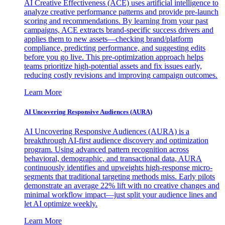
AI Creative Effectiveness (ACE) uses artificial intelligence to
analyze creative performance patterns and provide pre-launch
scoring and recommendations. By learning from your past
campaigns, ACE extracts brand-specific success drivers and
applies them to new assets—checking brand/platform
compliance, predicting performance, and suggesting edits
before you go live. This pre-optimization approach helps
teams prioritize high-potential assets and fix issues early,
reducing costly revisions and improving campaign outcomes.
Learn More
AI Uncovering Responsive Audiences (AURA)
AI Uncovering Responsive Audiences (AURA) is a
breakthrough AI-first audience discovery and optimization
program. Using advanced pattern recognition across
behavioral, demographic, and transactional data, AURA
continuously identifies and upweights high-response micro-
segments that traditional targeting methods miss. Early pilots
demonstrate an average 22% lift with no creative changes and
minimal workflow impact—just split your audience lines and
let AI optimize weekly.
Learn More