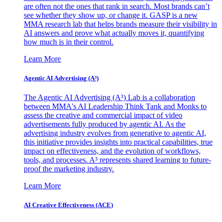
are often not the ones that rank in search. Most brands can’t
see whether they show up, or change it. GASP is a new
MMA research lab that helps brands measure their visibility in
AI answers and prove what actually moves it, quantifying
how much is in their control.
Learn More
Agentic AI Advertising (A³)
The Agentic AI Advertising (A³) Lab is a collaboration
between MMA's AI Leadership Think Tank and Monks to
assess the creative and commercial impact of video
advertisements fully produced by agentic AI. As the
advertising industry evolves from generative to agentic AI,
this initiative provides insights into practical capabilities, true
impact on effectiveness, and the evolution of workflows,
tools, and processes. A³ represents shared learning to future-
proof the marketing industry.
Learn More
AI Creative Effectiveness (ACE)