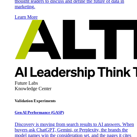
thought leaders to discuss and define the future of data in
marketing.
Learn More
Future Labs
Knowledge Center
Validation Experiments
Gen AI
Performance (GASP)
Discovery is moving from search results to AI answers. When
buyers ask ChatGPT, Gemini, or Perplexity, the brands the
model names win the consideration set, and the pages it cites