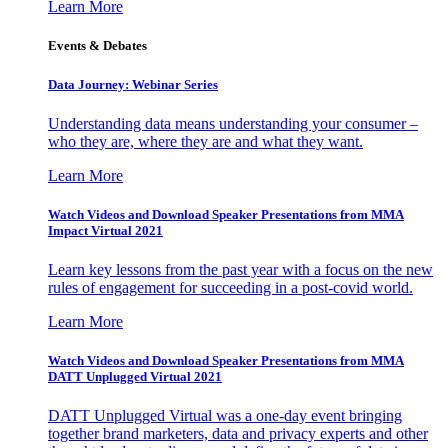
Learn More
Events & Debates
Data Journey: Webinar Series
Understanding data means understanding your consumer –
who they are, where they are and what they want.
Learn More
Watch Videos and Download Speaker Presentations from MMA
Impact Virtual 2021
Learn key lessons from the past year with a focus on the new
rules of engagement for succeeding in a post-covid world.
Learn More
Watch Videos and Download Speaker Presentations from MMA
DATT Unplugged Virtual 2021
DATT Unplugged Virtual was a one-day event bringing
together brand marketers, data and privacy experts and other