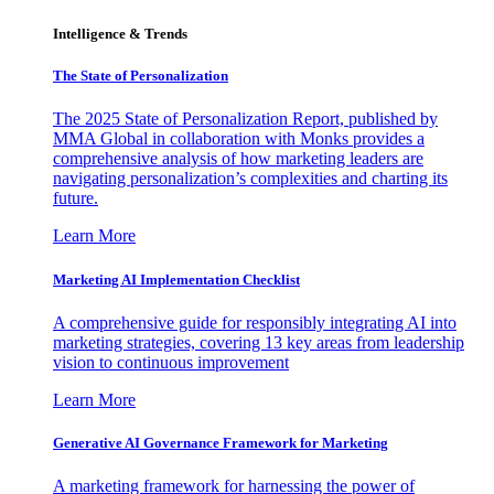
Intelligence & Trends
The State of Personalization
The 2025 State of Personalization Report, published by
MMA Global in collaboration with Monks provides a
comprehensive analysis of how marketing leaders are
navigating personalization’s complexities and charting its
future.
Learn More
Marketing AI Implementation Checklist
A comprehensive guide for responsibly integrating AI into
marketing strategies, covering 13 key areas from leadership
vision to continuous improvement
Learn More
Generative AI Governance Framework for Marketing
A marketing framework for harnessing the power of