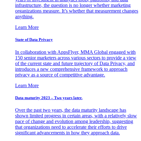
infrastructure, the question is no longer whether marketing
organizations measure. It’s whether that measurement changes
anything.
Learn More
State of Data Privacy
In collaboration with AppsFlyer, MMA Global engaged with
150 senior marketers across various sectors to provide a view
of the current state and future trajectory of Data Privacy, and
introduces a new comprehensive framework to approach
privacy as a source of competitive advantage.
Learn More
Data maturity 2023 – Two years later.
Over the past two years, the data maturity landscape has
shown limited progress in certain areas, with a relatively slow
pace of change and evolution among leadership, suggesting
that organizations need to accelerate their efforts to drive
significant advancements in how they approach data.