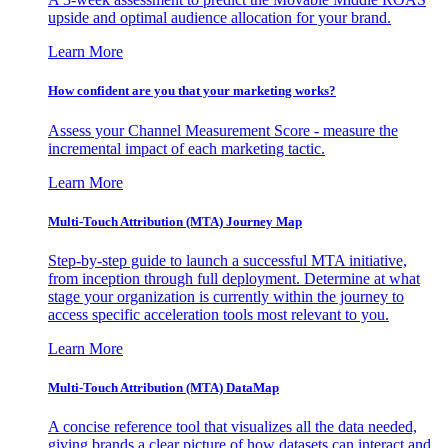
upside and optimal audience allocation for your brand.
Learn More
How confident are you that your marketing works?
Assess your Channel Measurement Score - measure the
incremental impact of each marketing tactic.
Learn More
Multi-Touch Attribution (MTA) Journey Map
Step-by-step guide to launch a successful MTA initiative,
from inception through full deployment. Determine at what
stage your organization is currently within the journey to
access specific acceleration tools most relevant to you.
Learn More
Multi-Touch Attribution (MTA) DataMap
A concise reference tool that visualizes all the data needed,
giving brands a clear picture of how datasets can interact and