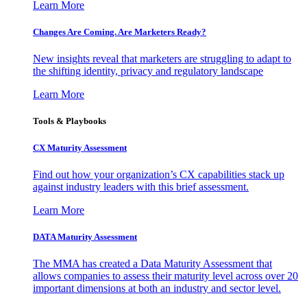
Learn More
Changes Are Coming. Are Marketers Ready?
New insights reveal that marketers are struggling to adapt to
the shifting identity, privacy and regulatory landscape
Learn More
Tools & Playbooks
CX Maturity Assessment
Find out how your organization’s CX capabilities stack up
against industry leaders with this brief assessment.
Learn More
DATA Maturity Assessment
The MMA has created a Data Maturity Assessment that
allows companies to assess their maturity level across over 20
important dimensions at both an industry and sector level.