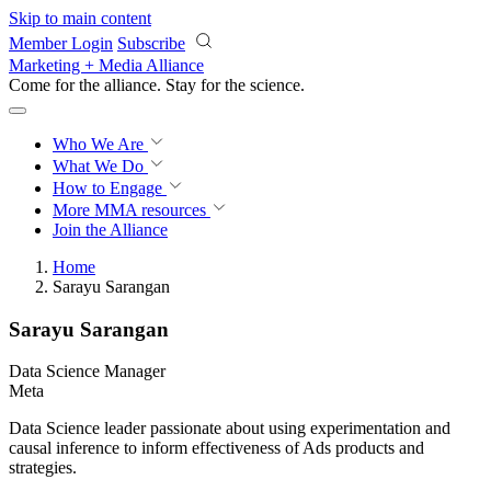
Skip to main content
Member Login
Subscribe
Marketing + Media Alliance
Come for the alliance. Stay for the
revolution.
Who We Are
What We Do
How to Engage
More
MMA resources
Join the Alliance
Home
Sarayu Sarangan
Sarayu Sarangan
Data Science Manager
Meta
Data Science leader passionate about using experimentation and
causal inference to inform effectiveness of Ads products and
strategies.