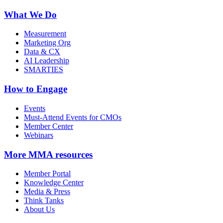
What We Do
Measurement
Marketing Org
Data & CX
AI Leadership
SMARTIES
How to Engage
Events
Must-Attend Events for CMOs
Member Center
Webinars
More
MMA resources
Member Portal
Knowledge Center
Media & Press
Think Tanks
About Us