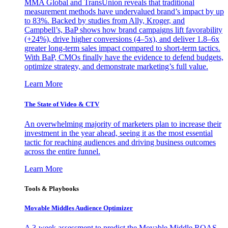
MMA Global and TransUnion reveals that traditional
measurement methods have undervalued brand’s impact by up
to 83%. Backed by studies from Ally, Kroger, and
Campbell’s, BaP shows how brand campaigns lift favorability
(+24%), drive higher conversions (4–5x), and deliver 1.8–6x
greater long-term sales impact compared to short-term tactics.
With BaP, CMOs finally have the evidence to defend budgets,
optimize strategy, and demonstrate marketing’s full value.
Learn More
The State of Video & CTV
An overwhelming majority of marketers plan to increase their
investment in the year ahead, seeing it as the most essential
tactic for reaching audiences and driving business outcomes
across the entire funnel.
Learn More
Tools & Playbooks
Movable Middles Audience Optimizer
A 3-week assessment to predict the Movable Middle ROAS