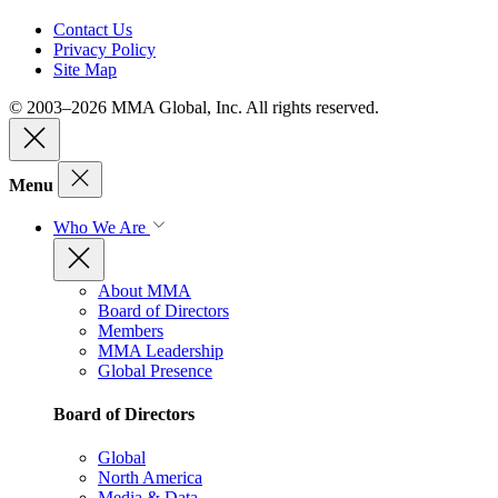
Contact Us
Privacy Policy
Site Map
© 2003–2026 MMA Global, Inc. All rights reserved.
Menu
Who We Are
About MMA
Board of Directors
Members
MMA Leadership
Global Presence
Board of Directors
Global
North America
Media & Data