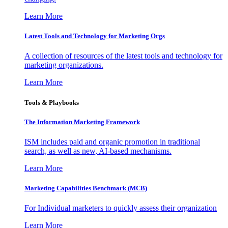
Learn More
Latest Tools and Technology for Marketing Orgs
A collection of resources of the latest tools and technology for
marketing organizations.
Learn More
Tools & Playbooks
The Information
Marketing Framework
ISM includes paid and organic promotion in traditional
search, as well as new, AI-based mechanisms.
Learn More
Marketing Capabilities Benchmark (MCB)
For Individual marketers to quickly assess their organization
Learn More