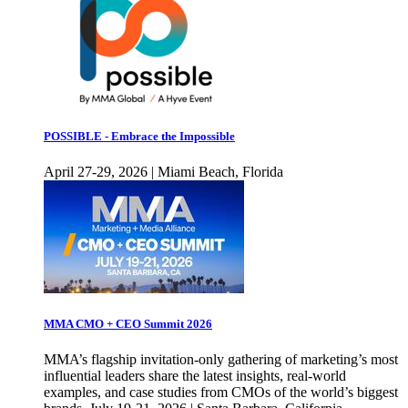
POSSIBLE - Embrace the Impossible
April 27-29, 2026 | Miami Beach, Florida
MMA CMO + CEO Summit 2026
MMA’s flagship invitation-only gathering of marketing’s most
influential leaders share the latest insights, real-world
examples, and case studies from CMOs of the world’s biggest