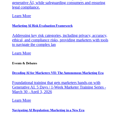
generative AI, while safeguarding consumers and ensuring
legal compliance.
Learn More
Marketing AI Risk Evaluation Framework
Addressing key risk categories, including privacy, accuracy,
ethical, and compliance risks, providing marketers with tools
to navigate the complex lan
Learn More
Events & Debates
Decoding AI for Marketers VII: The Autonomous Marketing Era
Foundational training that gets marketers hands-on with
Generative AI. 5 Days / 1-Week Marketer Training Series -
March 30 - April 3, 2026
Learn More
Navigating AI Regulation: Marketing in a New Era