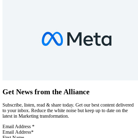
Get News from the Alliance
Subscribe, listen, read & share today. Get our best content delivered
to your inbox. Reduce the white noise but keep up to date on the
latest in Marketing transformation.
Email Address
*
First Name