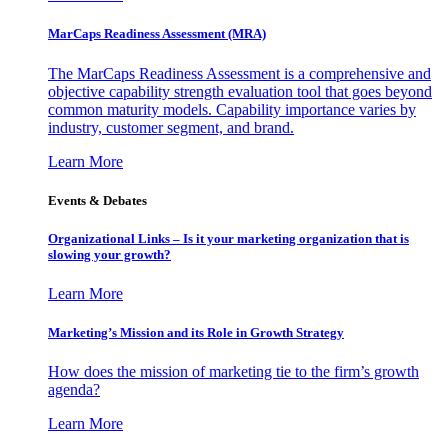
MarCaps Readiness Assessment (MRA)
The MarCaps Readiness Assessment is a comprehensive and
objective capability strength evaluation tool that goes beyond
common maturity models. Capability importance varies by
industry, customer segment, and brand.
Learn More
Events & Debates
Organizational Links – Is it your marketing organization that is
slowing your growth?
Learn More
Marketing’s Mission and its Role in Growth Strategy
How does the mission of marketing tie to the firm’s growth
agenda?
Learn More