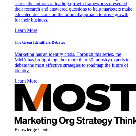
series, the authors of leading growth frameworks presented
their research and answered questions to help marketers make
educated decisions on the optimal approach to drive growth
for their business.
Learn More
The Great Identifiers Debates
Marketing has an identity crisis. Through this series, the
MMA has brought together more than 30 industry experts to
debate the most effective strategies to roadmap the future of
identity.
Learn More
Knowledge Center