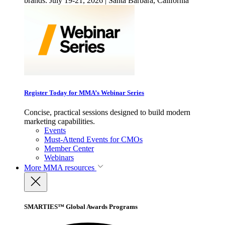
brands. July 19-21, 2026 | Santa Barbara, California
Register Today for MMA’s Webinar Series
Concise, practical sessions designed to build modern
marketing capabilities.
Events
Must-Attend Events for CMOs
Member Center
Webinars
More
MMA resources
SMARTIES™ Global Awards Programs