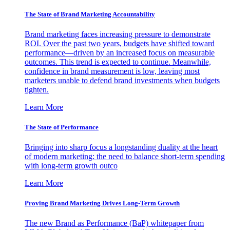
The State of Brand Marketing Accountability
Brand marketing faces increasing pressure to demonstrate
ROI. Over the past two years, budgets have shifted toward
performance—driven by an increased focus on measurable
outcomes. This trend is expected to continue. Meanwhile,
confidence in brand measurement is low, leaving most
marketers unable to defend brand investments when budgets
tighten.
Learn More
The State of Performance
Bringing into sharp focus a longstanding duality at the heart
of modern marketing: the need to balance short-term spending
with long-term growth outco
Learn More
Proving Brand Marketing Drives Long-Term Growth
The new Brand as Performance (BaP) whitepaper from