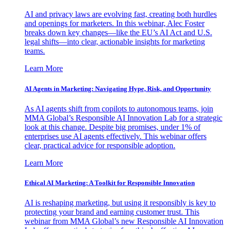
AI and privacy laws are evolving fast, creating both hurdles
and openings for marketers. In this webinar, Alec Foster
breaks down key changes—like the EU’s AI Act and U.S.
legal shifts—into clear, actionable insights for marketing
teams.
Learn More
AI Agents in Marketing: Navigating Hype, Risk, and Opportunity
As AI agents shift from copilots to autonomous teams, join
MMA Global’s Responsible AI Innovation Lab for a strategic
look at this change. Despite big promises, under 1% of
enterprises use AI agents effectively. This webinar offers
clear, practical advice for responsible adoption.
Learn More
Ethical AI Marketing: A Toolkit for Responsible Innovation
AI is reshaping marketing, but using it responsibly is key to
protecting your brand and earning customer trust. This
webinar from MMA Global’s new Responsible AI Innovation