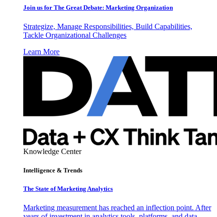
Join us for The Great Debate: Marketing Organization
Strategize, Manage Responsibilities, Build Capabilities,
Tackle Organizational Challenges
Learn More
Knowledge Center
Intelligence & Trends
The State of Marketing Analytics
Marketing measurement has reached an inflection point. After
years of investment in analytics tools, platforms, and data