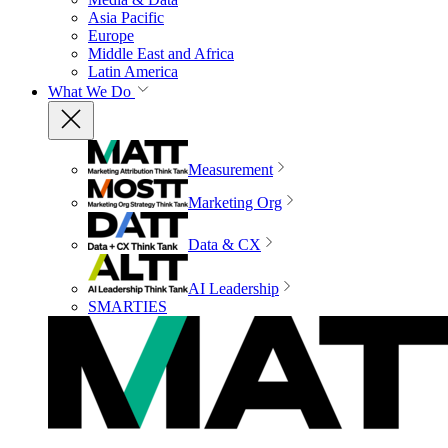
Asia Pacific
Europe
Middle East and Africa
Latin America
What We Do
Measurement
Marketing Org
Data & CX
AI Leadership
SMARTIES