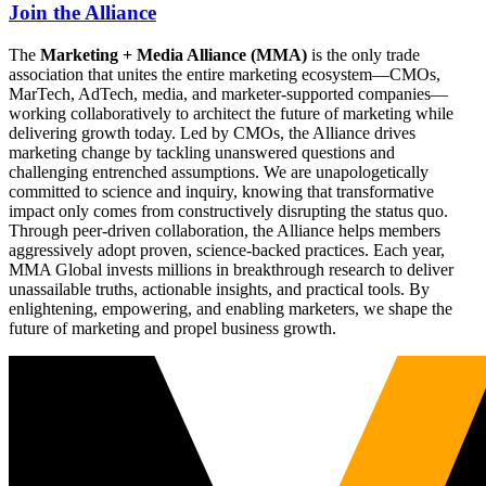
Join the Alliance
The
Marketing + Media Alliance (MMA)
is the only trade
association that unites the entire marketing ecosystem—CMOs,
MarTech, AdTech, media, and marketer-supported companies—
working collaboratively to architect the future of marketing while
delivering growth today. Led by CMOs, the Alliance drives
marketing change by tackling unanswered questions and
challenging entrenched assumptions. We are unapologetically
committed to science and inquiry, knowing that transformative
impact only comes from constructively disrupting the status quo.
Through peer-driven collaboration, the Alliance helps members
aggressively adopt proven, science-backed practices. Each year,
MMA Global invests millions in breakthrough research to deliver
unassailable truths, actionable insights, and practical tools. By
enlightening, empowering, and enabling marketers, we shape the
future of marketing and propel business growth.