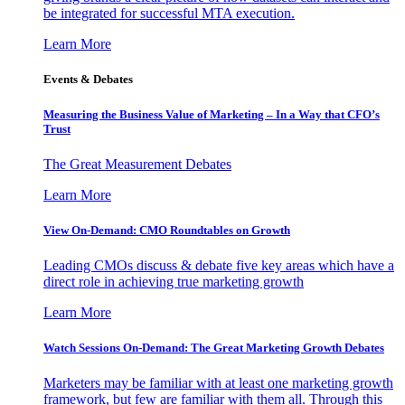
be integrated for successful MTA execution.
Learn More
Events & Debates
Measuring the Business Value of Marketing – In a Way that CFO’s
Trust
The Great Measurement Debates
Learn More
View On-Demand: CMO Roundtables on Growth
Leading CMOs discuss & debate five key areas which have a
direct role in achieving true marketing growth
Learn More
Watch Sessions On-Demand: The Great Marketing Growth Debates
Marketers may be familiar with at least one marketing growth
framework, but few are familiar with them all. Through this