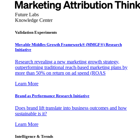
Future Labs
Knowledge Center
Validation Experiments
Movable Middles Growth Framework® (MMGF®) Research
Initiative
Research revealing a new marketing growth strategy,
outperforming traditional reach-based marketing plans by
more than 50% on return on ad spend (ROAS
Learn More
Brand as Performance Research Initiative
Does brand lift translate into business outcomes and how
sustainable is it?
Learn More
Intelligence & Trends