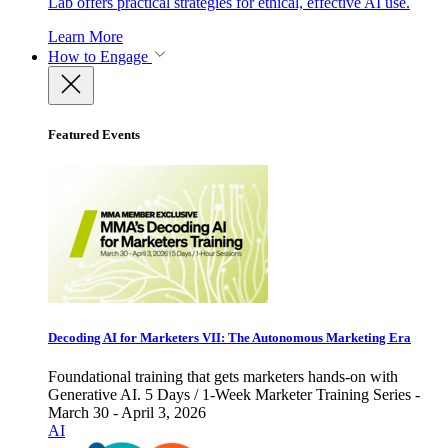
Lab offers practical strategies for ethical, effective AI use.
Learn More
How to Engage
Featured Events
Decoding AI for Marketers VII: The Autonomous Marketing Era
Foundational training that gets marketers hands-on with
Generative AI. 5 Days / 1-Week Marketer Training Series -
March 30 - April 3, 2026
AI