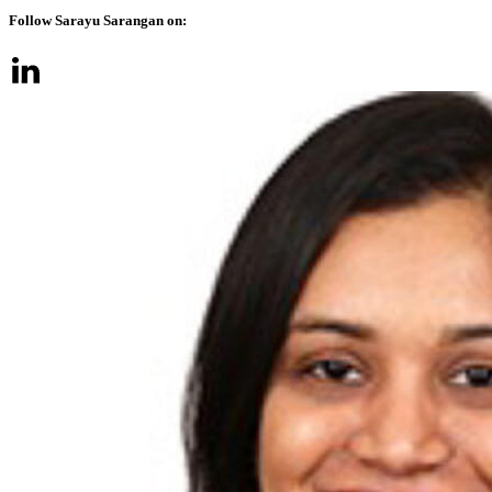
Follow Sarayu Sarangan on: