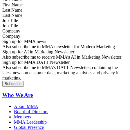
Last Name
Job Title
Company
Sign up for MMA news
Also subscribe me to MMA newsletter for Modern Marketing
Sign up for AI in Marketing Newsletter
Also subscribe me to receive MMA’s AI in Marketing Newsletter
Sign up for MMA DATT Newsletter
Also subscribe me to MMA’s DATT Newsletter, containing the
latest news on customer data, marketing analytics and privacy in
marketing
Who We Are
About MMA
Board of Directors
Members
MMA Leadership
Global Presence