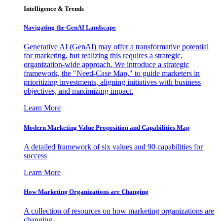
Intelligence & Trends
Navigating the GenAI Landscape
Generative AI (GenAI) may offer a transformative potential
for marketing, but realizing this requires a strategic,
organization-wide approach. We introduce a strategic
framework, the "Need-Case Map," to guide marketers in
prioritizing investments, aligning initiatives with business
objectives, and maximizing impact.
Learn More
Modern Marketing Value Proposition and Capabilities Map
A detailed framework of six values and 90 capabilities for
success
Learn More
How Marketing Organizations are Changing
A collection of resources on how marketing organizations are
changing.