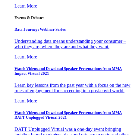
Learn More
Events & Debates
Data Journey: Webinar Series
Understanding data means understanding your consumer –
who they are, where they are and what they want.
Learn More
Watch Videos and Download Speaker Presentations from MMA
Impact Virtual 2021
Learn key lessons from the past year with a focus on the new
rules of engagement for succeeding in a post-covid world.
Learn More
Watch Videos and Download Speaker Presentations from MMA
DATT Unplugged Virtual 2021
DATT Unplugged Virtual was a one-day event bringing
together brand marketers, data and privacy experts and other