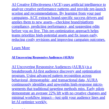
AI Creative Effectiveness (ACE) uses artificial intelligence to
analyze creative performance patterns and provide pre-launch
scoring and recommendations. By learning from your past
campaigns, ACE extracts brand-specific success drivers and
applies them to new assets—checking brand/platform
compliance, predicting performance, and suggesting edits
before you go live. This pre-optimization approach helps
teams prioritize high-potential assets and fix issues early,
reducing costly revisions and improving campaign outcomes.
Learn More
AI Uncovering Responsive Audiences (AURA)
AI Uncovering Responsive Audiences (AURA) is a
breakthrough AI-first audience discovery and optimization
program. Using advanced pattern recognition across
behavioral, demographic, and transactional data, AURA
continuously identifies and upweights high-response micro-
segments that traditional targeting methods miss. Early pilots
demonstrate an average 22% lift with no creative changes and
minimal workflow impact—just split your audience lines and
let AI optimize weekly.