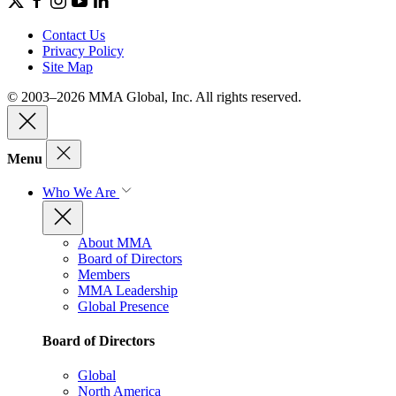
Contact Us
Privacy Policy
Site Map
© 2003–2026 MMA Global, Inc. All rights reserved.
Menu
Who We Are
About MMA
Board of Directors
Members
MMA Leadership
Global Presence
Board of Directors
Global
North America