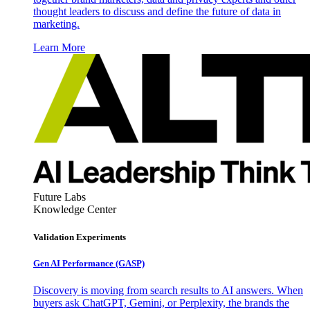
thought leaders to discuss and define the future of data in
marketing.
Learn More
Future Labs
Knowledge Center
Validation Experiments
Gen AI
Performance (GASP)
Discovery is moving from search results to AI answers. When
buyers ask ChatGPT, Gemini, or Perplexity, the brands the