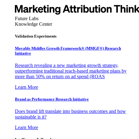
Future Labs
Knowledge Center
Validation Experiments
Movable Middles Growth Framework® (MMGF®) Research
Initiative
Research revealing a new marketing growth strategy,
outperforming traditional reach-based marketing plans by
more than 50% on return on ad spend (ROAS
Learn More
Brand as Performance Research Initiative
Does brand lift translate into business outcomes and how
sustainable is it?
Learn More