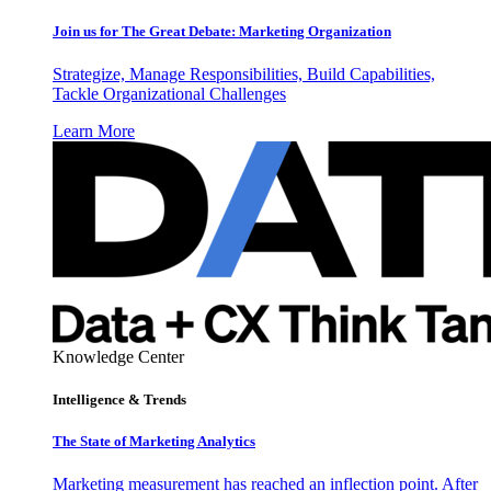
Join us for The Great Debate: Marketing Organization
Strategize, Manage Responsibilities, Build Capabilities,
Tackle Organizational Challenges
Learn More
Knowledge Center
Intelligence & Trends
The State of Marketing Analytics
Marketing measurement has reached an inflection point. After