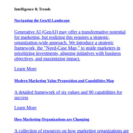
Intelligence & Trends
Navigating the GenAI Landscape
Generative AI (GenAI) may offer a transformative potential
for marketing, but realizing this requires a strategic,
organization-wide approach. We introduce a strategic
framework, the "Need-Case Map," to guide marketers in
prioritizing investments, aligning initiatives with business
objectives, and maximizing impact.
Learn More
Modern Marketing Value Proposition and Capabilities Map
A detailed framework of six values and 90 capabilities for
success
Learn More
How Marketing Organizations are Changing
A collection of resources on how marketing organizations are