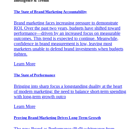
Intelligence & Trends
The State of Brand Marketing Accountability
Brand marketing faces increasing pressure to demonstrate
ROI. Over the past two years, budgets have shifted toward
performance—driven by an increased focus on measurable
outcomes. This trend is expected to continue. Meanwhile,
confidence in brand measurement is low, leaving most
marketers unable to defend brand investments when budgets
tighten.
Learn More
The State of Performance
Bringing into sharp focus a longstanding duality at the heart
of modern marketing: the need to balance short-term spending
with long-term growth outco
Learn More
Proving Brand Marketing Drives Long-Term Growth
The new Brand as Performance (BaP) whitepaper from