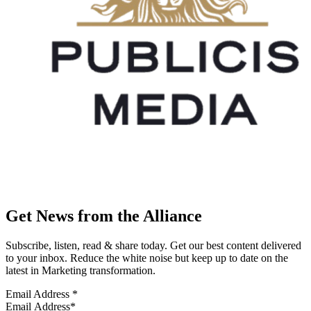
Get News from the Alliance
Subscribe, listen, read & share today. Get our best content delivered
to your inbox. Reduce the white noise but keep up to date on the
latest in Marketing transformation.
Email Address
*