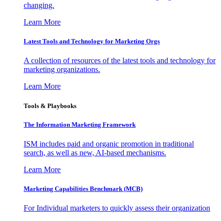
changing.
Learn More
Latest Tools and Technology for Marketing Orgs
A collection of resources of the latest tools and technology for
marketing organizations.
Learn More
Tools & Playbooks
The Information
Marketing Framework
ISM includes paid and organic promotion in traditional
search, as well as new, AI-based mechanisms.
Learn More
Marketing Capabilities Benchmark (MCB)
For Individual marketers to quickly assess their organization