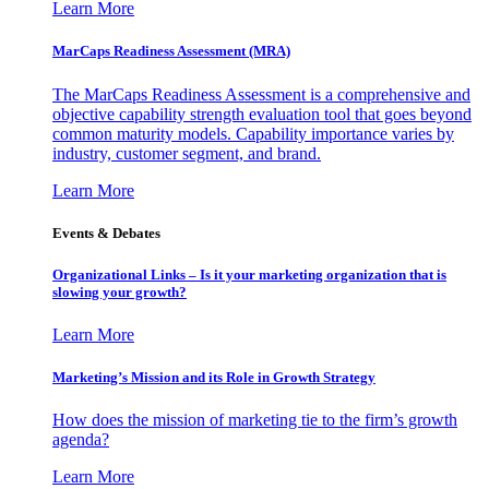
Learn More
MarCaps Readiness Assessment (MRA)
The MarCaps Readiness Assessment is a comprehensive and
objective capability strength evaluation tool that goes beyond
common maturity models. Capability importance varies by
industry, customer segment, and brand.
Learn More
Events & Debates
Organizational Links – Is it your marketing organization that is
slowing your growth?
Learn More
Marketing’s Mission and its Role in Growth Strategy
How does the mission of marketing tie to the firm’s growth
agenda?
Learn More