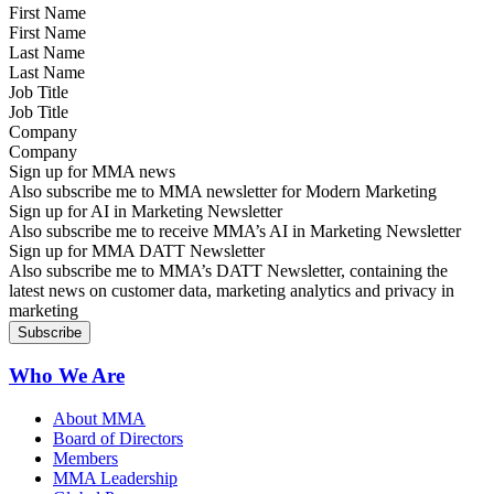
First Name
Last Name
Job Title
Company
Sign up for MMA news
Also subscribe me to MMA newsletter for Modern Marketing
Sign up for AI in Marketing Newsletter
Also subscribe me to receive MMA’s AI in Marketing Newsletter
Sign up for MMA DATT Newsletter
Also subscribe me to MMA’s DATT Newsletter, containing the
latest news on customer data, marketing analytics and privacy in
marketing
Who We Are
About MMA
Board of Directors
Members
MMA Leadership