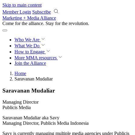
Skip to main content
Member Login
Subscribe
Marketing + Media Alliance
Come for the alliance. Stay for the
revolution.
Who We Are
What We Do
How to Engage
More
MMA resources
Join the Alliance
Home
Saravanan Mudaliar
Saravanan Mudaliar
Managing Director
Publicis Media
Saravanan Mudaliar aka Savy
Managing Director, Publicis Media Indonesia
Savy is currently managing multiple media agencies under Publicis