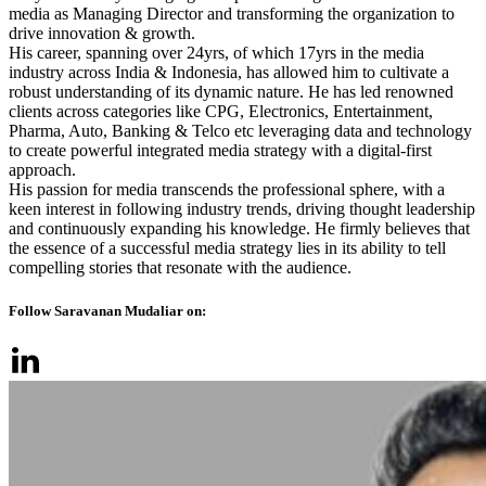
media as Managing Director and transforming the organization to
drive innovation & growth.
His career, spanning over 24yrs, of which 17yrs in the media
industry across India & Indonesia, has allowed him to cultivate a
robust understanding of its dynamic nature. He has led renowned
clients across categories like CPG, Electronics, Entertainment,
Pharma, Auto, Banking & Telco etc leveraging data and technology
to create powerful integrated media strategy with a digital-first
approach.
His passion for media transcends the professional sphere, with a
keen interest in following industry trends, driving thought leadership
and continuously expanding his knowledge. He firmly believes that
the essence of a successful media strategy lies in its ability to tell
compelling stories that resonate with the audience.
Follow Saravanan Mudaliar on: