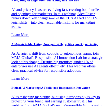
Navigating AI Regulation: Marketing in a New Era
AI and privacy laws are evolving fast, creating both hurdles
and openings for marketers. In this webinar, Alec Foster
breaks down key changes—like the EU’s AI Act and U.S.
legal shifts—into clear, actionable insights for marketing
teams.
Learn More
AI Agents in Marketing: Navigating Hype, Risk, and Opportunity
As AI agents shift from copilots to autonomous teams, join
MMA Global’s Responsible AI Innovation Lab for a strategic
look at this change. Despite big promises, under 1% of
enterprises use AI agents effectively. This webinar offers
clear, practical advice for responsible adoption.
Learn More
Ethical AI Marketing: A Toolkit for Responsible Innovation
AI is reshaping marketing, but using it responsibly is key to
protecting your brand and earning customer trust. This
webinar from MMA Global’s new Responsible AI Innovation