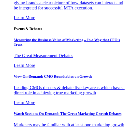
giving brands a clear picture of how datasets can interact and
be integrated for successful MTA execution.
Learn More
Events & Debates
Measuring the Business Value of Marketing – In a Way that CFO’s
Trust
The Great Measurement Debates
Learn More
View On-Demand: CMO Roundtables on Growth
Leading CMOs discuss & debate five key areas which have a
direct role in achieving true marketing growth
Learn More
Watch Sessions On-Demand: The Great Marketing Growth Debates
Marketers may be familiar with at least one marketing growth