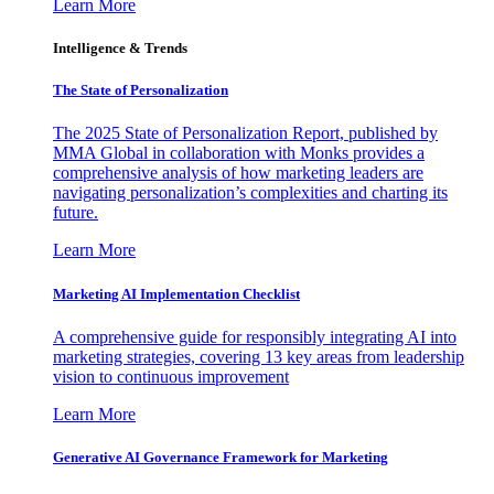
Learn More
Intelligence & Trends
The State of Personalization
The 2025 State of Personalization Report, published by
MMA Global in collaboration with Monks provides a
comprehensive analysis of how marketing leaders are
navigating personalization’s complexities and charting its
future.
Learn More
Marketing AI Implementation Checklist
A comprehensive guide for responsibly integrating AI into
marketing strategies, covering 13 key areas from leadership
vision to continuous improvement
Learn More
Generative AI Governance Framework for Marketing