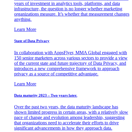
years of investment in analytics tools, platforms, and data
infrastructure, the question is no longer whether marketing
organizations measure. It’s whether that measurement changes
anything.
Learn More
State of Data Privacy
In collaboration with AppsFlyer, MMA Global engaged with
150 senior marketers across various sectors to provide a view
of the current state and future trajectory of Data Privacy, and
introduces a new comprehensive framework to approach
privacy as a source of competitive advantage.
Learn More
Data maturity 2023 – Two years later.
Over the past two years, the data maturity landscape has
shown limited progress in certain areas, with a relatively slow
pace of change and evolution among leadership, suggesting
that organizations need to accelerate their efforts to drive
significant advancements in how they approach data.