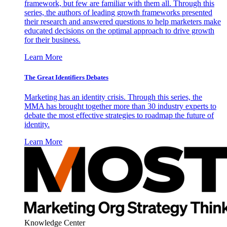
framework, but few are familiar with them all. Through this
series, the authors of leading growth frameworks presented
their research and answered questions to help marketers make
educated decisions on the optimal approach to drive growth
for their business.
Learn More
The Great Identifiers Debates
Marketing has an identity crisis. Through this series, the
MMA has brought together more than 30 industry experts to
debate the most effective strategies to roadmap the future of
identity.
Learn More
Knowledge Center