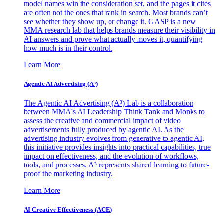
model names win the consideration set, and the pages it cites
are often not the ones that rank in search. Most brands can’t
see whether they show up, or change it. GASP is a new
MMA research lab that helps brands measure their visibility in
AI answers and prove what actually moves it, quantifying
how much is in their control.
Learn More
Agentic AI Advertising (A³)
The Agentic AI Advertising (A³) Lab is a collaboration
between MMA's AI Leadership Think Tank and Monks to
assess the creative and commercial impact of video
advertisements fully produced by agentic AI. As the
advertising industry evolves from generative to agentic AI,
this initiative provides insights into practical capabilities, true
impact on effectiveness, and the evolution of workflows,
tools, and processes. A³ represents shared learning to future-
proof the marketing industry.
Learn More
AI Creative Effectiveness (ACE)