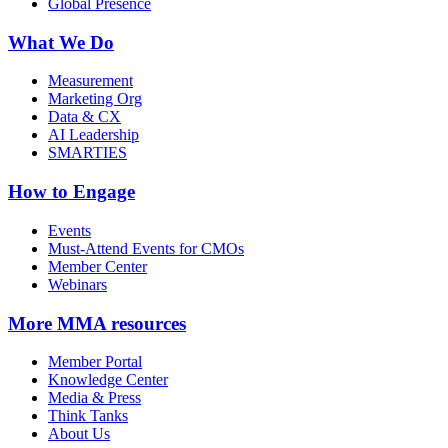
Global Presence
What We Do
Measurement
Marketing Org
Data & CX
AI Leadership
SMARTIES
How to Engage
Events
Must-Attend Events for CMOs
Member Center
Webinars
More
MMA resources
Member Portal
Knowledge Center
Media & Press
Think Tanks
About Us