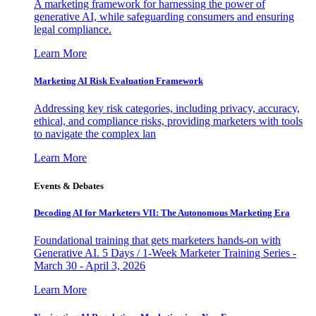
A marketing framework for harnessing the power of
generative AI, while safeguarding consumers and ensuring
legal compliance.
Learn More
Marketing AI Risk Evaluation Framework
Addressing key risk categories, including privacy, accuracy,
ethical, and compliance risks, providing marketers with tools
to navigate the complex lan
Learn More
Events & Debates
Decoding AI for Marketers VII: The Autonomous Marketing Era
Foundational training that gets marketers hands-on with
Generative AI. 5 Days / 1-Week Marketer Training Series -
March 30 - April 3, 2026
Learn More