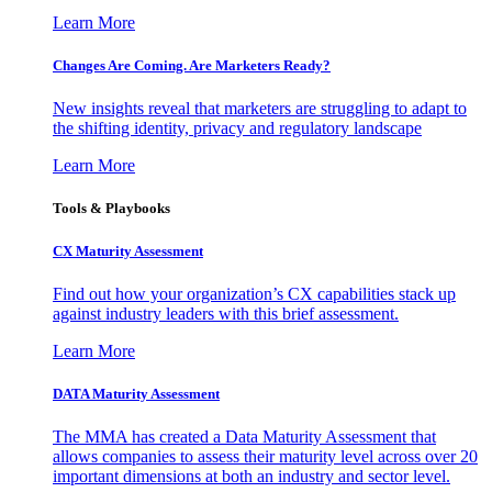
Learn More
Changes Are Coming. Are Marketers Ready?
New insights reveal that marketers are struggling to adapt to
the shifting identity, privacy and regulatory landscape
Learn More
Tools & Playbooks
CX Maturity Assessment
Find out how your organization’s CX capabilities stack up
against industry leaders with this brief assessment.
Learn More
DATA Maturity Assessment
The MMA has created a Data Maturity Assessment that
allows companies to assess their maturity level across over 20
important dimensions at both an industry and sector level.