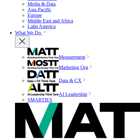
Media & Data
Asia Pacific
Europe
Middle East and Africa
Latin America
What We Do
Measurement
Marketing Org
Data & CX
AI Leadership
SMARTIES