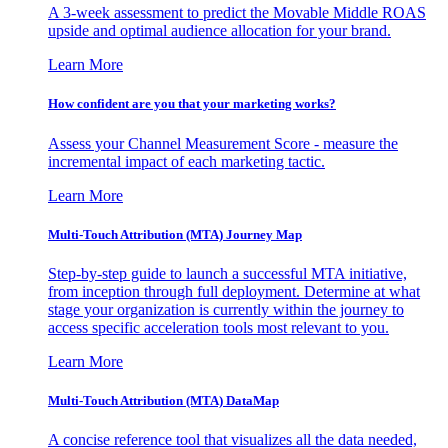
A 3-week assessment to predict the Movable Middle ROAS
upside and optimal audience allocation for your brand.
Learn More
How confident are you that your marketing works?
Assess your Channel Measurement Score - measure the
incremental impact of each marketing tactic.
Learn More
Multi-Touch Attribution (MTA) Journey Map
Step-by-step guide to launch a successful MTA initiative,
from inception through full deployment. Determine at what
stage your organization is currently within the journey to
access specific acceleration tools most relevant to you.
Learn More
Multi-Touch Attribution (MTA) DataMap
A concise reference tool that visualizes all the data needed,