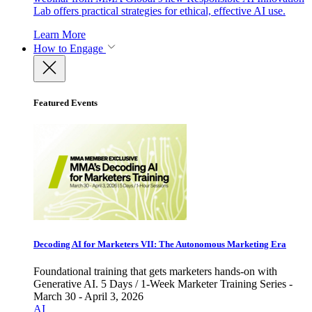
Lab offers practical strategies for ethical, effective AI use.
Learn More
How to Engage
Featured Events
Decoding AI for Marketers VII: The Autonomous Marketing Era
Foundational training that gets marketers hands-on with
Generative AI. 5 Days / 1-Week Marketer Training Series -
March 30 - April 3, 2026
AI