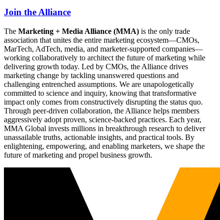
Join the Alliance
The
Marketing + Media Alliance (MMA)
is the only trade
association that unites the entire marketing ecosystem—CMOs,
MarTech, AdTech, media, and marketer-supported companies—
working collaboratively to architect the future of marketing while
delivering growth today. Led by CMOs, the Alliance drives
marketing change by tackling unanswered questions and
challenging entrenched assumptions. We are unapologetically
committed to science and inquiry, knowing that transformative
impact only comes from constructively disrupting the status quo.
Through peer-driven collaboration, the Alliance helps members
aggressively adopt proven, science-backed practices. Each year,
MMA Global invests millions in breakthrough research to deliver
unassailable truths, actionable insights, and practical tools. By
enlightening, empowering, and enabling marketers, we shape the
future of marketing and propel business growth.