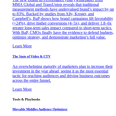
MMA Global and TransUnion reveals that traditional
measurement methods have undervalued brand’s impact by up
to 83%. Backed by studies from Ally, Kroger, and
Campbell’s, BaP shows how brand campaigns lift favorability
(+24%), drive higher conversions (4–5x), and deliver 1.8–6x
greater long-term sales impact compared to short-term tactics.
With BaP, CMOs finally have the evidence to defend budgets,
optimize strategy, and demonstrate marketing’s full value.
Learn More
The State of Video & CTV
An overwhelming majority of marketers plan to increase their
investment in the year ahead, seeing it as the most essential
tactic for reaching audiences and driving business outcomes
across the entire funnel.
Learn More
Tools & Playbooks
Movable Middles Audience Optimizer