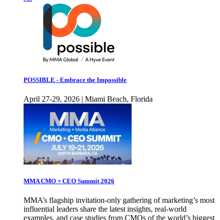
POSSIBLE - Embrace the Impossible
April 27-29, 2026 | Miami Beach, Florida
MMA CMO + CEO Summit 2026
MMA’s flagship invitation-only gathering of marketing’s most
influential leaders share the latest insights, real-world
examples, and case studies from CMOs of the world’s biggest