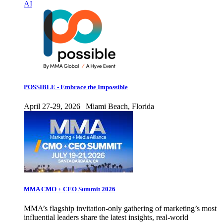
AI
POSSIBLE - Embrace the Impossible
April 27-29, 2026 | Miami Beach, Florida
MMA CMO + CEO Summit 2026
MMA’s flagship invitation-only gathering of marketing’s most
influential leaders share the latest insights, real-world