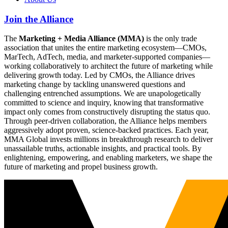
Join the Alliance
The
Marketing + Media Alliance (MMA)
is the only trade
association that unites the entire marketing ecosystem—CMOs,
MarTech, AdTech, media, and marketer-supported companies—
working collaboratively to architect the future of marketing while
delivering growth today. Led by CMOs, the Alliance drives
marketing change by tackling unanswered questions and
challenging entrenched assumptions. We are unapologetically
committed to science and inquiry, knowing that transformative
impact only comes from constructively disrupting the status quo.
Through peer-driven collaboration, the Alliance helps members
aggressively adopt proven, science-backed practices. Each year,
MMA Global invests millions in breakthrough research to deliver
unassailable truths, actionable insights, and practical tools. By
enlightening, empowering, and enabling marketers, we shape the
future of marketing and propel business growth.