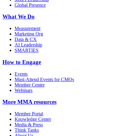
Global Presence
What We Do
Measurement
Marketing Org
Data & CX
AI Leadership
SMARTIES
How to Engage
Events
Must-Attend Events for CMOs
Member Center
Webinars
More
MMA resources
Member Portal
Knowledge Center
Media & Press
Think Tanks
About Us