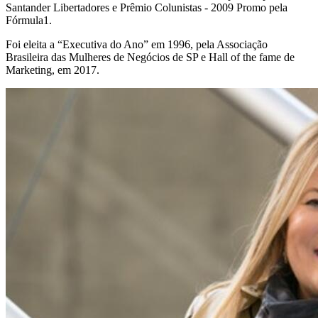
Santander Libertadores e Prêmio Colunistas - 2009 Promo pela
Fórmula1.
Foi eleita a “Executiva do Ano” em 1996, pela Associação
Brasileira das Mulheres de Negócios de SP e Hall of the fame de
Marketing, em 2017.