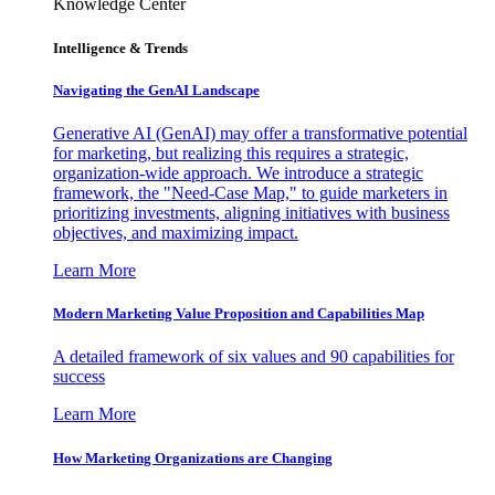
Knowledge Center
Intelligence & Trends
Navigating the GenAI Landscape
Generative AI (GenAI) may offer a transformative potential
for marketing, but realizing this requires a strategic,
organization-wide approach. We introduce a strategic
framework, the "Need-Case Map," to guide marketers in
prioritizing investments, aligning initiatives with business
objectives, and maximizing impact.
Learn More
Modern Marketing Value Proposition and Capabilities Map
A detailed framework of six values and 90 capabilities for
success
Learn More
How Marketing Organizations are Changing