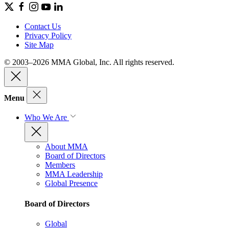
Contact Us
Privacy Policy
Site Map
© 2003–2026 MMA Global, Inc. All rights reserved.
Menu
Who We Are
About MMA
Board of Directors
Members
MMA Leadership
Global Presence
Board of Directors
Global