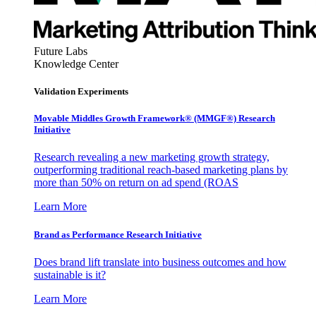
Future Labs
Knowledge Center
Validation Experiments
Movable Middles Growth Framework® (MMGF®) Research
Initiative
Research revealing a new marketing growth strategy,
outperforming traditional reach-based marketing plans by
more than 50% on return on ad spend (ROAS
Learn More
Brand as Performance Research Initiative
Does brand lift translate into business outcomes and how
sustainable is it?
Learn More