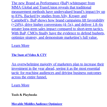
The new Brand as Performance (BaP) whitepaper from
MMA Global and TransUnion reveals that traditional
measurement methods have undervalued brand’s impact by up
to 83%. Backed by studies from Ally, Kroger, and
Campbell’s, BaP shows how brand campaigns lift favorability
(+24%), drive higher conversions (4–5x), and deliver 1.8–6x
greater long-term sales impact compared to short-term tactics.
With BaP, CMOs finally have the evidence to defend budgets,
optimize strategy, and demonstrate marketing’s full value.
Learn More
The State of Video & CTV
An overwhelming majority of marketers plan to increase their
investment in the year ahead, seeing it as the most essential
tactic for reaching audiences and driving business outcomes
across the entire funnel.
Learn More
Tools & Playbooks
Movable Middles Audience Optimizer