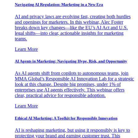
Navigating AI Regulation: Marketing in a New Era
AI and privacy laws are evolving fast, creating both hurdles
and openings for marketers. In this webinar, Alec Foster
breaks down key changes—like the EU’s AI Act and U.S.
legal shifts—into clear, actionable insights for marketing
teams.
Learn More
AI Agents in Marketing: Navigating Hype, Risk, and Opportunity
As AI agents shift from copilots to autonomous teams, join
MMA Global’s Responsible AI Innovation Lab for a strategic
look at this change. Despite big promises, under 1% of
enterprises use AI agents effectively. This webinar offers
clear, practical advice for responsible adoption.
Learn More
Ethical AI Marketing: A Toolkit for Responsible Innovation
AI is reshaping marketing, but using it responsibly is key to
protecting your brand and earning customer trust. This