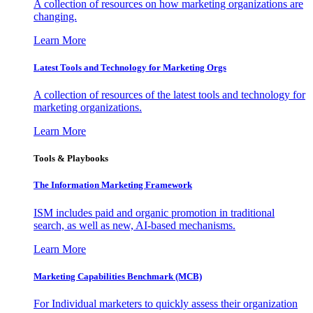
A collection of resources on how marketing organizations are
changing.
Learn More
Latest Tools and Technology for Marketing Orgs
A collection of resources of the latest tools and technology for
marketing organizations.
Learn More
Tools & Playbooks
The Information
Marketing Framework
ISM includes paid and organic promotion in traditional
search, as well as new, AI-based mechanisms.
Learn More
Marketing Capabilities Benchmark (MCB)
For Individual marketers to quickly assess their organization