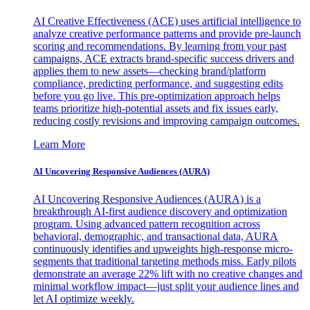
AI Creative Effectiveness (ACE) uses artificial intelligence to
analyze creative performance patterns and provide pre-launch
scoring and recommendations. By learning from your past
campaigns, ACE extracts brand-specific success drivers and
applies them to new assets—checking brand/platform
compliance, predicting performance, and suggesting edits
before you go live. This pre-optimization approach helps
teams prioritize high-potential assets and fix issues early,
reducing costly revisions and improving campaign outcomes.
Learn More
AI Uncovering Responsive Audiences (AURA)
AI Uncovering Responsive Audiences (AURA) is a
breakthrough AI-first audience discovery and optimization
program. Using advanced pattern recognition across
behavioral, demographic, and transactional data, AURA
continuously identifies and upweights high-response micro-
segments that traditional targeting methods miss. Early pilots
demonstrate an average 22% lift with no creative changes and
minimal workflow impact—just split your audience lines and
let AI optimize weekly.