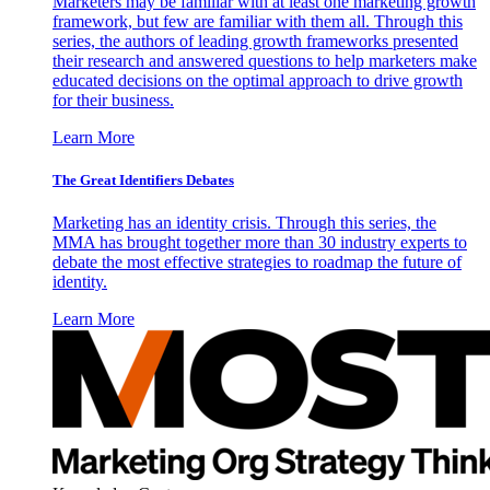
Marketers may be familiar with at least one marketing growth
framework, but few are familiar with them all. Through this
series, the authors of leading growth frameworks presented
their research and answered questions to help marketers make
educated decisions on the optimal approach to drive growth
for their business.
Learn More
The Great Identifiers Debates
Marketing has an identity crisis. Through this series, the
MMA has brought together more than 30 industry experts to
debate the most effective strategies to roadmap the future of
identity.
Learn More