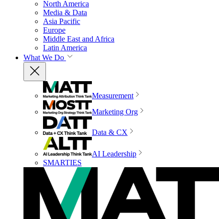
North America
Media & Data
Asia Pacific
Europe
Middle East and Africa
Latin America
What We Do
Measurement
Marketing Org
Data & CX
AI Leadership
SMARTIES