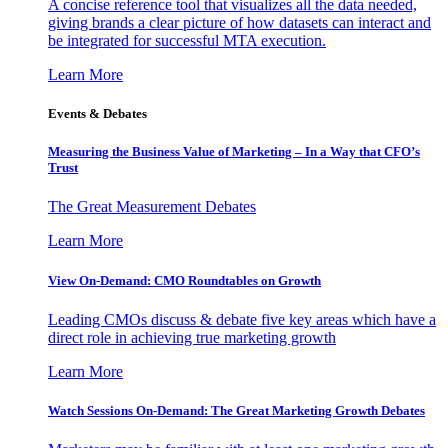
A concise reference tool that visualizes all the data needed,
giving brands a clear picture of how datasets can interact and
be integrated for successful MTA execution.
Learn More
Events & Debates
Measuring the Business Value of Marketing – In a Way that CFO’s
Trust
The Great Measurement Debates
Learn More
View On-Demand: CMO Roundtables on Growth
Leading CMOs discuss & debate five key areas which have a
direct role in achieving true marketing growth
Learn More
Watch Sessions On-Demand: The Great Marketing Growth Debates