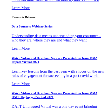
Learn More
Events & Debates
Data Journey: Webinar Series
Understanding data means understanding your consumer –
who they are, where they are and what they want.
Learn More
Watch Videos and Download Speaker Presentations from MMA
Impact Virtual 2021
Learn key lessons from the past year with a focus on the new
rules of engagement for succeeding in a post-covid world.
Learn More
Watch Videos and Download Speaker Presentations from MMA
DATT Unplugged Virtual 2021
DATT Unplugged Virtual was a one-day event bringing