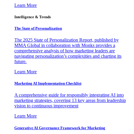
Learn More
Intelligence & Trends
The State of Personalization
The 2025 State of Personalization Report, published by
MMA Global in collaboration with Monks provides a
comprehensive analysis of how marketing leaders are
navigating personalization’s complexities and charting its
future.
Learn More
Marketing AI Implementation Checklist
A comprehensive guide for responsibly integrating AI into
marketing strategies, covering 13 key areas from leadership
vision to continuous improvement
Learn More
Generative AI Governance Framework for Marketing