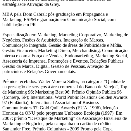
estratégiasde Ativação da Grey. .
MBA pela Dom Cabral: pós-graduação em Propaganda e
Marketing, ESPM e graduação em Comunicação Social, com
habilitação em PR.
Especialização em Marketing, Marketing Corporativo, Marketing de
Negócios, Fusões & Aquisições, Integração de Marcas,
Comunicação Integrada, Gestão de áreas de Publicidade e Mídia,
Gestão Financeira, Marketing Direto, Merchandising, Comunicação
interna e com a Força de Vendas, Endomarketing, Marketing Social,
Assessoria de Imprensa, Promoções e Eventos, Relações Públicas,
Gestão da Marca, Digital, Gestão de Pessoas, Ativação de
patrocínios e Relações Governamentais.
Prêmios recebidos: Walter Moreira Salles, na categoria “Qualidade
na prestação de serviços à área comercial do Banco de Varejo”, Top
de Marketing 96; Marketing Best 96; Prêmio Opinião Pública 96
(Conrerp, SP); International World Public Relations Golden Awards
97 (Finlândia); International Association of Business
Communicators 97; Gold Quill Awards (EUA, 1996), Menção
Honrosa da ONU pelo programa Unibanco Ecologia (1997). Em
2007: prêmio “Destaque de Marketing” da Associação Brasileira de
Marketing e Negócios, pela campanha do cartão de crédito
Santander Free. Prêmio Colunistas - 2009 Promo pela Copa