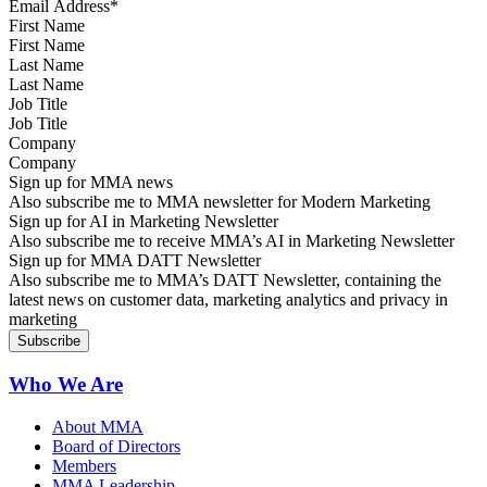
First Name
Last Name
Job Title
Company
Sign up for MMA news
Also subscribe me to MMA newsletter for Modern Marketing
Sign up for AI in Marketing Newsletter
Also subscribe me to receive MMA’s AI in Marketing Newsletter
Sign up for MMA DATT Newsletter
Also subscribe me to MMA’s DATT Newsletter, containing the
latest news on customer data, marketing analytics and privacy in
marketing
Who We Are
About MMA
Board of Directors
Members
MMA Leadership