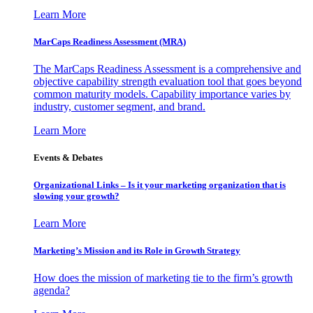
Learn More
MarCaps Readiness Assessment (MRA)
The MarCaps Readiness Assessment is a comprehensive and
objective capability strength evaluation tool that goes beyond
common maturity models. Capability importance varies by
industry, customer segment, and brand.
Learn More
Events & Debates
Organizational Links – Is it your marketing organization that is
slowing your growth?
Learn More
Marketing’s Mission and its Role in Growth Strategy
How does the mission of marketing tie to the firm’s growth
agenda?