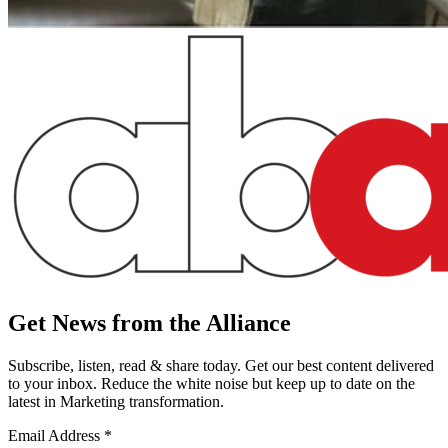
Get News from the Alliance
Subscribe, listen, read & share today. Get our best content delivered
to your inbox. Reduce the white noise but keep up to date on the
latest in Marketing transformation.
Email Address
*