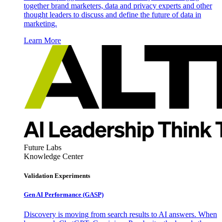
together brand marketers, data and privacy experts and other
thought leaders to discuss and define the future of data in
marketing.
Learn More
Future Labs
Knowledge Center
Validation Experiments
Gen AI
Performance (GASP)
Discovery is moving from search results to AI answers. When