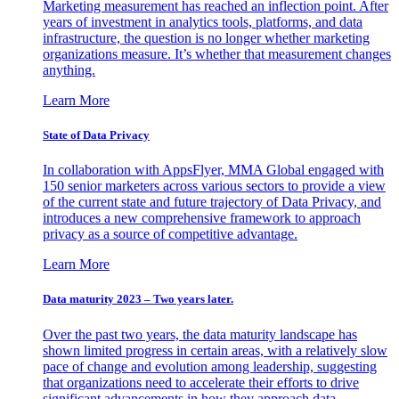
Marketing measurement has reached an inflection point. After
years of investment in analytics tools, platforms, and data
infrastructure, the question is no longer whether marketing
organizations measure. It’s whether that measurement changes
anything.
Learn More
State of Data Privacy
In collaboration with AppsFlyer, MMA Global engaged with
150 senior marketers across various sectors to provide a view
of the current state and future trajectory of Data Privacy, and
introduces a new comprehensive framework to approach
privacy as a source of competitive advantage.
Learn More
Data maturity 2023 – Two years later.
Over the past two years, the data maturity landscape has
shown limited progress in certain areas, with a relatively slow
pace of change and evolution among leadership, suggesting
that organizations need to accelerate their efforts to drive
significant advancements in how they approach data.