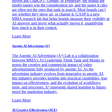
buyers ask ChatGPT, Gemini, or Perplexity, the brands the
model names win the consideration set, and the pages it cites
are often not the ones that rank in search. Most brands can’t
see whether they show up, or change it. GASP is a new
MMA research lab that helps brands measure their visibility in
AI answers and prove what actually moves it, quantifying
how much is in their control.
Learn More
Agentic AI Advertising (A³)
The Agentic AI Advertising (A³) Lab is a collaboration
between MMA's AI Leadership Think Tank and Monks to
assess the creative and commercial impact of video
advertisements fully produced by agentic AI. As the
advertising industry evolves from generative to agentic AI,
this initiative provides insights into practical capabilities, true
impact on effectiveness, and the evolution of workflows,
tools, and processes. A³ represents shared learning to future-
proof the marketing industry.
Learn More
AI Creative Effectiveness (ACE)