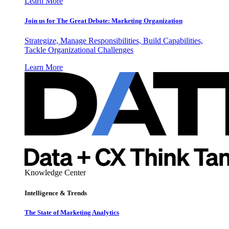
Learn More
Join us for The Great Debate: Marketing Organization
Strategize, Manage Responsibilities, Build Capabilities,
Tackle Organizational Challenges
Learn More
Knowledge Center
Intelligence & Trends
The State of Marketing Analytics