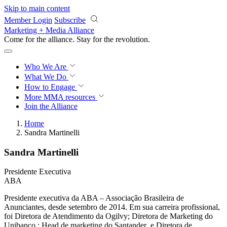
Skip to main content
Member Login
Subscribe
Marketing + Media Alliance
Come for the alliance. Stay for the
revolution.
Who We Are
What We Do
How to Engage
More
MMA resources
Join the Alliance
Home
Sandra Martinelli
Sandra Martinelli
Presidente Executiva
ABA
Presidente executiva da ABA – Associação Brasileira de
Anunciantes, desde setembro de 2014. Em sua carreira profissional,
foi Diretora de Atendimento da Ogilvy; Diretora de Marketing do
Unibanco ; Head de marketing do Santander e Diretora de