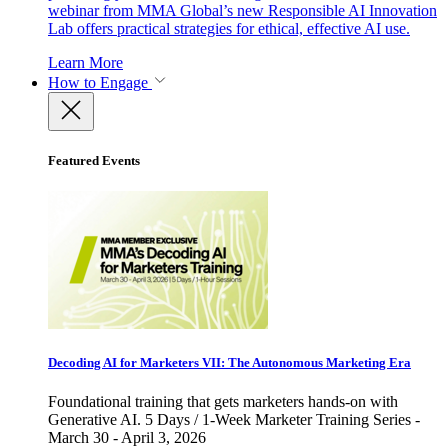
webinar from MMA Global’s new Responsible AI Innovation
Lab offers practical strategies for ethical, effective AI use.
Learn More
How to Engage
Featured Events
Decoding AI for Marketers VII: The Autonomous Marketing Era
Foundational training that gets marketers hands-on with
Generative AI. 5 Days / 1-Week Marketer Training Series -
March 30 - April 3, 2026