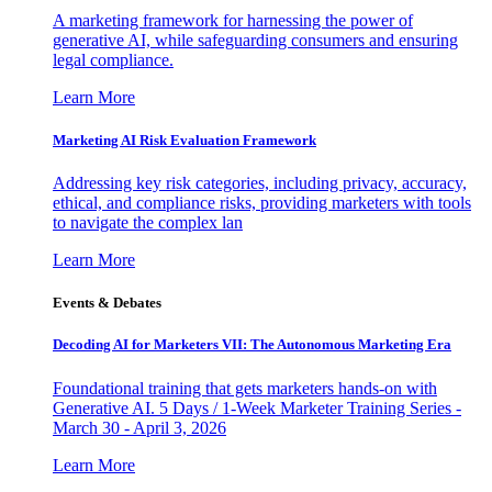
A marketing framework for harnessing the power of
generative AI, while safeguarding consumers and ensuring
legal compliance.
Learn More
Marketing AI Risk Evaluation Framework
Addressing key risk categories, including privacy, accuracy,
ethical, and compliance risks, providing marketers with tools
to navigate the complex lan
Learn More
Events & Debates
Decoding AI for Marketers VII: The Autonomous Marketing Era
Foundational training that gets marketers hands-on with
Generative AI. 5 Days / 1-Week Marketer Training Series -
March 30 - April 3, 2026
Learn More