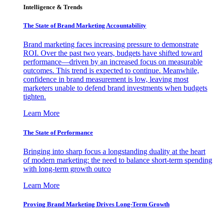
Intelligence & Trends
The State of Brand Marketing Accountability
Brand marketing faces increasing pressure to demonstrate
ROI. Over the past two years, budgets have shifted toward
performance—driven by an increased focus on measurable
outcomes. This trend is expected to continue. Meanwhile,
confidence in brand measurement is low, leaving most
marketers unable to defend brand investments when budgets
tighten.
Learn More
The State of Performance
Bringing into sharp focus a longstanding duality at the heart
of modern marketing: the need to balance short-term spending
with long-term growth outco
Learn More
Proving Brand Marketing Drives Long-Term Growth