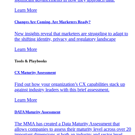
Learn More
Changes Are Coming. Are Marketers Ready?
New insights reveal that marketers are struggling to adapt to
the shifting identity, privacy and regulatory landscape
Learn More
Tools & Playbooks
CX Maturity Assessment
Find out how your organization’s CX capabilities stack up
against industry leaders with this brief assessment.
Learn More
DATA Maturity Assessment
The MMA has created a Data Maturity Assessment that
allows companies to assess their maturity level across over 20
important dimensions at both an industry and sector level.