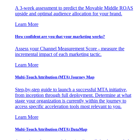
A 3-week assessment to predict the Movable Middle ROAS
upside and optimal audience allocation for your brand.
Learn More
How confident are you that your marketing works?
Assess your Channel Measurement Score - measure the
incremental impact of each marketing tactic.
Learn More
Multi-Touch Attribution (MTA) Journey Map
Step-by-step guide to launch a successful MTA initiative,
from inception through full deployment. Determine at what
stage your organization is currently within the journey to
access specific acceleration tools most relevant to you.
Learn More
Multi-Touch Attribution (MTA) DataMap