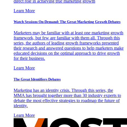
direct role in achieving true marketing growth
Learn More
Watch Sessions On-Demand: The Great Marketing Growth Debates
Marketers may be familiar with at least one marketing growth
framework, but few are familiar with them all. Through this
series, the authors of leading growth frameworks presented
their research and answered questions to help marketers make
educated decisions on the optimal approach to drive growth
for their business.
Learn More
The Great Identifiers Debates
Marketing has an identity crisis. Through this series, the
MMA has brought together more than 30 industry experts to
debate the most effective strategies to roadmap the future of
identity.
Learn More