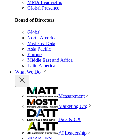
MMA Leadership
Global Presence
Board of Directors
Global
North America
Media & Data
Asia Pacific
Europe
Middle East and Africa
Latin America
What We Do
Measurement
Marketing Org
Data & CX
AI Leadership
SMARTIES