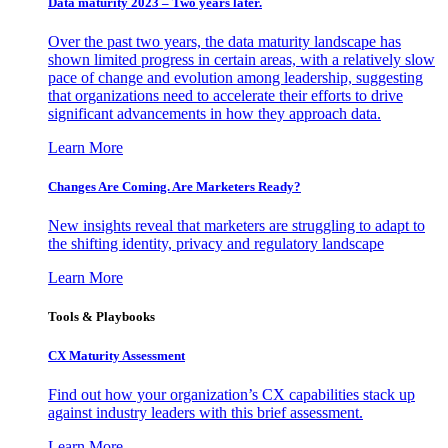
Data maturity 2023 – Two years later.
Over the past two years, the data maturity landscape has
shown limited progress in certain areas, with a relatively slow
pace of change and evolution among leadership, suggesting
that organizations need to accelerate their efforts to drive
significant advancements in how they approach data.
Learn More
Changes Are Coming. Are Marketers Ready?
New insights reveal that marketers are struggling to adapt to
the shifting identity, privacy and regulatory landscape
Learn More
Tools & Playbooks
CX Maturity Assessment
Find out how your organization’s CX capabilities stack up
against industry leaders with this brief assessment.
Learn More