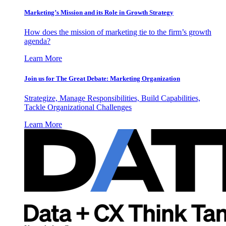
Marketing’s Mission and its Role in Growth Strategy
How does the mission of marketing tie to the firm’s growth
agenda?
Learn More
Join us for The Great Debate: Marketing Organization
Strategize, Manage Responsibilities, Build Capabilities,
Tackle Organizational Challenges
Learn More