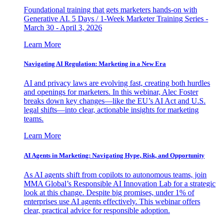
Foundational training that gets marketers hands-on with
Generative AI. 5 Days / 1-Week Marketer Training Series -
March 30 - April 3, 2026
Learn More
Navigating AI Regulation: Marketing in a New Era
AI and privacy laws are evolving fast, creating both hurdles
and openings for marketers. In this webinar, Alec Foster
breaks down key changes—like the EU’s AI Act and U.S.
legal shifts—into clear, actionable insights for marketing
teams.
Learn More
AI Agents in Marketing: Navigating Hype, Risk, and Opportunity
As AI agents shift from copilots to autonomous teams, join
MMA Global’s Responsible AI Innovation Lab for a strategic
look at this change. Despite big promises, under 1% of
enterprises use AI agents effectively. This webinar offers
clear, practical advice for responsible adoption.