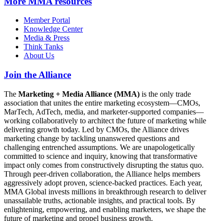
More
MMA resources
Member Portal
Knowledge Center
Media & Press
Think Tanks
About Us
Join the Alliance
The
Marketing + Media Alliance (MMA)
is the only trade
association that unites the entire marketing ecosystem—CMOs,
MarTech, AdTech, media, and marketer-supported companies—
working collaboratively to architect the future of marketing while
delivering growth today. Led by CMOs, the Alliance drives
marketing change by tackling unanswered questions and
challenging entrenched assumptions. We are unapologetically
committed to science and inquiry, knowing that transformative
impact only comes from constructively disrupting the status quo.
Through peer-driven collaboration, the Alliance helps members
aggressively adopt proven, science-backed practices. Each year,
MMA Global invests millions in breakthrough research to deliver
unassailable truths, actionable insights, and practical tools. By
enlightening, empowering, and enabling marketers, we shape the
future of marketing and propel business growth.