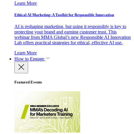
Learn More
Ethical AI Marketing: A Toolkit for Responsible Innovation
AI is reshaping marketing, but using it responsibly is key to
protecting your brand and earning customer trust. This
webinar from MMA Global’s new Responsible AI Innovation
Lab offers practical strategies for ethical, effective AI use.
Learn More
How to Engage
Featured Events