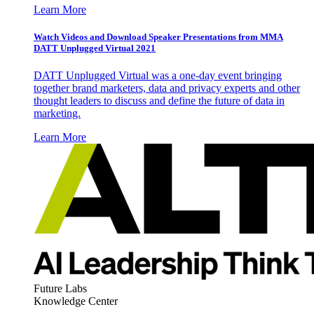
Learn More
Watch Videos and Download Speaker Presentations from MMA
DATT Unplugged Virtual 2021
DATT Unplugged Virtual was a one-day event bringing
together brand marketers, data and privacy experts and other
thought leaders to discuss and define the future of data in
marketing.
Learn More
Future Labs
Knowledge Center