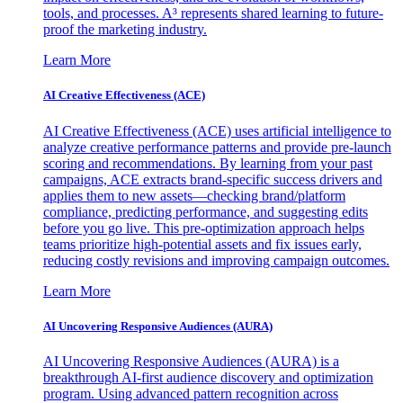
tools, and processes. A³ represents shared learning to future-
proof the marketing industry.
Learn More
AI Creative Effectiveness (ACE)
AI Creative Effectiveness (ACE) uses artificial intelligence to
analyze creative performance patterns and provide pre-launch
scoring and recommendations. By learning from your past
campaigns, ACE extracts brand-specific success drivers and
applies them to new assets—checking brand/platform
compliance, predicting performance, and suggesting edits
before you go live. This pre-optimization approach helps
teams prioritize high-potential assets and fix issues early,
reducing costly revisions and improving campaign outcomes.
Learn More
AI Uncovering Responsive Audiences (AURA)
AI Uncovering Responsive Audiences (AURA) is a
breakthrough AI-first audience discovery and optimization
program. Using advanced pattern recognition across