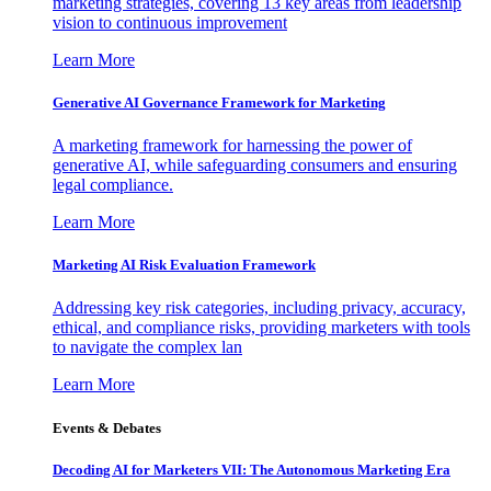
marketing strategies, covering 13 key areas from leadership
vision to continuous improvement
Learn More
Generative AI Governance Framework for Marketing
A marketing framework for harnessing the power of
generative AI, while safeguarding consumers and ensuring
legal compliance.
Learn More
Marketing AI Risk Evaluation Framework
Addressing key risk categories, including privacy, accuracy,
ethical, and compliance risks, providing marketers with tools
to navigate the complex lan
Learn More
Events & Debates
Decoding AI for Marketers VII: The Autonomous Marketing Era