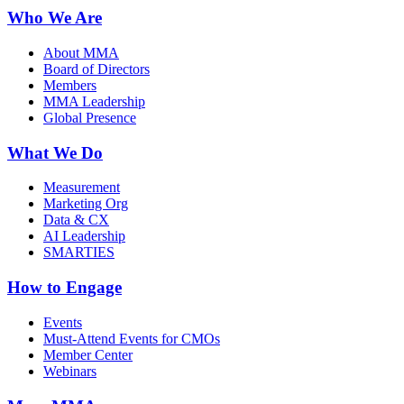
Who We Are
About MMA
Board of Directors
Members
MMA Leadership
Global Presence
What We Do
Measurement
Marketing Org
Data & CX
AI Leadership
SMARTIES
How to Engage
Events
Must-Attend Events for CMOs
Member Center
Webinars