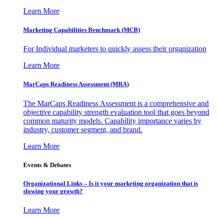
Learn More
Marketing Capabilities Benchmark (MCB)
For Individual marketers to quickly assess their organization
Learn More
MarCaps Readiness Assessment (MRA)
The MarCaps Readiness Assessment is a comprehensive and
objective capability strength evaluation tool that goes beyond
common maturity models. Capability importance varies by
industry, customer segment, and brand.
Learn More
Events & Debates
Organizational Links – Is it your marketing organization that is
slowing your growth?
Learn More