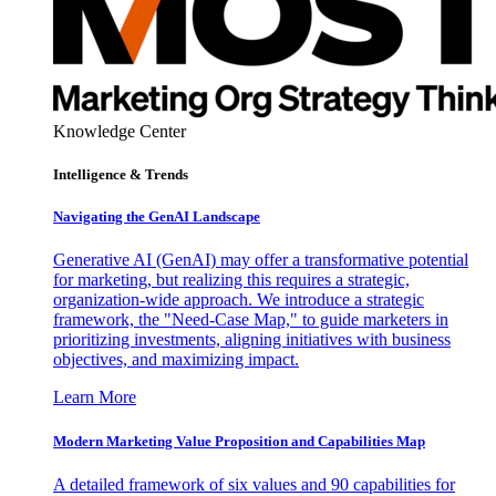
Knowledge Center
Intelligence & Trends
Navigating the GenAI Landscape
Generative AI (GenAI) may offer a transformative potential
for marketing, but realizing this requires a strategic,
organization-wide approach. We introduce a strategic
framework, the "Need-Case Map," to guide marketers in
prioritizing investments, aligning initiatives with business
objectives, and maximizing impact.
Learn More
Modern Marketing Value Proposition and Capabilities Map
A detailed framework of six values and 90 capabilities for