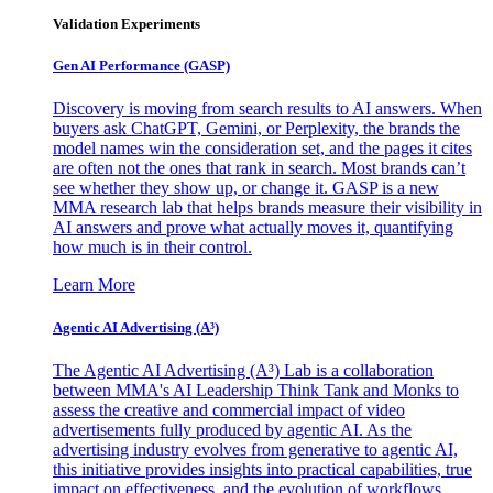
Validation Experiments
Gen AI
Performance (GASP)
Discovery is moving from search results to AI answers. When
buyers ask ChatGPT, Gemini, or Perplexity, the brands the
model names win the consideration set, and the pages it cites
are often not the ones that rank in search. Most brands can’t
see whether they show up, or change it. GASP is a new
MMA research lab that helps brands measure their visibility in
AI answers and prove what actually moves it, quantifying
how much is in their control.
Learn More
Agentic AI Advertising (A³)
The Agentic AI Advertising (A³) Lab is a collaboration
between MMA's AI Leadership Think Tank and Monks to
assess the creative and commercial impact of video
advertisements fully produced by agentic AI. As the
advertising industry evolves from generative to agentic AI,
this initiative provides insights into practical capabilities, true
impact on effectiveness, and the evolution of workflows,