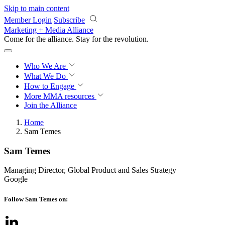
Skip to main content
Member Login
Subscribe
Marketing + Media Alliance
Come for the alliance. Stay for the
revolution.
Who We Are
What We Do
How to Engage
More
MMA resources
Join the Alliance
Home
Sam Temes
Sam Temes
Managing Director, Global Product and Sales Strategy
Google
Follow Sam Temes on: