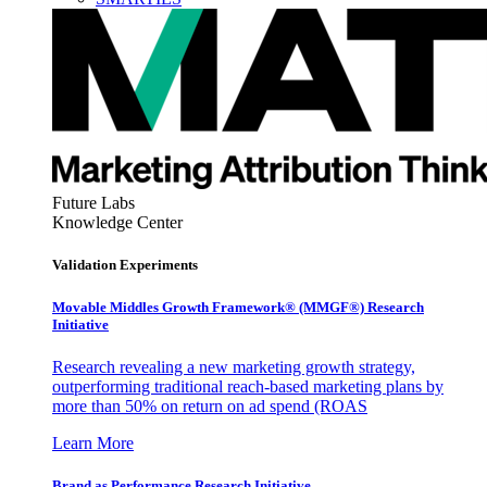
Future Labs
Knowledge Center
Validation Experiments
Movable Middles Growth Framework® (MMGF®) Research
Initiative
Research revealing a new marketing growth strategy,
outperforming traditional reach-based marketing plans by
more than 50% on return on ad spend (ROAS
Learn More
Brand as Performance Research Initiative