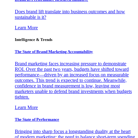
Does brand lift translate into business outcomes and how
sustainable is it?
Learn More
Intelligence & Trends
The State of Brand Marketing Accountability
Brand marketing faces increasing pressure to demonstrate
ROI. Over the past two years, budgets have shifted toward
performance—driven by an increased focus on measurable
outcomes. This trend is expected to continue. Meanwhile,
confidence in brand measurement is low, leaving most
marketers unable to defend brand investments when budgets
tighten.
Learn More
The State of Performance
Bringing into sharp focus a longstanding duality at the heart
of modern marketing: the need to balance short-term spending