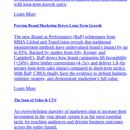
with long-term growth outco
Learn More
Proving Brand Marketing Drives Long-Term Growth
The new Brand as Performance (BaP) whitepaper from
MMA Global and TransUnion reveals that traditional
measurement methods have undervalued brand’s impact by up
to 83%. Backed by studies from Ally, Kroger, and
Campbell’s, BaP shows how brand campaigns lift favorability
(+24%), drive higher conversions (4–5x), and deliver 1.8–6x
greater long-term sales impact compared to short-term tactics.
With BaP, CMOs finally have the evidence to defend budgets,
optimize strategy, and demonstrate marketing’s full value.
Learn More
The State of Video & CTV
An overwhelming majority of marketers plan to increase their
investment in the year ahead, seeing it as the most essential
tactic for reaching audiences and driving business outcomes
across the entire funnel.