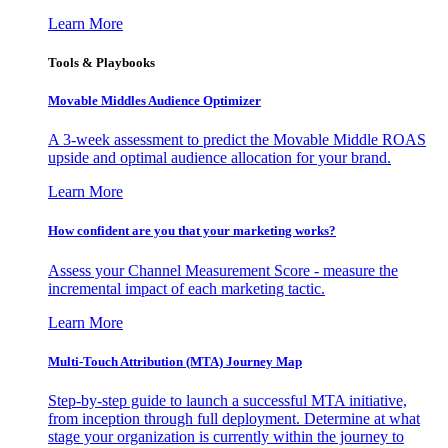
Learn More
Tools & Playbooks
Movable Middles Audience Optimizer
A 3-week assessment to predict the Movable Middle ROAS
upside and optimal audience allocation for your brand.
Learn More
How confident are you that your marketing works?
Assess your Channel Measurement Score - measure the
incremental impact of each marketing tactic.
Learn More
Multi-Touch Attribution (MTA) Journey Map
Step-by-step guide to launch a successful MTA initiative,
from inception through full deployment. Determine at what
stage your organization is currently within the journey to