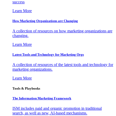
success
Learn More
How Marketing Organizations are Changing
A collection of resources on how marketing organizations are
changing.
Learn More
Latest Tools and Technology for Marketing Orgs
A collection of resources of the latest tools and technology for
marketing organizations.
Learn More
Tools & Playbooks
The Information
Marketing Framework
ISM includes paid and organic promotion in traditional
search, as well as new, AI-based mechanisms.