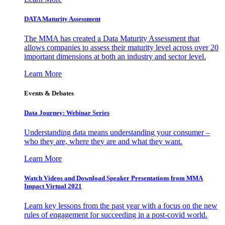
DATA Maturity Assessment
The MMA has created a Data Maturity Assessment that
allows companies to assess their maturity level across over 20
important dimensions at both an industry and sector level.
Learn More
Events & Debates
Data Journey: Webinar Series
Understanding data means understanding your consumer –
who they are, where they are and what they want.
Learn More
Watch Videos and Download Speaker Presentations from MMA
Impact Virtual 2021
Learn key lessons from the past year with a focus on the new
rules of engagement for succeeding in a post-covid world.