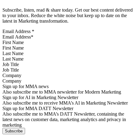
Subscribe, listen, read & share today. Get our best content delivered
to your inbox. Reduce the white noise but keep up to date on the
latest in Marketing transformation.
Email Address
*
First Name
Last Name
Job Title
Company
Sign up for MMA news
Also subscribe me to MMA newsletter for Modern Marketing
Sign up for AI in Marketing Newsletter
Also subscribe me to receive MMA’s AI in Marketing Newsletter
Sign up for MMA DATT Newsletter
Also subscribe me to MMA’s DATT Newsletter, containing the
latest news on customer data, marketing analytics and privacy in
marketing