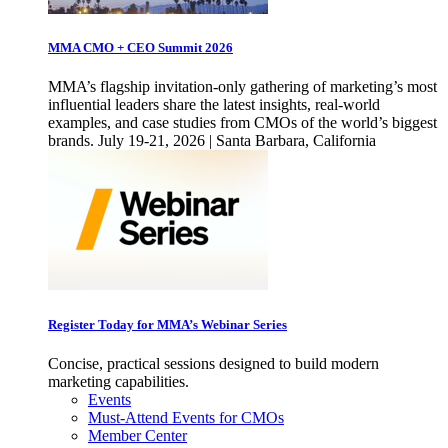
MMA CMO + CEO Summit 2026
MMA’s flagship invitation-only gathering of marketing’s most
influential leaders share the latest insights, real-world
examples, and case studies from CMOs of the world’s biggest
brands. July 19-21, 2026 | Santa Barbara, California
Register Today for MMA’s Webinar Series
Concise, practical sessions designed to build modern
marketing capabilities.
Events
Must-Attend Events for CMOs
Member Center