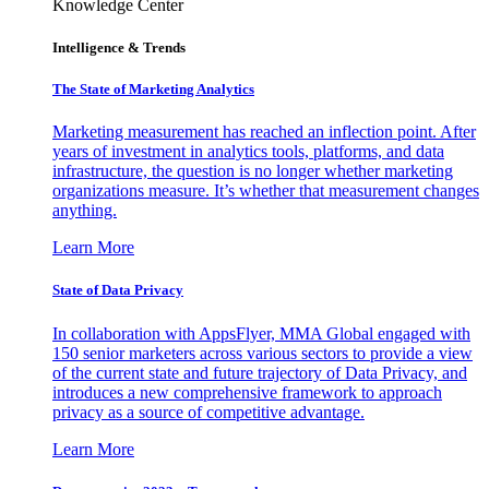
Knowledge Center
Intelligence & Trends
The State of Marketing Analytics
Marketing measurement has reached an inflection point. After
years of investment in analytics tools, platforms, and data
infrastructure, the question is no longer whether marketing
organizations measure. It’s whether that measurement changes
anything.
Learn More
State of Data Privacy
In collaboration with AppsFlyer, MMA Global engaged with
150 senior marketers across various sectors to provide a view
of the current state and future trajectory of Data Privacy, and
introduces a new comprehensive framework to approach
privacy as a source of competitive advantage.
Learn More