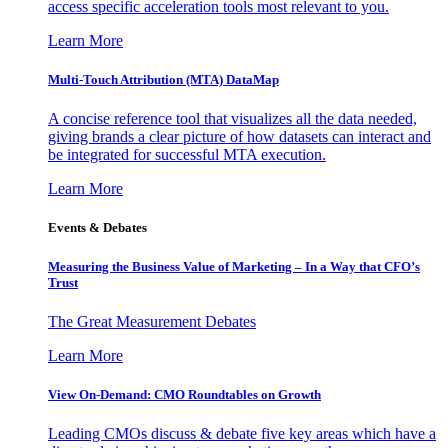
access specific acceleration tools most relevant to you.
Learn More
Multi-Touch Attribution (MTA) DataMap
A concise reference tool that visualizes all the data needed,
giving brands a clear picture of how datasets can interact and
be integrated for successful MTA execution.
Learn More
Events & Debates
Measuring the Business Value of Marketing – In a Way that CFO’s
Trust
The Great Measurement Debates
Learn More
View On-Demand: CMO Roundtables on Growth
Leading CMOs discuss & debate five key areas which have a