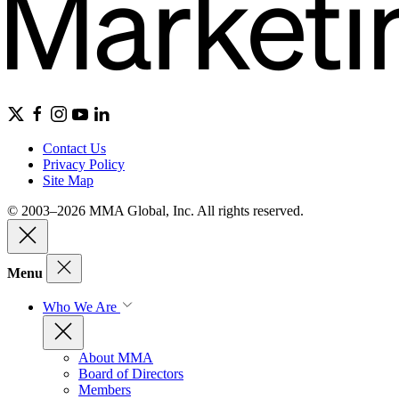
Contact Us
Privacy Policy
Site Map
© 2003–2026 MMA Global, Inc. All rights reserved.
Menu
Who We Are
About MMA
Board of Directors
Members