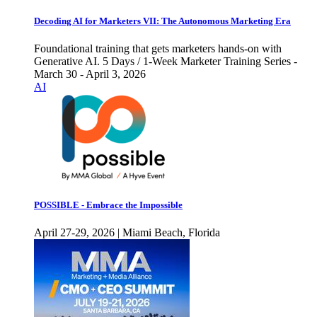
Decoding AI for Marketers VII: The Autonomous Marketing Era
Foundational training that gets marketers hands-on with
Generative AI. 5 Days / 1-Week Marketer Training Series -
March 30 - April 3, 2026
AI
POSSIBLE - Embrace the Impossible
April 27-29, 2026 | Miami Beach, Florida