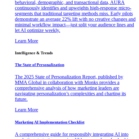
behavioral, demographic, and transactional data, AURA
continuously identifies and upweights high-response micro-
segments that traditional targeting methods miss. Early pilots
demonstrate an average 22% lift with no creative changes and
minimal workflow impact—just split your audience lines and
let AI optimize weekly.
Learn More
Intelligence & Trends
The State of Personalization
The 2025 State of Personalization Report, published by
MMA Global in collaboration with Monks provides a
comprehensive analysis of how marketing leaders are
navigating personalization’s complexities and charting its
future.
Learn More
Marketing AI Implementation Checklist
A comprehensive guide for responsibly integrating AI into