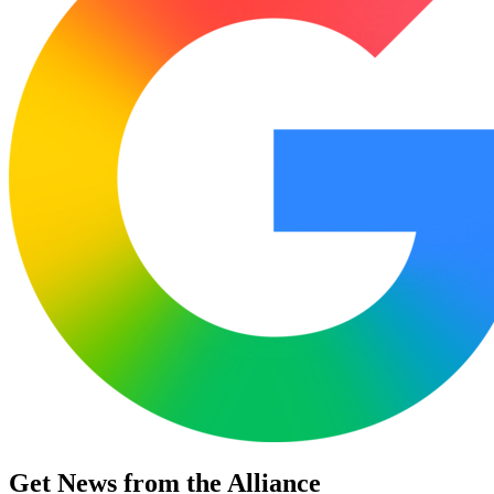
Get News from the Alliance