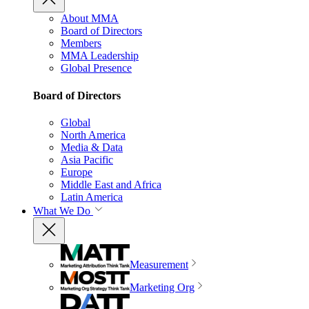
About MMA
Board of Directors
Members
MMA Leadership
Global Presence
Board of Directors
Global
North America
Media & Data
Asia Pacific
Europe
Middle East and Africa
Latin America
What We Do
Measurement
Marketing Org