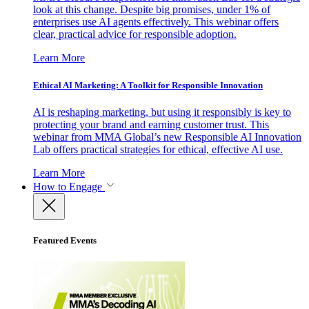
look at this change. Despite big promises, under 1% of
enterprises use AI agents effectively. This webinar offers
clear, practical advice for responsible adoption.
Learn More
Ethical AI Marketing: A Toolkit for Responsible Innovation
AI is reshaping marketing, but using it responsibly is key to
protecting your brand and earning customer trust. This
webinar from MMA Global’s new Responsible AI Innovation
Lab offers practical strategies for ethical, effective AI use.
Learn More
How to Engage
Featured Events