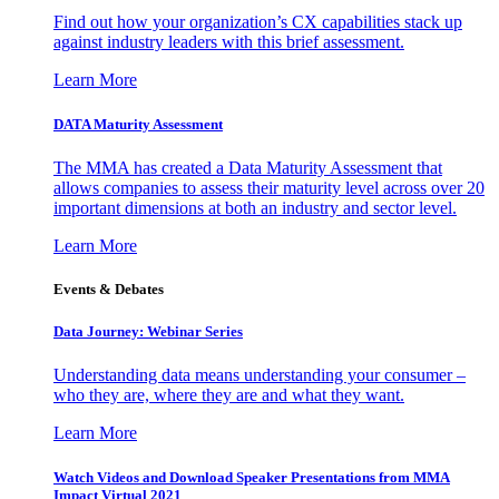
Find out how your organization’s CX capabilities stack up
against industry leaders with this brief assessment.
Learn More
DATA Maturity Assessment
The MMA has created a Data Maturity Assessment that
allows companies to assess their maturity level across over 20
important dimensions at both an industry and sector level.
Learn More
Events & Debates
Data Journey: Webinar Series
Understanding data means understanding your consumer –
who they are, where they are and what they want.
Learn More
Watch Videos and Download Speaker Presentations from MMA
Impact Virtual 2021