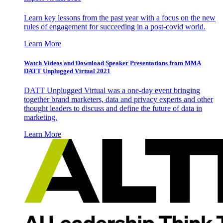
Learn key lessons from the past year with a focus on the new
rules of engagement for succeeding in a post-covid world.
Learn More
Watch Videos and Download Speaker Presentations from MMA
DATT Unplugged Virtual 2021
DATT Unplugged Virtual was a one-day event bringing
together brand marketers, data and privacy experts and other
thought leaders to discuss and define the future of data in
marketing.
Learn More