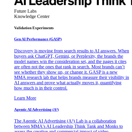
Future Labs
Knowledge Center
Validation Experiments
Gen AI
Performance (GASP)
Discovery is moving from search results to AI answers. When
buyers ask ChatGPT, Gemini, or Perplexity, the brands the
model names win the consideration set, and the pages it cites
are often not the ones that rank in search. Most brands can’t
see whether they show up, or change it. GASP is a new
MMA research lab that helps brands measure their visibility in
AI answers and prove what actually moves it, quantifying
how much is in their control.
Learn More
Agentic AI Advertising (A³)
The Agentic AI Advertising (A³) Lab is a collaboration
between MMA's AI Leadership Think Tank and Monks to
assess the creative and commercial impact of video