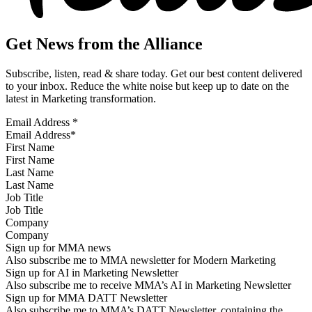
Get News from the Alliance
Subscribe, listen, read & share today. Get our best content delivered
to your inbox. Reduce the white noise but keep up to date on the
latest in Marketing transformation.
Email Address
*
First Name
Last Name
Job Title
Company
Sign up for MMA news
Also subscribe me to MMA newsletter for Modern Marketing
Sign up for AI in Marketing Newsletter
Also subscribe me to receive MMA’s AI in Marketing Newsletter
Sign up for MMA DATT Newsletter
Also subscribe me to MMA’s DATT Newsletter, containing the