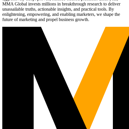
MMA Global invests millions in breakthrough research to deliver
unassailable truths, actionable insights, and practical tools. By
enlightening, empowering, and enabling marketers, we shape the
future of marketing and propel business growth.