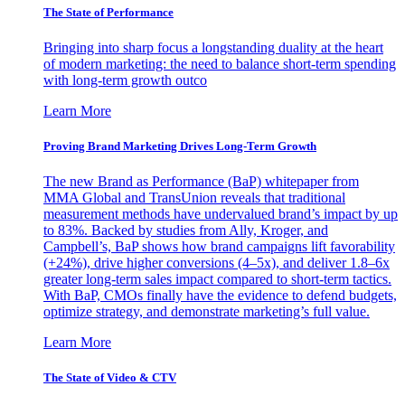
The State of Performance
Bringing into sharp focus a longstanding duality at the heart
of modern marketing: the need to balance short-term spending
with long-term growth outco
Learn More
Proving Brand Marketing Drives Long-Term Growth
The new Brand as Performance (BaP) whitepaper from
MMA Global and TransUnion reveals that traditional
measurement methods have undervalued brand’s impact by up
to 83%. Backed by studies from Ally, Kroger, and
Campbell’s, BaP shows how brand campaigns lift favorability
(+24%), drive higher conversions (4–5x), and deliver 1.8–6x
greater long-term sales impact compared to short-term tactics.
With BaP, CMOs finally have the evidence to defend budgets,
optimize strategy, and demonstrate marketing’s full value.
Learn More
The State of Video & CTV