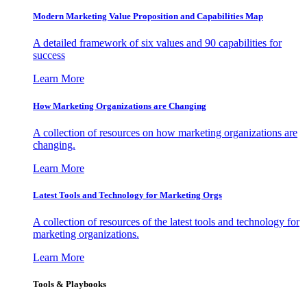
Modern Marketing Value Proposition and Capabilities Map
A detailed framework of six values and 90 capabilities for
success
Learn More
How Marketing Organizations are Changing
A collection of resources on how marketing organizations are
changing.
Learn More
Latest Tools and Technology for Marketing Orgs
A collection of resources of the latest tools and technology for
marketing organizations.
Learn More
Tools & Playbooks