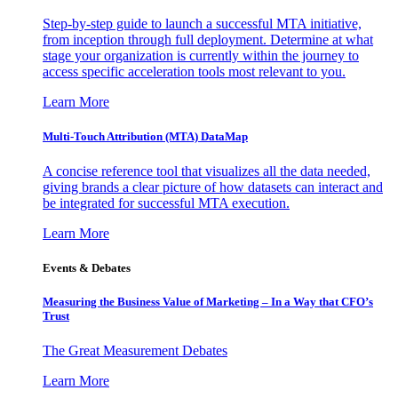
Step-by-step guide to launch a successful MTA initiative,
from inception through full deployment. Determine at what
stage your organization is currently within the journey to
access specific acceleration tools most relevant to you.
Learn More
Multi-Touch Attribution (MTA) DataMap
A concise reference tool that visualizes all the data needed,
giving brands a clear picture of how datasets can interact and
be integrated for successful MTA execution.
Learn More
Events & Debates
Measuring the Business Value of Marketing – In a Way that CFO’s
Trust
The Great Measurement Debates
Learn More