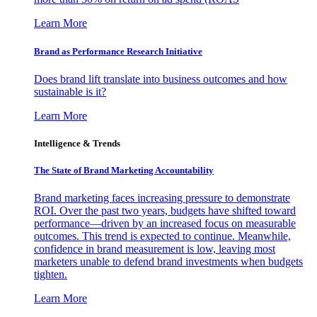
Learn More
Brand as Performance Research Initiative
Does brand lift translate into business outcomes and how
sustainable is it?
Learn More
Intelligence & Trends
The State of Brand Marketing Accountability
Brand marketing faces increasing pressure to demonstrate
ROI. Over the past two years, budgets have shifted toward
performance—driven by an increased focus on measurable
outcomes. This trend is expected to continue. Meanwhile,
confidence in brand measurement is low, leaving most
marketers unable to defend brand investments when budgets
tighten.
Learn More