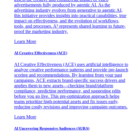
advertisements fully produced by agentic AI. As the
advertising industry evolves from generative to agentic AI,
this initiative provides insights into practical capabilities, true
impact on effectiveness, and the evolution of workflows,
tools, and processes. A³ represents shared learning to future-
proof the marketing industry.
Learn More
AI Creative Effectiveness (ACE)
AI Creative Effectiveness (ACE) uses artificial intelligence to
analyze creative performance patterns and provide pre-launch
scoring and recommendations. By learning from your past
campaigns, ACE extracts brand-specific success drivers and
applies them to new assets—checking brand/platform
compliance, predicting performance, and suggesting edits
before you go live. This pre-optimization approach helps
teams prioritize high-potential assets and fix issues early,
reducing costly revisions and improving campaign outcomes.
Learn More
AI Uncovering Responsive Audiences (AURA)