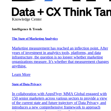
Knowledge Center
Intelligence & Trends
The State of Marketing Analytics
Marketing measurement has reached an inflection point. After
years of investment in analytics tools, platforms, and data
infrastructure, the question is no longer whether marketing
organizations measure. It’s whether that measurement changes
anything.
Learn More
State of Data Privacy
In collaboration with AppsFlyer, MMA Global engaged with
150 senior marketers across various sectors to provide a view
of the current state and future trajectory of Data Privacy, and
introduces a new comprehensive framework to approach