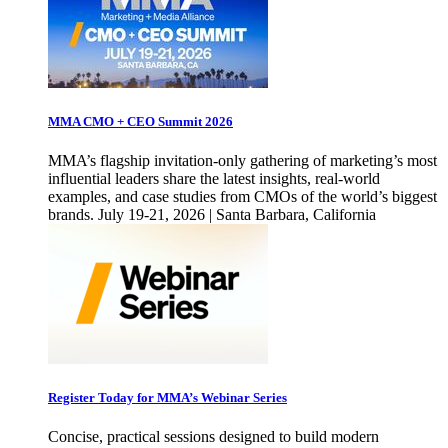
MMA CMO + CEO Summit 2026
MMA’s flagship invitation-only gathering of marketing’s most
influential leaders share the latest insights, real-world
examples, and case studies from CMOs of the world’s biggest
brands. July 19-21, 2026 | Santa Barbara, California
Register Today for MMA’s Webinar Series
Concise, practical sessions designed to build modern