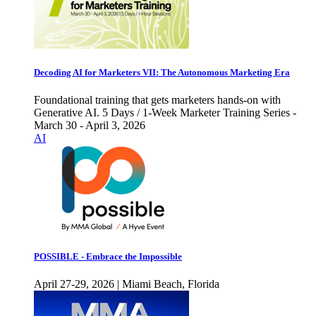
Decoding AI for Marketers VII: The Autonomous Marketing Era
Foundational training that gets marketers hands-on with
Generative AI. 5 Days / 1-Week Marketer Training Series -
March 30 - April 3, 2026
AI
POSSIBLE - Embrace the Impossible
April 27-29, 2026 | Miami Beach, Florida