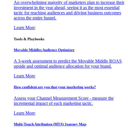
An overwhelming majority of marketers plan to increase their
investment in the year ahead, seeing it as the most essential
tactic for reaching audiences and driving business outcomes
across the entire funnel.
Learn More
Tools & Playbooks
Movable Middles Audience Optimizer
A 3-week assessment to predict the Movable Middle ROAS
upside and optimal audience allocation for your brand.
Learn More
How confident are you that your marketing works?
Assess your Channel Measurement Score - measure the
incremental impact of each marketing tactic.
Learn More
Multi-Touch Attribution (MTA) Journey Map