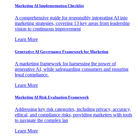
Marketing AI Implementation Checklist
A comprehensive guide for responsibly integrating AI into
marketing strategies, covering 13 key areas from leadership
vision to continuous improvement
Learn More
Generative AI Governance Framework for Marketing
A marketing framework for harnessing the power of
generative AI, while safeguarding consumers and ensuring
legal compliance.
Learn More
Marketing AI Risk Evaluation Framework
Addressing key risk categories, including privacy, accuracy,
ethical, and compliance risks, providing marketers with tools
to navigate the complex lan
Learn More