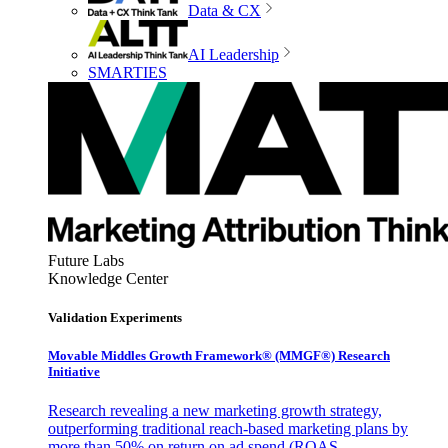
Data & CX
AI Leadership
SMARTIES
Future Labs
Knowledge Center
Validation Experiments
Movable Middles Growth Framework® (MMGF®) Research
Initiative
Research revealing a new marketing growth strategy,
outperforming traditional reach-based marketing plans by
more than 50% on return on ad spend (ROAS