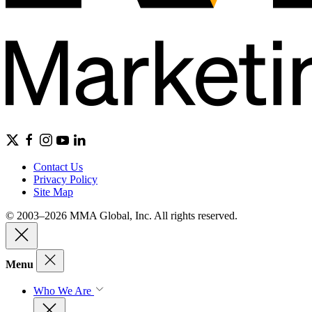
Contact Us
Privacy Policy
Site Map
© 2003–2026 MMA Global, Inc. All rights reserved.
Menu
Who We Are