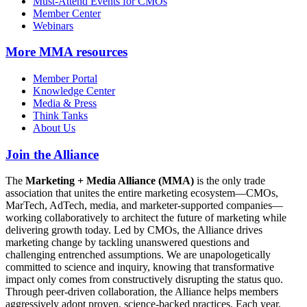
Must-Attend Events for CMOs
Member Center
Webinars
More
MMA resources
Member Portal
Knowledge Center
Media & Press
Think Tanks
About Us
Join the Alliance
The
Marketing + Media Alliance (MMA)
is the only trade
association that unites the entire marketing ecosystem—CMOs,
MarTech, AdTech, media, and marketer-supported companies—
working collaboratively to architect the future of marketing while
delivering growth today. Led by CMOs, the Alliance drives
marketing change by tackling unanswered questions and
challenging entrenched assumptions. We are unapologetically
committed to science and inquiry, knowing that transformative
impact only comes from constructively disrupting the status quo.
Through peer-driven collaboration, the Alliance helps members
aggressively adopt proven, science-backed practices. Each year,