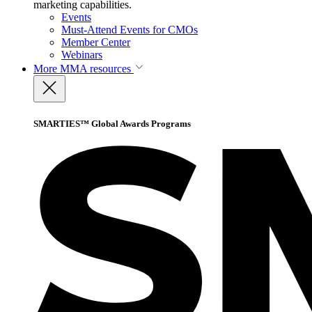
marketing capabilities.
Events
Must-Attend Events for CMOs
Member Center
Webinars
More
MMA resources
SMARTIES™ Global Awards Programs