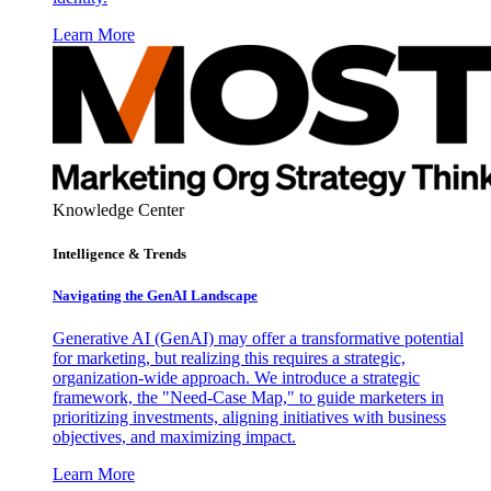
Learn More
Knowledge Center
Intelligence & Trends
Navigating the GenAI Landscape
Generative AI (GenAI) may offer a transformative potential
for marketing, but realizing this requires a strategic,
organization-wide approach. We introduce a strategic
framework, the "Need-Case Map," to guide marketers in
prioritizing investments, aligning initiatives with business
objectives, and maximizing impact.
Learn More