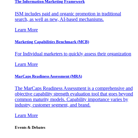
The Information
Marketing Framework
ISM includes paid and organic promotion in traditional
search, as well as new, AI-based mechanisms.
Learn More
Marketing Capabilities Benchmark (MCB)
For Individual marketers to quickly assess their organization
Learn More
MarCaps Readiness Assessment (MRA)
The MarCaps Readiness Assessment is a comprehensive and
objective capability strength evaluation tool that goes beyond
common maturity models. Capability importance varies by
industry, customer segment, and brand.
Learn More
Events & Debates