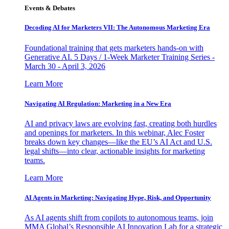
Events & Debates
Decoding AI for Marketers VII: The Autonomous Marketing Era
Foundational training that gets marketers hands-on with
Generative AI. 5 Days / 1-Week Marketer Training Series -
March 30 - April 3, 2026
Learn More
Navigating AI Regulation: Marketing in a New Era
AI and privacy laws are evolving fast, creating both hurdles
and openings for marketers. In this webinar, Alec Foster
breaks down key changes—like the EU’s AI Act and U.S.
legal shifts—into clear, actionable insights for marketing
teams.
Learn More
AI Agents in Marketing: Navigating Hype, Risk, and Opportunity
As AI agents shift from copilots to autonomous teams, join
MMA Global’s Responsible AI Innovation Lab for a strategic