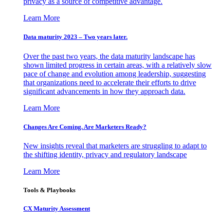
privacy as a source of competitive advantage.
Learn More
Data maturity 2023 – Two years later.
Over the past two years, the data maturity landscape has
shown limited progress in certain areas, with a relatively slow
pace of change and evolution among leadership, suggesting
that organizations need to accelerate their efforts to drive
significant advancements in how they approach data.
Learn More
Changes Are Coming. Are Marketers Ready?
New insights reveal that marketers are struggling to adapt to
the shifting identity, privacy and regulatory landscape
Learn More
Tools & Playbooks
CX Maturity Assessment