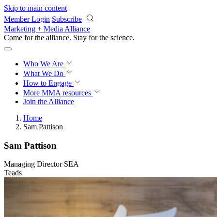
Skip to main content
Member Login
Subscribe
Marketing + Media Alliance
Come for the alliance. Stay for the
revolution.
Who We Are
What We Do
How to Engage
More
MMA resources
Join the Alliance
Home
Sam Pattison
Sam Pattison
Managing Director SEA
Teads