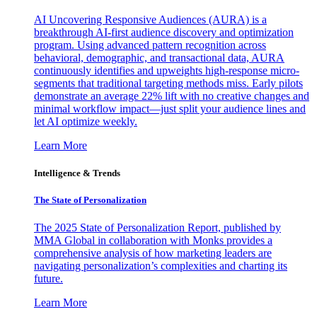
AI Uncovering Responsive Audiences (AURA) is a
breakthrough AI-first audience discovery and optimization
program. Using advanced pattern recognition across
behavioral, demographic, and transactional data, AURA
continuously identifies and upweights high-response micro-
segments that traditional targeting methods miss. Early pilots
demonstrate an average 22% lift with no creative changes and
minimal workflow impact—just split your audience lines and
let AI optimize weekly.
Learn More
Intelligence & Trends
The State of Personalization
The 2025 State of Personalization Report, published by
MMA Global in collaboration with Monks provides a
comprehensive analysis of how marketing leaders are
navigating personalization’s complexities and charting its
future.
Learn More