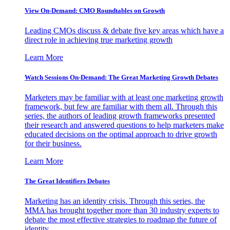
View On-Demand: CMO Roundtables on Growth
Leading CMOs discuss & debate five key areas which have a
direct role in achieving true marketing growth
Learn More
Watch Sessions On-Demand: The Great Marketing Growth Debates
Marketers may be familiar with at least one marketing growth
framework, but few are familiar with them all. Through this
series, the authors of leading growth frameworks presented
their research and answered questions to help marketers make
educated decisions on the optimal approach to drive growth
for their business.
Learn More
The Great Identifiers Debates
Marketing has an identity crisis. Through this series, the
MMA has brought together more than 30 industry experts to
debate the most effective strategies to roadmap the future of
identity.