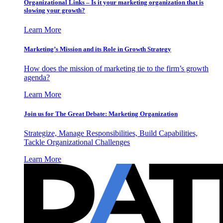
Organizational Links – Is it your marketing organization that is
slowing your growth?
Learn More
Marketing’s Mission and its Role in Growth Strategy
How does the mission of marketing tie to the firm’s growth
agenda?
Learn More
Join us for The Great Debate: Marketing Organization
Strategize, Manage Responsibilities, Build Capabilities,
Tackle Organizational Challenges
Learn More