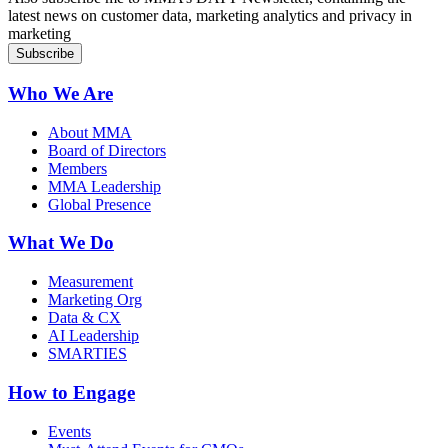
latest news on customer data, marketing analytics and privacy in
marketing
Who We Are
About MMA
Board of Directors
Members
MMA Leadership
Global Presence
What We Do
Measurement
Marketing Org
Data & CX
AI Leadership
SMARTIES
How to Engage
Events