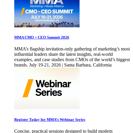
MMA CMO + CEO Summit 2026
MMA’s flagship invitation-only gathering of marketing’s most
influential leaders share the latest insights, real-world
examples, and case studies from CMOs of the world’s biggest
brands. July 19-21, 2026 | Santa Barbara, California
Register Today for MMA’s Webinar Series
Concise, practical sessions designed to build modern