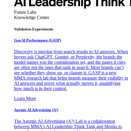
Future Labs
Knowledge Center
Validation Experiments
Gen AI
Performance (GASP)
Discovery is moving from search results to AI answers. When
buyers ask ChatGPT, Gemini, or Perplexity, the brands the
model names win the consideration set, and the pages it cites
are often not the ones that rank in search. Most brands can’t
see whether they show up, or change it. GASP is a new
MMA research lab that helps brands measure their visibility in
AI answers and prove what actually moves it, quantifying
how much is in their control.
Learn More
Agentic AI Advertising (A³)
The Agentic AI Advertising (A³) Lab is a collaboration
between MMA's AI Leadership Think Tank and Monks to