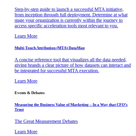
Step-by-step guide to launch a successful MTA initiative,
from inception through full deployment. Determine at what
stage your organization is currently within the journey to
access specific acceleration tools most relevant to you.
Learn More
Multi-Touch Attribution (MTA) DataMap
A concise reference tool that visualizes all the data needed,
giving brands a clear picture of how datasets can interact and
be integrated for successful MTA execution.
Learn More
Events & Debates
Measuring the Business Value of Marketing – In a Way that CFO’s
Trust
The Great Measurement Debates
Learn More