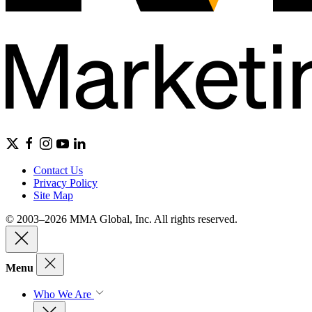
Contact Us
Privacy Policy
Site Map
© 2003–2026 MMA Global, Inc. All rights reserved.
Menu
Who We Are