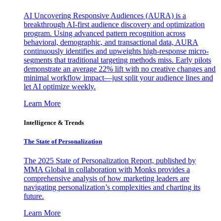
AI Uncovering Responsive Audiences (AURA) is a
breakthrough AI-first audience discovery and optimization
program. Using advanced pattern recognition across
behavioral, demographic, and transactional data, AURA
continuously identifies and upweights high-response micro-
segments that traditional targeting methods miss. Early pilots
demonstrate an average 22% lift with no creative changes and
minimal workflow impact—just split your audience lines and
let AI optimize weekly.
Learn More
Intelligence & Trends
The State of Personalization
The 2025 State of Personalization Report, published by
MMA Global in collaboration with Monks provides a
comprehensive analysis of how marketing leaders are
navigating personalization’s complexities and charting its
future.
Learn More