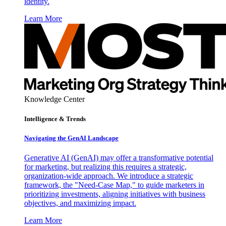
identity.
Learn More
Knowledge Center
Intelligence & Trends
Navigating the GenAI Landscape
Generative AI (GenAI) may offer a transformative potential
for marketing, but realizing this requires a strategic,
organization-wide approach. We introduce a strategic
framework, the "Need-Case Map," to guide marketers in
prioritizing investments, aligning initiatives with business
objectives, and maximizing impact.
Learn More