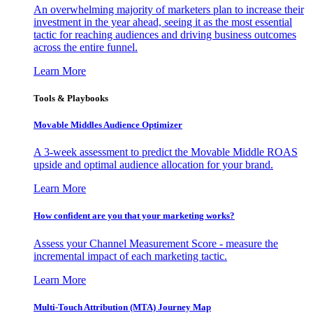
An overwhelming majority of marketers plan to increase their
investment in the year ahead, seeing it as the most essential
tactic for reaching audiences and driving business outcomes
across the entire funnel.
Learn More
Tools & Playbooks
Movable Middles Audience Optimizer
A 3-week assessment to predict the Movable Middle ROAS
upside and optimal audience allocation for your brand.
Learn More
How confident are you that your marketing works?
Assess your Channel Measurement Score - measure the
incremental impact of each marketing tactic.
Learn More
Multi-Touch Attribution (MTA) Journey Map