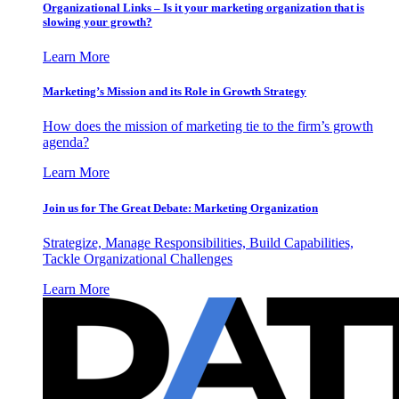
Organizational Links – Is it your marketing organization that is
slowing your growth?
Learn More
Marketing’s Mission and its Role in Growth Strategy
How does the mission of marketing tie to the firm’s growth
agenda?
Learn More
Join us for The Great Debate: Marketing Organization
Strategize, Manage Responsibilities, Build Capabilities,
Tackle Organizational Challenges
Learn More