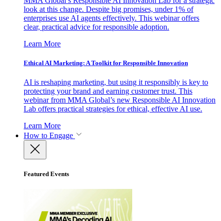
MMA Global’s Responsible AI Innovation Lab for a strategic
look at this change. Despite big promises, under 1% of
enterprises use AI agents effectively. This webinar offers
clear, practical advice for responsible adoption.
Learn More
Ethical AI Marketing: A Toolkit for Responsible Innovation
AI is reshaping marketing, but using it responsibly is key to
protecting your brand and earning customer trust. This
webinar from MMA Global’s new Responsible AI Innovation
Lab offers practical strategies for ethical, effective AI use.
Learn More
How to Engage
Featured Events