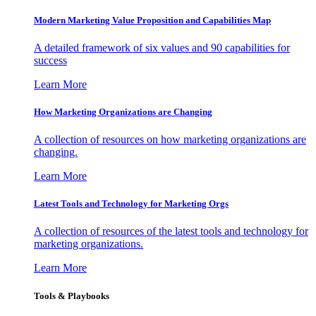
Modern Marketing Value Proposition and Capabilities Map
A detailed framework of six values and 90 capabilities for
success
Learn More
How Marketing Organizations are Changing
A collection of resources on how marketing organizations are
changing.
Learn More
Latest Tools and Technology for Marketing Orgs
A collection of resources of the latest tools and technology for
marketing organizations.
Learn More
Tools & Playbooks