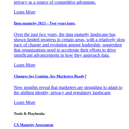
privacy as a source of competitive advantage.
Learn More
Data maturity 2023 – Two years later.
Over the past two years, the data maturity landscape has
shown limited progress in certain areas, with a relatively slow
pace of change and evolution among leadership, suggesting
that organizations need to accelerate their efforts to drive
significant advancements in how they approach data.
Learn More
Changes Are Coming. Are Marketers Ready?
New insights reveal that marketers are struggling to adapt to
the shifting identity, privacy and regulatory landscape
Learn More
Tools & Playbooks
CX Maturity Assessment