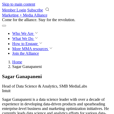
Skip to main content
Member Login
Subscribe
Marketing + Media Alliance
Come for the alliance. Stay for the
revolution.
Who We Are
What We Do
How to Engage
More
MMA resources
Join the Alliance
Home
Sagar Ganapaneni
Sagar Ganapaneni
Head of Data Science & Analytics, SMB MediaLabs
Intuit
Sagar Ganapaneni is a data science leader with over a decade of
experience in developing data-driven products and spearheading
enterprise-level business and marketing optimization initiatives. He
currently leads data science and analytics efforts for various data-