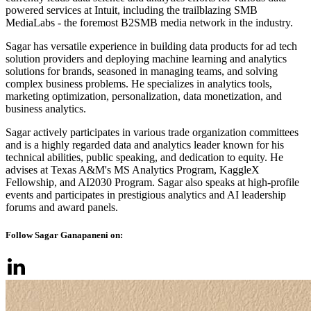
powered services at Intuit, including the trailblazing SMB
MediaLabs - the foremost B2SMB media network in the industry.
Sagar has versatile experience in building data products for ad tech
solution providers and deploying machine learning and analytics
solutions for brands, seasoned in managing teams, and solving
complex business problems. He specializes in analytics tools,
marketing optimization, personalization, data monetization, and
business analytics.
Sagar actively participates in various trade organization committees
and is a highly regarded data and analytics leader known for his
technical abilities, public speaking, and dedication to equity. He
advises at Texas A&M's MS Analytics Program, KaggleX
Fellowship, and AI2030 Program. Sagar also speaks at high-profile
events and participates in prestigious analytics and AI leadership
forums and award panels.
Follow Sagar Ganapaneni on: