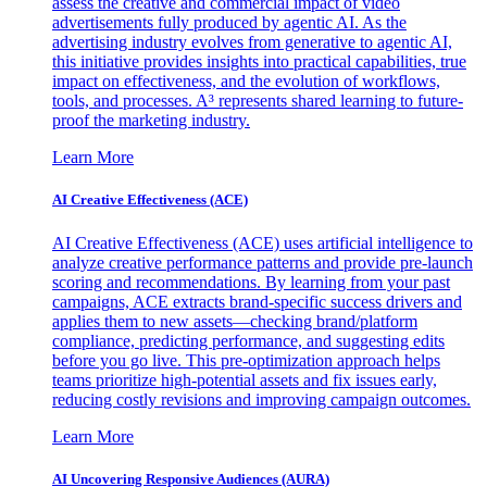
assess the creative and commercial impact of video
advertisements fully produced by agentic AI. As the
advertising industry evolves from generative to agentic AI,
this initiative provides insights into practical capabilities, true
impact on effectiveness, and the evolution of workflows,
tools, and processes. A³ represents shared learning to future-
proof the marketing industry.
Learn More
AI Creative Effectiveness (ACE)
AI Creative Effectiveness (ACE) uses artificial intelligence to
analyze creative performance patterns and provide pre-launch
scoring and recommendations. By learning from your past
campaigns, ACE extracts brand-specific success drivers and
applies them to new assets—checking brand/platform
compliance, predicting performance, and suggesting edits
before you go live. This pre-optimization approach helps
teams prioritize high-potential assets and fix issues early,
reducing costly revisions and improving campaign outcomes.
Learn More
AI Uncovering Responsive Audiences (AURA)