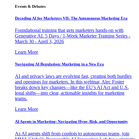
Events & Debates
Decoding AI for Marketers VII: The Autonomous Marketing Era
Foundational training that gets marketers hands-on with
Generative AI. 5 Days / 1-Week Marketer Training Series -
March 30 - April 3, 2026
Learn More
Navigating AI Regulation: Marketing in a New Era
AI and privacy laws are evolving fast, creating both hurdles
and openings for marketers. In this webinar, Alec Foster
breaks down key changes—like the EU’s AI Act and U.S.
legal shifts—into clear, actionable insights for marketing
teams.
Learn More
AI Agents in Marketing: Navigating Hype, Risk, and Opportunity
As AI agents shift from copilots to autonomous teams, join