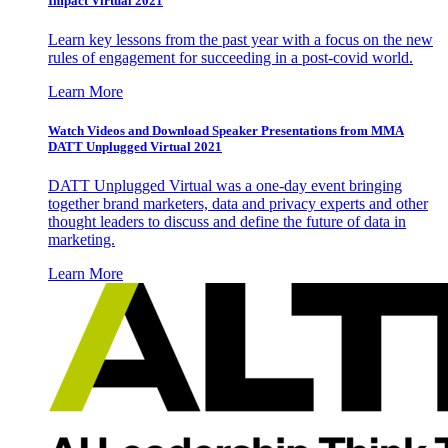
Impact Virtual 2021
Learn key lessons from the past year with a focus on the new
rules of engagement for succeeding in a post-covid world.
Learn More
Watch Videos and Download Speaker Presentations from MMA
DATT Unplugged Virtual 2021
DATT Unplugged Virtual was a one-day event bringing
together brand marketers, data and privacy experts and other
thought leaders to discuss and define the future of data in
marketing.
Learn More