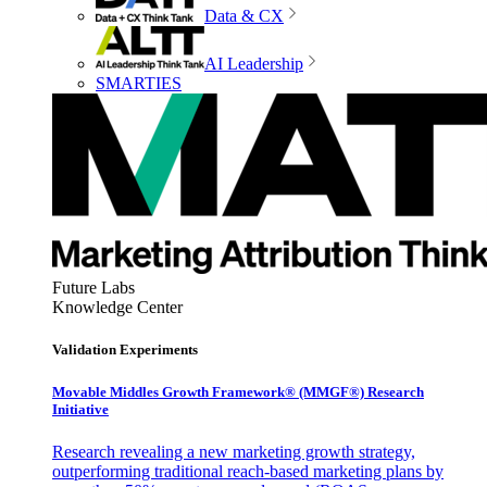
Data & CX
AI Leadership
SMARTIES
Future Labs
Knowledge Center
Validation Experiments
Movable Middles Growth Framework® (MMGF®) Research
Initiative
Research revealing a new marketing growth strategy,
outperforming traditional reach-based marketing plans by