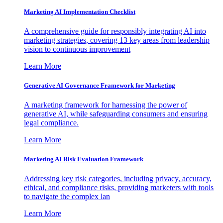
Marketing AI Implementation Checklist
A comprehensive guide for responsibly integrating AI into
marketing strategies, covering 13 key areas from leadership
vision to continuous improvement
Learn More
Generative AI Governance Framework for Marketing
A marketing framework for harnessing the power of
generative AI, while safeguarding consumers and ensuring
legal compliance.
Learn More
Marketing AI Risk Evaluation Framework
Addressing key risk categories, including privacy, accuracy,
ethical, and compliance risks, providing marketers with tools
to navigate the complex lan
Learn More