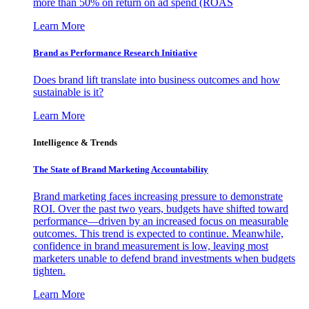
more than 50% on return on ad spend (ROAS
Learn More
Brand as Performance Research Initiative
Does brand lift translate into business outcomes and how
sustainable is it?
Learn More
Intelligence & Trends
The State of Brand Marketing Accountability
Brand marketing faces increasing pressure to demonstrate
ROI. Over the past two years, budgets have shifted toward
performance—driven by an increased focus on measurable
outcomes. This trend is expected to continue. Meanwhile,
confidence in brand measurement is low, leaving most
marketers unable to defend brand investments when budgets
tighten.
Learn More