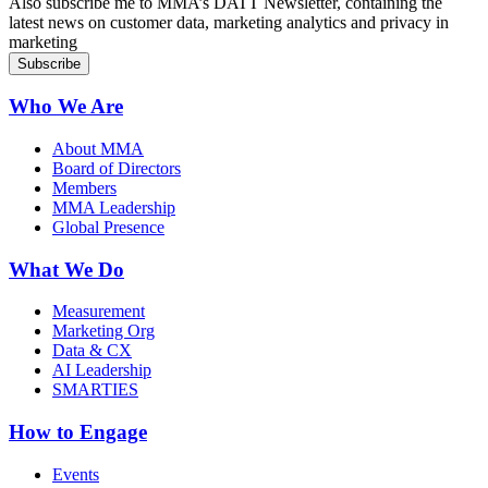
Also subscribe me to MMA’s DATT Newsletter, containing the
latest news on customer data, marketing analytics and privacy in
marketing
Who We Are
About MMA
Board of Directors
Members
MMA Leadership
Global Presence
What We Do
Measurement
Marketing Org
Data & CX
AI Leadership
SMARTIES
How to Engage
Events