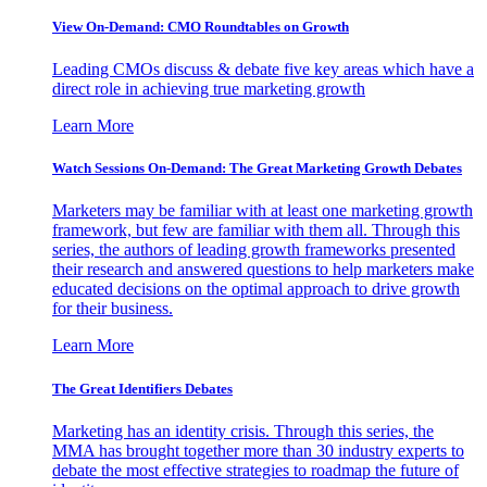
View On-Demand: CMO Roundtables on Growth
Leading CMOs discuss & debate five key areas which have a
direct role in achieving true marketing growth
Learn More
Watch Sessions On-Demand: The Great Marketing Growth Debates
Marketers may be familiar with at least one marketing growth
framework, but few are familiar with them all. Through this
series, the authors of leading growth frameworks presented
their research and answered questions to help marketers make
educated decisions on the optimal approach to drive growth
for their business.
Learn More
The Great Identifiers Debates
Marketing has an identity crisis. Through this series, the
MMA has brought together more than 30 industry experts to
debate the most effective strategies to roadmap the future of