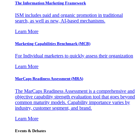
The Information
Marketing Framework
ISM includes paid and organic promotion in traditional
search, as well as new, AI-based mechanisms.
Learn More
Marketing Capabilities Benchmark (MCB)
For Individual marketers to quickly assess their organization
Learn More
MarCaps Readiness Assessment (MRA)
The MarCaps Readiness Assessment is a comprehensive and
objective capability strength evaluation tool that goes beyond
common maturity models. Capability importance varies by
industry, customer segment, and brand.
Learn More
Events & Debates