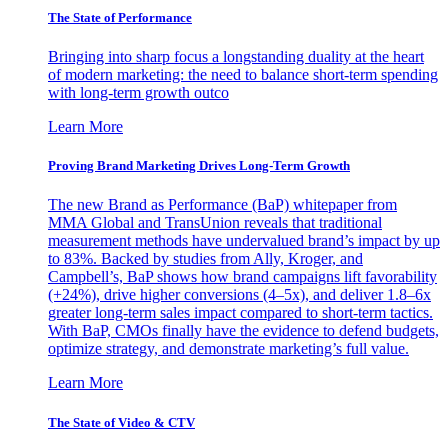
The State of Performance
Bringing into sharp focus a longstanding duality at the heart
of modern marketing: the need to balance short-term spending
with long-term growth outco
Learn More
Proving Brand Marketing Drives Long-Term Growth
The new Brand as Performance (BaP) whitepaper from
MMA Global and TransUnion reveals that traditional
measurement methods have undervalued brand’s impact by up
to 83%. Backed by studies from Ally, Kroger, and
Campbell’s, BaP shows how brand campaigns lift favorability
(+24%), drive higher conversions (4–5x), and deliver 1.8–6x
greater long-term sales impact compared to short-term tactics.
With BaP, CMOs finally have the evidence to defend budgets,
optimize strategy, and demonstrate marketing’s full value.
Learn More
The State of Video & CTV