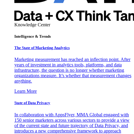
Knowledge Center
Intelligence & Trends
The State of Marketing Analytics
Marketing measurement has reached an inflection point. After
years of investment in analytics tools, platforms, and data
infrastructure, the question is no longer whether marketing
organizations measure. It’s whether that measurement changes
anything.
Learn More
State of Data Privacy
In collaboration with AppsFlyer, MMA Global engaged with
150 senior marketers across various sectors to provide a view
of the current state and future trajectory of Data Privacy, and
introduces a new comprehensive framework to approach