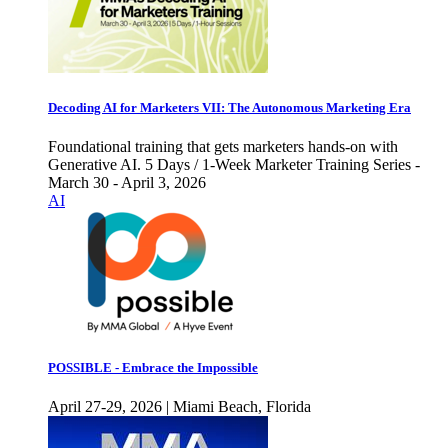
Decoding AI for Marketers VII: The Autonomous Marketing Era
Foundational training that gets marketers hands-on with
Generative AI. 5 Days / 1-Week Marketer Training Series -
March 30 - April 3, 2026
AI
POSSIBLE - Embrace the Impossible
April 27-29, 2026 | Miami Beach, Florida