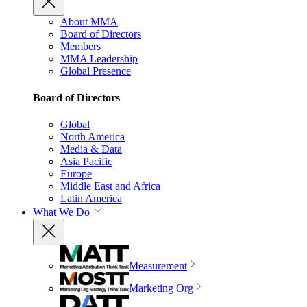
About MMA
Board of Directors
Members
MMA Leadership
Global Presence
Board of Directors
Global
North America
Media & Data
Asia Pacific
Europe
Middle East and Africa
Latin America
What We Do
Measurement
Marketing Org