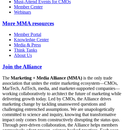
Must-Attend Events for CMOs
Member Center
Webinars
More
MMA resources
Member Portal
Knowledge Center
Media & Press
Think Tanks
About Us
Join the Alliance
The
Marketing + Media Alliance (MMA)
is the only trade
association that unites the entire marketing ecosystem—CMOs,
MarTech, AdTech, media, and marketer-supported companies—
working collaboratively to architect the future of marketing while
delivering growth today. Led by CMOs, the Alliance drives
marketing change by tackling unanswered questions and
challenging entrenched assumptions. We are unapologetically
committed to science and inquiry, knowing that transformative
impact only comes from constructively disrupting the status quo.
Through peer-driven collaboration, the Alliance helps members