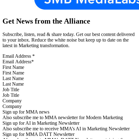
Get News from the Alliance
Subscribe, listen, read & share today. Get our best content delivered
to your inbox. Reduce the white noise but keep up to date on the
latest in Marketing transformation.
Email Address
*
First Name
Last Name
Job Title
Company
Sign up for MMA news
Also subscribe me to MMA newsletter for Modern Marketing
Sign up for AI in Marketing Newsletter
Also subscribe me to receive MMA’s AI in Marketing Newsletter
Sign up for MMA DATT Newsletter