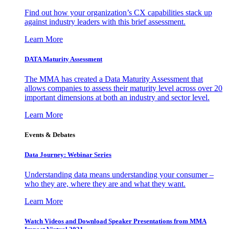
Find out how your organization’s CX capabilities stack up
against industry leaders with this brief assessment.
Learn More
DATA Maturity Assessment
The MMA has created a Data Maturity Assessment that
allows companies to assess their maturity level across over 20
important dimensions at both an industry and sector level.
Learn More
Events & Debates
Data Journey: Webinar Series
Understanding data means understanding your consumer –
who they are, where they are and what they want.
Learn More
Watch Videos and Download Speaker Presentations from MMA