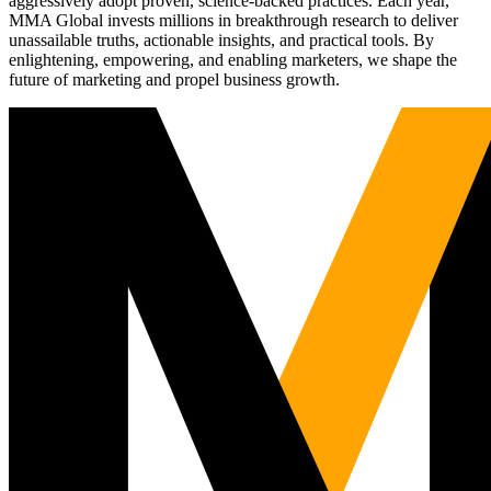
aggressively adopt proven, science-backed practices. Each year,
MMA Global invests millions in breakthrough research to deliver
unassailable truths, actionable insights, and practical tools. By
enlightening, empowering, and enabling marketers, we shape the
future of marketing and propel business growth.