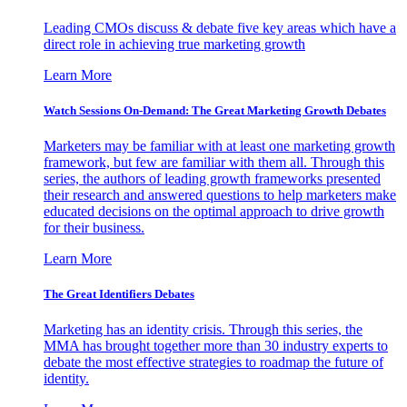
Leading CMOs discuss & debate five key areas which have a
direct role in achieving true marketing growth
Learn More
Watch Sessions On-Demand: The Great Marketing Growth Debates
Marketers may be familiar with at least one marketing growth
framework, but few are familiar with them all. Through this
series, the authors of leading growth frameworks presented
their research and answered questions to help marketers make
educated decisions on the optimal approach to drive growth
for their business.
Learn More
The Great Identifiers Debates
Marketing has an identity crisis. Through this series, the
MMA has brought together more than 30 industry experts to
debate the most effective strategies to roadmap the future of
identity.