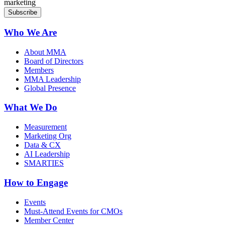
marketing
Who We Are
About MMA
Board of Directors
Members
MMA Leadership
Global Presence
What We Do
Measurement
Marketing Org
Data & CX
AI Leadership
SMARTIES
How to Engage
Events
Must-Attend Events for CMOs
Member Center