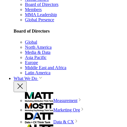
Board of Directors
Members
MMA Leadership
Global Presence
Board of Directors
Global
North America
Media & Data
Asia Pacific
Europe
Middle East and Africa
Latin America
What We Do
Measurement
Marketing Org
Data & CX