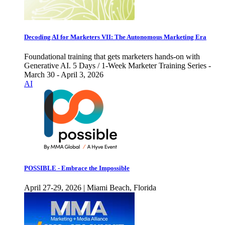
Decoding AI for Marketers VII: The Autonomous Marketing Era
Foundational training that gets marketers hands-on with
Generative AI. 5 Days / 1-Week Marketer Training Series -
March 30 - April 3, 2026
AI
POSSIBLE - Embrace the Impossible
April 27-29, 2026 | Miami Beach, Florida