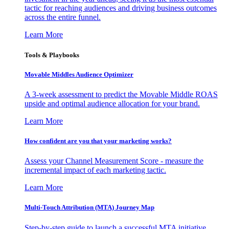
tactic for reaching audiences and driving business outcomes
across the entire funnel.
Learn More
Tools & Playbooks
Movable Middles Audience Optimizer
A 3-week assessment to predict the Movable Middle ROAS
upside and optimal audience allocation for your brand.
Learn More
How confident are you that your marketing works?
Assess your Channel Measurement Score - measure the
incremental impact of each marketing tactic.
Learn More
Multi-Touch Attribution (MTA) Journey Map
Step-by-step guide to launch a successful MTA initiative,