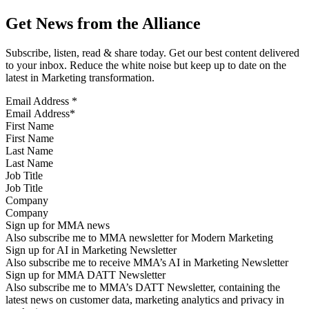
Get News from the Alliance
Subscribe, listen, read & share today. Get our best content delivered
to your inbox. Reduce the white noise but keep up to date on the
latest in Marketing transformation.
Email Address
*
First Name
Last Name
Job Title
Company
Sign up for MMA news
Also subscribe me to MMA newsletter for Modern Marketing
Sign up for AI in Marketing Newsletter
Also subscribe me to receive MMA’s AI in Marketing Newsletter
Sign up for MMA DATT Newsletter
Also subscribe me to MMA’s DATT Newsletter, containing the
latest news on customer data, marketing analytics and privacy in