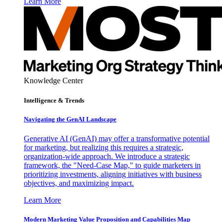
Learn More
Knowledge Center
Intelligence & Trends
Navigating the GenAI Landscape
Generative AI (GenAI) may offer a transformative potential
for marketing, but realizing this requires a strategic,
organization-wide approach. We introduce a strategic
framework, the "Need-Case Map," to guide marketers in
prioritizing investments, aligning initiatives with business
objectives, and maximizing impact.
Learn More
Modern Marketing Value Proposition and Capabilities Map