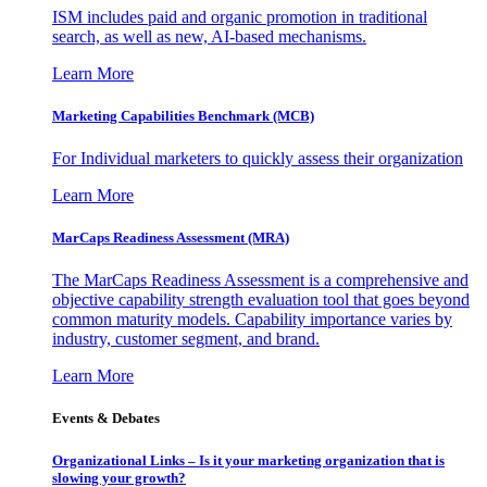
ISM includes paid and organic promotion in traditional
search, as well as new, AI-based mechanisms.
Learn More
Marketing Capabilities Benchmark (MCB)
For Individual marketers to quickly assess their organization
Learn More
MarCaps Readiness Assessment (MRA)
The MarCaps Readiness Assessment is a comprehensive and
objective capability strength evaluation tool that goes beyond
common maturity models. Capability importance varies by
industry, customer segment, and brand.
Learn More
Events & Debates
Organizational Links – Is it your marketing organization that is
slowing your growth?