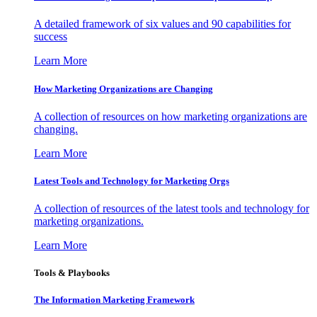
A detailed framework of six values and 90 capabilities for
success
Learn More
How Marketing Organizations are Changing
A collection of resources on how marketing organizations are
changing.
Learn More
Latest Tools and Technology for Marketing Orgs
A collection of resources of the latest tools and technology for
marketing organizations.
Learn More
Tools & Playbooks
The Information
Marketing Framework