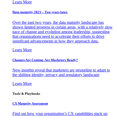
Learn More
Data maturity 2023 – Two years later.
Over the past two years, the data maturity landscape has
shown limited progress in certain areas, with a relatively slow
pace of change and evolution among leadership, suggesting
that organizations need to accelerate their efforts to drive
significant advancements in how they approach data.
Learn More
Changes Are Coming. Are Marketers Ready?
New insights reveal that marketers are struggling to adapt to
the shifting identity, privacy and regulatory landscape
Learn More
Tools & Playbooks
CX Maturity Assessment
Find out how your organization’s CX capabilities stack up