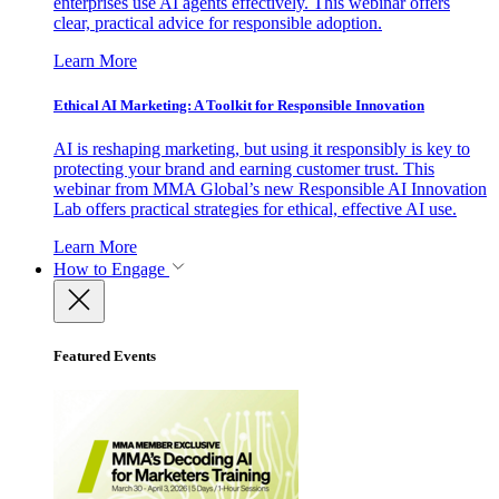
enterprises use AI agents effectively. This webinar offers
clear, practical advice for responsible adoption.
Learn More
Ethical AI Marketing: A Toolkit for Responsible Innovation
AI is reshaping marketing, but using it responsibly is key to
protecting your brand and earning customer trust. This
webinar from MMA Global’s new Responsible AI Innovation
Lab offers practical strategies for ethical, effective AI use.
Learn More
How to Engage
Featured Events