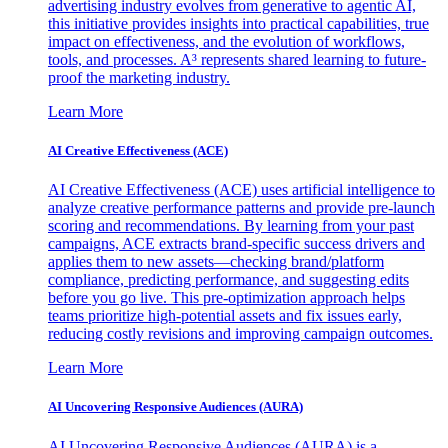
advertising industry evolves from generative to agentic AI,
this initiative provides insights into practical capabilities, true
impact on effectiveness, and the evolution of workflows,
tools, and processes. A³ represents shared learning to future-
proof the marketing industry.
Learn More
AI Creative Effectiveness (ACE)
AI Creative Effectiveness (ACE) uses artificial intelligence to
analyze creative performance patterns and provide pre-launch
scoring and recommendations. By learning from your past
campaigns, ACE extracts brand-specific success drivers and
applies them to new assets—checking brand/platform
compliance, predicting performance, and suggesting edits
before you go live. This pre-optimization approach helps
teams prioritize high-potential assets and fix issues early,
reducing costly revisions and improving campaign outcomes.
Learn More
AI Uncovering Responsive Audiences (AURA)
AI Uncovering Responsive Audiences (AURA) is a