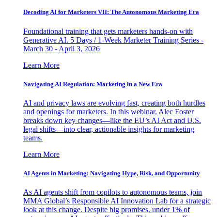
Decoding AI for Marketers VII: The Autonomous Marketing Era
Foundational training that gets marketers hands-on with
Generative AI. 5 Days / 1-Week Marketer Training Series -
March 30 - April 3, 2026
Learn More
Navigating AI Regulation: Marketing in a New Era
AI and privacy laws are evolving fast, creating both hurdles
and openings for marketers. In this webinar, Alec Foster
breaks down key changes—like the EU’s AI Act and U.S.
legal shifts—into clear, actionable insights for marketing
teams.
Learn More
AI Agents in Marketing: Navigating Hype, Risk, and Opportunity
As AI agents shift from copilots to autonomous teams, join
MMA Global’s Responsible AI Innovation Lab for a strategic
look at this change. Despite big promises, under 1% of