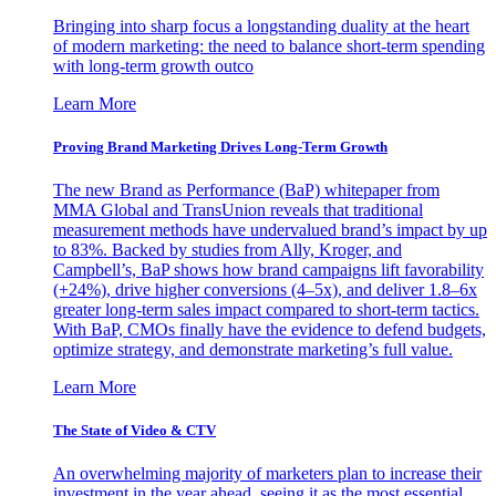
Bringing into sharp focus a longstanding duality at the heart
of modern marketing: the need to balance short-term spending
with long-term growth outco
Learn More
Proving Brand Marketing Drives Long-Term Growth
The new Brand as Performance (BaP) whitepaper from
MMA Global and TransUnion reveals that traditional
measurement methods have undervalued brand’s impact by up
to 83%. Backed by studies from Ally, Kroger, and
Campbell’s, BaP shows how brand campaigns lift favorability
(+24%), drive higher conversions (4–5x), and deliver 1.8–6x
greater long-term sales impact compared to short-term tactics.
With BaP, CMOs finally have the evidence to defend budgets,
optimize strategy, and demonstrate marketing’s full value.
Learn More
The State of Video & CTV
An overwhelming majority of marketers plan to increase their
investment in the year ahead, seeing it as the most essential