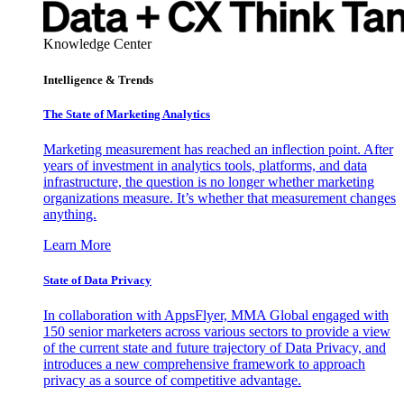
Knowledge Center
Intelligence & Trends
The State of Marketing Analytics
Marketing measurement has reached an inflection point. After
years of investment in analytics tools, platforms, and data
infrastructure, the question is no longer whether marketing
organizations measure. It’s whether that measurement changes
anything.
Learn More
State of Data Privacy
In collaboration with AppsFlyer, MMA Global engaged with
150 senior marketers across various sectors to provide a view
of the current state and future trajectory of Data Privacy, and
introduces a new comprehensive framework to approach
privacy as a source of competitive advantage.