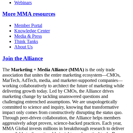
Webinars
More
MMA resources
Member Portal
Knowledge Center
Media & Press
Think Tanks
About Us
Join the Alliance
The
Marketing + Media Alliance (MMA)
is the only trade
association that unites the entire marketing ecosystem—CMOs,
MarTech, AdTech, media, and marketer-supported companies—
working collaboratively to architect the future of marketing while
delivering growth today. Led by CMOs, the Alliance drives
marketing change by tackling unanswered questions and
challenging entrenched assumptions. We are unapologetically
committed to science and inquiry, knowing that transformative
impact only comes from constructively disrupting the status quo.
Through peer-driven collaboration, the Alliance helps members
aggressively adopt proven, science-backed practices. Each year,
MMA Global invests millions in breakthrough research to deliver