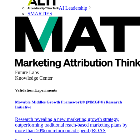
AI Leadership
SMARTIES
Future Labs
Knowledge Center
Validation Experiments
Movable Middles Growth Framework® (MMGF®) Research
Initiative
Research revealing a new marketing growth strategy,
outperforming traditional reach-based marketing plans by
more than 50% on return on ad spend (ROAS