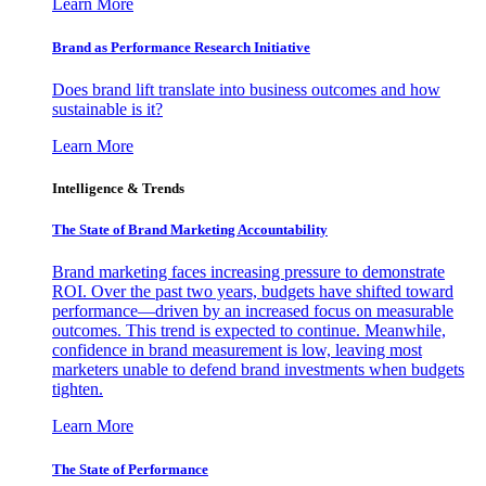
Learn More
Brand as Performance Research Initiative
Does brand lift translate into business outcomes and how
sustainable is it?
Learn More
Intelligence & Trends
The State of Brand Marketing Accountability
Brand marketing faces increasing pressure to demonstrate
ROI. Over the past two years, budgets have shifted toward
performance—driven by an increased focus on measurable
outcomes. This trend is expected to continue. Meanwhile,
confidence in brand measurement is low, leaving most
marketers unable to defend brand investments when budgets
tighten.
Learn More
The State of Performance