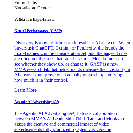
Future Labs
Knowledge Center
Validation Experiments
Gen AI
Performance (GASP)
Discovery is moving from search results to AI answers. When
buyers ask ChatGPT, Gemini, or Perplexity, the brands the
model names win the consideration set, and the pages it cites
are often not the ones that rank in search. Most brands can’t
see whether they show up, or change it. GASP is a new
MMA research lab that helps brands measure their visibility in
AI answers and prove what actually moves it, quantifying
how much is in their control.
Learn More
Agentic AI Advertising (A³)
The Agentic AI Advertising (A³) Lab is a collaboration
between MMA's AI Leadership Think Tank and Monks to
assess the creative and commercial impact of video
advertisements fully produced by agentic AI. As the