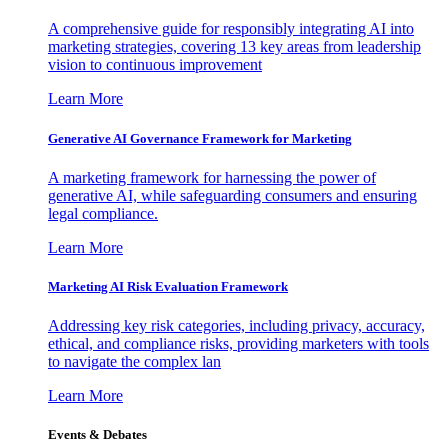
A comprehensive guide for responsibly integrating AI into
marketing strategies, covering 13 key areas from leadership
vision to continuous improvement
Learn More
Generative AI Governance Framework for Marketing
A marketing framework for harnessing the power of
generative AI, while safeguarding consumers and ensuring
legal compliance.
Learn More
Marketing AI Risk Evaluation Framework
Addressing key risk categories, including privacy, accuracy,
ethical, and compliance risks, providing marketers with tools
to navigate the complex lan
Learn More
Events & Debates