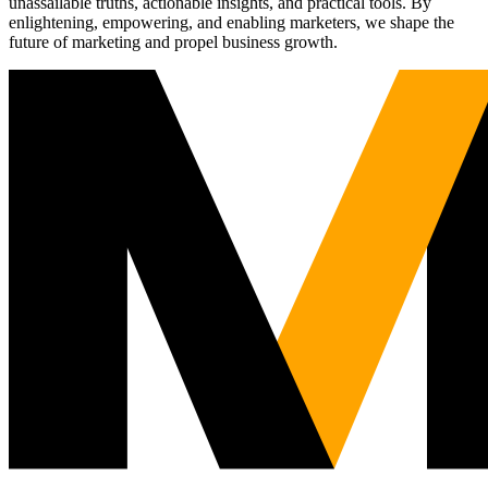
unassailable truths, actionable insights, and practical tools. By
enlightening, empowering, and enabling marketers, we shape the
future of marketing and propel business growth.