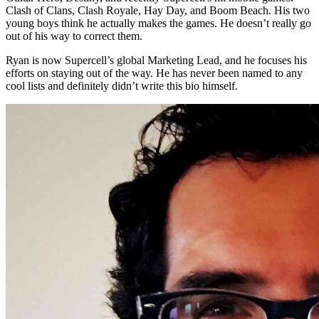
Clash of Clans, Clash Royale, Hay Day, and Boom Beach. His two
young boys think he actually makes the games. He doesn’t really go
out of his way to correct them.
Ryan is now Supercell’s global Marketing Lead, and he focuses his
efforts on staying out of the way. He has never been named to any
cool lists and definitely didn’t write this bio himself.