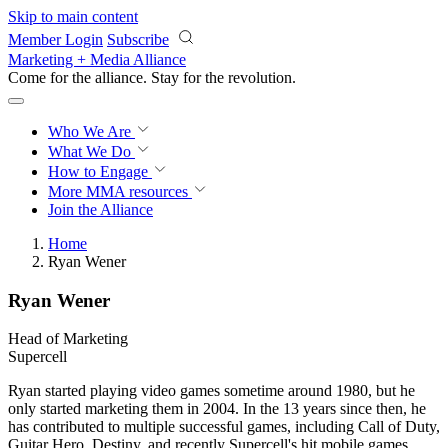
Skip to main content
Member Login
Subscribe
Marketing + Media Alliance
Come for the alliance. Stay for the
revolution.
Who We Are
What We Do
How to Engage
More
MMA resources
Join the Alliance
Home
Ryan Wener
Ryan Wener
Head of Marketing
Supercell
Ryan started playing video games sometime around 1980, but he
only started marketing them in 2004. In the 13 years since then, he
has contributed to multiple successful games, including Call of Duty,
Guitar Hero, Destiny, and recently Supercell's hit mobile games.