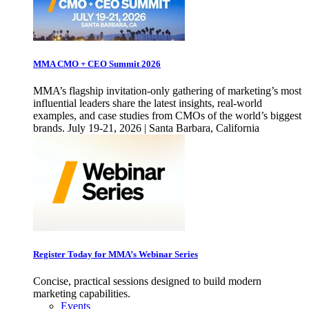
MMA CMO + CEO Summit 2026
MMA’s flagship invitation-only gathering of marketing’s most
influential leaders share the latest insights, real-world
examples, and case studies from CMOs of the world’s biggest
brands. July 19-21, 2026 | Santa Barbara, California
Register Today for MMA’s Webinar Series
Concise, practical sessions designed to build modern
marketing capabilities.
Events