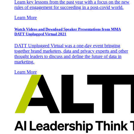
Learn key lessons from the past year with a focus on the new
rules of engagement for succeeding in a post-covid world.
Learn More
Watch Videos and Download Speaker Presentations from MMA
DATT Unplugged Virtual 2021
DATT Unplugged Virtual was a one-day event bringing
together brand marketers, data and privacy experts and other
thought leaders to discuss and define the future of data in
marketing.
Learn More