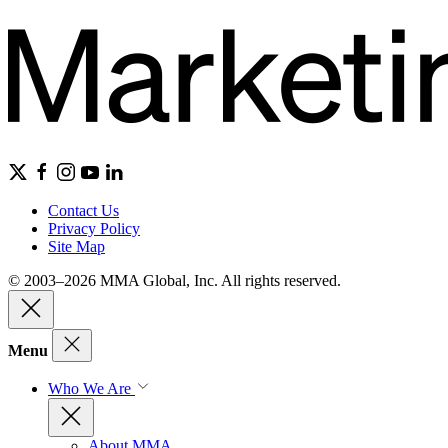
Contact Us
Privacy Policy
Site Map
© 2003–2026 MMA Global, Inc. All rights reserved.
Menu
Who We Are
About MMA