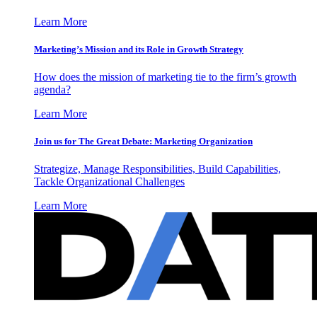
Learn More
Marketing’s Mission and its Role in Growth Strategy
How does the mission of marketing tie to the firm’s growth
agenda?
Learn More
Join us for The Great Debate: Marketing Organization
Strategize, Manage Responsibilities, Build Capabilities,
Tackle Organizational Challenges
Learn More