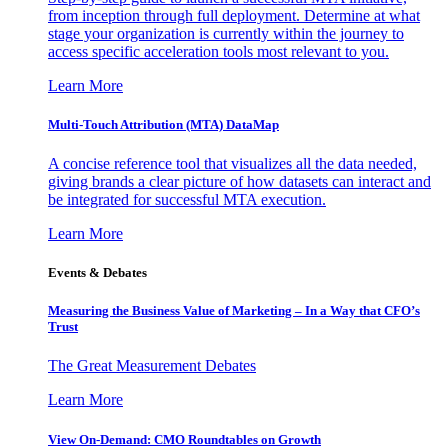
from inception through full deployment. Determine at what
stage your organization is currently within the journey to
access specific acceleration tools most relevant to you.
Learn More
Multi-Touch Attribution (MTA) DataMap
A concise reference tool that visualizes all the data needed,
giving brands a clear picture of how datasets can interact and
be integrated for successful MTA execution.
Learn More
Events & Debates
Measuring the Business Value of Marketing – In a Way that CFO’s
Trust
The Great Measurement Debates
Learn More
View On-Demand: CMO Roundtables on Growth