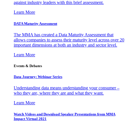
against industry leaders with this brief assessment.
Learn More
DATA Maturity Assessment
The MMA has created a Data Maturity Assessment that
allows companies to assess their maturity level across over 20
important dimensions at both an industry and sector level.
Learn More
Events & Debates
Data Journey: Webinar Series
Understanding data means understanding your consumer –
who they are, where they are and what they want.
Learn More
Watch Videos and Download Speaker Presentations from MMA
Impact Virtual 2021