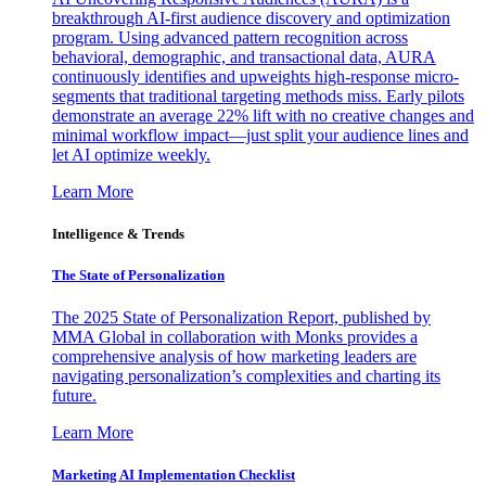
breakthrough AI-first audience discovery and optimization
program. Using advanced pattern recognition across
behavioral, demographic, and transactional data, AURA
continuously identifies and upweights high-response micro-
segments that traditional targeting methods miss. Early pilots
demonstrate an average 22% lift with no creative changes and
minimal workflow impact—just split your audience lines and
let AI optimize weekly.
Learn More
Intelligence & Trends
The State of Personalization
The 2025 State of Personalization Report, published by
MMA Global in collaboration with Monks provides a
comprehensive analysis of how marketing leaders are
navigating personalization’s complexities and charting its
future.
Learn More
Marketing AI Implementation Checklist