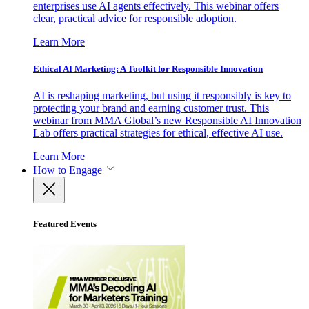
enterprises use AI agents effectively. This webinar offers
clear, practical advice for responsible adoption.
Learn More
Ethical AI Marketing: A Toolkit for Responsible Innovation
AI is reshaping marketing, but using it responsibly is key to
protecting your brand and earning customer trust. This
webinar from MMA Global’s new Responsible AI Innovation
Lab offers practical strategies for ethical, effective AI use.
Learn More
How to Engage
Featured Events