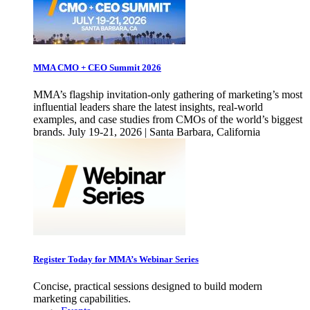
MMA CMO + CEO Summit 2026
MMA’s flagship invitation-only gathering of marketing’s most
influential leaders share the latest insights, real-world
examples, and case studies from CMOs of the world’s biggest
brands. July 19-21, 2026 | Santa Barbara, California
Register Today for MMA’s Webinar Series
Concise, practical sessions designed to build modern
marketing capabilities.