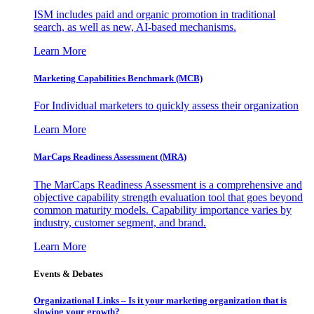
ISM includes paid and organic promotion in traditional
search, as well as new, AI-based mechanisms.
Learn More
Marketing Capabilities Benchmark (MCB)
For Individual marketers to quickly assess their organization
Learn More
MarCaps Readiness Assessment (MRA)
The MarCaps Readiness Assessment is a comprehensive and
objective capability strength evaluation tool that goes beyond
common maturity models. Capability importance varies by
industry, customer segment, and brand.
Learn More
Events & Debates
Organizational Links – Is it your marketing organization that is
slowing your growth?