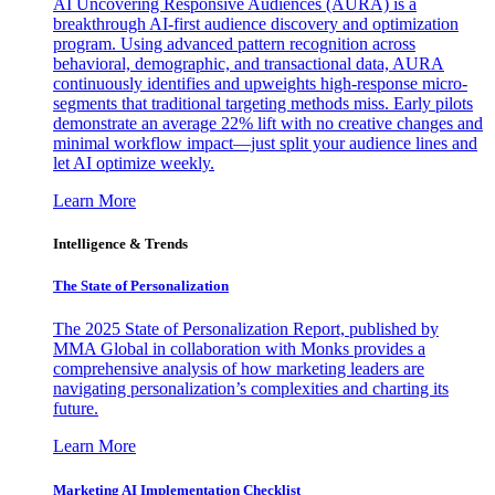
AI Uncovering Responsive Audiences (AURA) is a
breakthrough AI-first audience discovery and optimization
program. Using advanced pattern recognition across
behavioral, demographic, and transactional data, AURA
continuously identifies and upweights high-response micro-
segments that traditional targeting methods miss. Early pilots
demonstrate an average 22% lift with no creative changes and
minimal workflow impact—just split your audience lines and
let AI optimize weekly.
Learn More
Intelligence & Trends
The State of Personalization
The 2025 State of Personalization Report, published by
MMA Global in collaboration with Monks provides a
comprehensive analysis of how marketing leaders are
navigating personalization’s complexities and charting its
future.
Learn More
Marketing AI Implementation Checklist