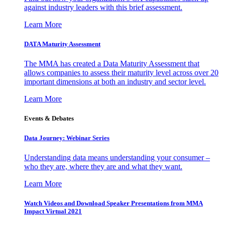
against industry leaders with this brief assessment.
Learn More
DATA Maturity Assessment
The MMA has created a Data Maturity Assessment that
allows companies to assess their maturity level across over 20
important dimensions at both an industry and sector level.
Learn More
Events & Debates
Data Journey: Webinar Series
Understanding data means understanding your consumer –
who they are, where they are and what they want.
Learn More
Watch Videos and Download Speaker Presentations from MMA
Impact Virtual 2021