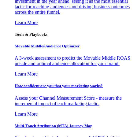
investment in the year ahead, seeing it as the most essential
tactic for reaching audiences and driving business outcomes
across the entire funnel.
Learn More
Tools & Playbooks
Movable Middles Audience Optimizer
A 3-week assessment to predict the Movable Middle ROAS
upside and optimal audience allocation for your brand.
Learn More
How confident are you that your marketing works?
Assess your Channel Measurement Score - measure the
incremental impact of each marketing tactic.
Learn More
Multi-Touch Attribution (MTA) Journey Map