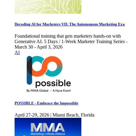
Decoding AI for Marketers VII: The Autonomous Marketing Era
Foundational training that gets marketers hands-on with
Generative AI. 5 Days / 1-Week Marketer Training Series -
March 30 - April 3, 2026
AI
POSSIBLE - Embrace the Impossible
April 27-29, 2026 | Miami Beach, Florida