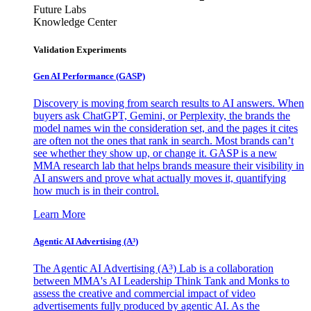
Future Labs
Knowledge Center
Validation Experiments
Gen AI
Performance (GASP)
Discovery is moving from search results to AI answers. When
buyers ask ChatGPT, Gemini, or Perplexity, the brands the
model names win the consideration set, and the pages it cites
are often not the ones that rank in search. Most brands can’t
see whether they show up, or change it. GASP is a new
MMA research lab that helps brands measure their visibility in
AI answers and prove what actually moves it, quantifying
how much is in their control.
Learn More
Agentic AI Advertising (A³)
The Agentic AI Advertising (A³) Lab is a collaboration
between MMA's AI Leadership Think Tank and Monks to
assess the creative and commercial impact of video
advertisements fully produced by agentic AI. As the