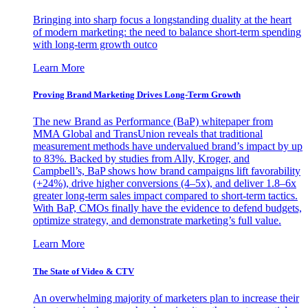
Bringing into sharp focus a longstanding duality at the heart
of modern marketing: the need to balance short-term spending
with long-term growth outco
Learn More
Proving Brand Marketing Drives Long-Term Growth
The new Brand as Performance (BaP) whitepaper from
MMA Global and TransUnion reveals that traditional
measurement methods have undervalued brand’s impact by up
to 83%. Backed by studies from Ally, Kroger, and
Campbell’s, BaP shows how brand campaigns lift favorability
(+24%), drive higher conversions (4–5x), and deliver 1.8–6x
greater long-term sales impact compared to short-term tactics.
With BaP, CMOs finally have the evidence to defend budgets,
optimize strategy, and demonstrate marketing’s full value.
Learn More
The State of Video & CTV
An overwhelming majority of marketers plan to increase their