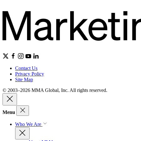
Contact Us
Privacy Policy
Site Map
© 2003–2026 MMA Global, Inc. All rights reserved.
Menu
Who We Are