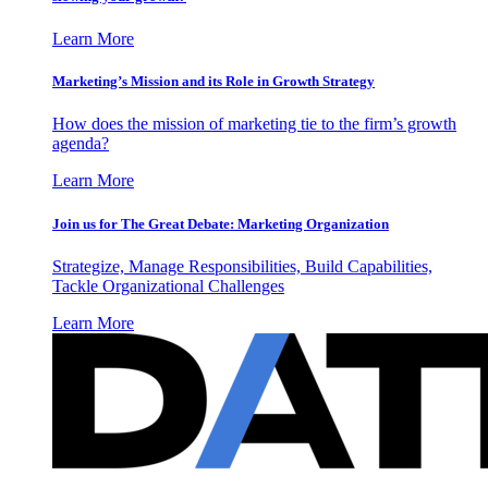
Learn More
Marketing’s Mission and its Role in Growth Strategy
How does the mission of marketing tie to the firm’s growth
agenda?
Learn More
Join us for The Great Debate: Marketing Organization
Strategize, Manage Responsibilities, Build Capabilities,
Tackle Organizational Challenges
Learn More