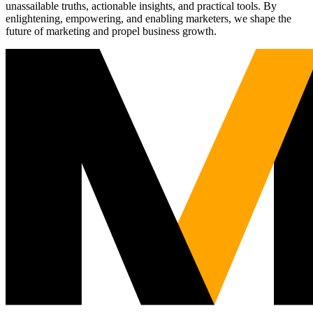
unassailable truths, actionable insights, and practical tools. By
enlightening, empowering, and enabling marketers, we shape the
future of marketing and propel business growth.