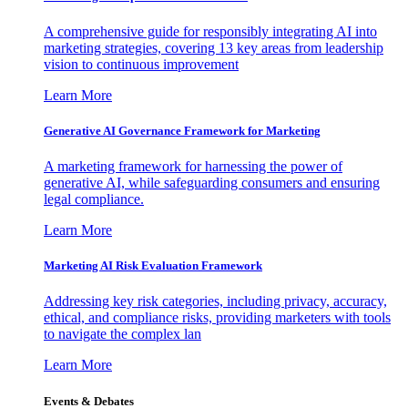
A comprehensive guide for responsibly integrating AI into
marketing strategies, covering 13 key areas from leadership
vision to continuous improvement
Learn More
Generative AI Governance Framework for Marketing
A marketing framework for harnessing the power of
generative AI, while safeguarding consumers and ensuring
legal compliance.
Learn More
Marketing AI Risk Evaluation Framework
Addressing key risk categories, including privacy, accuracy,
ethical, and compliance risks, providing marketers with tools
to navigate the complex lan
Learn More
Events & Debates