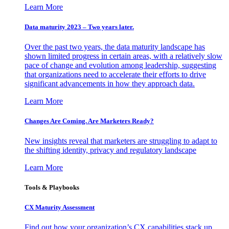
Learn More
Data maturity 2023 – Two years later.
Over the past two years, the data maturity landscape has
shown limited progress in certain areas, with a relatively slow
pace of change and evolution among leadership, suggesting
that organizations need to accelerate their efforts to drive
significant advancements in how they approach data.
Learn More
Changes Are Coming. Are Marketers Ready?
New insights reveal that marketers are struggling to adapt to
the shifting identity, privacy and regulatory landscape
Learn More
Tools & Playbooks
CX Maturity Assessment
Find out how your organization’s CX capabilities stack up