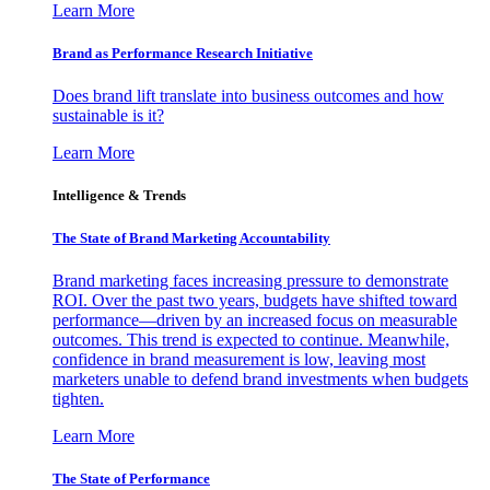
Learn More
Brand as Performance Research Initiative
Does brand lift translate into business outcomes and how
sustainable is it?
Learn More
Intelligence & Trends
The State of Brand Marketing Accountability
Brand marketing faces increasing pressure to demonstrate
ROI. Over the past two years, budgets have shifted toward
performance—driven by an increased focus on measurable
outcomes. This trend is expected to continue. Meanwhile,
confidence in brand measurement is low, leaving most
marketers unable to defend brand investments when budgets
tighten.
Learn More
The State of Performance