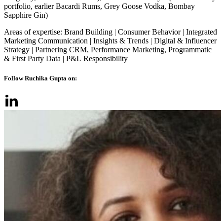
portfolio, earlier Bacardi Rums, Grey Goose Vodka, Bombay
Sapphire Gin)
Areas of expertise: Brand Building | Consumer Behavior | Integrated
Marketing Communication | Insights & Trends | Digital & Influencer
Strategy | Partnering CRM, Performance Marketing, Programmatic
& First Party Data | P&L Responsibility
Follow Ruchika Gupta on: