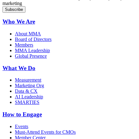
marketing
Who We Are
About MMA
Board of Directors
Members
MMA Leadership
Global Presence
What We Do
Measurement
Marketing Org
Data & CX
AI Leadership
SMARTIES
How to Engage
Events
Must-Attend Events for CMOs
Member Center