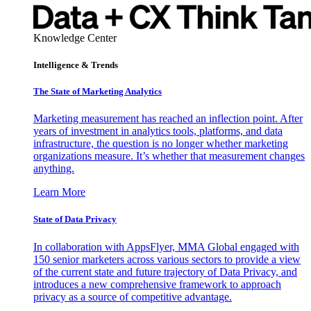
Knowledge Center
Intelligence & Trends
The State of Marketing Analytics
Marketing measurement has reached an inflection point. After
years of investment in analytics tools, platforms, and data
infrastructure, the question is no longer whether marketing
organizations measure. It’s whether that measurement changes
anything.
Learn More
State of Data Privacy
In collaboration with AppsFlyer, MMA Global engaged with
150 senior marketers across various sectors to provide a view
of the current state and future trajectory of Data Privacy, and
introduces a new comprehensive framework to approach
privacy as a source of competitive advantage.