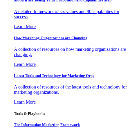
Modern Marketing Value Proposition and Capabilities Map
A detailed framework of six values and 90 capabilities for
success
Learn More
How Marketing Organizations are Changing
A collection of resources on how marketing organizations are
changing.
Learn More
Latest Tools and Technology for Marketing Orgs
A collection of resources of the latest tools and technology for
marketing organizations.
Learn More
Tools & Playbooks
The Information
Marketing Framework