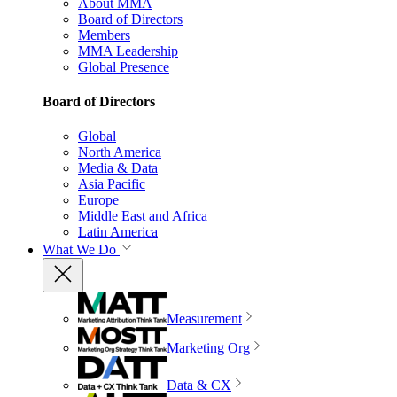
About MMA
Board of Directors
Members
MMA Leadership
Global Presence
Board of Directors
Global
North America
Media & Data
Asia Pacific
Europe
Middle East and Africa
Latin America
What We Do
Measurement
Marketing Org
Data & CX