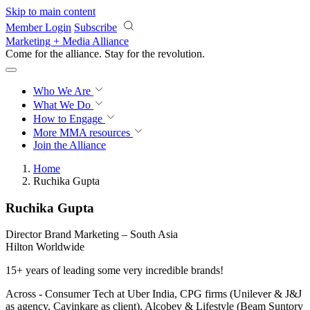
Skip to main content
Member Login
Subscribe
Marketing + Media Alliance
Come for the alliance. Stay for the
revolution.
Who We Are
What We Do
How to Engage
More
MMA resources
Join the Alliance
Home
Ruchika Gupta
Ruchika Gupta
Director Brand Marketing – South Asia
Hilton Worldwide
15+ years of leading some very incredible brands!
Across - Consumer Tech at Uber India, CPG firms (Unilever & J&J
as agency, Cavinkare as client), Alcobev & Lifestyle (Beam Suntory