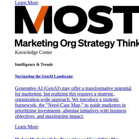
Learn More
Knowledge Center
Intelligence & Trends
Navigating the GenAI Landscape
Generative AI (GenAI) may offer a transformative potential
for marketing, but realizing this requires a strategic,
organization-wide approach. We introduce a strategic
framework, the "Need-Case Map," to guide marketers in
prioritizing investments, aligning initiatives with business
objectives, and maximizing impact.
Learn More