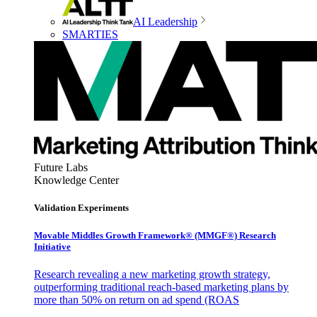
AI Leadership
SMARTIES
Future Labs
Knowledge Center
Validation Experiments
Movable Middles Growth Framework® (MMGF®) Research
Initiative
Research revealing a new marketing growth strategy,
outperforming traditional reach-based marketing plans by
more than 50% on return on ad spend (ROAS