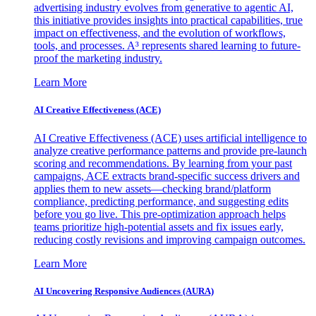
advertising industry evolves from generative to agentic AI,
this initiative provides insights into practical capabilities, true
impact on effectiveness, and the evolution of workflows,
tools, and processes. A³ represents shared learning to future-
proof the marketing industry.
Learn More
AI Creative Effectiveness (ACE)
AI Creative Effectiveness (ACE) uses artificial intelligence to
analyze creative performance patterns and provide pre-launch
scoring and recommendations. By learning from your past
campaigns, ACE extracts brand-specific success drivers and
applies them to new assets—checking brand/platform
compliance, predicting performance, and suggesting edits
before you go live. This pre-optimization approach helps
teams prioritize high-potential assets and fix issues early,
reducing costly revisions and improving campaign outcomes.
Learn More
AI Uncovering Responsive Audiences (AURA)