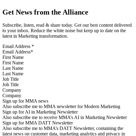
Get News from the Alliance
Subscribe, listen, read & share today. Get our best content delivered
to your inbox. Reduce the white noise but keep up to date on the
latest in Marketing transformation.
Email Address
*
First Name
Last Name
Job Title
Company
Sign up for MMA news
Also subscribe me to MMA newsletter for Modern Marketing
Sign up for AI in Marketing Newsletter
Also subscribe me to receive MMA’s AI in Marketing Newsletter
Sign up for MMA DATT Newsletter
Also subscribe me to MMA’s DATT Newsletter, containing the
latest news on customer data, marketing analytics and privacy in