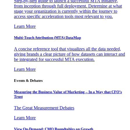
Step-by-step guide to launch a successful MTA initiative,
from inception through full deployment. Determine at what
stage your organization is currently within the journey to
access specific acceleration tools most relevant to you.
Learn More
Multi-Touch Attribution (MTA) DataMap
A concise reference tool that visualizes all the data needed,
giving brands a clear picture of how datasets can interact and
be integrated for successful MTA execution.
Learn More
Events & Debates
Measuring the Business Value of Marketing – In a Way that CFO’s
Trust
The Great Measurement Debates
Learn More
View On-Demand: CMO Roundtables on Growth