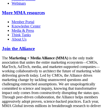
Webinars
More
MMA resources
Member Portal
Knowledge Center
Media & Press
Think Tanks
About Us
Join the Alliance
The
Marketing + Media Alliance (MMA)
is the only trade
association that unites the entire marketing ecosystem—CMOs,
MarTech, AdTech, media, and marketer-supported companies—
working collaboratively to architect the future of marketing while
delivering growth today. Led by CMOs, the Alliance drives
marketing change by tackling unanswered questions and
challenging entrenched assumptions. We are unapologetically
committed to science and inquiry, knowing that transformative
impact only comes from constructively disrupting the status quo.
Through peer-driven collaboration, the Alliance helps members
aggressively adopt proven, science-backed practices. Each year,
MMA Global invests millions in breakthrough research to deliver