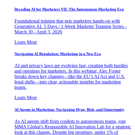
Decoding AI for Marketers VII: The Autonomous Marketing Era
Foundational training that gets marketers hands-on with
Generative AI. 5 Days / 1-Week Marketer Training Series -
March 30 - April 3, 2026
Learn More
Navigating AI Regulation: Marketing in a New Era
AI and privacy laws are evolving fast, creating both hurdles
and openings for marketers. In this webinar, Alec Foster
breaks down key changes—like the EU’s AI Act and U.S.
legal shifts—into clear, actionable insights for marketing
teams.
Learn More
AI Agents in Marketing: Navigating Hype, Risk, and Opportunity
As AI agents shift from copilots to autonomous teams, join
MMA Global’s Responsible AI Innovation Lab for a strategic
look at this change. Despite big promises, under 1% of