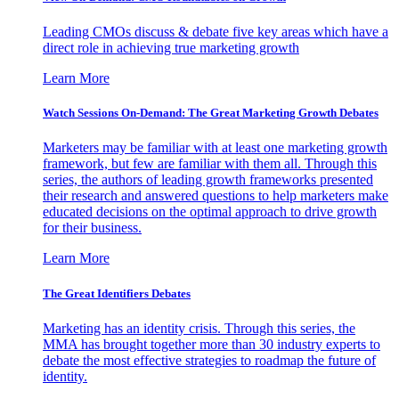
Leading CMOs discuss & debate five key areas which have a
direct role in achieving true marketing growth
Learn More
Watch Sessions On-Demand: The Great Marketing Growth Debates
Marketers may be familiar with at least one marketing growth
framework, but few are familiar with them all. Through this
series, the authors of leading growth frameworks presented
their research and answered questions to help marketers make
educated decisions on the optimal approach to drive growth
for their business.
Learn More
The Great Identifiers Debates
Marketing has an identity crisis. Through this series, the
MMA has brought together more than 30 industry experts to
debate the most effective strategies to roadmap the future of
identity.