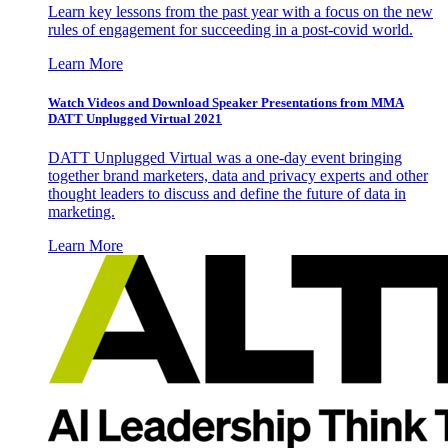
Learn key lessons from the past year with a focus on the new
rules of engagement for succeeding in a post-covid world.
Learn More
Watch Videos and Download Speaker Presentations from MMA
DATT Unplugged Virtual 2021
DATT Unplugged Virtual was a one-day event bringing
together brand marketers, data and privacy experts and other
thought leaders to discuss and define the future of data in
marketing.
Learn More