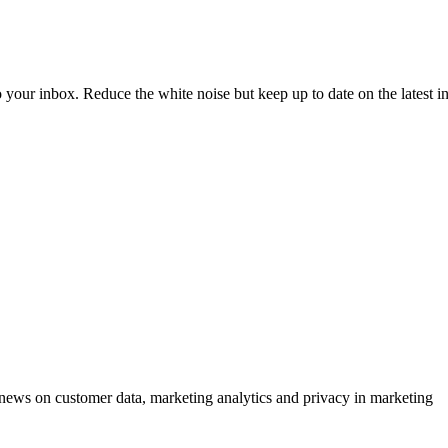
to your inbox. Reduce the white noise but keep up to date on the latest 
ews on customer data, marketing analytics and privacy in marketing