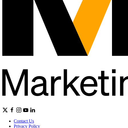
Contact Us
Privacy Policy