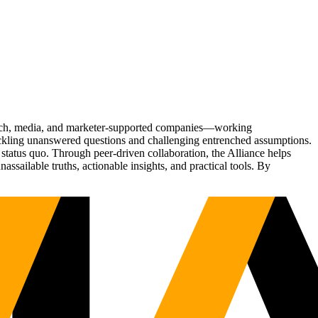
Tech, media, and marketer-supported companies—working
tackling unanswered questions and challenging entrenched assumptions.
status quo. Through peer-driven collaboration, the Alliance helps
sailable truths, actionable insights, and practical tools. By