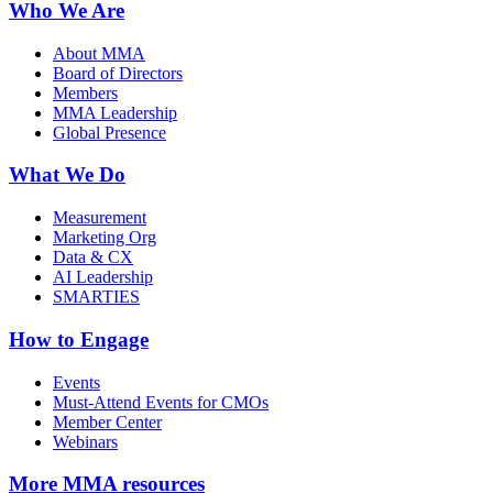
Who We Are
About MMA
Board of Directors
Members
MMA Leadership
Global Presence
What We Do
Measurement
Marketing Org
Data & CX
AI Leadership
SMARTIES
How to Engage
Events
Must-Attend Events for CMOs
Member Center
Webinars
More
MMA resources