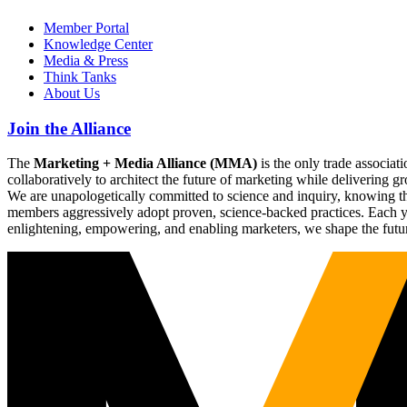
Member Portal
Knowledge Center
Media & Press
Think Tanks
About Us
Join the Alliance
The
Marketing + Media Alliance (MMA)
is the only trade associ
collaboratively to architect the future of marketing while deliverin
We are unapologetically committed to science and inquiry, knowing tha
members aggressively adopt proven, science-backed practices. Each yea
enlightening, empowering, and enabling marketers, we shape the futu