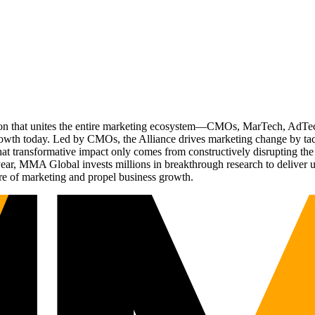
ation that unites the entire marketing ecosystem—CMOs, MarTech, Ad
g growth today. Led by CMOs, the Alliance drives marketing change by 
t transformative impact only comes from constructively disrupting the 
r, MMA Global invests millions in breakthrough research to deliver unas
re of marketing and propel business growth.