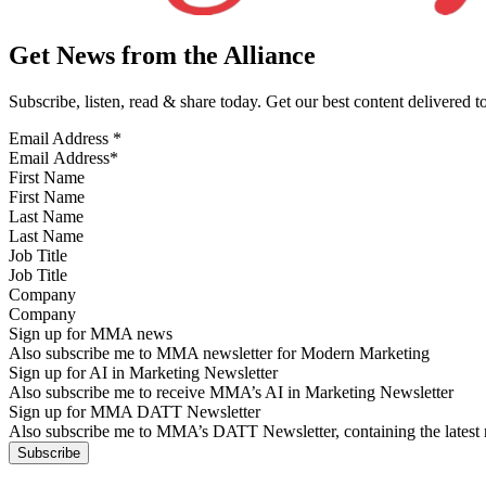
Get News from the Alliance
Subscribe, listen, read & share today. Get our best content delivered 
Email Address
*
First Name
Last Name
Job Title
Company
Sign up for MMA news
Also subscribe me to MMA newsletter for Modern Marketing
Sign up for AI in Marketing Newsletter
Also subscribe me to receive MMA’s AI in Marketing Newsletter
Sign up for MMA DATT Newsletter
Also subscribe me to MMA’s DATT Newsletter, containing the latest n