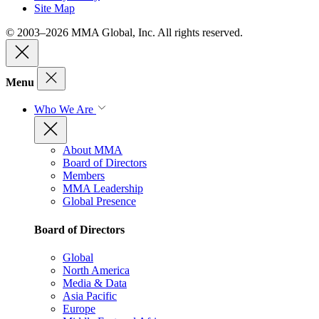
Site Map
© 2003–2026 MMA Global, Inc. All rights reserved.
Menu
Who We Are
About MMA
Board of Directors
Members
MMA Leadership
Global Presence
Board of Directors
Global
North America
Media & Data
Asia Pacific
Europe