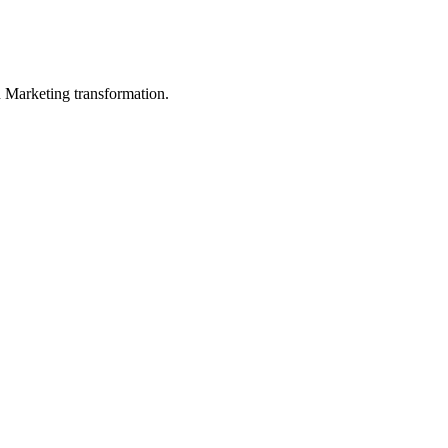
in Marketing transformation.