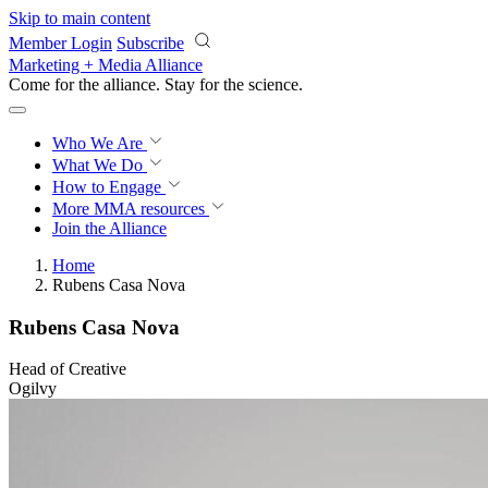
Skip to main content
Member Login
Subscribe
Marketing + Media Alliance
Come for the alliance. Stay for the
science.
Who We Are
What We Do
How to Engage
More
MMA resources
Join the Alliance
Home
Rubens Casa Nova
Rubens Casa Nova
Head of Creative
Ogilvy