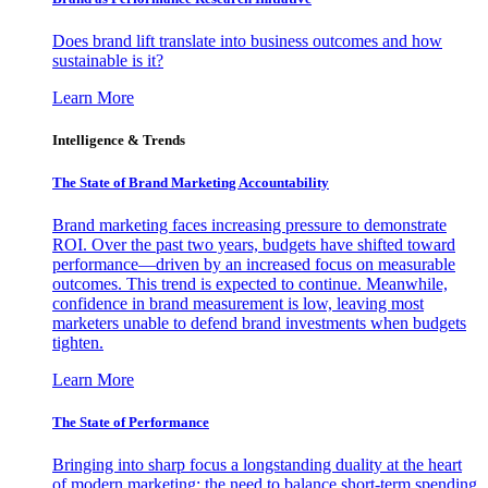
Does brand lift translate into business outcomes and how
sustainable is it?
Learn More
Intelligence & Trends
The State of Brand Marketing Accountability
Brand marketing faces increasing pressure to demonstrate
ROI. Over the past two years, budgets have shifted toward
performance—driven by an increased focus on measurable
outcomes. This trend is expected to continue. Meanwhile,
confidence in brand measurement is low, leaving most
marketers unable to defend brand investments when budgets
tighten.
Learn More
The State of Performance
Bringing into sharp focus a longstanding duality at the heart
of modern marketing: the need to balance short-term spending