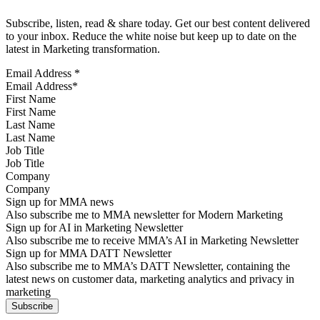
Subscribe, listen, read & share today. Get our best content delivered
to your inbox. Reduce the white noise but keep up to date on the
latest in Marketing transformation.
Email Address
*
First Name
Last Name
Job Title
Company
Sign up for MMA news
Also subscribe me to MMA newsletter for Modern Marketing
Sign up for AI in Marketing Newsletter
Also subscribe me to receive MMA’s AI in Marketing Newsletter
Sign up for MMA DATT Newsletter
Also subscribe me to MMA’s DATT Newsletter, containing the
latest news on customer data, marketing analytics and privacy in
marketing