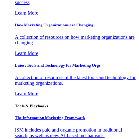
success
Learn More
How Marketing Organizations are Changing
A collection of resources on how marketing organizations are
changing.
Learn More
Latest Tools and Technology for Marketing Orgs
A collection of resources of the latest tools and technology for
marketing organizations.
Learn More
Tools & Playbooks
The Information
Marketing Framework
ISM includes paid and organic promotion in traditional
search, as well as new, AI-based mechanisms.