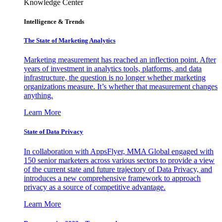
Knowledge Center
Intelligence & Trends
The State of Marketing Analytics
Marketing measurement has reached an inflection point. After
years of investment in analytics tools, platforms, and data
infrastructure, the question is no longer whether marketing
organizations measure. It’s whether that measurement changes
anything.
Learn More
State of Data Privacy
In collaboration with AppsFlyer, MMA Global engaged with
150 senior marketers across various sectors to provide a view
of the current state and future trajectory of Data Privacy, and
introduces a new comprehensive framework to approach
privacy as a source of competitive advantage.
Learn More