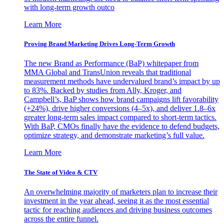
with long-term growth outco
Learn More
Proving Brand Marketing Drives Long-Term Growth
The new Brand as Performance (BaP) whitepaper from
MMA Global and TransUnion reveals that traditional
measurement methods have undervalued brand’s impact by up
to 83%. Backed by studies from Ally, Kroger, and
Campbell’s, BaP shows how brand campaigns lift favorability
(+24%), drive higher conversions (4–5x), and deliver 1.8–6x
greater long-term sales impact compared to short-term tactics.
With BaP, CMOs finally have the evidence to defend budgets,
optimize strategy, and demonstrate marketing’s full value.
Learn More
The State of Video & CTV
An overwhelming majority of marketers plan to increase their
investment in the year ahead, seeing it as the most essential
tactic for reaching audiences and driving business outcomes
across the entire funnel.