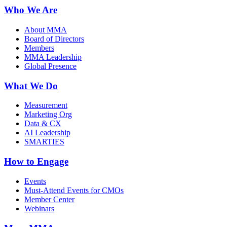
Who We Are
About MMA
Board of Directors
Members
MMA Leadership
Global Presence
What We Do
Measurement
Marketing Org
Data & CX
AI Leadership
SMARTIES
How to Engage
Events
Must-Attend Events for CMOs
Member Center
Webinars