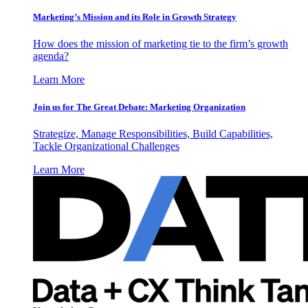
Marketing’s Mission and its Role in Growth Strategy
How does the mission of marketing tie to the firm’s growth
agenda?
Learn More
Join us for The Great Debate: Marketing Organization
Strategize, Manage Responsibilities, Build Capabilities,
Tackle Organizational Challenges
Learn More