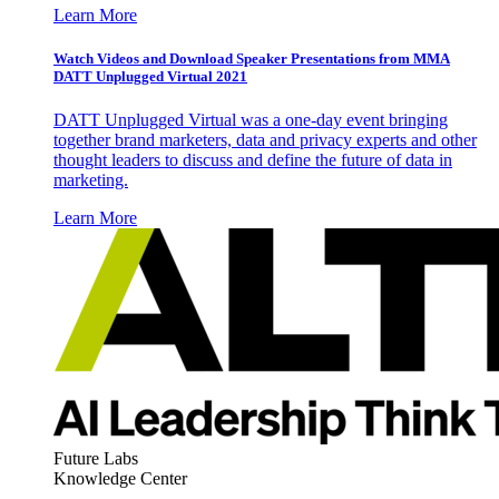
Learn More
Watch Videos and Download Speaker Presentations from MMA
DATT Unplugged Virtual 2021
DATT Unplugged Virtual was a one-day event bringing
together brand marketers, data and privacy experts and other
thought leaders to discuss and define the future of data in
marketing.
Learn More
Future Labs
Knowledge Center