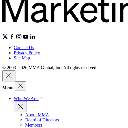
Contact Us
Privacy Policy
Site Map
© 2003–2026 MMA Global, Inc. All rights reserved.
Menu
Who We Are
About MMA
Board of Directors
Members