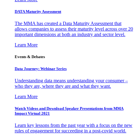
DATA Maturity Assessment
The MMA has created a Data Maturity Assessment that
allows companies to assess their maturity level across over 20
important dimensions at both an industry and sector level.
Learn More
Events & Debates
Data Journey: Webinar Series
Understanding data means understanding your consumer –
who they are, where they are and what they want.
Learn More
Watch Videos and Download Speaker Presentations from MMA
Impact Virtual 2021
Learn key lessons from the past year with a focus on the new
rules of engagement for succeeding in a post-covid world.