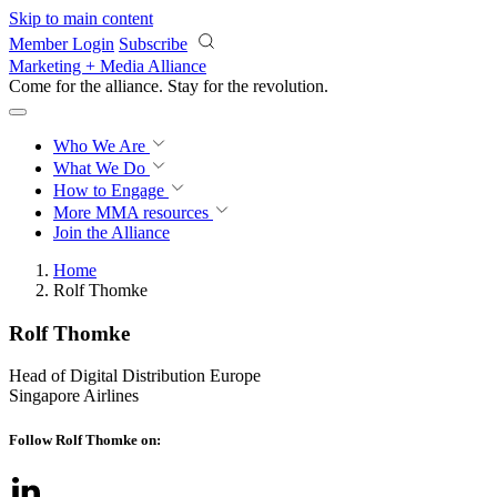
Skip to main content
Member Login
Subscribe
Marketing + Media Alliance
Come for the alliance. Stay for the
revolution.
Who We Are
What We Do
How to Engage
More
MMA resources
Join the Alliance
Home
Rolf Thomke
Rolf Thomke
Head of Digital Distribution Europe
Singapore Airlines
Follow Rolf Thomke on: