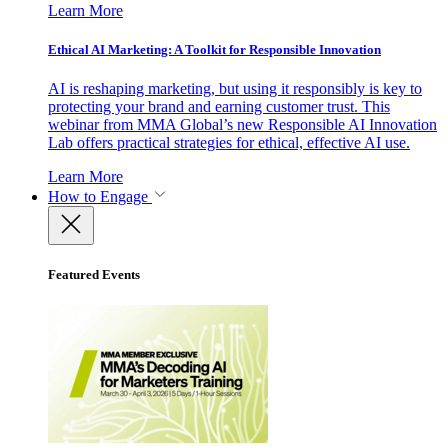
Learn More
Ethical AI Marketing: A Toolkit for Responsible Innovation
AI is reshaping marketing, but using it responsibly is key to
protecting your brand and earning customer trust. This
webinar from MMA Global’s new Responsible AI Innovation
Lab offers practical strategies for ethical, effective AI use.
Learn More
How to Engage
Featured Events