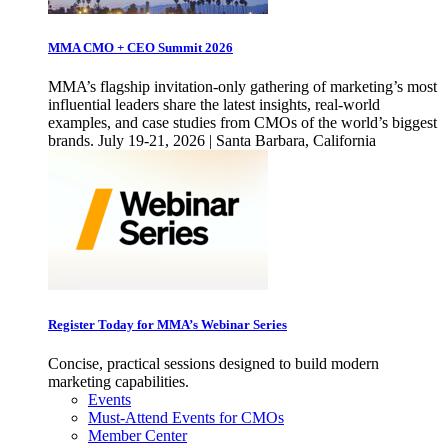
MMA CMO + CEO Summit 2026
MMA’s flagship invitation-only gathering of marketing’s most
influential leaders share the latest insights, real-world
examples, and case studies from CMOs of the world’s biggest
brands. July 19-21, 2026 | Santa Barbara, California
Register Today for MMA’s Webinar Series
Concise, practical sessions designed to build modern
marketing capabilities.
Events
Must-Attend Events for CMOs
Member Center