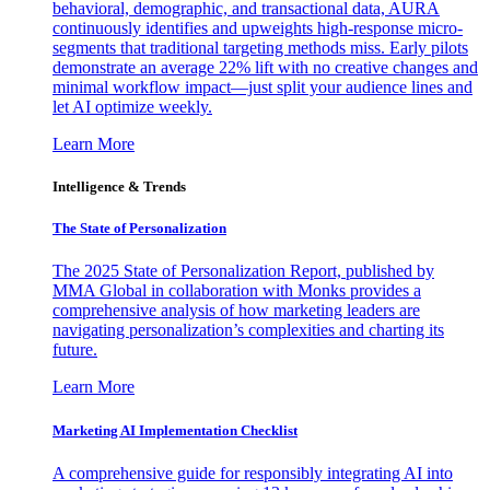
behavioral, demographic, and transactional data, AURA
continuously identifies and upweights high-response micro-
segments that traditional targeting methods miss. Early pilots
demonstrate an average 22% lift with no creative changes and
minimal workflow impact—just split your audience lines and
let AI optimize weekly.
Learn More
Intelligence & Trends
The State of Personalization
The 2025 State of Personalization Report, published by
MMA Global in collaboration with Monks provides a
comprehensive analysis of how marketing leaders are
navigating personalization’s complexities and charting its
future.
Learn More
Marketing AI Implementation Checklist
A comprehensive guide for responsibly integrating AI into