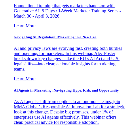
Foundational training that gets marketers hands-on with
Generative AI. 5 Days / 1-Week Marketer Training Series -
March 30 - April 3, 2026
Learn More
Navigating AI Regulation: Marketing in a New Era
AI and privacy laws are evolving fast, creating both hurdles
and openings for marketers. In this webinar, Alec Foster
breaks down key changes—like the EU’s AI Act and U.S.
legal shifts—into clear, actionable insights for marketing
teams.
Learn More
AI Agents in Marketing: Navigating Hype, Risk, and Opportunity
As AI agents shift from copilots to autonomous teams, join
MMA Global’s Responsible AI Innovation Lab for a strategic
look at this change. Despite big promises, under 1% of
enterprises use AI agents effectively. This webinar offers
clear, practical advice for responsible adoption.