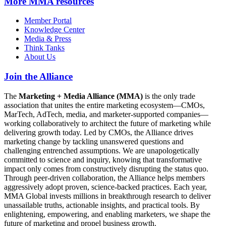
More
MMA resources
Member Portal
Knowledge Center
Media & Press
Think Tanks
About Us
Join the Alliance
The
Marketing + Media Alliance (MMA)
is the only trade
association that unites the entire marketing ecosystem—CMOs,
MarTech, AdTech, media, and marketer-supported companies—
working collaboratively to architect the future of marketing while
delivering growth today. Led by CMOs, the Alliance drives
marketing change by tackling unanswered questions and
challenging entrenched assumptions. We are unapologetically
committed to science and inquiry, knowing that transformative
impact only comes from constructively disrupting the status quo.
Through peer-driven collaboration, the Alliance helps members
aggressively adopt proven, science-backed practices. Each year,
MMA Global invests millions in breakthrough research to deliver
unassailable truths, actionable insights, and practical tools. By
enlightening, empowering, and enabling marketers, we shape the
future of marketing and propel business growth.