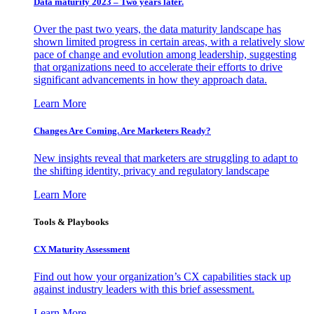
Data maturity 2023 – Two years later.
Over the past two years, the data maturity landscape has
shown limited progress in certain areas, with a relatively slow
pace of change and evolution among leadership, suggesting
that organizations need to accelerate their efforts to drive
significant advancements in how they approach data.
Learn More
Changes Are Coming. Are Marketers Ready?
New insights reveal that marketers are struggling to adapt to
the shifting identity, privacy and regulatory landscape
Learn More
Tools & Playbooks
CX Maturity Assessment
Find out how your organization’s CX capabilities stack up
against industry leaders with this brief assessment.
Learn More