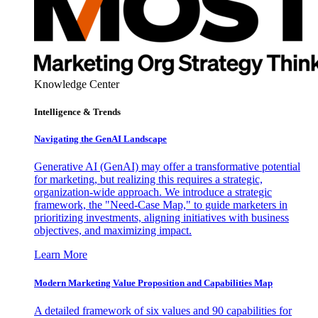
Knowledge Center
Intelligence & Trends
Navigating the GenAI Landscape
Generative AI (GenAI) may offer a transformative potential
for marketing, but realizing this requires a strategic,
organization-wide approach. We introduce a strategic
framework, the "Need-Case Map," to guide marketers in
prioritizing investments, aligning initiatives with business
objectives, and maximizing impact.
Learn More
Modern Marketing Value Proposition and Capabilities Map
A detailed framework of six values and 90 capabilities for