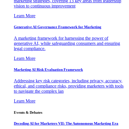
marketing strategies, covering 13 key areas from leadership
vision to continuous improvement
Learn More
Generative AI Governance Framework for Marketing
A marketing framework for harnessing the power of
generative AI, while safeguarding consumers and ensuring
legal compliance.
Learn More
Marketing AI Risk Evaluation Framework
Addressing key risk categories, including privacy, accuracy,
ethical, and compliance risks, providing marketers with tools
to navigate the complex lan
Learn More
Events & Debates
Decoding AI for Marketers VII: The Autonomous Marketing Era