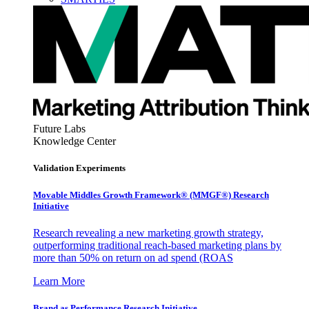
Future Labs
Knowledge Center
Validation Experiments
Movable Middles Growth Framework® (MMGF®) Research
Initiative
Research revealing a new marketing growth strategy,
outperforming traditional reach-based marketing plans by
more than 50% on return on ad spend (ROAS
Learn More
Brand as Performance Research Initiative