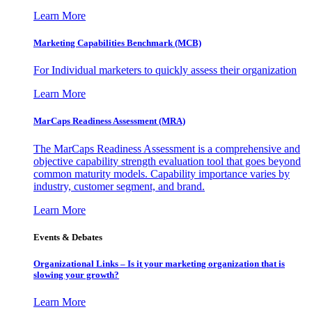
Learn More
Marketing Capabilities Benchmark (MCB)
For Individual marketers to quickly assess their organization
Learn More
MarCaps Readiness Assessment (MRA)
The MarCaps Readiness Assessment is a comprehensive and
objective capability strength evaluation tool that goes beyond
common maturity models. Capability importance varies by
industry, customer segment, and brand.
Learn More
Events & Debates
Organizational Links – Is it your marketing organization that is
slowing your growth?
Learn More