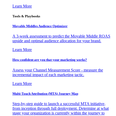
Learn More
Tools & Playbooks
Movable Middles Audience Optimizer
A 3-week assessment to predict the Movable Middle ROAS
upside and optimal audience allocation for your brand.
Learn More
How confident are you that your marketing works?
Assess your Channel Measurement Score - measure the
incremental impact of each marketing tactic.
Learn More
Multi-Touch Attribution (MTA) Journey Map
Step-by-step guide to launch a successful MTA initiative,
from inception through full deployment. Determine at what
stage your organization is currently within the journey to