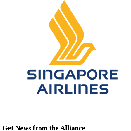
Get News from the Alliance