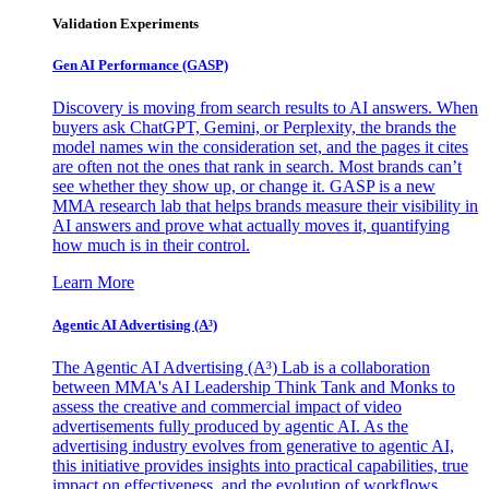
Validation Experiments
Gen AI
Performance (GASP)
Discovery is moving from search results to AI answers. When
buyers ask ChatGPT, Gemini, or Perplexity, the brands the
model names win the consideration set, and the pages it cites
are often not the ones that rank in search. Most brands can’t
see whether they show up, or change it. GASP is a new
MMA research lab that helps brands measure their visibility in
AI answers and prove what actually moves it, quantifying
how much is in their control.
Learn More
Agentic AI Advertising (A³)
The Agentic AI Advertising (A³) Lab is a collaboration
between MMA's AI Leadership Think Tank and Monks to
assess the creative and commercial impact of video
advertisements fully produced by agentic AI. As the
advertising industry evolves from generative to agentic AI,
this initiative provides insights into practical capabilities, true
impact on effectiveness, and the evolution of workflows,