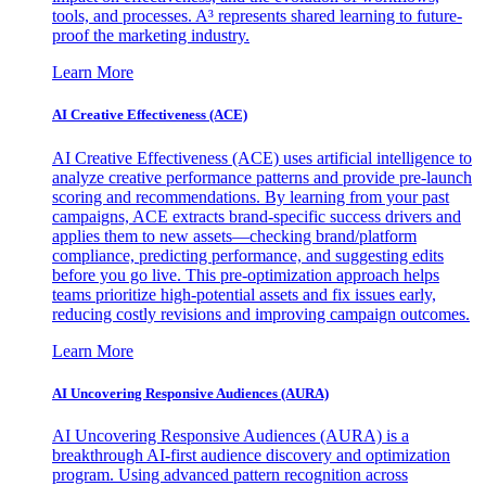
tools, and processes. A³ represents shared learning to future-
proof the marketing industry.
Learn More
AI Creative Effectiveness (ACE)
AI Creative Effectiveness (ACE) uses artificial intelligence to
analyze creative performance patterns and provide pre-launch
scoring and recommendations. By learning from your past
campaigns, ACE extracts brand-specific success drivers and
applies them to new assets—checking brand/platform
compliance, predicting performance, and suggesting edits
before you go live. This pre-optimization approach helps
teams prioritize high-potential assets and fix issues early,
reducing costly revisions and improving campaign outcomes.
Learn More
AI Uncovering Responsive Audiences (AURA)
AI Uncovering Responsive Audiences (AURA) is a
breakthrough AI-first audience discovery and optimization
program. Using advanced pattern recognition across