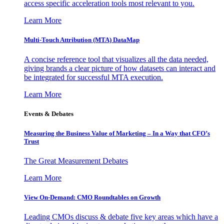
access specific acceleration tools most relevant to you.
Learn More
Multi-Touch Attribution (MTA) DataMap
A concise reference tool that visualizes all the data needed,
giving brands a clear picture of how datasets can interact and
be integrated for successful MTA execution.
Learn More
Events & Debates
Measuring the Business Value of Marketing – In a Way that CFO’s
Trust
The Great Measurement Debates
Learn More
View On-Demand: CMO Roundtables on Growth
Leading CMOs discuss & debate five key areas which have a