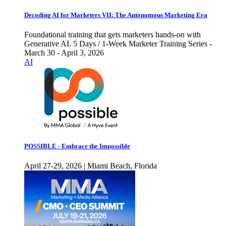
Decoding AI for Marketers VII: The Autonomous Marketing Era
Foundational training that gets marketers hands-on with
Generative AI. 5 Days / 1-Week Marketer Training Series -
March 30 - April 3, 2026
AI
POSSIBLE - Embrace the Impossible
April 27-29, 2026 | Miami Beach, Florida