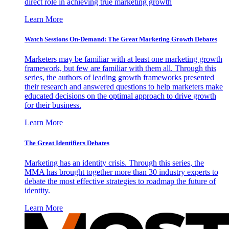
direct role in achieving true marketing growth
Learn More
Watch Sessions On-Demand: The Great Marketing Growth Debates
Marketers may be familiar with at least one marketing growth
framework, but few are familiar with them all. Through this
series, the authors of leading growth frameworks presented
their research and answered questions to help marketers make
educated decisions on the optimal approach to drive growth
for their business.
Learn More
The Great Identifiers Debates
Marketing has an identity crisis. Through this series, the
MMA has brought together more than 30 industry experts to
debate the most effective strategies to roadmap the future of
identity.
Learn More