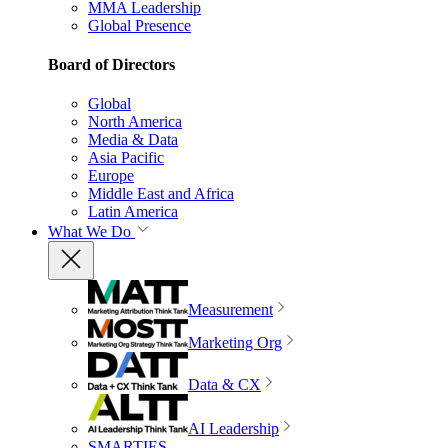
MMA Leadership
Global Presence
Board of Directors
Global
North America
Media & Data
Asia Pacific
Europe
Middle East and Africa
Latin America
What We Do
Measurement
Marketing Org
Data & CX
AI Leadership
SMARTIES