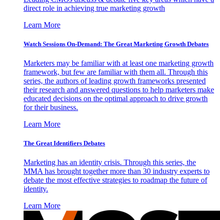
direct role in achieving true marketing growth
Learn More
Watch Sessions On-Demand: The Great Marketing Growth Debates
Marketers may be familiar with at least one marketing growth
framework, but few are familiar with them all. Through this
series, the authors of leading growth frameworks presented
their research and answered questions to help marketers make
educated decisions on the optimal approach to drive growth
for their business.
Learn More
The Great Identifiers Debates
Marketing has an identity crisis. Through this series, the
MMA has brought together more than 30 industry experts to
debate the most effective strategies to roadmap the future of
identity.
Learn More