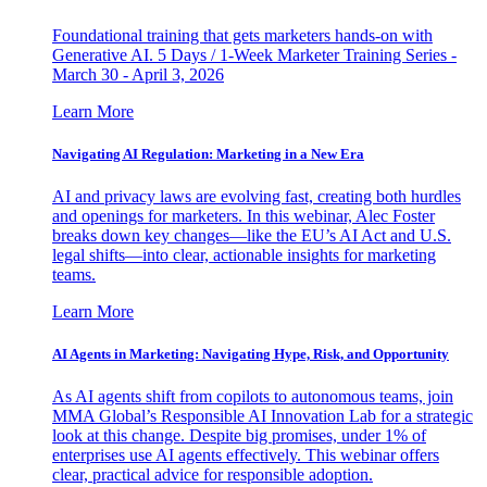
Foundational training that gets marketers hands-on with
Generative AI. 5 Days / 1-Week Marketer Training Series -
March 30 - April 3, 2026
Learn More
Navigating AI Regulation: Marketing in a New Era
AI and privacy laws are evolving fast, creating both hurdles
and openings for marketers. In this webinar, Alec Foster
breaks down key changes—like the EU’s AI Act and U.S.
legal shifts—into clear, actionable insights for marketing
teams.
Learn More
AI Agents in Marketing: Navigating Hype, Risk, and Opportunity
As AI agents shift from copilots to autonomous teams, join
MMA Global’s Responsible AI Innovation Lab for a strategic
look at this change. Despite big promises, under 1% of
enterprises use AI agents effectively. This webinar offers
clear, practical advice for responsible adoption.