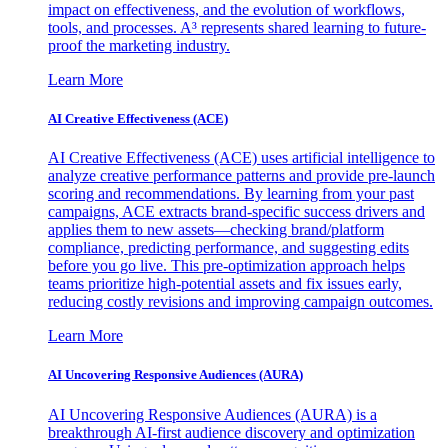
impact on effectiveness, and the evolution of workflows,
tools, and processes. A³ represents shared learning to future-
proof the marketing industry.
Learn More
AI Creative Effectiveness (ACE)
AI Creative Effectiveness (ACE) uses artificial intelligence to
analyze creative performance patterns and provide pre-launch
scoring and recommendations. By learning from your past
campaigns, ACE extracts brand-specific success drivers and
applies them to new assets—checking brand/platform
compliance, predicting performance, and suggesting edits
before you go live. This pre-optimization approach helps
teams prioritize high-potential assets and fix issues early,
reducing costly revisions and improving campaign outcomes.
Learn More
AI Uncovering Responsive Audiences (AURA)
AI Uncovering Responsive Audiences (AURA) is a
breakthrough AI-first audience discovery and optimization