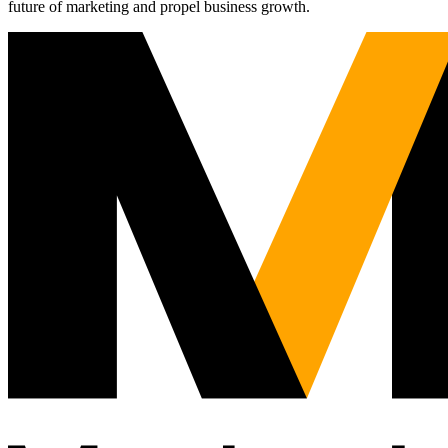
future of marketing and propel business growth.