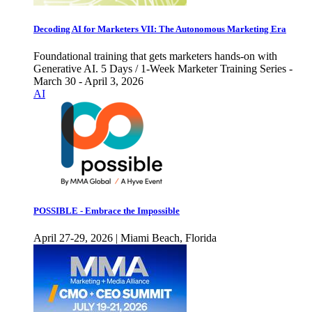
Decoding AI for Marketers VII: The Autonomous Marketing Era
Foundational training that gets marketers hands-on with
Generative AI. 5 Days / 1-Week Marketer Training Series -
March 30 - April 3, 2026
AI
POSSIBLE - Embrace the Impossible
April 27-29, 2026 | Miami Beach, Florida