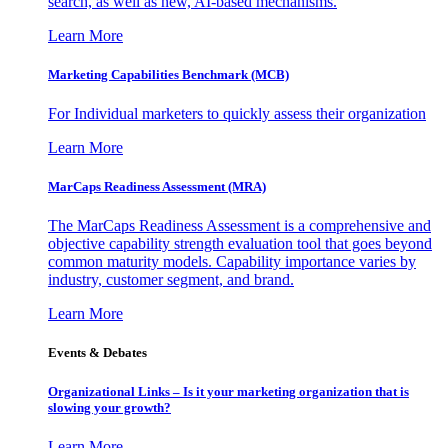
search, as well as new, AI-based mechanisms.
Learn More
Marketing Capabilities Benchmark (MCB)
For Individual marketers to quickly assess their organization
Learn More
MarCaps Readiness Assessment (MRA)
The MarCaps Readiness Assessment is a comprehensive and
objective capability strength evaluation tool that goes beyond
common maturity models. Capability importance varies by
industry, customer segment, and brand.
Learn More
Events & Debates
Organizational Links – Is it your marketing organization that is
slowing your growth?
Learn More