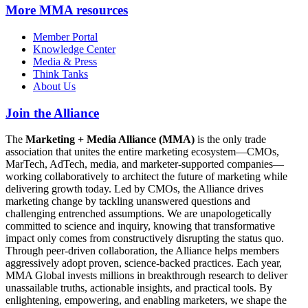
More
MMA resources
Member Portal
Knowledge Center
Media & Press
Think Tanks
About Us
Join the Alliance
The
Marketing + Media Alliance (MMA)
is the only trade
association that unites the entire marketing ecosystem—CMOs,
MarTech, AdTech, media, and marketer-supported companies—
working collaboratively to architect the future of marketing while
delivering growth today. Led by CMOs, the Alliance drives
marketing change by tackling unanswered questions and
challenging entrenched assumptions. We are unapologetically
committed to science and inquiry, knowing that transformative
impact only comes from constructively disrupting the status quo.
Through peer-driven collaboration, the Alliance helps members
aggressively adopt proven, science-backed practices. Each year,
MMA Global invests millions in breakthrough research to deliver
unassailable truths, actionable insights, and practical tools. By
enlightening, empowering, and enabling marketers, we shape the