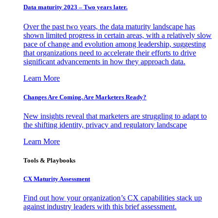
Data maturity 2023 – Two years later.
Over the past two years, the data maturity landscape has
shown limited progress in certain areas, with a relatively slow
pace of change and evolution among leadership, suggesting
that organizations need to accelerate their efforts to drive
significant advancements in how they approach data.
Learn More
Changes Are Coming. Are Marketers Ready?
New insights reveal that marketers are struggling to adapt to
the shifting identity, privacy and regulatory landscape
Learn More
Tools & Playbooks
CX Maturity Assessment
Find out how your organization’s CX capabilities stack up
against industry leaders with this brief assessment.