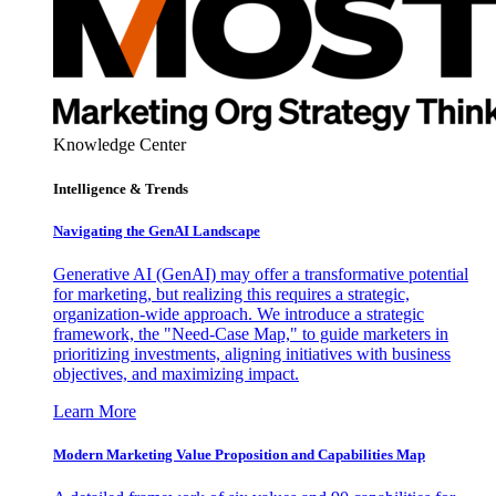
Knowledge Center
Intelligence & Trends
Navigating the GenAI Landscape
Generative AI (GenAI) may offer a transformative potential
for marketing, but realizing this requires a strategic,
organization-wide approach. We introduce a strategic
framework, the "Need-Case Map," to guide marketers in
prioritizing investments, aligning initiatives with business
objectives, and maximizing impact.
Learn More
Modern Marketing Value Proposition and Capabilities Map