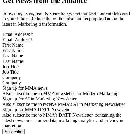
Get News from the Alliance
Subscribe, listen, read & share today. Get our best content delivered
to your inbox. Reduce the white noise but keep up to date on the
latest in Marketing transformation.
Email Address
*
First Name
Last Name
Job Title
Company
Sign up for MMA news
Also subscribe me to MMA newsletter for Modern Marketing
Sign up for AI in Marketing Newsletter
Also subscribe me to receive MMA’s AI in Marketing Newsletter
Sign up for MMA DATT Newsletter
Also subscribe me to MMA’s DATT Newsletter, containing the
latest news on customer data, marketing analytics and privacy in
marketing