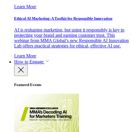
Learn More
Ethical AI Marketing: A Toolkit for Responsible Innovation
AI is reshaping marketing, but using it responsibly is key to
protecting your brand and earning customer trust. This
webinar from MMA Global’s new Responsible AI Innovation
Lab offers practical strategies for ethical, effective AI use.
Learn More
How to Engage
Featured Events