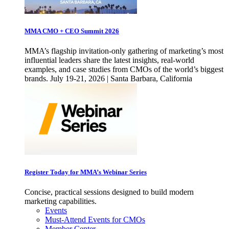
MMA CMO + CEO Summit 2026
MMA’s flagship invitation-only gathering of marketing’s most
influential leaders share the latest insights, real-world
examples, and case studies from CMOs of the world’s biggest
brands. July 19-21, 2026 | Santa Barbara, California
Register Today for MMA’s Webinar Series
Concise, practical sessions designed to build modern
marketing capabilities.
Events
Must-Attend Events for CMOs
Member Center