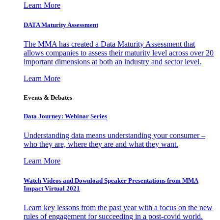
Learn More
DATA Maturity Assessment
The MMA has created a Data Maturity Assessment that
allows companies to assess their maturity level across over 20
important dimensions at both an industry and sector level.
Learn More
Events & Debates
Data Journey: Webinar Series
Understanding data means understanding your consumer –
who they are, where they are and what they want.
Learn More
Watch Videos and Download Speaker Presentations from MMA
Impact Virtual 2021
Learn key lessons from the past year with a focus on the new
rules of engagement for succeeding in a post-covid world.