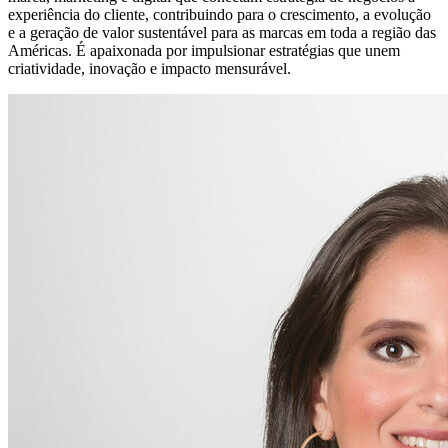
experiência do cliente, contribuindo para o crescimento, a evolução
e a geração de valor sustentável para as marcas em toda a região das
Américas. É apaixonada por impulsionar estratégias que unem
criatividade, inovação e impacto mensurável.