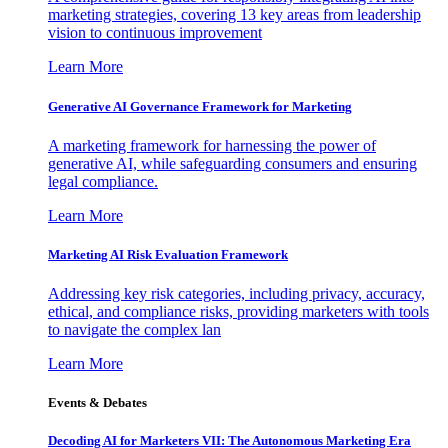
marketing strategies, covering 13 key areas from leadership
vision to continuous improvement
Learn More
Generative AI Governance Framework for Marketing
A marketing framework for harnessing the power of
generative AI, while safeguarding consumers and ensuring
legal compliance.
Learn More
Marketing AI Risk Evaluation Framework
Addressing key risk categories, including privacy, accuracy,
ethical, and compliance risks, providing marketers with tools
to navigate the complex lan
Learn More
Events & Debates
Decoding AI for Marketers VII: The Autonomous Marketing Era