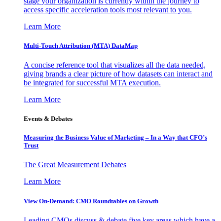
stage your organization is currently within the journey to
access specific acceleration tools most relevant to you.
Learn More
Multi-Touch Attribution (MTA) DataMap
A concise reference tool that visualizes all the data needed,
giving brands a clear picture of how datasets can interact and
be integrated for successful MTA execution.
Learn More
Events & Debates
Measuring the Business Value of Marketing – In a Way that CFO’s
Trust
The Great Measurement Debates
Learn More
View On-Demand: CMO Roundtables on Growth
Leading CMOs discuss & debate five key areas which have a