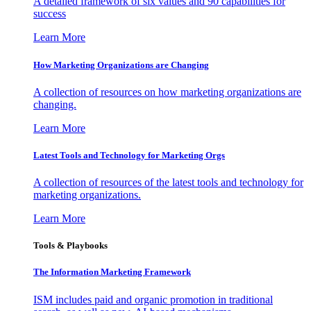
A detailed framework of six values and 90 capabilities for
success
Learn More
How Marketing Organizations are Changing
A collection of resources on how marketing organizations are
changing.
Learn More
Latest Tools and Technology for Marketing Orgs
A collection of resources of the latest tools and technology for
marketing organizations.
Learn More
Tools & Playbooks
The Information
Marketing Framework
ISM includes paid and organic promotion in traditional