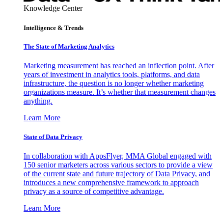
Knowledge Center
Intelligence & Trends
The State of Marketing Analytics
Marketing measurement has reached an inflection point. After
years of investment in analytics tools, platforms, and data
infrastructure, the question is no longer whether marketing
organizations measure. It’s whether that measurement changes
anything.
Learn More
State of Data Privacy
In collaboration with AppsFlyer, MMA Global engaged with
150 senior marketers across various sectors to provide a view
of the current state and future trajectory of Data Privacy, and
introduces a new comprehensive framework to approach
privacy as a source of competitive advantage.
Learn More