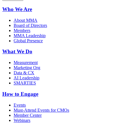
Who We Are
About MMA
Board of Directors
Members
MMA Leadership
Global Presence
What We Do
Measurement
Marketing Org
Data & CX
AI Leadership
SMARTIES
How to Engage
Events
Must-Attend Events for CMOs
Member Center
Webinars