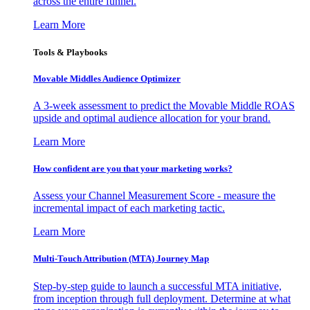
across the entire funnel.
Learn More
Tools & Playbooks
Movable Middles Audience Optimizer
A 3-week assessment to predict the Movable Middle ROAS
upside and optimal audience allocation for your brand.
Learn More
How confident are you that your marketing works?
Assess your Channel Measurement Score - measure the
incremental impact of each marketing tactic.
Learn More
Multi-Touch Attribution (MTA) Journey Map
Step-by-step guide to launch a successful MTA initiative,
from inception through full deployment. Determine at what