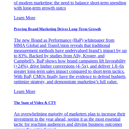
of modern marketing: the need to balance short-term spending
with long-term growth outco
Learn More
Proving Brand Marketing Drives Long-Term Growth
The new Brand as Performance (BaP) whitepaper from
MMA Global and TransUnion reveals that traditional
measurement methods have undervalued brand’s impact by up
to 83%. Backed by studies from Ally, Kroger, and
Campbell’s, BaP shows how brand campaigns lift favorability
(+24%), drive higher conversions (4–5x), and deliver 1.8–6x
greater long-term sales impact compared to short-term tactics.
With BaP, CMOs finally have the evidence to defend budgets,
optimize strategy, and demonstrate marketing’s full value.
Learn More
The State of Video & CTV
An overwhelming majority of marketers plan to increase their
investment in the year ahead, seeing it as the most essential
tactic for reaching audiences and driving business outcomes