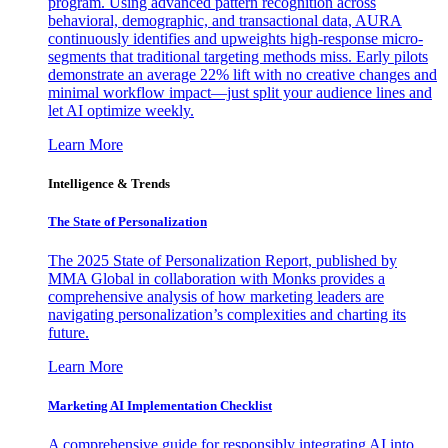
program. Using advanced pattern recognition across
behavioral, demographic, and transactional data, AURA
continuously identifies and upweights high-response micro-
segments that traditional targeting methods miss. Early pilots
demonstrate an average 22% lift with no creative changes and
minimal workflow impact—just split your audience lines and
let AI optimize weekly.
Learn More
Intelligence & Trends
The State of Personalization
The 2025 State of Personalization Report, published by
MMA Global in collaboration with Monks provides a
comprehensive analysis of how marketing leaders are
navigating personalization’s complexities and charting its
future.
Learn More
Marketing AI Implementation Checklist
A comprehensive guide for responsibly integrating AI into