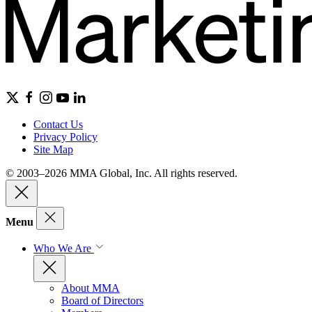
Contact Us
Privacy Policy
Site Map
© 2003–2026 MMA Global, Inc. All rights reserved.
Menu
Who We Are
About MMA
Board of Directors