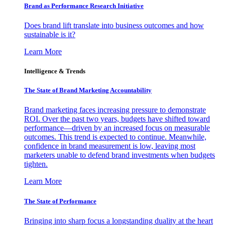
Brand as Performance Research Initiative
Does brand lift translate into business outcomes and how
sustainable is it?
Learn More
Intelligence & Trends
The State of Brand Marketing Accountability
Brand marketing faces increasing pressure to demonstrate
ROI. Over the past two years, budgets have shifted toward
performance—driven by an increased focus on measurable
outcomes. This trend is expected to continue. Meanwhile,
confidence in brand measurement is low, leaving most
marketers unable to defend brand investments when budgets
tighten.
Learn More
The State of Performance
Bringing into sharp focus a longstanding duality at the heart