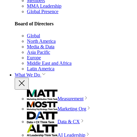
Members
MMA Leadership
Global Presence
Board of Directors
Global
North America
Media & Data
Asia Pacific
Europe
Middle East and Africa
Latin America
What We Do
Measurement
Marketing Org
Data & CX
AI Leadership