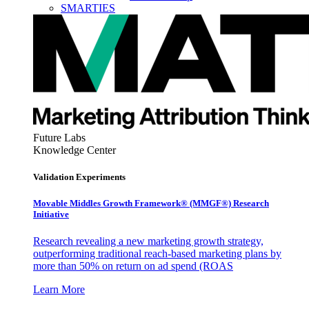
SMARTIES
Future Labs
Knowledge Center
Validation Experiments
Movable Middles Growth Framework® (MMGF®) Research
Initiative
Research revealing a new marketing growth strategy,
outperforming traditional reach-based marketing plans by
more than 50% on return on ad spend (ROAS
Learn More