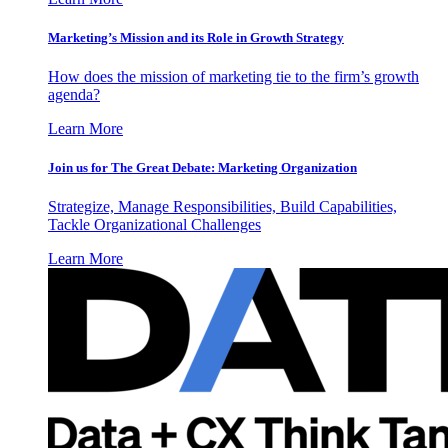
Marketing’s Mission and its Role in Growth Strategy
How does the mission of marketing tie to the firm’s growth
agenda?
Learn More
Join us for The Great Debate: Marketing Organization
Strategize, Manage Responsibilities, Build Capabilities,
Tackle Organizational Challenges
Learn More