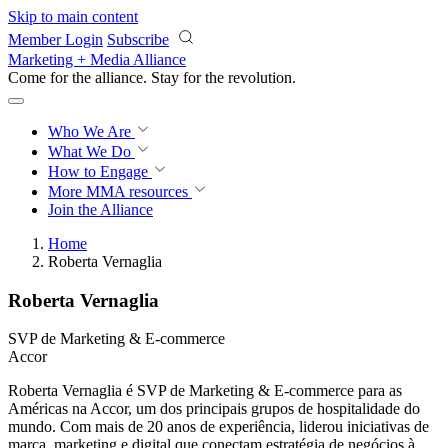
Skip to main content
Member Login
Subscribe
Marketing + Media Alliance
Come for the alliance. Stay for the
revolution.
Who We Are
What We Do
How to Engage
More
MMA resources
Join the Alliance
Home
Roberta Vernaglia
Roberta Vernaglia
SVP de Marketing & E-commerce
Accor
Roberta Vernaglia é SVP de Marketing & E-commerce para as
Américas na Accor, um dos principais grupos de hospitalidade do
mundo. Com mais de 20 anos de experiência, liderou iniciativas de
marca, marketing e digital que conectam estratégia de negócios à