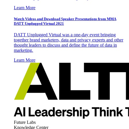
Learn More
Watch Videos and Download Speaker Presentations from MMA
DATT Unplugged Virtual 2021
DATT Unplugged Virtual was a one-day event bringing
together brand marketers, data and privacy experts and other
thought leaders to discuss and define the future of data in
marketing.
Learn More
Future Labs
Knowledge Center