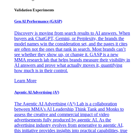
Validation Experiments
Gen AI
Performance (GASP)
Discovery is moving from search results to AI answers. When
buyers ask ChatGPT, Gemini, or Perplexity, the brands the
model names win the consideration set, and the pages it cites
are often not the ones that rank in search. Most brands can’t
see whether they show up, or change it. GASP is a new
MMA research lab that helps brands measure their visibility in
AI answers and prove what actually moves it, quantifying
how much is in their control.
Learn More
Agentic AI Advertising (A³)
The Agentic AI Advertising (A³) Lab is a collaboration
between MMA's AI Leadership Think Tank and Monks to
assess the creative and commercial impact of video
advertisements fully produced by agentic AI. As the
advertising industry evolves from generative to agentic AI,
this initiative provides insights into practical capabilities, true