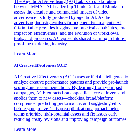
The Agentic AI Advertising (A³) Lab is a collaboration
between MMA's AI Leadership Think Tank and Monks to
assess the creative and commercial impact of video
advertisements fully produced by agentic AI. As the
advertising industry evolves from generative to agentic AI,
this initiative provides insights into practical capabilities, true
impact on effectiveness, and the evolution of workflows,
tools, and processes. A³ represents shared learning to future-
proof the marketing industry.
Learn More
AI Creative Effectiveness (ACE)
AI Creative Effectiveness (ACE) uses artificial intelligence to
analyze creative performance patterns and provide pre-launch
scoring and recommendations. By learning from your past
campaigns, ACE extracts brand-specific success drivers and
applies them to new assets—checking brand/platform
compliance, predicting performance, and suggesting edits
before you go live. This pre-optimization approach helps
teams prioritize high-potential assets and fix issues early,
reducing costly revisions and improving campaign outcomes.
Learn More