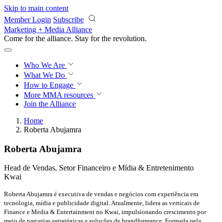
Skip to main content
Member Login
Subscribe
Marketing + Media Alliance
Come for the alliance. Stay for the
revolution.
Who We Are
What We Do
How to Engage
More
MMA resources
Join the Alliance
Home
Roberta Abujamra
Roberta Abujamra
Head de Vendas, Setor Financeiro e Mídia & Entretenimento
Kwai
Roberta Abujamra é executiva de vendas e negócios com experiência em
tecnologia, mídia e publicidade digital. Atualmente, lidera as verticais de
Finance e Media & Entertainment no Kwai, impulsionando crescimento por
meio de parcerias estratégicas e soluções de brandformance. Formada pela