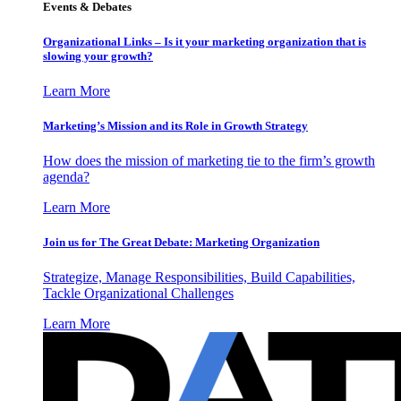
Events & Debates
Organizational Links – Is it your marketing organization that is
slowing your growth?
Learn More
Marketing’s Mission and its Role in Growth Strategy
How does the mission of marketing tie to the firm’s growth
agenda?
Learn More
Join us for The Great Debate: Marketing Organization
Strategize, Manage Responsibilities, Build Capabilities,
Tackle Organizational Challenges
Learn More