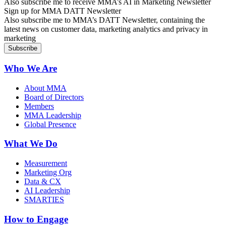
Also subscribe me to receive MMA’s AI in Marketing Newsletter
Sign up for MMA DATT Newsletter
Also subscribe me to MMA’s DATT Newsletter, containing the
latest news on customer data, marketing analytics and privacy in
marketing
Who We Are
About MMA
Board of Directors
Members
MMA Leadership
Global Presence
What We Do
Measurement
Marketing Org
Data & CX
AI Leadership
SMARTIES
How to Engage