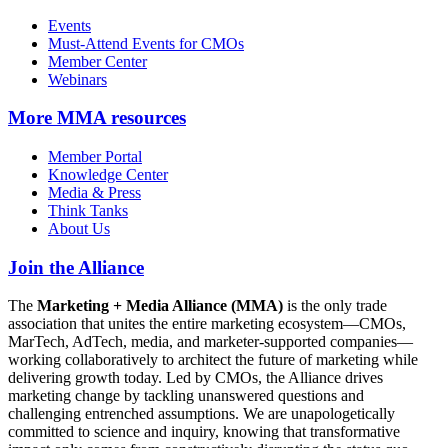
Events
Must-Attend Events for CMOs
Member Center
Webinars
More
MMA resources
Member Portal
Knowledge Center
Media & Press
Think Tanks
About Us
Join the Alliance
The
Marketing + Media Alliance (MMA)
is the only trade
association that unites the entire marketing ecosystem—CMOs,
MarTech, AdTech, media, and marketer-supported companies—
working collaboratively to architect the future of marketing while
delivering growth today. Led by CMOs, the Alliance drives
marketing change by tackling unanswered questions and
challenging entrenched assumptions. We are unapologetically
committed to science and inquiry, knowing that transformative