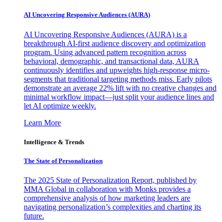
AI Uncovering Responsive Audiences (AURA)
AI Uncovering Responsive Audiences (AURA) is a
breakthrough AI-first audience discovery and optimization
program. Using advanced pattern recognition across
behavioral, demographic, and transactional data, AURA
continuously identifies and upweights high-response micro-
segments that traditional targeting methods miss. Early pilots
demonstrate an average 22% lift with no creative changes and
minimal workflow impact—just split your audience lines and
let AI optimize weekly.
Learn More
Intelligence & Trends
The State of Personalization
The 2025 State of Personalization Report, published by
MMA Global in collaboration with Monks provides a
comprehensive analysis of how marketing leaders are
navigating personalization’s complexities and charting its
future.