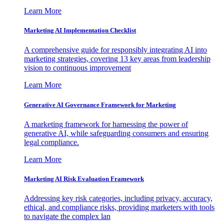
Learn More
Marketing AI Implementation Checklist
A comprehensive guide for responsibly integrating AI into
marketing strategies, covering 13 key areas from leadership
vision to continuous improvement
Learn More
Generative AI Governance Framework for Marketing
A marketing framework for harnessing the power of
generative AI, while safeguarding consumers and ensuring
legal compliance.
Learn More
Marketing AI Risk Evaluation Framework
Addressing key risk categories, including privacy, accuracy,
ethical, and compliance risks, providing marketers with tools
to navigate the complex lan