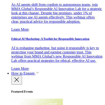
As AI agents shift from copilots to autonomous teams, join
MMA Global’s Responsible AI Innovation Lab for a strategic
look at this change. Despite big promises, under 1% of
enterprises use AI agents effectively. This webinar offers
clear, practical advice for responsible adoption.
Learn More
Ethical AI Marketing: A Toolkit for Responsible Innovation
AI is reshaping marketing, but using it responsibly is key to
protecting your brand and earning customer trust. This
webinar from MMA Global’s new Responsible AI Innovation
Lab offers practical strategies for ethical, effective AI use.
Learn More
How to Engage
Featured Events