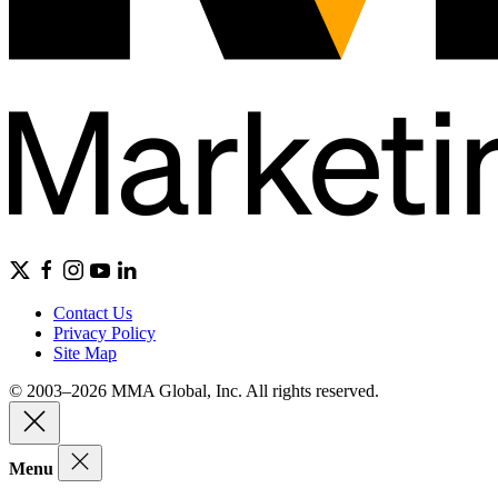
Contact Us
Privacy Policy
Site Map
© 2003–2026 MMA Global, Inc. All rights reserved.
Menu