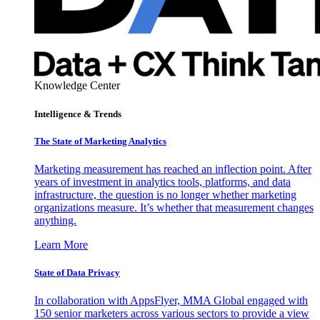
Knowledge Center
Intelligence & Trends
The State of Marketing Analytics
Marketing measurement has reached an inflection point. After
years of investment in analytics tools, platforms, and data
infrastructure, the question is no longer whether marketing
organizations measure. It’s whether that measurement changes
anything.
Learn More
State of Data Privacy
In collaboration with AppsFlyer, MMA Global engaged with
150 senior marketers across various sectors to provide a view