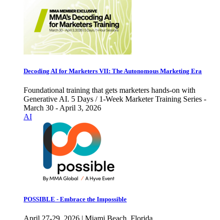
Decoding AI for Marketers VII: The Autonomous Marketing Era
Foundational training that gets marketers hands-on with
Generative AI. 5 Days / 1-Week Marketer Training Series -
March 30 - April 3, 2026
AI
POSSIBLE - Embrace the Impossible
April 27-29, 2026 | Miami Beach, Florida