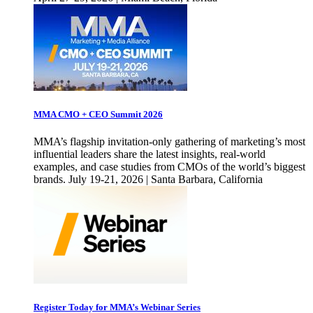
MMA CMO + CEO Summit 2026
MMA’s flagship invitation-only gathering of marketing’s most
influential leaders share the latest insights, real-world
examples, and case studies from CMOs of the world’s biggest
brands. July 19-21, 2026 | Santa Barbara, California
Register Today for MMA’s Webinar Series