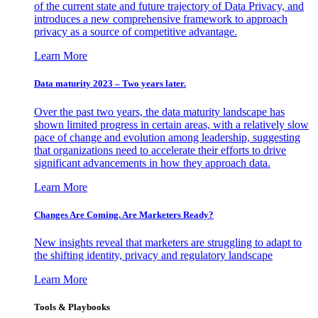
of the current state and future trajectory of Data Privacy, and
introduces a new comprehensive framework to approach
privacy as a source of competitive advantage.
Learn More
Data maturity 2023 – Two years later.
Over the past two years, the data maturity landscape has
shown limited progress in certain areas, with a relatively slow
pace of change and evolution among leadership, suggesting
that organizations need to accelerate their efforts to drive
significant advancements in how they approach data.
Learn More
Changes Are Coming. Are Marketers Ready?
New insights reveal that marketers are struggling to adapt to
the shifting identity, privacy and regulatory landscape
Learn More
Tools & Playbooks