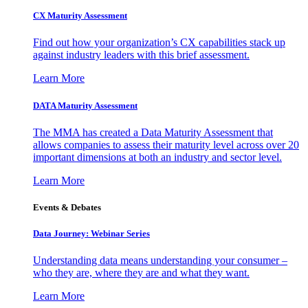
CX Maturity Assessment
Find out how your organization’s CX capabilities stack up
against industry leaders with this brief assessment.
Learn More
DATA Maturity Assessment
The MMA has created a Data Maturity Assessment that
allows companies to assess their maturity level across over 20
important dimensions at both an industry and sector level.
Learn More
Events & Debates
Data Journey: Webinar Series
Understanding data means understanding your consumer –
who they are, where they are and what they want.
Learn More