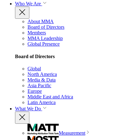
Who We Are
About MMA
Board of Directors
Members
MMA Leadership
Global Presence
Board of Directors
Global
North America
Media & Data
Asia Pacific
Europe
Middle East and Africa
Latin America
What We Do
Measurement