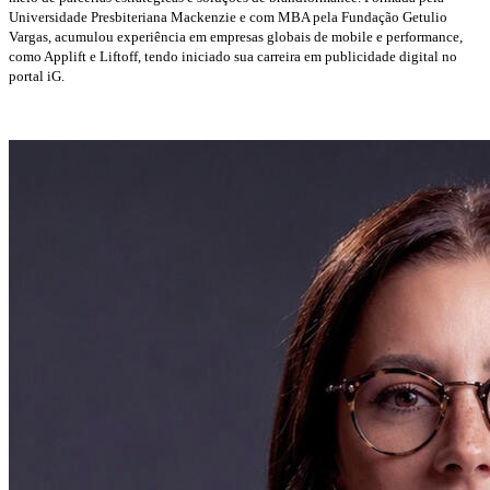
Universidade Presbiteriana Mackenzie e com MBA pela Fundação Getulio
Vargas, acumulou experiência em empresas globais de mobile e performance,
como Applift e Liftoff, tendo iniciado sua carreira em publicidade digital no
portal iG.