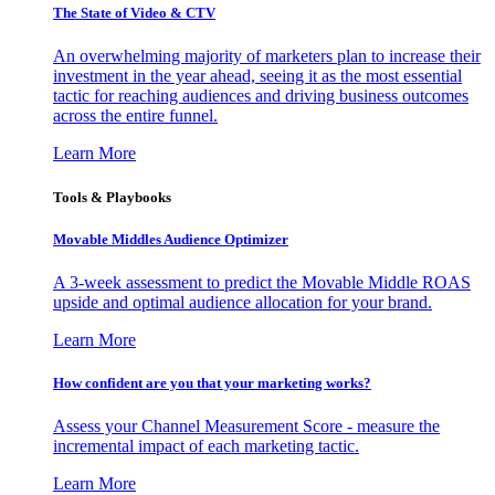
The State of Video & CTV
An overwhelming majority of marketers plan to increase their
investment in the year ahead, seeing it as the most essential
tactic for reaching audiences and driving business outcomes
across the entire funnel.
Learn More
Tools & Playbooks
Movable Middles Audience Optimizer
A 3-week assessment to predict the Movable Middle ROAS
upside and optimal audience allocation for your brand.
Learn More
How confident are you that your marketing works?
Assess your Channel Measurement Score - measure the
incremental impact of each marketing tactic.
Learn More