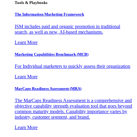
Tools & Playbooks
The Information
Marketing Framework
ISM includes paid and organic promotion in traditional
search, as well as new, AI-based mechanisms.
Learn More
Marketing Capabilities Benchmark (MCB)
For Individual marketers to quickly assess their organization
Learn More
MarCaps Readiness Assessment (MRA)
The MarCaps Readiness Assessment is a comprehensive and
objective capability strength evaluation tool that goes beyond
common maturity models. Capability importance varies by
industry, customer segment, and brand.
Learn More