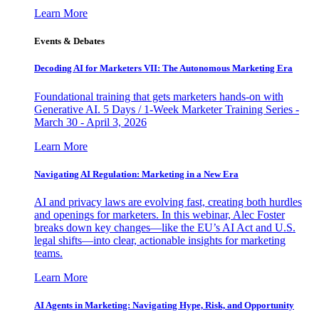
Learn More
Events & Debates
Decoding AI for Marketers VII: The Autonomous Marketing Era
Foundational training that gets marketers hands-on with
Generative AI. 5 Days / 1-Week Marketer Training Series -
March 30 - April 3, 2026
Learn More
Navigating AI Regulation: Marketing in a New Era
AI and privacy laws are evolving fast, creating both hurdles
and openings for marketers. In this webinar, Alec Foster
breaks down key changes—like the EU’s AI Act and U.S.
legal shifts—into clear, actionable insights for marketing
teams.
Learn More
AI Agents in Marketing: Navigating Hype, Risk, and Opportunity