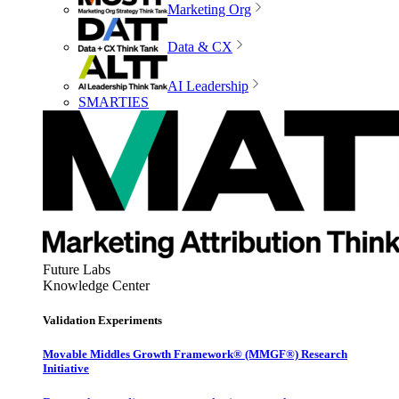
Marketing Org
Data & CX
AI Leadership
SMARTIES
Future Labs
Knowledge Center
Validation Experiments
Movable Middles Growth Framework® (MMGF®) Research
Initiative