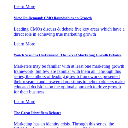
Learn More
View On-Demand: CMO Roundtables on Growth
Leading CMOs discuss & debate five key areas which have a
direct role in achieving true marketing growth
Learn More
Watch Sessions On-Demand: The Great Marketing Growth Debates
Marketers may be familiar with at least one marketing growth
framework, but few are familiar with them all. Through this
series, the authors of leading growth frameworks presented
their research and answered questions to help marketers make
educated decisions on the optimal approach to drive growth
for their business.
Learn More
The Great Identifiers Debates
Marketing has an identity crisis. Through this series, the