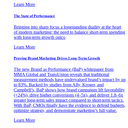
Learn More
The State of Performance
Bringing into sharp focus a longstanding duality at the heart
of modern marketing: the need to balance short-term spending
with long-term growth outco
Learn More
Proving Brand Marketing Drives Long-Term Growth
The new Brand as Performance (BaP) whitepaper from
MMA Global and TransUnion reveals that traditional
measurement methods have undervalued brand’s impact by up
to 83%. Backed by studies from Ally, Kroger, and
Campbell’s, BaP shows how brand campaigns lift favorability
(+24%), drive higher conversions (4–5x), and deliver 1.8–6x
greater long-term sales impact compared to short-term tactics.
With BaP, CMOs finally have the evidence to defend budgets,
optimize strategy, and demonstrate marketing’s full value.
Learn More