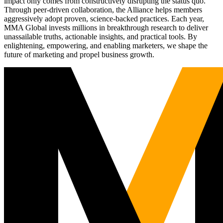
impact only comes from constructively disrupting the status quo.
Through peer-driven collaboration, the Alliance helps members
aggressively adopt proven, science-backed practices. Each year,
MMA Global invests millions in breakthrough research to deliver
unassailable truths, actionable insights, and practical tools. By
enlightening, empowering, and enabling marketers, we shape the
future of marketing and propel business growth.