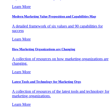
Learn More
Modern Marketing Value Proposition and Capabilities Map
A detailed framework of six values and 90 capabilities for
success
Learn More
How Marketing Organizations are Changing
A collection of resources on how marketing organizations are
changing.
Learn More
Latest Tools and Technology for Marketing Orgs
A collection of resources of the latest tools and technology for
marketing organizations.
Learn More