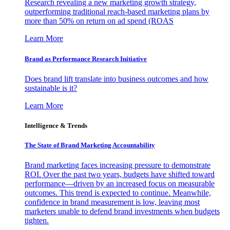
Research revealing a new marketing growth strategy,
outperforming traditional reach-based marketing plans by
more than 50% on return on ad spend (ROAS
Learn More
Brand as Performance Research Initiative
Does brand lift translate into business outcomes and how
sustainable is it?
Learn More
Intelligence & Trends
The State of Brand Marketing Accountability
Brand marketing faces increasing pressure to demonstrate
ROI. Over the past two years, budgets have shifted toward
performance—driven by an increased focus on measurable
outcomes. This trend is expected to continue. Meanwhile,
confidence in brand measurement is low, leaving most
marketers unable to defend brand investments when budgets
tighten.