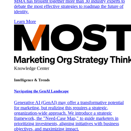
MMA has brought together more than 30 industry experts to
debate the most effective strategies to roadmap the future of
identity.
Learn More
Knowledge Center
Intelligence & Trends
Navigating the GenAI Landscape
Generative AI (GenAI) may offer a transformative potential
for marketing, but realizing this requires a strategic,
organization-wide approach. We introduce a strategic
framework, the "Need-Case Map," to guide marketers in
prioritizing investments, aligning initiatives with business
objectives, and maximizing impact.