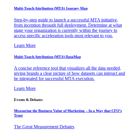
Multi-Touch Attribution (MTA) Journey Map
Step-by-step guide to launch a successful MTA initiative,
from inception through full deployment. Determine at what
stage your organization is currently within the journey to
access specific acceleration tools most relevant to you.
Learn More
Multi-Touch Attribution (MTA) DataMap
A concise reference tool that visualizes all the data needed,
giving brands a clear picture of how datasets can interact and
be integrated for successful MTA execution.
Learn More
Events & Debates
Measuring the Business Value of Marketing – In a Way that CFO’s
Trust
The Great Measurement Debates