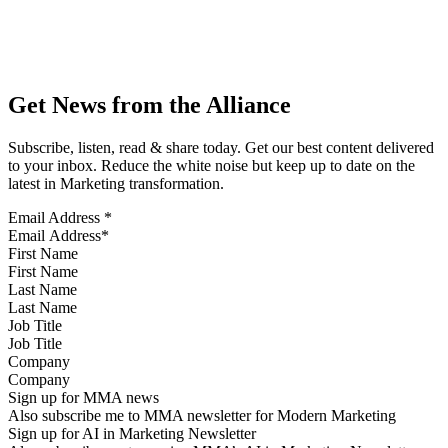
Get News from the Alliance
Subscribe, listen, read & share today. Get our best content delivered
to your inbox. Reduce the white noise but keep up to date on the
latest in Marketing transformation.
Email Address
*
First Name
Last Name
Job Title
Company
Sign up for MMA news
Also subscribe me to MMA newsletter for Modern Marketing
Sign up for AI in Marketing Newsletter