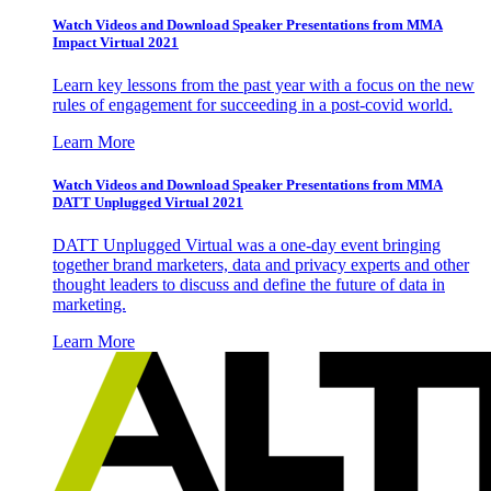
Watch Videos and Download Speaker Presentations from MMA
Impact Virtual 2021
Learn key lessons from the past year with a focus on the new
rules of engagement for succeeding in a post-covid world.
Learn More
Watch Videos and Download Speaker Presentations from MMA
DATT Unplugged Virtual 2021
DATT Unplugged Virtual was a one-day event bringing
together brand marketers, data and privacy experts and other
thought leaders to discuss and define the future of data in
marketing.
Learn More