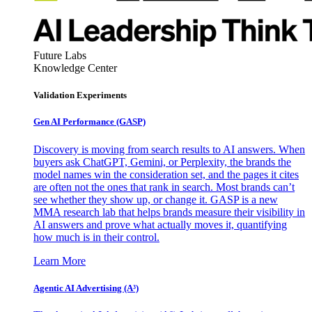
Future Labs
Knowledge Center
Validation Experiments
Gen AI
Performance (GASP)
Discovery is moving from search results to AI answers. When
buyers ask ChatGPT, Gemini, or Perplexity, the brands the
model names win the consideration set, and the pages it cites
are often not the ones that rank in search. Most brands can’t
see whether they show up, or change it. GASP is a new
MMA research lab that helps brands measure their visibility in
AI answers and prove what actually moves it, quantifying
how much is in their control.
Learn More
Agentic AI Advertising (A³)