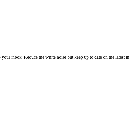
to your inbox. Reduce the white noise but keep up to date on the latest 