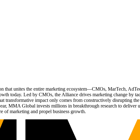
ation that unites the entire marketing ecosystem—CMOs, MarTech, Ad
g growth today. Led by CMOs, the Alliance drives marketing change by 
t transformative impact only comes from constructively disrupting the 
r, MMA Global invests millions in breakthrough research to deliver unas
re of marketing and propel business growth.