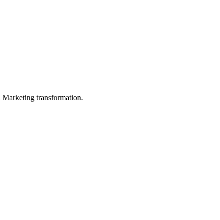
in Marketing transformation.