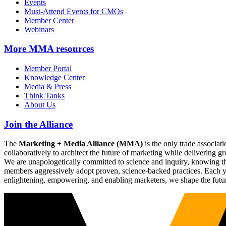
Events
Must-Attend Events for CMOs
Member Center
Webinars
More
MMA resources
Member Portal
Knowledge Center
Media & Press
Think Tanks
About Us
Join the Alliance
The
Marketing + Media Alliance (MMA)
is the only trade associ
collaboratively to architect the future of marketing while deliverin
We are unapologetically committed to science and inquiry, knowing tha
members aggressively adopt proven, science-backed practices. Each yea
enlightening, empowering, and enabling marketers, we shape the futu