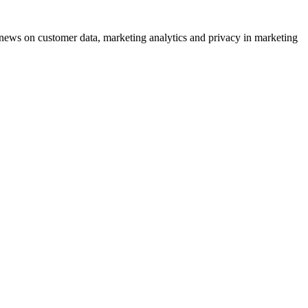
ews on customer data, marketing analytics and privacy in marketing