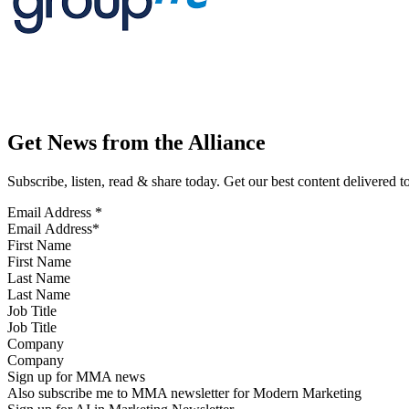
Get News from the Alliance
Subscribe, listen, read & share today. Get our best content delivered 
Email Address
*
First Name
Last Name
Job Title
Company
Sign up for MMA news
Also subscribe me to MMA newsletter for Modern Marketing