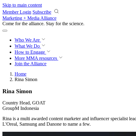
Skip to main content
Member Login
Subscribe
Marketing + Media Alliance
Come for the alliance. Stay for the
science.
Who We Are
What We Do
How to Engage
More
MMA resources
Join the Alliance
Home
Rina Simon
Rina Simon
Country Head, GOAT
GroupM Indonesia
Rina is a multi awarded content marketer and influencer specialist 
L'Oreal, Samsung and Danone to name a few.