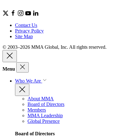
Contact Us
Privacy Policy
Site Map
© 2003–2026 MMA Global, Inc. All rights reserved.
Menu
Who We Are
About MMA
Board of Directors
Members
MMA Leadership
Global Presence
Board of Directors