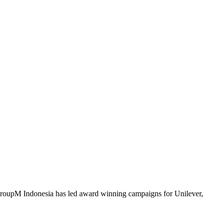
 GroupM Indonesia has led award winning campaigns for Unilever,