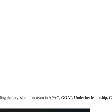
leading the largest content team in APAC, GOAT. Under her leadership,