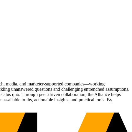
Tech, media, and marketer-supported companies—working
tackling unanswered questions and challenging entrenched assumptions.
status quo. Through peer-driven collaboration, the Alliance helps
sailable truths, actionable insights, and practical tools. By