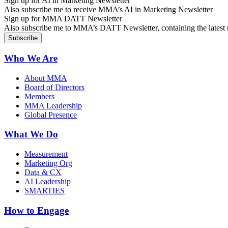
Sign up for AI in Marketing Newsletter
Also subscribe me to receive MMA’s AI in Marketing Newsletter
Sign up for MMA DATT Newsletter
Also subscribe me to MMA’s DATT Newsletter, containing the latest n
Who We Are
About MMA
Board of Directors
Members
MMA Leadership
Global Presence
What We Do
Measurement
Marketing Org
Data & CX
AI Leadership
SMARTIES
How to Engage