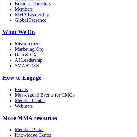
Board of Directors
Members
MMA Leadership
Global Presence
What We Do
Measurement
Marketing Org
Data & CX
AI Leadership
SMARTIES
How to Engage
Events
Must-Attend Events for CMOs
Member Center
Webinars
More
MMA resources
Member Portal
Knowledge Center