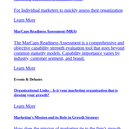
For Individual marketers to quickly assess their organization
Learn More
MarCaps Readiness Assessment (MRA)
The MarCaps Readiness Assessment is a comprehensive and
objective capability strength evaluation tool that goes beyond
common maturity models. Capability importance varies by
industry, customer segment, and brand.
Learn More
Events & Debates
Organizational Links – Is it your marketing organization that is
slowing your growth?
Learn More
Marketing’s Mission and its Role in Growth Strategy
How does the mission of marketing tie to the firm’s growth