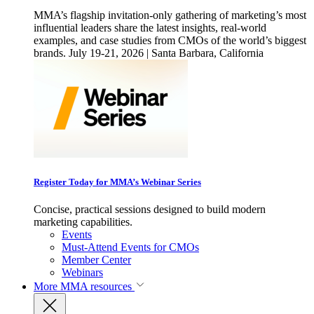
MMA’s flagship invitation-only gathering of marketing’s most
influential leaders share the latest insights, real-world
examples, and case studies from CMOs of the world’s biggest
brands. July 19-21, 2026 | Santa Barbara, California
Register Today for MMA’s Webinar Series
Concise, practical sessions designed to build modern
marketing capabilities.
Events
Must-Attend Events for CMOs
Member Center
Webinars
More
MMA resources