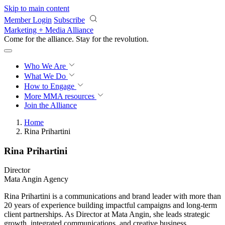
Skip to main content
Member Login
Subscribe
Marketing + Media Alliance
Come for the alliance. Stay for the
revolution.
Who We Are
What We Do
How to Engage
More
MMA resources
Join the Alliance
Home
Rina Prihartini
Rina Prihartini
Director
Mata Angin Agency
Rina Prihartini is a communications and brand leader with more than
20 years of experience building impactful campaigns and long-term
client partnerships. As Director at Mata Angin, she leads strategic
growth, integrated communications, and creative business