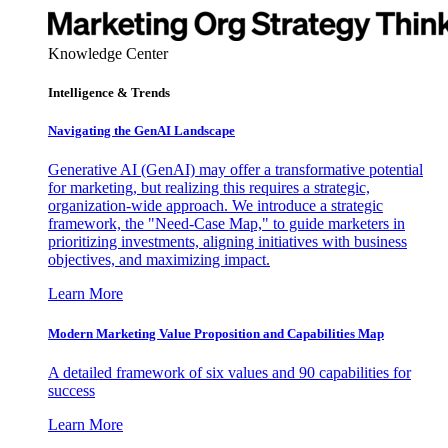
Knowledge Center
Intelligence & Trends
Navigating the GenAI Landscape
Generative AI (GenAI) may offer a transformative potential
for marketing, but realizing this requires a strategic,
organization-wide approach. We introduce a strategic
framework, the "Need-Case Map," to guide marketers in
prioritizing investments, aligning initiatives with business
objectives, and maximizing impact.
Learn More
Modern Marketing Value Proposition and Capabilities Map
A detailed framework of six values and 90 capabilities for
success
Learn More