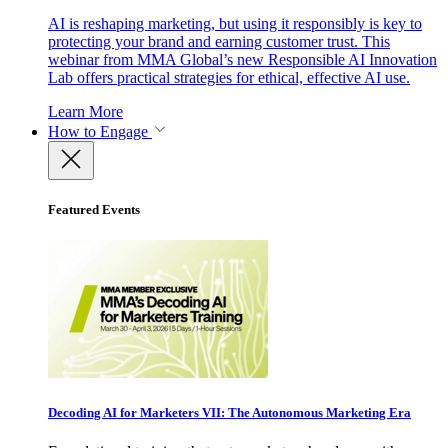
AI is reshaping marketing, but using it responsibly is key to
protecting your brand and earning customer trust. This
webinar from MMA Global’s new Responsible AI Innovation
Lab offers practical strategies for ethical, effective AI use.
Learn More
How to Engage
Featured Events
Decoding AI for Marketers VII: The Autonomous Marketing Era