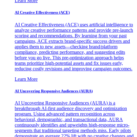
Learn More
AI Creative Effectiveness (ACE)
AI Creative Effectiveness (ACE) uses artificial intelligence to
analyze creative performance patterns and provide pre-launch
scoring and recommendations. By learning from your past
campaigns, ACE extracts brand-specific success drivers and
applies them to new assets—checking brand/platform
compliance, predicting performance, and suggesting edits
before you go live. This pre-optimization approach helps
teams prioritize high-potential assets and fix issues early,
reducing costly revisions and improving campaign outcomes.
Learn More
AI Uncovering Responsive Audiences (AURA)
AI Uncovering Responsive Audiences (AURA) is a
breakthrough AI-first audience discovery and optimization
program. Using advanced pattern recognition across
behavioral, demographic, and transactional data, AURA
continuously identifies and upweights high-response micro-
segments that traditional targeting methods miss. Early pilots
demonstrate an average 22% lift with no creative changes and