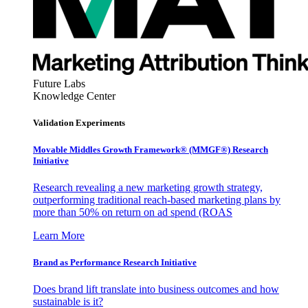
Future Labs
Knowledge Center
Validation Experiments
Movable Middles Growth Framework® (MMGF®) Research
Initiative
Research revealing a new marketing growth strategy,
outperforming traditional reach-based marketing plans by
more than 50% on return on ad spend (ROAS
Learn More
Brand as Performance Research Initiative
Does brand lift translate into business outcomes and how
sustainable is it?