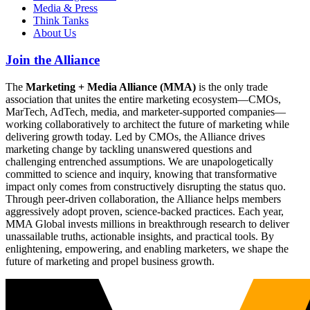
Media & Press
Think Tanks
About Us
Join the Alliance
The
Marketing + Media Alliance (MMA)
is the only trade
association that unites the entire marketing ecosystem—CMOs,
MarTech, AdTech, media, and marketer-supported companies—
working collaboratively to architect the future of marketing while
delivering growth today. Led by CMOs, the Alliance drives
marketing change by tackling unanswered questions and
challenging entrenched assumptions. We are unapologetically
committed to science and inquiry, knowing that transformative
impact only comes from constructively disrupting the status quo.
Through peer-driven collaboration, the Alliance helps members
aggressively adopt proven, science-backed practices. Each year,
MMA Global invests millions in breakthrough research to deliver
unassailable truths, actionable insights, and practical tools. By
enlightening, empowering, and enabling marketers, we shape the
future of marketing and propel business growth.