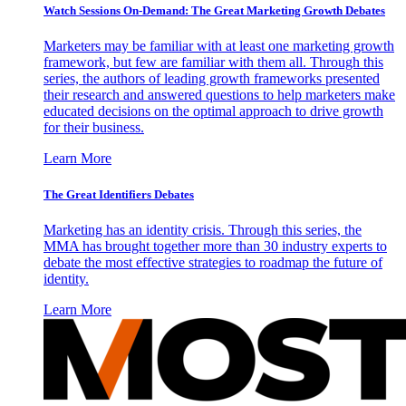
Watch Sessions On-Demand: The Great Marketing Growth Debates
Marketers may be familiar with at least one marketing growth
framework, but few are familiar with them all. Through this
series, the authors of leading growth frameworks presented
their research and answered questions to help marketers make
educated decisions on the optimal approach to drive growth
for their business.
Learn More
The Great Identifiers Debates
Marketing has an identity crisis. Through this series, the
MMA has brought together more than 30 industry experts to
debate the most effective strategies to roadmap the future of
identity.
Learn More