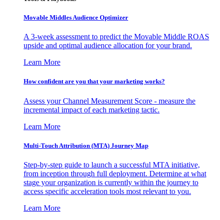
Movable Middles Audience Optimizer
A 3-week assessment to predict the Movable Middle ROAS
upside and optimal audience allocation for your brand.
Learn More
How confident are you that your marketing works?
Assess your Channel Measurement Score - measure the
incremental impact of each marketing tactic.
Learn More
Multi-Touch Attribution (MTA) Journey Map
Step-by-step guide to launch a successful MTA initiative,
from inception through full deployment. Determine at what
stage your organization is currently within the journey to
access specific acceleration tools most relevant to you.
Learn More