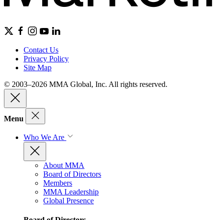
Contact Us
Privacy Policy
Site Map
© 2003–2026 MMA Global, Inc. All rights reserved.
Menu
Who We Are
About MMA
Board of Directors
Members
MMA Leadership
Global Presence
Board of Directors