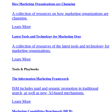
How Marketing Organizations are Changing
A collection of resources on how marketing organizations are
changing.
Learn More
Latest Tools and Technology for Marketing Orgs
A collection of resources of the latest tools and technology for
marketing organizations.
Learn More
Tools & Playbooks
The Information
Marketing Framework
ISM includes paid and organic promotion in traditional
search, as well as new, AI-based mechanisms.
Learn More
Marketing Capabilities Benchmark (MCB)