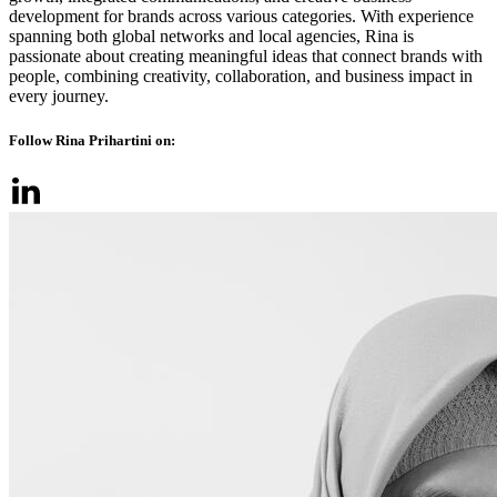
development for brands across various categories. With experience
spanning both global networks and local agencies, Rina is
passionate about creating meaningful ideas that connect brands with
people, combining creativity, collaboration, and business impact in
every journey.
Follow Rina Prihartini on: