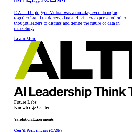
DATT Unplugged Virtual 2021
DATT Unplugged Virtual was a one-day event bringing
together brand marketers, data and privacy experts and other
thought leaders to discuss and define the future of data in
marketing.
Learn More
Future Labs
Knowledge Center
Validation Experiments
Gen AI
Performance (GASP)