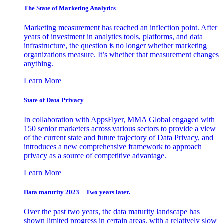
The State of Marketing Analytics
Marketing measurement has reached an inflection point. After
years of investment in analytics tools, platforms, and data
infrastructure, the question is no longer whether marketing
organizations measure. It’s whether that measurement changes
anything.
Learn More
State of Data Privacy
In collaboration with AppsFlyer, MMA Global engaged with
150 senior marketers across various sectors to provide a view
of the current state and future trajectory of Data Privacy, and
introduces a new comprehensive framework to approach
privacy as a source of competitive advantage.
Learn More
Data maturity 2023 – Two years later.
Over the past two years, the data maturity landscape has
shown limited progress in certain areas, with a relatively slow