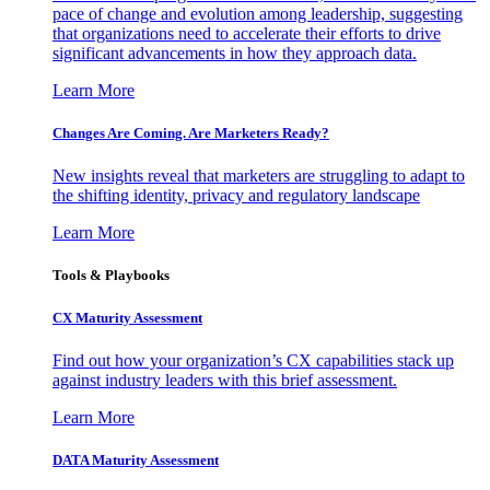
pace of change and evolution among leadership, suggesting
that organizations need to accelerate their efforts to drive
significant advancements in how they approach data.
Learn More
Changes Are Coming. Are Marketers Ready?
New insights reveal that marketers are struggling to adapt to
the shifting identity, privacy and regulatory landscape
Learn More
Tools & Playbooks
CX Maturity Assessment
Find out how your organization’s CX capabilities stack up
against industry leaders with this brief assessment.
Learn More
DATA Maturity Assessment