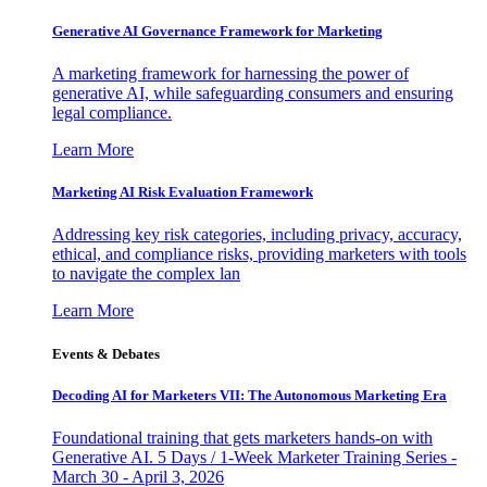
Generative AI Governance Framework for Marketing
A marketing framework for harnessing the power of
generative AI, while safeguarding consumers and ensuring
legal compliance.
Learn More
Marketing AI Risk Evaluation Framework
Addressing key risk categories, including privacy, accuracy,
ethical, and compliance risks, providing marketers with tools
to navigate the complex lan
Learn More
Events & Debates
Decoding AI for Marketers VII: The Autonomous Marketing Era
Foundational training that gets marketers hands-on with
Generative AI. 5 Days / 1-Week Marketer Training Series -
March 30 - April 3, 2026