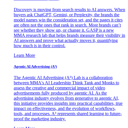
Discovery is moving from search results to AI answers. When
buyers ask ChatGPT, Gemini, or Perplexity, the brands the
model names win the consideration set, and the pages it cites
are often not the ones that rank in search. Most brands can’t
see whether they show up, or change it. GASP is a new
MMA research lab that helps brands measure their visibility in
AI answers and prove what actually moves it, quantifying
how much is in their control.
Learn More
Agentic AI Advertising (A³)
The Agentic AI Advertising (A³) Lab is a collaboration
between MMA's AI Leadership Think Tank and Monks to
assess the creative and commercial impact of video
advertisements fully produced by agentic AI. As the
advertising industry evolves from generative to agentic AI,
this initiative provides insights into practical capabilities, true
impact on effectiveness, and the evolution of workflows,
tools, and processes. A³ represents shared learning to future-
proof the marketing industry.