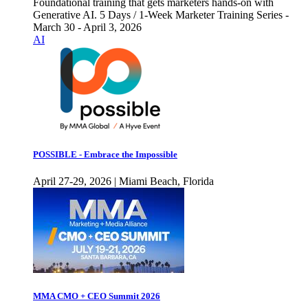
Foundational training that gets marketers hands-on with
Generative AI. 5 Days / 1-Week Marketer Training Series -
March 30 - April 3, 2026
AI
POSSIBLE - Embrace the Impossible
April 27-29, 2026 | Miami Beach, Florida
MMA CMO + CEO Summit 2026