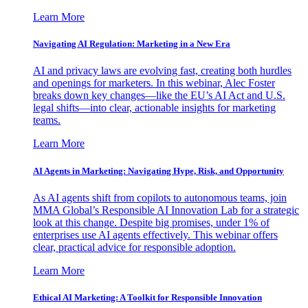
Learn More
Navigating AI Regulation: Marketing in a New Era
AI and privacy laws are evolving fast, creating both hurdles
and openings for marketers. In this webinar, Alec Foster
breaks down key changes—like the EU’s AI Act and U.S.
legal shifts—into clear, actionable insights for marketing
teams.
Learn More
AI Agents in Marketing: Navigating Hype, Risk, and Opportunity
As AI agents shift from copilots to autonomous teams, join
MMA Global’s Responsible AI Innovation Lab for a strategic
look at this change. Despite big promises, under 1% of
enterprises use AI agents effectively. This webinar offers
clear, practical advice for responsible adoption.
Learn More
Ethical AI Marketing: A Toolkit for Responsible Innovation