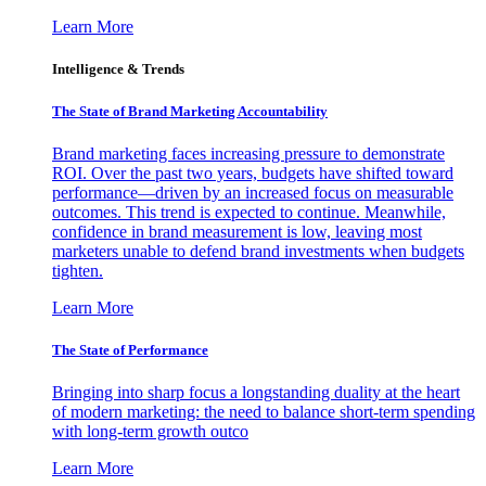
Learn More
Intelligence & Trends
The State of Brand Marketing Accountability
Brand marketing faces increasing pressure to demonstrate
ROI. Over the past two years, budgets have shifted toward
performance—driven by an increased focus on measurable
outcomes. This trend is expected to continue. Meanwhile,
confidence in brand measurement is low, leaving most
marketers unable to defend brand investments when budgets
tighten.
Learn More
The State of Performance
Bringing into sharp focus a longstanding duality at the heart
of modern marketing: the need to balance short-term spending
with long-term growth outco
Learn More