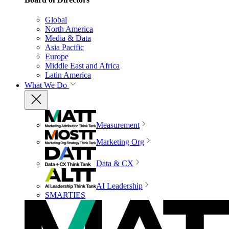
Global
North America
Media & Data
Asia Pacific
Europe
Middle East and Africa
Latin America
What We Do
Measurement
Marketing Org
Data & CX
AI Leadership
SMARTIES