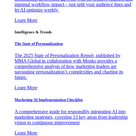
minimal workflow impact—just split your audience lines and
let AI optimize weekly.
Learn More
Intelligence & Trends
The State of Personalization
The 2025 State of Personalization Report, published by
MMA Global in collaboration with Monks provides a
comprehensive analysis of how marketing leaders are
navigating personalization’s complexities and charting its
future.
Learn More
Marketing AI Implementation Checklist
A comprehensive guide for responsibly integrating AI into
marketing strategies, covering 13 key areas from leadership
vision to continuous improvement
Learn More