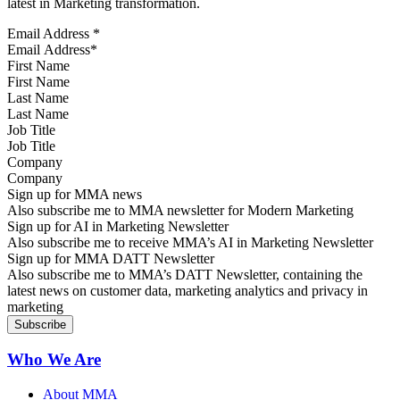
latest in Marketing transformation.
Email Address
*
First Name
Last Name
Job Title
Company
Sign up for MMA news
Also subscribe me to MMA newsletter for Modern Marketing
Sign up for AI in Marketing Newsletter
Also subscribe me to receive MMA’s AI in Marketing Newsletter
Sign up for MMA DATT Newsletter
Also subscribe me to MMA’s DATT Newsletter, containing the
latest news on customer data, marketing analytics and privacy in
marketing
Who We Are
About MMA