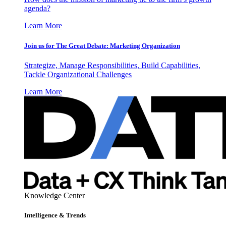
agenda?
Learn More
Join us for The Great Debate: Marketing Organization
Strategize, Manage Responsibilities, Build Capabilities,
Tackle Organizational Challenges
Learn More
Knowledge Center
Intelligence & Trends