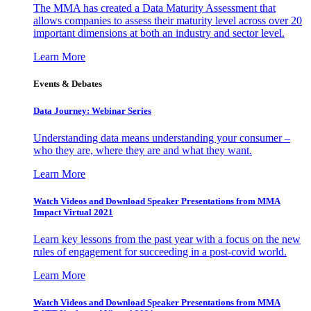
The MMA has created a Data Maturity Assessment that
allows companies to assess their maturity level across over 20
important dimensions at both an industry and sector level.
Learn More
Events & Debates
Data Journey: Webinar Series
Understanding data means understanding your consumer –
who they are, where they are and what they want.
Learn More
Watch Videos and Download Speaker Presentations from MMA
Impact Virtual 2021
Learn key lessons from the past year with a focus on the new
rules of engagement for succeeding in a post-covid world.
Learn More
Watch Videos and Download Speaker Presentations from MMA