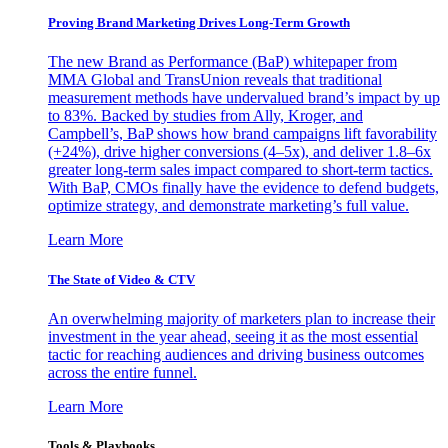
Proving Brand Marketing Drives Long-Term Growth
The new Brand as Performance (BaP) whitepaper from
MMA Global and TransUnion reveals that traditional
measurement methods have undervalued brand’s impact by up
to 83%. Backed by studies from Ally, Kroger, and
Campbell’s, BaP shows how brand campaigns lift favorability
(+24%), drive higher conversions (4–5x), and deliver 1.8–6x
greater long-term sales impact compared to short-term tactics.
With BaP, CMOs finally have the evidence to defend budgets,
optimize strategy, and demonstrate marketing’s full value.
Learn More
The State of Video & CTV
An overwhelming majority of marketers plan to increase their
investment in the year ahead, seeing it as the most essential
tactic for reaching audiences and driving business outcomes
across the entire funnel.
Learn More
Tools & Playbooks