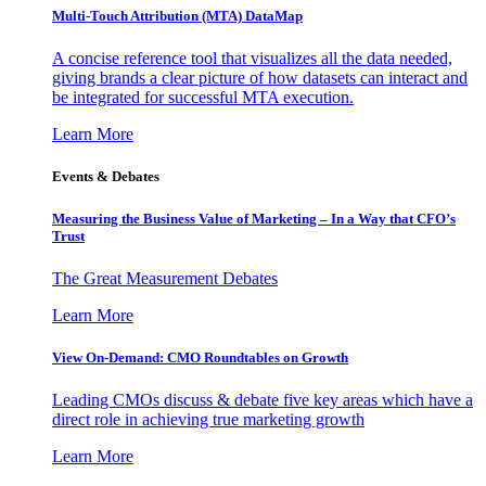
Multi-Touch Attribution (MTA) DataMap
A concise reference tool that visualizes all the data needed,
giving brands a clear picture of how datasets can interact and
be integrated for successful MTA execution.
Learn More
Events & Debates
Measuring the Business Value of Marketing – In a Way that CFO’s
Trust
The Great Measurement Debates
Learn More
View On-Demand: CMO Roundtables on Growth
Leading CMOs discuss & debate five key areas which have a
direct role in achieving true marketing growth
Learn More