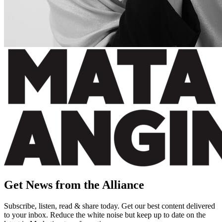
Get News from the Alliance
Subscribe, listen, read & share today. Get our best content delivered
to your inbox. Reduce the white noise but keep up to date on the