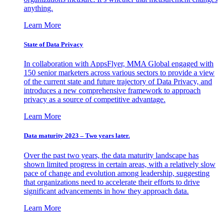
anything.
Learn More
State of Data Privacy
In collaboration with AppsFlyer, MMA Global engaged with
150 senior marketers across various sectors to provide a view
of the current state and future trajectory of Data Privacy, and
introduces a new comprehensive framework to approach
privacy as a source of competitive advantage.
Learn More
Data maturity 2023 – Two years later.
Over the past two years, the data maturity landscape has
shown limited progress in certain areas, with a relatively slow
pace of change and evolution among leadership, suggesting
that organizations need to accelerate their efforts to drive
significant advancements in how they approach data.
Learn More