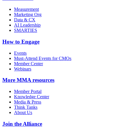
Measurement
Marketing Org
Data & CX
AI Leadership
SMARTIES
How to Engage
Events
Must-Attend Events for CMOs
Member Center
Webinars
More
MMA resources
Member Portal
Knowledge Center
Media & Press
Think Tanks
About Us
Join the Alliance