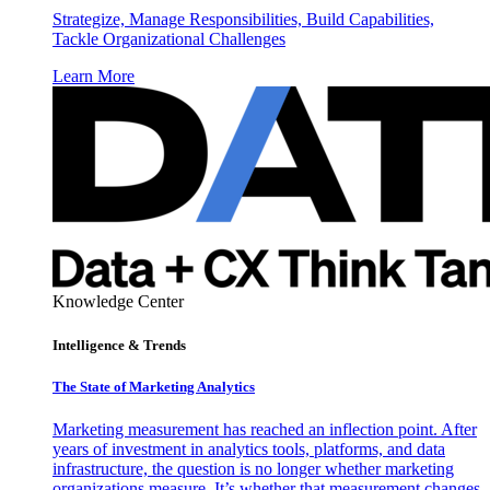
Strategize, Manage Responsibilities, Build Capabilities,
Tackle Organizational Challenges
Learn More
Knowledge Center
Intelligence & Trends
The State of Marketing Analytics
Marketing measurement has reached an inflection point. After
years of investment in analytics tools, platforms, and data
infrastructure, the question is no longer whether marketing
organizations measure. It’s whether that measurement changes