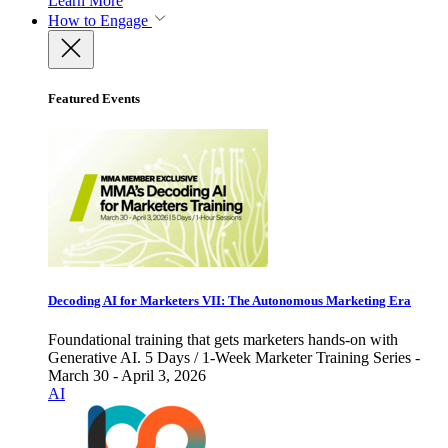
Learn More
How to Engage
Featured Events
Decoding AI for Marketers VII: The Autonomous Marketing Era
Foundational training that gets marketers hands-on with
Generative AI. 5 Days / 1-Week Marketer Training Series -
March 30 - April 3, 2026
AI