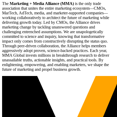
The
Marketing + Media Alliance (MMA)
is the only trade
association that unites the entire marketing ecosystem—CMOs,
MarTech, AdTech, media, and marketer-supported companies—
working collaboratively to architect the future of marketing while
delivering growth today. Led by CMOs, the Alliance drives
marketing change by tackling unanswered questions and
challenging entrenched assumptions. We are unapologetically
committed to science and inquiry, knowing that transformative
impact only comes from constructively disrupting the status quo.
Through peer-driven collaboration, the Alliance helps members
aggressively adopt proven, science-backed practices. Each year,
MMA Global invests millions in breakthrough research to deliver
unassailable truths, actionable insights, and practical tools. By
enlightening, empowering, and enabling marketers, we shape the
future of marketing and propel business growth.