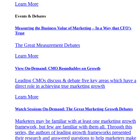
Learn More
Events & Debates
Measuring the Business Value of Marketing – In a Way that CFO’s
Trust
The Great Measurement Debates
Learn More
View On-Demand: CMO Roundtables on Growth
Leading CMOs discuss & debate five key areas which have a
direct role in achieving true marketing growth
Learn More
Watch Sessions On-Demand: The Great Marketing Growth Debates
Marketers may be familiar with at least one marketing growth
framework, but few are familiar with them all. Through this
series, the authors of leading growth frameworks presented
their research and answered questions to help marketers make