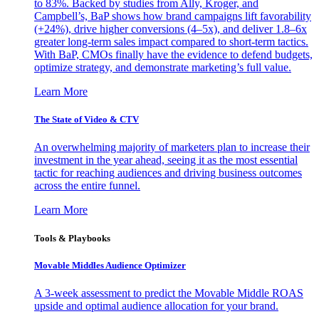
to 83%. Backed by studies from Ally, Kroger, and
Campbell’s, BaP shows how brand campaigns lift favorability
(+24%), drive higher conversions (4–5x), and deliver 1.8–6x
greater long-term sales impact compared to short-term tactics.
With BaP, CMOs finally have the evidence to defend budgets,
optimize strategy, and demonstrate marketing’s full value.
Learn More
The State of Video & CTV
An overwhelming majority of marketers plan to increase their
investment in the year ahead, seeing it as the most essential
tactic for reaching audiences and driving business outcomes
across the entire funnel.
Learn More
Tools & Playbooks
Movable Middles Audience Optimizer
A 3-week assessment to predict the Movable Middle ROAS
upside and optimal audience allocation for your brand.