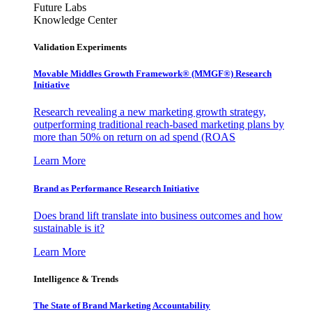
Future Labs
Knowledge Center
Validation Experiments
Movable Middles Growth Framework® (MMGF®) Research
Initiative
Research revealing a new marketing growth strategy,
outperforming traditional reach-based marketing plans by
more than 50% on return on ad spend (ROAS
Learn More
Brand as Performance Research Initiative
Does brand lift translate into business outcomes and how
sustainable is it?
Learn More
Intelligence & Trends
The State of Brand Marketing Accountability