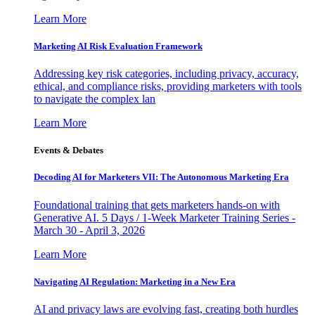
Learn More
Marketing AI Risk Evaluation Framework
Addressing key risk categories, including privacy, accuracy,
ethical, and compliance risks, providing marketers with tools
to navigate the complex lan
Learn More
Events & Debates
Decoding AI for Marketers VII: The Autonomous Marketing Era
Foundational training that gets marketers hands-on with
Generative AI. 5 Days / 1-Week Marketer Training Series -
March 30 - April 3, 2026
Learn More
Navigating AI Regulation: Marketing in a New Era
AI and privacy laws are evolving fast, creating both hurdles