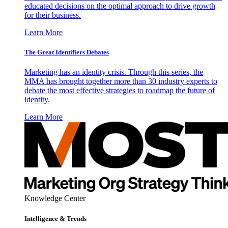
educated decisions on the optimal approach to drive growth
for their business.
Learn More
The Great Identifiers Debates
Marketing has an identity crisis. Through this series, the
MMA has brought together more than 30 industry experts to
debate the most effective strategies to roadmap the future of
identity.
Learn More
Knowledge Center
Intelligence & Trends