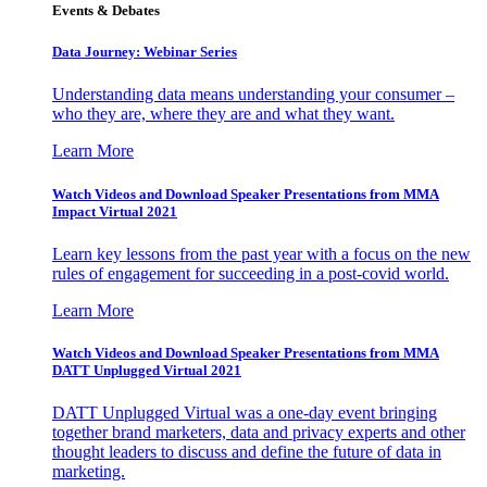
Events & Debates
Data Journey: Webinar Series
Understanding data means understanding your consumer –
who they are, where they are and what they want.
Learn More
Watch Videos and Download Speaker Presentations from MMA
Impact Virtual 2021
Learn key lessons from the past year with a focus on the new
rules of engagement for succeeding in a post-covid world.
Learn More
Watch Videos and Download Speaker Presentations from MMA
DATT Unplugged Virtual 2021
DATT Unplugged Virtual was a one-day event bringing
together brand marketers, data and privacy experts and other
thought leaders to discuss and define the future of data in
marketing.