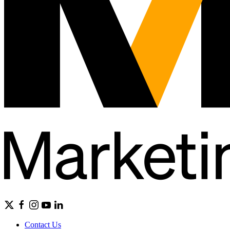
Contact Us