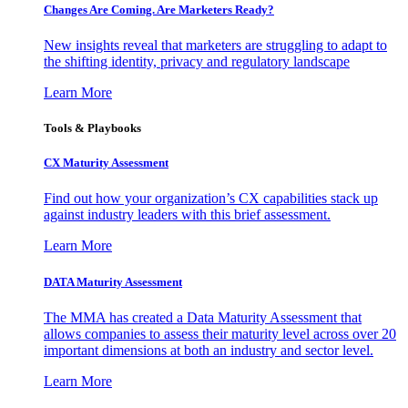
Changes Are Coming. Are Marketers Ready?
New insights reveal that marketers are struggling to adapt to
the shifting identity, privacy and regulatory landscape
Learn More
Tools & Playbooks
CX Maturity Assessment
Find out how your organization’s CX capabilities stack up
against industry leaders with this brief assessment.
Learn More
DATA Maturity Assessment
The MMA has created a Data Maturity Assessment that
allows companies to assess their maturity level across over 20
important dimensions at both an industry and sector level.
Learn More