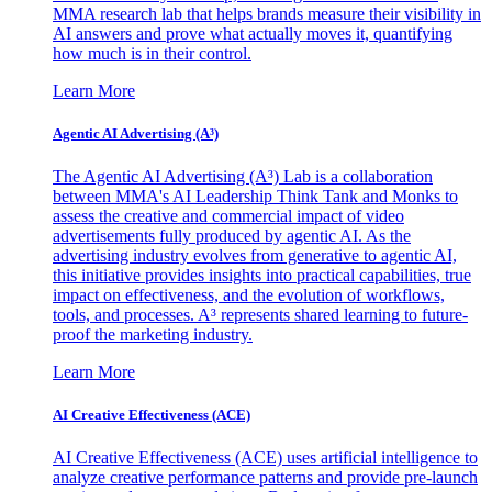
MMA research lab that helps brands measure their visibility in
AI answers and prove what actually moves it, quantifying
how much is in their control.
Learn More
Agentic AI Advertising (A³)
The Agentic AI Advertising (A³) Lab is a collaboration
between MMA's AI Leadership Think Tank and Monks to
assess the creative and commercial impact of video
advertisements fully produced by agentic AI. As the
advertising industry evolves from generative to agentic AI,
this initiative provides insights into practical capabilities, true
impact on effectiveness, and the evolution of workflows,
tools, and processes. A³ represents shared learning to future-
proof the marketing industry.
Learn More
AI Creative Effectiveness (ACE)
AI Creative Effectiveness (ACE) uses artificial intelligence to
analyze creative performance patterns and provide pre-launch