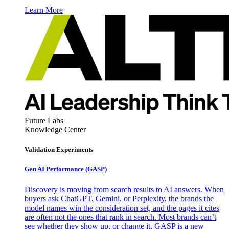
Learn More
Future Labs
Knowledge Center
Validation Experiments
Gen AI
Performance (GASP)
Discovery is moving from search results to AI answers. When
buyers ask ChatGPT, Gemini, or Perplexity, the brands the
model names win the consideration set, and the pages it cites
are often not the ones that rank in search. Most brands can’t
see whether they show up, or change it. GASP is a new