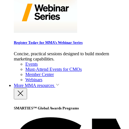
Register Today for MMA’s Webinar Series
Concise, practical sessions designed to build modern
marketing capabilities.
Events
Must-Attend Events for CMOs
Member Center
Webinars
More
MMA resources
SMARTIES™ Global Awards Programs