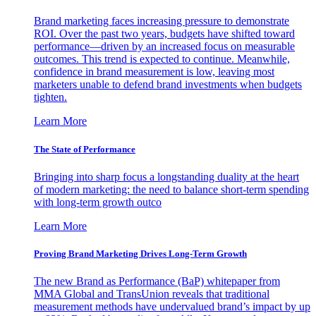
Brand marketing faces increasing pressure to demonstrate
ROI. Over the past two years, budgets have shifted toward
performance—driven by an increased focus on measurable
outcomes. This trend is expected to continue. Meanwhile,
confidence in brand measurement is low, leaving most
marketers unable to defend brand investments when budgets
tighten.
Learn More
The State of Performance
Bringing into sharp focus a longstanding duality at the heart
of modern marketing: the need to balance short-term spending
with long-term growth outco
Learn More
Proving Brand Marketing Drives Long-Term Growth
The new Brand as Performance (BaP) whitepaper from
MMA Global and TransUnion reveals that traditional
measurement methods have undervalued brand’s impact by up