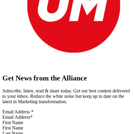
Get News from the Alliance
Subscribe, listen, read & share today. Get our best content delivered
to your inbox. Reduce the white noise but keep up to date on the
latest in Marketing transformation.
Email Address
*
First Name
Last Name