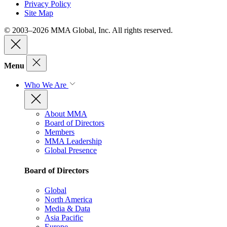
Privacy Policy
Site Map
© 2003–2026 MMA Global, Inc. All rights reserved.
Menu
Who We Are
About MMA
Board of Directors
Members
MMA Leadership
Global Presence
Board of Directors
Global
North America
Media & Data
Asia Pacific
Europe