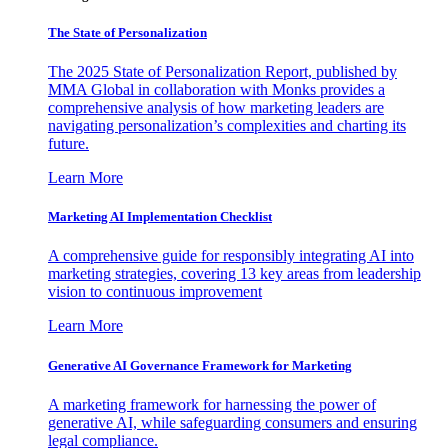
The State of Personalization
The 2025 State of Personalization Report, published by
MMA Global in collaboration with Monks provides a
comprehensive analysis of how marketing leaders are
navigating personalization’s complexities and charting its
future.
Learn More
Marketing AI Implementation Checklist
A comprehensive guide for responsibly integrating AI into
marketing strategies, covering 13 key areas from leadership
vision to continuous improvement
Learn More
Generative AI Governance Framework for Marketing
A marketing framework for harnessing the power of
generative AI, while safeguarding consumers and ensuring
legal compliance.