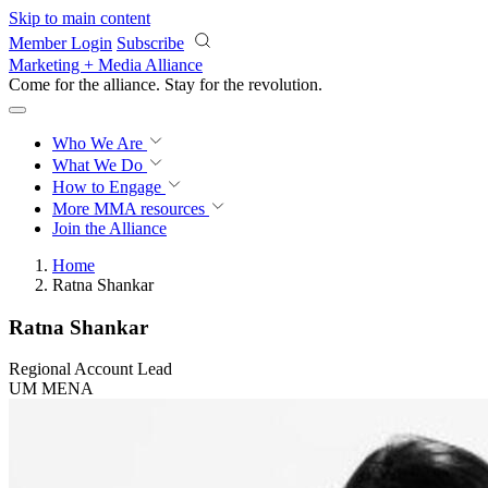
Skip to main content
Member Login
Subscribe
Marketing + Media Alliance
Come for the alliance. Stay for the
revolution.
Who We Are
What We Do
How to Engage
More
MMA resources
Join the Alliance
Home
Ratna Shankar
Ratna Shankar
Regional Account Lead
UM MENA