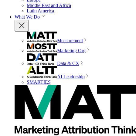
Middle East and Africa
Latin America
What We Do
Measurement
Marketing Org
Data & CX
AI Leadership
SMARTIES