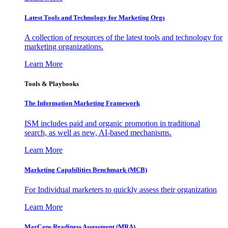
Latest Tools and Technology for Marketing Orgs
A collection of resources of the latest tools and technology for
marketing organizations.
Learn More
Tools & Playbooks
The Information
Marketing Framework
ISM includes paid and organic promotion in traditional
search, as well as new, AI-based mechanisms.
Learn More
Marketing Capabilities Benchmark (MCB)
For Individual marketers to quickly assess their organization
Learn More
MarCaps Readiness Assessment (MRA)