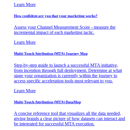
Learn More
How confident are you that your marketing works?
Assess your Channel Measurement Score - measure the
incremental impact of each marketing tactic.
Learn More
Multi-Touch Attribution (MTA) Journey Map
Step-by-step guide to launch a successful MTA initiative,
from inception through full deployment. Determine at what
stage your organization is currently within the journey to
access specific acceleration tools most relevant to you.
Learn More
Multi-Touch Attribution (MTA) DataMap
A concise reference tool that visualizes all the data needed,
giving brands a clear picture of how datasets can interact and
be integrated for successful MTA execution.