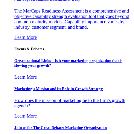
The MarCaps Readiness Assessment is a comprehensive and
objective capability strength evaluation tool that goes beyond
common maturity models. Capability importance varies by
industry, customer segment, and brand.
Learn More
Events & Debates
Organizational Links – Is it your marketing organization that is
slowing your growth?
Learn More
Marketing’s Mission and its Role in Growth Strategy
How does the mission of marketing tie to the firm’s growth
agenda?
Learn More
Join us for The Great Debate: Marketing Organization