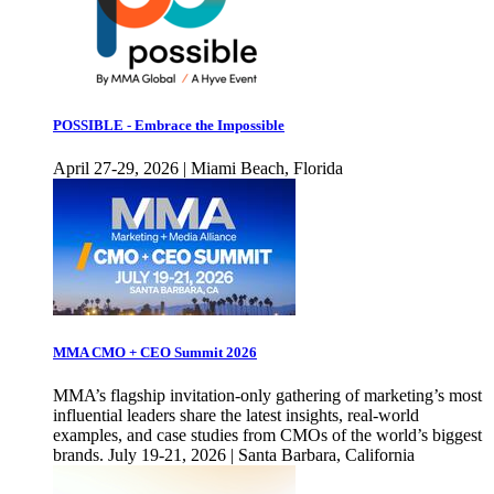
POSSIBLE - Embrace the Impossible
April 27-29, 2026 | Miami Beach, Florida
MMA CMO + CEO Summit 2026
MMA’s flagship invitation-only gathering of marketing’s most
influential leaders share the latest insights, real-world
examples, and case studies from CMOs of the world’s biggest
brands. July 19-21, 2026 | Santa Barbara, California