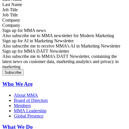
Job Title
Company
Sign up for MMA news
Also subscribe me to MMA newsletter for Modern Marketing
Sign up for AI in Marketing Newsletter
Also subscribe me to receive MMA’s AI in Marketing Newsletter
Sign up for MMA DATT Newsletter
Also subscribe me to MMA’s DATT Newsletter, containing the
latest news on customer data, marketing analytics and privacy in
marketing
Who We Are
About MMA
Board of Directors
Members
MMA Leadership
Global Presence
What We Do