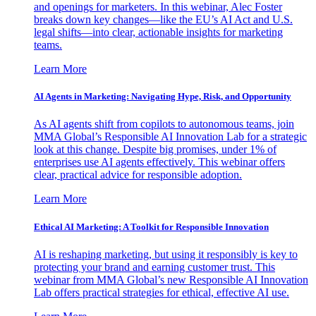
and openings for marketers. In this webinar, Alec Foster
breaks down key changes—like the EU’s AI Act and U.S.
legal shifts—into clear, actionable insights for marketing
teams.
Learn More
AI Agents in Marketing: Navigating Hype, Risk, and Opportunity
As AI agents shift from copilots to autonomous teams, join
MMA Global’s Responsible AI Innovation Lab for a strategic
look at this change. Despite big promises, under 1% of
enterprises use AI agents effectively. This webinar offers
clear, practical advice for responsible adoption.
Learn More
Ethical AI Marketing: A Toolkit for Responsible Innovation
AI is reshaping marketing, but using it responsibly is key to
protecting your brand and earning customer trust. This
webinar from MMA Global’s new Responsible AI Innovation
Lab offers practical strategies for ethical, effective AI use.