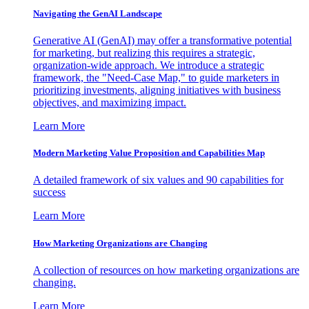
Navigating the GenAI Landscape
Generative AI (GenAI) may offer a transformative potential
for marketing, but realizing this requires a strategic,
organization-wide approach. We introduce a strategic
framework, the "Need-Case Map," to guide marketers in
prioritizing investments, aligning initiatives with business
objectives, and maximizing impact.
Learn More
Modern Marketing Value Proposition and Capabilities Map
A detailed framework of six values and 90 capabilities for
success
Learn More
How Marketing Organizations are Changing
A collection of resources on how marketing organizations are
changing.
Learn More