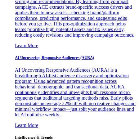
scoring and recommendations. By learning from your past
campaigns, ACE extracts brand-specific success drivers and
applies them to new assets—checking brand/platform
compliance, predicting performance, and suggesting edits
before you go live. This pre-optimization approach helps
teams prioritize high-potential assets and fix issues early,
reducing costly revisions and improving campaign outcomes.
Learn More
AI Uncovering Responsive Audiences (AURA)
AI Uncovering Responsive Audiences (AURA) is a
breakthrough AI-first audience discovery and optimization
program. Using advanced pattern recognition across
behavioral, demographic, and transactional data, AURA
continuously identifies and upweights high-response micro-
segments that traditional targeting methods miss. Early pilots
demonstrate an average 22% lift with no creative changes and
minimal workflow impact—just split your audience lines and
let AI optimize weekly.
Learn More
Intelligence & Trends