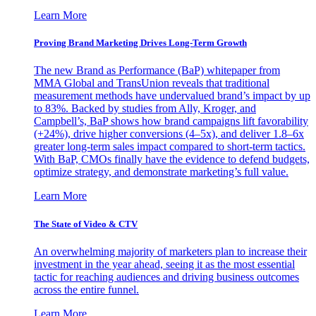
Learn More
Proving Brand Marketing Drives Long-Term Growth
The new Brand as Performance (BaP) whitepaper from
MMA Global and TransUnion reveals that traditional
measurement methods have undervalued brand’s impact by up
to 83%. Backed by studies from Ally, Kroger, and
Campbell’s, BaP shows how brand campaigns lift favorability
(+24%), drive higher conversions (4–5x), and deliver 1.8–6x
greater long-term sales impact compared to short-term tactics.
With BaP, CMOs finally have the evidence to defend budgets,
optimize strategy, and demonstrate marketing’s full value.
Learn More
The State of Video & CTV
An overwhelming majority of marketers plan to increase their
investment in the year ahead, seeing it as the most essential
tactic for reaching audiences and driving business outcomes
across the entire funnel.
Learn More