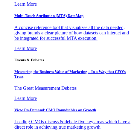
Learn More
Multi-Touch Attribution (MTA) DataMap
A concise reference tool that visualizes all the data needed,
giving brands a clear picture of how datasets can interact and
be integrated for successful MTA execution.
Learn More
Events & Debates
Measuring the Business Value of Marketing – In a Way that CFO’s
Trust
The Great Measurement Debates
Learn More
View On-Demand: CMO Roundtables on Growth
Leading CMOs discuss & debate five key areas which have a
direct role in achieving true marketing growth