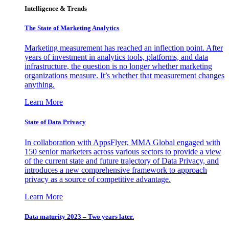
Intelligence & Trends
The State of Marketing Analytics
Marketing measurement has reached an inflection point. After
years of investment in analytics tools, platforms, and data
infrastructure, the question is no longer whether marketing
organizations measure. It’s whether that measurement changes
anything.
Learn More
State of Data Privacy
In collaboration with AppsFlyer, MMA Global engaged with
150 senior marketers across various sectors to provide a view
of the current state and future trajectory of Data Privacy, and
introduces a new comprehensive framework to approach
privacy as a source of competitive advantage.
Learn More
Data maturity 2023 – Two years later.