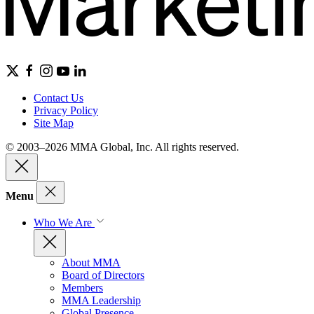
Contact Us
Privacy Policy
Site Map
© 2003–2026 MMA Global, Inc. All rights reserved.
Menu
Who We Are
About MMA
Board of Directors
Members
MMA Leadership
Global Presence