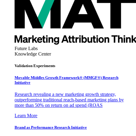
Future Labs
Knowledge Center
Validation Experiments
Movable Middles Growth Framework® (MMGF®) Research
Initiative
Research revealing a new marketing growth strategy,
outperforming traditional reach-based marketing plans by
more than 50% on return on ad spend (ROAS
Learn More
Brand as Performance Research Initiative