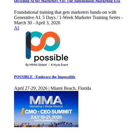
Decoding AI for Marketers VII: The Autonomous Marketing Era
Foundational training that gets marketers hands-on with
Generative AI. 5 Days / 1-Week Marketer Training Series -
March 30 - April 3, 2026
AI
POSSIBLE - Embrace the Impossible
April 27-29, 2026 | Miami Beach, Florida