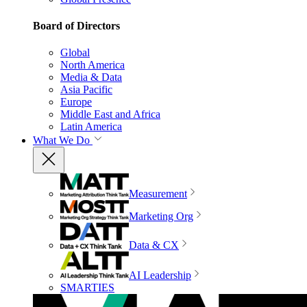
Board of Directors
Global
North America
Media & Data
Asia Pacific
Europe
Middle East and Africa
Latin America
What We Do
Measurement
Marketing Org
Data & CX
AI Leadership
SMARTIES