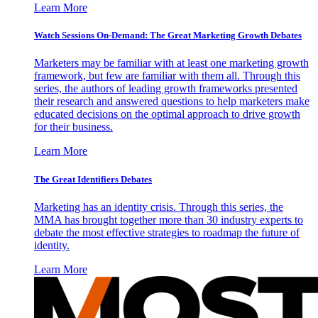
Learn More
Watch Sessions On-Demand: The Great Marketing Growth Debates
Marketers may be familiar with at least one marketing growth
framework, but few are familiar with them all. Through this
series, the authors of leading growth frameworks presented
their research and answered questions to help marketers make
educated decisions on the optimal approach to drive growth
for their business.
Learn More
The Great Identifiers Debates
Marketing has an identity crisis. Through this series, the
MMA has brought together more than 30 industry experts to
debate the most effective strategies to roadmap the future of
identity.
Learn More