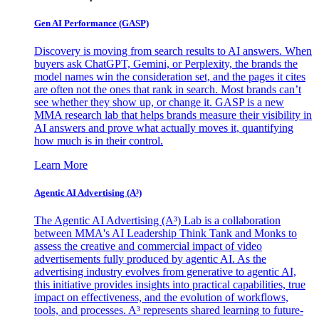
Gen AI
Performance (GASP)
Discovery is moving from search results to AI answers. When
buyers ask ChatGPT, Gemini, or Perplexity, the brands the
model names win the consideration set, and the pages it cites
are often not the ones that rank in search. Most brands can’t
see whether they show up, or change it. GASP is a new
MMA research lab that helps brands measure their visibility in
AI answers and prove what actually moves it, quantifying
how much is in their control.
Learn More
Agentic AI Advertising (A³)
The Agentic AI Advertising (A³) Lab is a collaboration
between MMA's AI Leadership Think Tank and Monks to
assess the creative and commercial impact of video
advertisements fully produced by agentic AI. As the
advertising industry evolves from generative to agentic AI,
this initiative provides insights into practical capabilities, true
impact on effectiveness, and the evolution of workflows,
tools, and processes. A³ represents shared learning to future-