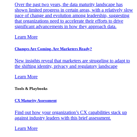
Over the past two years, the data maturity landscape has
shown limited progress in certain areas, with a relatively slow
pace of change and evolution among leadership, suggesting
that organizations need to accelerate their efforts to drive
significant advancements in how they approach data.
Learn More
Changes Are Coming. Are Marketers Ready?
New insights reveal that marketers are struggling to adapt to
the shifting identity, privacy and regulatory landscape
Learn More
Tools & Playbooks
CX Maturity Assessment
Find out how your organization’s CX capabilities stack up
against industry leaders with this brief assessment.
Learn More