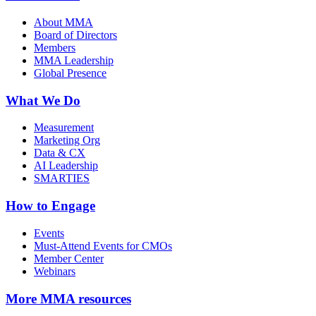
About MMA
Board of Directors
Members
MMA Leadership
Global Presence
What We Do
Measurement
Marketing Org
Data & CX
AI Leadership
SMARTIES
How to Engage
Events
Must-Attend Events for CMOs
Member Center
Webinars
More
MMA resources