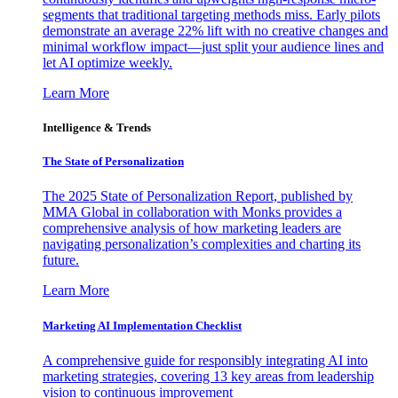
segments that traditional targeting methods miss. Early pilots
demonstrate an average 22% lift with no creative changes and
minimal workflow impact—just split your audience lines and
let AI optimize weekly.
Learn More
Intelligence & Trends
The State of Personalization
The 2025 State of Personalization Report, published by
MMA Global in collaboration with Monks provides a
comprehensive analysis of how marketing leaders are
navigating personalization’s complexities and charting its
future.
Learn More
Marketing AI Implementation Checklist
A comprehensive guide for responsibly integrating AI into
marketing strategies, covering 13 key areas from leadership
vision to continuous improvement