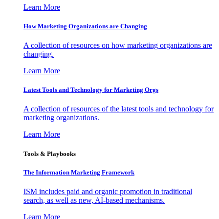
Learn More
How Marketing Organizations are Changing
A collection of resources on how marketing organizations are
changing.
Learn More
Latest Tools and Technology for Marketing Orgs
A collection of resources of the latest tools and technology for
marketing organizations.
Learn More
Tools & Playbooks
The Information
Marketing Framework
ISM includes paid and organic promotion in traditional
search, as well as new, AI-based mechanisms.
Learn More