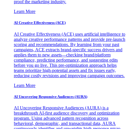
proof the marketing industry.
Learn More
AI Creative Effectiveness (ACE)
AI Creative Effectiveness (ACE) uses artificial intelligence to
analyze creative performance patterns and provide pre-launch
scoring and recommendations. By learning from your past
campaigns, ACE extracts brand-specific success drivers and
applies them to new assets—checking brand/platform
compliance, predicting performance, and suggesting edits
before you go live. This pre-optimization approach helps
teams prioritize high-potential assets and fix issues early,
reducing costly revisions and improving campaign outcomes.
Learn More
AI Uncovering Responsive Audiences (AURA)
AI Uncovering Responsive Audiences (AURA) is a
breakthrough AI-first audience discovery and optimization
program. Using advanced pattern recognition across
behavioral, demographic, and transactional data, AURA
continuously identifies and upweights high-response micro-