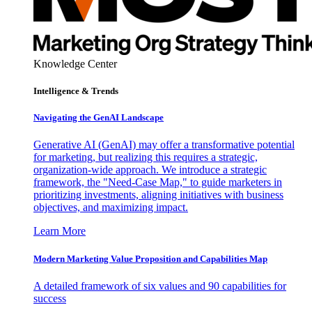
Knowledge Center
Intelligence & Trends
Navigating the GenAI Landscape
Generative AI (GenAI) may offer a transformative potential
for marketing, but realizing this requires a strategic,
organization-wide approach. We introduce a strategic
framework, the "Need-Case Map," to guide marketers in
prioritizing investments, aligning initiatives with business
objectives, and maximizing impact.
Learn More
Modern Marketing Value Proposition and Capabilities Map
A detailed framework of six values and 90 capabilities for
success