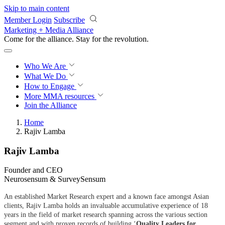
Skip to main content
Member Login
Subscribe
Marketing + Media Alliance
Come for the alliance. Stay for the
revolution.
Who We Are
What We Do
How to Engage
More
MMA resources
Join the Alliance
Home
Rajiv Lamba
Rajiv Lamba
Founder and CEO
Neurosensum & SurveySensum
An established Market Research expert and a known face amongst Asian
clients, Rajiv Lamba holds an invaluable accumulative experience of 18
years in the field of market research spanning across the various section
segment and with proven records of building ‘
Quality Leaders for