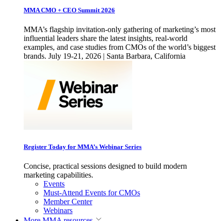
MMA CMO + CEO Summit 2026
MMA’s flagship invitation-only gathering of marketing’s most
influential leaders share the latest insights, real-world
examples, and case studies from CMOs of the world’s biggest
brands. July 19-21, 2026 | Santa Barbara, California
Register Today for MMA’s Webinar Series
Concise, practical sessions designed to build modern
marketing capabilities.
Events
Must-Attend Events for CMOs
Member Center
Webinars
More
MMA resources