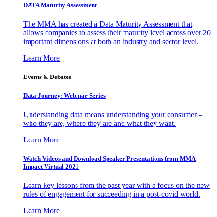
DATA Maturity Assessment
The MMA has created a Data Maturity Assessment that
allows companies to assess their maturity level across over 20
important dimensions at both an industry and sector level.
Learn More
Events & Debates
Data Journey: Webinar Series
Understanding data means understanding your consumer –
who they are, where they are and what they want.
Learn More
Watch Videos and Download Speaker Presentations from MMA
Impact Virtual 2021
Learn key lessons from the past year with a focus on the new
rules of engagement for succeeding in a post-covid world.
Learn More