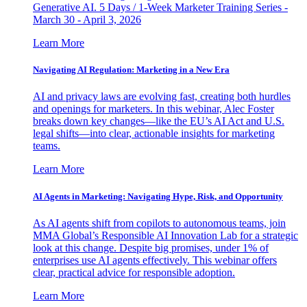
Generative AI. 5 Days / 1-Week Marketer Training Series -
March 30 - April 3, 2026
Learn More
Navigating AI Regulation: Marketing in a New Era
AI and privacy laws are evolving fast, creating both hurdles
and openings for marketers. In this webinar, Alec Foster
breaks down key changes—like the EU’s AI Act and U.S.
legal shifts—into clear, actionable insights for marketing
teams.
Learn More
AI Agents in Marketing: Navigating Hype, Risk, and Opportunity
As AI agents shift from copilots to autonomous teams, join
MMA Global’s Responsible AI Innovation Lab for a strategic
look at this change. Despite big promises, under 1% of
enterprises use AI agents effectively. This webinar offers
clear, practical advice for responsible adoption.
Learn More