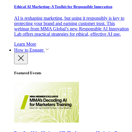
Ethical AI Marketing: A Toolkit for Responsible Innovation
AI is reshaping marketing, but using it responsibly is key to
protecting your brand and earning customer trust. This
webinar from MMA Global’s new Responsible AI Innovation
Lab offers practical strategies for ethical, effective AI use.
Learn More
How to Engage
Featured Events