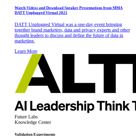
Watch Videos and Download Speaker Presentations from MMA
DATT Unplugged Virtual 2021
DATT Unplugged Virtual was a one-day event bringing
together brand marketers, data and privacy experts and other
thought leaders to discuss and define the future of data in
marketing.
Learn More
Future Labs
Knowledge Center
Validation Experiments