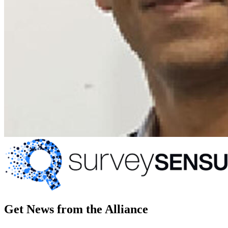
Get News from the Alliance