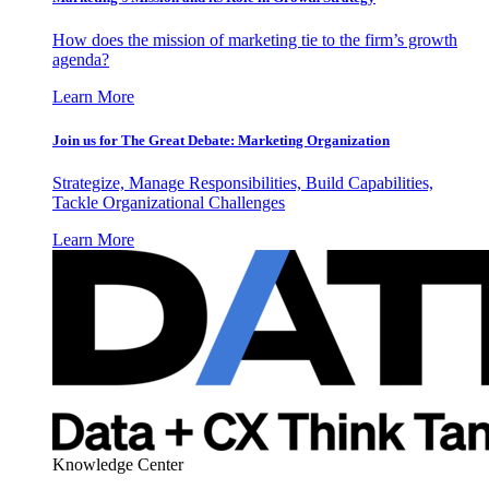
How does the mission of marketing tie to the firm’s growth
agenda?
Learn More
Join us for The Great Debate: Marketing Organization
Strategize, Manage Responsibilities, Build Capabilities,
Tackle Organizational Challenges
Learn More
Knowledge Center