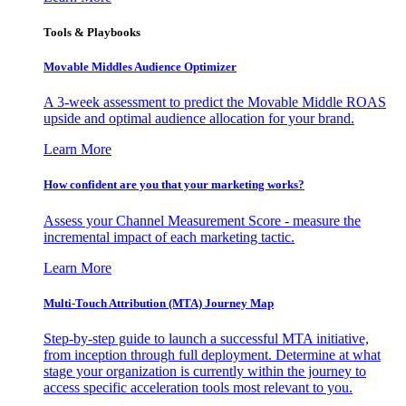
Tools & Playbooks
Movable Middles Audience Optimizer
A 3-week assessment to predict the Movable Middle ROAS
upside and optimal audience allocation for your brand.
Learn More
How confident are you that your marketing works?
Assess your Channel Measurement Score - measure the
incremental impact of each marketing tactic.
Learn More
Multi-Touch Attribution (MTA) Journey Map
Step-by-step guide to launch a successful MTA initiative,
from inception through full deployment. Determine at what
stage your organization is currently within the journey to
access specific acceleration tools most relevant to you.