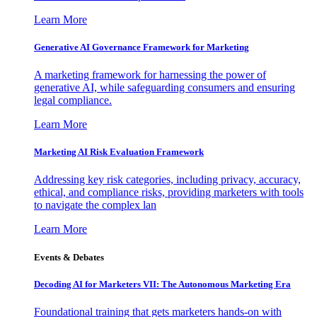
Learn More
Generative AI Governance Framework for Marketing
A marketing framework for harnessing the power of
generative AI, while safeguarding consumers and ensuring
legal compliance.
Learn More
Marketing AI Risk Evaluation Framework
Addressing key risk categories, including privacy, accuracy,
ethical, and compliance risks, providing marketers with tools
to navigate the complex lan
Learn More
Events & Debates
Decoding AI for Marketers VII: The Autonomous Marketing Era
Foundational training that gets marketers hands-on with