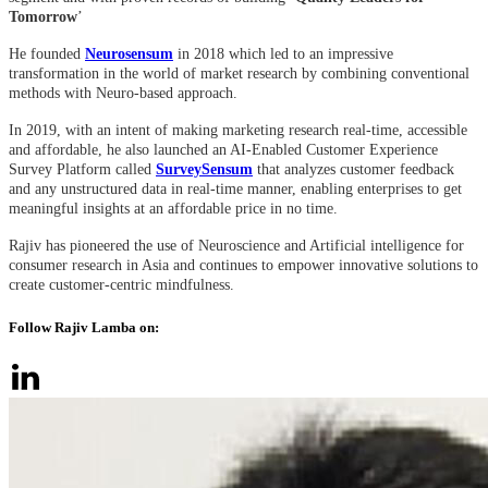
Tomorrow
’
He founded
Neurosensum
in 2018 which led to an impressive
transformation in the world of market research by combining conventional
methods with Neuro-based approach.
In 2019, with an intent of making marketing research real-time, accessible
and affordable,
he also launched
an AI-Enabled Customer Experience
Survey Platform called
SurveySensum
that analyzes customer feedback
and any unstructured data in real-time manner, enabling enterprises to get
meaningful insights at an affordable price in no time.
Rajiv has pioneered the use of Neuroscience and Artificial intelligence for
consumer research in Asia and continues to empower innovative solutions to
create customer-centric mindfulness.
Follow Rajiv Lamba on: