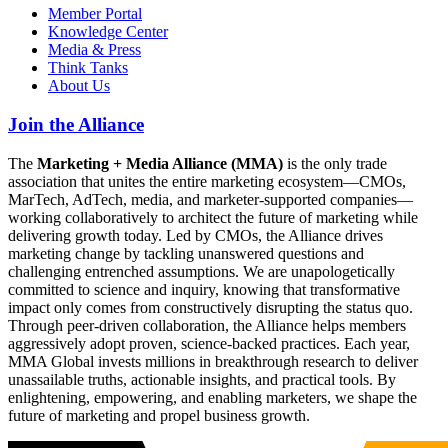
Member Portal
Knowledge Center
Media & Press
Think Tanks
About Us
Join the Alliance
The
Marketing + Media Alliance (MMA)
is the only trade
association that unites the entire marketing ecosystem—CMOs,
MarTech, AdTech, media, and marketer-supported companies—
working collaboratively to architect the future of marketing while
delivering growth today. Led by CMOs, the Alliance drives
marketing change by tackling unanswered questions and
challenging entrenched assumptions. We are unapologetically
committed to science and inquiry, knowing that transformative
impact only comes from constructively disrupting the status quo.
Through peer-driven collaboration, the Alliance helps members
aggressively adopt proven, science-backed practices. Each year,
MMA Global invests millions in breakthrough research to deliver
unassailable truths, actionable insights, and practical tools. By
enlightening, empowering, and enabling marketers, we shape the
future of marketing and propel business growth.