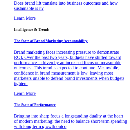
Does brand lift translate into business outcomes and how
sustainable is it?
Learn More
Intelligence & Trends
The State of Brand Marketing Accountability
Brand marketing faces increasing pressure to demonstrate
ROI. Over the past two years, budgets have shifted toward
performance—driven by an increased focus on measurable
outcomes. This trend is expected to continue. Meanwhile,
confidence in brand measurement is low, leaving most
marketers unable to defend brand investments when budgets
tighten.
Learn More
The State of Performance
Bringing into sharp focus a longstanding duality at the heart
of modern marketing: the need to balance short-term spending
with long-term growth outco