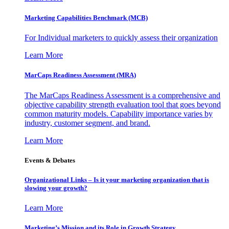
Marketing Capabilities Benchmark (MCB)
For Individual marketers to quickly assess their organization
Learn More
MarCaps Readiness Assessment (MRA)
The MarCaps Readiness Assessment is a comprehensive and
objective capability strength evaluation tool that goes beyond
common maturity models. Capability importance varies by
industry, customer segment, and brand.
Learn More
Events & Debates
Organizational Links – Is it your marketing organization that is
slowing your growth?
Learn More
Marketing’s Mission and its Role in Growth Strategy