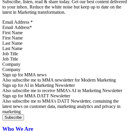
Subscribe, listen, read & share today. Get our best content delivered
to your inbox. Reduce the white noise but keep up to date on the
latest in Marketing transformation.
Email Address
*
First Name
Last Name
Job Title
Company
Sign up for MMA news
Also subscribe me to MMA newsletter for Modern Marketing
Sign up for AI in Marketing Newsletter
Also subscribe me to receive MMA’s AI in Marketing Newsletter
Sign up for MMA DATT Newsletter
Also subscribe me to MMA’s DATT Newsletter, containing the
latest news on customer data, marketing analytics and privacy in
marketing
Who We Are