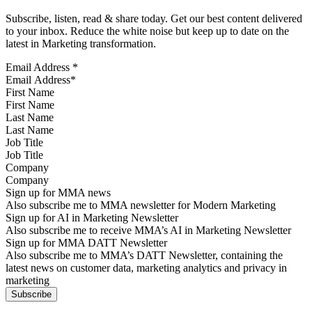
Subscribe, listen, read & share today. Get our best content delivered
to your inbox. Reduce the white noise but keep up to date on the
latest in Marketing transformation.
Email Address
*
First Name
Last Name
Job Title
Company
Sign up for MMA news
Also subscribe me to MMA newsletter for Modern Marketing
Sign up for AI in Marketing Newsletter
Also subscribe me to receive MMA’s AI in Marketing Newsletter
Sign up for MMA DATT Newsletter
Also subscribe me to MMA’s DATT Newsletter, containing the
latest news on customer data, marketing analytics and privacy in
marketing