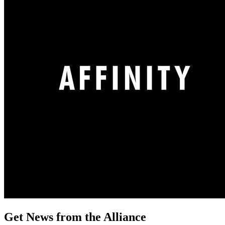
Get News from the Alliance