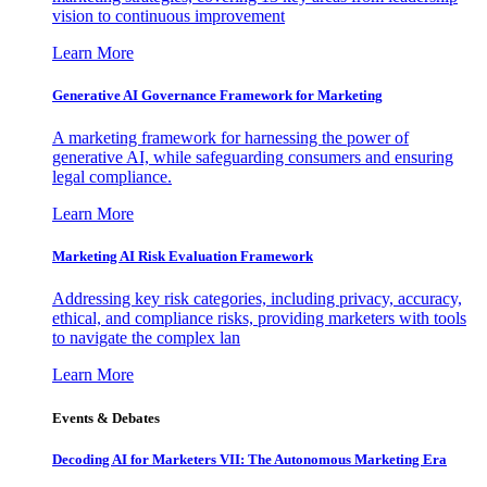
vision to continuous improvement
Learn More
Generative AI Governance Framework for Marketing
A marketing framework for harnessing the power of
generative AI, while safeguarding consumers and ensuring
legal compliance.
Learn More
Marketing AI Risk Evaluation Framework
Addressing key risk categories, including privacy, accuracy,
ethical, and compliance risks, providing marketers with tools
to navigate the complex lan
Learn More
Events & Debates
Decoding AI for Marketers VII: The Autonomous Marketing Era