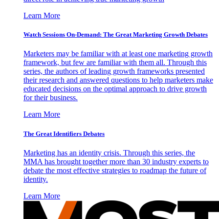
Learn More
Watch Sessions On-Demand: The Great Marketing Growth Debates
Marketers may be familiar with at least one marketing growth
framework, but few are familiar with them all. Through this
series, the authors of leading growth frameworks presented
their research and answered questions to help marketers make
educated decisions on the optimal approach to drive growth
for their business.
Learn More
The Great Identifiers Debates
Marketing has an identity crisis. Through this series, the
MMA has brought together more than 30 industry experts to
debate the most effective strategies to roadmap the future of
identity.
Learn More