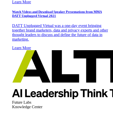
Learn More
Watch Videos and Download Speaker Presentations from MMA
DATT Unplugged Virtual 2021
DATT Unplugged Virtual was a one-day event bringing
together brand marketers, data and privacy experts and other
thought leaders to discuss and define the future of data in
marketing.
Learn More
Future Labs
Knowledge Center