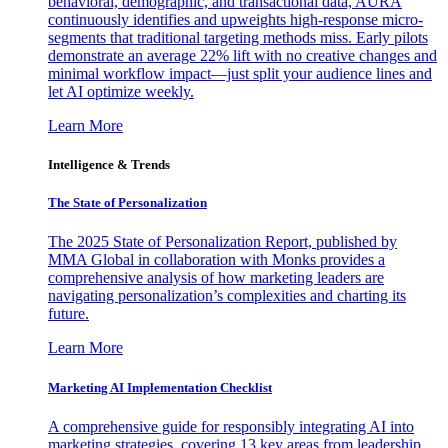
behavioral, demographic, and transactional data, AURA
continuously identifies and upweights high-response micro-
segments that traditional targeting methods miss. Early pilots
demonstrate an average 22% lift with no creative changes and
minimal workflow impact—just split your audience lines and
let AI optimize weekly.
Learn More
Intelligence & Trends
The State of Personalization
The 2025 State of Personalization Report, published by
MMA Global in collaboration with Monks provides a
comprehensive analysis of how marketing leaders are
navigating personalization’s complexities and charting its
future.
Learn More
Marketing AI Implementation Checklist
A comprehensive guide for responsibly integrating AI into
marketing strategies, covering 13 key areas from leadership