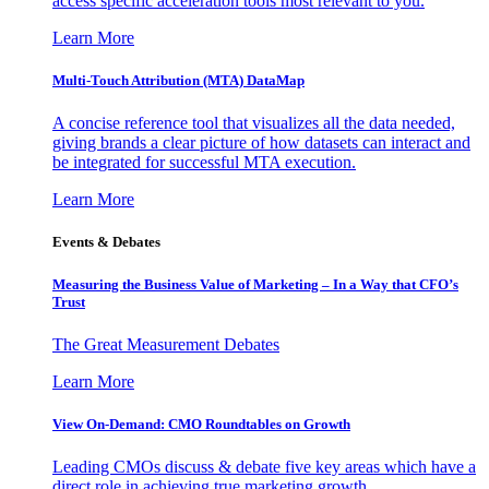
access specific acceleration tools most relevant to you.
Learn More
Multi-Touch Attribution (MTA) DataMap
A concise reference tool that visualizes all the data needed,
giving brands a clear picture of how datasets can interact and
be integrated for successful MTA execution.
Learn More
Events & Debates
Measuring the Business Value of Marketing – In a Way that CFO’s
Trust
The Great Measurement Debates
Learn More
View On-Demand: CMO Roundtables on Growth
Leading CMOs discuss & debate five key areas which have a
direct role in achieving true marketing growth