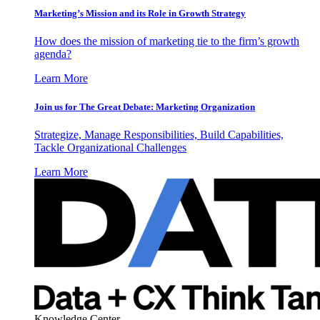
Marketing’s Mission and its Role in Growth Strategy
How does the mission of marketing tie to the firm’s growth
agenda?
Learn More
Join us for The Great Debate: Marketing Organization
Strategize, Manage Responsibilities, Build Capabilities,
Tackle Organizational Challenges
Learn More
Knowledge Center