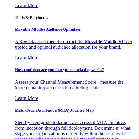
Learn More
Tools & Playbooks
Movable Middles Audience Optimizer
A 3-week assessment to predict the Movable Middle ROAS
upside and optimal audience allocation for your brand.
Learn More
How confident are you that your marketing works?
Assess your Channel Measurement Score - measure the
incremental impact of each marketing tactic.
Learn More
Multi-Touch Attribution (MTA) Journey Map
Step-by-step guide to launch a successful MTA initiative,
from inception through full deployment. Determine at what
stage your organization is currently within the journey to