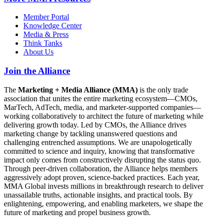
Member Portal
Knowledge Center
Media & Press
Think Tanks
About Us
Join the Alliance
The
Marketing + Media Alliance (MMA)
is the only trade
association that unites the entire marketing ecosystem—CMOs,
MarTech, AdTech, media, and marketer-supported companies—
working collaboratively to architect the future of marketing while
delivering growth today. Led by CMOs, the Alliance drives
marketing change by tackling unanswered questions and
challenging entrenched assumptions. We are unapologetically
committed to science and inquiry, knowing that transformative
impact only comes from constructively disrupting the status quo.
Through peer-driven collaboration, the Alliance helps members
aggressively adopt proven, science-backed practices. Each year,
MMA Global invests millions in breakthrough research to deliver
unassailable truths, actionable insights, and practical tools. By
enlightening, empowering, and enabling marketers, we shape the
future of marketing and propel business growth.