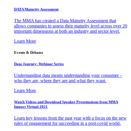
DATA Maturity Assessment
The MMA has created a Data Maturity Assessment that
allows companies to assess their maturity level across over 20
important dimensions at both an industry and sector level.
Learn More
Events & Debates
Data Journey: Webinar Series
Understanding data means understanding your consumer –
who they are, where they are and what they want.
Learn More
Watch Videos and Download Speaker Presentations from MMA
Impact Virtual 2021
Learn key lessons from the past year with a focus on the new
rules of engagement for succeeding in a post-covid world.