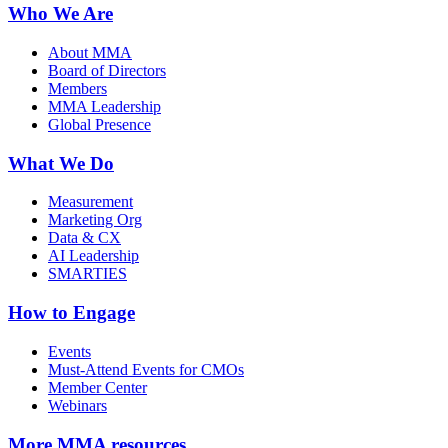
Who We Are
About MMA
Board of Directors
Members
MMA Leadership
Global Presence
What We Do
Measurement
Marketing Org
Data & CX
AI Leadership
SMARTIES
How to Engage
Events
Must-Attend Events for CMOs
Member Center
Webinars
More
MMA resources