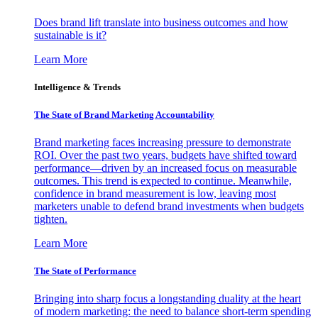
Does brand lift translate into business outcomes and how
sustainable is it?
Learn More
Intelligence & Trends
The State of Brand Marketing Accountability
Brand marketing faces increasing pressure to demonstrate
ROI. Over the past two years, budgets have shifted toward
performance—driven by an increased focus on measurable
outcomes. This trend is expected to continue. Meanwhile,
confidence in brand measurement is low, leaving most
marketers unable to defend brand investments when budgets
tighten.
Learn More
The State of Performance
Bringing into sharp focus a longstanding duality at the heart
of modern marketing: the need to balance short-term spending