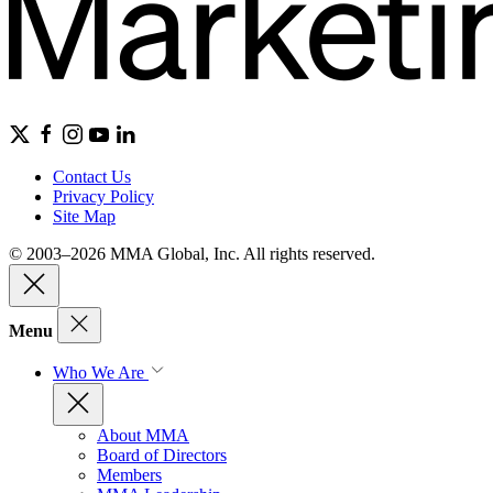
Contact Us
Privacy Policy
Site Map
© 2003–2026 MMA Global, Inc. All rights reserved.
Menu
Who We Are
About MMA
Board of Directors
Members