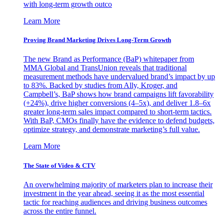
with long-term growth outco
Learn More
Proving Brand Marketing Drives Long-Term Growth
The new Brand as Performance (BaP) whitepaper from
MMA Global and TransUnion reveals that traditional
measurement methods have undervalued brand’s impact by up
to 83%. Backed by studies from Ally, Kroger, and
Campbell’s, BaP shows how brand campaigns lift favorability
(+24%), drive higher conversions (4–5x), and deliver 1.8–6x
greater long-term sales impact compared to short-term tactics.
With BaP, CMOs finally have the evidence to defend budgets,
optimize strategy, and demonstrate marketing’s full value.
Learn More
The State of Video & CTV
An overwhelming majority of marketers plan to increase their
investment in the year ahead, seeing it as the most essential
tactic for reaching audiences and driving business outcomes
across the entire funnel.