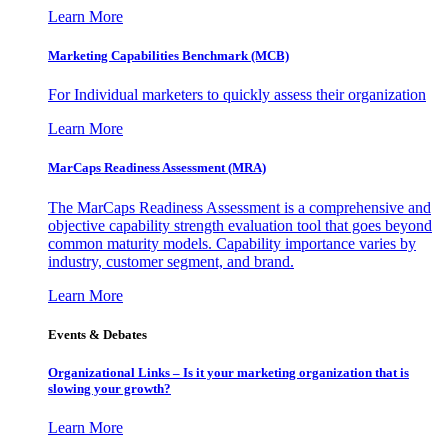
Learn More
Marketing Capabilities Benchmark (MCB)
For Individual marketers to quickly assess their organization
Learn More
MarCaps Readiness Assessment (MRA)
The MarCaps Readiness Assessment is a comprehensive and
objective capability strength evaluation tool that goes beyond
common maturity models. Capability importance varies by
industry, customer segment, and brand.
Learn More
Events & Debates
Organizational Links – Is it your marketing organization that is
slowing your growth?
Learn More