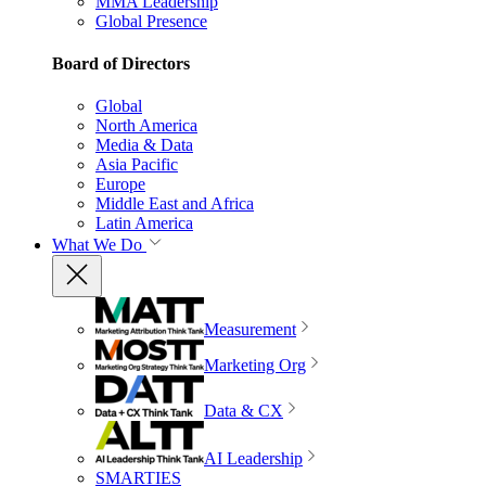
MMA Leadership
Global Presence
Board of Directors
Global
North America
Media & Data
Asia Pacific
Europe
Middle East and Africa
Latin America
What We Do
Measurement
Marketing Org
Data & CX
AI Leadership
SMARTIES