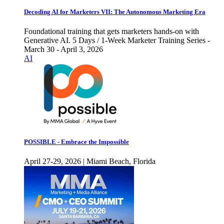
Decoding AI for Marketers VII: The Autonomous Marketing Era
Foundational training that gets marketers hands-on with
Generative AI. 5 Days / 1-Week Marketer Training Series -
March 30 - April 3, 2026
AI
POSSIBLE - Embrace the Impossible
April 27-29, 2026 | Miami Beach, Florida