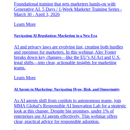
Foundational training that gets marketers hands-on with
Generative AI. 5 Days / 1-Week Marketer Training Series -
March 30 - April 3, 2026
Learn More
Navigating AI Regulation: Marketing in a New Era
AI and privacy laws are evolving fast, creating both hurdles
and openings for marketers. In this webinar, Alec Foster
breaks down key changes—like the EU’s AI Act and U.S.
legal shifts—into clear, actionable insights for marketing
teams.
Learn More
AI Agents in Marketing: Navigating Hype, Risk, and Opportunity
As AI agents shift from copilots to autonomous teams, join
MMA Global’s Responsible AI Innovation Lab for a strategic
look at this change. Despite big promises, under 1% of
enterprises use AI agents effectively. This webinar offers
clear, practical advice for responsible adoption.