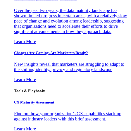
Over the past two years, the data maturity landscape has
shown limited progress in certain areas, with a relatively slow
pace of change and evolution among leadership, suggesting
that organizations need to accelerate their efforts to drive
significant advancements in how they approach data.
Learn More
Changes Are Coming. Are Marketers Ready?
New insights reveal that marketers are struggling to adapt to
the shifting identity, privacy and regulatory landscape
Learn More
Tools & Playbooks
CX Maturity Assessment
Find out how your organization’s CX capabilities stack up
against industry leaders with this brief assessment.
Learn More