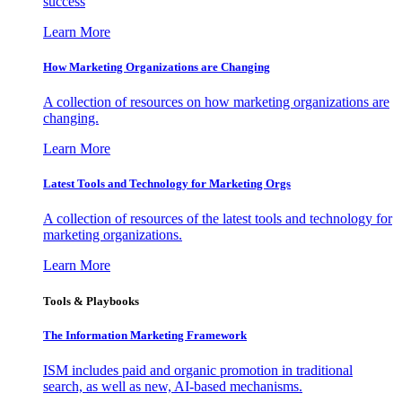
success
Learn More
How Marketing Organizations are Changing
A collection of resources on how marketing organizations are
changing.
Learn More
Latest Tools and Technology for Marketing Orgs
A collection of resources of the latest tools and technology for
marketing organizations.
Learn More
Tools & Playbooks
The Information
Marketing Framework
ISM includes paid and organic promotion in traditional
search, as well as new, AI-based mechanisms.