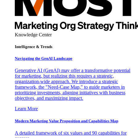
Knowledge Center
Intelligence & Trends
Navigating the GenAI Landscape
Generative AI (GenAI) may offer a transformative potential
for marketing, but realizing this requires a strategic,
organization-wide approach. We introduce a strategic
framework, the "Need-Case Map," to guide marketers in
prioritizing investments, aligning initiatives with business
objectives, and maximizing impact.
Learn More
Modern Marketing Value Proposition and Capabilities Map
A detailed framework of six values and 90 capabilities for