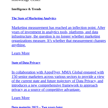
Intelligence & Trends
The State of Marketing Analytics
Marketing measurement has reached an inflection point. After
years of investment in analytics tools, platforms, and data
infrastructure, the question is no longer whether marketing
organizations measure. It’s whether that measurement changes
anything.
Learn More
State of Data Privacy
In collaboration with AppsFlyer, MMA Global engaged with
150 senior marketers across various sectors to provide a view
of the current state and future trajectory of Data Privacy, and
introduces a new comprehensive framework to approach
privacy as a source of competitive advantage.
Learn More
Data maturity 2023 – Two years later.