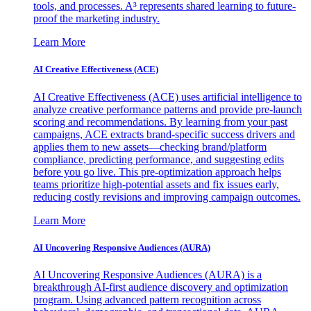
tools, and processes. A³ represents shared learning to future-
proof the marketing industry.
Learn More
AI Creative Effectiveness (ACE)
AI Creative Effectiveness (ACE) uses artificial intelligence to
analyze creative performance patterns and provide pre-launch
scoring and recommendations. By learning from your past
campaigns, ACE extracts brand-specific success drivers and
applies them to new assets—checking brand/platform
compliance, predicting performance, and suggesting edits
before you go live. This pre-optimization approach helps
teams prioritize high-potential assets and fix issues early,
reducing costly revisions and improving campaign outcomes.
Learn More
AI Uncovering Responsive Audiences (AURA)
AI Uncovering Responsive Audiences (AURA) is a
breakthrough AI-first audience discovery and optimization
program. Using advanced pattern recognition across