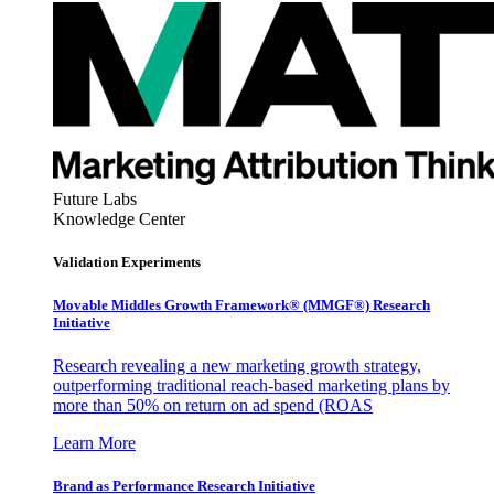
Future Labs
Knowledge Center
Validation Experiments
Movable Middles Growth Framework® (MMGF®) Research
Initiative
Research revealing a new marketing growth strategy,
outperforming traditional reach-based marketing plans by
more than 50% on return on ad spend (ROAS
Learn More
Brand as Performance Research Initiative