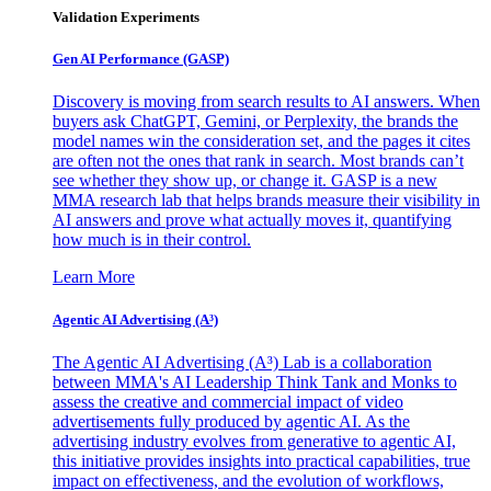
Validation Experiments
Gen AI
Performance (GASP)
Discovery is moving from search results to AI answers. When
buyers ask ChatGPT, Gemini, or Perplexity, the brands the
model names win the consideration set, and the pages it cites
are often not the ones that rank in search. Most brands can’t
see whether they show up, or change it. GASP is a new
MMA research lab that helps brands measure their visibility in
AI answers and prove what actually moves it, quantifying
how much is in their control.
Learn More
Agentic AI Advertising (A³)
The Agentic AI Advertising (A³) Lab is a collaboration
between MMA's AI Leadership Think Tank and Monks to
assess the creative and commercial impact of video
advertisements fully produced by agentic AI. As the
advertising industry evolves from generative to agentic AI,
this initiative provides insights into practical capabilities, true
impact on effectiveness, and the evolution of workflows,