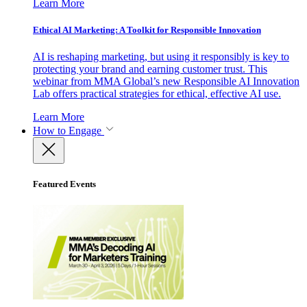
Learn More
Ethical AI Marketing: A Toolkit for Responsible Innovation
AI is reshaping marketing, but using it responsibly is key to
protecting your brand and earning customer trust. This
webinar from MMA Global’s new Responsible AI Innovation
Lab offers practical strategies for ethical, effective AI use.
Learn More
How to Engage
Featured Events