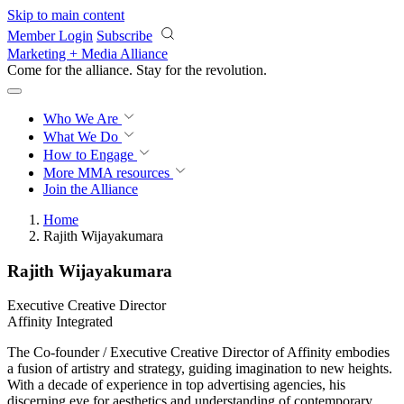
Skip to main content
Member Login
Subscribe
Marketing + Media Alliance
Come for the alliance. Stay for the
revolution.
Who We Are
What We Do
How to Engage
More
MMA resources
Join the Alliance
Home
Rajith Wijayakumara
Rajith Wijayakumara
Executive Creative Director
Affinity Integrated
The Co-founder / Executive Creative Director of Affinity embodies
a fusion of artistry and strategy, guiding imagination to new heights.
With a decade of experience in top advertising agencies, his
discerning eye for aesthetics and understanding of contemporary