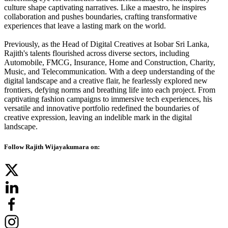
culture shape captivating narratives. Like a maestro, he inspires
collaboration and pushes boundaries, crafting transformative
experiences that leave a lasting mark on the world.
Previously, as the Head of Digital Creatives at Isobar Sri Lanka,
Rajith's talents flourished across diverse sectors, including
Automobile, FMCG, Insurance, Home and Construction, Charity,
Music, and Telecommunication. With a deep understanding of the
digital landscape and a creative flair, he fearlessly explored new
frontiers, defying norms and breathing life into each project. From
captivating fashion campaigns to immersive tech experiences, his
versatile and innovative portfolio redefined the boundaries of
creative expression, leaving an indelible mark in the digital
landscape.
Follow Rajith Wijayakumara on: