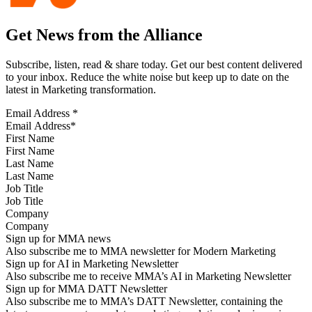
Get News from the Alliance
Subscribe, listen, read & share today. Get our best content delivered
to your inbox. Reduce the white noise but keep up to date on the
latest in Marketing transformation.
Email Address
*
First Name
Last Name
Job Title
Company
Sign up for MMA news
Also subscribe me to MMA newsletter for Modern Marketing
Sign up for AI in Marketing Newsletter
Also subscribe me to receive MMA’s AI in Marketing Newsletter
Sign up for MMA DATT Newsletter
Also subscribe me to MMA’s DATT Newsletter, containing the