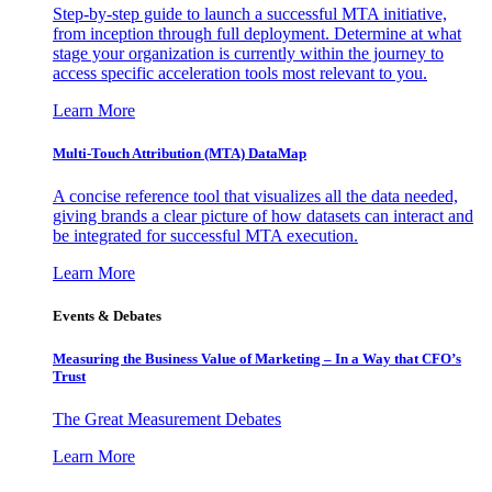
Step-by-step guide to launch a successful MTA initiative,
from inception through full deployment. Determine at what
stage your organization is currently within the journey to
access specific acceleration tools most relevant to you.
Learn More
Multi-Touch Attribution (MTA) DataMap
A concise reference tool that visualizes all the data needed,
giving brands a clear picture of how datasets can interact and
be integrated for successful MTA execution.
Learn More
Events & Debates
Measuring the Business Value of Marketing – In a Way that CFO’s
Trust
The Great Measurement Debates
Learn More