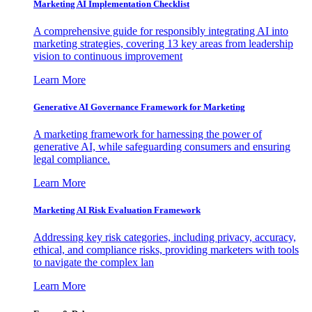
Marketing AI Implementation Checklist
A comprehensive guide for responsibly integrating AI into
marketing strategies, covering 13 key areas from leadership
vision to continuous improvement
Learn More
Generative AI Governance Framework for Marketing
A marketing framework for harnessing the power of
generative AI, while safeguarding consumers and ensuring
legal compliance.
Learn More
Marketing AI Risk Evaluation Framework
Addressing key risk categories, including privacy, accuracy,
ethical, and compliance risks, providing marketers with tools
to navigate the complex lan
Learn More