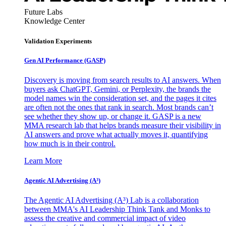
Future Labs
Knowledge Center
Validation Experiments
Gen AI
Performance (GASP)
Discovery is moving from search results to AI answers. When
buyers ask ChatGPT, Gemini, or Perplexity, the brands the
model names win the consideration set, and the pages it cites
are often not the ones that rank in search. Most brands can’t
see whether they show up, or change it. GASP is a new
MMA research lab that helps brands measure their visibility in
AI answers and prove what actually moves it, quantifying
how much is in their control.
Learn More
Agentic AI Advertising (A³)
The Agentic AI Advertising (A³) Lab is a collaboration
between MMA's AI Leadership Think Tank and Monks to
assess the creative and commercial impact of video