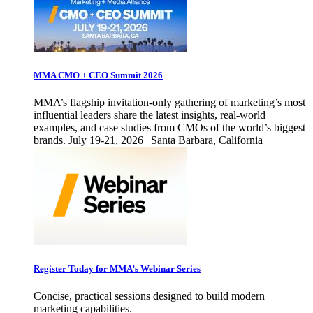
MMA CMO + CEO Summit 2026
MMA’s flagship invitation-only gathering of marketing’s most
influential leaders share the latest insights, real-world
examples, and case studies from CMOs of the world’s biggest
brands. July 19-21, 2026 | Santa Barbara, California
Register Today for MMA’s Webinar Series
Concise, practical sessions designed to build modern
marketing capabilities.