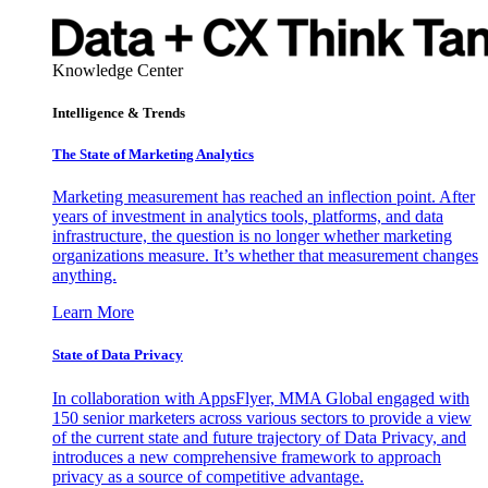
Knowledge Center
Intelligence & Trends
The State of Marketing Analytics
Marketing measurement has reached an inflection point. After
years of investment in analytics tools, platforms, and data
infrastructure, the question is no longer whether marketing
organizations measure. It’s whether that measurement changes
anything.
Learn More
State of Data Privacy
In collaboration with AppsFlyer, MMA Global engaged with
150 senior marketers across various sectors to provide a view
of the current state and future trajectory of Data Privacy, and
introduces a new comprehensive framework to approach
privacy as a source of competitive advantage.