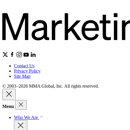
Contact Us
Privacy Policy
Site Map
© 2003–2026 MMA Global, Inc. All rights reserved.
Menu
Who We Are