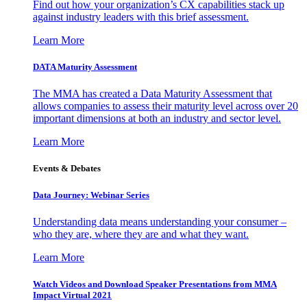
Find out how your organization’s CX capabilities stack up
against industry leaders with this brief assessment.
Learn More
DATA Maturity Assessment
The MMA has created a Data Maturity Assessment that
allows companies to assess their maturity level across over 20
important dimensions at both an industry and sector level.
Learn More
Events & Debates
Data Journey: Webinar Series
Understanding data means understanding your consumer –
who they are, where they are and what they want.
Learn More
Watch Videos and Download Speaker Presentations from MMA
Impact Virtual 2021