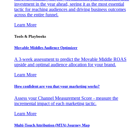
investment in the year ahead, seeing it as the most essential
tactic for reaching audiences and driving business outcomes
across the entire funnel.
Learn More
Tools & Playbooks
Movable Middles Audience Optimizer
A 3-week assessment to predict the Movable Middle ROAS
upside and optimal audience allocation for your brand.
Learn More
How confident are you that your marketing works?
Assess your Channel Measurement Score - measure the
incremental impact of each marketing tactic.
Learn More
Multi-Touch Attribution (MTA) Journey Map