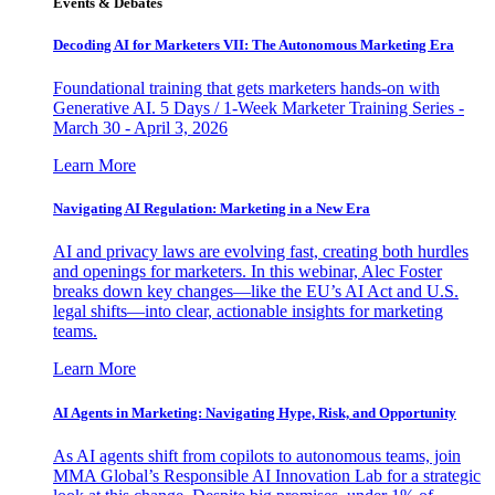
Events & Debates
Decoding AI for Marketers VII: The Autonomous Marketing Era
Foundational training that gets marketers hands-on with
Generative AI. 5 Days / 1-Week Marketer Training Series -
March 30 - April 3, 2026
Learn More
Navigating AI Regulation: Marketing in a New Era
AI and privacy laws are evolving fast, creating both hurdles
and openings for marketers. In this webinar, Alec Foster
breaks down key changes—like the EU’s AI Act and U.S.
legal shifts—into clear, actionable insights for marketing
teams.
Learn More
AI Agents in Marketing: Navigating Hype, Risk, and Opportunity
As AI agents shift from copilots to autonomous teams, join
MMA Global’s Responsible AI Innovation Lab for a strategic