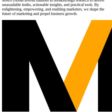
MMA Global invests millions in breakthrough research to deliver
unassailable truths, actionable insights, and practical tools. By
enlightening, empowering, and enabling marketers, we shape the
future of marketing and propel business growth.