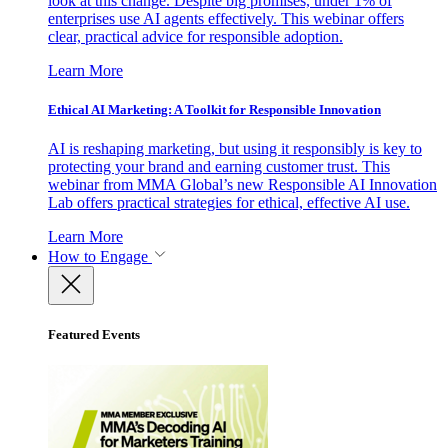
look at this change. Despite big promises, under 1% of
enterprises use AI agents effectively. This webinar offers
clear, practical advice for responsible adoption.
Learn More
Ethical AI Marketing: A Toolkit for Responsible Innovation
AI is reshaping marketing, but using it responsibly is key to
protecting your brand and earning customer trust. This
webinar from MMA Global’s new Responsible AI Innovation
Lab offers practical strategies for ethical, effective AI use.
Learn More
How to Engage
Featured Events