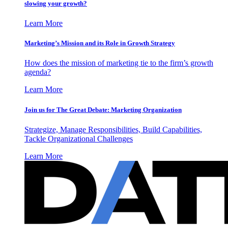
slowing your growth?
Learn More
Marketing’s Mission and its Role in Growth Strategy
How does the mission of marketing tie to the firm’s growth
agenda?
Learn More
Join us for The Great Debate: Marketing Organization
Strategize, Manage Responsibilities, Build Capabilities,
Tackle Organizational Challenges
Learn More