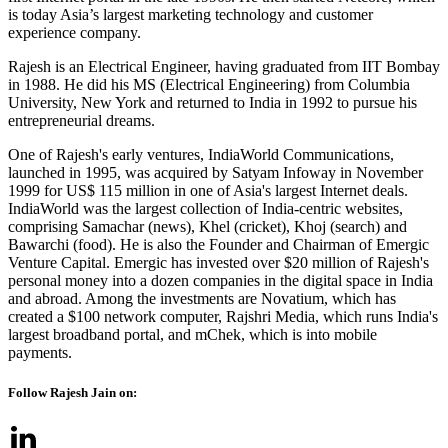
is today Asia’s largest marketing technology and customer
experience company.
Rajesh is an Electrical Engineer, having graduated from IIT Bombay
in 1988. He did his MS (Electrical Engineering) from Columbia
University, New York and returned to India in 1992 to pursue his
entrepreneurial dreams.
One of Rajesh's early ventures, IndiaWorld Communications,
launched in 1995, was acquired by Satyam Infoway in November
1999 for US$ 115 million in one of Asia's largest Internet deals.
IndiaWorld was the largest collection of India-centric websites,
comprising Samachar (news), Khel (cricket), Khoj (search) and
Bawarchi (food). He is also the Founder and Chairman of Emergic
Venture Capital. Emergic has invested over $20 million of Rajesh's
personal money into a dozen companies in the digital space in India
and abroad. Among the investments are Novatium, which has
created a $100 network computer, Rajshri Media, which runs India's
largest broadband portal, and mChek, which is into mobile
payments.
Follow Rajesh Jain on: