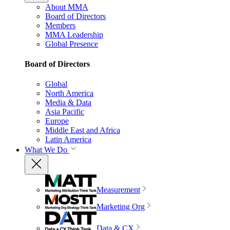
About MMA
Board of Directors
Members
MMA Leadership
Global Presence
Board of Directors
Global
North America
Media & Data
Asia Pacific
Europe
Middle East and Africa
Latin America
What We Do
Measurement
Marketing Org
Data & CX