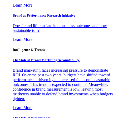
Learn More
Brand as Performance Research Initiative
Does brand lift translate into business outcomes and how
sustainable is it?
Learn More
Intelligence & Trends
The State of Brand Marketing Accountability
Brand marketing faces increasing pressure to demonstrate
ROI. Over the past two years, budgets have shifted toward
performance—driven by an increased focus on measurable
outcomes. This trend is expected to continue. Meanwhile,
confidence in brand measurement is low, leaving most
marketers unable to defend brand investments when budgets
tighten.
Learn More
The State of Performance