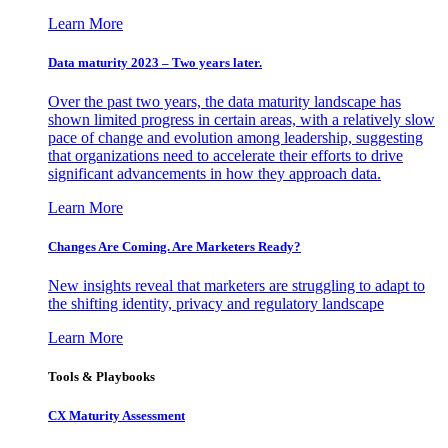
Learn More
Data maturity 2023 – Two years later.
Over the past two years, the data maturity landscape has
shown limited progress in certain areas, with a relatively slow
pace of change and evolution among leadership, suggesting
that organizations need to accelerate their efforts to drive
significant advancements in how they approach data.
Learn More
Changes Are Coming. Are Marketers Ready?
New insights reveal that marketers are struggling to adapt to
the shifting identity, privacy and regulatory landscape
Learn More
Tools & Playbooks
CX Maturity Assessment