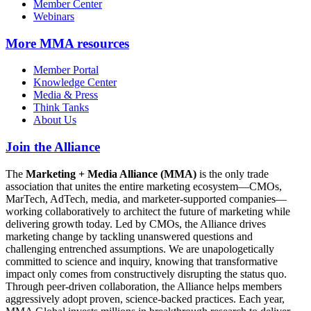
Member Center
Webinars
More
MMA resources
Member Portal
Knowledge Center
Media & Press
Think Tanks
About Us
Join the Alliance
The
Marketing + Media Alliance (MMA)
is the only trade
association that unites the entire marketing ecosystem—CMOs,
MarTech, AdTech, media, and marketer-supported companies—
working collaboratively to architect the future of marketing while
delivering growth today. Led by CMOs, the Alliance drives
marketing change by tackling unanswered questions and
challenging entrenched assumptions. We are unapologetically
committed to science and inquiry, knowing that transformative
impact only comes from constructively disrupting the status quo.
Through peer-driven collaboration, the Alliance helps members
aggressively adopt proven, science-backed practices. Each year,