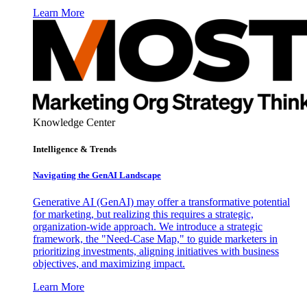
Learn More
Knowledge Center
Intelligence & Trends
Navigating the GenAI Landscape
Generative AI (GenAI) may offer a transformative potential
for marketing, but realizing this requires a strategic,
organization-wide approach. We introduce a strategic
framework, the "Need-Case Map," to guide marketers in
prioritizing investments, aligning initiatives with business
objectives, and maximizing impact.
Learn More