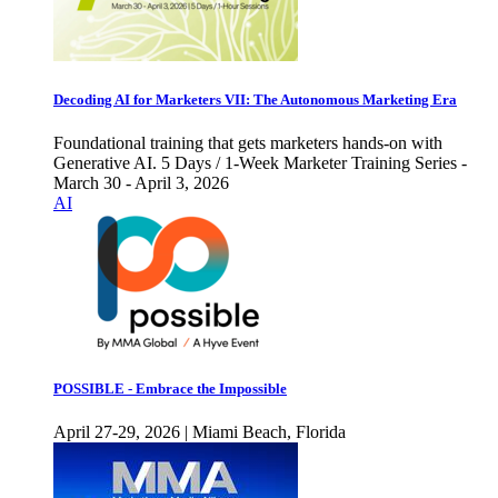
Decoding AI for Marketers VII: The Autonomous Marketing Era
Foundational training that gets marketers hands-on with
Generative AI. 5 Days / 1-Week Marketer Training Series -
March 30 - April 3, 2026
AI
POSSIBLE - Embrace the Impossible
April 27-29, 2026 | Miami Beach, Florida