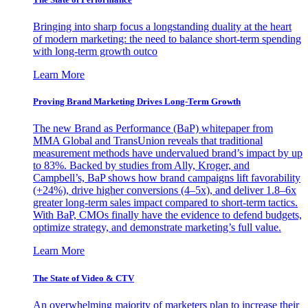
Bringing into sharp focus a longstanding duality at the heart
of modern marketing: the need to balance short-term spending
with long-term growth outco
Learn More
Proving Brand Marketing Drives Long-Term Growth
The new Brand as Performance (BaP) whitepaper from
MMA Global and TransUnion reveals that traditional
measurement methods have undervalued brand’s impact by up
to 83%. Backed by studies from Ally, Kroger, and
Campbell’s, BaP shows how brand campaigns lift favorability
(+24%), drive higher conversions (4–5x), and deliver 1.8–6x
greater long-term sales impact compared to short-term tactics.
With BaP, CMOs finally have the evidence to defend budgets,
optimize strategy, and demonstrate marketing’s full value.
Learn More
The State of Video & CTV
An overwhelming majority of marketers plan to increase their