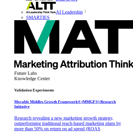
AI Leadership
SMARTIES
Future Labs
Knowledge Center
Validation Experiments
Movable Middles Growth Framework® (MMGF®) Research
Initiative
Research revealing a new marketing growth strategy,
outperforming traditional reach-based marketing plans by
more than 50% on return on ad spend (ROAS