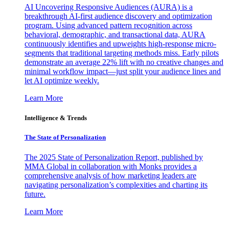
AI Uncovering Responsive Audiences (AURA) is a
breakthrough AI-first audience discovery and optimization
program. Using advanced pattern recognition across
behavioral, demographic, and transactional data, AURA
continuously identifies and upweights high-response micro-
segments that traditional targeting methods miss. Early pilots
demonstrate an average 22% lift with no creative changes and
minimal workflow impact—just split your audience lines and
let AI optimize weekly.
Learn More
Intelligence & Trends
The State of Personalization
The 2025 State of Personalization Report, published by
MMA Global in collaboration with Monks provides a
comprehensive analysis of how marketing leaders are
navigating personalization’s complexities and charting its
future.
Learn More