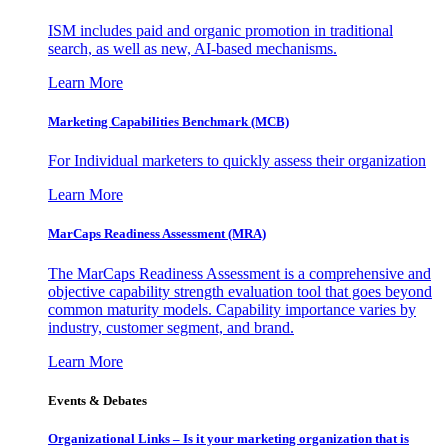
ISM includes paid and organic promotion in traditional
search, as well as new, AI-based mechanisms.
Learn More
Marketing Capabilities Benchmark (MCB)
For Individual marketers to quickly assess their organization
Learn More
MarCaps Readiness Assessment (MRA)
The MarCaps Readiness Assessment is a comprehensive and
objective capability strength evaluation tool that goes beyond
common maturity models. Capability importance varies by
industry, customer segment, and brand.
Learn More
Events & Debates
Organizational Links – Is it your marketing organization that is