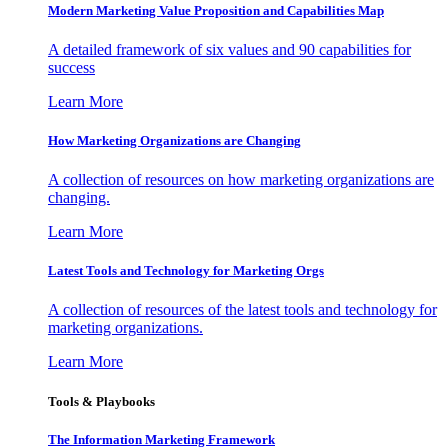
Modern Marketing Value Proposition and Capabilities Map
A detailed framework of six values and 90 capabilities for
success
Learn More
How Marketing Organizations are Changing
A collection of resources on how marketing organizations are
changing.
Learn More
Latest Tools and Technology for Marketing Orgs
A collection of resources of the latest tools and technology for
marketing organizations.
Learn More
Tools & Playbooks
The Information
Marketing Framework