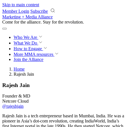
Skip to main content
Member Login
Subscribe
Marketing + Media Alliance
Come for the alliance. Stay for the
revolution.
Who We Are
What We Do
How to Engage
More
MMA resources
Join the Alliance
Home
Rajesh Jain
Rajesh Jain
Founder & MD
Netcore Cloud
@rajeshjain
Rajesh Jain is a tech entrepreneur based in Mumbai, India. He was a
pioneer in Asia’s dot-com revolution, creating IndiaWorld, India’s
first Internet portal in the late 1990s. He then started Netcore, which