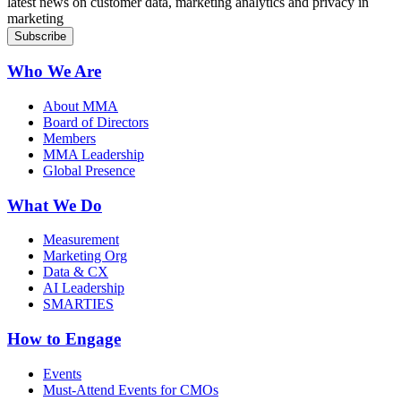
latest news on customer data, marketing analytics and privacy in
marketing
Who We Are
About MMA
Board of Directors
Members
MMA Leadership
Global Presence
What We Do
Measurement
Marketing Org
Data & CX
AI Leadership
SMARTIES
How to Engage
Events
Must-Attend Events for CMOs