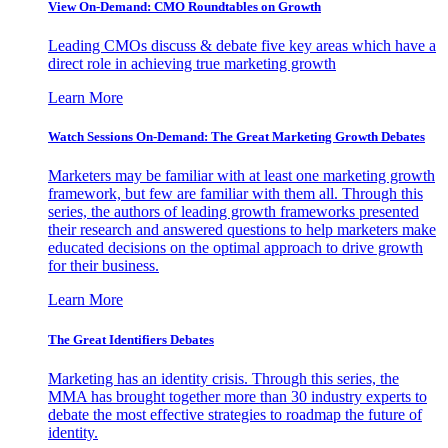
View On-Demand: CMO Roundtables on Growth
Leading CMOs discuss & debate five key areas which have a
direct role in achieving true marketing growth
Learn More
Watch Sessions On-Demand: The Great Marketing Growth Debates
Marketers may be familiar with at least one marketing growth
framework, but few are familiar with them all. Through this
series, the authors of leading growth frameworks presented
their research and answered questions to help marketers make
educated decisions on the optimal approach to drive growth
for their business.
Learn More
The Great Identifiers Debates
Marketing has an identity crisis. Through this series, the
MMA has brought together more than 30 industry experts to
debate the most effective strategies to roadmap the future of
identity.