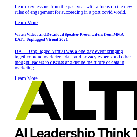
Learn key lessons from the past year with a focus on the new
rules of engagement for succeeding in a post-covid world.
Learn More
Watch Videos and Download Speaker Presentations from MMA
DATT Unplugged Virtual 2021
DATT Unplugged Virtual was a one-day event bringing
together brand marketers, data and privacy experts and other
thought leaders to discuss and define the future of data in
marketing.
Learn More