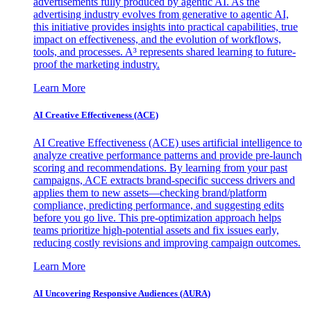
advertisements fully produced by agentic AI. As the
advertising industry evolves from generative to agentic AI,
this initiative provides insights into practical capabilities, true
impact on effectiveness, and the evolution of workflows,
tools, and processes. A³ represents shared learning to future-
proof the marketing industry.
Learn More
AI Creative Effectiveness (ACE)
AI Creative Effectiveness (ACE) uses artificial intelligence to
analyze creative performance patterns and provide pre-launch
scoring and recommendations. By learning from your past
campaigns, ACE extracts brand-specific success drivers and
applies them to new assets—checking brand/platform
compliance, predicting performance, and suggesting edits
before you go live. This pre-optimization approach helps
teams prioritize high-potential assets and fix issues early,
reducing costly revisions and improving campaign outcomes.
Learn More
AI Uncovering Responsive Audiences (AURA)