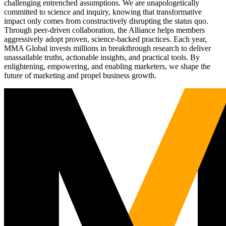
challenging entrenched assumptions. We are unapologetically
committed to science and inquiry, knowing that transformative
impact only comes from constructively disrupting the status quo.
Through peer-driven collaboration, the Alliance helps members
aggressively adopt proven, science-backed practices. Each year,
MMA Global invests millions in breakthrough research to deliver
unassailable truths, actionable insights, and practical tools. By
enlightening, empowering, and enabling marketers, we shape the
future of marketing and propel business growth.