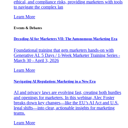
ethical, and compliance risks, providing marketers with tools
to navigate the complex lan
Learn More
Events & Debates
Decoding AI for Marketers VII: The Autonomous Marketing Era
Foundational training that gets marketers hands-on with
Generative AI. 5 Days / 1-Week Marketer Training Series -
March 30 - April 3, 2026
Learn More
Navigating AI Regulation: Marketing in a New Era
AI and privacy laws are evolving fast, creating both hurdles
and openings for marketers. In this webinar, Alec Foster
breaks down key changes—like the EU’s AI Act and U.S.
legal shifts—into clear, actionable insights for marketing
teams.
Learn More