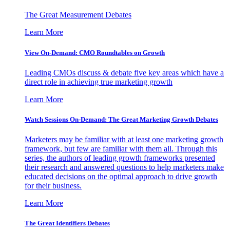
The Great Measurement Debates
Learn More
View On-Demand: CMO Roundtables on Growth
Leading CMOs discuss & debate five key areas which have a
direct role in achieving true marketing growth
Learn More
Watch Sessions On-Demand: The Great Marketing Growth Debates
Marketers may be familiar with at least one marketing growth
framework, but few are familiar with them all. Through this
series, the authors of leading growth frameworks presented
their research and answered questions to help marketers make
educated decisions on the optimal approach to drive growth
for their business.
Learn More
The Great Identifiers Debates