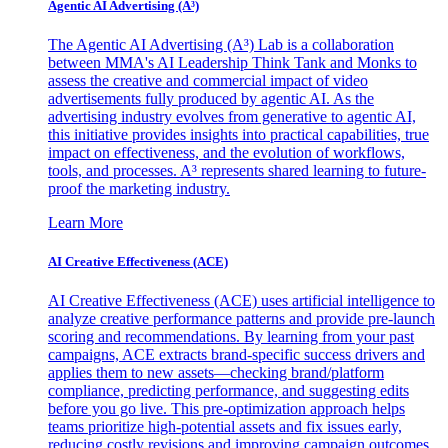
Agentic AI Advertising (A³)
The Agentic AI Advertising (A³) Lab is a collaboration
between MMA's AI Leadership Think Tank and Monks to
assess the creative and commercial impact of video
advertisements fully produced by agentic AI. As the
advertising industry evolves from generative to agentic AI,
this initiative provides insights into practical capabilities, true
impact on effectiveness, and the evolution of workflows,
tools, and processes. A³ represents shared learning to future-
proof the marketing industry.
Learn More
AI Creative Effectiveness (ACE)
AI Creative Effectiveness (ACE) uses artificial intelligence to
analyze creative performance patterns and provide pre-launch
scoring and recommendations. By learning from your past
campaigns, ACE extracts brand-specific success drivers and
applies them to new assets—checking brand/platform
compliance, predicting performance, and suggesting edits
before you go live. This pre-optimization approach helps
teams prioritize high-potential assets and fix issues early,
reducing costly revisions and improving campaign outcomes.