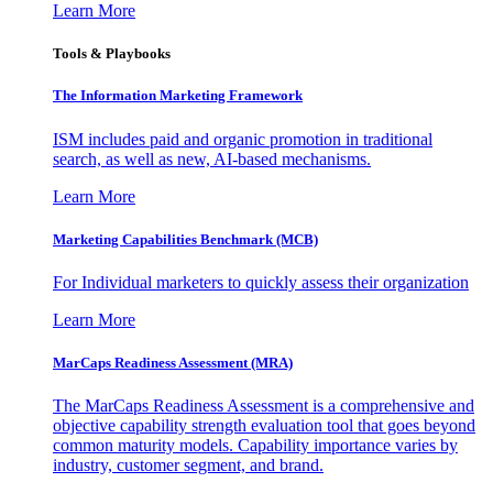
Learn More
Tools & Playbooks
The Information
Marketing Framework
ISM includes paid and organic promotion in traditional
search, as well as new, AI-based mechanisms.
Learn More
Marketing Capabilities Benchmark (MCB)
For Individual marketers to quickly assess their organization
Learn More
MarCaps Readiness Assessment (MRA)
The MarCaps Readiness Assessment is a comprehensive and
objective capability strength evaluation tool that goes beyond
common maturity models. Capability importance varies by
industry, customer segment, and brand.