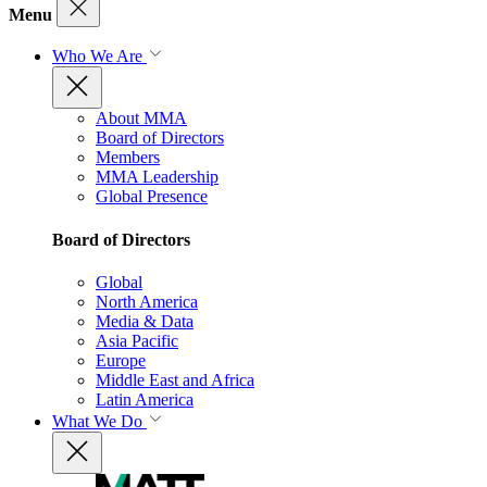
Menu
Who We Are
About MMA
Board of Directors
Members
MMA Leadership
Global Presence
Board of Directors
Global
North America
Media & Data
Asia Pacific
Europe
Middle East and Africa
Latin America
What We Do