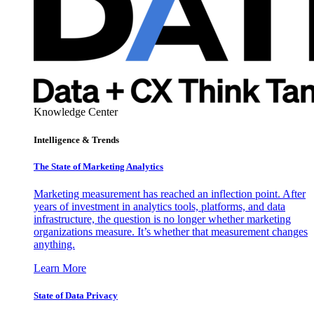
Knowledge Center
Intelligence & Trends
The State of Marketing Analytics
Marketing measurement has reached an inflection point. After
years of investment in analytics tools, platforms, and data
infrastructure, the question is no longer whether marketing
organizations measure. It’s whether that measurement changes
anything.
Learn More
State of Data Privacy