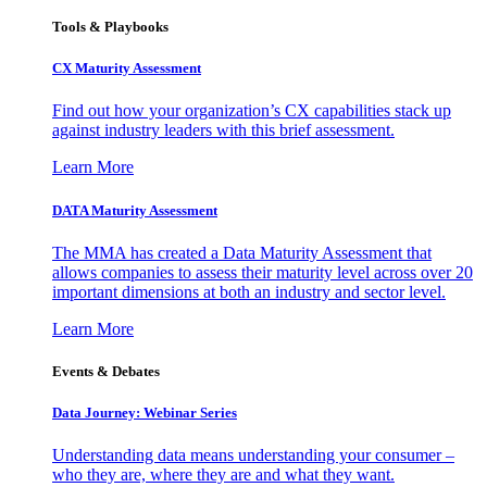
Tools & Playbooks
CX Maturity Assessment
Find out how your organization’s CX capabilities stack up
against industry leaders with this brief assessment.
Learn More
DATA Maturity Assessment
The MMA has created a Data Maturity Assessment that
allows companies to assess their maturity level across over 20
important dimensions at both an industry and sector level.
Learn More
Events & Debates
Data Journey: Webinar Series
Understanding data means understanding your consumer –
who they are, where they are and what they want.