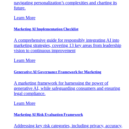
navigating personalization’s complexities and charting its
future.
Learn More
Marketing AI Implementation Checklist
A comprehensive guide for responsibly integrating AI into
marketing strategies, covering 13 key areas from leadership
vision to continuous improvement
Learn More
Generative AI Governance Framework for Marketing
A marketing framework for harnessing the power of
generative AI, while safeguarding consumers and ensuring
legal compliance.
Learn More
Marketing AI Risk Evaluation Framework
Addressing key risk categories, including privacy, accuracy,