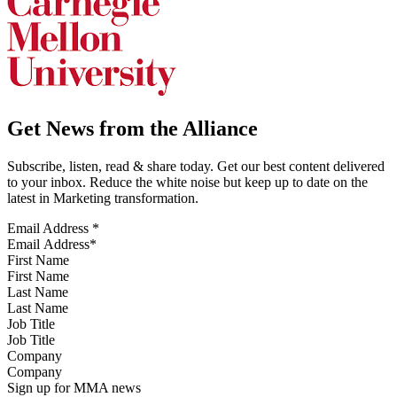
Get News from the Alliance
Subscribe, listen, read & share today. Get our best content delivered
to your inbox. Reduce the white noise but keep up to date on the
latest in Marketing transformation.
Email Address
*
First Name
Last Name
Job Title
Company
Sign up for MMA news