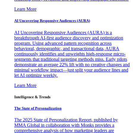
Learn More
AI Uncovering Responsive Audiences (AURA)
AI Uncovering Responsive Audiences (AURA) is a
breakthrough AI-first audience discovery and optimization
program. Using advanced pattern recognition across
behavioral, demographic, and transactional data, AURA
continuously identifies and upweights high-response micro-
segments that traditional targeting methods miss. Early pilots
demonstrate an average 22% lift with no creative changes and
minimal workflow impact—just split your audience lines and
let AI optimize weekly.
Learn More
Intelligence & Trends
The State of Personalization
The 2025 State of Personalization Report, published by
MMA Global in collaboration with Monks provides a
comprehensive analysis of how marketing leaders are