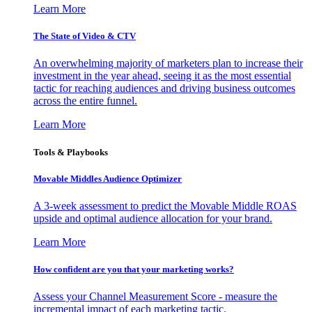
Learn More
The State of Video & CTV
An overwhelming majority of marketers plan to increase their
investment in the year ahead, seeing it as the most essential
tactic for reaching audiences and driving business outcomes
across the entire funnel.
Learn More
Tools & Playbooks
Movable Middles Audience Optimizer
A 3-week assessment to predict the Movable Middle ROAS
upside and optimal audience allocation for your brand.
Learn More
How confident are you that your marketing works?
Assess your Channel Measurement Score - measure the
incremental impact of each marketing tactic.