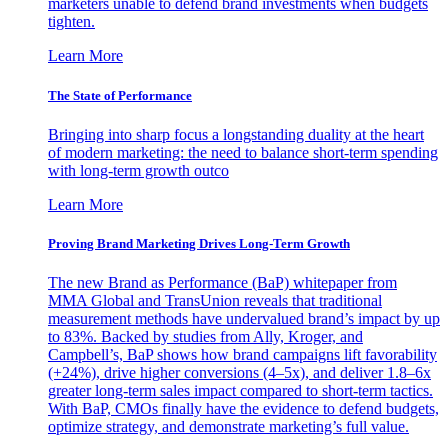
marketers unable to defend brand investments when budgets
tighten.
Learn More
The State of Performance
Bringing into sharp focus a longstanding duality at the heart
of modern marketing: the need to balance short-term spending
with long-term growth outco
Learn More
Proving Brand Marketing Drives Long-Term Growth
The new Brand as Performance (BaP) whitepaper from
MMA Global and TransUnion reveals that traditional
measurement methods have undervalued brand’s impact by up
to 83%. Backed by studies from Ally, Kroger, and
Campbell’s, BaP shows how brand campaigns lift favorability
(+24%), drive higher conversions (4–5x), and deliver 1.8–6x
greater long-term sales impact compared to short-term tactics.
With BaP, CMOs finally have the evidence to defend budgets,
optimize strategy, and demonstrate marketing’s full value.