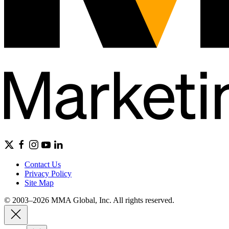
Contact Us
Privacy Policy
Site Map
© 2003–2026 MMA Global, Inc. All rights reserved.