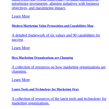
prioritizing investments, aligning initiatives with business
objectives, and maximizing impact.
Learn More
Modern Marketing Value Proposition and Capabilities Map
A detailed framework of six values and 90 capabilities for
success
Learn More
How Marketing Organizations are Changing
A collection of resources on how marketing organizations are
changing.
Learn More
Latest Tools and Technology for Marketing Orgs
A collection of resources of the latest tools and technology for
marketing organizations.