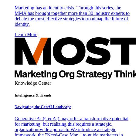
Marketing has an identity crisis. Through this series, the
MMA has brought together more than 30 industry experts to
debate the most effective strategies to roadmap the future of
identity.
Learn More
Knowledge Center
Intelligence & Trends
Navigating the GenAI Landscape
Generative AI (GenAI) may offer a transformative potential
for marketing, but realizing this requires a strategic,
organization-wide approach. We introduce a strategic
framework, the "Need-Case Map," to guide marketers in