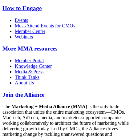
How to Engage
Events
Must-Attend Events for CMOs
Member Center
Webinars
More
MMA resources
Member Portal
Knowledge Center
Media & Press
Think Tanks
About Us
Join the Alliance
The
Marketing + Media Alliance (MMA)
is the only trade
association that unites the entire marketing ecosystem—CMOs,
MarTech, AdTech, media, and marketer-supported companies—
working collaboratively to architect the future of marketing while
delivering growth today. Led by CMOs, the Alliance drives
marketing change by tackling unanswered questions and