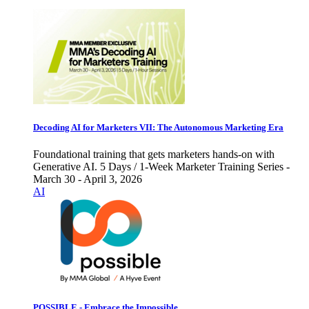
Decoding AI for Marketers VII: The Autonomous Marketing Era
Foundational training that gets marketers hands-on with
Generative AI. 5 Days / 1-Week Marketer Training Series -
March 30 - April 3, 2026
AI
POSSIBLE - Embrace the Impossible