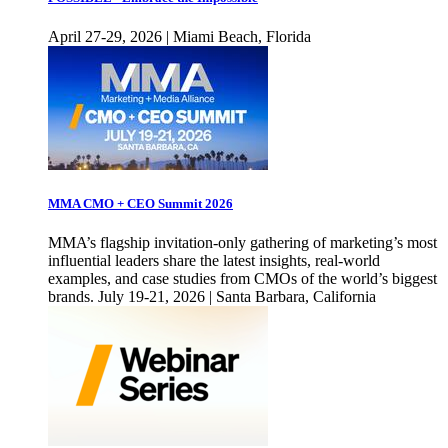
April 27-29, 2026 | Miami Beach, Florida
MMA CMO + CEO Summit 2026
MMA’s flagship invitation-only gathering of marketing’s most
influential leaders share the latest insights, real-world
examples, and case studies from CMOs of the world’s biggest
brands. July 19-21, 2026 | Santa Barbara, California