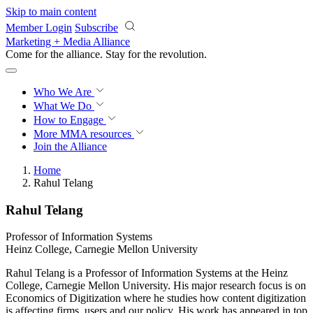
Skip to main content
Member Login
Subscribe
Marketing + Media Alliance
Come for the alliance. Stay for the
revolution.
Who We Are
What We Do
How to Engage
More
MMA resources
Join the Alliance
Home
Rahul Telang
Rahul Telang
Professor of Information Systems
Heinz College, Carnegie Mellon University
Rahul Telang is a Professor of Information Systems at the Heinz
College, Carnegie Mellon University. His major research focus is on
Economics of Digitization where he studies how content digitization
is affecting firms, users and our policy. His work has appeared in top