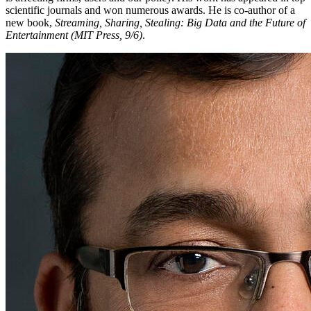
scientific journals and won numerous awards. He is co-author of a
new book,
Streaming, Sharing, Stealing: Big Data and the Future of
Entertainment (MIT Press, 9/6)
.