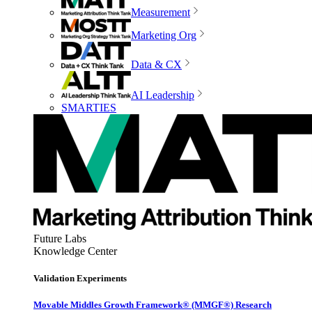
Measurement
Marketing Org
Data & CX
AI Leadership
SMARTIES
Future Labs
Knowledge Center
Validation Experiments
Movable Middles Growth Framework® (MMGF®) Research