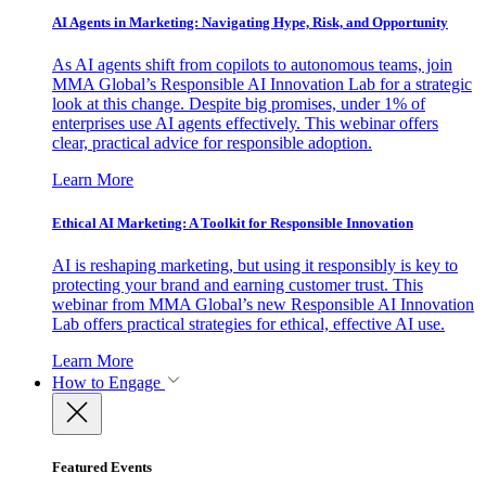
AI Agents in Marketing: Navigating Hype, Risk, and Opportunity
As AI agents shift from copilots to autonomous teams, join
MMA Global’s Responsible AI Innovation Lab for a strategic
look at this change. Despite big promises, under 1% of
enterprises use AI agents effectively. This webinar offers
clear, practical advice for responsible adoption.
Learn More
Ethical AI Marketing: A Toolkit for Responsible Innovation
AI is reshaping marketing, but using it responsibly is key to
protecting your brand and earning customer trust. This
webinar from MMA Global’s new Responsible AI Innovation
Lab offers practical strategies for ethical, effective AI use.
Learn More
How to Engage
Featured Events