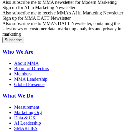
Also subscribe me to MMA newsletter for Modern Marketing
Sign up for AI in Marketing Newsletter
Also subscribe me to receive MMA’s AI in Marketing Newsletter
Sign up for MMA DATT Newsletter
Also subscribe me to MMA’s DATT Newsletter, containing the
latest news on customer data, marketing analytics and privacy in
marketing
Who We Are
About MMA
Board of Directors
Members
MMA Leadership
Global Presence
What We Do
Measurement
Marketing Org
Data & CX
AI Leadership
SMARTIES