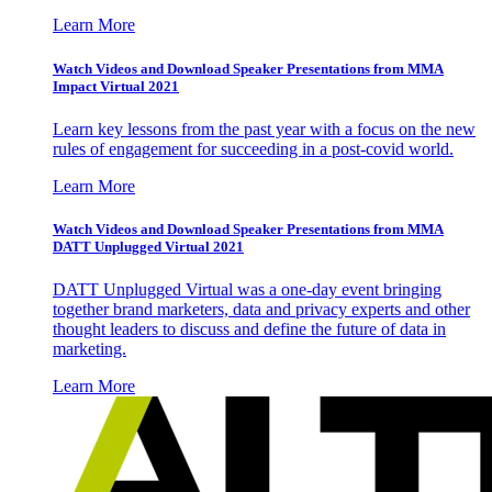
Learn More
Watch Videos and Download Speaker Presentations from MMA
Impact Virtual 2021
Learn key lessons from the past year with a focus on the new
rules of engagement for succeeding in a post-covid world.
Learn More
Watch Videos and Download Speaker Presentations from MMA
DATT Unplugged Virtual 2021
DATT Unplugged Virtual was a one-day event bringing
together brand marketers, data and privacy experts and other
thought leaders to discuss and define the future of data in
marketing.
Learn More