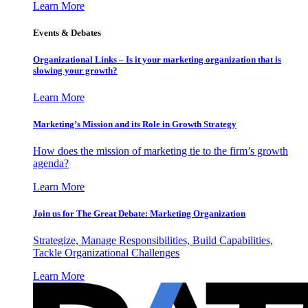
Learn More
Events & Debates
Organizational Links – Is it your marketing organization that is
slowing your growth?
Learn More
Marketing’s Mission and its Role in Growth Strategy
How does the mission of marketing tie to the firm’s growth
agenda?
Learn More
Join us for The Great Debate: Marketing Organization
Strategize, Manage Responsibilities, Build Capabilities,
Tackle Organizational Challenges
Learn More