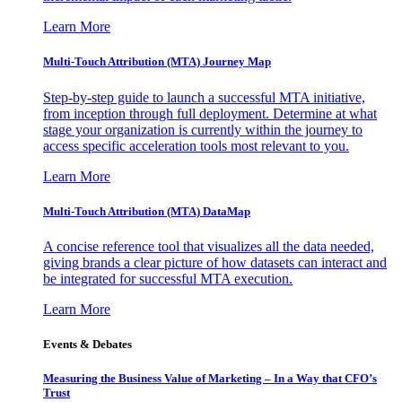
Learn More
Multi-Touch Attribution (MTA) Journey Map
Step-by-step guide to launch a successful MTA initiative,
from inception through full deployment. Determine at what
stage your organization is currently within the journey to
access specific acceleration tools most relevant to you.
Learn More
Multi-Touch Attribution (MTA) DataMap
A concise reference tool that visualizes all the data needed,
giving brands a clear picture of how datasets can interact and
be integrated for successful MTA execution.
Learn More
Events & Debates
Measuring the Business Value of Marketing – In a Way that CFO’s
Trust