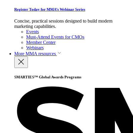
Register Today for MMA’s Webinar Series
Concise, practical sessions designed to build modern
marketing capabilities.
Events
Must-Attend Events for CMOs
Member Center
Webinars
More
MMA resources
SMARTIES™ Global Awards Programs