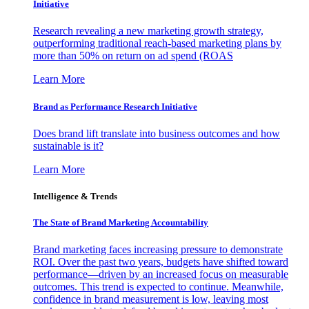
Initiative
Research revealing a new marketing growth strategy,
outperforming traditional reach-based marketing plans by
more than 50% on return on ad spend (ROAS
Learn More
Brand as Performance Research Initiative
Does brand lift translate into business outcomes and how
sustainable is it?
Learn More
Intelligence & Trends
The State of Brand Marketing Accountability
Brand marketing faces increasing pressure to demonstrate
ROI. Over the past two years, budgets have shifted toward
performance—driven by an increased focus on measurable
outcomes. This trend is expected to continue. Meanwhile,
confidence in brand measurement is low, leaving most