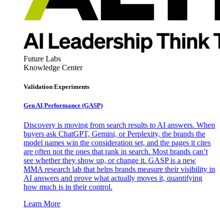
Future Labs
Knowledge Center
Validation Experiments
Gen AI
Performance (GASP)
Discovery is moving from search results to AI answers. When
buyers ask ChatGPT, Gemini, or Perplexity, the brands the
model names win the consideration set, and the pages it cites
are often not the ones that rank in search. Most brands can’t
see whether they show up, or change it. GASP is a new
MMA research lab that helps brands measure their visibility in
AI answers and prove what actually moves it, quantifying
how much is in their control.
Learn More