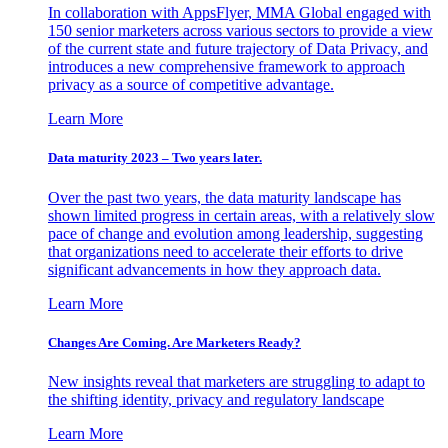
In collaboration with AppsFlyer, MMA Global engaged with
150 senior marketers across various sectors to provide a view
of the current state and future trajectory of Data Privacy, and
introduces a new comprehensive framework to approach
privacy as a source of competitive advantage.
Learn More
Data maturity 2023 – Two years later.
Over the past two years, the data maturity landscape has
shown limited progress in certain areas, with a relatively slow
pace of change and evolution among leadership, suggesting
that organizations need to accelerate their efforts to drive
significant advancements in how they approach data.
Learn More
Changes Are Coming. Are Marketers Ready?
New insights reveal that marketers are struggling to adapt to
the shifting identity, privacy and regulatory landscape
Learn More