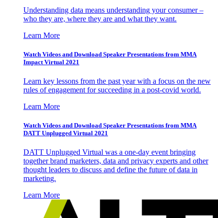
Understanding data means understanding your consumer –
who they are, where they are and what they want.
Learn More
Watch Videos and Download Speaker Presentations from MMA
Impact Virtual 2021
Learn key lessons from the past year with a focus on the new
rules of engagement for succeeding in a post-covid world.
Learn More
Watch Videos and Download Speaker Presentations from MMA
DATT Unplugged Virtual 2021
DATT Unplugged Virtual was a one-day event bringing
together brand marketers, data and privacy experts and other
thought leaders to discuss and define the future of data in
marketing.
Learn More