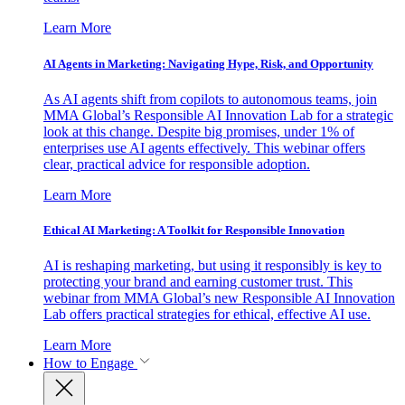
Learn More
AI Agents in Marketing: Navigating Hype, Risk, and Opportunity
As AI agents shift from copilots to autonomous teams, join
MMA Global’s Responsible AI Innovation Lab for a strategic
look at this change. Despite big promises, under 1% of
enterprises use AI agents effectively. This webinar offers
clear, practical advice for responsible adoption.
Learn More
Ethical AI Marketing: A Toolkit for Responsible Innovation
AI is reshaping marketing, but using it responsibly is key to
protecting your brand and earning customer trust. This
webinar from MMA Global’s new Responsible AI Innovation
Lab offers practical strategies for ethical, effective AI use.
Learn More
How to Engage