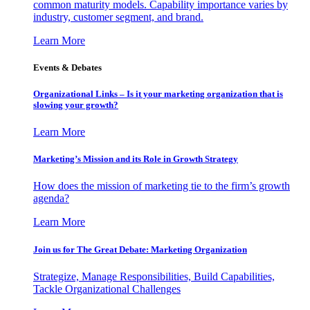
common maturity models. Capability importance varies by
industry, customer segment, and brand.
Learn More
Events & Debates
Organizational Links – Is it your marketing organization that is
slowing your growth?
Learn More
Marketing’s Mission and its Role in Growth Strategy
How does the mission of marketing tie to the firm’s growth
agenda?
Learn More
Join us for The Great Debate: Marketing Organization
Strategize, Manage Responsibilities, Build Capabilities,
Tackle Organizational Challenges