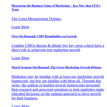
Measuring the Business Value of Marketing – In a Way that CFO’s
Trust
The Great Measurement Debates
Learn More
View On-Demand: CMO Roundtables on Growth
Leading CMOs discuss & debate five key areas which have a
direct role in achieving true marketing growth
Learn More
Watch Sessions On-Demand: The Great Marketing Growth Debates
Marketers may be familiar with at least one marketing growth
framework, but few are familiar with them all. Through this
series, the authors of leading growth frameworks presented
their research and answered questions to help marketers make
educated decisions on the optimal approach to drive growth
for their business.
Learn More