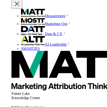
Measurement
Marketing Org
Data & CX
AI Leadership
SMARTIES
Future Labs
Knowledge Center