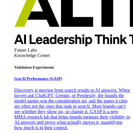
Future Labs
Knowledge Center
Validation Experiments
Gen AI
Performance (GASP)
Discovery is moving from search results to AI answers. When
buyers ask ChatGPT, Gemini, or Perplexity, the brands the
model names win the consideration set, and the pages it cites
are often not the ones that rank in search. Most brands can’t
see whether they show up, or change it. GASP is a new
MMA research lab that helps brands measure their visibility in
AI answers and prove what actually moves it, quantifying
how much is in their control.