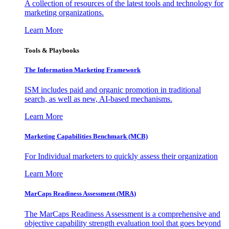
A collection of resources of the latest tools and technology for
marketing organizations.
Learn More
Tools & Playbooks
The Information
Marketing Framework
ISM includes paid and organic promotion in traditional
search, as well as new, AI-based mechanisms.
Learn More
Marketing Capabilities Benchmark (MCB)
For Individual marketers to quickly assess their organization
Learn More
MarCaps Readiness Assessment (MRA)
The MarCaps Readiness Assessment is a comprehensive and
objective capability strength evaluation tool that goes beyond