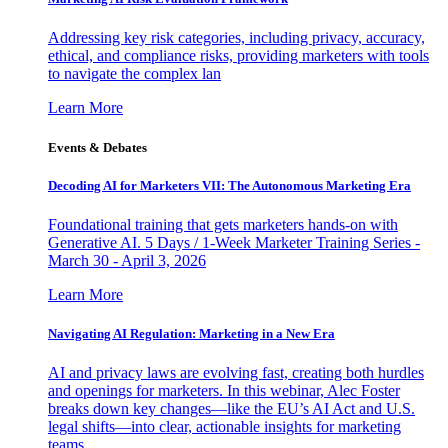
Addressing key risk categories, including privacy, accuracy,
ethical, and compliance risks, providing marketers with tools
to navigate the complex lan
Learn More
Events & Debates
Decoding AI for Marketers VII: The Autonomous Marketing Era
Foundational training that gets marketers hands-on with
Generative AI. 5 Days / 1-Week Marketer Training Series -
March 30 - April 3, 2026
Learn More
Navigating AI Regulation: Marketing in a New Era
AI and privacy laws are evolving fast, creating both hurdles
and openings for marketers. In this webinar, Alec Foster
breaks down key changes—like the EU’s AI Act and U.S.
legal shifts—into clear, actionable insights for marketing
teams.