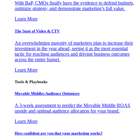
With BaP, CMOs finally have the evidence to defend budgets,
optimize strategy, and demonstrate marketing’s full value.
Learn More
The State of Video & CTV
An overwhelming majority of marketers plan to increase their
investment in the year ahead, seeing it as the most essential
tactic for reaching audiences and driving business outcomes
across the entire funnel.
Learn More
Tools & Playbooks
Movable Middles Audience Optimizer
A 3-week assessment to predict the Movable Middle ROAS
upside and optimal audience allocation for your brand.
Learn More
How confident are you that your marketing works?