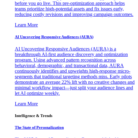
before you go live. This pre-optimization approach helps
teams prioritize high-potential assets and fix issues early,
reducing costly revisions and improving campaign outcomes.
Learn More
AI Uncovering Responsive Audiences (AURA)
AI Uncovering Responsive Audiences (AURA) is a
breakthrough AI-first audience discovery and optimization
program. Using advanced pattern recognition across
behavioral, demographic, and transactional data, AURA
continuously identifies and upweights high-response micro-
segments that traditional targeting methods miss. Early pilots
demonstrate an average 22% lift with no creative changes and
minimal workflow impact—just split your audience lines and
let AI optimize weekly.
Learn More
Intelligence & Trends
The State of Personalization