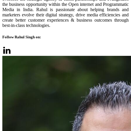
the business opportunity within the Open internet and Programmatic
Media in India. Rahul is passionate about helping brands and
marketers evolve their digital strategy, drive media efficiencies and
create better customer experiences & business outcomes through
best-in-class technologies.
Follow Rahul Singh on: