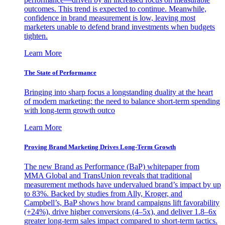
outcomes. This trend is expected to continue. Meanwhile,
confidence in brand measurement is low, leaving most
marketers unable to defend brand investments when budgets
tighten.
Learn More
The State of Performance
Bringing into sharp focus a longstanding duality at the heart
of modern marketing: the need to balance short-term spending
with long-term growth outco
Learn More
Proving Brand Marketing Drives Long-Term Growth
The new Brand as Performance (BaP) whitepaper from
MMA Global and TransUnion reveals that traditional
measurement methods have undervalued brand’s impact by up
to 83%. Backed by studies from Ally, Kroger, and
Campbell’s, BaP shows how brand campaigns lift favorability
(+24%), drive higher conversions (4–5x), and deliver 1.8–6x
greater long-term sales impact compared to short-term tactics.