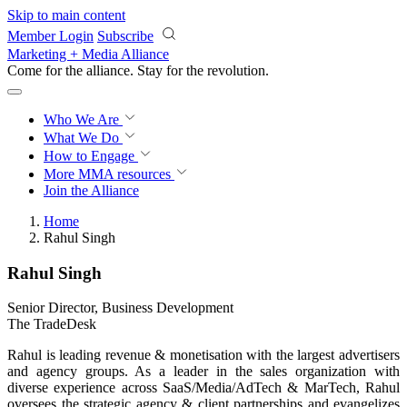
Skip to main content
Member Login
Subscribe
Marketing + Media Alliance
Come for the alliance. Stay for the
revolution.
Who We Are
What We Do
How to Engage
More
MMA resources
Join the Alliance
Home
Rahul Singh
Rahul Singh
Senior Director, Business Development
The TradeDesk
Rahul is leading revenue & monetisation with the largest advertisers
and agency groups. As a leader in the sales organization with
diverse experience across SaaS/Media/AdTech & MarTech, Rahul
oversees the strategic agency & client partnerships and evangelizes