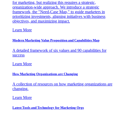
for marketing, but realizing this requires a strategic,
organization-wide approach. We introduce a strategic
framework, the "Need-Case Map," to guide marketers in
prioritizing investments, aligning initiatives with business
objectives, and maximizing impact.
Learn More
Modern Marketing Value Proposition and Capabilities Map
A detailed framework of six values and 90 capabilities for
success
Learn More
How Marketing Organizations are Changing
A collection of resources on how marketing organizations are
changing.
Learn More
Latest Tools and Technology for Marketing Orgs