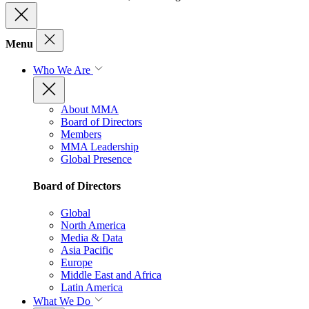
Menu
Who We Are
About MMA
Board of Directors
Members
MMA Leadership
Global Presence
Board of Directors
Global
North America
Media & Data
Asia Pacific
Europe
Middle East and Africa
Latin America
What We Do