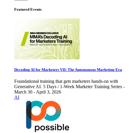
Featured Events
Decoding AI for Marketers VII: The Autonomous Marketing Era
Foundational training that gets marketers hands-on with
Generative AI. 5 Days / 1-Week Marketer Training Series -
March 30 - April 3, 2026
AI