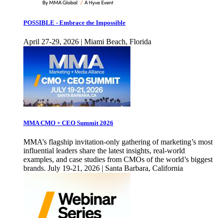
POSSIBLE - Embrace the Impossible
April 27-29, 2026 | Miami Beach, Florida
MMA CMO + CEO Summit 2026
MMA’s flagship invitation-only gathering of marketing’s most
influential leaders share the latest insights, real-world
examples, and case studies from CMOs of the world’s biggest
brands. July 19-21, 2026 | Santa Barbara, California