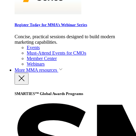
Register Today for MMA’s Webinar Series
Concise, practical sessions designed to build modern
marketing capabilities.
Events
Must-Attend Events for CMOs
Member Center
Webinars
More
MMA resources
SMARTIES™ Global Awards Programs