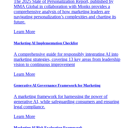
The 2025 State of Personalization Report, published by
MMA Global in collaboration with Monks provides a
comprehensive analysis of how marketing leaders are
navigating personalization’s complexities and charting its
future.
Learn More
Marketing AI Implementation Checklist
A comprehensive guide for responsibly integrating AI into
marketing strategies, covering 13 key areas from leadership
vision to continuous improvement
Learn More
Generative AI Governance Framework for Marketing
A marketing framework for harnessing the power of
generative AI, while safeguarding consumers and ensuring
legal compliance.
Learn More
Marketing AI Risk Evaluation Framework