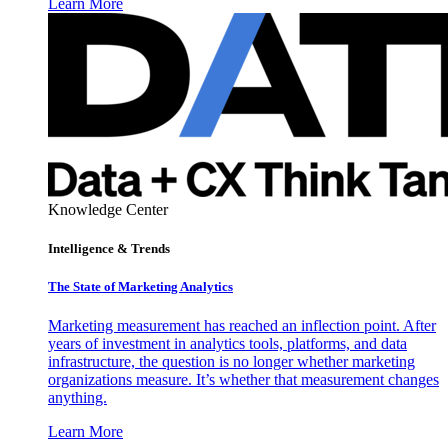
Learn More
Knowledge Center
Intelligence & Trends
The State of Marketing Analytics
Marketing measurement has reached an inflection point. After
years of investment in analytics tools, platforms, and data
infrastructure, the question is no longer whether marketing
organizations measure. It’s whether that measurement changes
anything.
Learn More