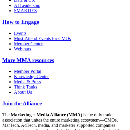
Data & CX
AI Leadership
SMARTIES
How to Engage
Events
Must-Attend Events for CMOs
Member Center
Webinars
More
MMA resources
Member Portal
Knowledge Center
Media & Press
Think Tanks
About Us
Join the Alliance
The
Marketing + Media Alliance (MMA)
is the only trade
association that unites the entire marketing ecosystem—CMOs,
MarTech, AdTech, media, and marketer-supported companies—