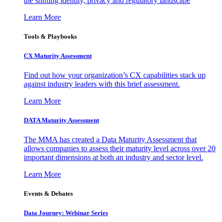
the shifting identity, privacy and regulatory landscape
Learn More
Tools & Playbooks
CX Maturity Assessment
Find out how your organization’s CX capabilities stack up
against industry leaders with this brief assessment.
Learn More
DATA Maturity Assessment
The MMA has created a Data Maturity Assessment that
allows companies to assess their maturity level across over 20
important dimensions at both an industry and sector level.
Learn More
Events & Debates
Data Journey: Webinar Series