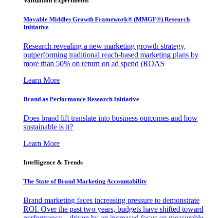
Validation Experiments
Movable Middles Growth Framework® (MMGF®) Research
Initiative
Research revealing a new marketing growth strategy,
outperforming traditional reach-based marketing plans by
more than 50% on return on ad spend (ROAS
Learn More
Brand as Performance Research Initiative
Does brand lift translate into business outcomes and how
sustainable is it?
Learn More
Intelligence & Trends
The State of Brand Marketing Accountability
Brand marketing faces increasing pressure to demonstrate
ROI. Over the past two years, budgets have shifted toward
performance—driven by an increased focus on measurable