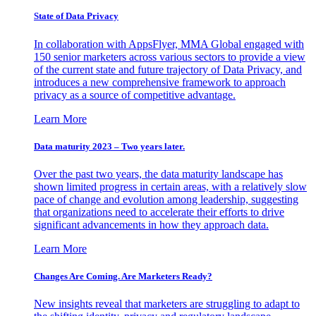
State of Data Privacy
In collaboration with AppsFlyer, MMA Global engaged with
150 senior marketers across various sectors to provide a view
of the current state and future trajectory of Data Privacy, and
introduces a new comprehensive framework to approach
privacy as a source of competitive advantage.
Learn More
Data maturity 2023 – Two years later.
Over the past two years, the data maturity landscape has
shown limited progress in certain areas, with a relatively slow
pace of change and evolution among leadership, suggesting
that organizations need to accelerate their efforts to drive
significant advancements in how they approach data.
Learn More
Changes Are Coming. Are Marketers Ready?
New insights reveal that marketers are struggling to adapt to