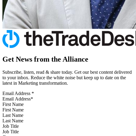
Get News from the Alliance
Subscribe, listen, read & share today. Get our best content delivered
to your inbox. Reduce the white noise but keep up to date on the
latest in Marketing transformation.
Email Address
*
First Name
Last Name
Job Title