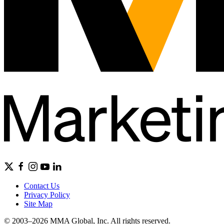
Contact Us
Privacy Policy
Site Map
© 2003–2026 MMA Global, Inc. All rights reserved.