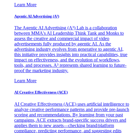
Learn More
Agentic AI Advertising (A³)
The Agentic AI Advertising (A³) Lab is a collaboration
between MMA's AI Leadership Think Tank and Monks to
assess the creative and commercial impact of video
advertisements fully produced by agentic AI. As the
advertising industry evolves from generative to agentic AI,
this initiative provides insights into practical capabilities, true
impact on effectiveness, and the evolution of workflows,
tools, and processes. A³ represents shared learning to future-
proof the marketing industry.
Learn More
AI Creative Effectiveness (ACE)
AI Creative Effectiveness (ACE) uses artificial intelligence to
analyze creative performance patterns and provide pre-launch
scoring and recommendations. By learning from your past
campaigns, ACE extracts brand-specific success drivers and
applies them to new assets—checking brand/platform
compliance, predicting performance, and suggesting edits