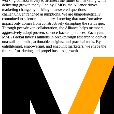
working collaboratively to architect the future of marketing while
delivering growth today. Led by CMOs, the Alliance drives
marketing change by tackling unanswered questions and
challenging entrenched assumptions. We are unapologetically
committed to science and inquiry, knowing that transformative
impact only comes from constructively disrupting the status quo.
Through peer-driven collaboration, the Alliance helps members
aggressively adopt proven, science-backed practices. Each year,
MMA Global invests millions in breakthrough research to deliver
unassailable truths, actionable insights, and practical tools. By
enlightening, empowering, and enabling marketers, we shape the
future of marketing and propel business growth.