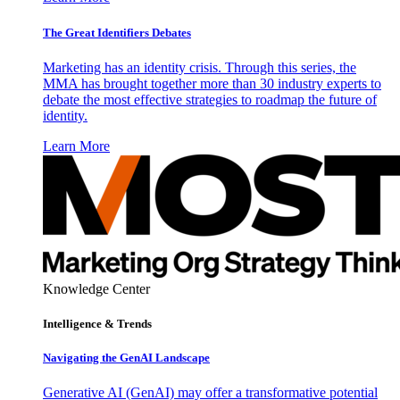
The Great Identifiers Debates
Marketing has an identity crisis. Through this series, the
MMA has brought together more than 30 industry experts to
debate the most effective strategies to roadmap the future of
identity.
Learn More
Knowledge Center
Intelligence & Trends
Navigating the GenAI Landscape
Generative AI (GenAI) may offer a transformative potential