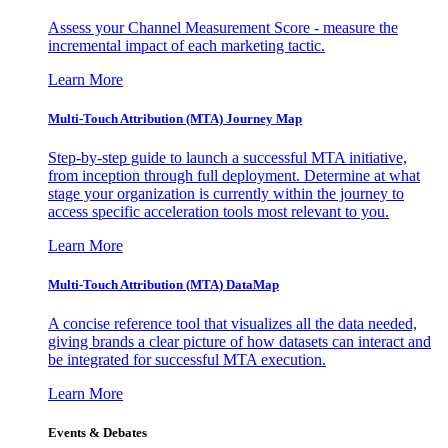
Assess your Channel Measurement Score - measure the
incremental impact of each marketing tactic.
Learn More
Multi-Touch Attribution (MTA) Journey Map
Step-by-step guide to launch a successful MTA initiative,
from inception through full deployment. Determine at what
stage your organization is currently within the journey to
access specific acceleration tools most relevant to you.
Learn More
Multi-Touch Attribution (MTA) DataMap
A concise reference tool that visualizes all the data needed,
giving brands a clear picture of how datasets can interact and
be integrated for successful MTA execution.
Learn More
Events & Debates