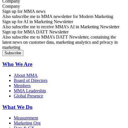
Company
Sign up for MMA news
Also subscribe me to MMA newsletter for Modern Marketing
Sign up for AI in Marketing Newsletter
Also subscribe me to receive MMA’s AI in Marketing Newsletter
Sign up for MMA DATT Newsletter
Also subscribe me to MMA’s DATT Newsletter, containing the
latest news on customer data, marketing analytics and privacy in
marketing
Who We Are
About MMA
Board of Directors
Members
MMA Leadership
Global Presence
What We Do
Measurement
Marketing Org