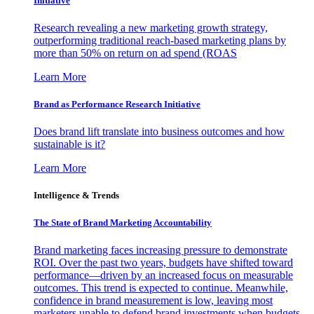
Initiative
Research revealing a new marketing growth strategy,
outperforming traditional reach-based marketing plans by
more than 50% on return on ad spend (ROAS
Learn More
Brand as Performance Research Initiative
Does brand lift translate into business outcomes and how
sustainable is it?
Learn More
Intelligence & Trends
The State of Brand Marketing Accountability
Brand marketing faces increasing pressure to demonstrate
ROI. Over the past two years, budgets have shifted toward
performance—driven by an increased focus on measurable
outcomes. This trend is expected to continue. Meanwhile,
confidence in brand measurement is low, leaving most
marketers unable to defend brand investments when budgets