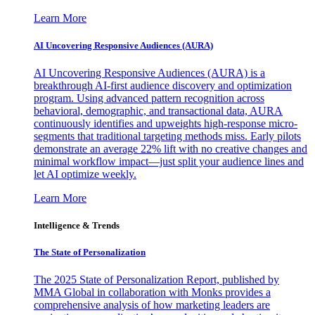
Learn More
AI Uncovering Responsive Audiences (AURA)
AI Uncovering Responsive Audiences (AURA) is a
breakthrough AI-first audience discovery and optimization
program. Using advanced pattern recognition across
behavioral, demographic, and transactional data, AURA
continuously identifies and upweights high-response micro-
segments that traditional targeting methods miss. Early pilots
demonstrate an average 22% lift with no creative changes and
minimal workflow impact—just split your audience lines and
let AI optimize weekly.
Learn More
Intelligence & Trends
The State of Personalization
The 2025 State of Personalization Report, published by
MMA Global in collaboration with Monks provides a
comprehensive analysis of how marketing leaders are