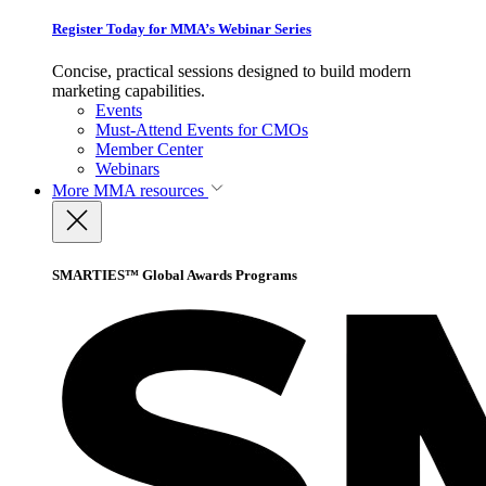
Register Today for MMA’s Webinar Series
Concise, practical sessions designed to build modern
marketing capabilities.
Events
Must-Attend Events for CMOs
Member Center
Webinars
More
MMA resources
SMARTIES™ Global Awards Programs