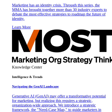
Marketing has an identity crisis. Through this series, the
MMA has brought together more than 30 industry experts to
debate the most effective strategies to roadmap the future of
identity.
Learn More
Knowledge Center
Intelligence & Trends
Navigating the GenAI Landscape
Generative AI (GenAI) may offer a transformative potential
for marketing, but realizing this requires a strategic,
organization-wide approach. We introduce a strategic
framework, the "Need-Case Map," to guide marketers in