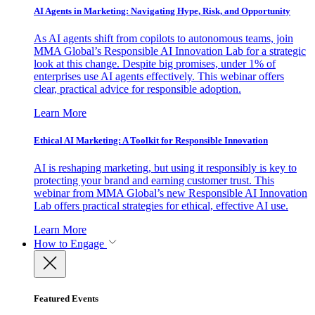
AI Agents in Marketing: Navigating Hype, Risk, and Opportunity
As AI agents shift from copilots to autonomous teams, join
MMA Global’s Responsible AI Innovation Lab for a strategic
look at this change. Despite big promises, under 1% of
enterprises use AI agents effectively. This webinar offers
clear, practical advice for responsible adoption.
Learn More
Ethical AI Marketing: A Toolkit for Responsible Innovation
AI is reshaping marketing, but using it responsibly is key to
protecting your brand and earning customer trust. This
webinar from MMA Global’s new Responsible AI Innovation
Lab offers practical strategies for ethical, effective AI use.
Learn More
How to Engage
Featured Events