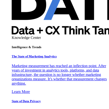
Knowledge Center
Intelligence & Trends
The State of Marketing Analytics
Marketing measurement has reached an inflection point. After
years of investment in analytics tools, platforms, and data
infrastructure, the question is no longer whether marketing
organizations measure. It’s whether that measurement changes
anything.
Learn More
State of Data Privacy