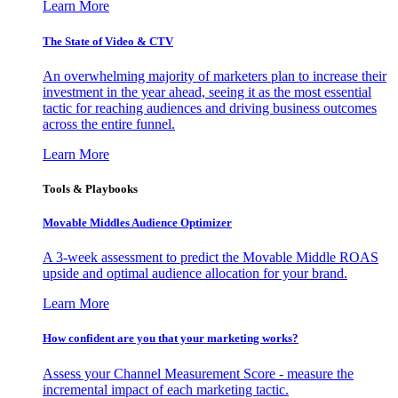
Learn More
The State of Video & CTV
An overwhelming majority of marketers plan to increase their
investment in the year ahead, seeing it as the most essential
tactic for reaching audiences and driving business outcomes
across the entire funnel.
Learn More
Tools & Playbooks
Movable Middles Audience Optimizer
A 3-week assessment to predict the Movable Middle ROAS
upside and optimal audience allocation for your brand.
Learn More
How confident are you that your marketing works?
Assess your Channel Measurement Score - measure the
incremental impact of each marketing tactic.