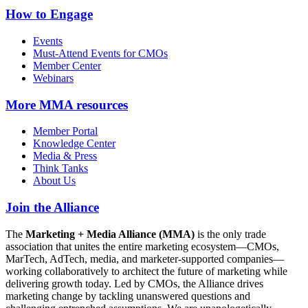
How to Engage
Events
Must-Attend Events for CMOs
Member Center
Webinars
More
MMA resources
Member Portal
Knowledge Center
Media & Press
Think Tanks
About Us
Join the Alliance
The
Marketing + Media Alliance (MMA)
is the only trade
association that unites the entire marketing ecosystem—CMOs,
MarTech, AdTech, media, and marketer-supported companies—
working collaboratively to architect the future of marketing while
delivering growth today. Led by CMOs, the Alliance drives
marketing change by tackling unanswered questions and