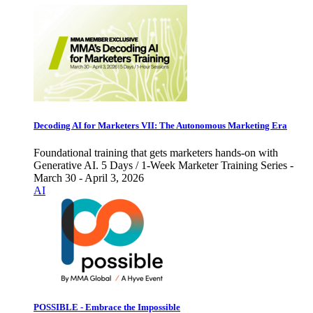
Decoding AI for Marketers VII: The Autonomous Marketing Era
Foundational training that gets marketers hands-on with
Generative AI. 5 Days / 1-Week Marketer Training Series -
March 30 - April 3, 2026
AI
POSSIBLE - Embrace the Impossible