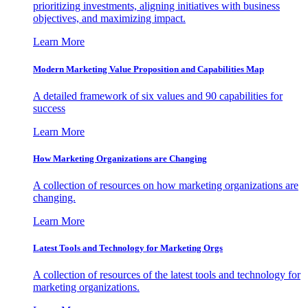
prioritizing investments, aligning initiatives with business
objectives, and maximizing impact.
Learn More
Modern Marketing Value Proposition and Capabilities Map
A detailed framework of six values and 90 capabilities for
success
Learn More
How Marketing Organizations are Changing
A collection of resources on how marketing organizations are
changing.
Learn More
Latest Tools and Technology for Marketing Orgs
A collection of resources of the latest tools and technology for
marketing organizations.