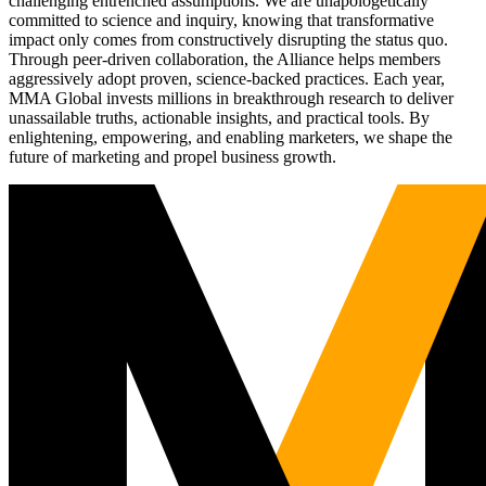
challenging entrenched assumptions. We are unapologetically
committed to science and inquiry, knowing that transformative
impact only comes from constructively disrupting the status quo.
Through peer-driven collaboration, the Alliance helps members
aggressively adopt proven, science-backed practices. Each year,
MMA Global invests millions in breakthrough research to deliver
unassailable truths, actionable insights, and practical tools. By
enlightening, empowering, and enabling marketers, we shape the
future of marketing and propel business growth.