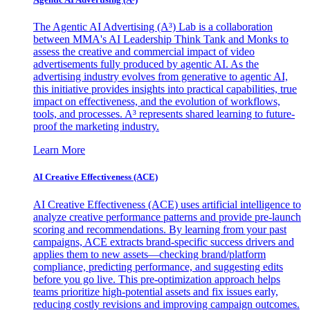
The Agentic AI Advertising (A³) Lab is a collaboration
between MMA's AI Leadership Think Tank and Monks to
assess the creative and commercial impact of video
advertisements fully produced by agentic AI. As the
advertising industry evolves from generative to agentic AI,
this initiative provides insights into practical capabilities, true
impact on effectiveness, and the evolution of workflows,
tools, and processes. A³ represents shared learning to future-
proof the marketing industry.
Learn More
AI Creative Effectiveness (ACE)
AI Creative Effectiveness (ACE) uses artificial intelligence to
analyze creative performance patterns and provide pre-launch
scoring and recommendations. By learning from your past
campaigns, ACE extracts brand-specific success drivers and
applies them to new assets—checking brand/platform
compliance, predicting performance, and suggesting edits
before you go live. This pre-optimization approach helps
teams prioritize high-potential assets and fix issues early,
reducing costly revisions and improving campaign outcomes.