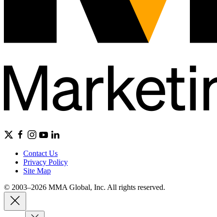
Contact Us
Privacy Policy
Site Map
© 2003–2026 MMA Global, Inc. All rights reserved.