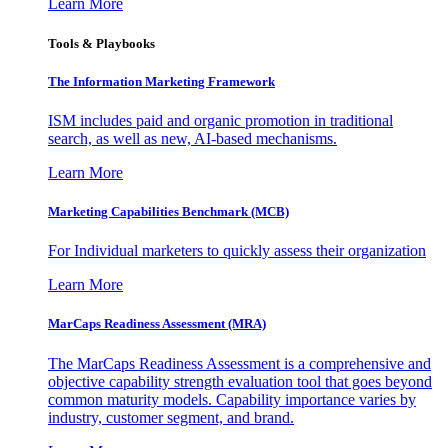
Learn More
Tools & Playbooks
The Information
Marketing Framework
ISM includes paid and organic promotion in traditional
search, as well as new, AI-based mechanisms.
Learn More
Marketing Capabilities Benchmark (MCB)
For Individual marketers to quickly assess their organization
Learn More
MarCaps Readiness Assessment (MRA)
The MarCaps Readiness Assessment is a comprehensive and
objective capability strength evaluation tool that goes beyond
common maturity models. Capability importance varies by
industry, customer segment, and brand.