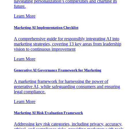
navigating personalization’s complexities and charting its
future.
Learn More
Marketing AI Implementation Checklist
A comprehensive guide for responsibly integrating AI into
marketing strategies, covering 13 key areas from leadership
vision to continuous improvement
Learn More
Generative AI Governance Framework for Marketing
A marketing framework for harnessing the power of
generative AI, while safeguarding consumers and ensuring
legal compliance.
Learn More
Marketing AI Risk Evaluation Framework
Addressing key risk categories, including privacy, accuracy,