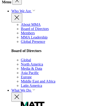
Menu
Who We Are
About MMA
Board of Directors
Members
MMA Leadership
Global Presence
Board of Directors
Global
North America
Media & Data
Asia Pacific
Europe
Middle East and Africa
Latin America
What We Do