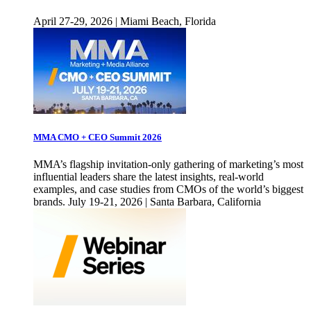
April 27-29, 2026 | Miami Beach, Florida
MMA CMO + CEO Summit 2026
MMA’s flagship invitation-only gathering of marketing’s most
influential leaders share the latest insights, real-world
examples, and case studies from CMOs of the world’s biggest
brands. July 19-21, 2026 | Santa Barbara, California