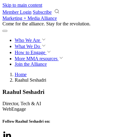
Skip to main content
Member Login
Subscribe
Marketing + Media Alliance
Come for the alliance. Stay for the
revolution.
Who We Are
What We Do
How to Engage
More
MMA resources
Join the Alliance
Home
Raahul Seshadri
Raahul Seshadri
Director, Tech & AI
WebEngage
Follow Raahul Seshadri on: