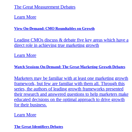
The Great Measurement Debates
Learn More
View On-Demand: CMO Roundtables on Growth
Leading CMOs discuss & debate five key areas which have a
direct role in achieving true marketing growth
Learn More
Watch Sessions On-Demand: The Great Marketing Growth Debates
Marketers may be familiar with at least one marketing growth
framework, but few are familiar with them all. Through this
series, the authors of leading growth frameworks presented
their research and answered questions to help marketers make
educated decisions on the optimal approach to drive growth
for their business.
Learn More
The Great Identifiers Debates