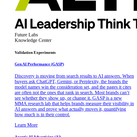
Future Labs
Knowledge Center
Validation Experiments
Gen AI
Performance (GASP)
Discovery is moving from search results to AI answers. When
buyers ask ChatGPT, Gemini, or Perplexity, the brands the
model names win the consideration set, and the pages it cites
are often not the ones that rank in search. Most brands can’t
see whether they show up, or change it. GASP is a new
MMA research lab that helps brands measure their visibility in
AI answers and prove what actually moves it, quantifying
how much is in their control.
Learn More
Agentic AI Advertising (A³)