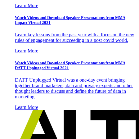
Learn More
Watch Videos and Download Speaker Presentations from MMA
Impact Virtual 2021
Learn key lessons from the past year with a focus on the new
rules of engagement for succeeding in a post-covid world.
Learn More
Watch Videos and Download Speaker Presentations from MMA
DATT Unplugged Virtual 2021
DATT Unplugged Virtual was a one-day event bringing
together brand marketers, data and privacy experts and other
thought leaders to discuss and define the future of data in
marketing.
Learn More