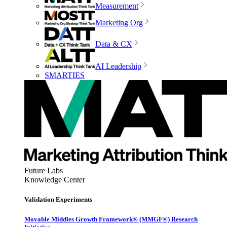
Measurement
Marketing Org
Data & CX
AI Leadership
SMARTIES
Future Labs
Knowledge Center
Validation Experiments
Movable Middles Growth Framework® (MMGF®) Research