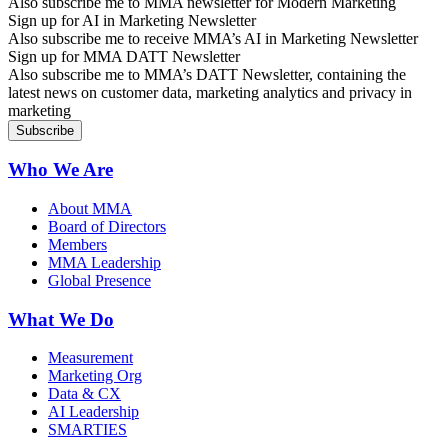
Also subscribe me to MMA newsletter for Modern Marketing
Sign up for AI in Marketing Newsletter
Also subscribe me to receive MMA’s AI in Marketing Newsletter
Sign up for MMA DATT Newsletter
Also subscribe me to MMA’s DATT Newsletter, containing the
latest news on customer data, marketing analytics and privacy in
marketing
Who We Are
About MMA
Board of Directors
Members
MMA Leadership
Global Presence
What We Do
Measurement
Marketing Org
Data & CX
AI Leadership
SMARTIES