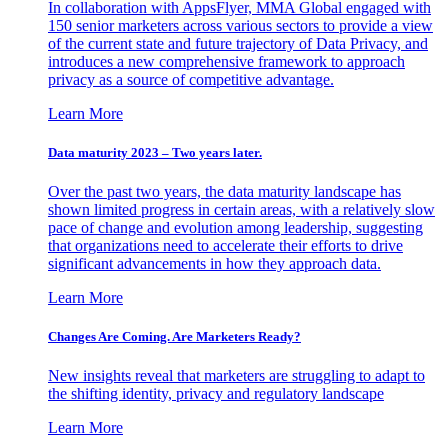
In collaboration with AppsFlyer, MMA Global engaged with
150 senior marketers across various sectors to provide a view
of the current state and future trajectory of Data Privacy, and
introduces a new comprehensive framework to approach
privacy as a source of competitive advantage.
Learn More
Data maturity 2023 – Two years later.
Over the past two years, the data maturity landscape has
shown limited progress in certain areas, with a relatively slow
pace of change and evolution among leadership, suggesting
that organizations need to accelerate their efforts to drive
significant advancements in how they approach data.
Learn More
Changes Are Coming. Are Marketers Ready?
New insights reveal that marketers are struggling to adapt to
the shifting identity, privacy and regulatory landscape
Learn More