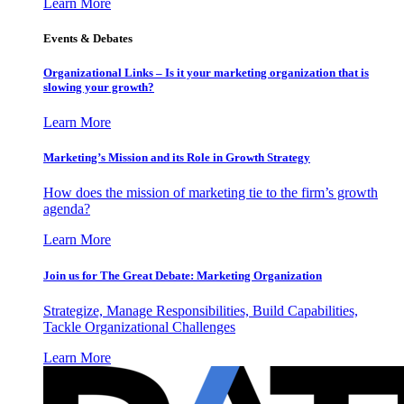
Learn More
Events & Debates
Organizational Links – Is it your marketing organization that is
slowing your growth?
Learn More
Marketing’s Mission and its Role in Growth Strategy
How does the mission of marketing tie to the firm’s growth
agenda?
Learn More
Join us for The Great Debate: Marketing Organization
Strategize, Manage Responsibilities, Build Capabilities,
Tackle Organizational Challenges
Learn More