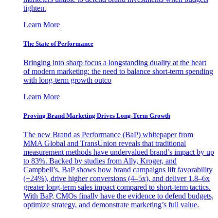
tighten.
Learn More
The State of Performance
Bringing into sharp focus a longstanding duality at the heart
of modern marketing: the need to balance short-term spending
with long-term growth outco
Learn More
Proving Brand Marketing Drives Long-Term Growth
The new Brand as Performance (BaP) whitepaper from
MMA Global and TransUnion reveals that traditional
measurement methods have undervalued brand’s impact by up
to 83%. Backed by studies from Ally, Kroger, and
Campbell’s, BaP shows how brand campaigns lift favorability
(+24%), drive higher conversions (4–5x), and deliver 1.8–6x
greater long-term sales impact compared to short-term tactics.
With BaP, CMOs finally have the evidence to defend budgets,
optimize strategy, and demonstrate marketing’s full value.