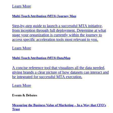
Learn More
Multi-Touch Attribution (MTA) Journey Map
Step-by-step guide to launch a successful MTA initiative,
from inception through full deployment. Determine at what
stage your organization is currently within the journey to
access specific acceleration tools most relevant to you.
Learn More
Multi-Touch Attribution (MTA) DataMap
A concise reference tool that visualizes all the data needed,
giving brands a clear picture of how datasets can interact and
be integrated for successful MTA execution.
Learn More
Events & Debates
Measuring the Business Value of Marketing – In a Way that CFO’s
Trust