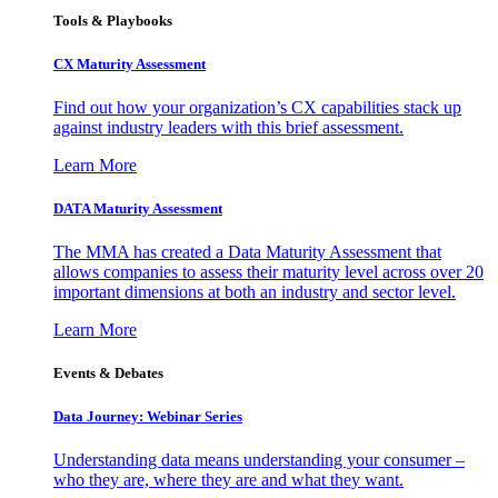
Tools & Playbooks
CX Maturity Assessment
Find out how your organization’s CX capabilities stack up
against industry leaders with this brief assessment.
Learn More
DATA Maturity Assessment
The MMA has created a Data Maturity Assessment that
allows companies to assess their maturity level across over 20
important dimensions at both an industry and sector level.
Learn More
Events & Debates
Data Journey: Webinar Series
Understanding data means understanding your consumer –
who they are, where they are and what they want.