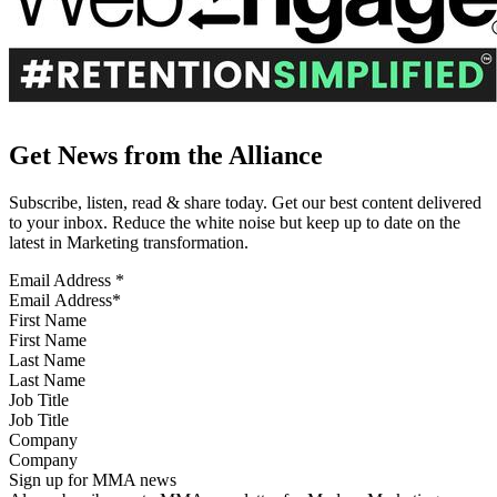
Get News from the Alliance
Subscribe, listen, read & share today. Get our best content delivered
to your inbox. Reduce the white noise but keep up to date on the
latest in Marketing transformation.
Email Address
*
First Name
Last Name
Job Title
Company
Sign up for MMA news