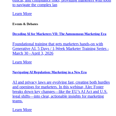
ethical, and compliance risks, providing marketers with tools
to navigate the complex lan
Learn More
Events & Debates
Decoding AI for Marketers VII: The Autonomous Marketing Era
Foundational training that gets marketers hands-on with
Generative AI. 5 Days / 1-Week Marketer Training Series -
March 30 - April 3, 2026
Learn More
Navigating AI Regulation: Marketing in a New Era
AI and privacy laws are evolving fast, creating both hurdles
and openings for marketers. In this webinar, Alec Foster
breaks down key changes—like the EU’s AI Act and U.S.
legal shifts—into clear, actionable insights for marketing
teams.
Learn More