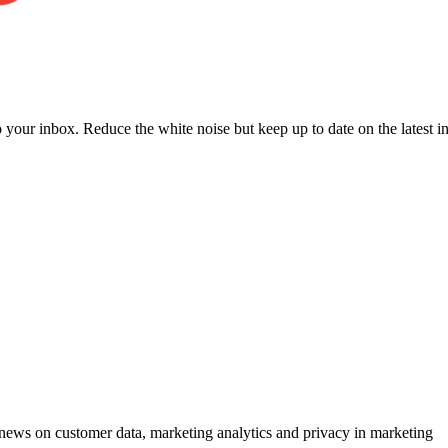
to your inbox. Reduce the white noise but keep up to date on the latest 
ews on customer data, marketing analytics and privacy in marketing