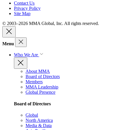
Contact Us
Privacy Policy
Site Map
© 2003–2026 MMA Global, Inc. All rights reserved.
Menu
Who We Are
About MMA
Board of Directors
Members
MMA Leadership
Global Presence
Board of Directors
Global
North America
Media & Data