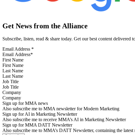
Get News from the Alliance
Subscribe, listen, read & share today. Get our best content delivered 
Email Address
*
First Name
Last Name
Job Title
Company
Sign up for MMA news
Also subscribe me to MMA newsletter for Modern Marketing
Sign up for AI in Marketing Newsletter
Also subscribe me to receive MMA’s AI in Marketing Newsletter
Sign up for MMA DATT Newsletter
Also subscribe me to MMA’s DATT Newsletter, containing the latest n