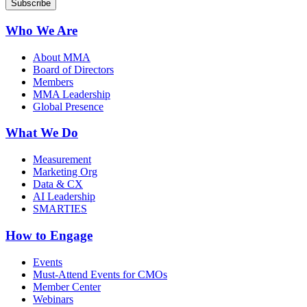
Who We Are
About MMA
Board of Directors
Members
MMA Leadership
Global Presence
What We Do
Measurement
Marketing Org
Data & CX
AI Leadership
SMARTIES
How to Engage
Events
Must-Attend Events for CMOs
Member Center
Webinars