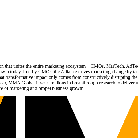
ation that unites the entire marketing ecosystem—CMOs, MarTech, Ad
g growth today. Led by CMOs, the Alliance drives marketing change by 
t transformative impact only comes from constructively disrupting the 
r, MMA Global invests millions in breakthrough research to deliver unas
re of marketing and propel business growth.