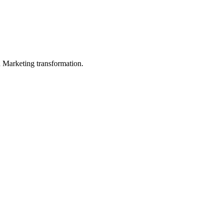
in Marketing transformation.