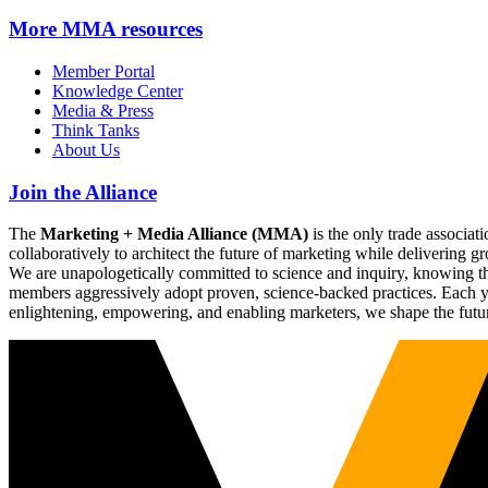
More
MMA resources
Member Portal
Knowledge Center
Media & Press
Think Tanks
About Us
Join the Alliance
The
Marketing + Media Alliance (MMA)
is the only trade associ
collaboratively to architect the future of marketing while deliverin
We are unapologetically committed to science and inquiry, knowing tha
members aggressively adopt proven, science-backed practices. Each yea
enlightening, empowering, and enabling marketers, we shape the futu