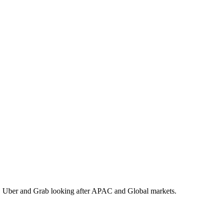
 Uber and Grab looking after APAC and Global markets.