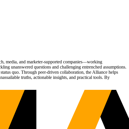
Tech, media, and marketer-supported companies—working
tackling unanswered questions and challenging entrenched assumptions.
status quo. Through peer-driven collaboration, the Alliance helps
sailable truths, actionable insights, and practical tools. By