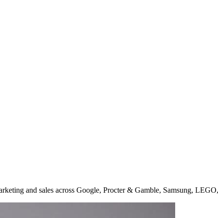
arketing and sales across Google, Procter & Gamble, Samsung, LEGO,