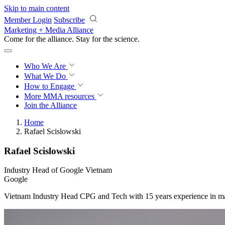
Skip to main content
Member Login
Subscribe
Marketing + Media Alliance
Come for the alliance. Stay for the
science.
Who We Are
What We Do
How to Engage
More
MMA resources
Join the Alliance
Home
Rafael Scislowski
Rafael Scislowski
Industry Head of Google Vietnam
Google
Vietnam Industry Head CPG and Tech with 15 years experience in m