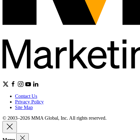
Contact Us
Privacy Policy
Site Map
© 2003–2026 MMA Global, Inc. All rights reserved.
Menu