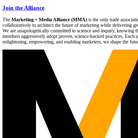
Join the Alliance
The
Marketing + Media Alliance (MMA)
is the only trade associ
collaboratively to architect the future of marketing while deliverin
We are unapologetically committed to science and inquiry, knowing tha
members aggressively adopt proven, science-backed practices. Each yea
enlightening, empowering, and enabling marketers, we shape the futu