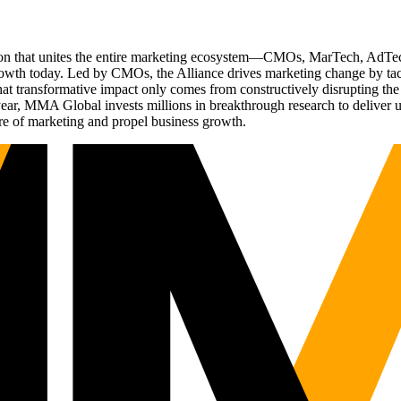
ation that unites the entire marketing ecosystem—CMOs, MarTech, Ad
g growth today. Led by CMOs, the Alliance drives marketing change by 
t transformative impact only comes from constructively disrupting the 
r, MMA Global invests millions in breakthrough research to deliver unas
re of marketing and propel business growth.