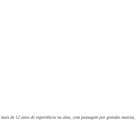
m mais de 12 anos de experiência na área, com passagem por grandes marcas,