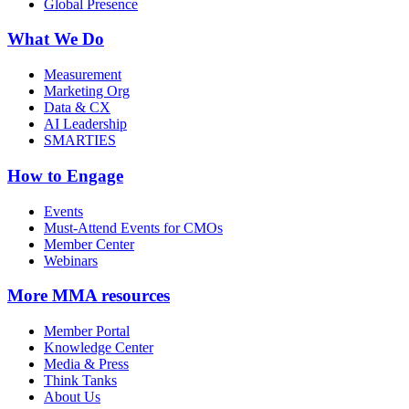
Global Presence
What We Do
Measurement
Marketing Org
Data & CX
AI Leadership
SMARTIES
How to Engage
Events
Must-Attend Events for CMOs
Member Center
Webinars
More
MMA resources
Member Portal
Knowledge Center
Media & Press
Think Tanks
About Us