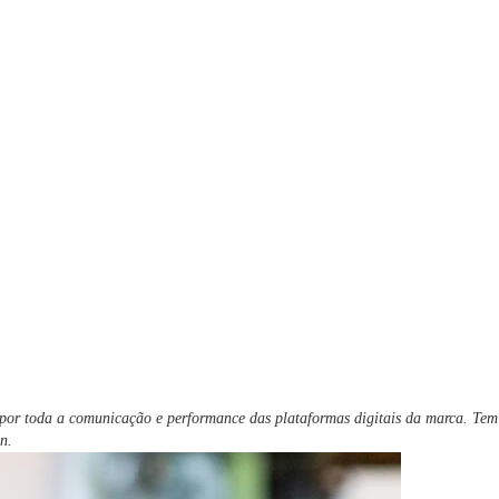
l por toda a comunicação e performance das plataformas digitais da marca. Te
n.