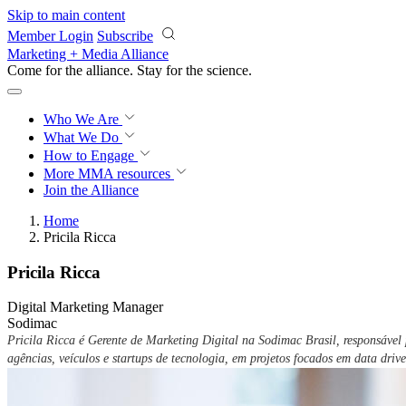
Skip to main content
Member Login
Subscribe
Marketing + Media Alliance
Come for the alliance. Stay for the
science.
Who We Are
What We Do
How to Engage
More
MMA resources
Join the Alliance
Home
Pricila Ricca
Pricila Ricca
Digital Marketing Manager
Sodimac
Pricila Ricca é Gerente de Marketing Digital na Sodimac Brasil, responsáve
agências, veículos e startups de tecnologia, em projetos focados em data drive