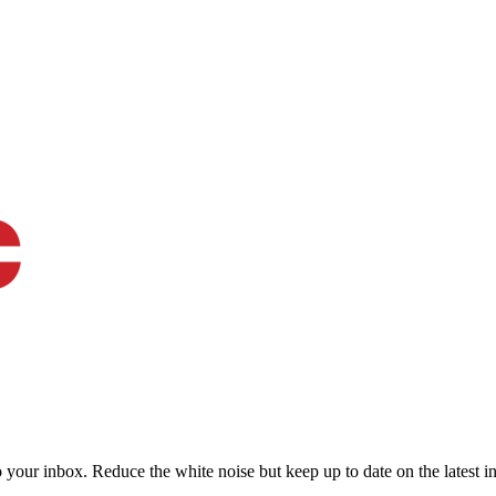
to your inbox. Reduce the white noise but keep up to date on the latest 