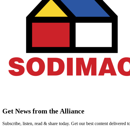
Get News from the Alliance
Subscribe, listen, read & share today. Get our best content delivered 