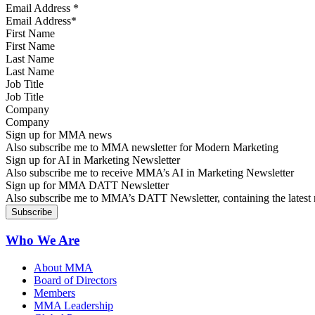
Email Address
*
First Name
Last Name
Job Title
Company
Sign up for MMA news
Also subscribe me to MMA newsletter for Modern Marketing
Sign up for AI in Marketing Newsletter
Also subscribe me to receive MMA’s AI in Marketing Newsletter
Sign up for MMA DATT Newsletter
Also subscribe me to MMA’s DATT Newsletter, containing the latest n
Who We Are
About MMA
Board of Directors
Members
MMA Leadership