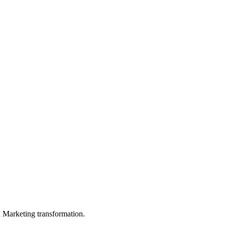
in Marketing transformation.