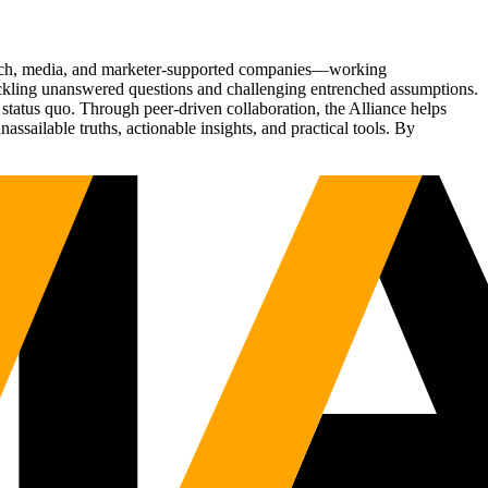
Tech, media, and marketer-supported companies—working
tackling unanswered questions and challenging entrenched assumptions.
status quo. Through peer-driven collaboration, the Alliance helps
sailable truths, actionable insights, and practical tools. By