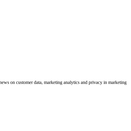
ews on customer data, marketing analytics and privacy in marketing