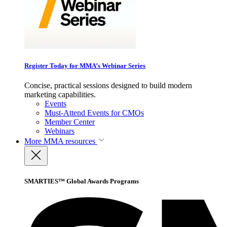
Register Today for MMA’s Webinar Series
Concise, practical sessions designed to build modern
marketing capabilities.
Events
Must-Attend Events for CMOs
Member Center
Webinars
More
MMA resources
SMARTIES™ Global Awards Programs