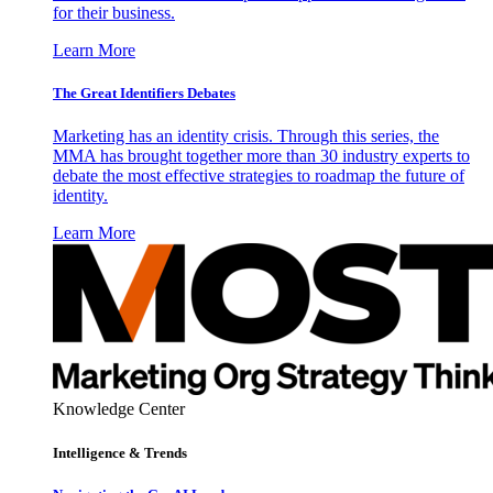
for their business.
Learn More
The Great Identifiers Debates
Marketing has an identity crisis. Through this series, the
MMA has brought together more than 30 industry experts to
debate the most effective strategies to roadmap the future of
identity.
Learn More
Knowledge Center
Intelligence & Trends