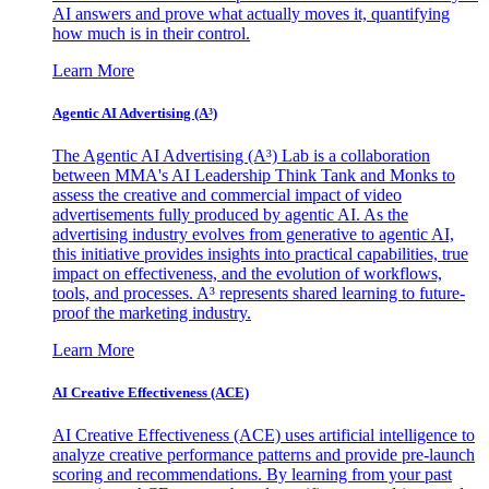
AI answers and prove what actually moves it, quantifying
how much is in their control.
Learn More
Agentic AI Advertising (A³)
The Agentic AI Advertising (A³) Lab is a collaboration
between MMA's AI Leadership Think Tank and Monks to
assess the creative and commercial impact of video
advertisements fully produced by agentic AI. As the
advertising industry evolves from generative to agentic AI,
this initiative provides insights into practical capabilities, true
impact on effectiveness, and the evolution of workflows,
tools, and processes. A³ represents shared learning to future-
proof the marketing industry.
Learn More
AI Creative Effectiveness (ACE)
AI Creative Effectiveness (ACE) uses artificial intelligence to
analyze creative performance patterns and provide pre-launch
scoring and recommendations. By learning from your past