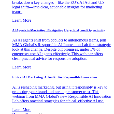
breaks down key changes—like the EU’s AI Act and U.S.
legal shifts—into clear, actionable insights for marketing
teams.
Learn More
AI Agents in Marketing: Navigating Hype, Risk, and Opportunity
As AI agents shift from copilots to autonomous teams, join
MMA Global’s Responsible AI Innovation Lab for a strategic
look at this change. Despite big promises, under 1% of
enterprises use AI agents effectively. This webinar offers
clear, practical advice for responsible adoption.
Learn More
Ethical AI Marketing: A Toolkit for Responsible Innovation
AI is reshaping marketing, but using it responsibly is key to
protecting your brand and earning customer trust. This
webinar from MMA Global’s new Responsible AI Innovation
Lab offers practical strategies for ethical, effective AI use.
Learn More