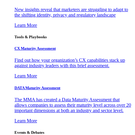
New insights reveal that marketers are struggling to adapt to
the shifting identity, privacy and regulatory landscape
Learn More
Tools & Playbooks
CX Maturity Assessment
Find out how your organization’s CX capabilities stack up
against industry leaders with this brief assessment.
Learn More
DATA Maturity Assessment
The MMA has created a Data Maturity Assessment that
allows companies to assess their maturity level across over 20
important dimensions at both an industry and sector level.
Learn More
Events & Debates