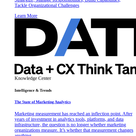
Tackle Organizational Challenges
Learn More
Knowledge Center
Intelligence & Trends
The State of Marketing Analytics
Marketing measurement has reached an inflection point. After
years of investment in analytics tools, platforms, and data
infrastructure, the question is no longer whether marketing
organizations measure. It’s whether that measurement changes
anything.