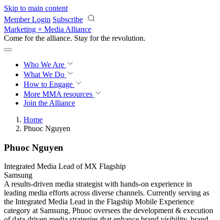
Skip to main content
Member Login
Subscribe
Marketing + Media Alliance
Come for the alliance. Stay for the
revolution.
Who We Are
What We Do
How to Engage
More
MMA resources
Join the Alliance
Home
Phuoc Nguyen
Phuoc Nguyen
Integrated Media Lead of MX Flagship
Samsung
A results-driven media strategist with hands-on experience in
leading media efforts across diverse channels. Currently serving as
the Integrated Media Lead in the Flagship Mobile Experience
category at Samsung, Phuoc oversees the development & execution
of data-driven media strategies that enhance brand visibility, brand