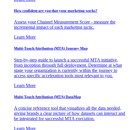
How confident are you that your marketing works?
Assess your Channel Measurement Score - measure the
incremental impact of each marketing tactic.
Learn More
Multi-Touch Attribution (MTA) Journey Map
Step-by-step guide to launch a successful MTA initiative,
from inception through full deployment. Determine at what
stage your organization is currently within the journey to
access specific acceleration tools most relevant to you.
Learn More
Multi-Touch Attribution (MTA) DataMap
A concise reference tool that visualizes all the data needed,
giving brands a clear picture of how datasets can interact and
be integrated for successful MTA execution.
Learn More