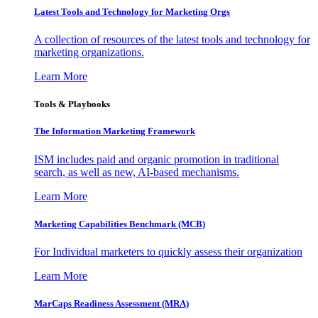
Latest Tools and Technology for Marketing Orgs
A collection of resources of the latest tools and technology for
marketing organizations.
Learn More
Tools & Playbooks
The Information
Marketing Framework
ISM includes paid and organic promotion in traditional
search, as well as new, AI-based mechanisms.
Learn More
Marketing Capabilities Benchmark (MCB)
For Individual marketers to quickly assess their organization
Learn More
MarCaps Readiness Assessment (MRA)