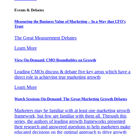
Events & Debates
Measuring the Business Value of Marketing – In a Way that CFO’s
Trust
The Great Measurement Debates
Learn More
View On-Demand: CMO Roundtables on Growth
Leading CMOs discuss & debate five key areas which have a
direct role in achieving true marketing growth
Learn More
Watch Sessions On-Demand: The Great Marketing Growth Debates
Marketers may be familiar with at least one marketing growth
framework, but few are familiar with them all. Through this
series, the authors of leading growth frameworks presented
their research and answered questions to help marketers make
educated decisions on the optimal approach to drive growth