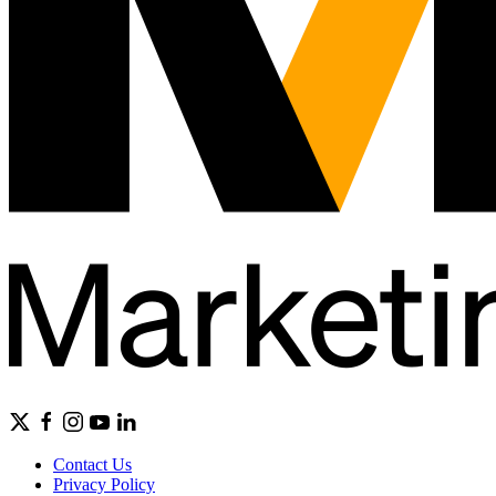
Contact Us
Privacy Policy