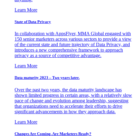
Learn More
State of Data Privacy
In collaboration with AppsFlyer, MMA Global engaged with
150 senior marketers across various sectors to provide a view
of the current state and future trajectory of Data Privacy, and
introduces a new comprehensive framework to approach
privacy as a source of competitive advantage.
Learn More
Data maturity 2023 – Two years later.
Over the past two years, the data maturity landscape has
shown limited progress in certain areas, with a relatively slow
pace of change and evolution among leadership, suggesting
that organizations need to accelerate their efforts to drive
significant advancements in how they approach data.
Learn More
Changes Are Coming. Are Marketers Ready?