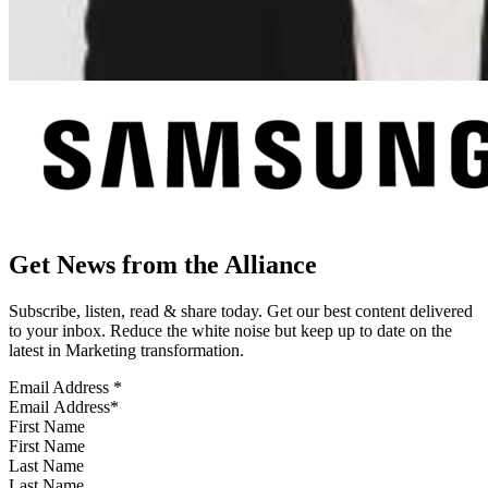
Get News from the Alliance
Subscribe, listen, read & share today. Get our best content delivered
to your inbox. Reduce the white noise but keep up to date on the
latest in Marketing transformation.
Email Address
*
First Name
Last Name