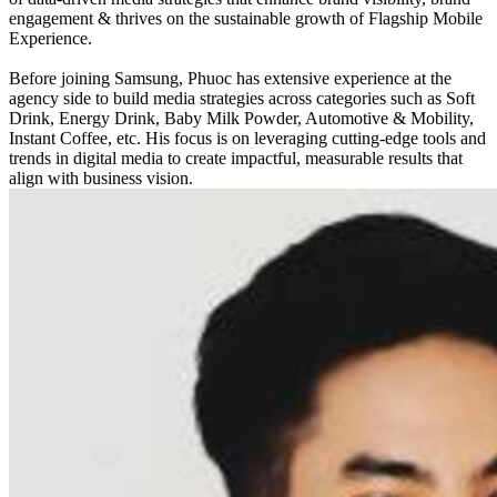
engagement & thrives on the sustainable growth of Flagship Mobile
Experience.
Before joining Samsung, Phuoc has extensive experience at the
agency side to build media strategies across categories such as Soft
Drink, Energy Drink, Baby Milk Powder, Automotive & Mobility,
Instant Coffee, etc. His focus is on leveraging cutting-edge tools and
trends in digital media to create impactful, measurable results that
align with business vision.