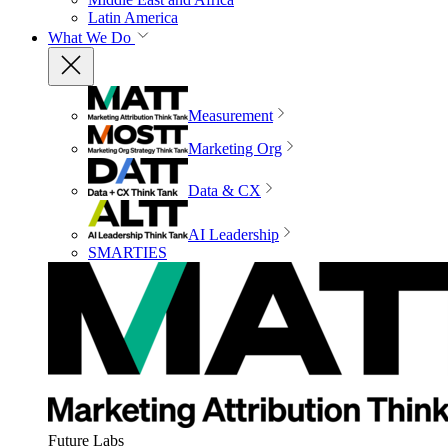
Latin America
What We Do
Measurement
Marketing Org
Data & CX
AI Leadership
SMARTIES
Future Labs