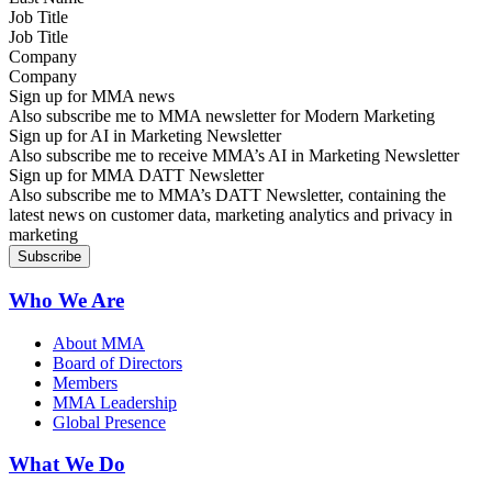
Job Title
Company
Sign up for MMA news
Also subscribe me to MMA newsletter for Modern Marketing
Sign up for AI in Marketing Newsletter
Also subscribe me to receive MMA’s AI in Marketing Newsletter
Sign up for MMA DATT Newsletter
Also subscribe me to MMA’s DATT Newsletter, containing the
latest news on customer data, marketing analytics and privacy in
marketing
Who We Are
About MMA
Board of Directors
Members
MMA Leadership
Global Presence
What We Do