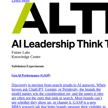
Learn More
Future Labs
Knowledge Center
Validation Experiments
Gen AI
Performance (GASP)
Discovery is moving from search results to AI answers. When
buyers ask ChatGPT, Gemini, or Perplexity, the brands the
model names win the consideration set, and the pages it cites
are often not the ones that rank in search. Most brands can’t
see whether they show up, or change it. GASP is a new
MMA research lab that helps brands measure their visibility in