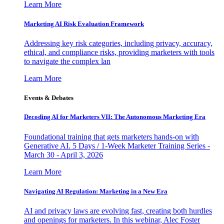
Learn More
Marketing AI Risk Evaluation Framework
Addressing key risk categories, including privacy, accuracy,
ethical, and compliance risks, providing marketers with tools
to navigate the complex lan
Learn More
Events & Debates
Decoding AI for Marketers VII: The Autonomous Marketing Era
Foundational training that gets marketers hands-on with
Generative AI. 5 Days / 1-Week Marketer Training Series -
March 30 - April 3, 2026
Learn More
Navigating AI Regulation: Marketing in a New Era
AI and privacy laws are evolving fast, creating both hurdles
and openings for marketers. In this webinar, Alec Foster