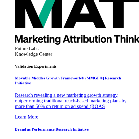
Future Labs
Knowledge Center
Validation Experiments
Movable Middles Growth Framework® (MMGF®) Research
Initiative
Research revealing a new marketing growth strategy,
outperforming traditional reach-based marketing plans by
more than 50% on return on ad spend (ROAS
Learn More
Brand as Performance Research Initiative