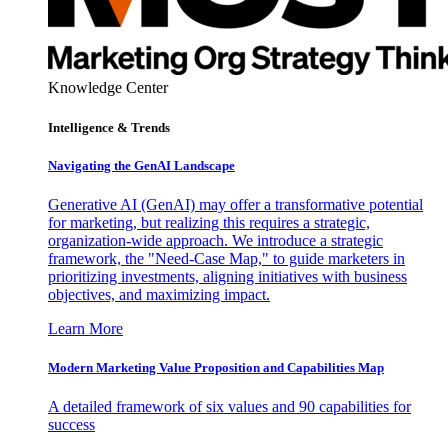
Knowledge Center
Intelligence & Trends
Navigating the GenAI Landscape
Generative AI (GenAI) may offer a transformative potential
for marketing, but realizing this requires a strategic,
organization-wide approach. We introduce a strategic
framework, the "Need-Case Map," to guide marketers in
prioritizing investments, aligning initiatives with business
objectives, and maximizing impact.
Learn More
Modern Marketing Value Proposition and Capabilities Map
A detailed framework of six values and 90 capabilities for
success