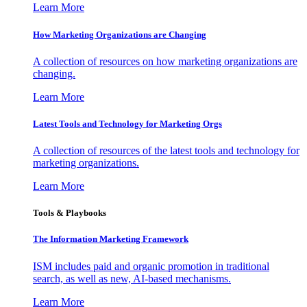
Learn More
How Marketing Organizations are Changing
A collection of resources on how marketing organizations are
changing.
Learn More
Latest Tools and Technology for Marketing Orgs
A collection of resources of the latest tools and technology for
marketing organizations.
Learn More
Tools & Playbooks
The Information
Marketing Framework
ISM includes paid and organic promotion in traditional
search, as well as new, AI-based mechanisms.
Learn More