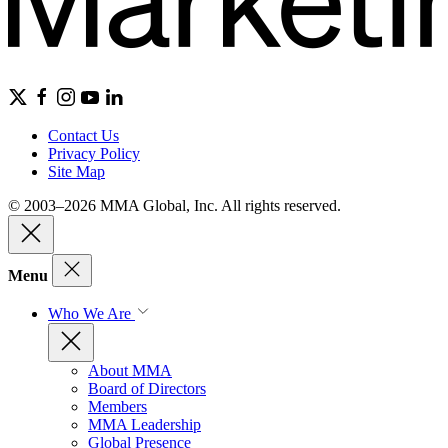
Contact Us
Privacy Policy
Site Map
© 2003–2026 MMA Global, Inc. All rights reserved.
Menu
Who We Are
About MMA
Board of Directors
Members
MMA Leadership
Global Presence