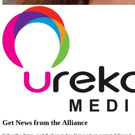
Get News from the Alliance