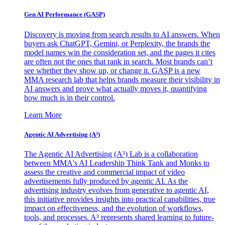
Gen AI
Performance (GASP)
Discovery is moving from search results to AI answers. When
buyers ask ChatGPT, Gemini, or Perplexity, the brands the
model names win the consideration set, and the pages it cites
are often not the ones that rank in search. Most brands can’t
see whether they show up, or change it. GASP is a new
MMA research lab that helps brands measure their visibility in
AI answers and prove what actually moves it, quantifying
how much is in their control.
Learn More
Agentic AI Advertising (A³)
The Agentic AI Advertising (A³) Lab is a collaboration
between MMA's AI Leadership Think Tank and Monks to
assess the creative and commercial impact of video
advertisements fully produced by agentic AI. As the
advertising industry evolves from generative to agentic AI,
this initiative provides insights into practical capabilities, true
impact on effectiveness, and the evolution of workflows,
tools, and processes. A³ represents shared learning to future-