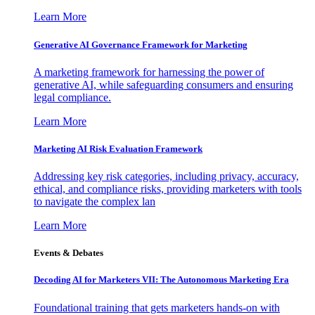
Learn More
Generative AI Governance Framework for Marketing
A marketing framework for harnessing the power of
generative AI, while safeguarding consumers and ensuring
legal compliance.
Learn More
Marketing AI Risk Evaluation Framework
Addressing key risk categories, including privacy, accuracy,
ethical, and compliance risks, providing marketers with tools
to navigate the complex lan
Learn More
Events & Debates
Decoding AI for Marketers VII: The Autonomous Marketing Era
Foundational training that gets marketers hands-on with