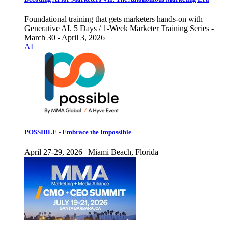
Foundational training that gets marketers hands-on with
Generative AI. 5 Days / 1-Week Marketer Training Series -
March 30 - April 3, 2026
AI
POSSIBLE - Embrace the Impossible
April 27-29, 2026 | Miami Beach, Florida