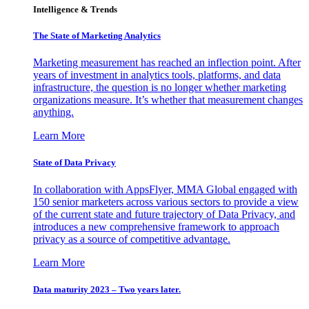
Intelligence & Trends
The State of Marketing Analytics
Marketing measurement has reached an inflection point. After
years of investment in analytics tools, platforms, and data
infrastructure, the question is no longer whether marketing
organizations measure. It’s whether that measurement changes
anything.
Learn More
State of Data Privacy
In collaboration with AppsFlyer, MMA Global engaged with
150 senior marketers across various sectors to provide a view
of the current state and future trajectory of Data Privacy, and
introduces a new comprehensive framework to approach
privacy as a source of competitive advantage.
Learn More
Data maturity 2023 – Two years later.