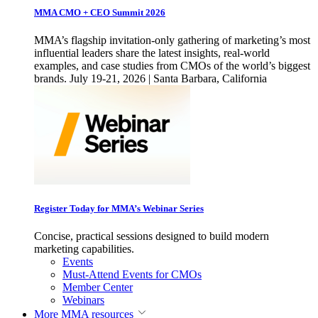
MMA CMO + CEO Summit 2026
MMA’s flagship invitation-only gathering of marketing’s most
influential leaders share the latest insights, real-world
examples, and case studies from CMOs of the world’s biggest
brands. July 19-21, 2026 | Santa Barbara, California
Register Today for MMA’s Webinar Series
Concise, practical sessions designed to build modern
marketing capabilities.
Events
Must-Attend Events for CMOs
Member Center
Webinars
More
MMA resources