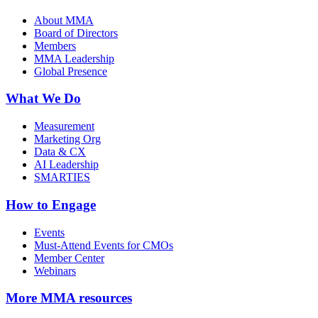
About MMA
Board of Directors
Members
MMA Leadership
Global Presence
What We Do
Measurement
Marketing Org
Data & CX
AI Leadership
SMARTIES
How to Engage
Events
Must-Attend Events for CMOs
Member Center
Webinars
More
MMA resources