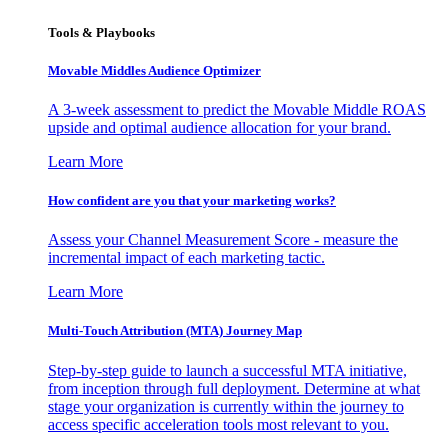
Tools & Playbooks
Movable Middles Audience Optimizer
A 3-week assessment to predict the Movable Middle ROAS
upside and optimal audience allocation for your brand.
Learn More
How confident are you that your marketing works?
Assess your Channel Measurement Score - measure the
incremental impact of each marketing tactic.
Learn More
Multi-Touch Attribution (MTA) Journey Map
Step-by-step guide to launch a successful MTA initiative,
from inception through full deployment. Determine at what
stage your organization is currently within the journey to
access specific acceleration tools most relevant to you.