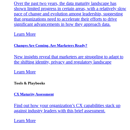
Over the past two years, the data maturity landscape has
shown limited progress in certain areas, with a relatively slow
pace of change and evolution among leadership, suggesting
that organizations need to accelerate their efforts to drive
significant advancements in how they approach data.
Learn More
Changes Are Coming. Are Marketers Ready?
New insights reveal that marketers are struggling to adapt to
the shifting identity, privacy and regulatory landscape
Learn More
Tools & Playbooks
CX Maturity Assessment
Find out how your organization’s CX capabilities stack up
against industry leaders with this brief assessment.
Learn More