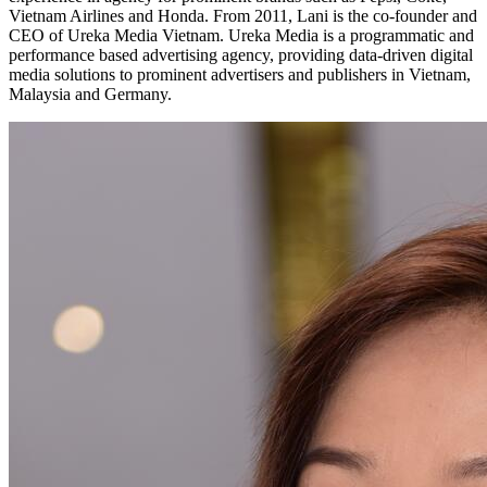
Vietnam Airlines and Honda. From 2011, Lani is the co-founder and
CEO of Ureka Media Vietnam. Ureka Media is a programmatic and
performance based advertising agency, providing data-driven digital
media solutions to prominent advertisers and publishers in Vietnam,
Malaysia and Germany.