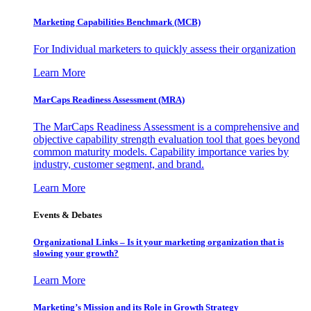
Marketing Capabilities Benchmark (MCB)
For Individual marketers to quickly assess their organization
Learn More
MarCaps Readiness Assessment (MRA)
The MarCaps Readiness Assessment is a comprehensive and
objective capability strength evaluation tool that goes beyond
common maturity models. Capability importance varies by
industry, customer segment, and brand.
Learn More
Events & Debates
Organizational Links – Is it your marketing organization that is
slowing your growth?
Learn More
Marketing’s Mission and its Role in Growth Strategy