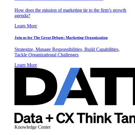
How does the mission of marketing tie to the firm’s growth
agenda?
Learn More
Join us for The Great Debate: Marketing Organization
Strategize, Manage Responsibilities, Build Capabilities,
Tackle Organizational Challenges
Learn More
Knowledge Center