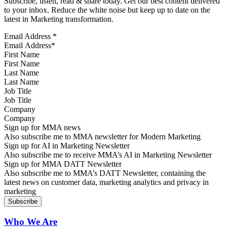
Subscribe, listen, read & share today. Get our best content delivered
to your inbox. Reduce the white noise but keep up to date on the
latest in Marketing transformation.
Email Address
*
First Name
Last Name
Job Title
Company
Sign up for MMA news
Also subscribe me to MMA newsletter for Modern Marketing
Sign up for AI in Marketing Newsletter
Also subscribe me to receive MMA’s AI in Marketing Newsletter
Sign up for MMA DATT Newsletter
Also subscribe me to MMA’s DATT Newsletter, containing the
latest news on customer data, marketing analytics and privacy in
marketing
Who We Are