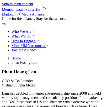
Skip to main content
Member Login
Subscribe
Marketing + Media Alliance
Come for the alliance. Stay for the
revolution.
Who We Are
What We Do
How to Engage
More
MMA resources
Join the Alliance
Home
Phan Hoang Lan
Phan Hoang Lan
CEO & Co-Founder
Vietnam Ureka Media
Lani has dabbled in internet entrepreneurship since 2008 and held
various top management and consultancy positions for e-marketing
and B2C businesses in US and Vietnam with extensive working
experience in agency for prominent brands such as Pepsi, Coke,