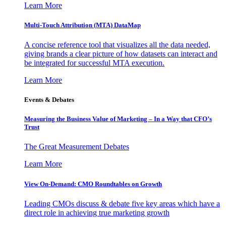
Learn More
Multi-Touch Attribution (MTA) DataMap
A concise reference tool that visualizes all the data needed,
giving brands a clear picture of how datasets can interact and
be integrated for successful MTA execution.
Learn More
Events & Debates
Measuring the Business Value of Marketing – In a Way that CFO’s
Trust
The Great Measurement Debates
Learn More
View On-Demand: CMO Roundtables on Growth
Leading CMOs discuss & debate five key areas which have a
direct role in achieving true marketing growth