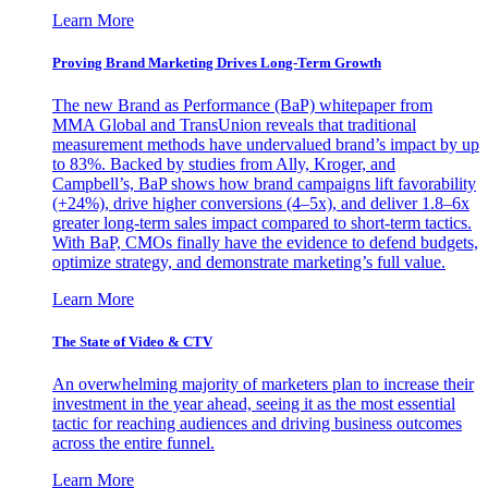
Learn More
Proving Brand Marketing Drives Long-Term Growth
The new Brand as Performance (BaP) whitepaper from
MMA Global and TransUnion reveals that traditional
measurement methods have undervalued brand’s impact by up
to 83%. Backed by studies from Ally, Kroger, and
Campbell’s, BaP shows how brand campaigns lift favorability
(+24%), drive higher conversions (4–5x), and deliver 1.8–6x
greater long-term sales impact compared to short-term tactics.
With BaP, CMOs finally have the evidence to defend budgets,
optimize strategy, and demonstrate marketing’s full value.
Learn More
The State of Video & CTV
An overwhelming majority of marketers plan to increase their
investment in the year ahead, seeing it as the most essential
tactic for reaching audiences and driving business outcomes
across the entire funnel.
Learn More