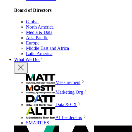
Board of Directors
Global
North America
Media & Data
Asia Pacific
Europe
Middle East and Africa
Latin America
What We Do
Measurement
Marketing Org
Data & CX
AI Leadership
SMARTIES