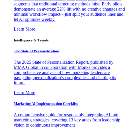
segments that traditional targeting methods miss. Early pilots
demonstrate an average 22% lift with no creative changes and
minimal workflow impact—just split your audience lines and
let AI optimize weekly.
Learn More
Intelligence & Trends
The State of Personalization
The 2025 State of Personalization Report, published by
MMA Global in collaboration with Monks provides a
comprehensive analysis of how marketing leaders are
navigating personalization’s complexities and charting its
future.
Learn More
Marketing AI Implementation Checklist
A comprehensive guide for responsibly integrating AI into
marketing strategies, covering 13 key areas from leadership
vision to continuous improvement