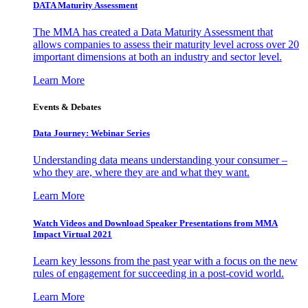
DATA Maturity Assessment
The MMA has created a Data Maturity Assessment that
allows companies to assess their maturity level across over 20
important dimensions at both an industry and sector level.
Learn More
Events & Debates
Data Journey: Webinar Series
Understanding data means understanding your consumer –
who they are, where they are and what they want.
Learn More
Watch Videos and Download Speaker Presentations from MMA
Impact Virtual 2021
Learn key lessons from the past year with a focus on the new
rules of engagement for succeeding in a post-covid world.
Learn More