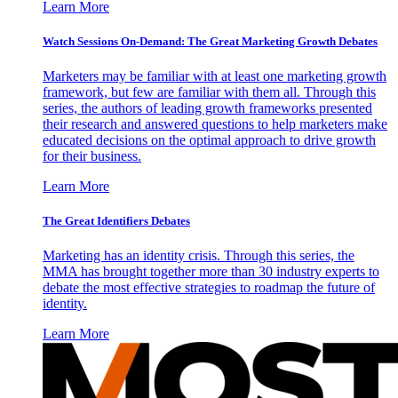
Learn More
Watch Sessions On-Demand: The Great Marketing Growth Debates
Marketers may be familiar with at least one marketing growth
framework, but few are familiar with them all. Through this
series, the authors of leading growth frameworks presented
their research and answered questions to help marketers make
educated decisions on the optimal approach to drive growth
for their business.
Learn More
The Great Identifiers Debates
Marketing has an identity crisis. Through this series, the
MMA has brought together more than 30 industry experts to
debate the most effective strategies to roadmap the future of
identity.
Learn More