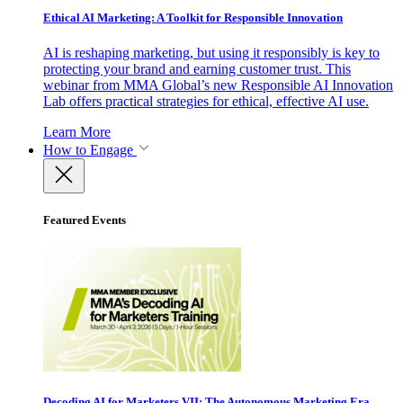
Ethical AI Marketing: A Toolkit for Responsible Innovation
AI is reshaping marketing, but using it responsibly is key to
protecting your brand and earning customer trust. This
webinar from MMA Global’s new Responsible AI Innovation
Lab offers practical strategies for ethical, effective AI use.
Learn More
How to Engage
Featured Events
Decoding AI for Marketers VII: The Autonomous Marketing Era