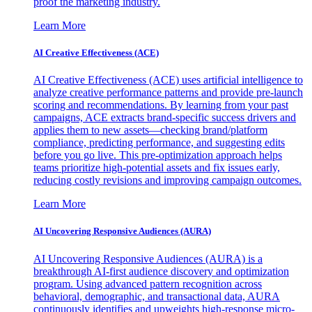
proof the marketing industry.
Learn More
AI Creative Effectiveness (ACE)
AI Creative Effectiveness (ACE) uses artificial intelligence to
analyze creative performance patterns and provide pre-launch
scoring and recommendations. By learning from your past
campaigns, ACE extracts brand-specific success drivers and
applies them to new assets—checking brand/platform
compliance, predicting performance, and suggesting edits
before you go live. This pre-optimization approach helps
teams prioritize high-potential assets and fix issues early,
reducing costly revisions and improving campaign outcomes.
Learn More
AI Uncovering Responsive Audiences (AURA)
AI Uncovering Responsive Audiences (AURA) is a
breakthrough AI-first audience discovery and optimization
program. Using advanced pattern recognition across
behavioral, demographic, and transactional data, AURA
continuously identifies and upweights high-response micro-