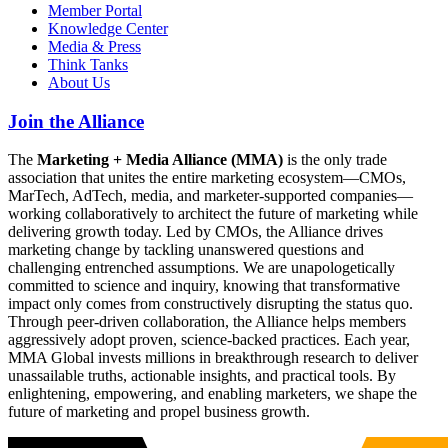
Member Portal
Knowledge Center
Media & Press
Think Tanks
About Us
Join the Alliance
The
Marketing + Media Alliance (MMA)
is the only trade
association that unites the entire marketing ecosystem—CMOs,
MarTech, AdTech, media, and marketer-supported companies—
working collaboratively to architect the future of marketing while
delivering growth today. Led by CMOs, the Alliance drives
marketing change by tackling unanswered questions and
challenging entrenched assumptions. We are unapologetically
committed to science and inquiry, knowing that transformative
impact only comes from constructively disrupting the status quo.
Through peer-driven collaboration, the Alliance helps members
aggressively adopt proven, science-backed practices. Each year,
MMA Global invests millions in breakthrough research to deliver
unassailable truths, actionable insights, and practical tools. By
enlightening, empowering, and enabling marketers, we shape the
future of marketing and propel business growth.