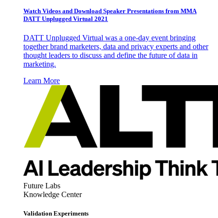
Watch Videos and Download Speaker Presentations from MMA
DATT Unplugged Virtual 2021
DATT Unplugged Virtual was a one-day event bringing
together brand marketers, data and privacy experts and other
thought leaders to discuss and define the future of data in
marketing.
Learn More
Future Labs
Knowledge Center
Validation Experiments