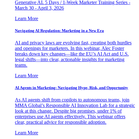
Generative AI. 5 Days / 1-Week Marketer Training Series -
March 30 - April 3, 2026
Learn More
Navigating AI Regulation: Marketing in a New Era
AI and privacy laws are evolving fast, creating both hurdles
and openings for marketers. In this webinar, Alec Foster
breaks down key changes—like the EU’s AI Act and U.S.
legal shifts—into clear, actionable insights for marketing
teams.
Learn More
AI Agents in Marketing: Navigating Hype, Risk, and Opportunity
As AI agents shift from copilots to autonomous teams, join
MMA Global’s Responsible AI Innovation Lab for a strategic
look at this change. Despite big promises, under 1% of
enterprises use AI agents effectively. This webinar offers
clear, practical advice for responsible adoption.
Learn More