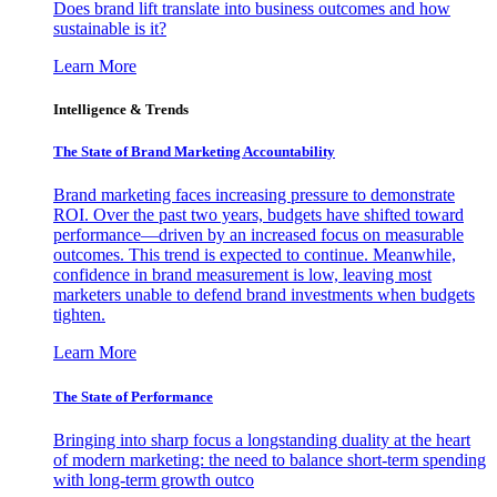
Does brand lift translate into business outcomes and how
sustainable is it?
Learn More
Intelligence & Trends
The State of Brand Marketing Accountability
Brand marketing faces increasing pressure to demonstrate
ROI. Over the past two years, budgets have shifted toward
performance—driven by an increased focus on measurable
outcomes. This trend is expected to continue. Meanwhile,
confidence in brand measurement is low, leaving most
marketers unable to defend brand investments when budgets
tighten.
Learn More
The State of Performance
Bringing into sharp focus a longstanding duality at the heart
of modern marketing: the need to balance short-term spending
with long-term growth outco