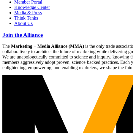
Member Portal
Knowledge Center
Media & Press
Think Tanks
About Us
Join the Alliance
The
Marketing + Media Alliance (MMA)
is the only trade associ
collaboratively to architect the future of marketing while deliverin
We are unapologetically committed to science and inquiry, knowing tha
members aggressively adopt proven, science-backed practices. Each yea
enlightening, empowering, and enabling marketers, we shape the futu