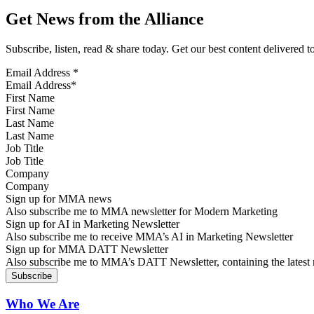
Get News from the Alliance
Subscribe, listen, read & share today. Get our best content delivered 
Email Address
*
First Name
Last Name
Job Title
Company
Sign up for MMA news
Also subscribe me to MMA newsletter for Modern Marketing
Sign up for AI in Marketing Newsletter
Also subscribe me to receive MMA’s AI in Marketing Newsletter
Sign up for MMA DATT Newsletter
Also subscribe me to MMA’s DATT Newsletter, containing the latest n
Who We Are