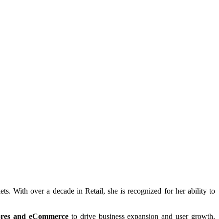
s. With over a decade in Retail, she is recognized for her ability to
stores and eCommerce
to drive business expansion and user growth.