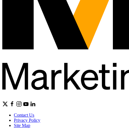
Contact Us
Privacy Policy
Site Map