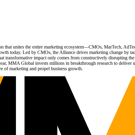
ation that unites the entire marketing ecosystem—CMOs, MarTech, Ad
g growth today. Led by CMOs, the Alliance drives marketing change by 
t transformative impact only comes from constructively disrupting the 
r, MMA Global invests millions in breakthrough research to deliver unas
re of marketing and propel business growth.