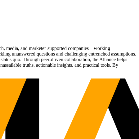
Tech, media, and marketer-supported companies—working
tackling unanswered questions and challenging entrenched assumptions.
status quo. Through peer-driven collaboration, the Alliance helps
sailable truths, actionable insights, and practical tools. By