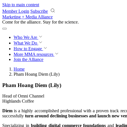
Skip to main content
Member Login
Subscribe
Marketing + Media Alliance
Come for the alliance. Stay for the
science.
Who We Are
What We Do
How to Engage
More
MMA resources
Join the Alliance
Home
Pham Hoang Diem (Lily)
Pham Hoang Diem (Lily)
Head of Omni Channel
Highlands Coffee
Diem
is a highly accomplished professional with a proven track reco
successfully
turn around declining businesses and launch new ve
Specializing in
building digital commerce foundations
and
leadi