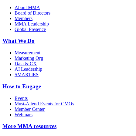
About MMA
Board of Directors
Members
MMA Leadership
Global Presence
What We Do
Measurement
Marketing Org
Data & CX
AI Leadership
SMARTIES
How to Engage
Events
Must-Attend Events for CMOs
Member Center
Webinars
More
MMA resources