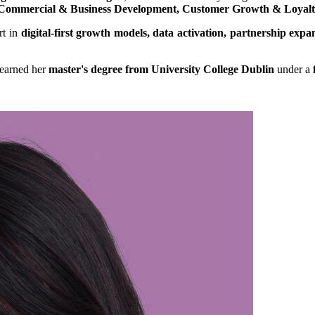
Commercial & Business Development, Customer Growth & Loyal
rt in
digital-first growth models, data activation, partnership e
earned her
master's degree from University College Dublin
under a