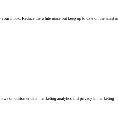
to your inbox. Reduce the white noise but keep up to date on the latest 
ews on customer data, marketing analytics and privacy in marketing