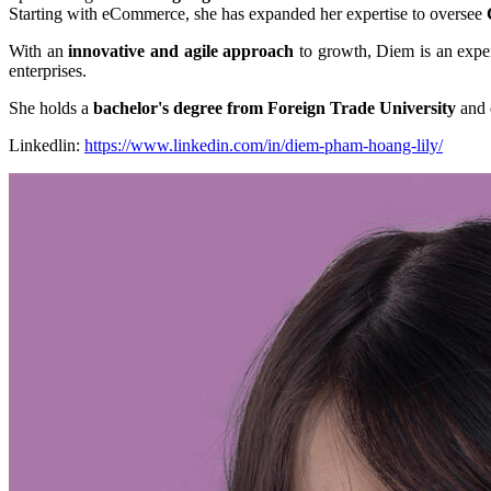
Starting with eCommerce, she has expanded her expertise to oversee
With an
innovative and agile approach
to growth, Diem is an expe
enterprises.
She holds a
bachelor's degree from Foreign Trade University
and 
Linkedlin:
https://www.linkedin.com/in/diem-pham-hoang-lily/