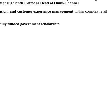
ty
at
Highlands Coffee
as
Head of Omni-Channel
.
xpansion, and customer experience management
within complex retail
fully funded government scholarship
.