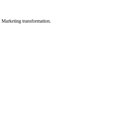
in Marketing transformation.