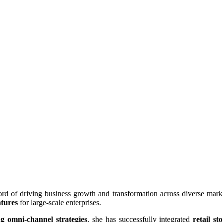
rd of driving business growth and transformation across diverse market
ntures
for large-scale enterprises.
ng omni-channel strategies
, she has successfully integrated
retail 