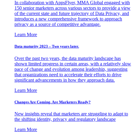
In collaboration with AppsFlyer, MMA Global engaged with
150 senior marketers across various sectors to provide a view
of the current state and future trajectory of Data Privacy, and
introduces a new comprehensive framework to approach
privacy as a source of competitive advantage.
Learn More
Data maturity 2023 – Two years later.
Over the past two years, the data maturity landscape has
shown limited progress in certain areas, with a relatively slow
pace of change and evolution among leadership, suggesting
that organizations need to accelerate their efforts to drive
significant advancements in how they approach data.
Learn More
Changes Are Coming. Are Marketers Ready?
New insights reveal that marketers are struggling to adapt to
the shifting identity, privacy and regulatory landscape
Learn More