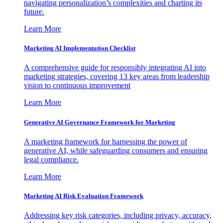
navigating personalization’s complexities and charting its
future.
Learn More
Marketing AI Implementation Checklist
A comprehensive guide for responsibly integrating AI into
marketing strategies, covering 13 key areas from leadership
vision to continuous improvement
Learn More
Generative AI Governance Framework for Marketing
A marketing framework for harnessing the power of
generative AI, while safeguarding consumers and ensuring
legal compliance.
Learn More
Marketing AI Risk Evaluation Framework
Addressing key risk categories, including privacy, accuracy,