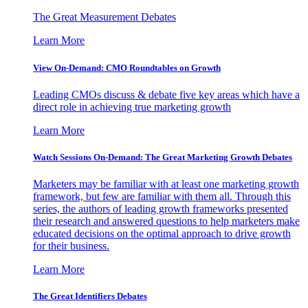
The Great Measurement Debates
Learn More
View On-Demand: CMO Roundtables on Growth
Leading CMOs discuss & debate five key areas which have a
direct role in achieving true marketing growth
Learn More
Watch Sessions On-Demand: The Great Marketing Growth Debates
Marketers may be familiar with at least one marketing growth
framework, but few are familiar with them all. Through this
series, the authors of leading growth frameworks presented
their research and answered questions to help marketers make
educated decisions on the optimal approach to drive growth
for their business.
Learn More
The Great Identifiers Debates