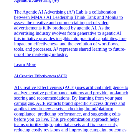
Agentic AI Advertising (A³)
The Agentic AI Advertising (A³) Lab is a collaboration
between MMA's AI Leadership Think Tank and Monks to
assess the creative and commercial impact of video
advertisements fully produced by agentic AI. As the
advertising industry evolves from generative to agentic AI,
this initiative provides insights into practical capabilities, true
impact on effectiveness, and the evolution of workflows,
tools, and processes. A³ represents shared learning to future-
proof the marketing industry.
Learn More
AI Creative Effectiveness (ACE)
AI Creative Effectiveness (ACE) uses artificial intelligence to
analyze creative performance patterns and provide pre-launch
scoring and recommendations. By learning from your past
campaigns, ACE extracts brand-specific success drivers and
applies them to new assets—checking brand/platform
compliance, predicting performance, and suggesting edits
before you go live. This pre-optimization approach helps
teams prioritize high-potential assets and fix issues early,
reducing costly revisions and improving campaign outcomes.