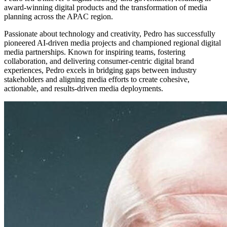
award-winning digital products and the transformation of media
planning across the APAC region.
Passionate about technology and creativity, Pedro has successfully
pioneered AI-driven media projects and championed regional digital
media partnerships. Known for inspiring teams, fostering
collaboration, and delivering consumer-centric digital brand
experiences, Pedro excels in bridging gaps between industry
stakeholders and aligning media efforts to create cohesive,
actionable, and results-driven media deployments.