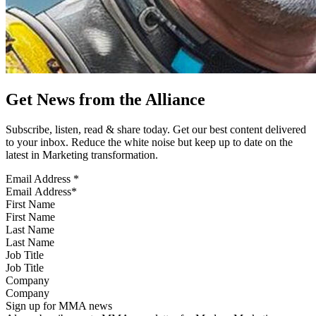
Get News from the Alliance
Subscribe, listen, read & share today. Get our best content delivered
to your inbox. Reduce the white noise but keep up to date on the
latest in Marketing transformation.
Email Address
*
First Name
Last Name
Job Title
Company
Sign up for MMA news