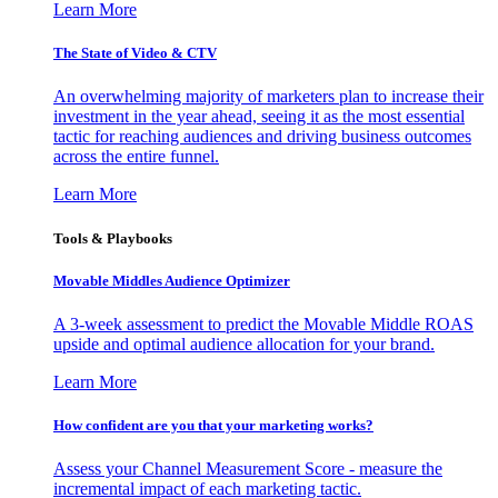
Learn More
The State of Video & CTV
An overwhelming majority of marketers plan to increase their
investment in the year ahead, seeing it as the most essential
tactic for reaching audiences and driving business outcomes
across the entire funnel.
Learn More
Tools & Playbooks
Movable Middles Audience Optimizer
A 3-week assessment to predict the Movable Middle ROAS
upside and optimal audience allocation for your brand.
Learn More
How confident are you that your marketing works?
Assess your Channel Measurement Score - measure the
incremental impact of each marketing tactic.