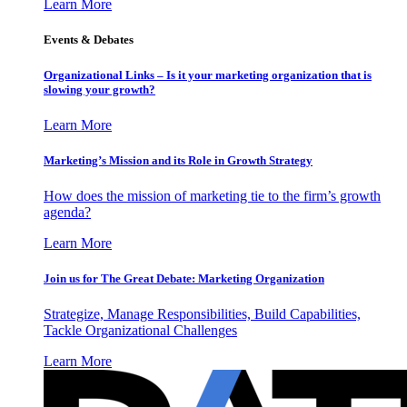
Learn More
Events & Debates
Organizational Links – Is it your marketing organization that is
slowing your growth?
Learn More
Marketing’s Mission and its Role in Growth Strategy
How does the mission of marketing tie to the firm’s growth
agenda?
Learn More
Join us for The Great Debate: Marketing Organization
Strategize, Manage Responsibilities, Build Capabilities,
Tackle Organizational Challenges
Learn More