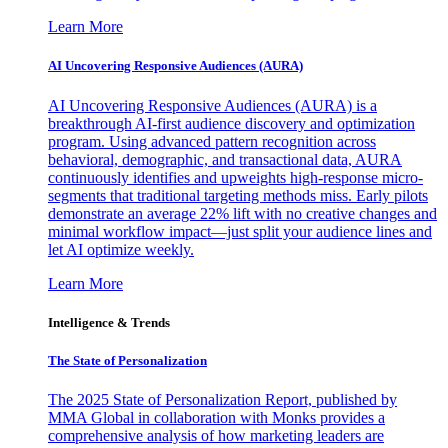
Learn More
AI Uncovering Responsive Audiences (AURA)
AI Uncovering Responsive Audiences (AURA) is a
breakthrough AI-first audience discovery and optimization
program. Using advanced pattern recognition across
behavioral, demographic, and transactional data, AURA
continuously identifies and upweights high-response micro-
segments that traditional targeting methods miss. Early pilots
demonstrate an average 22% lift with no creative changes and
minimal workflow impact—just split your audience lines and
let AI optimize weekly.
Learn More
Intelligence & Trends
The State of Personalization
The 2025 State of Personalization Report, published by
MMA Global in collaboration with Monks provides a
comprehensive analysis of how marketing leaders are