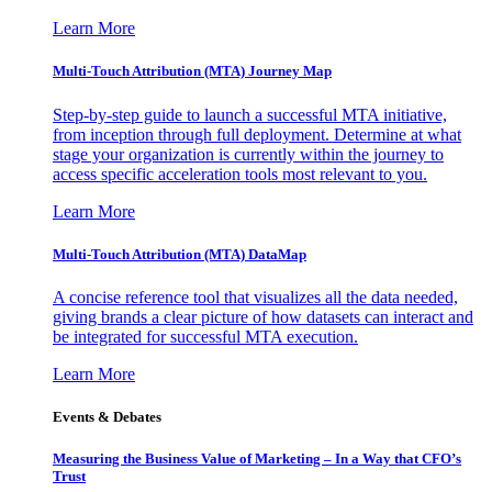
Learn More
Multi-Touch Attribution (MTA) Journey Map
Step-by-step guide to launch a successful MTA initiative,
from inception through full deployment. Determine at what
stage your organization is currently within the journey to
access specific acceleration tools most relevant to you.
Learn More
Multi-Touch Attribution (MTA) DataMap
A concise reference tool that visualizes all the data needed,
giving brands a clear picture of how datasets can interact and
be integrated for successful MTA execution.
Learn More
Events & Debates
Measuring the Business Value of Marketing – In a Way that CFO’s
Trust