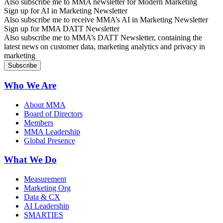
Also subscribe me to MMA newsletter for Modern Marketing
Sign up for AI in Marketing Newsletter
Also subscribe me to receive MMA’s AI in Marketing Newsletter
Sign up for MMA DATT Newsletter
Also subscribe me to MMA’s DATT Newsletter, containing the
latest news on customer data, marketing analytics and privacy in
marketing
Who We Are
About MMA
Board of Directors
Members
MMA Leadership
Global Presence
What We Do
Measurement
Marketing Org
Data & CX
AI Leadership
SMARTIES