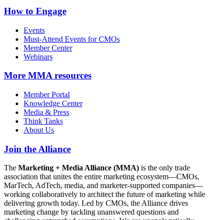
How to Engage
Events
Must-Attend Events for CMOs
Member Center
Webinars
More
MMA resources
Member Portal
Knowledge Center
Media & Press
Think Tanks
About Us
Join the Alliance
The
Marketing + Media Alliance (MMA)
is the only trade
association that unites the entire marketing ecosystem—CMOs,
MarTech, AdTech, media, and marketer-supported companies—
working collaboratively to architect the future of marketing while
delivering growth today. Led by CMOs, the Alliance drives
marketing change by tackling unanswered questions and