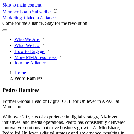
Skip to main content
Member Login
Subscribe
Marketing + Media Alliance
Come for the alliance. Stay for the
revolution.
Who We Are
What We Do
How to Engage
More
MMA resources
Join the Alliance
Home
Pedro Ramirez
Pedro Ramirez
Former Global Head of Digital COE for Unilever in APAC at
Mindshare
With over 20 years of experience in digital strategy, AI-driven
initiatives, and media operations, Pedro has consistently delivered
innovative solutions that drive business growth. At Mindshare,
Pedro led Unilever’s digital strategy and governance, resulting in