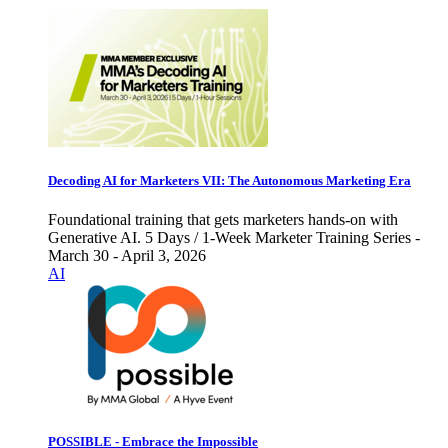
Decoding AI for Marketers VII: The Autonomous Marketing Era
Foundational training that gets marketers hands-on with
Generative AI. 5 Days / 1-Week Marketer Training Series -
March 30 - April 3, 2026
AI
POSSIBLE - Embrace the Impossible