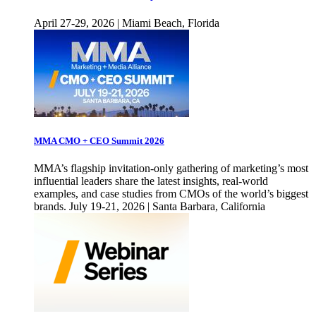
April 27-29, 2026 | Miami Beach, Florida
MMA CMO + CEO Summit 2026
MMA’s flagship invitation-only gathering of marketing’s most
influential leaders share the latest insights, real-world
examples, and case studies from CMOs of the world’s biggest
brands. July 19-21, 2026 | Santa Barbara, California