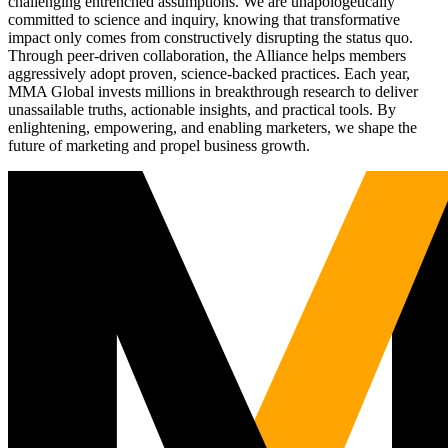
challenging entrenched assumptions. We are unapologetically
committed to science and inquiry, knowing that transformative
impact only comes from constructively disrupting the status quo.
Through peer-driven collaboration, the Alliance helps members
aggressively adopt proven, science-backed practices. Each year,
MMA Global invests millions in breakthrough research to deliver
unassailable truths, actionable insights, and practical tools. By
enlightening, empowering, and enabling marketers, we shape the
future of marketing and propel business growth.