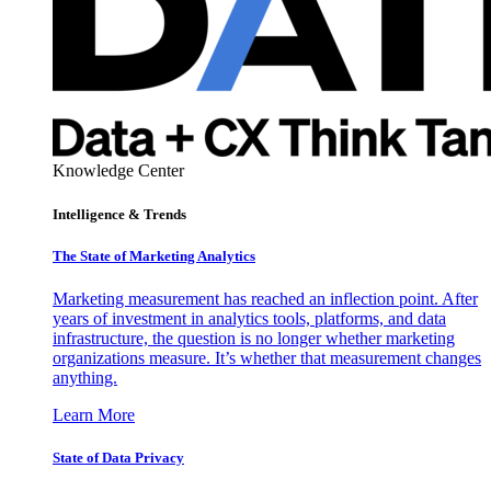
Knowledge Center
Intelligence & Trends
The State of Marketing Analytics
Marketing measurement has reached an inflection point. After
years of investment in analytics tools, platforms, and data
infrastructure, the question is no longer whether marketing
organizations measure. It’s whether that measurement changes
anything.
Learn More
State of Data Privacy