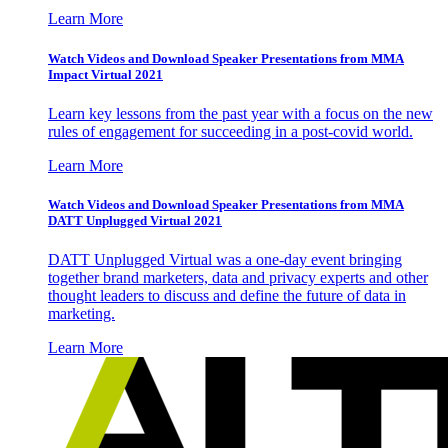
Learn More
Watch Videos and Download Speaker Presentations from MMA
Impact Virtual 2021
Learn key lessons from the past year with a focus on the new
rules of engagement for succeeding in a post-covid world.
Learn More
Watch Videos and Download Speaker Presentations from MMA
DATT Unplugged Virtual 2021
DATT Unplugged Virtual was a one-day event bringing
together brand marketers, data and privacy experts and other
thought leaders to discuss and define the future of data in
marketing.
Learn More