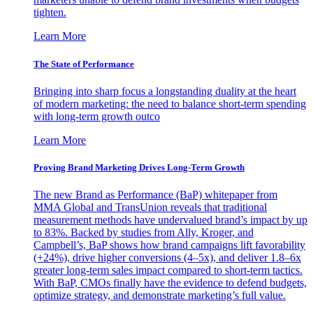
tighten.
Learn More
The State of Performance
Bringing into sharp focus a longstanding duality at the heart
of modern marketing: the need to balance short-term spending
with long-term growth outco
Learn More
Proving Brand Marketing Drives Long-Term Growth
The new Brand as Performance (BaP) whitepaper from
MMA Global and TransUnion reveals that traditional
measurement methods have undervalued brand’s impact by up
to 83%. Backed by studies from Ally, Kroger, and
Campbell’s, BaP shows how brand campaigns lift favorability
(+24%), drive higher conversions (4–5x), and deliver 1.8–6x
greater long-term sales impact compared to short-term tactics.
With BaP, CMOs finally have the evidence to defend budgets,
optimize strategy, and demonstrate marketing’s full value.