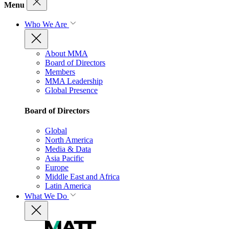
Menu
Who We Are
About MMA
Board of Directors
Members
MMA Leadership
Global Presence
Board of Directors
Global
North America
Media & Data
Asia Pacific
Europe
Middle East and Africa
Latin America
What We Do