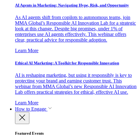
AI Agents in Marketing: Navigating Hype, Risk, and Opportunity
As AI agents shift from copilots to autonomous teams, join
MMA Global’s Responsible AI Innovation Lab for a strategic
look at this change. Despite big promises, under 1% of
enterprises use AI agents effectively. This webinar offers
clear, practical advice for responsible adoption.
Learn More
Ethical AI Marketing: A Toolkit for Responsible Innovation
AI is reshaping marketing, but using it responsibly is key to
protecting your brand and earning customer trust. This
webinar from MMA Global’s new Responsible AI Innovation
Lab offers practical strategies for ethical, effective AI use.
Learn More
How to Engage
Featured Events