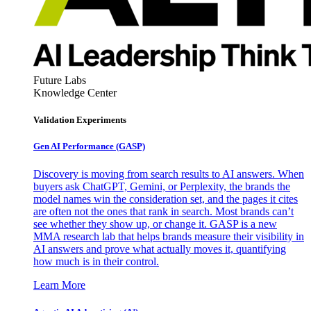
Future Labs
Knowledge Center
Validation Experiments
Gen AI
Performance (GASP)
Discovery is moving from search results to AI answers. When
buyers ask ChatGPT, Gemini, or Perplexity, the brands the
model names win the consideration set, and the pages it cites
are often not the ones that rank in search. Most brands can’t
see whether they show up, or change it. GASP is a new
MMA research lab that helps brands measure their visibility in
AI answers and prove what actually moves it, quantifying
how much is in their control.
Learn More