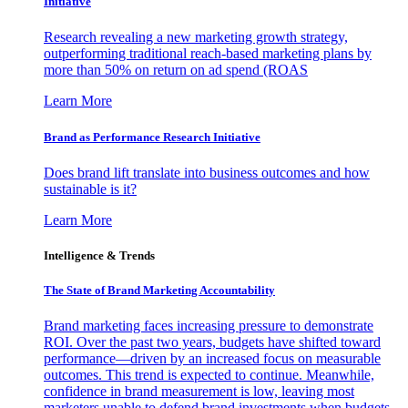
Initiative
Research revealing a new marketing growth strategy,
outperforming traditional reach-based marketing plans by
more than 50% on return on ad spend (ROAS
Learn More
Brand as Performance Research Initiative
Does brand lift translate into business outcomes and how
sustainable is it?
Learn More
Intelligence & Trends
The State of Brand Marketing Accountability
Brand marketing faces increasing pressure to demonstrate
ROI. Over the past two years, budgets have shifted toward
performance—driven by an increased focus on measurable
outcomes. This trend is expected to continue. Meanwhile,
confidence in brand measurement is low, leaving most
marketers unable to defend brand investments when budgets