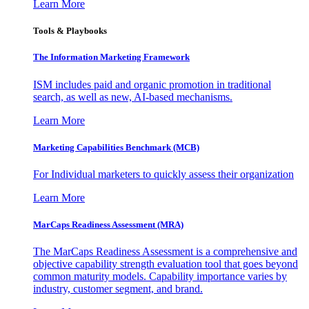
Learn More
Tools & Playbooks
The Information
Marketing Framework
ISM includes paid and organic promotion in traditional
search, as well as new, AI-based mechanisms.
Learn More
Marketing Capabilities Benchmark (MCB)
For Individual marketers to quickly assess their organization
Learn More
MarCaps Readiness Assessment (MRA)
The MarCaps Readiness Assessment is a comprehensive and
objective capability strength evaluation tool that goes beyond
common maturity models. Capability importance varies by
industry, customer segment, and brand.