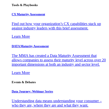
Tools & Playbooks
CX Maturity Assessment
Find out how your organization’s CX capabilities stack up
against industry leaders with this brief assessment.
Learn More
DATA Maturity Assessment
The MMA has created a Data Maturity Assessment that
allows companies to assess their maturity level across over 20
important dimensions at both an industry and sector level.
Learn More
Events & Debates
Data Journey: Webinar Series
Understanding data means understanding your consumer –
who they are, where they are and what they want.