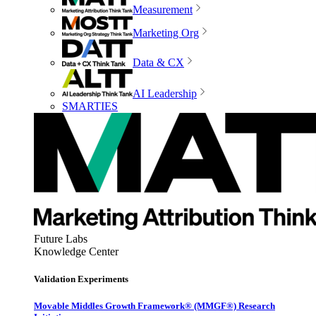
Measurement
Marketing Org
Data & CX
AI Leadership
SMARTIES
Future Labs
Knowledge Center
Validation Experiments
Movable Middles Growth Framework® (MMGF®) Research