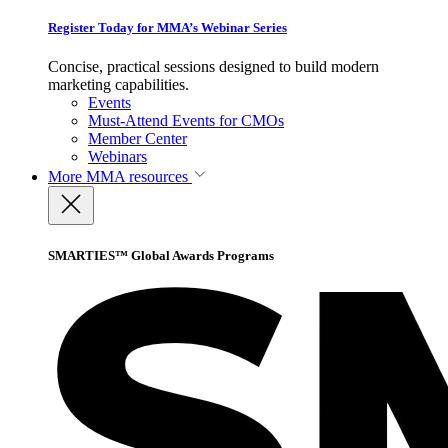
Register Today for MMA’s Webinar Series
Concise, practical sessions designed to build modern
marketing capabilities.
Events
Must-Attend Events for CMOs
Member Center
Webinars
More
MMA resources
SMARTIES™ Global Awards Programs