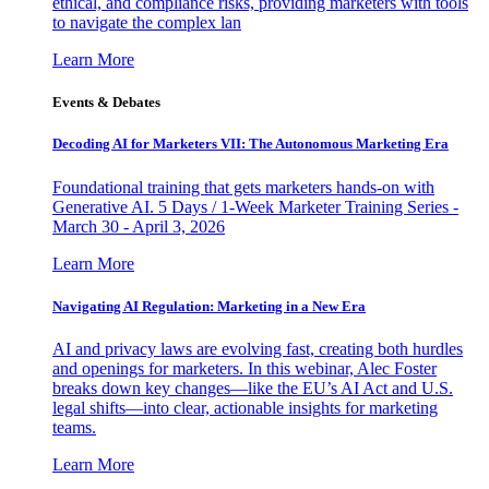
ethical, and compliance risks, providing marketers with tools
to navigate the complex lan
Learn More
Events & Debates
Decoding AI for Marketers VII: The Autonomous Marketing Era
Foundational training that gets marketers hands-on with
Generative AI. 5 Days / 1-Week Marketer Training Series -
March 30 - April 3, 2026
Learn More
Navigating AI Regulation: Marketing in a New Era
AI and privacy laws are evolving fast, creating both hurdles
and openings for marketers. In this webinar, Alec Foster
breaks down key changes—like the EU’s AI Act and U.S.
legal shifts—into clear, actionable insights for marketing
teams.
Learn More