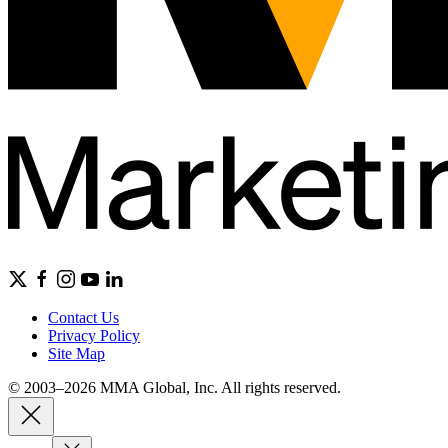
Contact Us
Privacy Policy
Site Map
© 2003–2026 MMA Global, Inc. All rights reserved.