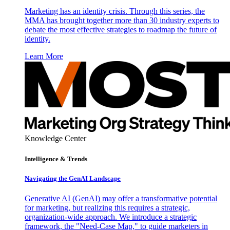
Marketing has an identity crisis. Through this series, the
MMA has brought together more than 30 industry experts to
debate the most effective strategies to roadmap the future of
identity.
Learn More
Knowledge Center
Intelligence & Trends
Navigating the GenAI Landscape
Generative AI (GenAI) may offer a transformative potential
for marketing, but realizing this requires a strategic,
organization-wide approach. We introduce a strategic
framework, the "Need-Case Map," to guide marketers in