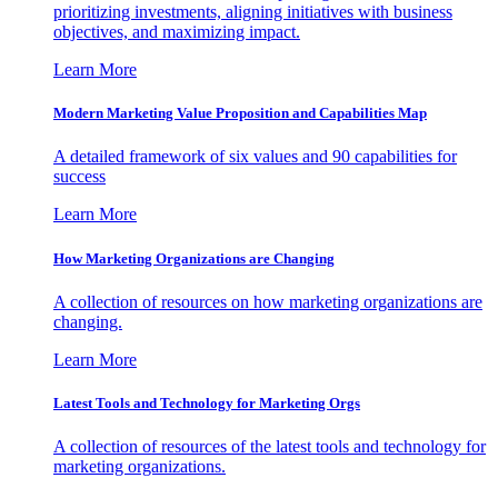
prioritizing investments, aligning initiatives with business
objectives, and maximizing impact.
Learn More
Modern Marketing Value Proposition and Capabilities Map
A detailed framework of six values and 90 capabilities for
success
Learn More
How Marketing Organizations are Changing
A collection of resources on how marketing organizations are
changing.
Learn More
Latest Tools and Technology for Marketing Orgs
A collection of resources of the latest tools and technology for
marketing organizations.