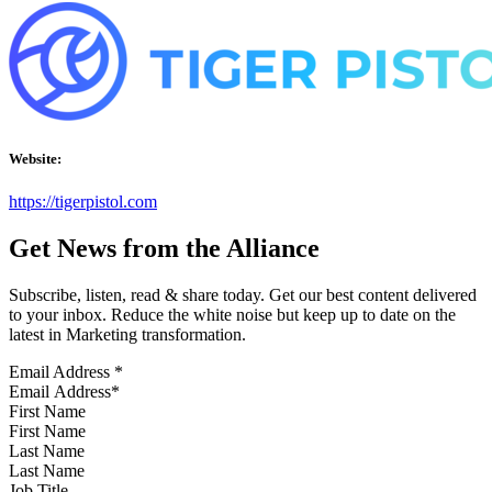
Website:
https://tigerpistol.com
Get News from the Alliance
Subscribe, listen, read & share today. Get our best content delivered
to your inbox. Reduce the white noise but keep up to date on the
latest in Marketing transformation.
Email Address
*
First Name
Last Name
Job Title