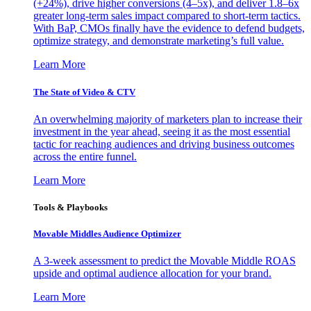
(+24%), drive higher conversions (4–5x), and deliver 1.8–6x
greater long-term sales impact compared to short-term tactics.
With BaP, CMOs finally have the evidence to defend budgets,
optimize strategy, and demonstrate marketing’s full value.
Learn More
The State of Video & CTV
An overwhelming majority of marketers plan to increase their
investment in the year ahead, seeing it as the most essential
tactic for reaching audiences and driving business outcomes
across the entire funnel.
Learn More
Tools & Playbooks
Movable Middles Audience Optimizer
A 3-week assessment to predict the Movable Middle ROAS
upside and optimal audience allocation for your brand.
Learn More