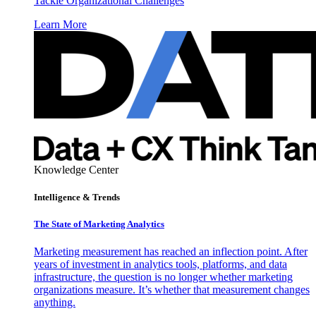
Tackle Organizational Challenges
Learn More
Knowledge Center
Intelligence & Trends
The State of Marketing Analytics
Marketing measurement has reached an inflection point. After
years of investment in analytics tools, platforms, and data
infrastructure, the question is no longer whether marketing
organizations measure. It’s whether that measurement changes
anything.