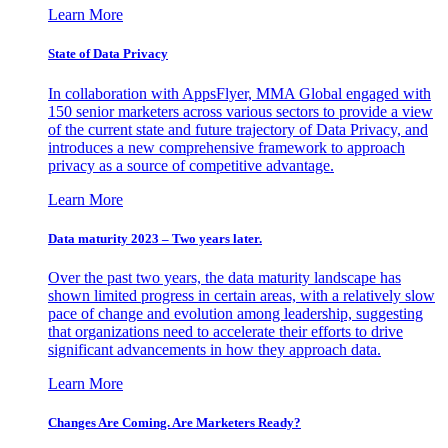
Learn More
State of Data Privacy
In collaboration with AppsFlyer, MMA Global engaged with
150 senior marketers across various sectors to provide a view
of the current state and future trajectory of Data Privacy, and
introduces a new comprehensive framework to approach
privacy as a source of competitive advantage.
Learn More
Data maturity 2023 – Two years later.
Over the past two years, the data maturity landscape has
shown limited progress in certain areas, with a relatively slow
pace of change and evolution among leadership, suggesting
that organizations need to accelerate their efforts to drive
significant advancements in how they approach data.
Learn More
Changes Are Coming. Are Marketers Ready?