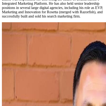
Integrated Marketing Platform. He has also held senior leadership
positions in several large digital agencies, including his role as EVP,
Marketing and Innovation for Rosetta (merged with Razorfish), and
successfully built and sold his search marketing firm.