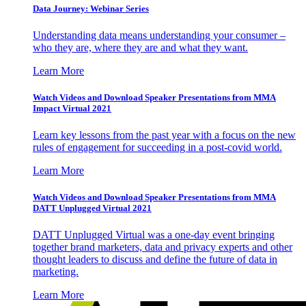
Data Journey: Webinar Series
Understanding data means understanding your consumer –
who they are, where they are and what they want.
Learn More
Watch Videos and Download Speaker Presentations from MMA
Impact Virtual 2021
Learn key lessons from the past year with a focus on the new
rules of engagement for succeeding in a post-covid world.
Learn More
Watch Videos and Download Speaker Presentations from MMA
DATT Unplugged Virtual 2021
DATT Unplugged Virtual was a one-day event bringing
together brand marketers, data and privacy experts and other
thought leaders to discuss and define the future of data in
marketing.
Learn More