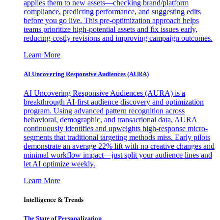
applies them to new assets—checking brand/platform
compliance, predicting performance, and suggesting edits
before you go live. This pre-optimization approach helps
teams prioritize high-potential assets and fix issues early,
reducing costly revisions and improving campaign outcomes.
Learn More
AI Uncovering Responsive Audiences (AURA)
AI Uncovering Responsive Audiences (AURA) is a
breakthrough AI-first audience discovery and optimization
program. Using advanced pattern recognition across
behavioral, demographic, and transactional data, AURA
continuously identifies and upweights high-response micro-
segments that traditional targeting methods miss. Early pilots
demonstrate an average 22% lift with no creative changes and
minimal workflow impact—just split your audience lines and
let AI optimize weekly.
Learn More
Intelligence & Trends
The State of Personalization