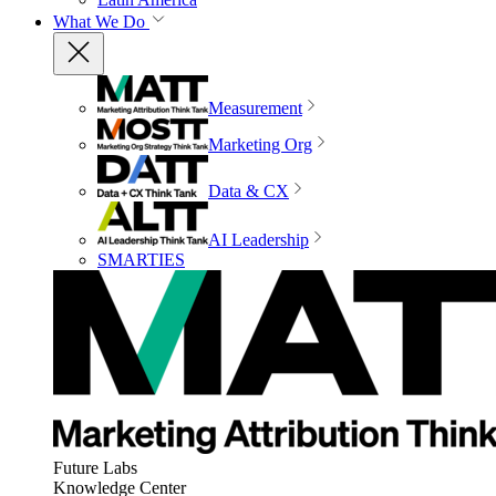
What We Do
Measurement
Marketing Org
Data & CX
AI Leadership
SMARTIES
Future Labs
Knowledge Center