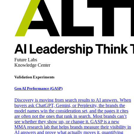
Future Labs
Knowledge Center
Validation Experiments
Gen AI
Performance (GASP)
Discovery is moving from search results to AI answers. When
buyers ask ChatGPT, Gemini, or Perplexity, the brands the
model names win the consideration set, and the pages it cites
are often not the ones that rank in search. Most brands can’t
see whether they show up, or change it. GASP is a new
MMA research lab that helps brands measure their visibility in
AI answers and prove what actually moves it, quantifying