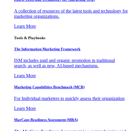
A collection of resources of the latest tools and technology for
marketing organizations.
Learn More
Tools & Playbooks
The Information
Marketing Framework
ISM includes paid and organic promotion in traditional
search, as well as new, AI-based mechanisms.
Learn More
Marketing Capabilities Benchmark (MCB)
For Individual marketers to quickly assess their organization
Learn More
MarCaps Readiness Assessment (MRA)