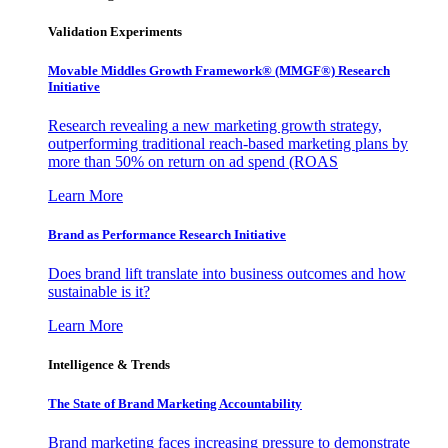
Validation Experiments
Movable Middles Growth Framework® (MMGF®) Research
Initiative
Research revealing a new marketing growth strategy,
outperforming traditional reach-based marketing plans by
more than 50% on return on ad spend (ROAS
Learn More
Brand as Performance Research Initiative
Does brand lift translate into business outcomes and how
sustainable is it?
Learn More
Intelligence & Trends
The State of Brand Marketing Accountability
Brand marketing faces increasing pressure to demonstrate