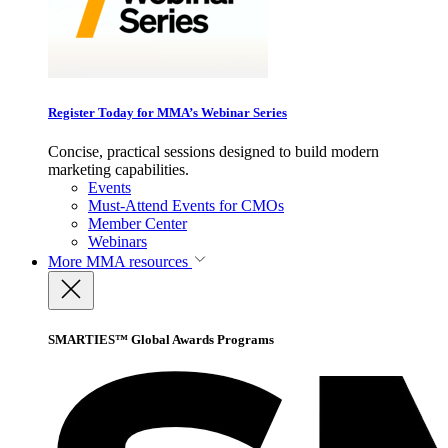
Register Today for MMA’s Webinar Series
Concise, practical sessions designed to build modern
marketing capabilities.
Events
Must-Attend Events for CMOs
Member Center
Webinars
More
MMA resources
SMARTIES™ Global Awards Programs