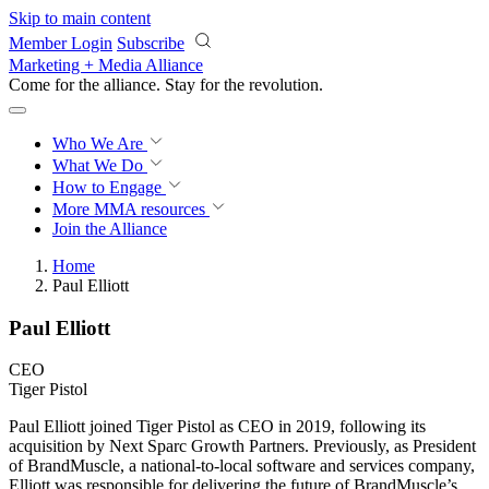
Skip to main content
Member Login
Subscribe
Marketing + Media Alliance
Come for the alliance. Stay for the
revolution.
Who We Are
What We Do
How to Engage
More
MMA resources
Join the Alliance
Home
Paul Elliott
Paul Elliott
CEO
Tiger Pistol
Paul Elliott joined Tiger Pistol as CEO in 2019, following its
acquisition by Next Sparc Growth Partners. Previously, as President
of BrandMuscle, a national-to-local software and services company,
Elliott was responsible for delivering the future of BrandMuscle’s