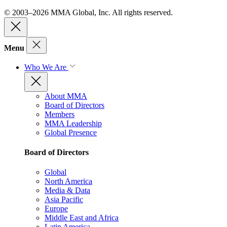
© 2003–2026 MMA Global, Inc. All rights reserved.
Menu
Who We Are
About MMA
Board of Directors
Members
MMA Leadership
Global Presence
Board of Directors
Global
North America
Media & Data
Asia Pacific
Europe
Middle East and Africa
Latin America