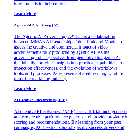
how much is in their control.
Learn More
Agentic AI Advertising (A³)
The Agentic AI Advertising (A³) Lab is a collaboration
between MMA's AI Leadership Think Tank and Monks to
assess the creative and commercial impact of video
advertisements fully produced by agentic AI. As the
advertising industry evolves from generative to agentic AI,
this initiative provides insights into practical capabilities, true
impact on effectiveness, and the evolution of workflows,
tools, and processes. A³ represents shared learning to future-
proof the marketing industry.
Learn More
AI Creative Effectiveness (ACE)
AI Creative Effectiveness (ACE) uses artificial intelligence to
analyze creative performance patterns and provide pre-launch
scoring and recommendations. By learning from your past
campaigns, ACE extracts brand-specific success drivers and