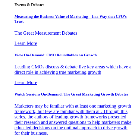
Events & Debates
Measuring the Business Value of Marketing – In a Way that CFO’s
Trust
The Great Measurement Debates
Learn More
View On-Demand: CMO Roundtables on Growth
Leading CMOs discuss & debate five key areas which have a
direct role in achieving true marketing growth
Learn More
Watch Sessions On-Demand: The Great Marketing Growth Debates
Marketers may be familiar with at least one marketing growth
framework, but few are familiar with them all. Through this
series, the authors of leading growth frameworks presented
their research and answered questions to help marketers make
educated decisions on the optimal approach to drive growth
for their business.