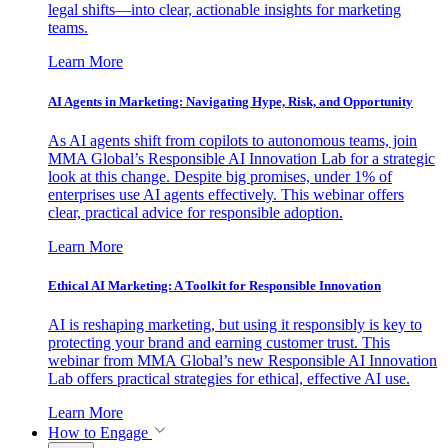
legal shifts—into clear, actionable insights for marketing
teams.
Learn More
AI Agents in Marketing: Navigating Hype, Risk, and Opportunity
As AI agents shift from copilots to autonomous teams, join
MMA Global’s Responsible AI Innovation Lab for a strategic
look at this change. Despite big promises, under 1% of
enterprises use AI agents effectively. This webinar offers
clear, practical advice for responsible adoption.
Learn More
Ethical AI Marketing: A Toolkit for Responsible Innovation
AI is reshaping marketing, but using it responsibly is key to
protecting your brand and earning customer trust. This
webinar from MMA Global’s new Responsible AI Innovation
Lab offers practical strategies for ethical, effective AI use.
Learn More
How to Engage