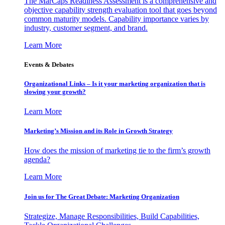
The MarCaps Readiness Assessment is a comprehensive and
objective capability strength evaluation tool that goes beyond
common maturity models. Capability importance varies by
industry, customer segment, and brand.
Learn More
Events & Debates
Organizational Links – Is it your marketing organization that is
slowing your growth?
Learn More
Marketing’s Mission and its Role in Growth Strategy
How does the mission of marketing tie to the firm’s growth
agenda?
Learn More
Join us for The Great Debate: Marketing Organization
Strategize, Manage Responsibilities, Build Capabilities,