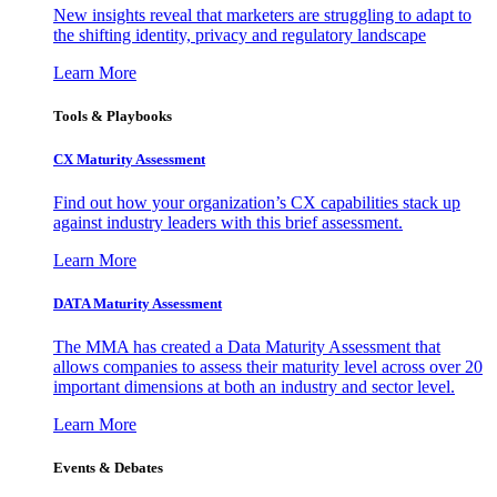
New insights reveal that marketers are struggling to adapt to
the shifting identity, privacy and regulatory landscape
Learn More
Tools & Playbooks
CX Maturity Assessment
Find out how your organization’s CX capabilities stack up
against industry leaders with this brief assessment.
Learn More
DATA Maturity Assessment
The MMA has created a Data Maturity Assessment that
allows companies to assess their maturity level across over 20
important dimensions at both an industry and sector level.
Learn More
Events & Debates