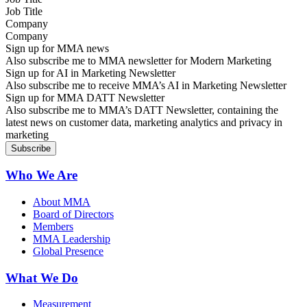
Company
Sign up for MMA news
Also subscribe me to MMA newsletter for Modern Marketing
Sign up for AI in Marketing Newsletter
Also subscribe me to receive MMA’s AI in Marketing Newsletter
Sign up for MMA DATT Newsletter
Also subscribe me to MMA’s DATT Newsletter, containing the
latest news on customer data, marketing analytics and privacy in
marketing
Who We Are
About MMA
Board of Directors
Members
MMA Leadership
Global Presence
What We Do
Measurement