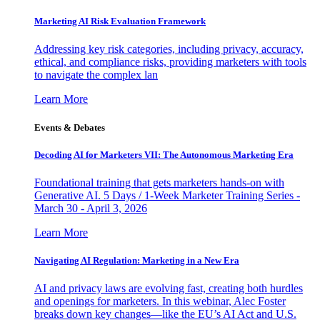
Marketing AI Risk Evaluation Framework
Addressing key risk categories, including privacy, accuracy,
ethical, and compliance risks, providing marketers with tools
to navigate the complex lan
Learn More
Events & Debates
Decoding AI for Marketers VII: The Autonomous Marketing Era
Foundational training that gets marketers hands-on with
Generative AI. 5 Days / 1-Week Marketer Training Series -
March 30 - April 3, 2026
Learn More
Navigating AI Regulation: Marketing in a New Era
AI and privacy laws are evolving fast, creating both hurdles
and openings for marketers. In this webinar, Alec Foster
breaks down key changes—like the EU’s AI Act and U.S.