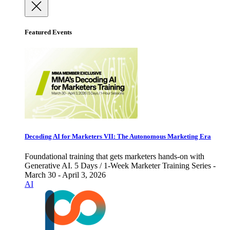
Featured Events
Decoding AI for Marketers VII: The Autonomous Marketing Era
Foundational training that gets marketers hands-on with
Generative AI. 5 Days / 1-Week Marketer Training Series -
March 30 - April 3, 2026
AI