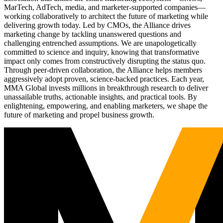
MarTech, AdTech, media, and marketer-supported companies—
working collaboratively to architect the future of marketing while
delivering growth today. Led by CMOs, the Alliance drives
marketing change by tackling unanswered questions and
challenging entrenched assumptions. We are unapologetically
committed to science and inquiry, knowing that transformative
impact only comes from constructively disrupting the status quo.
Through peer-driven collaboration, the Alliance helps members
aggressively adopt proven, science-backed practices. Each year,
MMA Global invests millions in breakthrough research to deliver
unassailable truths, actionable insights, and practical tools. By
enlightening, empowering, and enabling marketers, we shape the
future of marketing and propel business growth.