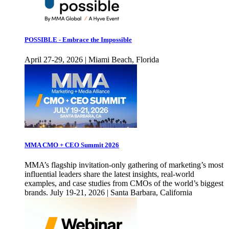
POSSIBLE - Embrace the Impossible
April 27-29, 2026 | Miami Beach, Florida
MMA CMO + CEO Summit 2026
MMA’s flagship invitation-only gathering of marketing’s most
influential leaders share the latest insights, real-world
examples, and case studies from CMOs of the world’s biggest
brands. July 19-21, 2026 | Santa Barbara, California