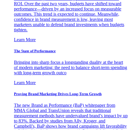
ROI. Over the past two years, budgets have shifted toward
performance—driven by an increased focus on measurable
outcomes. This trend is expected to continue. Meanwhile,
confidence in brand measurement is low, leaving most
marketers unable to defend brand investments when budgets
tighten.
Learn More
The State of Performance
Bringing into sharp focus a longstanding duality at the heart
of modern marketing: the need to balance short-term spending
with long-term growth outco
Learn More
Proving Brand Marketing Drives Long-Term Growth
The new Brand as Performance (BaP) whitepaper from
MMA Global and TransUnion reveals that traditional
measurement methods have undervalued brand’s impact by up
to 83%. Backed by studies from Ally, Kroger, and
Campbell’s, BaP shows how brand campaigns lift favorability