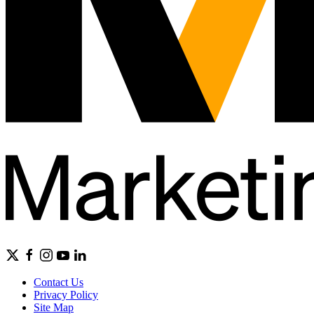
Contact Us
Privacy Policy
Site Map