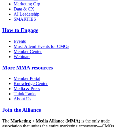
Marketing Org
Data & CX
AI Leadership
SMARTIES
How to Engage
Events
Must-Attend Events for CMOs
Member Center
Webinars
More
MMA resources
Member Portal
Knowledge Center
Media & Press
Think Tanks
About Us
Join the Alliance
The
Marketing + Media Alliance (MMA)
is the only trade
association that unites the entire marketing ecosystem—CMOs,