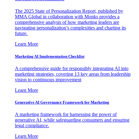
The 2025 State of Personalization Report, published by
MMA Global in collaboration with Monks provides a
comprehensive analysis of how marketing leaders are
navigating personalization’s complexities and charting its
future.
Learn More
Marketing AI Implementation Checklist
A comprehensive guide for responsibly integrating AI into
marketing strategies, covering 13 key areas from leadership
vision to continuous improvement
Learn More
Generative AI Governance Framework for Marketing
A marketing framework for harnessing the power of
generative AI, while safeguarding consumers and ensuring
legal compliance.
Learn More