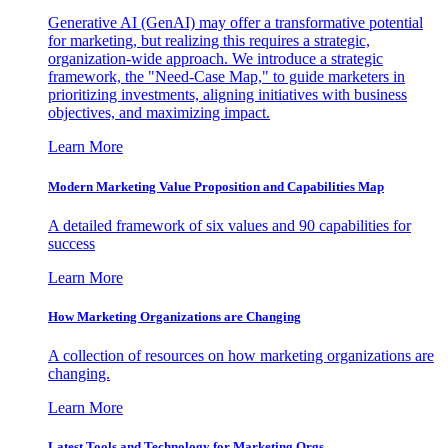
Generative AI (GenAI) may offer a transformative potential
for marketing, but realizing this requires a strategic,
organization-wide approach. We introduce a strategic
framework, the "Need-Case Map," to guide marketers in
prioritizing investments, aligning initiatives with business
objectives, and maximizing impact.
Learn More
Modern Marketing Value Proposition and Capabilities Map
A detailed framework of six values and 90 capabilities for
success
Learn More
How Marketing Organizations are Changing
A collection of resources on how marketing organizations are
changing.
Learn More
Latest Tools and Technology for Marketing Orgs