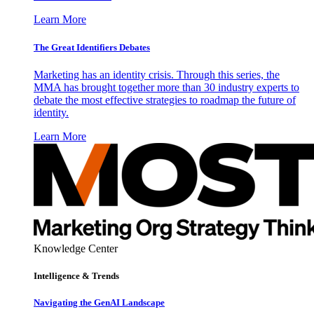
Learn More
The Great Identifiers Debates
Marketing has an identity crisis. Through this series, the
MMA has brought together more than 30 industry experts to
debate the most effective strategies to roadmap the future of
identity.
Learn More
Knowledge Center
Intelligence & Trends
Navigating the GenAI Landscape