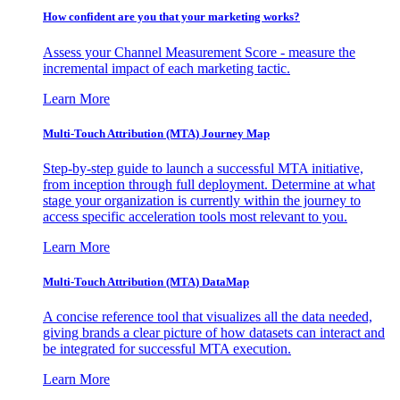
How confident are you that your marketing works?
Assess your Channel Measurement Score - measure the
incremental impact of each marketing tactic.
Learn More
Multi-Touch Attribution (MTA) Journey Map
Step-by-step guide to launch a successful MTA initiative,
from inception through full deployment. Determine at what
stage your organization is currently within the journey to
access specific acceleration tools most relevant to you.
Learn More
Multi-Touch Attribution (MTA) DataMap
A concise reference tool that visualizes all the data needed,
giving brands a clear picture of how datasets can interact and
be integrated for successful MTA execution.
Learn More