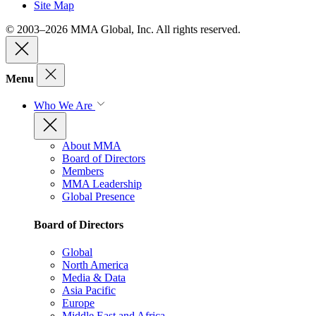
Site Map
© 2003–2026 MMA Global, Inc. All rights reserved.
Menu
Who We Are
About MMA
Board of Directors
Members
MMA Leadership
Global Presence
Board of Directors
Global
North America
Media & Data
Asia Pacific
Europe
Middle East and Africa