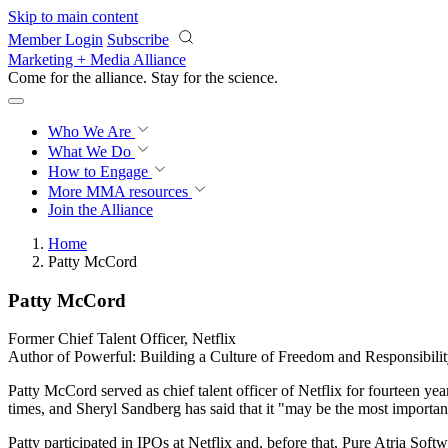
Skip to main content
Member Login
Subscribe
Marketing + Media Alliance
Come for the alliance. Stay for the
science.
Who We Are
What We Do
How to Engage
More
MMA resources
Join the Alliance
Home
Patty McCord
Patty McCord
Former Chief Talent Officer, Netflix
Author of Powerful: Building a Culture of Freedom and Responsibili
Patty McCord served as chief talent officer of Netflix for fourteen y
times, and Sheryl Sandberg has said that it "may be the most importan
Patty participated in IPOs at Netflix and, before that, Pure Atria So