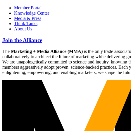
Member Portal
Knowledge Center
Media & Press
Think Tanks
About Us
Join the Alliance
The
Marketing + Media Alliance (MMA)
is the only trade associ
collaboratively to architect the future of marketing while deliverin
We are unapologetically committed to science and inquiry, knowing tha
members aggressively adopt proven, science-backed practices. Each yea
enlightening, empowering, and enabling marketers, we shape the futu