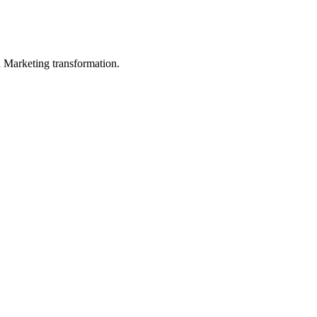
in Marketing transformation.