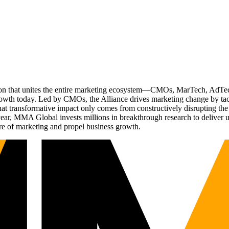
ation that unites the entire marketing ecosystem—CMOs, MarTech, Ad
g growth today. Led by CMOs, the Alliance drives marketing change by 
t transformative impact only comes from constructively disrupting the 
r, MMA Global invests millions in breakthrough research to deliver unas
re of marketing and propel business growth.