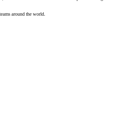
 teams around the world.