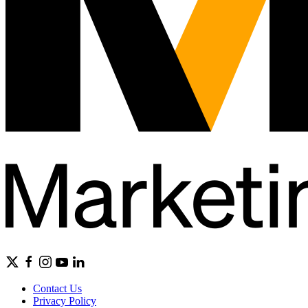
Contact Us
Privacy Policy