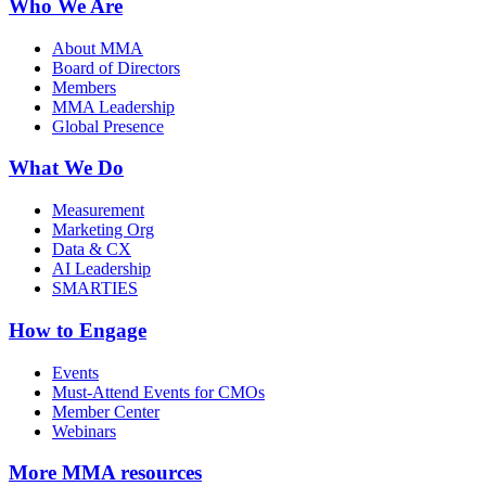
Who We Are
About MMA
Board of Directors
Members
MMA Leadership
Global Presence
What We Do
Measurement
Marketing Org
Data & CX
AI Leadership
SMARTIES
How to Engage
Events
Must-Attend Events for CMOs
Member Center
Webinars
More
MMA resources