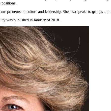
 positions.
entrepreneurs on culture and leadership. She also speaks to groups and
lity was published in January of 2018.