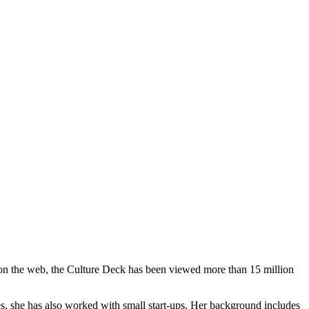
ed on the web, the Culture Deck has been viewed more than 15 million
es, she has also worked with small start-ups. Her background includes