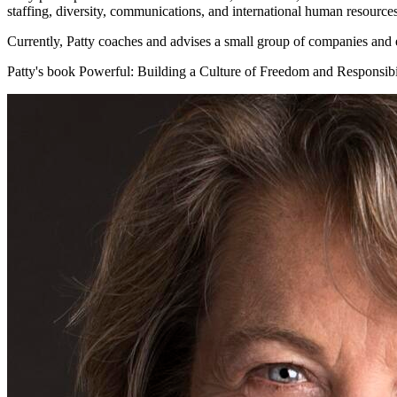
staffing, diversity, communications, and international human resources
Currently, Patty coaches and advises a small group of companies and 
Patty's book Powerful: Building a Culture of Freedom and Responsibi