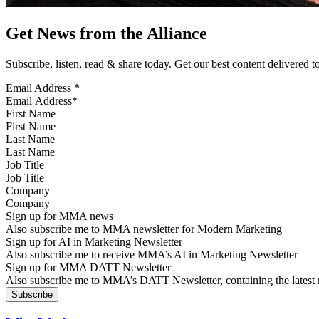
Get News from the Alliance
Subscribe, listen, read & share today. Get our best content delivered 
Email Address
*
First Name
Last Name
Job Title
Company
Sign up for MMA news
Also subscribe me to MMA newsletter for Modern Marketing
Sign up for AI in Marketing Newsletter
Also subscribe me to receive MMA’s AI in Marketing Newsletter
Sign up for MMA DATT Newsletter
Also subscribe me to MMA’s DATT Newsletter, containing the latest n