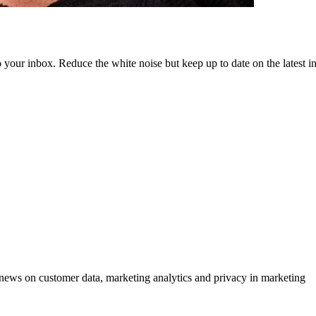
to your inbox. Reduce the white noise but keep up to date on the latest 
ews on customer data, marketing analytics and privacy in marketing