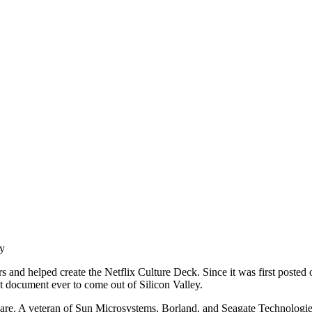
ty
ears and helped create the Netflix Culture Deck. Since it was first post
t document ever to come out of Silicon Valley.
ftware. A veteran of Sun Microsystems, Borland, and Seagate Technologi