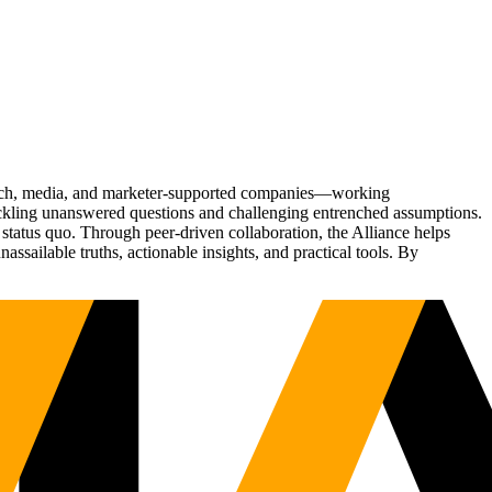
Tech, media, and marketer-supported companies—working
tackling unanswered questions and challenging entrenched assumptions.
status quo. Through peer-driven collaboration, the Alliance helps
sailable truths, actionable insights, and practical tools. By