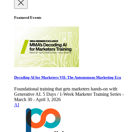
Featured Events
Decoding AI for Marketers VII: The Autonomous Marketing Era
Foundational training that gets marketers hands-on with
Generative AI. 5 Days / 1-Week Marketer Training Series -
March 30 - April 3, 2026
AI