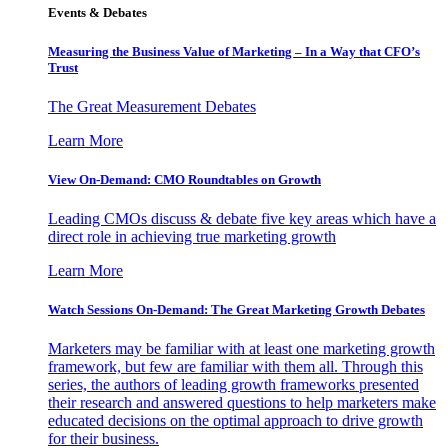
Events & Debates
Measuring the Business Value of Marketing – In a Way that CFO’s
Trust
The Great Measurement Debates
Learn More
View On-Demand: CMO Roundtables on Growth
Leading CMOs discuss & debate five key areas which have a
direct role in achieving true marketing growth
Learn More
Watch Sessions On-Demand: The Great Marketing Growth Debates
Marketers may be familiar with at least one marketing growth
framework, but few are familiar with them all. Through this
series, the authors of leading growth frameworks presented
their research and answered questions to help marketers make
educated decisions on the optimal approach to drive growth
for their business.