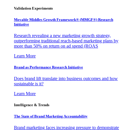
Validation Experiments
Movable Middles Growth Framework® (MMGF®) Research
Initiative
Research revealing a new marketing growth strategy,
outperforming traditional reach-based marketing plans by
more than 50% on return on ad spend (ROAS
Learn More
Brand as Performance Research Initiative
Does brand lift translate into business outcomes and how
sustainable is it?
Learn More
Intelligence & Trends
The State of Brand Marketing Accountability
Brand marketing faces increasing pressure to demonstrate