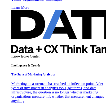
Learn More
Knowledge Center
Intelligence & Trends
The State of Marketing Analytics
Marketing measurement has reached an inflection point. After
years of investment in analytics tools, platforms, and data
infrastructure, the question is no longer whether marketing
organizations measure. It’s whether that measurement changes
anything.