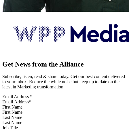
Get News from the Alliance
Subscribe, listen, read & share today. Get our best content delivered
to your inbox. Reduce the white noise but keep up to date on the
latest in Marketing transformation.
Email Address
*
First Name
Last Name
Job Title