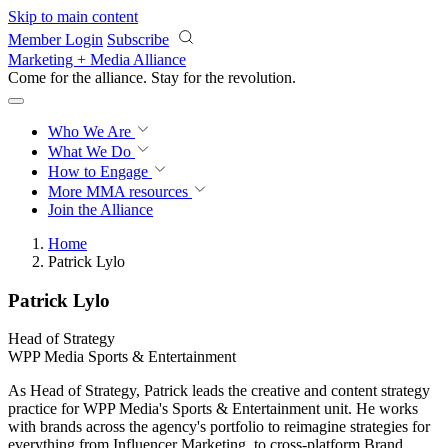
Skip to main content
Member Login
Subscribe
Marketing + Media Alliance
Come for the alliance. Stay for the
revolution.
Who We Are
What We Do
How to Engage
More
MMA resources
Join the Alliance
Home
Patrick Lylo
Patrick Lylo
Head of Strategy
WPP Media Sports & Entertainment
As Head of Strategy, Patrick leads the creative and content strategy
practice for WPP Media's Sports & Entertainment unit. He works
with brands across the agency's portfolio to reimagine strategies for
everything from Influencer Marketing, to cross-platform Brand