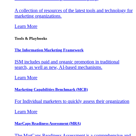
A collection of resources of the latest tools and technology for
marketing organizations.
Learn More
Tools & Playbooks
The Information
Marketing Framework
ISM includes paid and organic promotion in traditional
search, as well as new, AI-based mechanisms.
Learn More
Marketing Capabilities Benchmark (MCB)
For Individual marketers to quickly assess their organization
Learn More
MarCaps Readiness Assessment (MRA)
The MarCaps Readiness Assessment is a comprehensive and