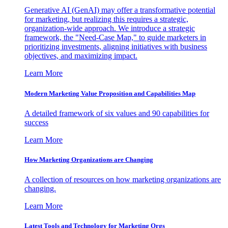
Generative AI (GenAI) may offer a transformative potential
for marketing, but realizing this requires a strategic,
organization-wide approach. We introduce a strategic
framework, the "Need-Case Map," to guide marketers in
prioritizing investments, aligning initiatives with business
objectives, and maximizing impact.
Learn More
Modern Marketing Value Proposition and Capabilities Map
A detailed framework of six values and 90 capabilities for
success
Learn More
How Marketing Organizations are Changing
A collection of resources on how marketing organizations are
changing.
Learn More
Latest Tools and Technology for Marketing Orgs