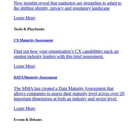
New insights reveal that marketers are struggling to adapt to
the shifting identity, privacy and regulatory landscape
Learn More
Tools & Playbooks
CX Maturity Assessment
Find out how your organization’s CX capabilities stack up
against industry leaders with this brief assessment.
Learn More
DATA Maturity Assessment
The MMA has created a Data Maturity Assessment that
allows companies to assess their maturity level across over 20
important dimensions at both an industry and sector level.
Learn More
Events & Debates