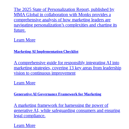
The 2025 State of Personalization Report, published by
MMA Global in collaboration with Monks provides a
comprehensive analysis of how marketing leaders are
navigating personalization’s complexities and charting its
future.
Learn More
Marketing AI Implementation Checklist
A comprehensive guide for responsibly integrating AI into
marketing strategies, covering 13 key areas from leadership
vision to continuous improvement
Learn More
Generative AI Governance Framework for Marketing
A marketing framework for harnessing the power of
generative AI, while safeguarding consumers and ensuring
legal compliance.
Learn More