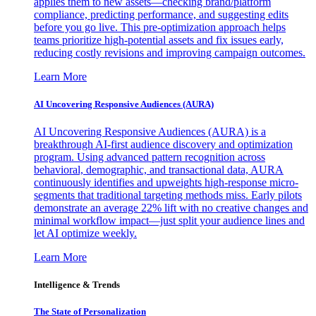
applies them to new assets—checking brand/platform
compliance, predicting performance, and suggesting edits
before you go live. This pre-optimization approach helps
teams prioritize high-potential assets and fix issues early,
reducing costly revisions and improving campaign outcomes.
Learn More
AI Uncovering Responsive Audiences (AURA)
AI Uncovering Responsive Audiences (AURA) is a
breakthrough AI-first audience discovery and optimization
program. Using advanced pattern recognition across
behavioral, demographic, and transactional data, AURA
continuously identifies and upweights high-response micro-
segments that traditional targeting methods miss. Early pilots
demonstrate an average 22% lift with no creative changes and
minimal workflow impact—just split your audience lines and
let AI optimize weekly.
Learn More
Intelligence & Trends
The State of Personalization