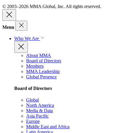
© 2003–2026 MMA Global, Inc. All rights reserved.
Menu
Who We Are
About MMA
Board of Directors
Members
MMA Leadership
Global Presence
Board of Directors
Global
North America
Media & Data
Asia Pacific
Europe
Middle East and Africa
Latin America