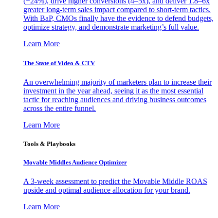
(+24%), drive higher conversions (4–5x), and deliver 1.8–6x
greater long-term sales impact compared to short-term tactics.
With BaP, CMOs finally have the evidence to defend budgets,
optimize strategy, and demonstrate marketing’s full value.
Learn More
The State of Video & CTV
An overwhelming majority of marketers plan to increase their
investment in the year ahead, seeing it as the most essential
tactic for reaching audiences and driving business outcomes
across the entire funnel.
Learn More
Tools & Playbooks
Movable Middles Audience Optimizer
A 3-week assessment to predict the Movable Middle ROAS
upside and optimal audience allocation for your brand.
Learn More