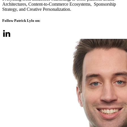
Architectures, Content-to-Commerce Ecosystems, Sponsorship
Strategy, and Creative Personalization.
Follow Patrick Lylo on: