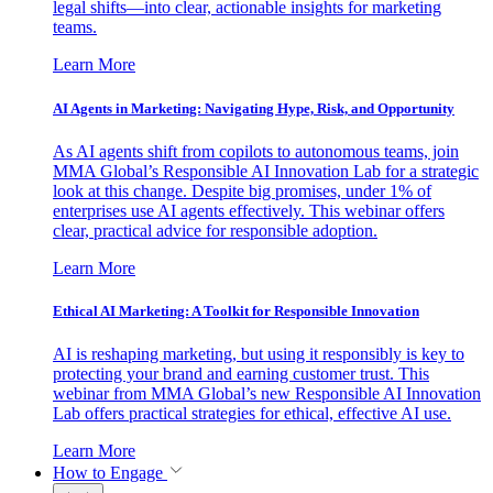
legal shifts—into clear, actionable insights for marketing
teams.
Learn More
AI Agents in Marketing: Navigating Hype, Risk, and Opportunity
As AI agents shift from copilots to autonomous teams, join
MMA Global’s Responsible AI Innovation Lab for a strategic
look at this change. Despite big promises, under 1% of
enterprises use AI agents effectively. This webinar offers
clear, practical advice for responsible adoption.
Learn More
Ethical AI Marketing: A Toolkit for Responsible Innovation
AI is reshaping marketing, but using it responsibly is key to
protecting your brand and earning customer trust. This
webinar from MMA Global’s new Responsible AI Innovation
Lab offers practical strategies for ethical, effective AI use.
Learn More
How to Engage