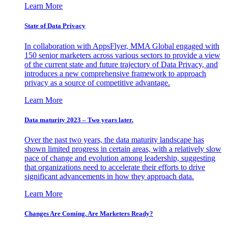
Learn More
State of Data Privacy
In collaboration with AppsFlyer, MMA Global engaged with
150 senior marketers across various sectors to provide a view
of the current state and future trajectory of Data Privacy, and
introduces a new comprehensive framework to approach
privacy as a source of competitive advantage.
Learn More
Data maturity 2023 – Two years later.
Over the past two years, the data maturity landscape has
shown limited progress in certain areas, with a relatively slow
pace of change and evolution among leadership, suggesting
that organizations need to accelerate their efforts to drive
significant advancements in how they approach data.
Learn More
Changes Are Coming. Are Marketers Ready?