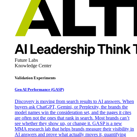
Future Labs
Knowledge Center
Validation Experiments
Gen AI
Performance (GASP)
Discovery is moving from search results to AI answers. When
buyers ask ChatGPT, Gemini, or Perplexity, the brands the
model names win the consideration set, and the pages it cites
are often not the ones that rank in search. Most brands can’t
see whether they show up, or change it. GASP is a new
MMA research lab that helps brands measure their visibility in
AI answers and prove what actually moves it, quantifying