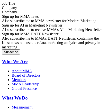
Company
Sign up for MMA news
Also subscribe me to MMA newsletter for Modern Marketing
Sign up for AI in Marketing Newsletter
Also subscribe me to receive MMA’s AI in Marketing Newsletter
Sign up for MMA DATT Newsletter
Also subscribe me to MMA’s DATT Newsletter, containing the
latest news on customer data, marketing analytics and privacy in
marketing
Who We Are
About MMA
Board of Directors
Members
MMA Leadership
Global Presence
What We Do
Measurement