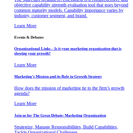
objective capability strength evaluation tool that goes beyond
common maturity models. Capability importance varies by
industry, customer segment, and brand.
Learn More
Events & Debates
Organizational Links – Is it your marketing organization that is
slowing your growth?
Learn More
Marketing’s Mission and its Role in Growth Strategy
How does the mission of marketing tie to the firm’s growth
agenda?
Learn More
Join us for The Great Debate: Marketing Organization
Strategize, Manage Responsibilities, Build Capabilities,
Tackle Organizational Challenges