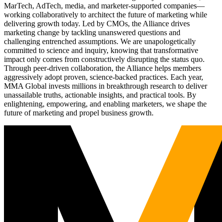
MarTech, AdTech, media, and marketer-supported companies—
working collaboratively to architect the future of marketing while
delivering growth today. Led by CMOs, the Alliance drives
marketing change by tackling unanswered questions and
challenging entrenched assumptions. We are unapologetically
committed to science and inquiry, knowing that transformative
impact only comes from constructively disrupting the status quo.
Through peer-driven collaboration, the Alliance helps members
aggressively adopt proven, science-backed practices. Each year,
MMA Global invests millions in breakthrough research to deliver
unassailable truths, actionable insights, and practical tools. By
enlightening, empowering, and enabling marketers, we shape the
future of marketing and propel business growth.