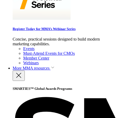
Register Today for MMA’s Webinar Series
Concise, practical sessions designed to build modern
marketing capabilities.
Events
Must-Attend Events for CMOs
Member Center
Webinars
More
MMA resources
SMARTIES™ Global Awards Programs