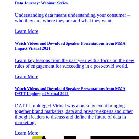
Data Journey: Webinar Series
Understanding data means understanding your consumer –
who they are, where they are and what they want.
Learn More
Watch Videos and Download Speaker Presentations from MMA
Impact Virtual 2021
Learn key lessons from the past year with a focus on the new
rules of engagement for succeeding in a post-covid world.
Learn More
Watch Videos and Download Speaker Presentations from MMA
DATT Unplugged Virtual 2021
DATT Unplugged Virtual was a one-day event bringing
together brand marketers, data and privacy experts and other
thought leaders to discuss and define the future of data in
marketing.
Learn More