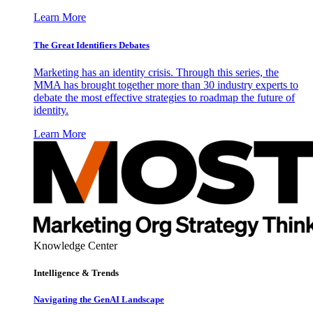
Learn More
The Great Identifiers Debates
Marketing has an identity crisis. Through this series, the
MMA has brought together more than 30 industry experts to
debate the most effective strategies to roadmap the future of
identity.
Learn More
Knowledge Center
Intelligence & Trends
Navigating the GenAI Landscape