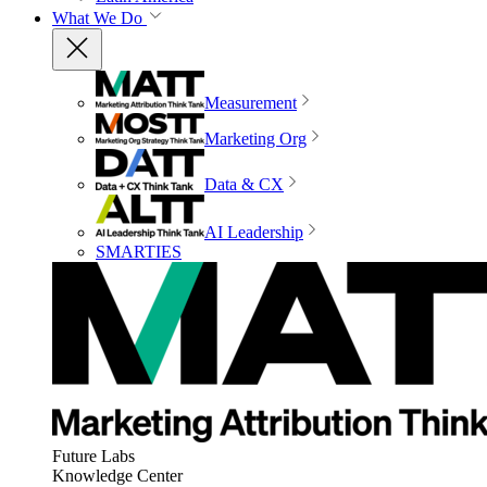
What We Do
Measurement
Marketing Org
Data & CX
AI Leadership
SMARTIES
Future Labs
Knowledge Center