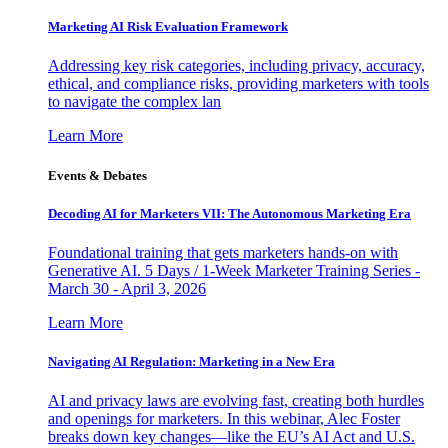
Marketing AI Risk Evaluation Framework
Addressing key risk categories, including privacy, accuracy,
ethical, and compliance risks, providing marketers with tools
to navigate the complex lan
Learn More
Events & Debates
Decoding AI for Marketers VII: The Autonomous Marketing Era
Foundational training that gets marketers hands-on with
Generative AI. 5 Days / 1-Week Marketer Training Series -
March 30 - April 3, 2026
Learn More
Navigating AI Regulation: Marketing in a New Era
AI and privacy laws are evolving fast, creating both hurdles
and openings for marketers. In this webinar, Alec Foster
breaks down key changes—like the EU’s AI Act and U.S.