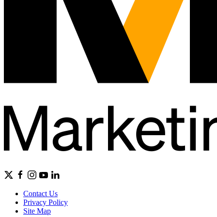
Contact Us
Privacy Policy
Site Map