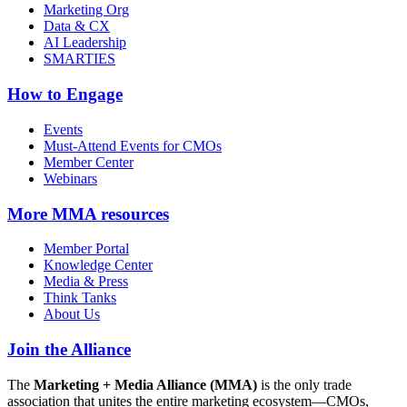
Marketing Org
Data & CX
AI Leadership
SMARTIES
How to Engage
Events
Must-Attend Events for CMOs
Member Center
Webinars
More
MMA resources
Member Portal
Knowledge Center
Media & Press
Think Tanks
About Us
Join the Alliance
The
Marketing + Media Alliance (MMA)
is the only trade
association that unites the entire marketing ecosystem—CMOs,