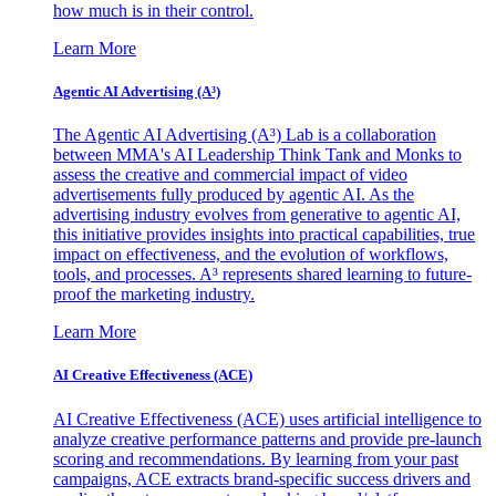
how much is in their control.
Learn More
Agentic AI Advertising (A³)
The Agentic AI Advertising (A³) Lab is a collaboration
between MMA's AI Leadership Think Tank and Monks to
assess the creative and commercial impact of video
advertisements fully produced by agentic AI. As the
advertising industry evolves from generative to agentic AI,
this initiative provides insights into practical capabilities, true
impact on effectiveness, and the evolution of workflows,
tools, and processes. A³ represents shared learning to future-
proof the marketing industry.
Learn More
AI Creative Effectiveness (ACE)
AI Creative Effectiveness (ACE) uses artificial intelligence to
analyze creative performance patterns and provide pre-launch
scoring and recommendations. By learning from your past
campaigns, ACE extracts brand-specific success drivers and