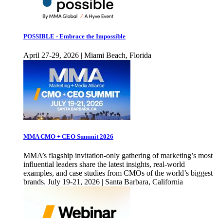
POSSIBLE - Embrace the Impossible
April 27-29, 2026 | Miami Beach, Florida
MMA CMO + CEO Summit 2026
MMA’s flagship invitation-only gathering of marketing’s most
influential leaders share the latest insights, real-world
examples, and case studies from CMOs of the world’s biggest
brands. July 19-21, 2026 | Santa Barbara, California