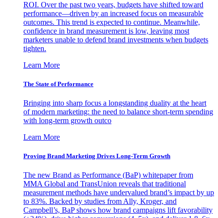
ROI. Over the past two years, budgets have shifted toward
performance—driven by an increased focus on measurable
outcomes. This trend is expected to continue. Meanwhile,
confidence in brand measurement is low, leaving most
marketers unable to defend brand investments when budgets
tighten.
Learn More
The State of Performance
Bringing into sharp focus a longstanding duality at the heart
of modern marketing: the need to balance short-term spending
with long-term growth outco
Learn More
Proving Brand Marketing Drives Long-Term Growth
The new Brand as Performance (BaP) whitepaper from
MMA Global and TransUnion reveals that traditional
measurement methods have undervalued brand’s impact by up
to 83%. Backed by studies from Ally, Kroger, and
Campbell’s, BaP shows how brand campaigns lift favorability