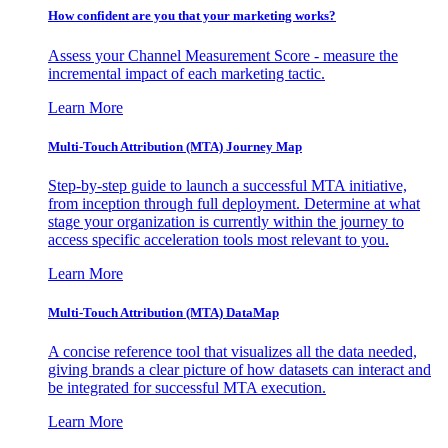
How confident are you that your marketing works?
Assess your Channel Measurement Score - measure the
incremental impact of each marketing tactic.
Learn More
Multi-Touch Attribution (MTA) Journey Map
Step-by-step guide to launch a successful MTA initiative,
from inception through full deployment. Determine at what
stage your organization is currently within the journey to
access specific acceleration tools most relevant to you.
Learn More
Multi-Touch Attribution (MTA) DataMap
A concise reference tool that visualizes all the data needed,
giving brands a clear picture of how datasets can interact and
be integrated for successful MTA execution.
Learn More