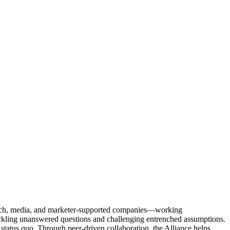
Tech, media, and marketer-supported companies—working
tackling unanswered questions and challenging entrenched assumptions.
status quo. Through peer-driven collaboration, the Alliance helps