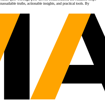
sailable truths, actionable insights, and practical tools. By