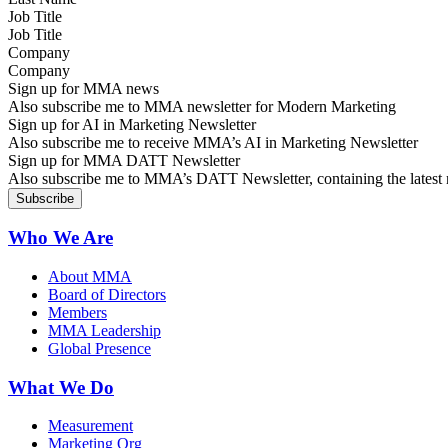
Job Title
Company
Sign up for MMA news
Also subscribe me to MMA newsletter for Modern Marketing
Sign up for AI in Marketing Newsletter
Also subscribe me to receive MMA’s AI in Marketing Newsletter
Sign up for MMA DATT Newsletter
Also subscribe me to MMA’s DATT Newsletter, containing the latest n
Who We Are
About MMA
Board of Directors
Members
MMA Leadership
Global Presence
What We Do
Measurement
Marketing Org