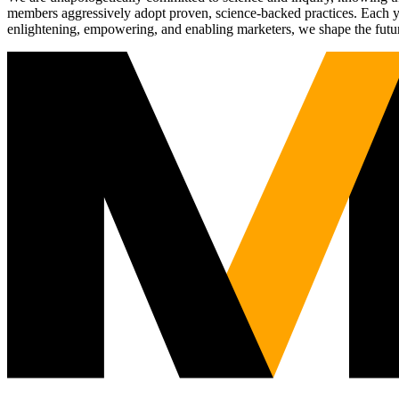
members aggressively adopt proven, science-backed practices. Each yea
enlightening, empowering, and enabling marketers, we shape the futu