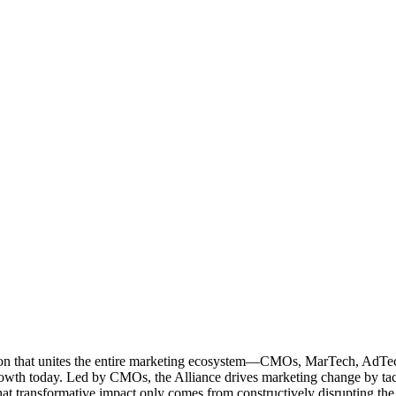
ation that unites the entire marketing ecosystem—CMOs, MarTech, Ad
g growth today. Led by CMOs, the Alliance drives marketing change by 
t transformative impact only comes from constructively disrupting the 