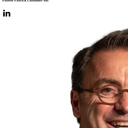
Follow Patrick Castanier on: