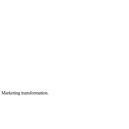
in Marketing transformation.