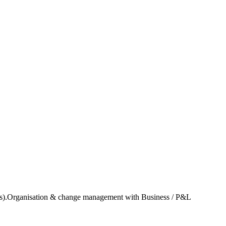
ricas).Organisation & change management with Business / P&L