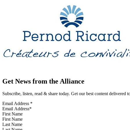
Get News from the Alliance
Subscribe, listen, read & share today. Get our best content delivered 
Email Address
*
First Name
Last Name