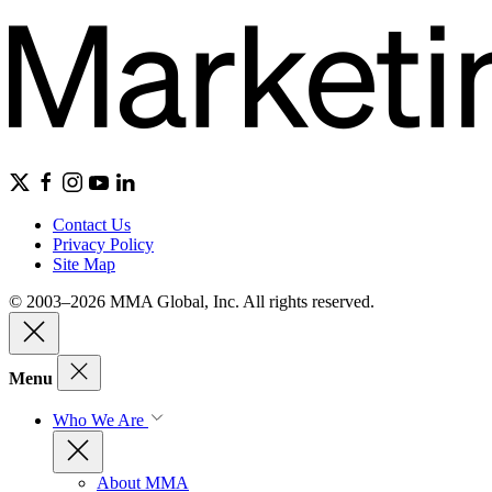
Contact Us
Privacy Policy
Site Map
© 2003–2026 MMA Global, Inc. All rights reserved.
Menu
Who We Are
About MMA