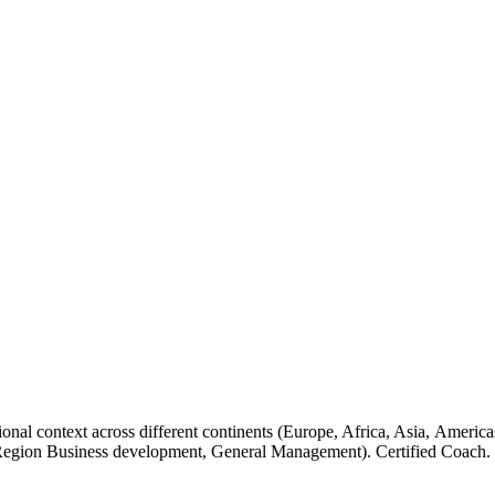
tional context across different continents (Europe, Africa, Asia, Ame
 Region Business development, General Management). Certified Coach.