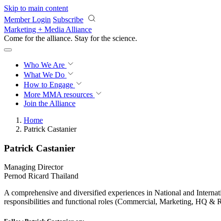
Skip to main content
Member Login
Subscribe
Marketing + Media Alliance
Come for the alliance. Stay for the
science.
Who We Are
What We Do
How to Engage
More
MMA resources
Join the Alliance
Home
Patrick Castanier
Patrick Castanier
Managing Director
Pernod Ricard Thailand
A comprehensive and diversified experiences in National and Interna
responsibilities and functional roles (Commercial, Marketing, HQ &