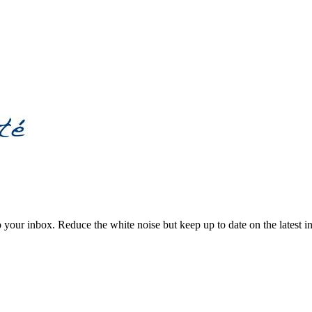
to your inbox. Reduce the white noise but keep up to date on the latest 