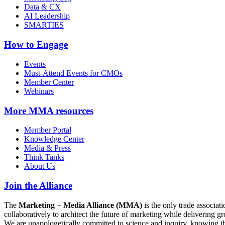
Data & CX
AI Leadership
SMARTIES
How to Engage
Events
Must-Attend Events for CMOs
Member Center
Webinars
More
MMA resources
Member Portal
Knowledge Center
Media & Press
Think Tanks
About Us
Join the Alliance
The
Marketing + Media Alliance (MMA)
is the only trade associ
collaboratively to architect the future of marketing while deliverin
We are unapologetically committed to science and inquiry, knowing tha