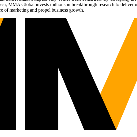
r, MMA Global invests millions in breakthrough research to deliver unas
re of marketing and propel business growth.