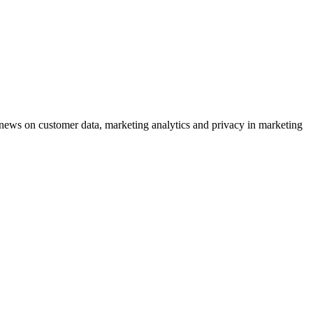
ews on customer data, marketing analytics and privacy in marketing