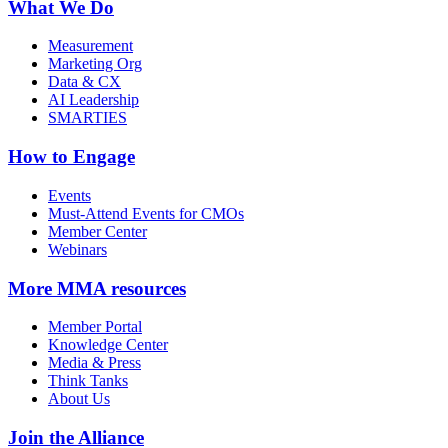
What We Do
Measurement
Marketing Org
Data & CX
AI Leadership
SMARTIES
How to Engage
Events
Must-Attend Events for CMOs
Member Center
Webinars
More
MMA resources
Member Portal
Knowledge Center
Media & Press
Think Tanks
About Us
Join the Alliance