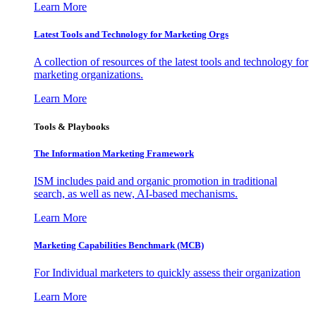
Learn More
Latest Tools and Technology for Marketing Orgs
A collection of resources of the latest tools and technology for
marketing organizations.
Learn More
Tools & Playbooks
The Information
Marketing Framework
ISM includes paid and organic promotion in traditional
search, as well as new, AI-based mechanisms.
Learn More
Marketing Capabilities Benchmark (MCB)
For Individual marketers to quickly assess their organization
Learn More