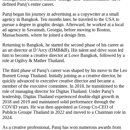
defined Paruj’s entire career.
Paruj began his journey in advertising as a copywriter at a small
agency in Bangkok. Ten months later, he traveled to the USA to
pursue a degree in graphic design. Afterward, he worked at a local
ad agency in Savannah, Georgia, before moving to Boston,
Massachusetts, where he joined a design firm.
Returning to Bangkok, he started the second phase of his career as
an art director at D’Arcy (DMB&B). His talent and drive soon led
him to become a creative director at Lowe Bangkok, followed by a
role at Ogilvy & Mather Thailand.
The third phase of Paruj’s career was shaped by his move to the Leo
Burnett Group Thailand. Initially joining as a creative director, he
quickly advanced to executive creative director and became a
member of the executive committee. In 2018, he transitioned to the
role of managing director for Digitas Thailand. Under Paruj’s
leadership, Digitas Thailand experienced double-digit growth in
2018 and 2019 and maintained solid performance through the
COVID years. He was then appointed as Group Co-CEO of
Publicis Groupe Thailand in 2022 and moved to a Chairman role in
2024.
As a creative professional, Paruj has won numerous awards from