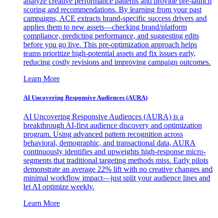
analyze creative performance patterns and provide pre-launch
scoring and recommendations. By learning from your past
campaigns, ACE extracts brand-specific success drivers and
applies them to new assets—checking brand/platform
compliance, predicting performance, and suggesting edits
before you go live. This pre-optimization approach helps
teams prioritize high-potential assets and fix issues early,
reducing costly revisions and improving campaign outcomes.
Learn More
AI Uncovering Responsive Audiences (AURA)
AI Uncovering Responsive Audiences (AURA) is a
breakthrough AI-first audience discovery and optimization
program. Using advanced pattern recognition across
behavioral, demographic, and transactional data, AURA
continuously identifies and upweights high-response micro-
segments that traditional targeting methods miss. Early pilots
demonstrate an average 22% lift with no creative changes and
minimal workflow impact—just split your audience lines and
let AI optimize weekly.
Learn More