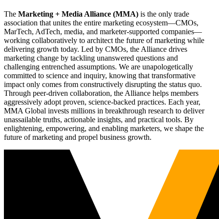
The
Marketing + Media Alliance (MMA)
is the only trade
association that unites the entire marketing ecosystem—CMOs,
MarTech, AdTech, media, and marketer-supported companies—
working collaboratively to architect the future of marketing while
delivering growth today. Led by CMOs, the Alliance drives
marketing change by tackling unanswered questions and
challenging entrenched assumptions. We are unapologetically
committed to science and inquiry, knowing that transformative
impact only comes from constructively disrupting the status quo.
Through peer-driven collaboration, the Alliance helps members
aggressively adopt proven, science-backed practices. Each year,
MMA Global invests millions in breakthrough research to deliver
unassailable truths, actionable insights, and practical tools. By
enlightening, empowering, and enabling marketers, we shape the
future of marketing and propel business growth.