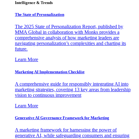
Intelligence & Trends
The State of Personalization
The 2025 State of Personalization Report, published by
MMA Global in collaboration with Monks provides a
comprehensive analysis of how marketing leaders are
navigating personalization’s complexities and charting its
future.
Learn More
Marketing AI Implementation Checklist
A comprehensive guide for responsibly integrating AI into
marketing strategies, covering 13 key areas from leadership
vision to continuous improvement
Learn More
Generative AI Governance Framework for Marketing
A marketing framework for harnessing the power of
generative AI, while safeguarding consumers and ensuring