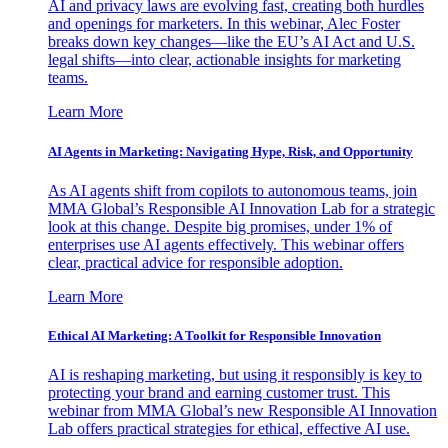
AI and privacy laws are evolving fast, creating both hurdles
and openings for marketers. In this webinar, Alec Foster
breaks down key changes—like the EU’s AI Act and U.S.
legal shifts—into clear, actionable insights for marketing
teams.
Learn More
AI Agents in Marketing: Navigating Hype, Risk, and Opportunity
As AI agents shift from copilots to autonomous teams, join
MMA Global’s Responsible AI Innovation Lab for a strategic
look at this change. Despite big promises, under 1% of
enterprises use AI agents effectively. This webinar offers
clear, practical advice for responsible adoption.
Learn More
Ethical AI Marketing: A Toolkit for Responsible Innovation
AI is reshaping marketing, but using it responsibly is key to
protecting your brand and earning customer trust. This
webinar from MMA Global’s new Responsible AI Innovation
Lab offers practical strategies for ethical, effective AI use.