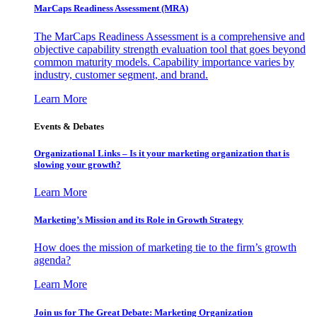
MarCaps Readiness Assessment (MRA)
The MarCaps Readiness Assessment is a comprehensive and
objective capability strength evaluation tool that goes beyond
common maturity models. Capability importance varies by
industry, customer segment, and brand.
Learn More
Events & Debates
Organizational Links – Is it your marketing organization that is
slowing your growth?
Learn More
Marketing’s Mission and its Role in Growth Strategy
How does the mission of marketing tie to the firm’s growth
agenda?
Learn More
Join us for The Great Debate: Marketing Organization