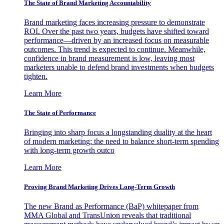
The State of Brand Marketing Accountability
Brand marketing faces increasing pressure to demonstrate
ROI. Over the past two years, budgets have shifted toward
performance—driven by an increased focus on measurable
outcomes. This trend is expected to continue. Meanwhile,
confidence in brand measurement is low, leaving most
marketers unable to defend brand investments when budgets
tighten.
Learn More
The State of Performance
Bringing into sharp focus a longstanding duality at the heart
of modern marketing: the need to balance short-term spending
with long-term growth outco
Learn More
Proving Brand Marketing Drives Long-Term Growth
The new Brand as Performance (BaP) whitepaper from
MMA Global and TransUnion reveals that traditional