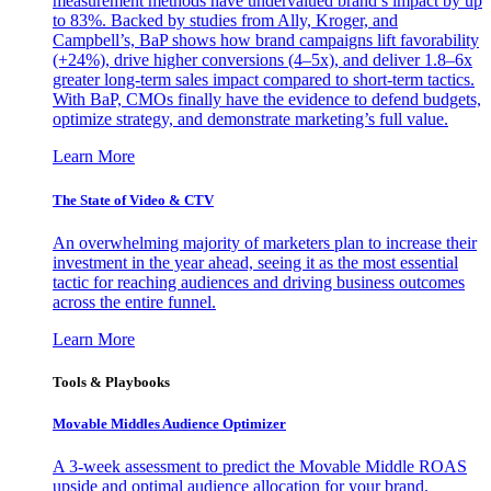
measurement methods have undervalued brand’s impact by up
to 83%. Backed by studies from Ally, Kroger, and
Campbell’s, BaP shows how brand campaigns lift favorability
(+24%), drive higher conversions (4–5x), and deliver 1.8–6x
greater long-term sales impact compared to short-term tactics.
With BaP, CMOs finally have the evidence to defend budgets,
optimize strategy, and demonstrate marketing’s full value.
Learn More
The State of Video & CTV
An overwhelming majority of marketers plan to increase their
investment in the year ahead, seeing it as the most essential
tactic for reaching audiences and driving business outcomes
across the entire funnel.
Learn More
Tools & Playbooks
Movable Middles Audience Optimizer
A 3-week assessment to predict the Movable Middle ROAS
upside and optimal audience allocation for your brand.