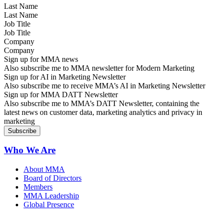
Last Name
Job Title
Company
Sign up for MMA news
Also subscribe me to MMA newsletter for Modern Marketing
Sign up for AI in Marketing Newsletter
Also subscribe me to receive MMA’s AI in Marketing Newsletter
Sign up for MMA DATT Newsletter
Also subscribe me to MMA’s DATT Newsletter, containing the
latest news on customer data, marketing analytics and privacy in
marketing
Who We Are
About MMA
Board of Directors
Members
MMA Leadership
Global Presence