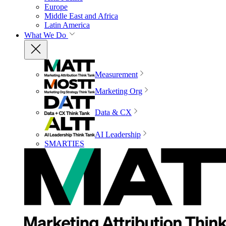
Europe
Middle East and Africa
Latin America
What We Do
Measurement
Marketing Org
Data & CX
AI Leadership
SMARTIES