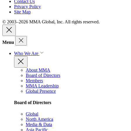
Contact Us
Privacy Policy
Site Map
© 2003–2026 MMA Global, Inc. All rights reserved.
Menu
Who We Are
About MMA
Board of Directors
Members
MMA Leadership
Global Presence
Board of Directors
Global
North America
Media & Data
Asia Pacific