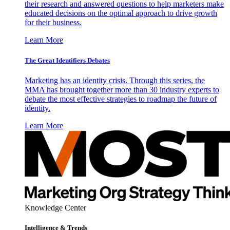
their research and answered questions to help marketers make
educated decisions on the optimal approach to drive growth
for their business.
Learn More
The Great Identifiers Debates
Marketing has an identity crisis. Through this series, the
MMA has brought together more than 30 industry experts to
debate the most effective strategies to roadmap the future of
identity.
Learn More
Knowledge Center
Intelligence & Trends