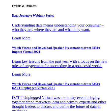
Events & Debates
Data Journey: Webinar Series
Understanding data means understanding your consumer –
who they are, where they are and what they want.
Learn More
Watch Videos and Download Speaker Presentations from MMA
Impact Virtual 2021
Learn key lessons from the past year with a focus on the new
rules of engagement for succeeding in a post-covid world.
Learn More
Watch Videos and Download Speaker Presentations from MMA
DATT Unplugged Virtual 2021
DATT Unplugged Virtual was a one-day event bringing
together brand marketers, data and privacy experts and other
thought leaders to discuss and define the future of data in
marketing.