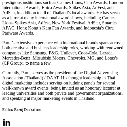
prestigious institutions such as Cannes Lions, Clio Awards, London
International Awards, Epica Awards, Spikes Asia, AdFest, and
AdStar, in addition to all of Thailand’s local awards. He has served
as a juror at many international award shows, including Cannes
Lions, Spikes Asia, Adfest, New York Festival, AdStar, Smarties
APAC, Hong Kong’s Kam Fan Awards, and Indonesia’s Citra
Pariwara Awards.
Paruj’s extensive experience with international brands spans across
both creative and business leadership roles, working with renowned
companies like Samsung, P&G, Unilever, Coca-Cola, Lazada,
Mercedes-Benz, Mitsubishi Motors, Chevrolet, MG, and Lotus’s
(CP Group), to name a few.
Currently, Paruj serves as the president of the Digital Advertising
Association (Thailand) / DAAT. His thought leadership in Thai
digital marketing includes serving on judging panels for several
well-known award events, being invited as an honorary lecturer at
leading universities and both private and government organizations,
and speaking at major marketing events in Thailand.
Follow Paruj Daorai on: