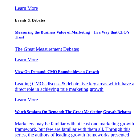
Learn More
Events & Debates
Measuring the Business Value of Marketing – In a Way that CFO’s
Trust
The Great Measurement Debates
Learn More
View On-Demand: CMO Roundtables on Growth
Leading CMOs discuss & debate five key areas which have a
direct role in achieving true marketing growth
Learn More
Watch Sessions On-Demand: The Great Marketing Growth Debates
Marketers may be familiar with at least one marketing growth
framework, but few are familiar with them all. Through this
series, the authors of leading growth frameworks presented