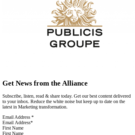
Get News from the Alliance
Subscribe, listen, read & share today. Get our best content delivered
to your inbox. Reduce the white noise but keep up to date on the
latest in Marketing transformation.
Email Address
*
First Name