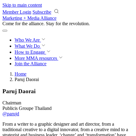
Skip to main content
Member Login
Subscribe
Marketing + Media Alliance
Come for the alliance. Stay for the
revolution.
Who We Are
What We Do
How to Engage
More
MMA resources
Join the Alliance
Home
Paruj Daorai
Paruj Daorai
Chairman
Publicis Groupe Thailand
@parujd
From a writer to a graphic designer and art director, from a
traditional creative to a digital innovator, from a creative mind to a
strategist and business leader, ‘change’ and ‘transformation’ have