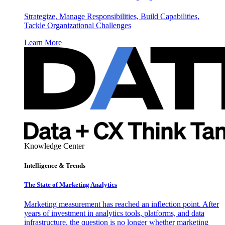
Strategize, Manage Responsibilities, Build Capabilities,
Tackle Organizational Challenges
Learn More
Knowledge Center
Intelligence & Trends
The State of Marketing Analytics
Marketing measurement has reached an inflection point. After
years of investment in analytics tools, platforms, and data
infrastructure, the question is no longer whether marketing