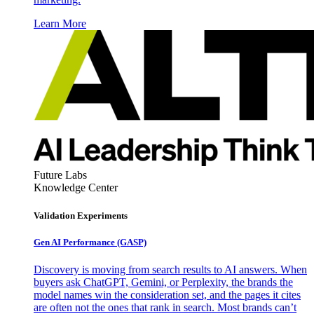
Learn More
Future Labs
Knowledge Center
Validation Experiments
Gen AI
Performance (GASP)
Discovery is moving from search results to AI answers. When
buyers ask ChatGPT, Gemini, or Perplexity, the brands the
model names win the consideration set, and the pages it cites
are often not the ones that rank in search. Most brands can’t