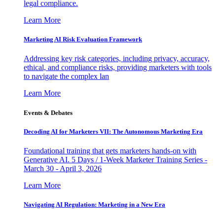
legal compliance.
Learn More
Marketing AI Risk Evaluation Framework
Addressing key risk categories, including privacy, accuracy,
ethical, and compliance risks, providing marketers with tools
to navigate the complex lan
Learn More
Events & Debates
Decoding AI for Marketers VII: The Autonomous Marketing Era
Foundational training that gets marketers hands-on with
Generative AI. 5 Days / 1-Week Marketer Training Series -
March 30 - April 3, 2026
Learn More
Navigating AI Regulation: Marketing in a New Era