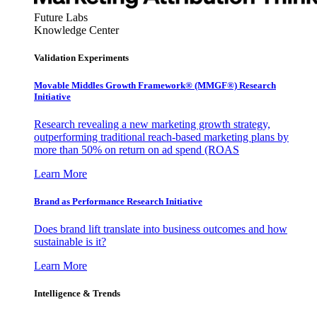
Future Labs
Knowledge Center
Validation Experiments
Movable Middles Growth Framework® (MMGF®) Research
Initiative
Research revealing a new marketing growth strategy,
outperforming traditional reach-based marketing plans by
more than 50% on return on ad spend (ROAS
Learn More
Brand as Performance Research Initiative
Does brand lift translate into business outcomes and how
sustainable is it?
Learn More
Intelligence & Trends