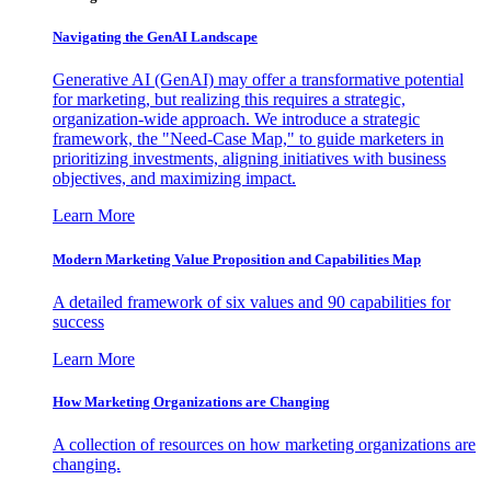
Navigating the GenAI Landscape
Generative AI (GenAI) may offer a transformative potential
for marketing, but realizing this requires a strategic,
organization-wide approach. We introduce a strategic
framework, the "Need-Case Map," to guide marketers in
prioritizing investments, aligning initiatives with business
objectives, and maximizing impact.
Learn More
Modern Marketing Value Proposition and Capabilities Map
A detailed framework of six values and 90 capabilities for
success
Learn More
How Marketing Organizations are Changing
A collection of resources on how marketing organizations are
changing.