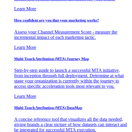
Learn More
How confident are you that your marketing works?
Assess your Channel Measurement Score - measure the
incremental impact of each marketing tactic.
Learn More
Multi-Touch Attribution (MTA) Journey Map
Step-by-step guide to launch a successful MTA initiative,
from inception through full deployment. Determine at what
stage your organization is currently within the journey to
access specific acceleration tools most relevant to you.
Learn More
Multi-Touch Attribution (MTA) DataMap
A concise reference tool that visualizes all the data needed,
giving brands a clear picture of how datasets can interact and
be integrated for successful MTA execution.