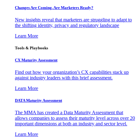
Changes Are Coming. Are Marketers Ready?
New insights reveal that marketers are struggling to adapt to
the shifting identity, privacy and regulatory landscape
Learn More
Tools & Playbooks
CX Maturity Assessment
Find out how your organization’s CX capabilities stack up
against industry leaders with this brief assessment.
Learn More
DATA Maturity Assessment
The MMA has created a Data Maturity Assessment that
allows companies to assess their maturity level across over 20
important dimensions at both an industry and sector level.
Learn More