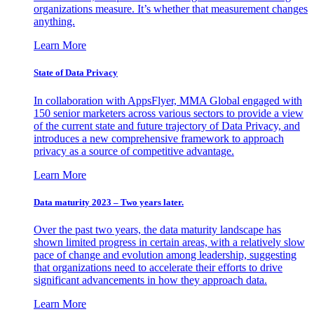
organizations measure. It’s whether that measurement changes
anything.
Learn More
State of Data Privacy
In collaboration with AppsFlyer, MMA Global engaged with
150 senior marketers across various sectors to provide a view
of the current state and future trajectory of Data Privacy, and
introduces a new comprehensive framework to approach
privacy as a source of competitive advantage.
Learn More
Data maturity 2023 – Two years later.
Over the past two years, the data maturity landscape has
shown limited progress in certain areas, with a relatively slow
pace of change and evolution among leadership, suggesting
that organizations need to accelerate their efforts to drive
significant advancements in how they approach data.
Learn More