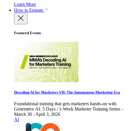
Learn More
How to Engage
Featured Events
Decoding AI for Marketers VII: The Autonomous Marketing Era
Foundational training that gets marketers hands-on with
Generative AI. 5 Days / 1-Week Marketer Training Series -
March 30 - April 3, 2026
AI