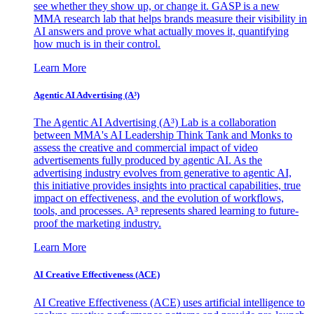
see whether they show up, or change it. GASP is a new
MMA research lab that helps brands measure their visibility in
AI answers and prove what actually moves it, quantifying
how much is in their control.
Learn More
Agentic AI Advertising (A³)
The Agentic AI Advertising (A³) Lab is a collaboration
between MMA's AI Leadership Think Tank and Monks to
assess the creative and commercial impact of video
advertisements fully produced by agentic AI. As the
advertising industry evolves from generative to agentic AI,
this initiative provides insights into practical capabilities, true
impact on effectiveness, and the evolution of workflows,
tools, and processes. A³ represents shared learning to future-
proof the marketing industry.
Learn More
AI Creative Effectiveness (ACE)
AI Creative Effectiveness (ACE) uses artificial intelligence to