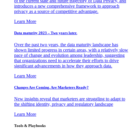
of the current state and future trajectory of Data Privacy, and
introduces a new comprehensive framework to approach
privacy as a source of competitive advantage.
Learn More
Data maturity 2023 – Two years later.
Over the past two years, the data maturity landscape has
shown limited progress in certain areas, with a relatively slow
pace of change and evolution among leadership, suggesting
that organizations need to accelerate their efforts to drive
significant advancements in how they approach data.
Learn More
Changes Are Coming. Are Marketers Ready?
New insights reveal that marketers are struggling to adapt to
the shifting identity, privacy and regulatory landscape
Learn More
Tools & Playbooks