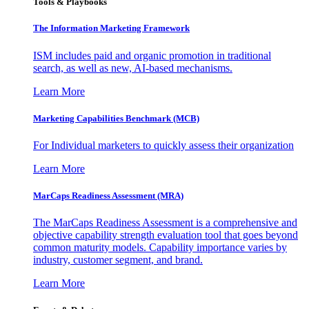
Tools & Playbooks
The Information
Marketing Framework
ISM includes paid and organic promotion in traditional
search, as well as new, AI-based mechanisms.
Learn More
Marketing Capabilities Benchmark (MCB)
For Individual marketers to quickly assess their organization
Learn More
MarCaps Readiness Assessment (MRA)
The MarCaps Readiness Assessment is a comprehensive and
objective capability strength evaluation tool that goes beyond
common maturity models. Capability importance varies by
industry, customer segment, and brand.
Learn More