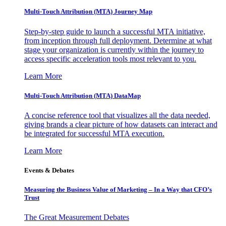
Multi-Touch Attribution (MTA) Journey Map
Step-by-step guide to launch a successful MTA initiative,
from inception through full deployment. Determine at what
stage your organization is currently within the journey to
access specific acceleration tools most relevant to you.
Learn More
Multi-Touch Attribution (MTA) DataMap
A concise reference tool that visualizes all the data needed,
giving brands a clear picture of how datasets can interact and
be integrated for successful MTA execution.
Learn More
Events & Debates
Measuring the Business Value of Marketing – In a Way that CFO’s
Trust
The Great Measurement Debates