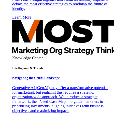
debate the most effective strategies to roadmap the future of
identity.
Learn More
Knowledge Center
Intelligence & Trends
Navigating the GenAI Landscape
Generative AI (GenAI) may offer a transformative potential
for marketing, but realizing this requires a strategic,
organization-wide approach. We introduce a strategic
framework, the "Need-Case Map," to guide marketers in
prioritizing investments, aligning initiatives with business
objectives, and maximizing impact.