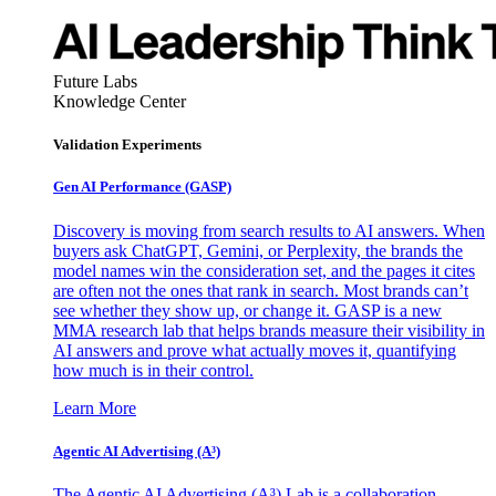
Future Labs
Knowledge Center
Validation Experiments
Gen AI
Performance (GASP)
Discovery is moving from search results to AI answers. When
buyers ask ChatGPT, Gemini, or Perplexity, the brands the
model names win the consideration set, and the pages it cites
are often not the ones that rank in search. Most brands can’t
see whether they show up, or change it. GASP is a new
MMA research lab that helps brands measure their visibility in
AI answers and prove what actually moves it, quantifying
how much is in their control.
Learn More
Agentic AI Advertising (A³)
The Agentic AI Advertising (A³) Lab is a collaboration