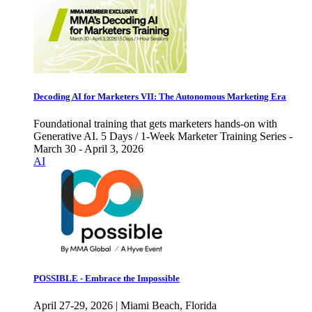
Decoding AI for Marketers VII: The Autonomous Marketing Era
Foundational training that gets marketers hands-on with
Generative AI. 5 Days / 1-Week Marketer Training Series -
March 30 - April 3, 2026
AI
POSSIBLE - Embrace the Impossible
April 27-29, 2026 | Miami Beach, Florida