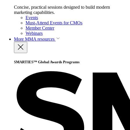
Concise, practical sessions designed to build modern
marketing capabilities.
Events
Must-Attend Events for CMOs
Member Center
Webinars
More
MMA resources
SMARTIES™ Global Awards Programs