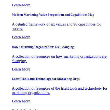
Learn More
Modern Marketing Value Proposition and Capabilities Map
A detailed framework of six values and 90 capabilities for
success
Learn More
How Marketing Organizations are Changing
A collection of resources on how marketing organizations are
changing.
Learn More
Latest Tools and Technology for Marketing Orgs
A collection of resources of the latest tools and technology for
marketing organizations.
Learn More