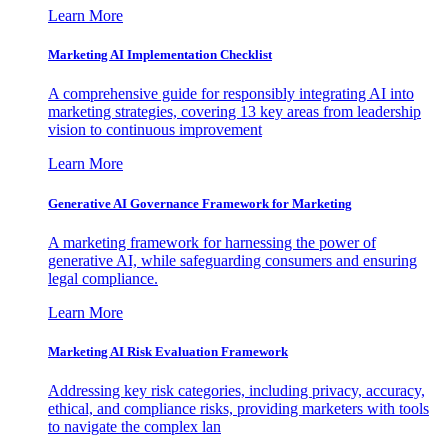
Learn More
Marketing AI Implementation Checklist
A comprehensive guide for responsibly integrating AI into
marketing strategies, covering 13 key areas from leadership
vision to continuous improvement
Learn More
Generative AI Governance Framework for Marketing
A marketing framework for harnessing the power of
generative AI, while safeguarding consumers and ensuring
legal compliance.
Learn More
Marketing AI Risk Evaluation Framework
Addressing key risk categories, including privacy, accuracy,
ethical, and compliance risks, providing marketers with tools
to navigate the complex lan