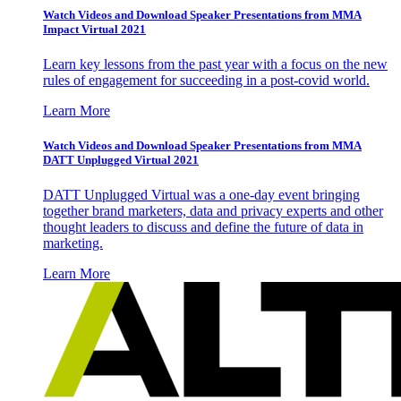
Watch Videos and Download Speaker Presentations from MMA
Impact Virtual 2021
Learn key lessons from the past year with a focus on the new
rules of engagement for succeeding in a post-covid world.
Learn More
Watch Videos and Download Speaker Presentations from MMA
DATT Unplugged Virtual 2021
DATT Unplugged Virtual was a one-day event bringing
together brand marketers, data and privacy experts and other
thought leaders to discuss and define the future of data in
marketing.
Learn More