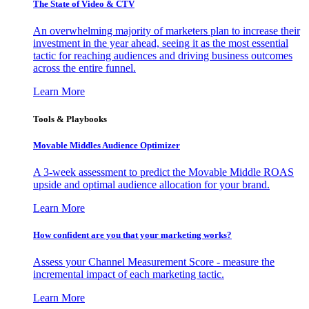
The State of Video & CTV
An overwhelming majority of marketers plan to increase their
investment in the year ahead, seeing it as the most essential
tactic for reaching audiences and driving business outcomes
across the entire funnel.
Learn More
Tools & Playbooks
Movable Middles Audience Optimizer
A 3-week assessment to predict the Movable Middle ROAS
upside and optimal audience allocation for your brand.
Learn More
How confident are you that your marketing works?
Assess your Channel Measurement Score - measure the
incremental impact of each marketing tactic.
Learn More