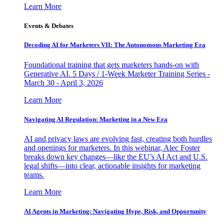
Learn More
Events & Debates
Decoding AI for Marketers VII: The Autonomous Marketing Era
Foundational training that gets marketers hands-on with
Generative AI. 5 Days / 1-Week Marketer Training Series -
March 30 - April 3, 2026
Learn More
Navigating AI Regulation: Marketing in a New Era
AI and privacy laws are evolving fast, creating both hurdles
and openings for marketers. In this webinar, Alec Foster
breaks down key changes—like the EU’s AI Act and U.S.
legal shifts—into clear, actionable insights for marketing
teams.
Learn More
AI Agents in Marketing: Navigating Hype, Risk, and Opportunity