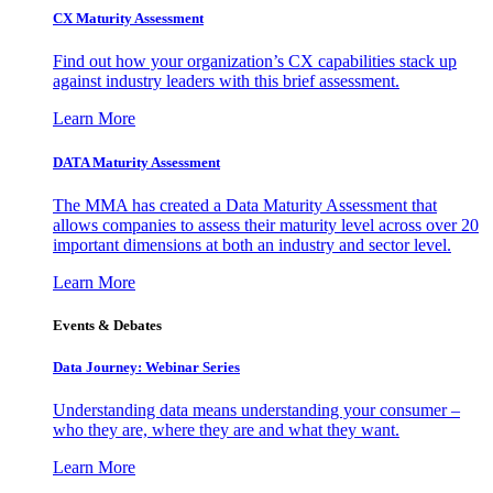
CX Maturity Assessment
Find out how your organization’s CX capabilities stack up
against industry leaders with this brief assessment.
Learn More
DATA Maturity Assessment
The MMA has created a Data Maturity Assessment that
allows companies to assess their maturity level across over 20
important dimensions at both an industry and sector level.
Learn More
Events & Debates
Data Journey: Webinar Series
Understanding data means understanding your consumer –
who they are, where they are and what they want.
Learn More