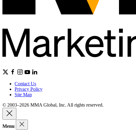
Contact Us
Privacy Policy
Site Map
© 2003–2026 MMA Global, Inc. All rights reserved.
Menu