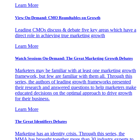
Learn More
View On-Demand: CMO Roundtables on Growth
Leading CMOs discuss & debate five key areas which have a
direct role in achieving true marketing growth
Learn More
Watch Sessions On-Demand: The Great Marketing Growth Debates
Marketers may be familiar with at least one marketing growth
framework, but few are familiar with them all. Through this
series, the authors of leading growth frameworks presented
their research and answered questions to help marketers make
educated decisions on the optimal approach to drive growth
for their business.
Learn More
The Great Identifiers Debates
Marketing has an identity crisis. Through this series, the
MMA has brought together more than 30 industry experts to