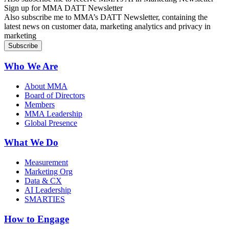
Sign up for MMA DATT Newsletter
Also subscribe me to MMA’s DATT Newsletter, containing the
latest news on customer data, marketing analytics and privacy in
marketing
Who We Are
About MMA
Board of Directors
Members
MMA Leadership
Global Presence
What We Do
Measurement
Marketing Org
Data & CX
AI Leadership
SMARTIES
How to Engage