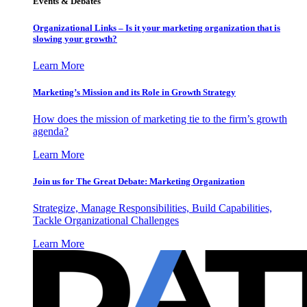
Events & Debates
Organizational Links – Is it your marketing organization that is
slowing your growth?
Learn More
Marketing’s Mission and its Role in Growth Strategy
How does the mission of marketing tie to the firm’s growth
agenda?
Learn More
Join us for The Great Debate: Marketing Organization
Strategize, Manage Responsibilities, Build Capabilities,
Tackle Organizational Challenges
Learn More