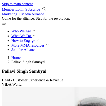
Skip to main content
Member Login
Subscribe
Marketing + Media Alliance
Come for the alliance. Stay for the
revolution.
Who We Are
What We Do
How to Engage
More
MMA resources
Join the Alliance
Home
Pallavi Singh Sambyal
Pallavi Singh Sambyal
Head - Customer Experience & Revenue
VIDA World