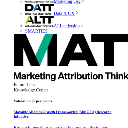
Marketing Org
Data & CX
AI Leadership
SMARTIES
Future Labs
Knowledge Center
Validation Experiments
Movable Middles Growth Framework® (MMGF®) Research
Initiative
Research revealing a new marketing growth strategy,