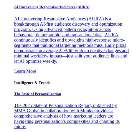
AI Uncovering Responsive Audiences (AURA)
AI Uncovering Responsive Audiences (AURA) is a
breakthrough AI-first audience discovery and optimization
program. Using advanced pattern recognition across
behavioral, demographic, and transactional data, AURA
continuously identifies and upweights high-response micro-
segments that traditional targeting methods miss. Early pilots
demonstrate an average 22% lift with no creative changes and
minimal workflow impact—just split your audience lines and
let AI optimize weekly.
Learn More
Intelligence & Trends
The State of Personalization
The 2025 State of Personalization Report, published by
MMA Global in collaboration with Monks provides a
comprehensive analysis of how marketing leaders are
navigating personalization’s complexities and charting its
future.