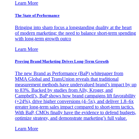
Learn More
The State of Performance
Bringing into sharp focus a longstanding duality at the heart
of modern marketing: the need to balance short-term spending
with long-term growth outco
Learn More
Proving Brand Marketing Drives Long-Term Growth
The new Brand as Performance (BaP) whitepaper from
MMA Global and TransUnion reveals that traditional
measurement methods have undervalued brand’s impact by up
to 83%. Backed by studies from Ally, Kroger, and
Campbell’s, BaP shows how brand campaigns lift favorability
(+24%), drive higher conversions (4–5x), and deliver 1.8–6x
greater long-term sales impact compared to short-term tactics.
With BaP, CMOs finally have the evidence to defend budgets,
optimize strategy, and demonstrate marketing’s full value.
Learn More