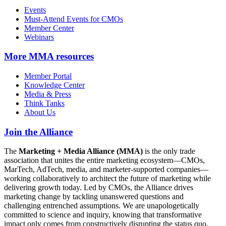
Events
Must-Attend Events for CMOs
Member Center
Webinars
More
MMA resources
Member Portal
Knowledge Center
Media & Press
Think Tanks
About Us
Join the Alliance
The
Marketing + Media Alliance (MMA)
is the only trade
association that unites the entire marketing ecosystem—CMOs,
MarTech, AdTech, media, and marketer-supported companies—
working collaboratively to architect the future of marketing while
delivering growth today. Led by CMOs, the Alliance drives
marketing change by tackling unanswered questions and
challenging entrenched assumptions. We are unapologetically
committed to science and inquiry, knowing that transformative
impact only comes from constructively disrupting the status quo.