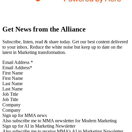
Get News from the Alliance
Subscribe, listen, read & share today. Get our best content delivered
to your inbox. Reduce the white noise but keep up to date on the
latest in Marketing transformation.
Email Address
*
First Name
Last Name
Job Title
Company
Sign up for MMA news
Also subscribe me to MMA newsletter for Modern Marketing
Sign up for AI in Marketing Newsletter
Also subscribe me to receive MMA’s AI in Marketing Newsletter