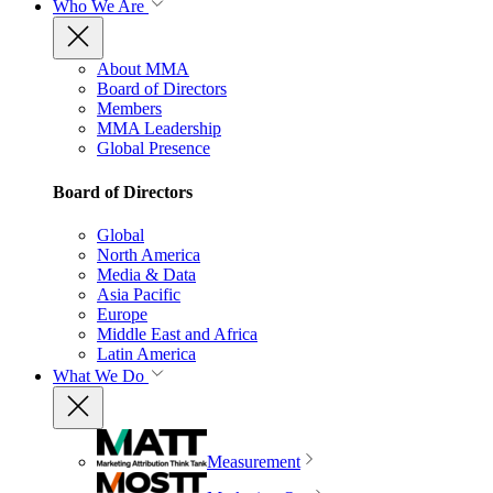
Who We Are
About MMA
Board of Directors
Members
MMA Leadership
Global Presence
Board of Directors
Global
North America
Media & Data
Asia Pacific
Europe
Middle East and Africa
Latin America
What We Do
Measurement