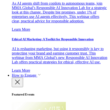
As AI agents shift from copilots to autonomous teams, join
MMA Global’s Responsible AI Innovation Lab for a strategic
look at this change. Despite big promises, under 1% of
enterprises use AI agents effectively. This webinar offers
clear, practical advice for responsible adoption.
Learn More
Ethical AI Marketing: A Toolkit for Responsible Innovation
AI is reshaping marketing, but using it responsibly is key to
protecting your brand and earning customer trust. This
webinar from MMA Global’s new Responsible AI Innovation
Lab offers practical strategies for ethical, effective AI use.
Learn More
How to Engage
Featured Events