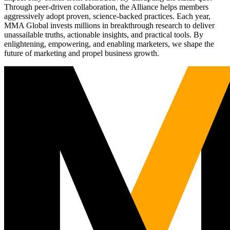
Through peer-driven collaboration, the Alliance helps members
aggressively adopt proven, science-backed practices. Each year,
MMA Global invests millions in breakthrough research to deliver
unassailable truths, actionable insights, and practical tools. By
enlightening, empowering, and enabling marketers, we shape the
future of marketing and propel business growth.