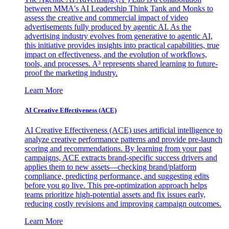
between MMA's AI Leadership Think Tank and Monks to
assess the creative and commercial impact of video
advertisements fully produced by agentic AI. As the
advertising industry evolves from generative to agentic AI,
this initiative provides insights into practical capabilities, true
impact on effectiveness, and the evolution of workflows,
tools, and processes. A³ represents shared learning to future-
proof the marketing industry.
Learn More
AI Creative Effectiveness (ACE)
AI Creative Effectiveness (ACE) uses artificial intelligence to
analyze creative performance patterns and provide pre-launch
scoring and recommendations. By learning from your past
campaigns, ACE extracts brand-specific success drivers and
applies them to new assets—checking brand/platform
compliance, predicting performance, and suggesting edits
before you go live. This pre-optimization approach helps
teams prioritize high-potential assets and fix issues early,
reducing costly revisions and improving campaign outcomes.
Learn More