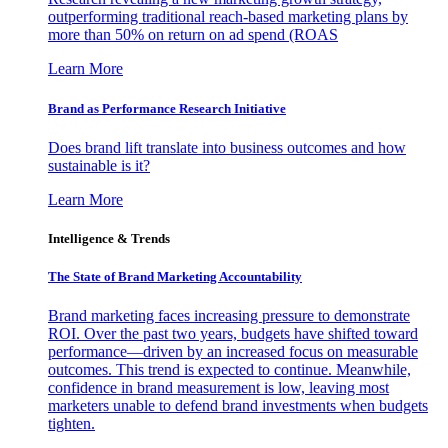
outperforming traditional reach-based marketing plans by
more than 50% on return on ad spend (ROAS
Learn More
Brand as Performance Research Initiative
Does brand lift translate into business outcomes and how
sustainable is it?
Learn More
Intelligence & Trends
The State of Brand Marketing Accountability
Brand marketing faces increasing pressure to demonstrate
ROI. Over the past two years, budgets have shifted toward
performance—driven by an increased focus on measurable
outcomes. This trend is expected to continue. Meanwhile,
confidence in brand measurement is low, leaving most
marketers unable to defend brand investments when budgets
tighten.