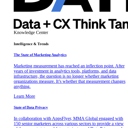
Knowledge Center
Intelligence & Trends
The State of Marketing Analytics
Marketing measurement has reached an inflection point. After
years of investment in analytics tools, platforms, and data
infrastructure, the question is no longer whether marketing
organizations measure. It’s whether that measurement changes
anything.
Learn More
State of Data Privacy
In collaboration with AppsFlyer, MMA Global engaged with
150 senior marketers across various sectors to provide a view