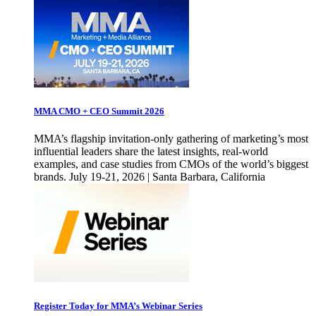
MMA CMO + CEO Summit 2026
MMA’s flagship invitation-only gathering of marketing’s most
influential leaders share the latest insights, real-world
examples, and case studies from CMOs of the world’s biggest
brands. July 19-21, 2026 | Santa Barbara, California
Register Today for MMA’s Webinar Series