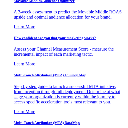
Movable Middles Audience Optimizer
A 3-week assessment to predict the Movable Middle ROAS
upside and optimal audience allocation for your brand.
Learn More
How confident are you that your marketing works?
Assess your Channel Measurement Score - measure the
incremental impact of each marketing tactic.
Learn More
Multi-Touch Attribution (MTA) Journey Map
Step-by-step guide to launch a successful MTA initiative,
from inception through full deployment. Determine at what
stage your organization is currently within the journey to
access specific acceleration tools most relevant to you.
Learn More
Multi-Touch Attribution (MTA) DataMap