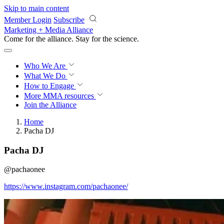
Skip to main content
Member Login
Subscribe
Marketing + Media Alliance
Come for the alliance. Stay for the
revolution.
Who We Are
What We Do
How to Engage
More
MMA resources
Join the Alliance
Home
Pacha DJ
Pacha DJ
@pachaonee
https://www.instagram.com/pachaonee/