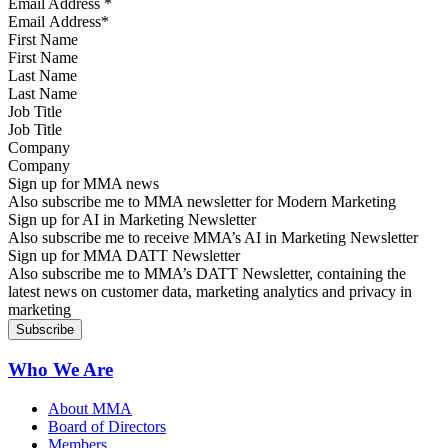
Email Address
*
First Name
Last Name
Job Title
Company
Sign up for MMA news
Also subscribe me to MMA newsletter for Modern Marketing
Sign up for AI in Marketing Newsletter
Also subscribe me to receive MMA’s AI in Marketing Newsletter
Sign up for MMA DATT Newsletter
Also subscribe me to MMA’s DATT Newsletter, containing the
latest news on customer data, marketing analytics and privacy in
marketing
Who We Are
About MMA
Board of Directors
Members