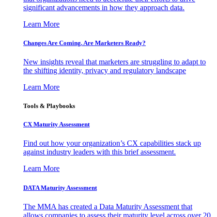
significant advancements in how they approach data.
Learn More
Changes Are Coming. Are Marketers Ready?
New insights reveal that marketers are struggling to adapt to
the shifting identity, privacy and regulatory landscape
Learn More
Tools & Playbooks
CX Maturity Assessment
Find out how your organization’s CX capabilities stack up
against industry leaders with this brief assessment.
Learn More
DATA Maturity Assessment
The MMA has created a Data Maturity Assessment that
allows companies to assess their maturity level across over 20