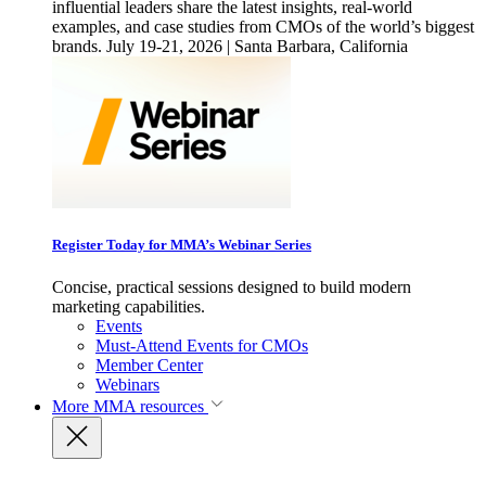
influential leaders share the latest insights, real-world
examples, and case studies from CMOs of the world’s biggest
brands. July 19-21, 2026 | Santa Barbara, California
Register Today for MMA’s Webinar Series
Concise, practical sessions designed to build modern
marketing capabilities.
Events
Must-Attend Events for CMOs
Member Center
Webinars
More
MMA resources