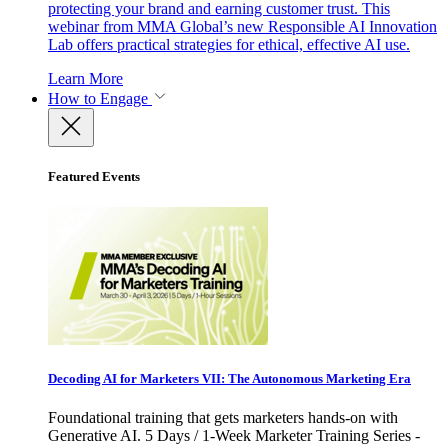
protecting your brand and earning customer trust. This
webinar from MMA Global’s new Responsible AI Innovation
Lab offers practical strategies for ethical, effective AI use.
Learn More
How to Engage
Featured Events
Decoding AI for Marketers VII: The Autonomous Marketing Era
Foundational training that gets marketers hands-on with
Generative AI. 5 Days / 1-Week Marketer Training Series -