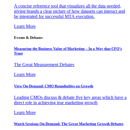
A concise reference tool that visualizes all the data needed,
giving brands a clear picture of how datasets can interact and
be integrated for successful MTA execution.
Learn More
Events & Debates
Measuring the Business Value of Marketing – In a Way that CFO’s
Trust
The Great Measurement Debates
Learn More
View On-Demand: CMO Roundtables on Growth
Leading CMOs discuss & debate five key areas which have a
direct role in achieving true marketing growth
Learn More
Watch Sessions On-Demand: The Great Marketing Growth Debates