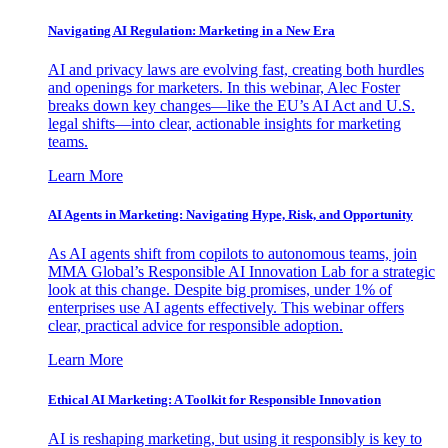
Navigating AI Regulation: Marketing in a New Era
AI and privacy laws are evolving fast, creating both hurdles
and openings for marketers. In this webinar, Alec Foster
breaks down key changes—like the EU’s AI Act and U.S.
legal shifts—into clear, actionable insights for marketing
teams.
Learn More
AI Agents in Marketing: Navigating Hype, Risk, and Opportunity
As AI agents shift from copilots to autonomous teams, join
MMA Global’s Responsible AI Innovation Lab for a strategic
look at this change. Despite big promises, under 1% of
enterprises use AI agents effectively. This webinar offers
clear, practical advice for responsible adoption.
Learn More
Ethical AI Marketing: A Toolkit for Responsible Innovation
AI is reshaping marketing, but using it responsibly is key to