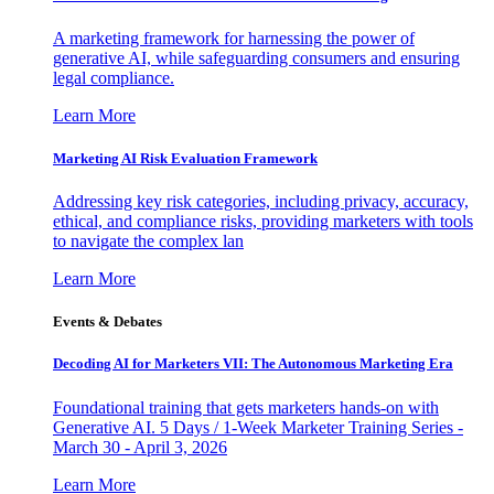
A marketing framework for harnessing the power of
generative AI, while safeguarding consumers and ensuring
legal compliance.
Learn More
Marketing AI Risk Evaluation Framework
Addressing key risk categories, including privacy, accuracy,
ethical, and compliance risks, providing marketers with tools
to navigate the complex lan
Learn More
Events & Debates
Decoding AI for Marketers VII: The Autonomous Marketing Era
Foundational training that gets marketers hands-on with
Generative AI. 5 Days / 1-Week Marketer Training Series -
March 30 - April 3, 2026
Learn More