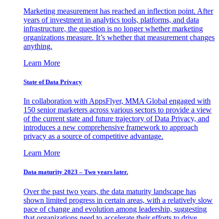
Marketing measurement has reached an inflection point. After
years of investment in analytics tools, platforms, and data
infrastructure, the question is no longer whether marketing
organizations measure. It’s whether that measurement changes
anything.
Learn More
State of Data Privacy
In collaboration with AppsFlyer, MMA Global engaged with
150 senior marketers across various sectors to provide a view
of the current state and future trajectory of Data Privacy, and
introduces a new comprehensive framework to approach
privacy as a source of competitive advantage.
Learn More
Data maturity 2023 – Two years later.
Over the past two years, the data maturity landscape has
shown limited progress in certain areas, with a relatively slow
pace of change and evolution among leadership, suggesting
that organizations need to accelerate their efforts to drive