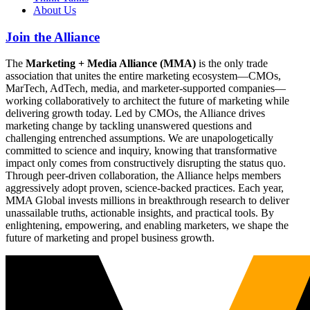
About Us
Join the Alliance
The
Marketing + Media Alliance (MMA)
is the only trade
association that unites the entire marketing ecosystem—CMOs,
MarTech, AdTech, media, and marketer-supported companies—
working collaboratively to architect the future of marketing while
delivering growth today. Led by CMOs, the Alliance drives
marketing change by tackling unanswered questions and
challenging entrenched assumptions. We are unapologetically
committed to science and inquiry, knowing that transformative
impact only comes from constructively disrupting the status quo.
Through peer-driven collaboration, the Alliance helps members
aggressively adopt proven, science-backed practices. Each year,
MMA Global invests millions in breakthrough research to deliver
unassailable truths, actionable insights, and practical tools. By
enlightening, empowering, and enabling marketers, we shape the
future of marketing and propel business growth.