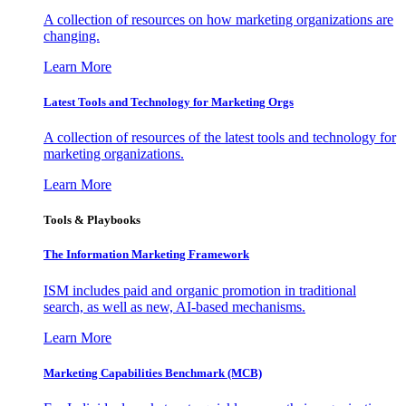
A collection of resources on how marketing organizations are
changing.
Learn More
Latest Tools and Technology for Marketing Orgs
A collection of resources of the latest tools and technology for
marketing organizations.
Learn More
Tools & Playbooks
The Information
Marketing Framework
ISM includes paid and organic promotion in traditional
search, as well as new, AI-based mechanisms.
Learn More
Marketing Capabilities Benchmark (MCB)