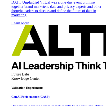
DATT Unplugged Virtual was a one-day event bringing
together brand marketers, data and privacy experts and other
thought leaders to discuss and define the future of data in
marketing.
Learn More
Future Labs
Knowledge Center
Validation Experiments
Gen AI
Performance (GASP)