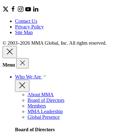
Contact Us
Privacy Policy
Site Map
© 2003–2026 MMA Global, Inc. All rights reserved.
Menu
Who We Are
About MMA
Board of Directors
Members
MMA Leadership
Global Presence
Board of Directors