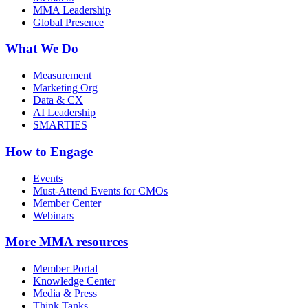
MMA Leadership
Global Presence
What We Do
Measurement
Marketing Org
Data & CX
AI Leadership
SMARTIES
How to Engage
Events
Must-Attend Events for CMOs
Member Center
Webinars
More
MMA resources
Member Portal
Knowledge Center
Media & Press
Think Tanks