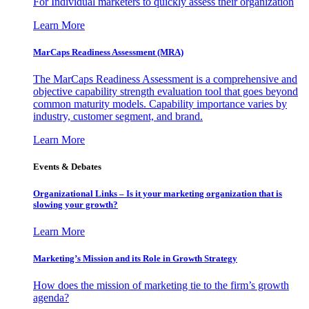
For Individual marketers to quickly assess their organization
Learn More
MarCaps Readiness Assessment (MRA)
The MarCaps Readiness Assessment is a comprehensive and
objective capability strength evaluation tool that goes beyond
common maturity models. Capability importance varies by
industry, customer segment, and brand.
Learn More
Events & Debates
Organizational Links – Is it your marketing organization that is
slowing your growth?
Learn More
Marketing’s Mission and its Role in Growth Strategy
How does the mission of marketing tie to the firm’s growth
agenda?