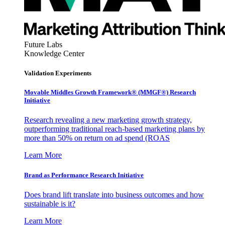
Future Labs
Knowledge Center
Validation Experiments
Movable Middles Growth Framework® (MMGF®) Research
Initiative
Research revealing a new marketing growth strategy,
outperforming traditional reach-based marketing plans by
more than 50% on return on ad spend (ROAS
Learn More
Brand as Performance Research Initiative
Does brand lift translate into business outcomes and how
sustainable is it?
Learn More