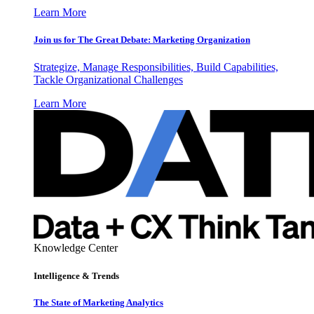
Learn More
Join us for The Great Debate: Marketing Organization
Strategize, Manage Responsibilities, Build Capabilities,
Tackle Organizational Challenges
Learn More
Knowledge Center
Intelligence & Trends
The State of Marketing Analytics