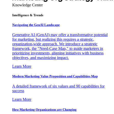
Knowledge Center
Intelligence & Trends
Navigating the GenAI Landscape
Generative AI (GenAI) may offer a transformative potential
for marketing, but realizing this requires a strategic,
organization-wide approach. We introduce a strategic
framework, the "Need-Case Map," to guide marketers in
prioritizing investments, aligning initiatives with business
objectives, and maximizing impact.
Learn More
Modern Marketing Value Proposition and Capabilities Map
A detailed framework of six values and 90 capabilities for
success
Learn More
How Marketing Organizations are Changing