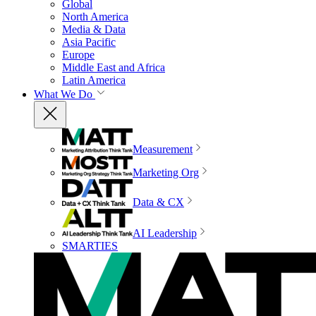
Global
North America
Media & Data
Asia Pacific
Europe
Middle East and Africa
Latin America
What We Do
Measurement
Marketing Org
Data & CX
AI Leadership
SMARTIES