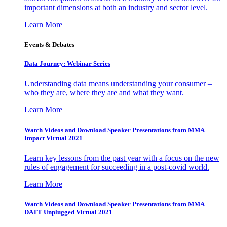
important dimensions at both an industry and sector level.
Learn More
Events & Debates
Data Journey: Webinar Series
Understanding data means understanding your consumer –
who they are, where they are and what they want.
Learn More
Watch Videos and Download Speaker Presentations from MMA
Impact Virtual 2021
Learn key lessons from the past year with a focus on the new
rules of engagement for succeeding in a post-covid world.
Learn More
Watch Videos and Download Speaker Presentations from MMA
DATT Unplugged Virtual 2021