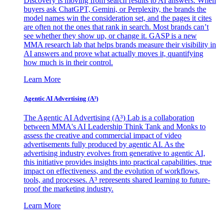
Discovery is moving from search results to AI answers. When
buyers ask ChatGPT, Gemini, or Perplexity, the brands the
model names win the consideration set, and the pages it cites
are often not the ones that rank in search. Most brands can’t
see whether they show up, or change it. GASP is a new
MMA research lab that helps brands measure their visibility in
AI answers and prove what actually moves it, quantifying
how much is in their control.
Learn More
Agentic AI Advertising (A³)
The Agentic AI Advertising (A³) Lab is a collaboration
between MMA's AI Leadership Think Tank and Monks to
assess the creative and commercial impact of video
advertisements fully produced by agentic AI. As the
advertising industry evolves from generative to agentic AI,
this initiative provides insights into practical capabilities, true
impact on effectiveness, and the evolution of workflows,
tools, and processes. A³ represents shared learning to future-
proof the marketing industry.
Learn More