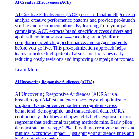
AI Creative Effectiveness (ACE)
AI Creative Effectiveness (ACE) uses artificial intelligence to
analyze creative performance patterns and provide pre-launch
scoring and recommendations. By learning from your past
campaigns, ACE extracts brand-specific success drivers and
applies them to new assets—checking brand/platform
compliance, predicting performance, and suggesting edits
before you go live. This pre-optimization approach helps
teams prioritize high-potential assets and fix issues early,
reducing costly revisions and improving campaign outcomes.
Learn More
AI Uncovering Responsive Audiences (AURA)
AI Uncovering Responsive Audiences (AURA) is a
breakthrough AI-first audience discovery and optimization
program. Using advanced pattern recognition across
behavioral, demographic, and transactional data, AURA
continuously identifies and upweights high-response micro-
segments that traditional targeting methods miss. Early pilots
demonstrate an average 22% lift with no creative changes and
minimal workflow impact—just split your audience lines and
let AI optimize weekly.