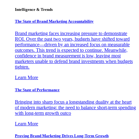
Intelligence & Trends
The State of Brand Marketing Accountability
Brand marketing faces increasing pressure to demonstrate
ROI. Over the past two years, budgets have shifted toward
performance—driven by an increased focus on measurable
outcomes. This trend is expected to continue. Meanwhile,
confidence in brand measurement is low, leaving most
marketers unable to defend brand investments when budgets
tighten.
Learn More
The State of Performance
Bringing into sharp focus a longstanding duality at the heart
of modern marketing: the need to balance short-term spending
with long-term growth outco
Learn More
Proving Brand Marketing Drives Long-Term Growth