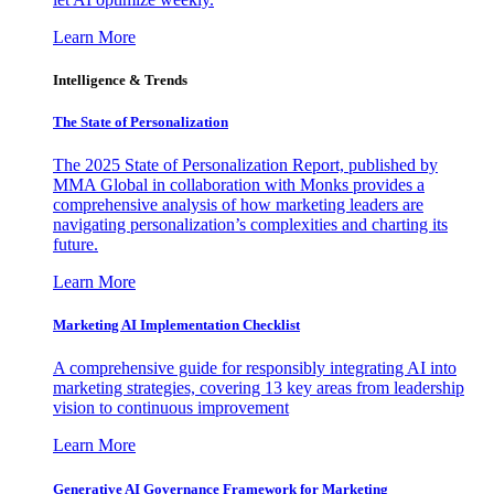
Learn More
Intelligence & Trends
The State of Personalization
The 2025 State of Personalization Report, published by
MMA Global in collaboration with Monks provides a
comprehensive analysis of how marketing leaders are
navigating personalization’s complexities and charting its
future.
Learn More
Marketing AI Implementation Checklist
A comprehensive guide for responsibly integrating AI into
marketing strategies, covering 13 key areas from leadership
vision to continuous improvement
Learn More
Generative AI Governance Framework for Marketing