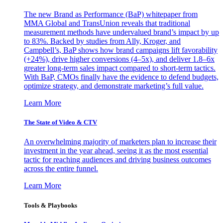
The new Brand as Performance (BaP) whitepaper from
MMA Global and TransUnion reveals that traditional
measurement methods have undervalued brand’s impact by up
to 83%. Backed by studies from Ally, Kroger, and
Campbell’s, BaP shows how brand campaigns lift favorability
(+24%), drive higher conversions (4–5x), and deliver 1.8–6x
greater long-term sales impact compared to short-term tactics.
With BaP, CMOs finally have the evidence to defend budgets,
optimize strategy, and demonstrate marketing’s full value.
Learn More
The State of Video & CTV
An overwhelming majority of marketers plan to increase their
investment in the year ahead, seeing it as the most essential
tactic for reaching audiences and driving business outcomes
across the entire funnel.
Learn More
Tools & Playbooks