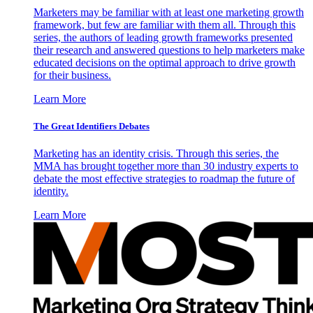
Marketers may be familiar with at least one marketing growth
framework, but few are familiar with them all. Through this
series, the authors of leading growth frameworks presented
their research and answered questions to help marketers make
educated decisions on the optimal approach to drive growth
for their business.
Learn More
The Great Identifiers Debates
Marketing has an identity crisis. Through this series, the
MMA has brought together more than 30 industry experts to
debate the most effective strategies to roadmap the future of
identity.
Learn More