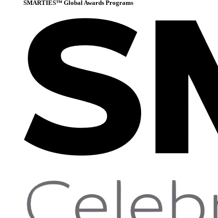
SMARTIES™ Global Awards Programs