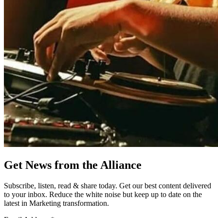
Get News from the Alliance
Subscribe, listen, read & share today. Get our best content delivered
to your inbox. Reduce the white noise but keep up to date on the
latest in Marketing transformation.