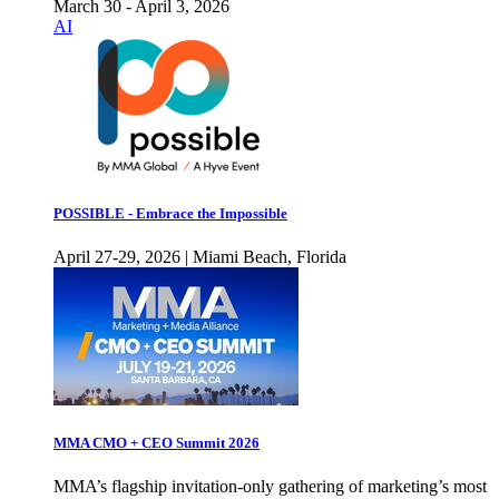
March 30 - April 3, 2026
AI
POSSIBLE - Embrace the Impossible
April 27-29, 2026 | Miami Beach, Florida
MMA CMO + CEO Summit 2026
MMA’s flagship invitation-only gathering of marketing’s most