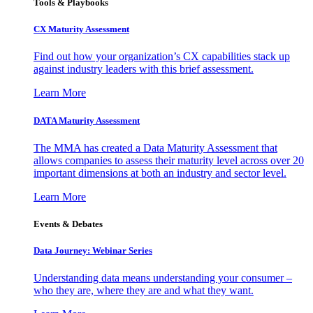
Tools & Playbooks
CX Maturity Assessment
Find out how your organization’s CX capabilities stack up
against industry leaders with this brief assessment.
Learn More
DATA Maturity Assessment
The MMA has created a Data Maturity Assessment that
allows companies to assess their maturity level across over 20
important dimensions at both an industry and sector level.
Learn More
Events & Debates
Data Journey: Webinar Series
Understanding data means understanding your consumer –
who they are, where they are and what they want.