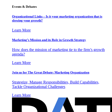
Events & Debates
Organizational Links – Is it your marketing organization that is
slowing your growth?
Learn More
Marketing’s Mission and its Role in Growth Strategy
How does the mission of marketing tie to the firm’s growth
agenda?
Learn More
Join us for The Great Debate: Marketing Organization
Strategize, Manage Responsibilities, Build Capabilities,
Tackle Organizational Challenges
Learn More