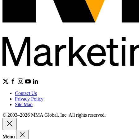
Contact Us
Privacy Policy
Site Map
© 2003–2026 MMA Global, Inc. All rights reserved.
Menu