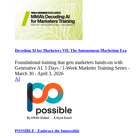
Decoding AI for Marketers VII: The Autonomous Marketing Era
Foundational training that gets marketers hands-on with
Generative AI. 5 Days / 1-Week Marketer Training Series -
March 30 - April 3, 2026
AI
POSSIBLE - Embrace the Impossible