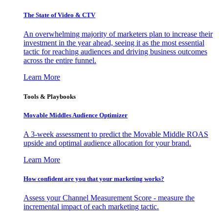
The State of Video & CTV
An overwhelming majority of marketers plan to increase their
investment in the year ahead, seeing it as the most essential
tactic for reaching audiences and driving business outcomes
across the entire funnel.
Learn More
Tools & Playbooks
Movable Middles Audience Optimizer
A 3-week assessment to predict the Movable Middle ROAS
upside and optimal audience allocation for your brand.
Learn More
How confident are you that your marketing works?
Assess your Channel Measurement Score - measure the
incremental impact of each marketing tactic.