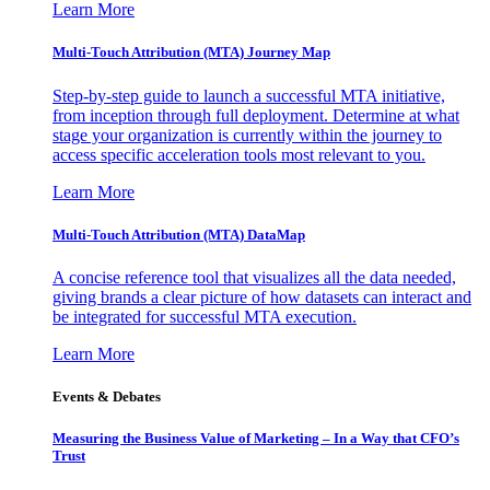
Learn More
Multi-Touch Attribution (MTA) Journey Map
Step-by-step guide to launch a successful MTA initiative,
from inception through full deployment. Determine at what
stage your organization is currently within the journey to
access specific acceleration tools most relevant to you.
Learn More
Multi-Touch Attribution (MTA) DataMap
A concise reference tool that visualizes all the data needed,
giving brands a clear picture of how datasets can interact and
be integrated for successful MTA execution.
Learn More
Events & Debates
Measuring the Business Value of Marketing – In a Way that CFO’s
Trust