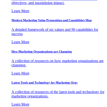
objectives, and maximizing impact.
Learn More
Modern Marketing Value Proposition and Capabilities Map
A detailed framework of six values and 90 capabilities for
success
Learn More
How Marketing Organizations are Changing
A collection of resources on how marketing organizations are
changing.
Learn More
Latest Tools and Technology for Marketing Orgs
A collection of resources of the latest tools and technology for
marketing organizations.
Learn More