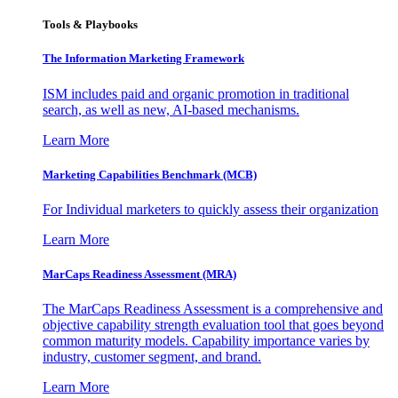
Tools & Playbooks
The Information
Marketing Framework
ISM includes paid and organic promotion in traditional
search, as well as new, AI-based mechanisms.
Learn More
Marketing Capabilities Benchmark (MCB)
For Individual marketers to quickly assess their organization
Learn More
MarCaps Readiness Assessment (MRA)
The MarCaps Readiness Assessment is a comprehensive and
objective capability strength evaluation tool that goes beyond
common maturity models. Capability importance varies by
industry, customer segment, and brand.
Learn More