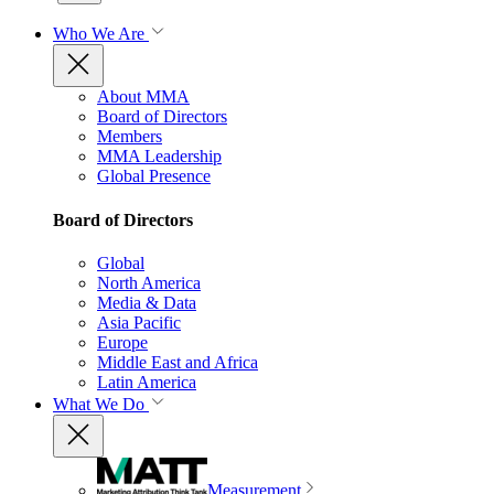
Who We Are
About MMA
Board of Directors
Members
MMA Leadership
Global Presence
Board of Directors
Global
North America
Media & Data
Asia Pacific
Europe
Middle East and Africa
Latin America
What We Do
Measurement