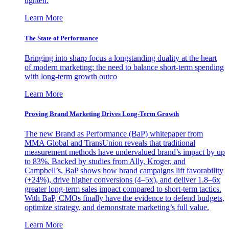
tighten.
Learn More
The State of Performance
Bringing into sharp focus a longstanding duality at the heart
of modern marketing: the need to balance short-term spending
with long-term growth outco
Learn More
Proving Brand Marketing Drives Long-Term Growth
The new Brand as Performance (BaP) whitepaper from
MMA Global and TransUnion reveals that traditional
measurement methods have undervalued brand’s impact by up
to 83%. Backed by studies from Ally, Kroger, and
Campbell’s, BaP shows how brand campaigns lift favorability
(+24%), drive higher conversions (4–5x), and deliver 1.8–6x
greater long-term sales impact compared to short-term tactics.
With BaP, CMOs finally have the evidence to defend budgets,
optimize strategy, and demonstrate marketing’s full value.
Learn More