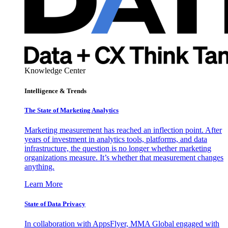
Knowledge Center
Intelligence & Trends
The State of Marketing Analytics
Marketing measurement has reached an inflection point. After
years of investment in analytics tools, platforms, and data
infrastructure, the question is no longer whether marketing
organizations measure. It’s whether that measurement changes
anything.
Learn More
State of Data Privacy
In collaboration with AppsFlyer, MMA Global engaged with