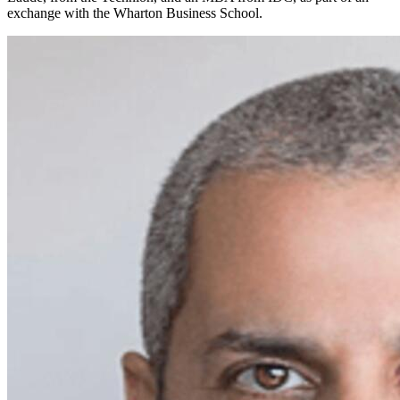
exchange with the Wharton Business School.