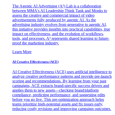
The Agentic AI Advertising (A³) Lab is a collaboration
between MMA's AI Leadership Think Tank and Monks to
assess the creative and commercial impact of video
advertisements fully produced by agentic AI. As the
advertising industry evolves from generative to agentic AI,
this initiative provides insights into practical capabilities, true
impact on effectiveness, and the evolution of workflows,
tools, and processes. A³ represents shared learning to future-
proof the marketing industry.
Learn More
AI Creative Effectiveness (ACE)
AI Creative Effectiveness (ACE) uses artificial intelligence to
analyze creative performance patterns and provide pre-launch
scoring and recommendations. By learning from your past
campaigns, ACE extracts brand-specific success drivers and
applies them to new assets—checking brand/platform
compliance, predicting performance, and suggesting edits
before you go live. This pre-optimization approach helps
teams prioritize high-potential assets and fix issues early,
reducing costly revisions and improving campaign outcomes.