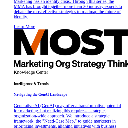
Marketing has an identity crisis. Through this series, the
MMA has brought together more than 30 industry experts to
debate the most effective strategies to roadmap the future of
identity.
Learn More
Knowledge Center
Intelligence & Trends
Navigating the GenAI Landscape
Generative AI (GenAI) may offer a transformative potential
for marketing, but realizing this requires a strategic,
organization-wide approach. We introduce a strategic
framework, the "Need-Case Map," to guide marketers in
prioritizing investments, aligning initiatives with business