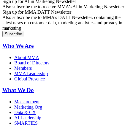
Sign up for AI in Marketing Newsletter
Also subscribe me to receive MMA’s AI in Marketing Newsletter
Sign up for MMA DATT Newsletter
Also subscribe me to MMA’s DATT Newsletter, containing the
latest news on customer data, marketing analytics and privacy in
marketing
Who We Are
About MMA
Board of Directors
Members
MMA Leadership
Global Presence
What We Do
Measurement
Marketing Org
Data & CX
AI Leadership
SMARTIES