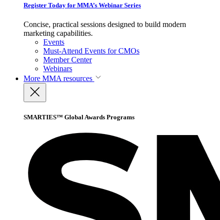
Register Today for MMA’s Webinar Series
Concise, practical sessions designed to build modern
marketing capabilities.
Events
Must-Attend Events for CMOs
Member Center
Webinars
More
MMA resources
SMARTIES™ Global Awards Programs