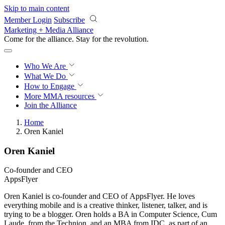
Skip to main content
Member Login
Subscribe
Marketing + Media Alliance
Come for the alliance. Stay for the
revolution.
Who We Are
What We Do
How to Engage
More
MMA resources
Join the Alliance
Home
Oren Kaniel
Oren Kaniel
Co-founder and CEO
AppsFlyer
​Oren Kaniel is co-founder and CEO of AppsFlyer. He loves
everything mobile and is a creative thinker, listener, talker, and is
trying to be a blogger. Oren holds a BA in Computer Science, Cum
Laude, from the Technion, and an MBA from IDC, as part of an