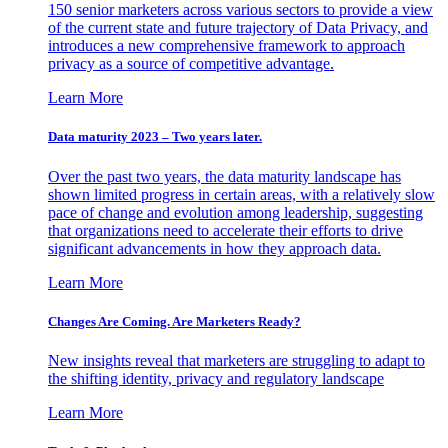
150 senior marketers across various sectors to provide a view
of the current state and future trajectory of Data Privacy, and
introduces a new comprehensive framework to approach
privacy as a source of competitive advantage.
Learn More
Data maturity 2023 – Two years later.
Over the past two years, the data maturity landscape has
shown limited progress in certain areas, with a relatively slow
pace of change and evolution among leadership, suggesting
that organizations need to accelerate their efforts to drive
significant advancements in how they approach data.
Learn More
Changes Are Coming. Are Marketers Ready?
New insights reveal that marketers are struggling to adapt to
the shifting identity, privacy and regulatory landscape
Learn More