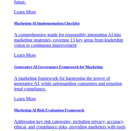
future.
Learn More
Marketing AI Implementation Checklist
A comprehensive guide for responsibly integrating AI into
marketing strategies, covering 13 key areas from leadership
vision to continuous improvement
Learn More
Generative AI Governance Framework for Marketing
A marketing framework for harnessing the power of
generative AI, while safeguarding consumers and ensuring
legal compliance.
Learn More
Marketing AI Risk Evaluation Framework
Addressing key risk categories, including privacy, accuracy,
ethical, and compliance risks, providing marketers with tools