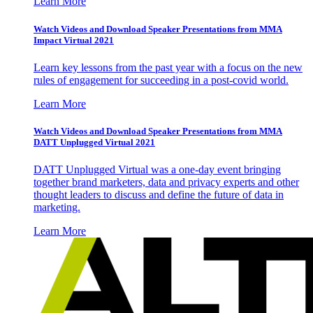
Learn More
Watch Videos and Download Speaker Presentations from MMA
Impact Virtual 2021
Learn key lessons from the past year with a focus on the new
rules of engagement for succeeding in a post-covid world.
Learn More
Watch Videos and Download Speaker Presentations from MMA
DATT Unplugged Virtual 2021
DATT Unplugged Virtual was a one-day event bringing
together brand marketers, data and privacy experts and other
thought leaders to discuss and define the future of data in
marketing.
Learn More