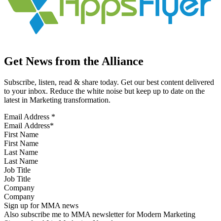
Get News from the Alliance
Subscribe, listen, read & share today. Get our best content delivered
to your inbox. Reduce the white noise but keep up to date on the
latest in Marketing transformation.
Email Address
*
First Name
Last Name
Job Title
Company
Sign up for MMA news
Also subscribe me to MMA newsletter for Modern Marketing