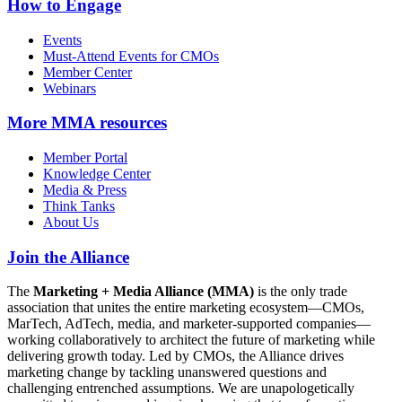
How to Engage
Events
Must-Attend Events for CMOs
Member Center
Webinars
More
MMA resources
Member Portal
Knowledge Center
Media & Press
Think Tanks
About Us
Join the Alliance
The
Marketing + Media Alliance (MMA)
is the only trade
association that unites the entire marketing ecosystem—CMOs,
MarTech, AdTech, media, and marketer-supported companies—
working collaboratively to architect the future of marketing while
delivering growth today. Led by CMOs, the Alliance drives
marketing change by tackling unanswered questions and
challenging entrenched assumptions. We are unapologetically