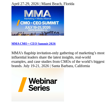
April 27-29, 2026 | Miami Beach, Florida
MMA CMO + CEO Summit 2026
MMA’s flagship invitation-only gathering of marketing’s most
influential leaders share the latest insights, real-world
examples, and case studies from CMOs of the world’s biggest
brands. July 19-21, 2026 | Santa Barbara, California