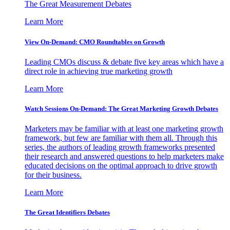
The Great Measurement Debates
Learn More
View On-Demand: CMO Roundtables on Growth
Leading CMOs discuss & debate five key areas which have a
direct role in achieving true marketing growth
Learn More
Watch Sessions On-Demand: The Great Marketing Growth Debates
Marketers may be familiar with at least one marketing growth
framework, but few are familiar with them all. Through this
series, the authors of leading growth frameworks presented
their research and answered questions to help marketers make
educated decisions on the optimal approach to drive growth
for their business.
Learn More
The Great Identifiers Debates