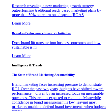
Research revealing a new marketing growth strategy,
outperforming traditional reach-based marketing plans by
more than 50% on return on ad spend (ROAS
Learn More
Brand as Performance Research Initiative
Does brand lift translate into business outcomes and how
sustainable is it?
Learn More
Intelligence & Trends
The State of Brand Marketing Accountability
Brand marketing faces increasing pressure to demonstrate
ROI. Over the past two years, budgets have shifted toward
performance—driven by an increased focus on measurable
outcomes. This trend is expected to continue. Meanwhile,
confidence in brand measurement is low, leaving most
marketers unable to defend brand investments when budgets