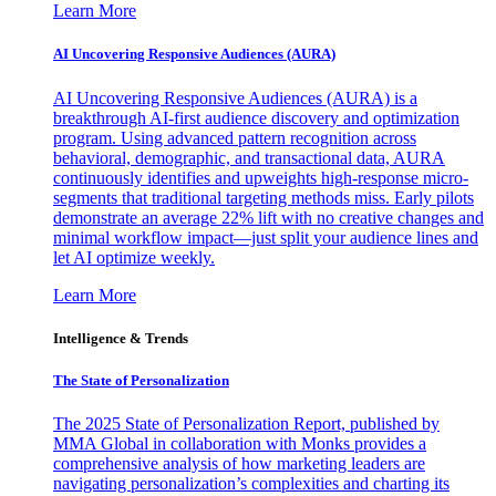
Learn More
AI Uncovering Responsive Audiences (AURA)
AI Uncovering Responsive Audiences (AURA) is a
breakthrough AI-first audience discovery and optimization
program. Using advanced pattern recognition across
behavioral, demographic, and transactional data, AURA
continuously identifies and upweights high-response micro-
segments that traditional targeting methods miss. Early pilots
demonstrate an average 22% lift with no creative changes and
minimal workflow impact—just split your audience lines and
let AI optimize weekly.
Learn More
Intelligence & Trends
The State of Personalization
The 2025 State of Personalization Report, published by
MMA Global in collaboration with Monks provides a
comprehensive analysis of how marketing leaders are
navigating personalization’s complexities and charting its