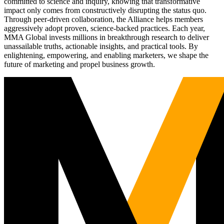
committed to science and inquiry, knowing that transformative
impact only comes from constructively disrupting the status quo.
Through peer-driven collaboration, the Alliance helps members
aggressively adopt proven, science-backed practices. Each year,
MMA Global invests millions in breakthrough research to deliver
unassailable truths, actionable insights, and practical tools. By
enlightening, empowering, and enabling marketers, we shape the
future of marketing and propel business growth.