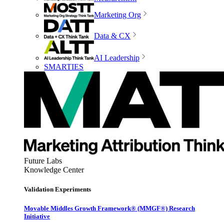
Marketing Org
Data & CX
AI Leadership
SMARTIES
Future Labs
Knowledge Center
Validation Experiments
Movable Middles Growth Framework® (MMGF®) Research
Initiative