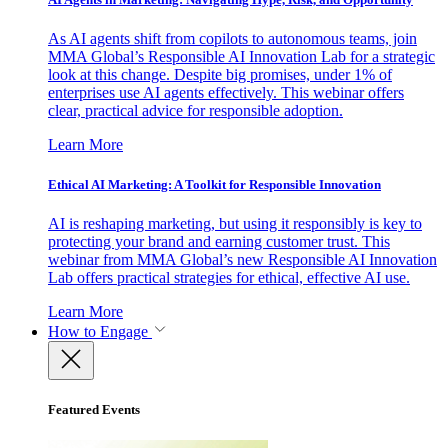
As AI agents shift from copilots to autonomous teams, join
MMA Global’s Responsible AI Innovation Lab for a strategic
look at this change. Despite big promises, under 1% of
enterprises use AI agents effectively. This webinar offers
clear, practical advice for responsible adoption.
Learn More
Ethical AI Marketing: A Toolkit for Responsible Innovation
AI is reshaping marketing, but using it responsibly is key to
protecting your brand and earning customer trust. This
webinar from MMA Global’s new Responsible AI Innovation
Lab offers practical strategies for ethical, effective AI use.
Learn More
How to Engage
Featured Events