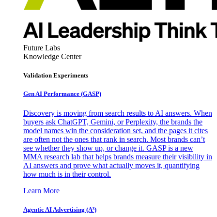
Future Labs
Knowledge Center
Validation Experiments
Gen AI
Performance (GASP)
Discovery is moving from search results to AI answers. When
buyers ask ChatGPT, Gemini, or Perplexity, the brands the
model names win the consideration set, and the pages it cites
are often not the ones that rank in search. Most brands can’t
see whether they show up, or change it. GASP is a new
MMA research lab that helps brands measure their visibility in
AI answers and prove what actually moves it, quantifying
how much is in their control.
Learn More
Agentic AI Advertising (A³)