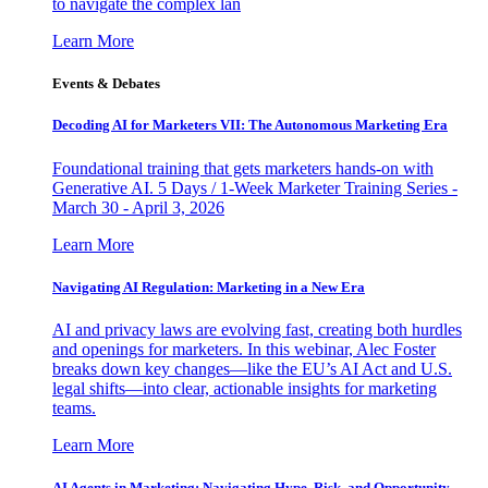
to navigate the complex lan
Learn More
Events & Debates
Decoding AI for Marketers VII: The Autonomous Marketing Era
Foundational training that gets marketers hands-on with
Generative AI. 5 Days / 1-Week Marketer Training Series -
March 30 - April 3, 2026
Learn More
Navigating AI Regulation: Marketing in a New Era
AI and privacy laws are evolving fast, creating both hurdles
and openings for marketers. In this webinar, Alec Foster
breaks down key changes—like the EU’s AI Act and U.S.
legal shifts—into clear, actionable insights for marketing
teams.
Learn More
AI Agents in Marketing: Navigating Hype, Risk, and Opportunity