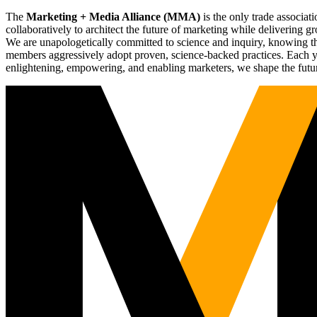
The
Marketing + Media Alliance (MMA)
is the only trade associ
collaboratively to architect the future of marketing while deliverin
We are unapologetically committed to science and inquiry, knowing tha
members aggressively adopt proven, science-backed practices. Each yea
enlightening, empowering, and enabling marketers, we shape the futu