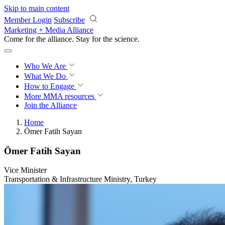
Skip to main content
Member Login
Subscribe
Marketing + Media Alliance
Come for the alliance. Stay for the
science.
Who We Are
What We Do
How to Engage
More
MMA resources
Join the Alliance
Home
Ömer Fatih Sayan
Ömer Fatih Sayan
Vice Minister
Transportation & Infrastructure Ministry, Turkey