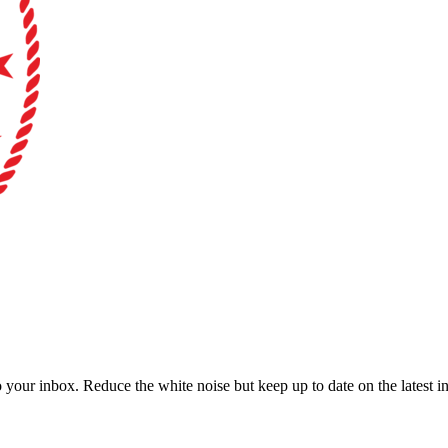
to your inbox. Reduce the white noise but keep up to date on the latest 