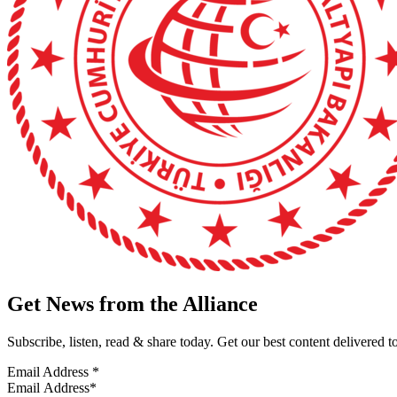
Get News from the Alliance
Subscribe, listen, read & share today. Get our best content delivered 
Email Address
*