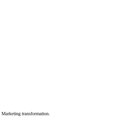
in Marketing transformation.