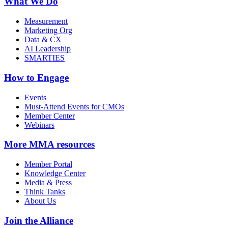
What We Do
Measurement
Marketing Org
Data & CX
AI Leadership
SMARTIES
How to Engage
Events
Must-Attend Events for CMOs
Member Center
Webinars
More
MMA resources
Member Portal
Knowledge Center
Media & Press
Think Tanks
About Us
Join the Alliance