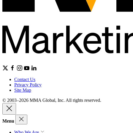
Contact Us
Privacy Policy
Site Map
© 2003–2026 MMA Global, Inc. All rights reserved.
Menu
Who We Are