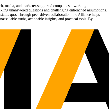
Tech, media, and marketer-supported companies—working
tackling unanswered questions and challenging entrenched assumptions.
status quo. Through peer-driven collaboration, the Alliance helps
sailable truths, actionable insights, and practical tools. By