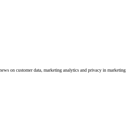
ews on customer data, marketing analytics and privacy in marketing