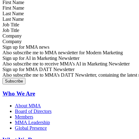
First Name
Last Name
Job Title
Company
Sign up for MMA news
Also subscribe me to MMA newsletter for Modern Marketing
Sign up for AI in Marketing Newsletter
Also subscribe me to receive MMA’s AI in Marketing Newsletter
Sign up for MMA DATT Newsletter
Also subscribe me to MMA’s DATT Newsletter, containing the latest n
Who We Are
About MMA
Board of Directors
Members
MMA Leadership
Global Presence