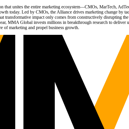
ation that unites the entire marketing ecosystem—CMOs, MarTech, Ad
g growth today. Led by CMOs, the Alliance drives marketing change by 
t transformative impact only comes from constructively disrupting the 
r, MMA Global invests millions in breakthrough research to deliver unas
re of marketing and propel business growth.