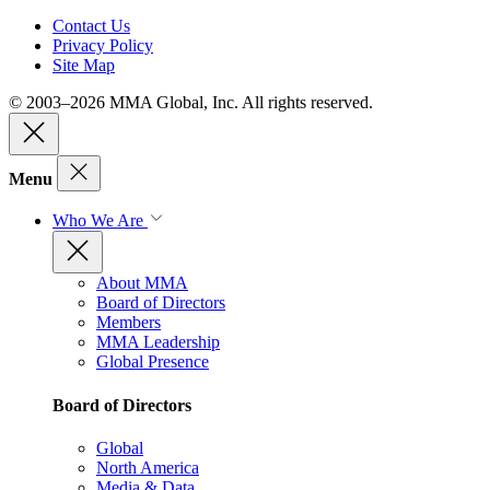
Contact Us
Privacy Policy
Site Map
© 2003–2026 MMA Global, Inc. All rights reserved.
Menu
Who We Are
About MMA
Board of Directors
Members
MMA Leadership
Global Presence
Board of Directors
Global
North America
Media & Data