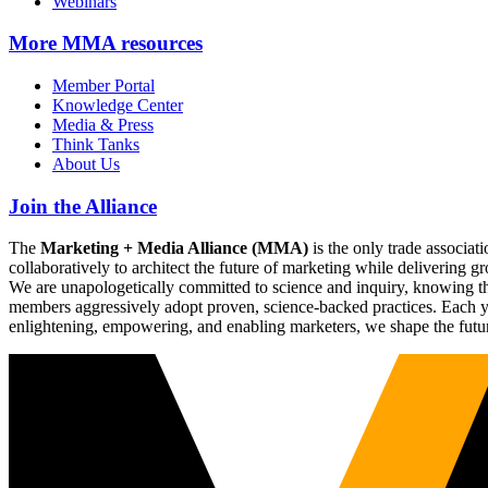
Webinars
More
MMA resources
Member Portal
Knowledge Center
Media & Press
Think Tanks
About Us
Join the Alliance
The
Marketing + Media Alliance (MMA)
is the only trade associ
collaboratively to architect the future of marketing while deliverin
We are unapologetically committed to science and inquiry, knowing tha
members aggressively adopt proven, science-backed practices. Each yea
enlightening, empowering, and enabling marketers, we shape the futu