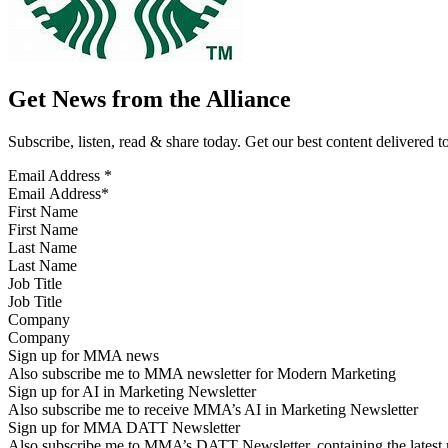
Get News from the Alliance
Subscribe, listen, read & share today. Get our best content delivered 
Email Address
*
First Name
Last Name
Job Title
Company
Sign up for MMA news
Also subscribe me to MMA newsletter for Modern Marketing
Sign up for AI in Marketing Newsletter
Also subscribe me to receive MMA’s AI in Marketing Newsletter
Sign up for MMA DATT Newsletter
Also subscribe me to MMA’s DATT Newsletter, containing the latest n