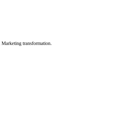
in Marketing transformation.