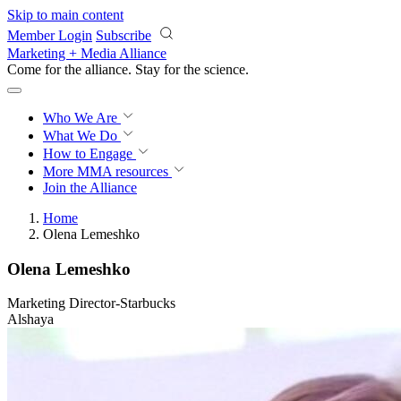
Skip to main content
Member Login
Subscribe
Marketing + Media Alliance
Come for the alliance. Stay for the
science.
Who We Are
What We Do
How to Engage
More
MMA resources
Join the Alliance
Home
Olena Lemeshko
Olena Lemeshko
Marketing Director-Starbucks
Alshaya