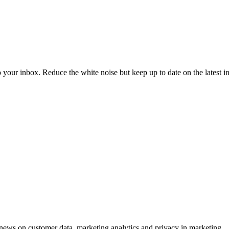
to your inbox. Reduce the white noise but keep up to date on the latest 
ews on customer data, marketing analytics and privacy in marketing