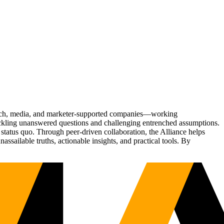
Tech, media, and marketer-supported companies—working
tackling unanswered questions and challenging entrenched assumptions.
status quo. Through peer-driven collaboration, the Alliance helps
sailable truths, actionable insights, and practical tools. By