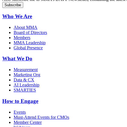
Who We Are
About MMA
Board of Directors
Members
MMA Leadership
Global Presence
What We Do
Measurement
Marketing Org
Data & CX
AI Leadership
SMARTIES
How to Engage
Events
Must-Attend Events for CMOs
Member Center