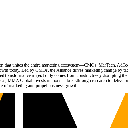
ation that unites the entire marketing ecosystem—CMOs, MarTech, Ad
g growth today. Led by CMOs, the Alliance drives marketing change by 
t transformative impact only comes from constructively disrupting the 
r, MMA Global invests millions in breakthrough research to deliver unas
re of marketing and propel business growth.