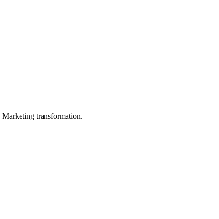
in Marketing transformation.