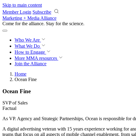
Skip to main content
Member Login
Subscribe
Marketing + Media Alliance
Come for the alliance. Stay for the
science.
Who We Are
What We Do
How to Engage
More
MMA resources
Join the Alliance
Home
Ocean Fine
Ocean Fine
SVP of Sales
Factual
As VP. Agency and Strategic Partnerships, Ocean is responsible for d
A digital advertising veteran with 15 years experience working for a
teams that focus on all aspects of mobile channel enablement, from sa