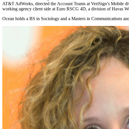
AT&T AdWorks, directed the Account Teams at VeriSign’s Mobile divis
working agency client side at Euro RSCG 4D, a division of Havas W
Ocean holds a BS in Sociology and a Masters in Communications and 