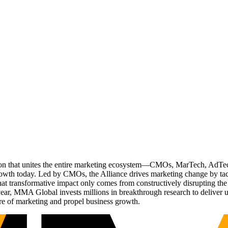
ation that unites the entire marketing ecosystem—CMOs, MarTech, Ad
g growth today. Led by CMOs, the Alliance drives marketing change by 
t transformative impact only comes from constructively disrupting the 
r, MMA Global invests millions in breakthrough research to deliver unas
re of marketing and propel business growth.