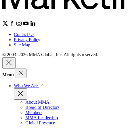
Contact Us
Privacy Policy
Site Map
© 2003–2026 MMA Global, Inc. All rights reserved.
Menu
Who We Are
About MMA
Board of Directors
Members
MMA Leadership
Global Presence