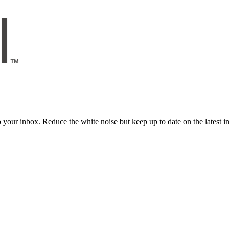
to your inbox. Reduce the white noise but keep up to date on the latest 