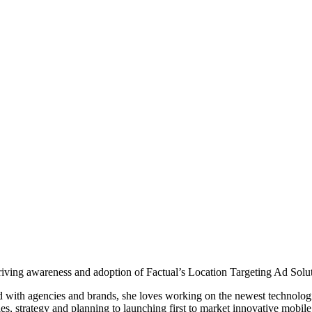
riving awareness and adoption of Factual’s Location Targeting Ad Solut
nd with agencies and brands, she loves working on the newest technolog
les, strategy and planning to launching first to market innovative mobi