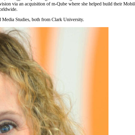
ion via an acquisition of m-Qube where she helped build their Mobile 
orldwide.
Media Studies, both from Clark University.