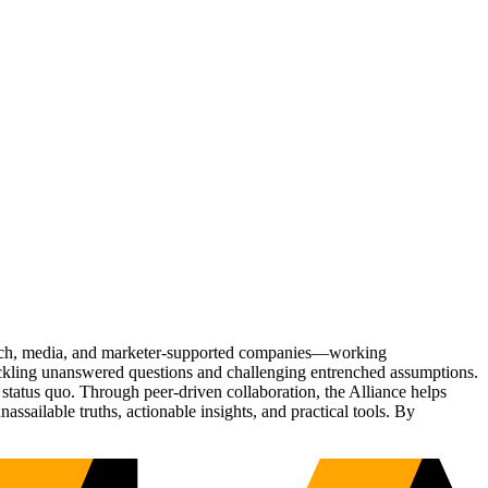
Tech, media, and marketer-supported companies—working
tackling unanswered questions and challenging entrenched assumptions.
status quo. Through peer-driven collaboration, the Alliance helps
sailable truths, actionable insights, and practical tools. By