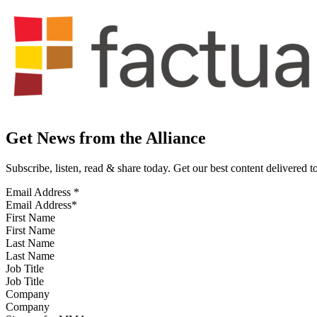
Get News from the Alliance
Subscribe, listen, read & share today. Get our best content delivered 
Email Address
*
First Name
Last Name
Job Title
Company