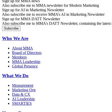
Sign up for MMA news
Also subscribe me to MMA newsletter for Modern Marketing
Sign up for AI in Marketing Newsletter
Also subscribe me to receive MMA’s AI in Marketing Newsletter
Sign up for MMA DATT Newsletter
Also subscribe me to MMA’s DATT Newsletter, containing the latest n
Who We Are
About MMA
Board of Directors
Members
MMA Leadership
Global Presence
What We Do
Measurement
Marketing Org
Data & CX
AI Leadership
SMARTIES