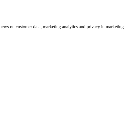
ews on customer data, marketing analytics and privacy in marketing