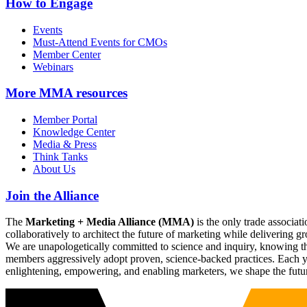
How to Engage
Events
Must-Attend Events for CMOs
Member Center
Webinars
More
MMA resources
Member Portal
Knowledge Center
Media & Press
Think Tanks
About Us
Join the Alliance
The
Marketing + Media Alliance (MMA)
is the only trade associ
collaboratively to architect the future of marketing while deliverin
We are unapologetically committed to science and inquiry, knowing tha
members aggressively adopt proven, science-backed practices. Each yea
enlightening, empowering, and enabling marketers, we shape the futu