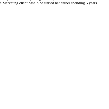
Marketing client base. She started her career spending 5 years