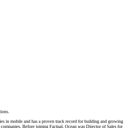
ions.
ies in mobile and has a proven track record for building and growing
le companies. Before joining Factual, Ocean was Director of Sales for