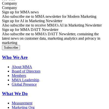
Company
Sign up for MMA news
Also subscribe me to MMA newsletter for Modern Marketing
Sign up for AI in Marketing Newsletter
Also subscribe me to receive MMA’s AI in Marketing Newsletter
Sign up for MMA DATT Newsletter
Also subscribe me to MMA’s DATT Newsletter, containing the
latest news on customer data, marketing analytics and privacy in
marketing
Who We Are
About MMA
Board of Directors
Members
MMA Leadership
Global Presence
What We Do
Measurement
Marketing Org