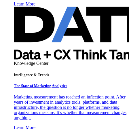
Learn More
Knowledge Center
Intelligence & Trends
The State of Marketing Analytics
Marketing measurement has reached an inflection point. After
years of investment in analytics tools, platforms, and data
infrastructure, the question is no longer whether marketing
organizations measure. It’s whether that measurement changes
anything.
Learn More