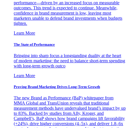
performance—driven by an increased focus on measurable
outcomes. This trend is expected to continue. Meanwhile,
confidence in brand measurement is low, leaving most
marketers unable to defend brand investments when budgets
tighten.
Learn More
The State of Performance
Bringing into sharp focus a longstanding duality at the heart
of modern marketing: the need to balance short-term spending
with long-term growth outco
Learn More
Proving Brand Marketing Drives Long-Term Growth
The new Brand as Performance (BaP) whitepaper from
MMA Global and TransUnion reveals that traditional
measurement methods have undervalued brand’s impact by up
to 83%. Backed by studies from Ally, Kroger, and
Campbell’s, BaP shows how brand campaigns lift favorability
(+24%), drive higher conversions (4–5x), and deliver 1.8–6x