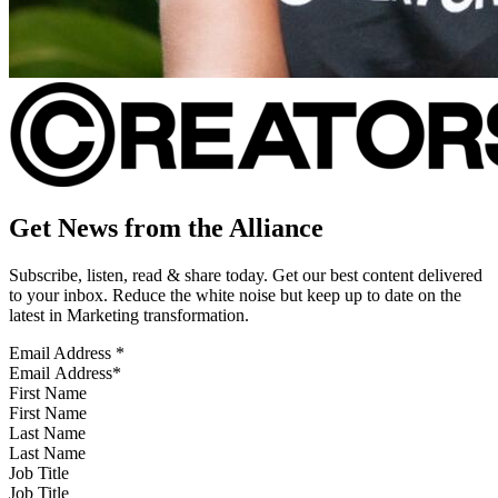
Get News from the Alliance
Subscribe, listen, read & share today. Get our best content delivered
to your inbox. Reduce the white noise but keep up to date on the
latest in Marketing transformation.
Email Address
*
First Name
Last Name
Job Title