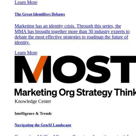
Learn More
The Great Identifiers Debates
Marketing has an identity crisis. Through this series, the
MMA has brought together more than 30 industry experts to
debate the most effective strategies to roadmap the future of
identity.
Learn More
Knowledge Center
Intelligence & Trends
Navigating the GenAI Landscape