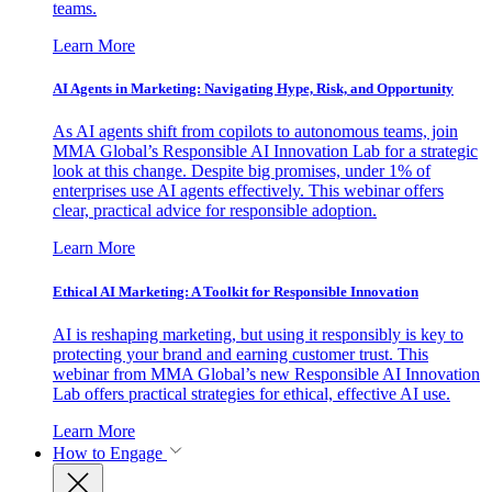
teams.
Learn More
AI Agents in Marketing: Navigating Hype, Risk, and Opportunity
As AI agents shift from copilots to autonomous teams, join
MMA Global’s Responsible AI Innovation Lab for a strategic
look at this change. Despite big promises, under 1% of
enterprises use AI agents effectively. This webinar offers
clear, practical advice for responsible adoption.
Learn More
Ethical AI Marketing: A Toolkit for Responsible Innovation
AI is reshaping marketing, but using it responsibly is key to
protecting your brand and earning customer trust. This
webinar from MMA Global’s new Responsible AI Innovation
Lab offers practical strategies for ethical, effective AI use.
Learn More
How to Engage