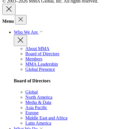
© 2003–2026 MMA Global, Inc. All rights reserved.
Menu
Who We Are
About MMA
Board of Directors
Members
MMA Leadership
Global Presence
Board of Directors
Global
North America
Media & Data
Asia Pacific
Europe
Middle East and Africa
Latin America
What We Do