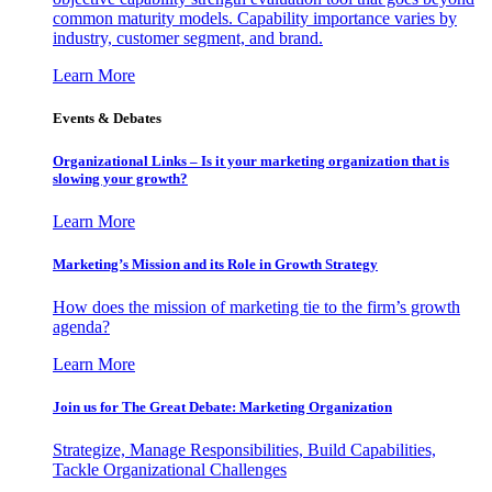
common maturity models. Capability importance varies by
industry, customer segment, and brand.
Learn More
Events & Debates
Organizational Links – Is it your marketing organization that is
slowing your growth?
Learn More
Marketing’s Mission and its Role in Growth Strategy
How does the mission of marketing tie to the firm’s growth
agenda?
Learn More
Join us for The Great Debate: Marketing Organization
Strategize, Manage Responsibilities, Build Capabilities,
Tackle Organizational Challenges