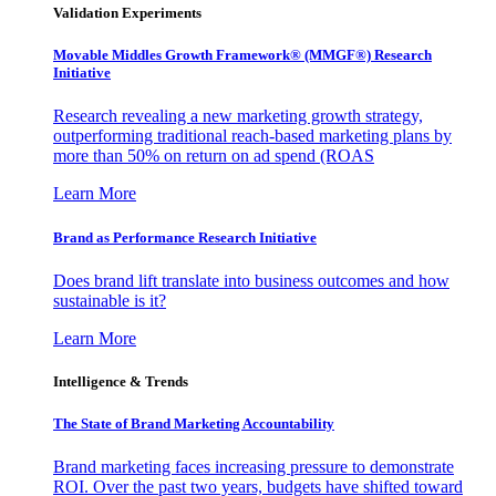
Validation Experiments
Movable Middles Growth Framework® (MMGF®) Research
Initiative
Research revealing a new marketing growth strategy,
outperforming traditional reach-based marketing plans by
more than 50% on return on ad spend (ROAS
Learn More
Brand as Performance Research Initiative
Does brand lift translate into business outcomes and how
sustainable is it?
Learn More
Intelligence & Trends
The State of Brand Marketing Accountability
Brand marketing faces increasing pressure to demonstrate
ROI. Over the past two years, budgets have shifted toward