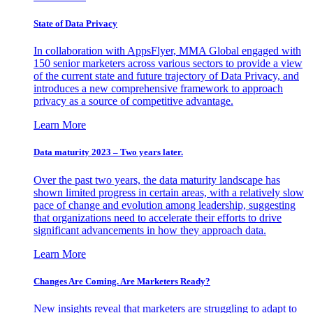
State of Data Privacy
In collaboration with AppsFlyer, MMA Global engaged with
150 senior marketers across various sectors to provide a view
of the current state and future trajectory of Data Privacy, and
introduces a new comprehensive framework to approach
privacy as a source of competitive advantage.
Learn More
Data maturity 2023 – Two years later.
Over the past two years, the data maturity landscape has
shown limited progress in certain areas, with a relatively slow
pace of change and evolution among leadership, suggesting
that organizations need to accelerate their efforts to drive
significant advancements in how they approach data.
Learn More
Changes Are Coming. Are Marketers Ready?
New insights reveal that marketers are struggling to adapt to