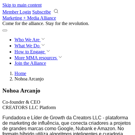
Skip to main content
Member Login
Subscribe
Marketing + Media Alliance
Come for the alliance. Stay for the
revolution.
Who We Are
What We Do
How to Engage
More
MMA resources
Join the Alliance
Home
Nohoa Arcanjo
Nohoa Arcanjo
Co-founder & CEO
CREATORS LLC Platform
Fundadora e Líder de Growth da Creators LLC - plataforma
de marketing de influência, que conecta criadores a projetos
de grandes marcas como Google, Nubank e Amazon
. No
formato híbrido utiliza algoritmos inteligentes e curadoria