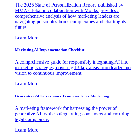
The 2025 State of Personalization Report, published by
MMA Global in collaboration with Monks provides a
comprehensive analysis of how marketing leaders are
navigating personalization’s complexities and charting its
future.
Learn More
Marketing AI Implementation Checklist
A comprehensive guide for responsibly integrating AI into
marketing strategies, covering 13 key areas from leadership
vision to continuous improvement
Learn More
Generative AI Governance Framework for Marketing
A marketing framework for harnessing the power of
generative AI, while safeguarding consumers and ensuring
legal compliance.
Learn More