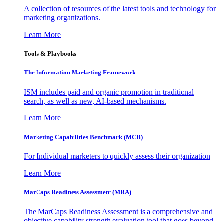
A collection of resources of the latest tools and technology for
marketing organizations.
Learn More
Tools & Playbooks
The Information
Marketing Framework
ISM includes paid and organic promotion in traditional
search, as well as new, AI-based mechanisms.
Learn More
Marketing Capabilities Benchmark (MCB)
For Individual marketers to quickly assess their organization
Learn More
MarCaps Readiness Assessment (MRA)
The MarCaps Readiness Assessment is a comprehensive and
objective capability strength evaluation tool that goes beyond