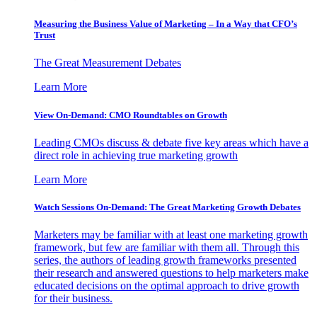
Measuring the Business Value of Marketing – In a Way that CFO’s
Trust
The Great Measurement Debates
Learn More
View On-Demand: CMO Roundtables on Growth
Leading CMOs discuss & debate five key areas which have a
direct role in achieving true marketing growth
Learn More
Watch Sessions On-Demand: The Great Marketing Growth Debates
Marketers may be familiar with at least one marketing growth
framework, but few are familiar with them all. Through this
series, the authors of leading growth frameworks presented
their research and answered questions to help marketers make
educated decisions on the optimal approach to drive growth
for their business.