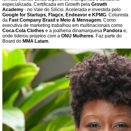
especializada. Certificada em Growth pela
Growth
Academy
- no Vale do Silício. Acelerada e investida pelo
Google for Startups, Flagcx, Endeavor e KPMG
. Colunista
da
Fast Company Brasil e Meio & Mensagem.
Como
executiva de marketing trabalhou em multinacionais como
Coca-Cola Clothes
e a joalheria dinamarquesa
Pandora
e,
onde liderou projetos com a
ONU Mulheres
. Faz parte do
Board do
MMA Latam
.