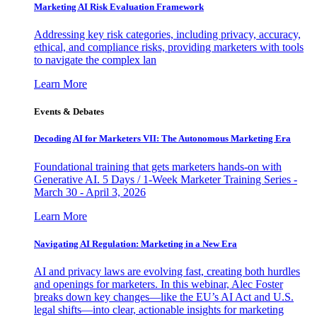
Marketing AI Risk Evaluation Framework
Addressing key risk categories, including privacy, accuracy,
ethical, and compliance risks, providing marketers with tools
to navigate the complex lan
Learn More
Events & Debates
Decoding AI for Marketers VII: The Autonomous Marketing Era
Foundational training that gets marketers hands-on with
Generative AI. 5 Days / 1-Week Marketer Training Series -
March 30 - April 3, 2026
Learn More
Navigating AI Regulation: Marketing in a New Era
AI and privacy laws are evolving fast, creating both hurdles
and openings for marketers. In this webinar, Alec Foster
breaks down key changes—like the EU’s AI Act and U.S.
legal shifts—into clear, actionable insights for marketing