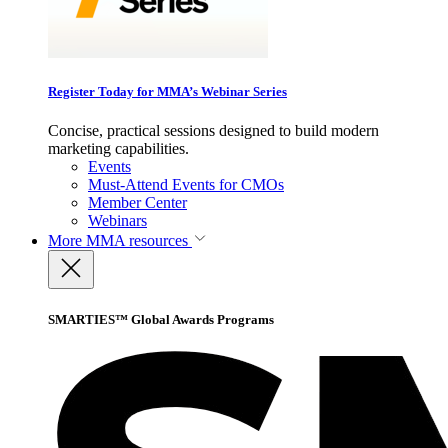
Register Today for MMA’s Webinar Series
Concise, practical sessions designed to build modern
marketing capabilities.
Events
Must-Attend Events for CMOs
Member Center
Webinars
More
MMA resources
SMARTIES™ Global Awards Programs