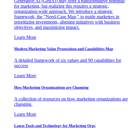
Generative AI (GenAI) may offer a transformative potential
for marketing, but realizing this requires a strategic,
organization-wide approach. We introduce a strategic
framework, the "Need-Case Map," to guide marketers in
prioritizing investments, aligning initiatives with business
objectives, and maximizing impact.
Learn More
Modern Marketing Value Proposition and Capabilities Map
A detailed framework of six values and 90 capabilities for
success
Learn More
How Marketing Organizations are Changing
A collection of resources on how marketing organizations are
changing.
Learn More
Latest Tools and Technology for Marketing Orgs