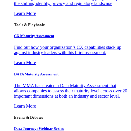
the shifting identity, privacy and regulatory landscape
Learn More
Tools & Playbooks
CX Maturity Assessment
Find out how your organization’s CX capabilities stack up
against industry leaders with this brief assessment.
Learn More
DATA Maturity Assessment
The MMA has created a Data Maturity Assessment that
allows companies to assess their maturity level across over 20
important dimensions at both an industry and sector level.
Learn More
Events & Debates
Data Journey: Webinar Series