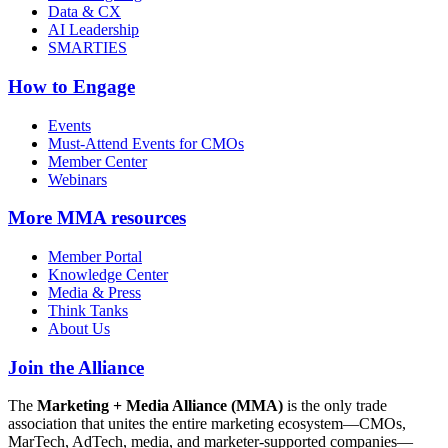
Data & CX
AI Leadership
SMARTIES
How to Engage
Events
Must-Attend Events for CMOs
Member Center
Webinars
More
MMA resources
Member Portal
Knowledge Center
Media & Press
Think Tanks
About Us
Join the Alliance
The
Marketing + Media Alliance (MMA)
is the only trade
association that unites the entire marketing ecosystem—CMOs,
MarTech, AdTech, media, and marketer-supported companies—