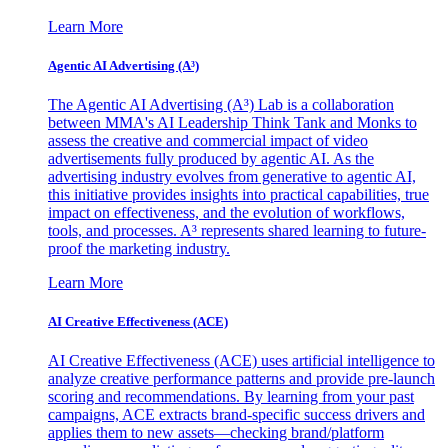
Learn More
Agentic AI Advertising (A³)
The Agentic AI Advertising (A³) Lab is a collaboration
between MMA's AI Leadership Think Tank and Monks to
assess the creative and commercial impact of video
advertisements fully produced by agentic AI. As the
advertising industry evolves from generative to agentic AI,
this initiative provides insights into practical capabilities, true
impact on effectiveness, and the evolution of workflows,
tools, and processes. A³ represents shared learning to future-
proof the marketing industry.
Learn More
AI Creative Effectiveness (ACE)
AI Creative Effectiveness (ACE) uses artificial intelligence to
analyze creative performance patterns and provide pre-launch
scoring and recommendations. By learning from your past
campaigns, ACE extracts brand-specific success drivers and
applies them to new assets—checking brand/platform