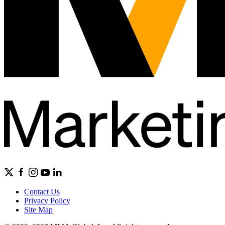
Contact Us
Privacy Policy
Site Map