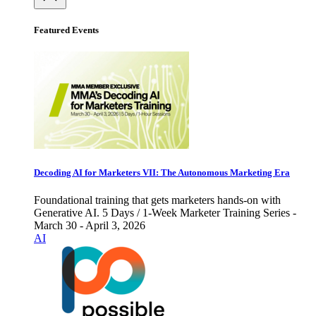
Featured Events
Decoding AI for Marketers VII: The Autonomous Marketing Era
Foundational training that gets marketers hands-on with
Generative AI. 5 Days / 1-Week Marketer Training Series -
March 30 - April 3, 2026
AI