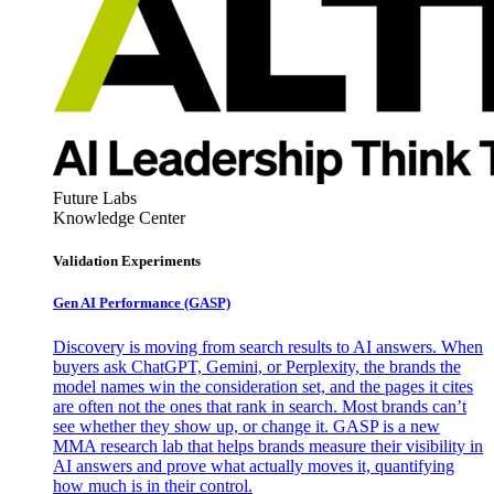
Future Labs
Knowledge Center
Validation Experiments
Gen AI
Performance (GASP)
Discovery is moving from search results to AI answers. When
buyers ask ChatGPT, Gemini, or Perplexity, the brands the
model names win the consideration set, and the pages it cites
are often not the ones that rank in search. Most brands can’t
see whether they show up, or change it. GASP is a new
MMA research lab that helps brands measure their visibility in
AI answers and prove what actually moves it, quantifying
how much is in their control.