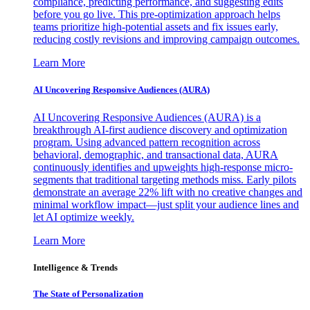
compliance, predicting performance, and suggesting edits
before you go live. This pre-optimization approach helps
teams prioritize high-potential assets and fix issues early,
reducing costly revisions and improving campaign outcomes.
Learn More
AI Uncovering Responsive Audiences (AURA)
AI Uncovering Responsive Audiences (AURA) is a
breakthrough AI-first audience discovery and optimization
program. Using advanced pattern recognition across
behavioral, demographic, and transactional data, AURA
continuously identifies and upweights high-response micro-
segments that traditional targeting methods miss. Early pilots
demonstrate an average 22% lift with no creative changes and
minimal workflow impact—just split your audience lines and
let AI optimize weekly.
Learn More
Intelligence & Trends
The State of Personalization