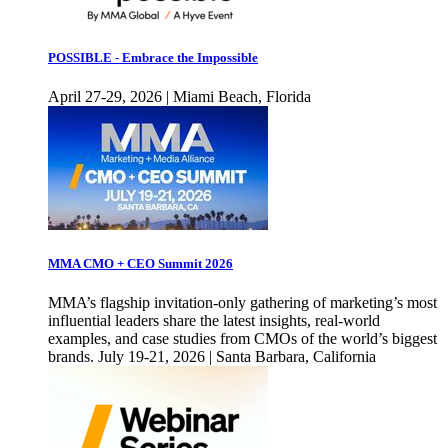
POSSIBLE - Embrace the Impossible
April 27-29, 2026 | Miami Beach, Florida
MMA CMO + CEO Summit 2026
MMA’s flagship invitation-only gathering of marketing’s most
influential leaders share the latest insights, real-world
examples, and case studies from CMOs of the world’s biggest
brands. July 19-21, 2026 | Santa Barbara, California