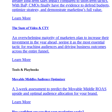
greater long-term sales impact compared to short-term tactics.
With BaP, CMOs finally have the evidence to defend budgets,
optimize strategy, and demonstrate marketing’s full value.
Learn More
The State of Video & CTV
An overwhelming majority of marketers plan to increase their
investment in the year ahead, seeing it as the most essential
tactic for reaching audiences and driving business outcomes
across the entire funnel.
Learn More
Tools & Playbooks
Movable Middles Audience Optimizer
A 3-week assessment to predict the Movable Middle ROAS
upside and optimal audience allocation for your brand.
Learn More
How confident are you that your marketing works?