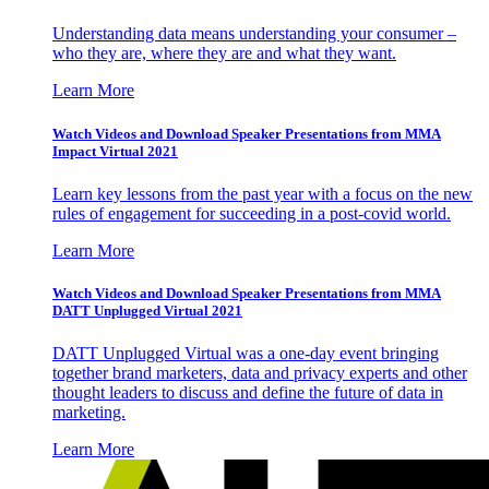
Understanding data means understanding your consumer –
who they are, where they are and what they want.
Learn More
Watch Videos and Download Speaker Presentations from MMA
Impact Virtual 2021
Learn key lessons from the past year with a focus on the new
rules of engagement for succeeding in a post-covid world.
Learn More
Watch Videos and Download Speaker Presentations from MMA
DATT Unplugged Virtual 2021
DATT Unplugged Virtual was a one-day event bringing
together brand marketers, data and privacy experts and other
thought leaders to discuss and define the future of data in
marketing.
Learn More