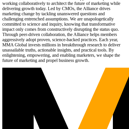
working collaboratively to architect the future of marketing while
delivering growth today. Led by CMOs, the Alliance drives
marketing change by tackling unanswered questions and
challenging entrenched assumptions. We are unapologetically
committed to science and inquiry, knowing that transformative
impact only comes from constructively disrupting the status quo.
Through peer-driven collaboration, the Alliance helps members
aggressively adopt proven, science-backed practices. Each year,
MMA Global invests millions in breakthrough research to deliver
unassailable truths, actionable insights, and practical tools. By
enlightening, empowering, and enabling marketers, we shape the
future of marketing and propel business growth.