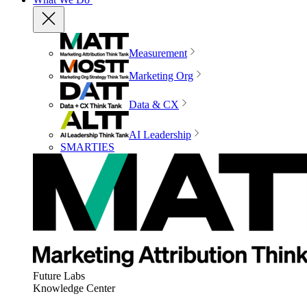
Measurement
Marketing Org
Data & CX
AI Leadership
SMARTIES
Future Labs
Knowledge Center