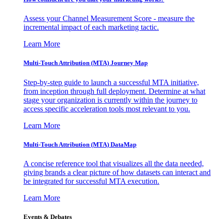
Assess your Channel Measurement Score - measure the
incremental impact of each marketing tactic.
Learn More
Multi-Touch Attribution (MTA) Journey Map
Step-by-step guide to launch a successful MTA initiative,
from inception through full deployment. Determine at what
stage your organization is currently within the journey to
access specific acceleration tools most relevant to you.
Learn More
Multi-Touch Attribution (MTA) DataMap
A concise reference tool that visualizes all the data needed,
giving brands a clear picture of how datasets can interact and
be integrated for successful MTA execution.
Learn More
Events & Debates