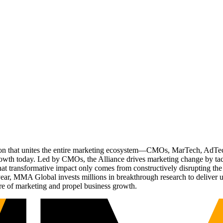
ation that unites the entire marketing ecosystem—CMOs, MarTech, Ad
g growth today. Led by CMOs, the Alliance drives marketing change by 
t transformative impact only comes from constructively disrupting the 
r, MMA Global invests millions in breakthrough research to deliver unas
re of marketing and propel business growth.