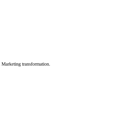
in Marketing transformation.