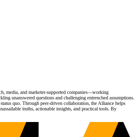
Tech, media, and marketer-supported companies—working
tackling unanswered questions and challenging entrenched assumptions.
status quo. Through peer-driven collaboration, the Alliance helps
sailable truths, actionable insights, and practical tools. By