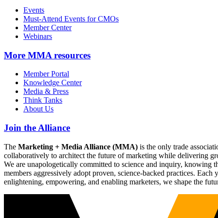
Events
Must-Attend Events for CMOs
Member Center
Webinars
More
MMA resources
Member Portal
Knowledge Center
Media & Press
Think Tanks
About Us
Join the Alliance
The
Marketing + Media Alliance (MMA)
is the only trade associ
collaboratively to architect the future of marketing while deliverin
We are unapologetically committed to science and inquiry, knowing tha
members aggressively adopt proven, science-backed practices. Each yea
enlightening, empowering, and enabling marketers, we shape the futu