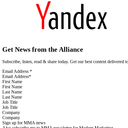
Get News from the Alliance
Subscribe, listen, read & share today. Get our best content delivered 
Email Address
*
First Name
Last Name
Job Title
Company
Sign up for MMA news
Also subscribe me to MMA newsletter for Modern Marketing