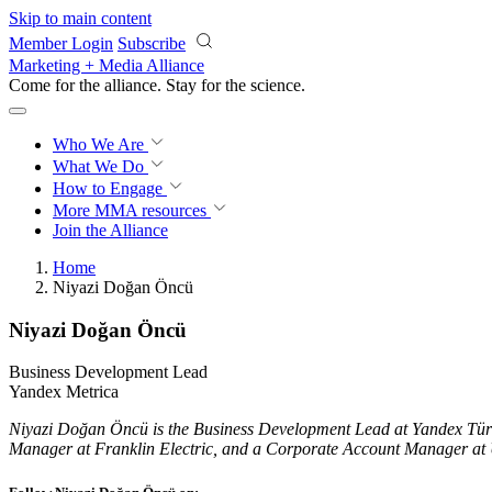
Skip to main content
Member Login
Subscribe
Marketing + Media Alliance
Come for the alliance. Stay for the
science.
Who We Are
What We Do
How to Engage
More
MMA resources
Join the Alliance
Home
Niyazi Doğan Öncü
Niyazi Doğan Öncü
Business Development Lead
Yandex Metrica
Niyazi Doğan Öncü is the Business Development Lead at Yandex Türki
Manager at Franklin Electric, and a Corporate Account Manager a