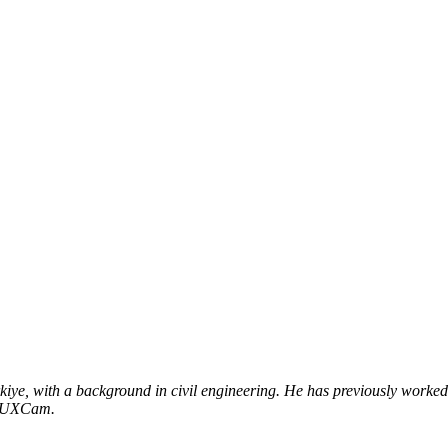
ye, with a background in civil engineering. He has previously worked 
t UXCam.