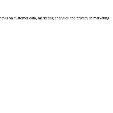
ews on customer data, marketing analytics and privacy in marketing