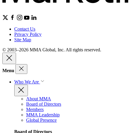
Contact Us
Privacy Policy
Site Map
© 2003–2026 MMA Global, Inc. All rights reserved.
Menu
Who We Are
About MMA
Board of Directors
Members
MMA Leadership
Global Presence
Board of Directors