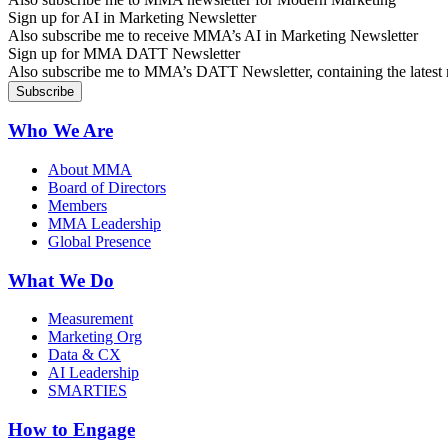
Sign up for AI in Marketing Newsletter
Also subscribe me to receive MMA’s AI in Marketing Newsletter
Sign up for MMA DATT Newsletter
Also subscribe me to MMA’s DATT Newsletter, containing the latest n
Who We Are
About MMA
Board of Directors
Members
MMA Leadership
Global Presence
What We Do
Measurement
Marketing Org
Data & CX
AI Leadership
SMARTIES
How to Engage