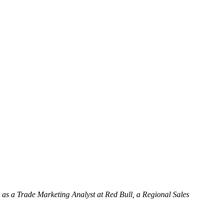
as a Trade Marketing Analyst at Red Bull, a Regional Sales