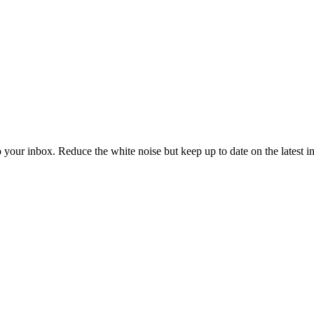
to your inbox. Reduce the white noise but keep up to date on the latest 