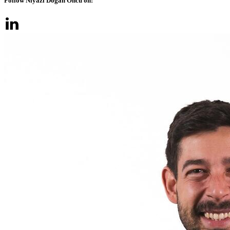
Follow Niyazi Doğan Öncü on: