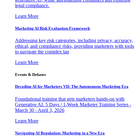
legal compliance.
Learn More
Marketing AI Risk Evaluation Framework
Addressing key risk categories, including privacy, accuracy,
ethical, and compliance risks, providing marketers with tools
to navigate the complex lan
Learn More
Events & Debates
Decoding AI for Marketers VII: The Autonomous Marketing Era
Foundational training that gets marketers hands-on with
Generative AI. 5 Days / 1-Week Marketer Training Series -
March 30 - April 3, 2026
Learn More
Navigating AI Regulation: Marketing in a New Era