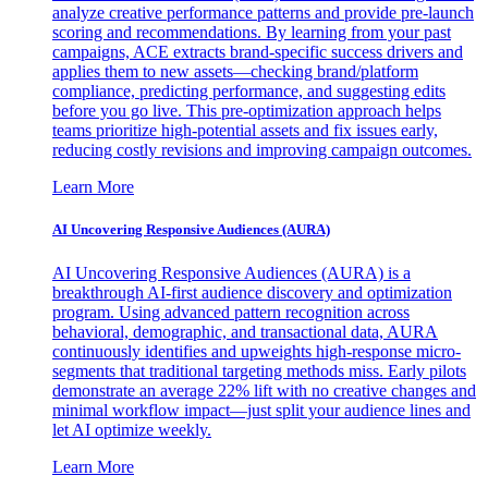
analyze creative performance patterns and provide pre-launch
scoring and recommendations. By learning from your past
campaigns, ACE extracts brand-specific success drivers and
applies them to new assets—checking brand/platform
compliance, predicting performance, and suggesting edits
before you go live. This pre-optimization approach helps
teams prioritize high-potential assets and fix issues early,
reducing costly revisions and improving campaign outcomes.
Learn More
AI Uncovering Responsive Audiences (AURA)
AI Uncovering Responsive Audiences (AURA) is a
breakthrough AI-first audience discovery and optimization
program. Using advanced pattern recognition across
behavioral, demographic, and transactional data, AURA
continuously identifies and upweights high-response micro-
segments that traditional targeting methods miss. Early pilots
demonstrate an average 22% lift with no creative changes and
minimal workflow impact—just split your audience lines and
let AI optimize weekly.
Learn More