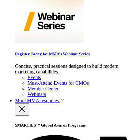
Register Today for MMA’s Webinar Series
Concise, practical sessions designed to build modern
marketing capabilities.
Events
Must-Attend Events for CMOs
Member Center
Webinars
More
MMA resources
SMARTIES™ Global Awards Programs