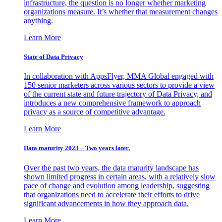
infrastructure, the question is no longer whether marketing
organizations measure. It’s whether that measurement changes
anything.
Learn More
State of Data Privacy
In collaboration with AppsFlyer, MMA Global engaged with
150 senior marketers across various sectors to provide a view
of the current state and future trajectory of Data Privacy, and
introduces a new comprehensive framework to approach
privacy as a source of competitive advantage.
Learn More
Data maturity 2023 – Two years later.
Over the past two years, the data maturity landscape has
shown limited progress in certain areas, with a relatively slow
pace of change and evolution among leadership, suggesting
that organizations need to accelerate their efforts to drive
significant advancements in how they approach data.
Learn More