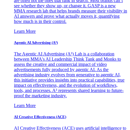
are often not the ones that rank in search. Most brands can’t
see whether they show up, or change it. GASP is a new
MMA research lab that helps brands measure their visibility in
AI answers and prove what actually moves it, quantifying
how much is in their control.
Learn More
Agentic AI Advertising (A³)
The Agentic AI Advertising (A³) Lab is a collaboration
between MMA's AI Leadership Think Tank and Monks to
assess the creative and commercial impact of video
advertisements fully produced by agentic AI. As the
advertising industry evolves from generative to agentic AI,
this initiative provides insights into practical capabilities, true
impact on effectiveness, and the evolution of workflows,
tools, and processes. A³ represents shared learning to future-
proof the marketing industry.
Learn More
AI Creative Effectiveness (ACE)
AI Creative Effectiveness (ACE) uses artificial intelligence to