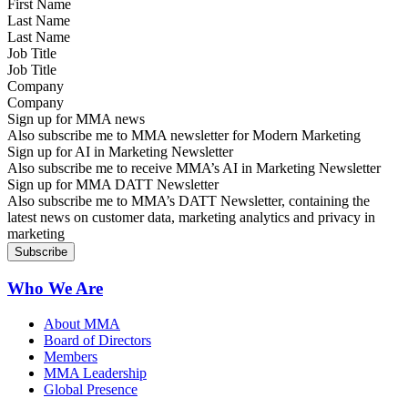
Last Name
Job Title
Company
Sign up for MMA news
Also subscribe me to MMA newsletter for Modern Marketing
Sign up for AI in Marketing Newsletter
Also subscribe me to receive MMA’s AI in Marketing Newsletter
Sign up for MMA DATT Newsletter
Also subscribe me to MMA’s DATT Newsletter, containing the
latest news on customer data, marketing analytics and privacy in
marketing
Who We Are
About MMA
Board of Directors
Members
MMA Leadership
Global Presence