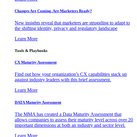
Changes Are Coming. Are Marketers Ready?
New insights reveal that marketers are struggling to adapt to
the shifting identity, privacy and regulatory landscape
Learn More
Tools & Playbooks
CX Maturity Assessment
Find out how your organization’s CX capabilities stack up
against industry leaders with this brief assessment.
Learn More
DATA Maturity Assessment
The MMA has created a Data Maturity Assessment that
allows companies to assess their maturity level across over 20
important dimensions at both an industry and sector level.
Learn More