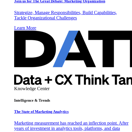
Join us for The Great Debate: Marketing Organization
Strategize, Manage Responsibilities, Build Capabilities,
Tackle Organizational Challenges
Learn More
Knowledge Center
Intelligence & Trends
The State of Marketing Analytics
Marketing measurement has reached an inflection point. After
years of investment in analytics tools, platforms, and data