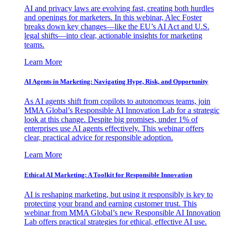
AI and privacy laws are evolving fast, creating both hurdles
and openings for marketers. In this webinar, Alec Foster
breaks down key changes—like the EU’s AI Act and U.S.
legal shifts—into clear, actionable insights for marketing
teams.
Learn More
AI Agents in Marketing: Navigating Hype, Risk, and Opportunity
As AI agents shift from copilots to autonomous teams, join
MMA Global’s Responsible AI Innovation Lab for a strategic
look at this change. Despite big promises, under 1% of
enterprises use AI agents effectively. This webinar offers
clear, practical advice for responsible adoption.
Learn More
Ethical AI Marketing: A Toolkit for Responsible Innovation
AI is reshaping marketing, but using it responsibly is key to
protecting your brand and earning customer trust. This
webinar from MMA Global’s new Responsible AI Innovation
Lab offers practical strategies for ethical, effective AI use.