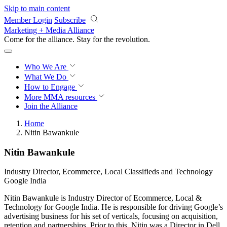
Skip to main content
Member Login
Subscribe
Marketing + Media Alliance
Come for the alliance. Stay for the
revolution.
Who We Are
What We Do
How to Engage
More
MMA resources
Join the Alliance
Home
Nitin Bawankule
Nitin Bawankule
Industry Director, Ecommerce, Local Classifieds and Technology
Google India
Nitin Bawankule is Industry Director of Ecommerce, Local &
Technology for Google India. He is responsible for driving Google’s
advertising business for his set of verticals, focusing on acquisition,
retention and partnerships. Prior to this, Nitin was a Director in Dell