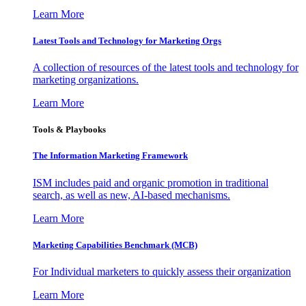
Learn More
Latest Tools and Technology for Marketing Orgs
A collection of resources of the latest tools and technology for
marketing organizations.
Learn More
Tools & Playbooks
The Information
Marketing Framework
ISM includes paid and organic promotion in traditional
search, as well as new, AI-based mechanisms.
Learn More
Marketing Capabilities Benchmark (MCB)
For Individual marketers to quickly assess their organization
Learn More