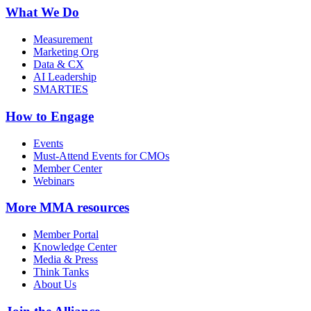
What We Do
Measurement
Marketing Org
Data & CX
AI Leadership
SMARTIES
How to Engage
Events
Must-Attend Events for CMOs
Member Center
Webinars
More
MMA resources
Member Portal
Knowledge Center
Media & Press
Think Tanks
About Us