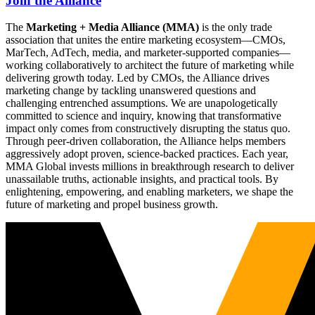
Join the Alliance
The
Marketing + Media Alliance (MMA)
is the only trade
association that unites the entire marketing ecosystem—CMOs,
MarTech, AdTech, media, and marketer-supported companies—
working collaboratively to architect the future of marketing while
delivering growth today. Led by CMOs, the Alliance drives
marketing change by tackling unanswered questions and
challenging entrenched assumptions. We are unapologetically
committed to science and inquiry, knowing that transformative
impact only comes from constructively disrupting the status quo.
Through peer-driven collaboration, the Alliance helps members
aggressively adopt proven, science-backed practices. Each year,
MMA Global invests millions in breakthrough research to deliver
unassailable truths, actionable insights, and practical tools. By
enlightening, empowering, and enabling marketers, we shape the
future of marketing and propel business growth.