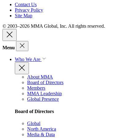
Contact Us
Privacy Policy
Site Map
© 2003–2026 MMA Global, Inc. All rights reserved.
Menu
Who We Are
About MMA
Board of Directors
Members
MMA Leadership
Global Presence
Board of Directors
Global
North America
Media & Data