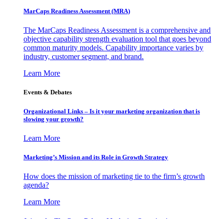
MarCaps Readiness Assessment (MRA)
The MarCaps Readiness Assessment is a comprehensive and
objective capability strength evaluation tool that goes beyond
common maturity models. Capability importance varies by
industry, customer segment, and brand.
Learn More
Events & Debates
Organizational Links – Is it your marketing organization that is
slowing your growth?
Learn More
Marketing’s Mission and its Role in Growth Strategy
How does the mission of marketing tie to the firm’s growth
agenda?
Learn More