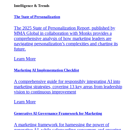
Intelligence & Trends
The State of Personalization
The 2025 State of Personalization Report, published by
MMA Global in collaboration with Monks provides a
comprehensive analysis of how marketing leaders are
navigating personalization’s complexities and charting its
future.
Learn More
Marketing AI Implementation Checklist
A comprehensive guide for responsibly integrating AI into
marketing strategies, covering 13 key areas from leadership
vision to continuous improvement
Learn More
Generative AI Governance Framework for Marketing
A marketing framework for harnessing the power of
generative AI, while safeguarding consumers and ensuring