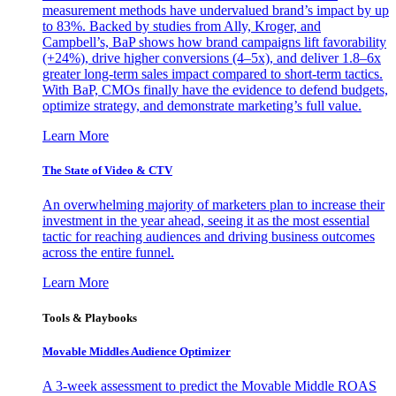
measurement methods have undervalued brand’s impact by up
to 83%. Backed by studies from Ally, Kroger, and
Campbell’s, BaP shows how brand campaigns lift favorability
(+24%), drive higher conversions (4–5x), and deliver 1.8–6x
greater long-term sales impact compared to short-term tactics.
With BaP, CMOs finally have the evidence to defend budgets,
optimize strategy, and demonstrate marketing’s full value.
Learn More
The State of Video & CTV
An overwhelming majority of marketers plan to increase their
investment in the year ahead, seeing it as the most essential
tactic for reaching audiences and driving business outcomes
across the entire funnel.
Learn More
Tools & Playbooks
Movable Middles Audience Optimizer
A 3-week assessment to predict the Movable Middle ROAS