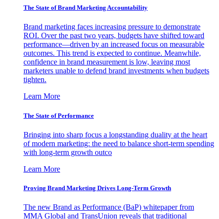
The State of Brand Marketing Accountability
Brand marketing faces increasing pressure to demonstrate
ROI. Over the past two years, budgets have shifted toward
performance—driven by an increased focus on measurable
outcomes. This trend is expected to continue. Meanwhile,
confidence in brand measurement is low, leaving most
marketers unable to defend brand investments when budgets
tighten.
Learn More
The State of Performance
Bringing into sharp focus a longstanding duality at the heart
of modern marketing: the need to balance short-term spending
with long-term growth outco
Learn More
Proving Brand Marketing Drives Long-Term Growth
The new Brand as Performance (BaP) whitepaper from
MMA Global and TransUnion reveals that traditional