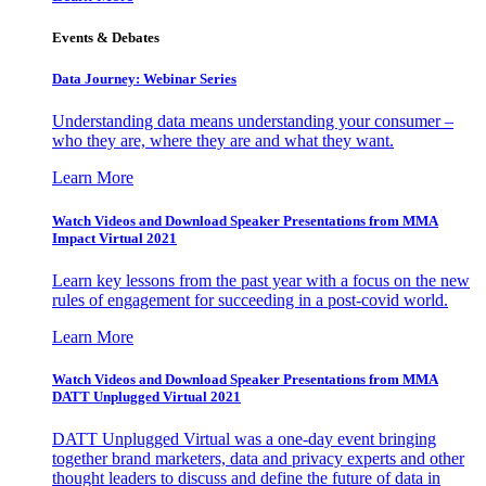
Events & Debates
Data Journey: Webinar Series
Understanding data means understanding your consumer –
who they are, where they are and what they want.
Learn More
Watch Videos and Download Speaker Presentations from MMA
Impact Virtual 2021
Learn key lessons from the past year with a focus on the new
rules of engagement for succeeding in a post-covid world.
Learn More
Watch Videos and Download Speaker Presentations from MMA
DATT Unplugged Virtual 2021
DATT Unplugged Virtual was a one-day event bringing
together brand marketers, data and privacy experts and other
thought leaders to discuss and define the future of data in