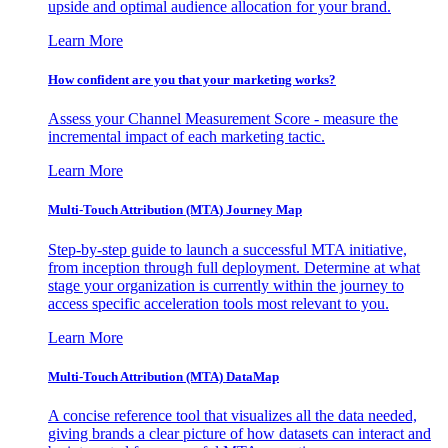
upside and optimal audience allocation for your brand.
Learn More
How confident are you that your marketing works?
Assess your Channel Measurement Score - measure the
incremental impact of each marketing tactic.
Learn More
Multi-Touch Attribution (MTA) Journey Map
Step-by-step guide to launch a successful MTA initiative,
from inception through full deployment. Determine at what
stage your organization is currently within the journey to
access specific acceleration tools most relevant to you.
Learn More
Multi-Touch Attribution (MTA) DataMap
A concise reference tool that visualizes all the data needed,
giving brands a clear picture of how datasets can interact and