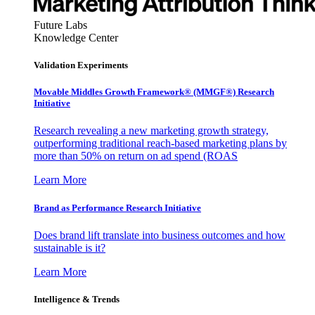
Future Labs
Knowledge Center
Validation Experiments
Movable Middles Growth Framework® (MMGF®) Research
Initiative
Research revealing a new marketing growth strategy,
outperforming traditional reach-based marketing plans by
more than 50% on return on ad spend (ROAS
Learn More
Brand as Performance Research Initiative
Does brand lift translate into business outcomes and how
sustainable is it?
Learn More
Intelligence & Trends