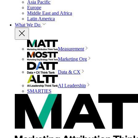
Asia Pacific
Europe
Middle East and Africa
Latin America
What We Do
Measurement
Marketing Org
Data & CX
AI Leadership
SMARTIES