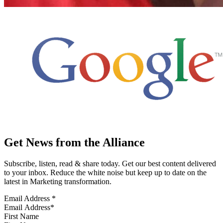
Get News from the Alliance
Subscribe, listen, read & share today. Get our best content delivered
to your inbox. Reduce the white noise but keep up to date on the
latest in Marketing transformation.
Email Address
*
First Name