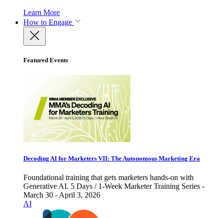
Learn More
How to Engage
Featured Events
Decoding AI for Marketers VII: The Autonomous Marketing Era
Foundational training that gets marketers hands-on with
Generative AI. 5 Days / 1-Week Marketer Training Series -
March 30 - April 3, 2026
AI