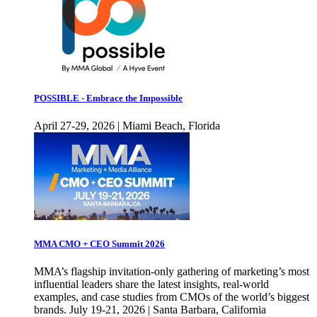
POSSIBLE - Embrace the Impossible
April 27-29, 2026 | Miami Beach, Florida
MMA CMO + CEO Summit 2026
MMA’s flagship invitation-only gathering of marketing’s most
influential leaders share the latest insights, real-world
examples, and case studies from CMOs of the world’s biggest
brands. July 19-21, 2026 | Santa Barbara, California