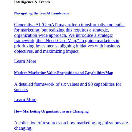
Intelligence & Trends
Navigating the GenAI Landscape
Generative AI (GenAI) may offer a transformative potential
for marketing, but realizing this requires a strategic,
organization-wide approach. We introduce a strategic
framework, the "Need-Case Map," to guide marketers in
prioritizing investments, aligning initiatives with business
objectives, and maximizing impact.
Learn More
Modern Marketing Value Proposition and Capabilities Map
A detailed framework of six values and 90 capabilities for
success
Learn More
How Marketing Organizations are Changing
A collection of resources on how marketing organizations are
changing.