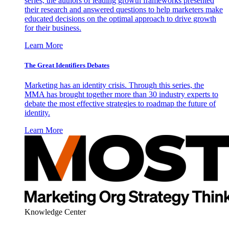
series, the authors of leading growth frameworks presented
their research and answered questions to help marketers make
educated decisions on the optimal approach to drive growth
for their business.
Learn More
The Great Identifiers Debates
Marketing has an identity crisis. Through this series, the
MMA has brought together more than 30 industry experts to
debate the most effective strategies to roadmap the future of
identity.
Learn More
Knowledge Center