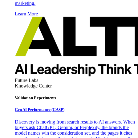
marketing.
Learn More
Future Labs
Knowledge Center
Validation Experiments
Gen AI
Performance (GASP)
Discovery is moving from search results to AI answers. When
buyers ask ChatGPT, Gemini, or Perplexity, the brands the
model names win the consideration set, and the pages it cites