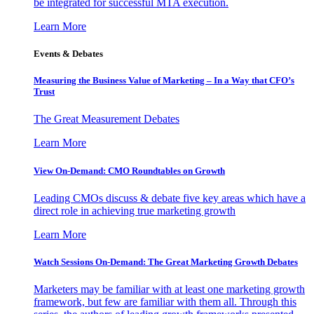
be integrated for successful MTA execution.
Learn More
Events & Debates
Measuring the Business Value of Marketing – In a Way that CFO’s
Trust
The Great Measurement Debates
Learn More
View On-Demand: CMO Roundtables on Growth
Leading CMOs discuss & debate five key areas which have a
direct role in achieving true marketing growth
Learn More
Watch Sessions On-Demand: The Great Marketing Growth Debates
Marketers may be familiar with at least one marketing growth
framework, but few are familiar with them all. Through this