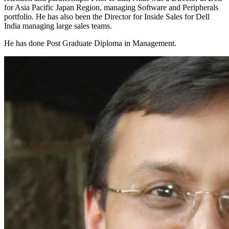
for Asia Pacific Japan Region, managing Software and Peripherals
portfolio. He has also been the Director for Inside Sales for Dell
India managing large sales teams.
He has done Post Graduate Diploma in Management.