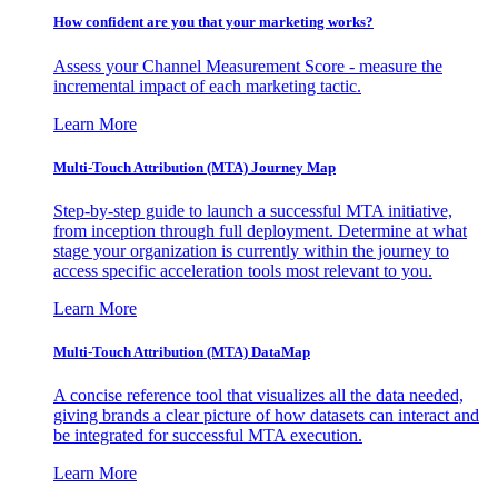
How confident are you that your marketing works?
Assess your Channel Measurement Score - measure the
incremental impact of each marketing tactic.
Learn More
Multi-Touch Attribution (MTA) Journey Map
Step-by-step guide to launch a successful MTA initiative,
from inception through full deployment. Determine at what
stage your organization is currently within the journey to
access specific acceleration tools most relevant to you.
Learn More
Multi-Touch Attribution (MTA) DataMap
A concise reference tool that visualizes all the data needed,
giving brands a clear picture of how datasets can interact and
be integrated for successful MTA execution.
Learn More