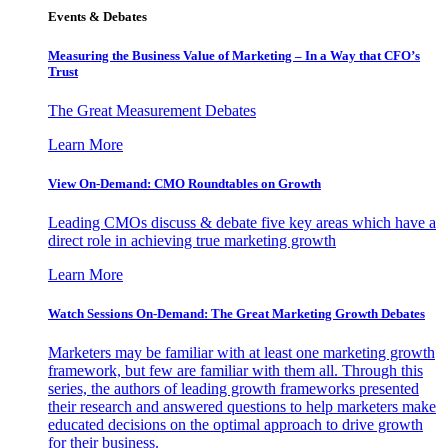
Events & Debates
Measuring the Business Value of Marketing – In a Way that CFO’s
Trust
The Great Measurement Debates
Learn More
View On-Demand: CMO Roundtables on Growth
Leading CMOs discuss & debate five key areas which have a
direct role in achieving true marketing growth
Learn More
Watch Sessions On-Demand: The Great Marketing Growth Debates
Marketers may be familiar with at least one marketing growth
framework, but few are familiar with them all. Through this
series, the authors of leading growth frameworks presented
their research and answered questions to help marketers make
educated decisions on the optimal approach to drive growth
for their business.