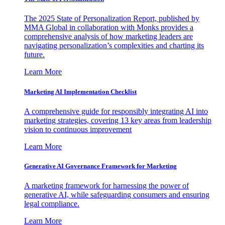
The 2025 State of Personalization Report, published by
MMA Global in collaboration with Monks provides a
comprehensive analysis of how marketing leaders are
navigating personalization’s complexities and charting its
future.
Learn More
Marketing AI Implementation Checklist
A comprehensive guide for responsibly integrating AI into
marketing strategies, covering 13 key areas from leadership
vision to continuous improvement
Learn More
Generative AI Governance Framework for Marketing
A marketing framework for harnessing the power of
generative AI, while safeguarding consumers and ensuring
legal compliance.
Learn More