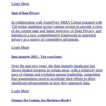
Learn More
State of Data Privacy
In collaboration with AppsFlyer, MMA Global engaged with
150 senior marketers across various sectors to provide a view
of the current state and future trajectory of Data Privacy, and
introduces a new comprehensive framework to approach
privacy as a source of competitive advantage.
Learn More
Data maturity 2023 – Two years later.
Over the past two years, the data maturity landscape has
shown limited progress in certain areas, with a relatively slow
pace of change and evolution among leadership, suggesting
that organizations need to accelerate their efforts to drive
significant advancements in how they approach data.
Learn More
Changes Are Coming. Are Marketers Ready?