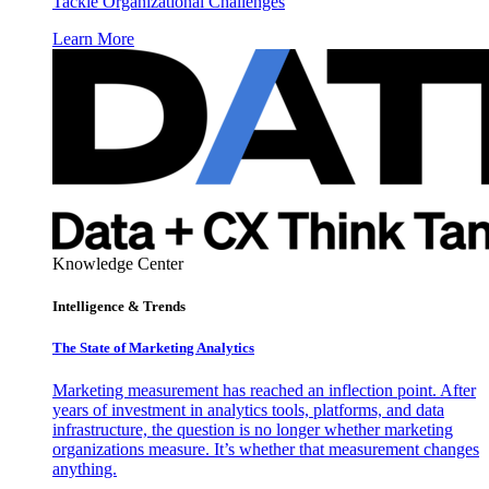
Tackle Organizational Challenges
Learn More
Knowledge Center
Intelligence & Trends
The State of Marketing Analytics
Marketing measurement has reached an inflection point. After
years of investment in analytics tools, platforms, and data
infrastructure, the question is no longer whether marketing
organizations measure. It’s whether that measurement changes
anything.