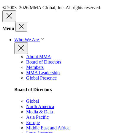
© 2003–2026 MMA Global, Inc. All rights reserved.
Menu
Who We Are
About MMA
Board of Directors
Members
MMA Leadership
Global Presence
Board of Directors
Global
North America
Media & Data
Asia Pacific
Europe
Middle East and Africa