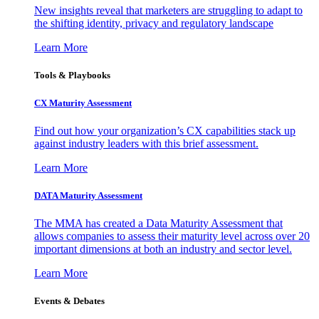
New insights reveal that marketers are struggling to adapt to
the shifting identity, privacy and regulatory landscape
Learn More
Tools & Playbooks
CX Maturity Assessment
Find out how your organization’s CX capabilities stack up
against industry leaders with this brief assessment.
Learn More
DATA Maturity Assessment
The MMA has created a Data Maturity Assessment that
allows companies to assess their maturity level across over 20
important dimensions at both an industry and sector level.
Learn More
Events & Debates