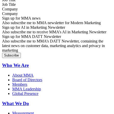
Company
Sign up for MMA news
Also subscribe me to MMA newsletter for Modern Marketing
Sign up for AI in Marketing Newsletter
Also subscribe me to receive MMA’s AI in Marketing Newsletter
Sign up for MMA DATT Newsletter
Also subscribe me to MMA’s DATT Newsletter, containing the
latest news on customer data, marketing analytics and privacy in
marketing
Who We Are
About MMA
Board of Directors
Members
MMA Leadership
Global Presence
What We Do
Measurement