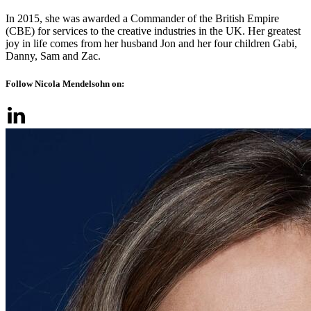
In 2015, she was awarded a Commander of the British Empire
(CBE) for services to the creative industries in the UK. Her greatest
joy in life comes from her husband Jon and her four children Gabi,
Danny, Sam and Zac.
Follow Nicola Mendelsohn on: