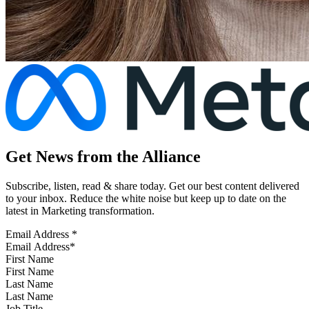
Get News from the Alliance
Subscribe, listen, read & share today. Get our best content delivered
to your inbox. Reduce the white noise but keep up to date on the
latest in Marketing transformation.
Email Address
*
First Name
Last Name
Job Title