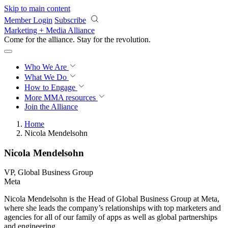
Skip to main content
Member Login
Subscribe
Marketing + Media Alliance
Come for the alliance. Stay for the
revolution.
Who We Are
What We Do
How to Engage
More
MMA resources
Join the Alliance
Home
Nicola Mendelsohn
Nicola Mendelsohn
VP, Global Business Group
Meta
Nicola Mendelsohn is the Head of Global Business Group at Meta,
where she leads the company’s relationships with top marketers and
agencies for all of our family of apps as well as global partnerships
and engineering.