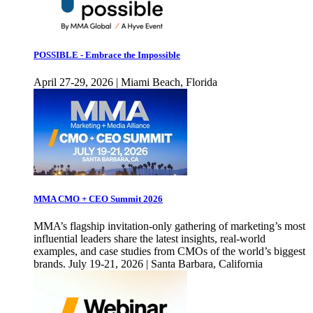
POSSIBLE - Embrace the Impossible
April 27-29, 2026 | Miami Beach, Florida
MMA CMO + CEO Summit 2026
MMA’s flagship invitation-only gathering of marketing’s most
influential leaders share the latest insights, real-world
examples, and case studies from CMOs of the world’s biggest
brands. July 19-21, 2026 | Santa Barbara, California