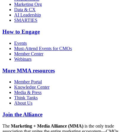
Marketing Org
Data & CX
AI Leadership
SMARTIES
How to Engage
Events
Must-Attend Events for CMOs
Member Center
Webinars
More
MMA resources
Member Portal
Knowledge Center
Media & Press
Think Tanks
About Us
Join the Alliance
The
Marketing + Media Alliance (MMA)
is the only trade
association that unites the entire marketing ecosystem—CMOs,