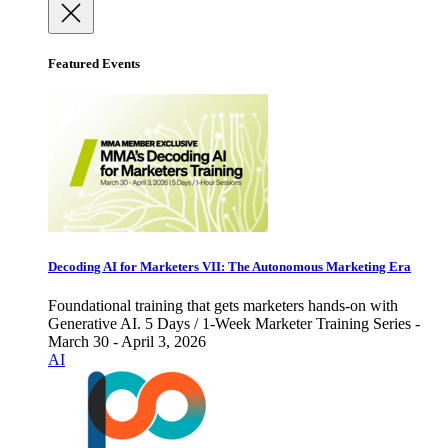
Featured Events
Decoding AI for Marketers VII: The Autonomous Marketing Era
Foundational training that gets marketers hands-on with
Generative AI. 5 Days / 1-Week Marketer Training Series -
March 30 - April 3, 2026
AI