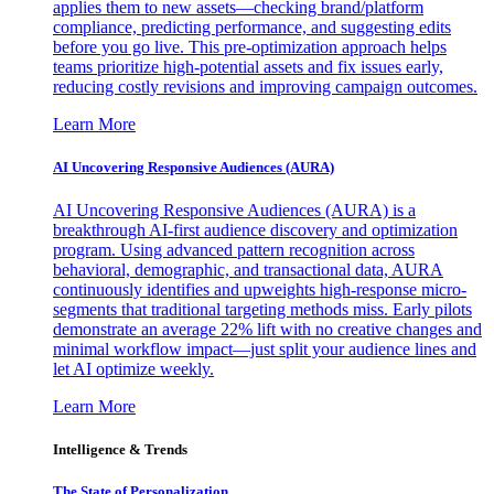
applies them to new assets—checking brand/platform
compliance, predicting performance, and suggesting edits
before you go live. This pre-optimization approach helps
teams prioritize high-potential assets and fix issues early,
reducing costly revisions and improving campaign outcomes.
Learn More
AI Uncovering Responsive Audiences (AURA)
AI Uncovering Responsive Audiences (AURA) is a
breakthrough AI-first audience discovery and optimization
program. Using advanced pattern recognition across
behavioral, demographic, and transactional data, AURA
continuously identifies and upweights high-response micro-
segments that traditional targeting methods miss. Early pilots
demonstrate an average 22% lift with no creative changes and
minimal workflow impact—just split your audience lines and
let AI optimize weekly.
Learn More
Intelligence & Trends
The State of Personalization