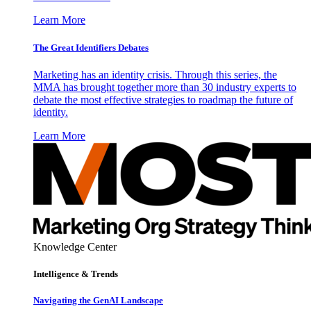
Learn More
The Great Identifiers Debates
Marketing has an identity crisis. Through this series, the
MMA has brought together more than 30 industry experts to
debate the most effective strategies to roadmap the future of
identity.
Learn More
Knowledge Center
Intelligence & Trends
Navigating the GenAI Landscape