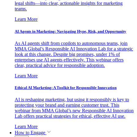
legal shifts—into clear, actionable insights for marketing
teams.
Learn More
AI Agents in Marketing: Navigating Hype, Risk, and Opportunity
As AI agents shift from copilots to autonomous teams, join
MMA Global’s Responsible AI Innovation Lab for a strategic
look at this change. Despite big promises, under 1% of
enterprises use AI agents effectively. This webinar offers
clear, practical advice for responsible adoption.
Learn More
Ethical AI Marketing: A Toolkit for Responsible Innovation
AI is reshaping marketing, but using it responsibly is key to
protecting your brand and earning customer trust. This
webinar from MMA Global’s new Responsible AI Innovation
Lab offers practical strategies for ethical, effective AI use.
Learn More
How to Engage