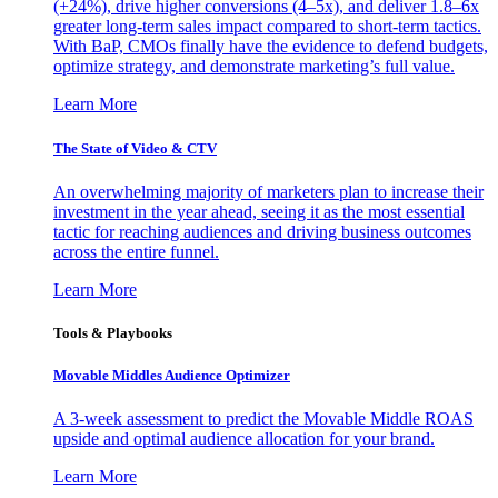
(+24%), drive higher conversions (4–5x), and deliver 1.8–6x
greater long-term sales impact compared to short-term tactics.
With BaP, CMOs finally have the evidence to defend budgets,
optimize strategy, and demonstrate marketing’s full value.
Learn More
The State of Video & CTV
An overwhelming majority of marketers plan to increase their
investment in the year ahead, seeing it as the most essential
tactic for reaching audiences and driving business outcomes
across the entire funnel.
Learn More
Tools & Playbooks
Movable Middles Audience Optimizer
A 3-week assessment to predict the Movable Middle ROAS
upside and optimal audience allocation for your brand.
Learn More