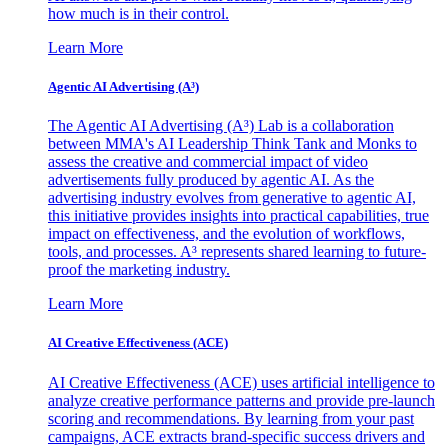
how much is in their control.
Learn More
Agentic AI Advertising (A³)
The Agentic AI Advertising (A³) Lab is a collaboration
between MMA's AI Leadership Think Tank and Monks to
assess the creative and commercial impact of video
advertisements fully produced by agentic AI. As the
advertising industry evolves from generative to agentic AI,
this initiative provides insights into practical capabilities, true
impact on effectiveness, and the evolution of workflows,
tools, and processes. A³ represents shared learning to future-
proof the marketing industry.
Learn More
AI Creative Effectiveness (ACE)
AI Creative Effectiveness (ACE) uses artificial intelligence to
analyze creative performance patterns and provide pre-launch
scoring and recommendations. By learning from your past
campaigns, ACE extracts brand-specific success drivers and