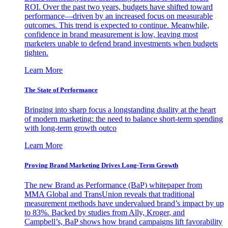
ROI. Over the past two years, budgets have shifted toward
performance—driven by an increased focus on measurable
outcomes. This trend is expected to continue. Meanwhile,
confidence in brand measurement is low, leaving most
marketers unable to defend brand investments when budgets
tighten.
Learn More
The State of Performance
Bringing into sharp focus a longstanding duality at the heart
of modern marketing: the need to balance short-term spending
with long-term growth outco
Learn More
Proving Brand Marketing Drives Long-Term Growth
The new Brand as Performance (BaP) whitepaper from
MMA Global and TransUnion reveals that traditional
measurement methods have undervalued brand’s impact by up
to 83%. Backed by studies from Ally, Kroger, and
Campbell’s, BaP shows how brand campaigns lift favorability