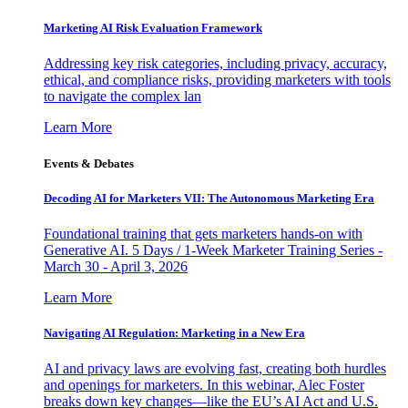
Marketing AI Risk Evaluation Framework
Addressing key risk categories, including privacy, accuracy,
ethical, and compliance risks, providing marketers with tools
to navigate the complex lan
Learn More
Events & Debates
Decoding AI for Marketers VII: The Autonomous Marketing Era
Foundational training that gets marketers hands-on with
Generative AI. 5 Days / 1-Week Marketer Training Series -
March 30 - April 3, 2026
Learn More
Navigating AI Regulation: Marketing in a New Era
AI and privacy laws are evolving fast, creating both hurdles
and openings for marketers. In this webinar, Alec Foster
breaks down key changes—like the EU’s AI Act and U.S.