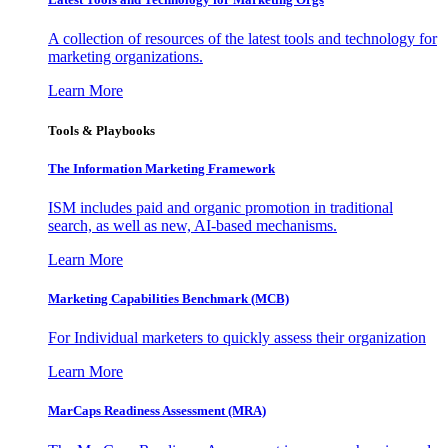
A collection of resources of the latest tools and technology for
marketing organizations.
Learn More
Tools & Playbooks
The Information
Marketing Framework
ISM includes paid and organic promotion in traditional
search, as well as new, AI-based mechanisms.
Learn More
Marketing Capabilities Benchmark (MCB)
For Individual marketers to quickly assess their organization
Learn More
MarCaps Readiness Assessment (MRA)