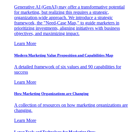
Generative AI (GenAI) may offer a transformative potential
for marketing, but realizing this requires a strategic,
organization-wide approach. We introduce a strategic
framework, the "Need-Case Map," to guide marketers in
prioritizing investments, aligning initiatives with business
objectives, and maximizing impact.
Learn More
Modern Marketing Value Proposition and Capabilities Map
A detailed framework of six values and 90 capabilities for
success
Learn More
How Marketing Organizations are Changing
A collection of resources on how marketing organizations are
changing.
Learn More
Latest Tools and Technology for Marketing Orgs