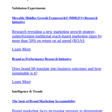
Validation Experiments
Movable Middles Growth Framework® (MMGF®) Research
Initiative
Research revealing a new marketing growth strategy,
outperforming traditional reach-based marketing plans by
more than 50% on return on ad spend (ROAS
Learn More
Brand as Performance Research Initiative
Does brand lift translate into business outcomes and how
sustainable is it?
Learn More
Intelligence & Trends
The State of Brand Marketing Accountability
Brand marketing faces increasing pressure to demonstrate