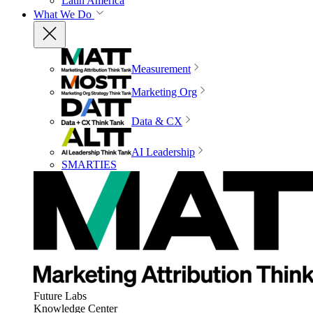
Latin America
What We Do
Measurement
Marketing Org
Data & CX
AI Leadership
SMARTIES
Future Labs
Knowledge Center