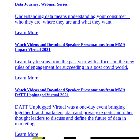
Data Journey: Webinar Series
Understanding data means understanding your consumer –
who they are, where they are and what they want.
Learn More
Watch Videos and Download Speaker Presentations from MMA
Impact Virtual 2021
Learn key lessons from the past year with a focus on the new
rules of engagement for succeeding in a post-covid world.
Learn More
Watch Videos and Download Speaker Presentations from MMA
DATT Unplugged Virtual 2021
DATT Unplugged Virtual was a one-day event bringing
together brand marketers, data and privacy experts and other
thought leaders to discuss and define the future of data in
marketing.
Learn More