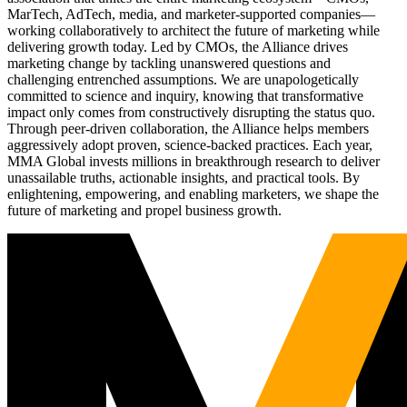
MarTech, AdTech, media, and marketer-supported companies—
working collaboratively to architect the future of marketing while
delivering growth today. Led by CMOs, the Alliance drives
marketing change by tackling unanswered questions and
challenging entrenched assumptions. We are unapologetically
committed to science and inquiry, knowing that transformative
impact only comes from constructively disrupting the status quo.
Through peer-driven collaboration, the Alliance helps members
aggressively adopt proven, science-backed practices. Each year,
MMA Global invests millions in breakthrough research to deliver
unassailable truths, actionable insights, and practical tools. By
enlightening, empowering, and enabling marketers, we shape the
future of marketing and propel business growth.