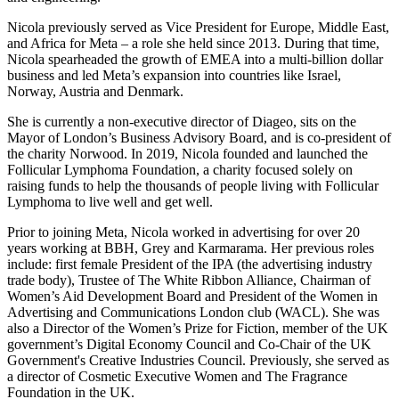
Nicola previously served as Vice President for Europe, Middle East,
and Africa for Meta – a role she held since 2013. During that time,
Nicola spearheaded the growth of EMEA into a multi-billion dollar
business and led Meta’s expansion into countries like Israel,
Norway, Austria and Denmark.
She is currently a non-executive director of Diageo, sits on the
Mayor of London’s Business Advisory Board, and is co-president of
the charity Norwood. In 2019, Nicola founded and launched the
Follicular Lymphoma Foundation, a charity focused solely on
raising funds to help the thousands of people living with Follicular
Lymphoma to live well and get well.
Prior to joining Meta, Nicola worked in advertising for over 20
years working at BBH, Grey and Karmarama. Her previous roles
include: first female President of the IPA (the advertising industry
trade body), Trustee of The White Ribbon Alliance, Chairman of
Women’s Aid Development Board and President of the Women in
Advertising and Communications London club (WACL). She was
also a Director of the Women’s Prize for Fiction, member of the UK
government’s Digital Economy Council and Co-Chair of the UK
Government's Creative Industries Council. Previously, she served as
a director of Cosmetic Executive Women and The Fragrance
Foundation in the UK.