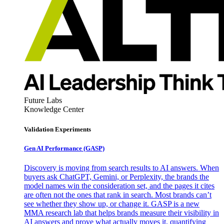
Future Labs
Knowledge Center
Validation Experiments
Gen AI
Performance (GASP)
Discovery is moving from search results to AI answers. When
buyers ask ChatGPT, Gemini, or Perplexity, the brands the
model names win the consideration set, and the pages it cites
are often not the ones that rank in search. Most brands can’t
see whether they show up, or change it. GASP is a new
MMA research lab that helps brands measure their visibility in
AI answers and prove what actually moves it, quantifying