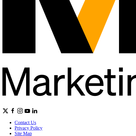
Contact Us
Privacy Policy
Site Map