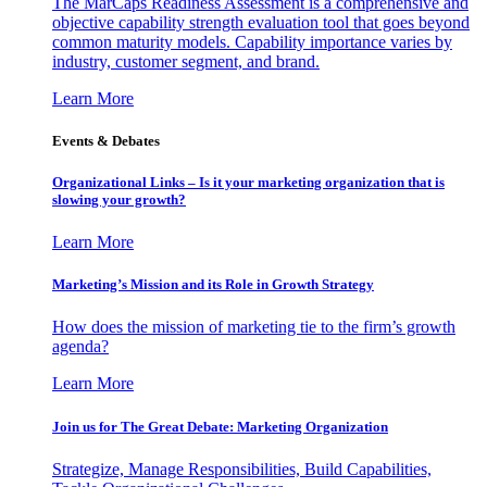
The MarCaps Readiness Assessment is a comprehensive and
objective capability strength evaluation tool that goes beyond
common maturity models. Capability importance varies by
industry, customer segment, and brand.
Learn More
Events & Debates
Organizational Links – Is it your marketing organization that is
slowing your growth?
Learn More
Marketing’s Mission and its Role in Growth Strategy
How does the mission of marketing tie to the firm’s growth
agenda?
Learn More
Join us for The Great Debate: Marketing Organization
Strategize, Manage Responsibilities, Build Capabilities,