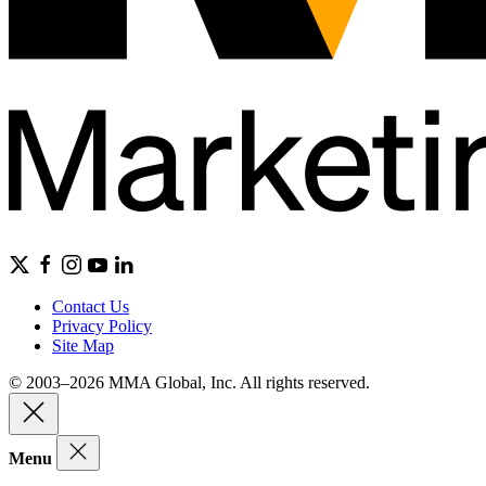
Contact Us
Privacy Policy
Site Map
© 2003–2026 MMA Global, Inc. All rights reserved.
Menu