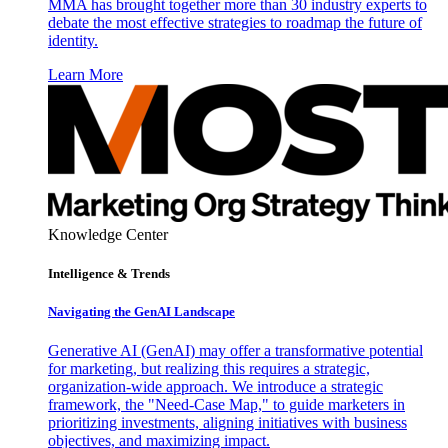
MMA has brought together more than 30 industry experts to
debate the most effective strategies to roadmap the future of
identity.
Learn More
Knowledge Center
Intelligence & Trends
Navigating the GenAI Landscape
Generative AI (GenAI) may offer a transformative potential
for marketing, but realizing this requires a strategic,
organization-wide approach. We introduce a strategic
framework, the "Need-Case Map," to guide marketers in
prioritizing investments, aligning initiatives with business
objectives, and maximizing impact.