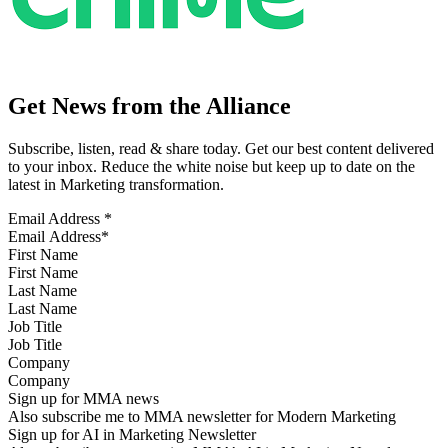
Get News from the Alliance
Subscribe, listen, read & share today. Get our best content delivered
to your inbox. Reduce the white noise but keep up to date on the
latest in Marketing transformation.
Email Address
*
First Name
Last Name
Job Title
Company
Sign up for MMA news
Also subscribe me to MMA newsletter for Modern Marketing
Sign up for AI in Marketing Newsletter