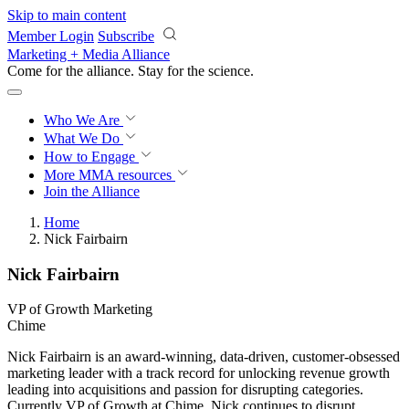
Skip to main content
Member Login
Subscribe
Marketing + Media Alliance
Come for the alliance. Stay for the
revolution.
Who We Are
What We Do
How to Engage
More
MMA resources
Join the Alliance
Home
Nick Fairbairn
Nick Fairbairn
VP of Growth Marketing
Chime
Nick Fairbairn is an award-winning, data-driven, customer-obsessed
marketing leader with a track record for unlocking revenue growth
leading into acquisitions and passion for disrupting categories.
Currently VP of Growth at Chime, Nick continues to disrupt