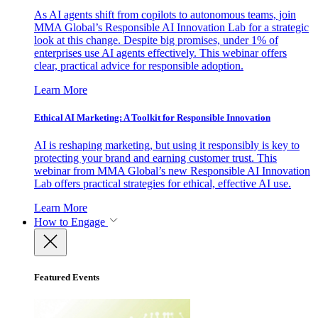
As AI agents shift from copilots to autonomous teams, join
MMA Global’s Responsible AI Innovation Lab for a strategic
look at this change. Despite big promises, under 1% of
enterprises use AI agents effectively. This webinar offers
clear, practical advice for responsible adoption.
Learn More
Ethical AI Marketing: A Toolkit for Responsible Innovation
AI is reshaping marketing, but using it responsibly is key to
protecting your brand and earning customer trust. This
webinar from MMA Global’s new Responsible AI Innovation
Lab offers practical strategies for ethical, effective AI use.
Learn More
How to Engage
Featured Events