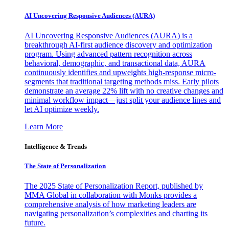
AI Uncovering Responsive Audiences (AURA)
AI Uncovering Responsive Audiences (AURA) is a
breakthrough AI-first audience discovery and optimization
program. Using advanced pattern recognition across
behavioral, demographic, and transactional data, AURA
continuously identifies and upweights high-response micro-
segments that traditional targeting methods miss. Early pilots
demonstrate an average 22% lift with no creative changes and
minimal workflow impact—just split your audience lines and
let AI optimize weekly.
Learn More
Intelligence & Trends
The State of Personalization
The 2025 State of Personalization Report, published by
MMA Global in collaboration with Monks provides a
comprehensive analysis of how marketing leaders are
navigating personalization’s complexities and charting its
future.