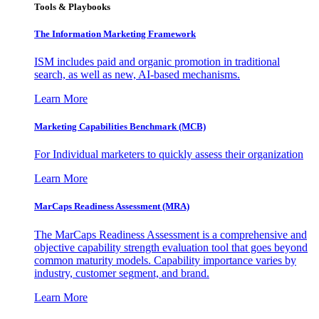
Tools & Playbooks
The Information
Marketing Framework
ISM includes paid and organic promotion in traditional
search, as well as new, AI-based mechanisms.
Learn More
Marketing Capabilities Benchmark (MCB)
For Individual marketers to quickly assess their organization
Learn More
MarCaps Readiness Assessment (MRA)
The MarCaps Readiness Assessment is a comprehensive and
objective capability strength evaluation tool that goes beyond
common maturity models. Capability importance varies by
industry, customer segment, and brand.
Learn More