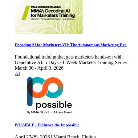
Decoding AI for Marketers VII: The Autonomous Marketing Era
Foundational training that gets marketers hands-on with
Generative AI. 5 Days / 1-Week Marketer Training Series -
March 30 - April 3, 2026
AI
POSSIBLE - Embrace the Impossible
April 27-29, 2026 | Miami Beach, Florida