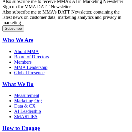
Also subscribe me to receive MMA’s AI in Marketing Newsletter
Sign up for MMA DATT Newsletter
Also subscribe me to MMA’s DATT Newsletter, containing the
latest news on customer data, marketing analytics and privacy in
marketing
Who We Are
About MMA
Board of Directors
Members
MMA Leadership
Global Presence
What We Do
Measurement
Marketing Org
Data & CX
AI Leadership
SMARTIES
How to Engage