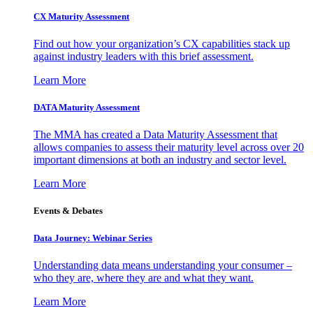
CX Maturity Assessment
Find out how your organization’s CX capabilities stack up
against industry leaders with this brief assessment.
Learn More
DATA Maturity Assessment
The MMA has created a Data Maturity Assessment that
allows companies to assess their maturity level across over 20
important dimensions at both an industry and sector level.
Learn More
Events & Debates
Data Journey: Webinar Series
Understanding data means understanding your consumer –
who they are, where they are and what they want.
Learn More