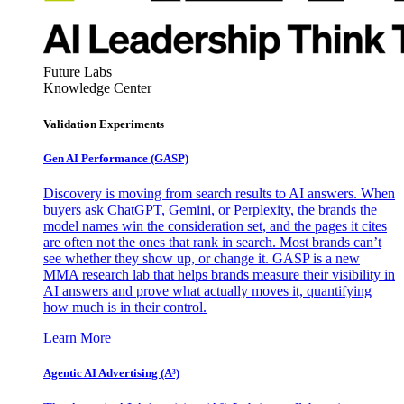
Future Labs
Knowledge Center
Validation Experiments
Gen AI
Performance (GASP)
Discovery is moving from search results to AI answers. When
buyers ask ChatGPT, Gemini, or Perplexity, the brands the
model names win the consideration set, and the pages it cites
are often not the ones that rank in search. Most brands can’t
see whether they show up, or change it. GASP is a new
MMA research lab that helps brands measure their visibility in
AI answers and prove what actually moves it, quantifying
how much is in their control.
Learn More
Agentic AI Advertising (A³)