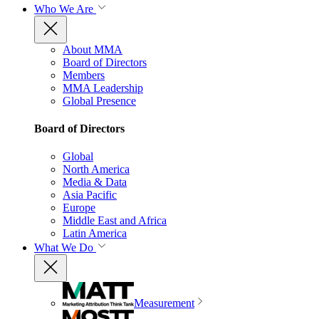
Who We Are
About MMA
Board of Directors
Members
MMA Leadership
Global Presence
Board of Directors
Global
North America
Media & Data
Asia Pacific
Europe
Middle East and Africa
Latin America
What We Do
Measurement