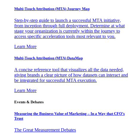
Multi-Touch Attribution (MTA) Journey Map
Step-by-step guide to launch a successful MTA initiative,
from inception through full deployment. Determine at what
stage your organization is currently within the journey to
access specific acceleration tools most relevant to you.
Learn More
Multi-Touch Attribution (MTA) DataMap
A concise reference tool that visualizes all the data needed,
giving brands a clear picture of how datasets can interact and
be integrated for successful MTA execution.
Learn More
Events & Debates
Measuring the Business Value of Marketing – In a Way that CFO’s
Trust
The Great Measurement Debates