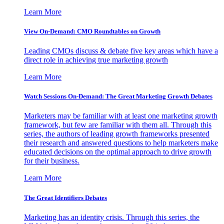
Learn More
View On-Demand: CMO Roundtables on Growth
Leading CMOs discuss & debate five key areas which have a
direct role in achieving true marketing growth
Learn More
Watch Sessions On-Demand: The Great Marketing Growth Debates
Marketers may be familiar with at least one marketing growth
framework, but few are familiar with them all. Through this
series, the authors of leading growth frameworks presented
their research and answered questions to help marketers make
educated decisions on the optimal approach to drive growth
for their business.
Learn More
The Great Identifiers Debates
Marketing has an identity crisis. Through this series, the