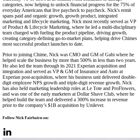
categories, now helping to unlock financial progress for the 75% of
everyday Americans that live paycheck to paycheck. Nick's remit
spans paid and organic growth, growth product, integrated
marketing and lifecycle marketing. Nick most recently served as VP
of Product & Lifecycle Marketing, where he led a multi-disciplinary
team charged with fueling the product pipeline, driving growth,
creating category-defining go-to-market plans, helping drive Chimes
most successful product launches to date.
Prior to joining Chime, Nick was CMO and GM of Gabi where he
helped scale the business by more than 500% in less than two years.
He also led the team through its 2021 Experian acquisition and
integration and served as VP & GM of Insurance and Auto at
Experian post-acquisition, where his business unit delivered double-
digit employee NPS growth and triple-digit revenue growth. Nick
has also held marketing leadership roles at Le Tote and ProFlowers,
and was one of the early marketers at Dollar Shave Club, where he
helped build the team and delivered a 300% increase in revenue
prior to the company’s $1B acquisition by Unilever.
Follow Nick Fairbairn on: