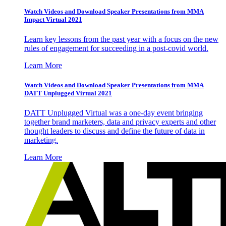
Watch Videos and Download Speaker Presentations from MMA
Impact Virtual 2021
Learn key lessons from the past year with a focus on the new
rules of engagement for succeeding in a post-covid world.
Learn More
Watch Videos and Download Speaker Presentations from MMA
DATT Unplugged Virtual 2021
DATT Unplugged Virtual was a one-day event bringing
together brand marketers, data and privacy experts and other
thought leaders to discuss and define the future of data in
marketing.
Learn More