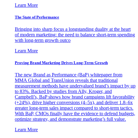
Learn More
The State of Performance
Bringing into sharp focus a longstanding duality at the heart
of modern marketing: the need to balance short-term spending
with long-term growth outco
Learn More
Proving Brand Marketing Drives Long-Term Growth
The new Brand as Performance (BaP) whitepaper from
MMA Global and TransUnion reveals that traditional
measurement methods have undervalued brand’s impact by up
to 83%. Backed by studies from Ally, Kroger, and
Campbell’s, BaP shows how brand campaigns lift favorability
(+24%), drive higher conversions (4–5x), and deliver 1.8–6x
greater long-term sales impact compared to short-term tactics.
With BaP, CMOs finally have the evidence to defend budgets,
optimize strategy, and demonstrate marketing’s full value.
Learn More