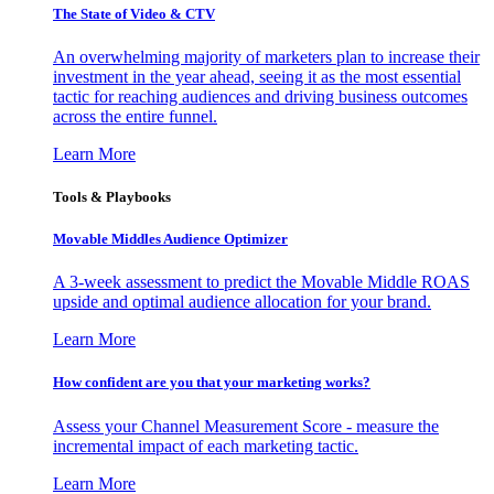
The State of Video & CTV
An overwhelming majority of marketers plan to increase their
investment in the year ahead, seeing it as the most essential
tactic for reaching audiences and driving business outcomes
across the entire funnel.
Learn More
Tools & Playbooks
Movable Middles Audience Optimizer
A 3-week assessment to predict the Movable Middle ROAS
upside and optimal audience allocation for your brand.
Learn More
How confident are you that your marketing works?
Assess your Channel Measurement Score - measure the
incremental impact of each marketing tactic.
Learn More