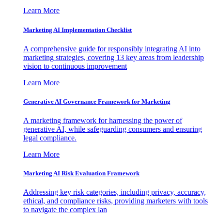
Learn More
Marketing AI Implementation Checklist
A comprehensive guide for responsibly integrating AI into
marketing strategies, covering 13 key areas from leadership
vision to continuous improvement
Learn More
Generative AI Governance Framework for Marketing
A marketing framework for harnessing the power of
generative AI, while safeguarding consumers and ensuring
legal compliance.
Learn More
Marketing AI Risk Evaluation Framework
Addressing key risk categories, including privacy, accuracy,
ethical, and compliance risks, providing marketers with tools
to navigate the complex lan