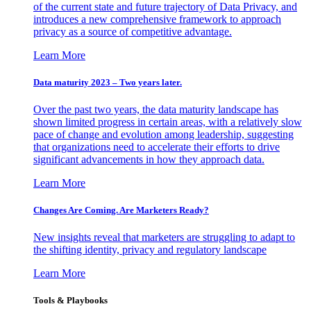
of the current state and future trajectory of Data Privacy, and
introduces a new comprehensive framework to approach
privacy as a source of competitive advantage.
Learn More
Data maturity 2023 – Two years later.
Over the past two years, the data maturity landscape has
shown limited progress in certain areas, with a relatively slow
pace of change and evolution among leadership, suggesting
that organizations need to accelerate their efforts to drive
significant advancements in how they approach data.
Learn More
Changes Are Coming. Are Marketers Ready?
New insights reveal that marketers are struggling to adapt to
the shifting identity, privacy and regulatory landscape
Learn More
Tools & Playbooks