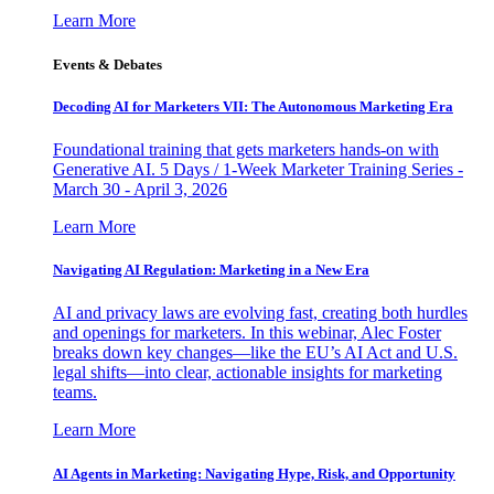
Learn More
Events & Debates
Decoding AI for Marketers VII: The Autonomous Marketing Era
Foundational training that gets marketers hands-on with
Generative AI. 5 Days / 1-Week Marketer Training Series -
March 30 - April 3, 2026
Learn More
Navigating AI Regulation: Marketing in a New Era
AI and privacy laws are evolving fast, creating both hurdles
and openings for marketers. In this webinar, Alec Foster
breaks down key changes—like the EU’s AI Act and U.S.
legal shifts—into clear, actionable insights for marketing
teams.
Learn More
AI Agents in Marketing: Navigating Hype, Risk, and Opportunity