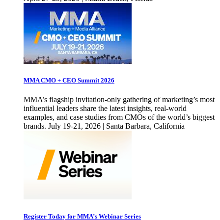
MMA CMO + CEO Summit 2026
MMA’s flagship invitation-only gathering of marketing’s most
influential leaders share the latest insights, real-world
examples, and case studies from CMOs of the world’s biggest
brands. July 19-21, 2026 | Santa Barbara, California
Register Today for MMA’s Webinar Series