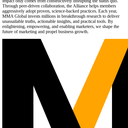
impact only comes from constructively disrupting the status quo.
Through peer-driven collaboration, the Alliance helps members
aggressively adopt proven, science-backed practices. Each year,
MMA Global invests millions in breakthrough research to deliver
unassailable truths, actionable insights, and practical tools. By
enlightening, empowering, and enabling marketers, we shape the
future of marketing and propel business growth.