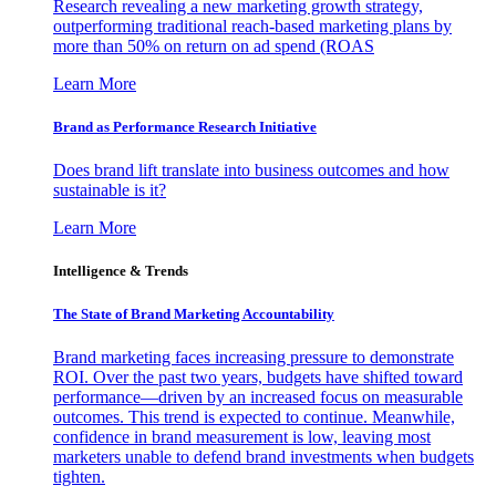
Research revealing a new marketing growth strategy,
outperforming traditional reach-based marketing plans by
more than 50% on return on ad spend (ROAS
Learn More
Brand as Performance Research Initiative
Does brand lift translate into business outcomes and how
sustainable is it?
Learn More
Intelligence & Trends
The State of Brand Marketing Accountability
Brand marketing faces increasing pressure to demonstrate
ROI. Over the past two years, budgets have shifted toward
performance—driven by an increased focus on measurable
outcomes. This trend is expected to continue. Meanwhile,
confidence in brand measurement is low, leaving most
marketers unable to defend brand investments when budgets
tighten.