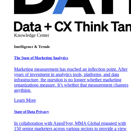
Knowledge Center
Intelligence & Trends
The State of Marketing Analytics
Marketing measurement has reached an inflection point. After
years of investment in analytics tools, platforms, and data
infrastructure, the question is no longer whether marketing
organizations measure. It’s whether that measurement changes
anything.
Learn More
State of Data Privacy
In collaboration with AppsFlyer, MMA Global engaged with
150 senior marketers across various sectors to provide a view