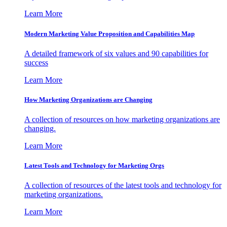
Learn More
Modern Marketing Value Proposition and Capabilities Map
A detailed framework of six values and 90 capabilities for
success
Learn More
How Marketing Organizations are Changing
A collection of resources on how marketing organizations are
changing.
Learn More
Latest Tools and Technology for Marketing Orgs
A collection of resources of the latest tools and technology for
marketing organizations.
Learn More