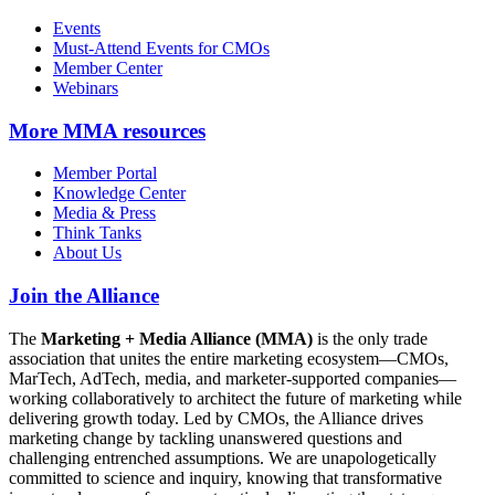
Events
Must-Attend Events for CMOs
Member Center
Webinars
More
MMA resources
Member Portal
Knowledge Center
Media & Press
Think Tanks
About Us
Join the Alliance
The
Marketing + Media Alliance (MMA)
is the only trade
association that unites the entire marketing ecosystem—CMOs,
MarTech, AdTech, media, and marketer-supported companies—
working collaboratively to architect the future of marketing while
delivering growth today. Led by CMOs, the Alliance drives
marketing change by tackling unanswered questions and
challenging entrenched assumptions. We are unapologetically
committed to science and inquiry, knowing that transformative