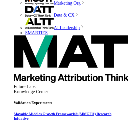
Marketing Org
Data & CX
AI Leadership
SMARTIES
Future Labs
Knowledge Center
Validation Experiments
Movable Middles Growth Framework® (MMGF®) Research
Initiative