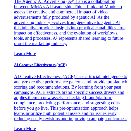
The Agentic AI Advertising (A³) Lab is a collaboration
between MMA's AI Leadership Think Tank and Monks to
assess the creative and commercial impact of video
advertisements fully produced by agentic AI. As the
advertising industry evolves from generative to agentic AI,
this initiative provides insights into practical capabilities, true
impact on effectiveness, and the evolution of workflows,
tools, and processes. A³ represents shared learning to future-
proof the marketing industry.
Learn More
AI Creative Effectiveness (ACE)
AI Creative Effectiveness (ACE) uses artificial intelligence to
analyze creative performance patterns and provide pre-launch
scoring and recommendations. By learning from your past
campaigns, ACE extracts brand-specific success drivers and
applies them to new assets—checking brand/platform
compliance, predicting performance, and suggesting edits
before you go live. This pre-optimization approach helps
teams prioritize high-potential assets and fix issues early,
reducing costly revisions and improving campaign outcomes.
Learn More