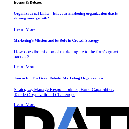
Events & Debates
Organizational Links – Is it your marketing organization that is
slowing your growth?
Learn More
Marketing’s Mission and its Role in Growth Strategy
How does the mission of marketing tie to the firm’s growth
agenda?
Learn More
Join us for The Great Debate: Marketing Organization
Strategize, Manage Responsibilities, Build Capabilities,
Tackle Organizational Challenges
Learn More