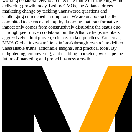
working collaboratively to architect the future of marketing while
delivering growth today. Led by CMOs, the Alliance drives
marketing change by tackling unanswered questions and
challenging entrenched assumptions. We are unapologetically
committed to science and inquiry, knowing that transformative
impact only comes from constructively disrupting the status quo.
Through peer-driven collaboration, the Alliance helps members
aggressively adopt proven, science-backed practices. Each year,
MMA Global invests millions in breakthrough research to deliver
unassailable truths, actionable insights, and practical tools. By
enlightening, empowering, and enabling marketers, we shape the
future of marketing and propel business growth.