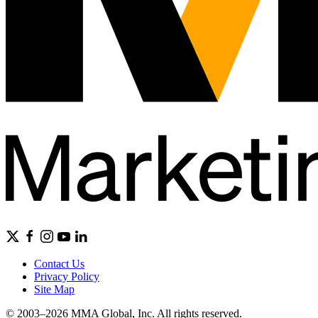
Contact Us
Privacy Policy
Site Map
© 2003–2026 MMA Global, Inc. All rights reserved.