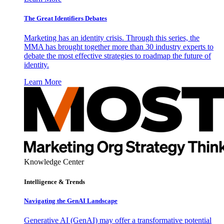
The Great Identifiers Debates
Marketing has an identity crisis. Through this series, the
MMA has brought together more than 30 industry experts to
debate the most effective strategies to roadmap the future of
identity.
Learn More
Knowledge Center
Intelligence & Trends
Navigating the GenAI Landscape
Generative AI (GenAI) may offer a transformative potential