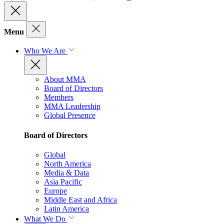
Menu
Who We Are
About MMA
Board of Directors
Members
MMA Leadership
Global Presence
Board of Directors
Global
North America
Media & Data
Asia Pacific
Europe
Middle East and Africa
Latin America
What We Do