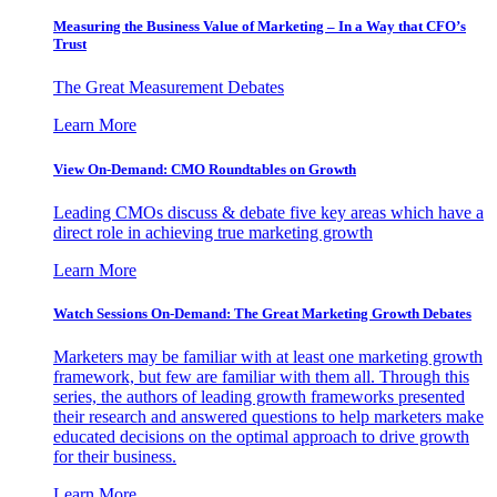
Measuring the Business Value of Marketing – In a Way that CFO’s
Trust
The Great Measurement Debates
Learn More
View On-Demand: CMO Roundtables on Growth
Leading CMOs discuss & debate five key areas which have a
direct role in achieving true marketing growth
Learn More
Watch Sessions On-Demand: The Great Marketing Growth Debates
Marketers may be familiar with at least one marketing growth
framework, but few are familiar with them all. Through this
series, the authors of leading growth frameworks presented
their research and answered questions to help marketers make
educated decisions on the optimal approach to drive growth
for their business.
Learn More