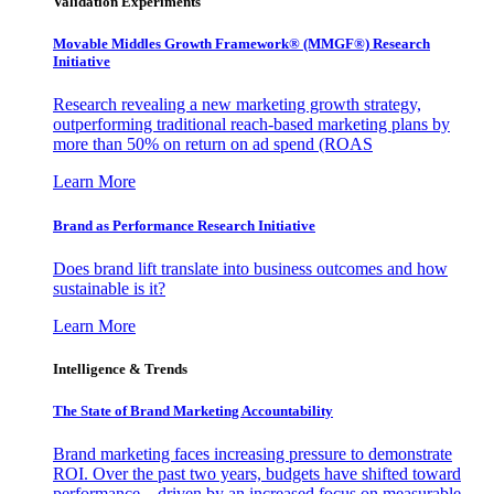
Validation Experiments
Movable Middles Growth Framework® (MMGF®) Research
Initiative
Research revealing a new marketing growth strategy,
outperforming traditional reach-based marketing plans by
more than 50% on return on ad spend (ROAS
Learn More
Brand as Performance Research Initiative
Does brand lift translate into business outcomes and how
sustainable is it?
Learn More
Intelligence & Trends
The State of Brand Marketing Accountability
Brand marketing faces increasing pressure to demonstrate
ROI. Over the past two years, budgets have shifted toward
performance—driven by an increased focus on measurable