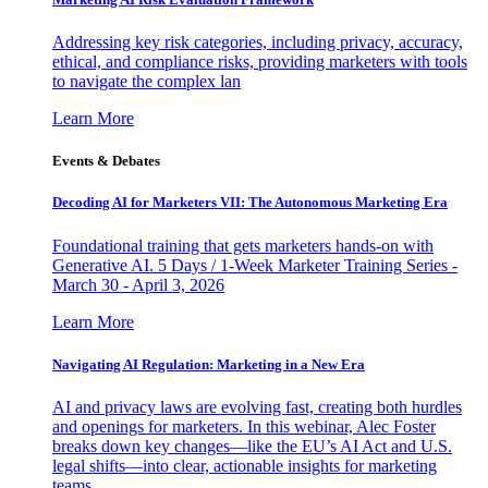
Addressing key risk categories, including privacy, accuracy,
ethical, and compliance risks, providing marketers with tools
to navigate the complex lan
Learn More
Events & Debates
Decoding AI for Marketers VII: The Autonomous Marketing Era
Foundational training that gets marketers hands-on with
Generative AI. 5 Days / 1-Week Marketer Training Series -
March 30 - April 3, 2026
Learn More
Navigating AI Regulation: Marketing in a New Era
AI and privacy laws are evolving fast, creating both hurdles
and openings for marketers. In this webinar, Alec Foster
breaks down key changes—like the EU’s AI Act and U.S.
legal shifts—into clear, actionable insights for marketing
teams.