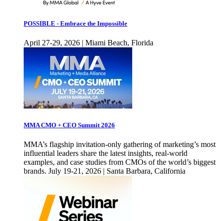
POSSIBLE - Embrace the Impossible
April 27-29, 2026 | Miami Beach, Florida
MMA CMO + CEO Summit 2026
MMA’s flagship invitation-only gathering of marketing’s most
influential leaders share the latest insights, real-world
examples, and case studies from CMOs of the world’s biggest
brands. July 19-21, 2026 | Santa Barbara, California