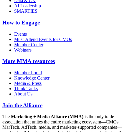
Data & CX
AI Leadership
SMARTIES
How to Engage
Events
Must-Attend Events for CMOs
Member Center
Webinars
More
MMA resources
Member Portal
Knowledge Center
Media & Press
Think Tanks
About Us
Join the Alliance
The
Marketing + Media Alliance (MMA)
is the only trade
association that unites the entire marketing ecosystem—CMOs,
MarTech, AdTech, media, and marketer-supported companies—