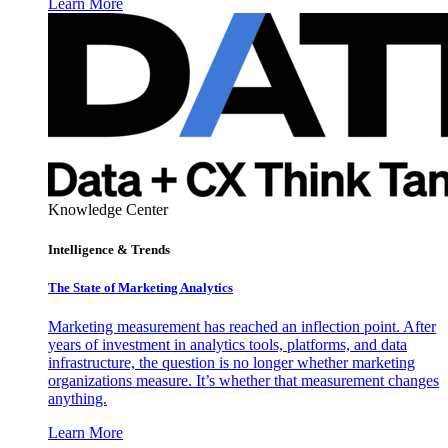
Learn More
Knowledge Center
Intelligence & Trends
The State of Marketing Analytics
Marketing measurement has reached an inflection point. After
years of investment in analytics tools, platforms, and data
infrastructure, the question is no longer whether marketing
organizations measure. It’s whether that measurement changes
anything.
Learn More