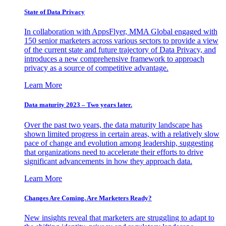
State of Data Privacy
In collaboration with AppsFlyer, MMA Global engaged with
150 senior marketers across various sectors to provide a view
of the current state and future trajectory of Data Privacy, and
introduces a new comprehensive framework to approach
privacy as a source of competitive advantage.
Learn More
Data maturity 2023 – Two years later.
Over the past two years, the data maturity landscape has
shown limited progress in certain areas, with a relatively slow
pace of change and evolution among leadership, suggesting
that organizations need to accelerate their efforts to drive
significant advancements in how they approach data.
Learn More
Changes Are Coming. Are Marketers Ready?
New insights reveal that marketers are struggling to adapt to