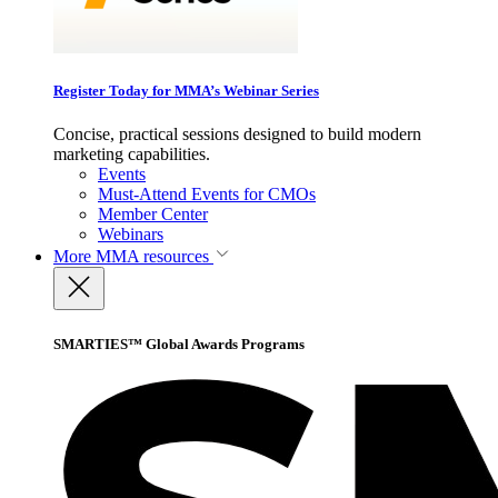
Register Today for MMA’s Webinar Series
Concise, practical sessions designed to build modern
marketing capabilities.
Events
Must-Attend Events for CMOs
Member Center
Webinars
More
MMA resources
SMARTIES™ Global Awards Programs