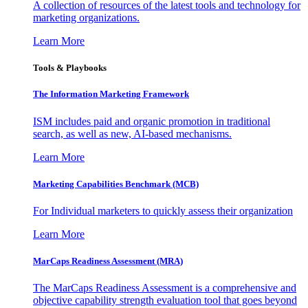
A collection of resources of the latest tools and technology for
marketing organizations.
Learn More
Tools & Playbooks
The Information
Marketing Framework
ISM includes paid and organic promotion in traditional
search, as well as new, AI-based mechanisms.
Learn More
Marketing Capabilities Benchmark (MCB)
For Individual marketers to quickly assess their organization
Learn More
MarCaps Readiness Assessment (MRA)
The MarCaps Readiness Assessment is a comprehensive and
objective capability strength evaluation tool that goes beyond