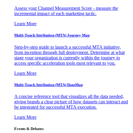
Assess your Channel Measurement Score - measure the
incremental impact of each marketing tactic.
Learn More
Multi-Touch Attribution (MTA) Journey Map
Step-by-step guide to launch a successful MTA initiative,
from inception through full deployment. Determine at what
stage your organization is currently within the journey to
access specific acceleration tools most relevant to you.
Learn More
Multi-Touch Attribution (MTA) DataMap
A concise reference tool that visualizes all the data needed,
giving brands a clear picture of how datasets can interact and
be integrated for successful MTA execution.
Learn More
Events & Debates