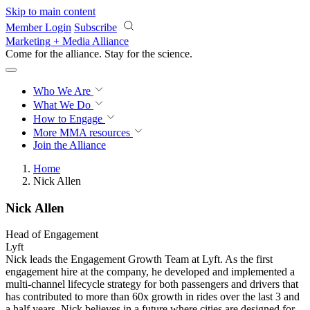
Skip to main content
Member Login
Subscribe
Marketing + Media Alliance
Come for the alliance. Stay for the
revolution.
Who We Are
What We Do
How to Engage
More
MMA resources
Join the Alliance
Home
Nick Allen
Nick Allen
Head of Engagement
Lyft
Nick leads the Engagement Growth Team at Lyft. As the first
engagement hire at the company, he developed and implemented a
multi-channel lifecycle strategy for both passengers and drivers that
has contributed to more than 60x growth in rides over the last 3 and
a half years. Nick believes in a future where cities are designed for