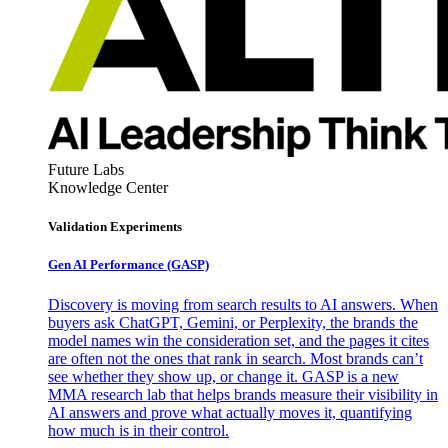
Future Labs
Knowledge Center
Validation Experiments
Gen AI
Performance (GASP)
Discovery is moving from search results to AI answers. When
buyers ask ChatGPT, Gemini, or Perplexity, the brands the
model names win the consideration set, and the pages it cites
are often not the ones that rank in search. Most brands can’t
see whether they show up, or change it. GASP is a new
MMA research lab that helps brands measure their visibility in
AI answers and prove what actually moves it, quantifying
how much is in their control.