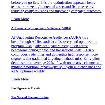
before you go live. This pre-optimization approach helps
teams prioritize high-potential assets and fix issues early,
reducing costly revisions and improving campaign outcomes.
Learn More
AI Uncovering Responsive Audiences (AURA)
AI Uncovering Responsive Audiences (AURA) is a
breakthrough AI-first audience discovery and optimization
program. Using advanced pattern recognition across
behavioral, demographic, and transactional data, AURA
continuously identifies and upweights high-response micro-
segments that traditional targeting methods miss. Early pilots
demonstrate an average 22% lift with no creative changes and
minimal workflow impact—just split your audience lines and
let AI optimize weekly.
Learn More
Intelligence & Trends
The State of Personalization