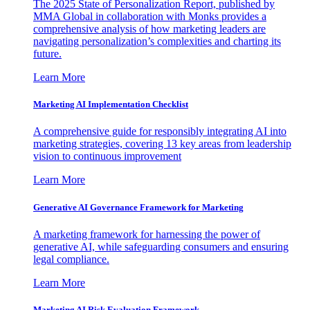
The 2025 State of Personalization Report, published by
MMA Global in collaboration with Monks provides a
comprehensive analysis of how marketing leaders are
navigating personalization’s complexities and charting its
future.
Learn More
Marketing AI Implementation Checklist
A comprehensive guide for responsibly integrating AI into
marketing strategies, covering 13 key areas from leadership
vision to continuous improvement
Learn More
Generative AI Governance Framework for Marketing
A marketing framework for harnessing the power of
generative AI, while safeguarding consumers and ensuring
legal compliance.
Learn More
Marketing AI Risk Evaluation Framework