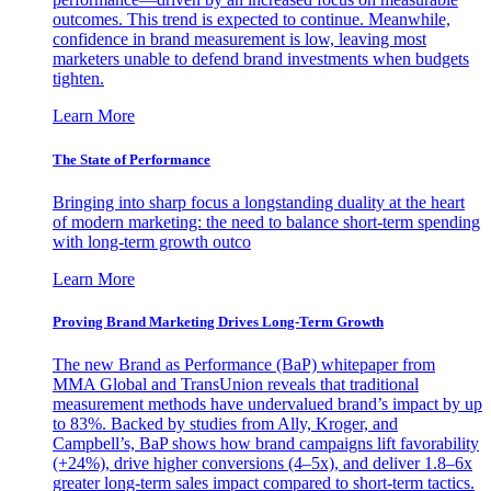
outcomes. This trend is expected to continue. Meanwhile,
confidence in brand measurement is low, leaving most
marketers unable to defend brand investments when budgets
tighten.
Learn More
The State of Performance
Bringing into sharp focus a longstanding duality at the heart
of modern marketing: the need to balance short-term spending
with long-term growth outco
Learn More
Proving Brand Marketing Drives Long-Term Growth
The new Brand as Performance (BaP) whitepaper from
MMA Global and TransUnion reveals that traditional
measurement methods have undervalued brand’s impact by up
to 83%. Backed by studies from Ally, Kroger, and
Campbell’s, BaP shows how brand campaigns lift favorability
(+24%), drive higher conversions (4–5x), and deliver 1.8–6x
greater long-term sales impact compared to short-term tactics.