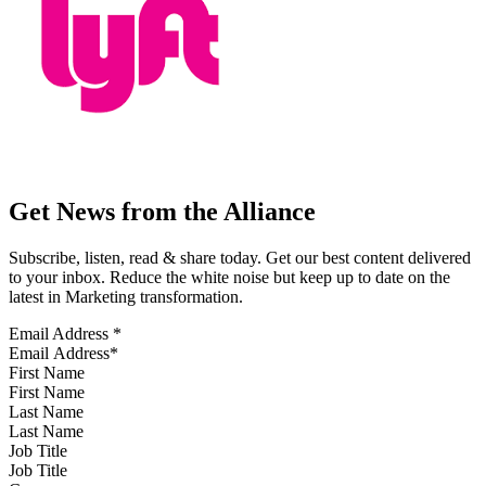
Get News from the Alliance
Subscribe, listen, read & share today. Get our best content delivered
to your inbox. Reduce the white noise but keep up to date on the
latest in Marketing transformation.
Email Address
*
First Name
Last Name
Job Title