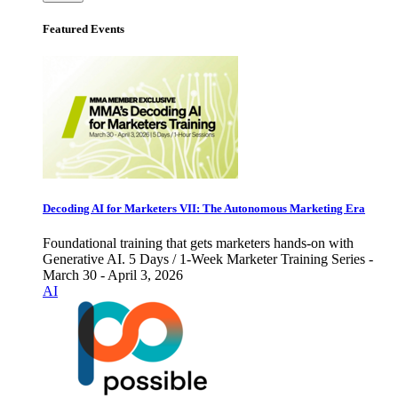
Featured Events
Decoding AI for Marketers VII: The Autonomous Marketing Era
Foundational training that gets marketers hands-on with
Generative AI. 5 Days / 1-Week Marketer Training Series -
March 30 - April 3, 2026
AI