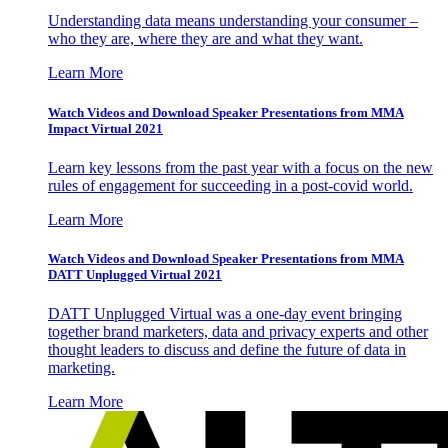
Understanding data means understanding your consumer –
who they are, where they are and what they want.
Learn More
Watch Videos and Download Speaker Presentations from MMA
Impact Virtual 2021
Learn key lessons from the past year with a focus on the new
rules of engagement for succeeding in a post-covid world.
Learn More
Watch Videos and Download Speaker Presentations from MMA
DATT Unplugged Virtual 2021
DATT Unplugged Virtual was a one-day event bringing
together brand marketers, data and privacy experts and other
thought leaders to discuss and define the future of data in
marketing.
Learn More