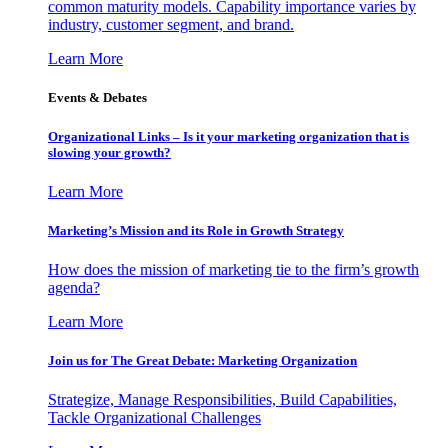
common maturity models. Capability importance varies by
industry, customer segment, and brand.
Learn More
Events & Debates
Organizational Links – Is it your marketing organization that is
slowing your growth?
Learn More
Marketing’s Mission and its Role in Growth Strategy
How does the mission of marketing tie to the firm’s growth
agenda?
Learn More
Join us for The Great Debate: Marketing Organization
Strategize, Manage Responsibilities, Build Capabilities,
Tackle Organizational Challenges