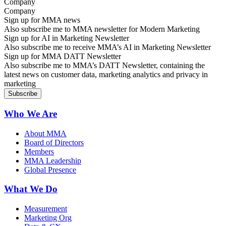
Company
Sign up for MMA news
Also subscribe me to MMA newsletter for Modern Marketing
Sign up for AI in Marketing Newsletter
Also subscribe me to receive MMA’s AI in Marketing Newsletter
Sign up for MMA DATT Newsletter
Also subscribe me to MMA’s DATT Newsletter, containing the
latest news on customer data, marketing analytics and privacy in
marketing
Who We Are
About MMA
Board of Directors
Members
MMA Leadership
Global Presence
What We Do
Measurement
Marketing Org