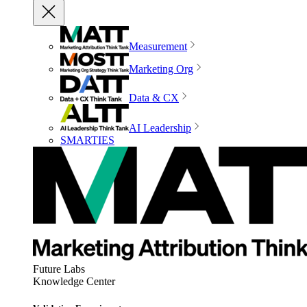
Measurement
Marketing Org
Data & CX
AI Leadership
SMARTIES
Future Labs
Knowledge Center