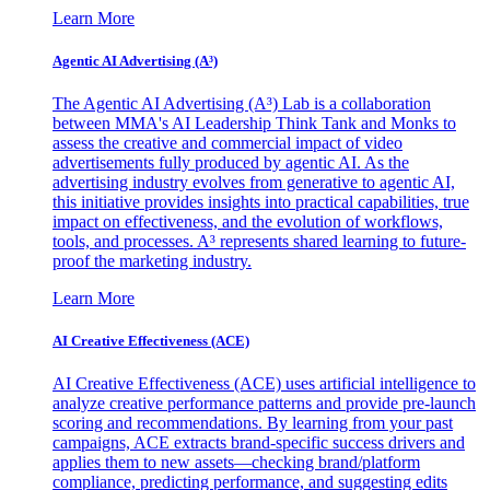
Learn More
Agentic AI Advertising (A³)
The Agentic AI Advertising (A³) Lab is a collaboration
between MMA's AI Leadership Think Tank and Monks to
assess the creative and commercial impact of video
advertisements fully produced by agentic AI. As the
advertising industry evolves from generative to agentic AI,
this initiative provides insights into practical capabilities, true
impact on effectiveness, and the evolution of workflows,
tools, and processes. A³ represents shared learning to future-
proof the marketing industry.
Learn More
AI Creative Effectiveness (ACE)
AI Creative Effectiveness (ACE) uses artificial intelligence to
analyze creative performance patterns and provide pre-launch
scoring and recommendations. By learning from your past
campaigns, ACE extracts brand-specific success drivers and
applies them to new assets—checking brand/platform
compliance, predicting performance, and suggesting edits