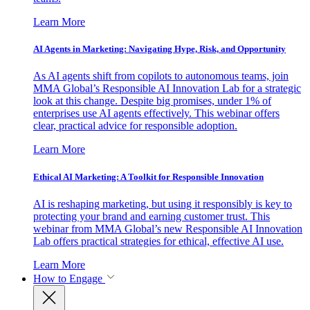
Learn More
AI Agents in Marketing: Navigating Hype, Risk, and Opportunity
As AI agents shift from copilots to autonomous teams, join
MMA Global’s Responsible AI Innovation Lab for a strategic
look at this change. Despite big promises, under 1% of
enterprises use AI agents effectively. This webinar offers
clear, practical advice for responsible adoption.
Learn More
Ethical AI Marketing: A Toolkit for Responsible Innovation
AI is reshaping marketing, but using it responsibly is key to
protecting your brand and earning customer trust. This
webinar from MMA Global’s new Responsible AI Innovation
Lab offers practical strategies for ethical, effective AI use.
Learn More
How to Engage