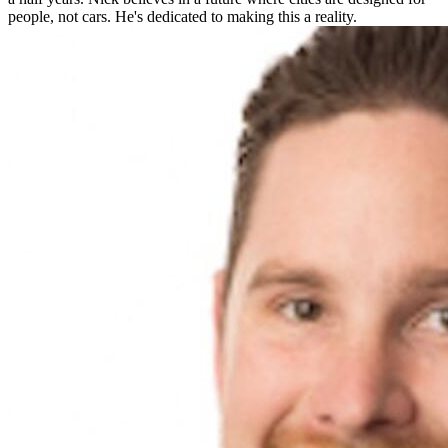
people, not cars. He's dedicated to making this a reality.