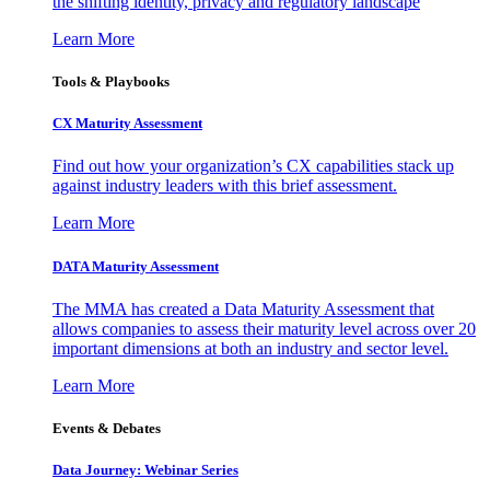
the shifting identity, privacy and regulatory landscape
Learn More
Tools & Playbooks
CX Maturity Assessment
Find out how your organization’s CX capabilities stack up
against industry leaders with this brief assessment.
Learn More
DATA Maturity Assessment
The MMA has created a Data Maturity Assessment that
allows companies to assess their maturity level across over 20
important dimensions at both an industry and sector level.
Learn More
Events & Debates
Data Journey: Webinar Series