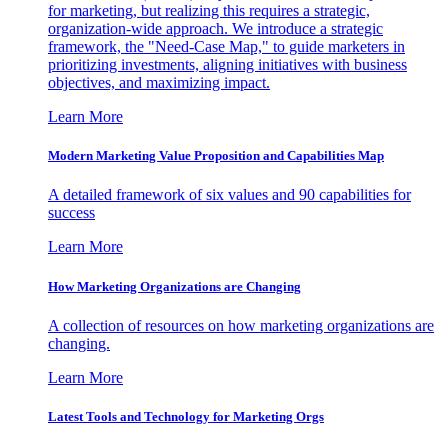
for marketing, but realizing this requires a strategic,
organization-wide approach. We introduce a strategic
framework, the "Need-Case Map," to guide marketers in
prioritizing investments, aligning initiatives with business
objectives, and maximizing impact.
Learn More
Modern Marketing Value Proposition and Capabilities Map
A detailed framework of six values and 90 capabilities for
success
Learn More
How Marketing Organizations are Changing
A collection of resources on how marketing organizations are
changing.
Learn More
Latest Tools and Technology for Marketing Orgs