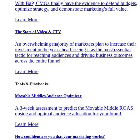
With BaP, CMOs finally have the evidence to defend budgets,
optimize strategy, and demonstrate marketing’s full value.
Learn More
The State of Video & CTV
An overwhelming majority of marketers plan to increase their
investment in the year ahead, seeing it as the most essential
tactic for reaching audiences and driving business outcomes
across the entire funnel.
Learn More
Tools & Playbooks
Movable Middles Audience Optimizer
A 3-week assessment to predict the Movable Middle ROAS
upside and optimal audience allocation for your brand.
Learn More
How confident are you that your marketing works?