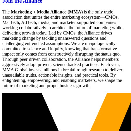
Join the Alliance
The
Marketing + Media Alliance (MMA)
is the only trade
association that unites the entire marketing ecosystem—CMOs,
MarTech, AdTech, media, and marketer-supported companies—
working collaboratively to architect the future of marketing while
delivering growth today. Led by CMOs, the Alliance drives
marketing change by tackling unanswered questions and
challenging entrenched assumptions. We are unapologetically
committed to science and inquiry, knowing that transformative
impact only comes from constructively disrupting the status quo.
Through peer-driven collaboration, the Alliance helps members
aggressively adopt proven, science-backed practices. Each year,
MMA Global invests millions in breakthrough research to deliver
unassailable truths, actionable insights, and practical tools. By
enlightening, empowering, and enabling marketers, we shape the
future of marketing and propel business growth.