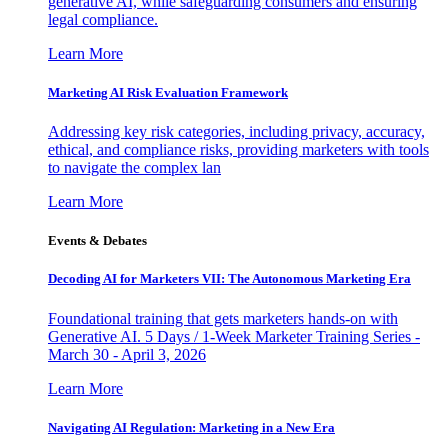
generative AI, while safeguarding consumers and ensuring
legal compliance.
Learn More
Marketing AI Risk Evaluation Framework
Addressing key risk categories, including privacy, accuracy,
ethical, and compliance risks, providing marketers with tools
to navigate the complex lan
Learn More
Events & Debates
Decoding AI for Marketers VII: The Autonomous Marketing Era
Foundational training that gets marketers hands-on with
Generative AI. 5 Days / 1-Week Marketer Training Series -
March 30 - April 3, 2026
Learn More
Navigating AI Regulation: Marketing in a New Era