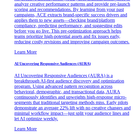
analyze creative performance patterns and provide pre-launch
scoring and recommendations. By learning from your past
campaigns, ACE extracts brand-specific success drivers and
applies them to new assets—checking brand/platform
compliance, predicting performance, and suggesting edits
before you go live. This pre-optimization approach helps
teams prioritize high-potential assets and fix issues early,
reducing costly revisions and improving campaign outcomes.
Learn More
AI Uncovering Responsive Audiences (AURA)
AI Uncovering Responsive Audiences (AURA) is a
breakthrough AI-first audience discovery and optimization
program. Using advanced pattern recognition across
behavioral, demographic, and transactional data, AURA
continuously identifies and upweights high-response micro-
segments that traditional targeting methods miss. Early pilots
demonstrate an average 22% lift with no creative changes and
minimal workflow impact—just split your audience lines and
let AI optimize weekly.
Learn More