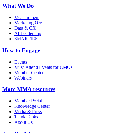
What We Do
Measurement
Marketing Org
Data & CX
AI Leadership
SMARTIES
How to Engage
Events
Must-Attend Events for CMOs
Member Center
Webinars
More
MMA resources
Member Portal
Knowledge Center
Media & Press
Think Tanks
About Us