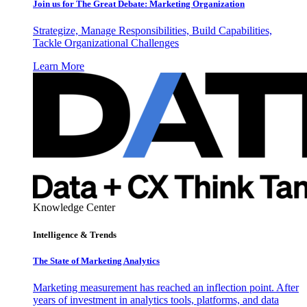
Join us for The Great Debate: Marketing Organization
Strategize, Manage Responsibilities, Build Capabilities,
Tackle Organizational Challenges
Learn More
Knowledge Center
Intelligence & Trends
The State of Marketing Analytics
Marketing measurement has reached an inflection point. After
years of investment in analytics tools, platforms, and data