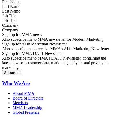
Last Name
Job Title
Company
Sign up for MMA news
Also subscribe me to MMA newsletter for Modern Marketing
Sign up for AI in Marketing Newsletter
Also subscribe me to receive MMA’s AI in Marketing Newsletter
Sign up for MMA DATT Newsletter
Also subscribe me to MMA’s DATT Newsletter, containing the
latest news on customer data, marketing analytics and privacy in
marketing
Who We Are
About MMA
Board of Directors
Members
MMA Leadership
Global Presence