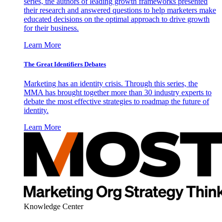
series, the authors of leading growth frameworks presented
their research and answered questions to help marketers make
educated decisions on the optimal approach to drive growth
for their business.
Learn More
The Great Identifiers Debates
Marketing has an identity crisis. Through this series, the
MMA has brought together more than 30 industry experts to
debate the most effective strategies to roadmap the future of
identity.
Learn More
Knowledge Center