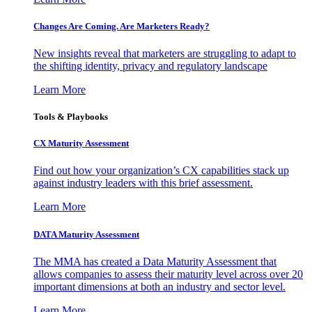
Changes Are Coming. Are Marketers Ready?
New insights reveal that marketers are struggling to adapt to
the shifting identity, privacy and regulatory landscape
Learn More
Tools & Playbooks
CX Maturity Assessment
Find out how your organization’s CX capabilities stack up
against industry leaders with this brief assessment.
Learn More
DATA Maturity Assessment
The MMA has created a Data Maturity Assessment that
allows companies to assess their maturity level across over 20
important dimensions at both an industry and sector level.
Learn More