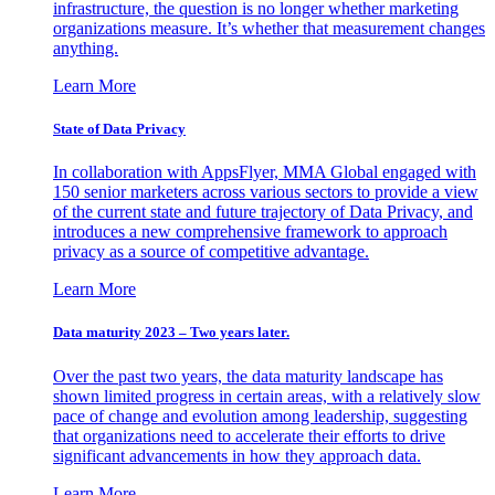
infrastructure, the question is no longer whether marketing
organizations measure. It’s whether that measurement changes
anything.
Learn More
State of Data Privacy
In collaboration with AppsFlyer, MMA Global engaged with
150 senior marketers across various sectors to provide a view
of the current state and future trajectory of Data Privacy, and
introduces a new comprehensive framework to approach
privacy as a source of competitive advantage.
Learn More
Data maturity 2023 – Two years later.
Over the past two years, the data maturity landscape has
shown limited progress in certain areas, with a relatively slow
pace of change and evolution among leadership, suggesting
that organizations need to accelerate their efforts to drive
significant advancements in how they approach data.
Learn More