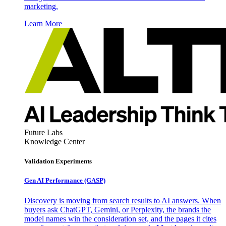
marketing.
Learn More
Future Labs
Knowledge Center
Validation Experiments
Gen AI
Performance (GASP)
Discovery is moving from search results to AI answers. When
buyers ask ChatGPT, Gemini, or Perplexity, the brands the
model names win the consideration set, and the pages it cites