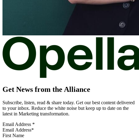
Get News from the Alliance
Subscribe, listen, read & share today. Get our best content delivered
to your inbox. Reduce the white noise but keep up to date on the
latest in Marketing transformation.
Email Address
*
First Name