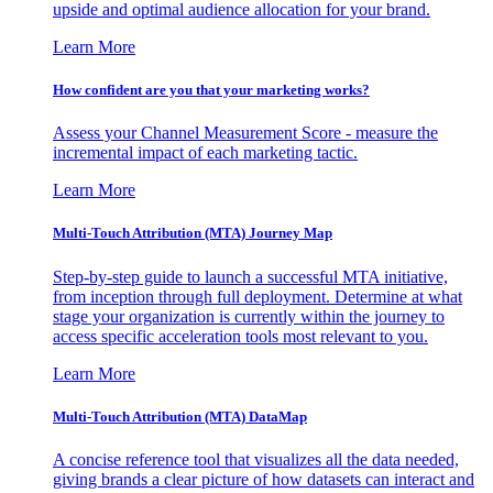
upside and optimal audience allocation for your brand.
Learn More
How confident are you that your marketing works?
Assess your Channel Measurement Score - measure the
incremental impact of each marketing tactic.
Learn More
Multi-Touch Attribution (MTA) Journey Map
Step-by-step guide to launch a successful MTA initiative,
from inception through full deployment. Determine at what
stage your organization is currently within the journey to
access specific acceleration tools most relevant to you.
Learn More
Multi-Touch Attribution (MTA) DataMap
A concise reference tool that visualizes all the data needed,
giving brands a clear picture of how datasets can interact and