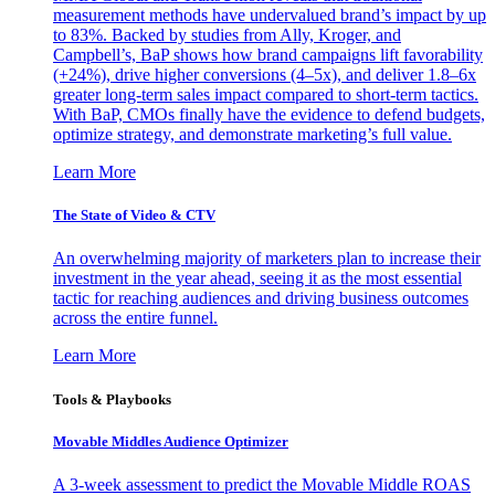
measurement methods have undervalued brand’s impact by up
to 83%. Backed by studies from Ally, Kroger, and
Campbell’s, BaP shows how brand campaigns lift favorability
(+24%), drive higher conversions (4–5x), and deliver 1.8–6x
greater long-term sales impact compared to short-term tactics.
With BaP, CMOs finally have the evidence to defend budgets,
optimize strategy, and demonstrate marketing’s full value.
Learn More
The State of Video & CTV
An overwhelming majority of marketers plan to increase their
investment in the year ahead, seeing it as the most essential
tactic for reaching audiences and driving business outcomes
across the entire funnel.
Learn More
Tools & Playbooks
Movable Middles Audience Optimizer
A 3-week assessment to predict the Movable Middle ROAS