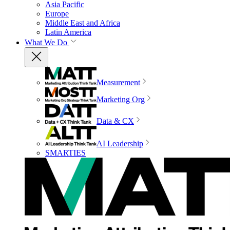
Asia Pacific
Europe
Middle East and Africa
Latin America
What We Do
Measurement
Marketing Org
Data & CX
AI Leadership
SMARTIES