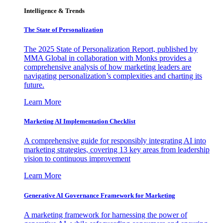
Intelligence & Trends
The State of Personalization
The 2025 State of Personalization Report, published by
MMA Global in collaboration with Monks provides a
comprehensive analysis of how marketing leaders are
navigating personalization’s complexities and charting its
future.
Learn More
Marketing AI Implementation Checklist
A comprehensive guide for responsibly integrating AI into
marketing strategies, covering 13 key areas from leadership
vision to continuous improvement
Learn More
Generative AI Governance Framework for Marketing
A marketing framework for harnessing the power of