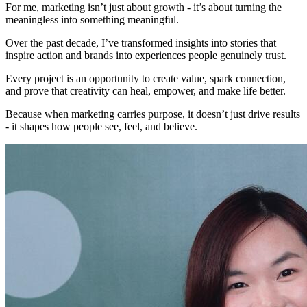
For me, marketing isn’t just about growth - it’s about turning the
meaningless into something meaningful.
Over the past decade, I’ve transformed insights into stories that
inspire action and brands into experiences people genuinely trust.
Every project is an opportunity to create value, spark connection,
and prove that creativity can heal, empower, and make life better.
Because when marketing carries purpose, it doesn’t just drive results
- it shapes how people see, feel, and believe.