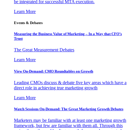
be integrated for successful MTA execution.
Learn More
Events & Debates
Measuring the Business Value of Marketing – In a Way that CFO’s
Trust
The Great Measurement Debates
Learn More
View On-Demand: CMO Roundtables on Growth
Leading CMOs discuss & debate five key areas which have a
direct role in achieving true marketing growth
Learn More
Watch Sessions On-Demand: The Great Marketing Growth Debates
Marketers may be familiar with at least one marketing growth
framework, but few are familiar with them all. Through this