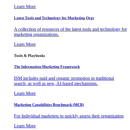
Learn More
Latest Tools and Technology for Marketing Orgs
A collection of resources of the latest tools and technology for
marketing organizations.
Learn More
Tools & Playbooks
The Information
Marketing Framework
ISM includes paid and organic promotion in traditional
search, as well as new, AI-based mechanisms.
Learn More
Marketing Capabilities Benchmark (MCB)
For Individual marketers to quickly assess their organization
Learn More