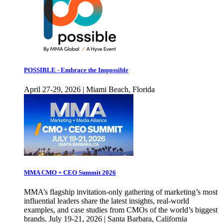
POSSIBLE - Embrace the Impossible
April 27-29, 2026 | Miami Beach, Florida
MMA CMO + CEO Summit 2026
MMA’s flagship invitation-only gathering of marketing’s most
influential leaders share the latest insights, real-world
examples, and case studies from CMOs of the world’s biggest
brands. July 19-21, 2026 | Santa Barbara, California