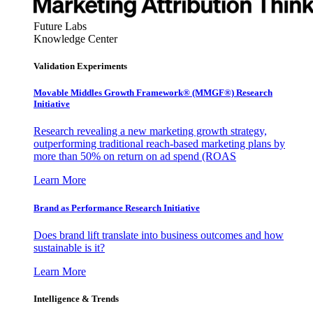
Future Labs
Knowledge Center
Validation Experiments
Movable Middles Growth Framework® (MMGF®) Research
Initiative
Research revealing a new marketing growth strategy,
outperforming traditional reach-based marketing plans by
more than 50% on return on ad spend (ROAS
Learn More
Brand as Performance Research Initiative
Does brand lift translate into business outcomes and how
sustainable is it?
Learn More
Intelligence & Trends