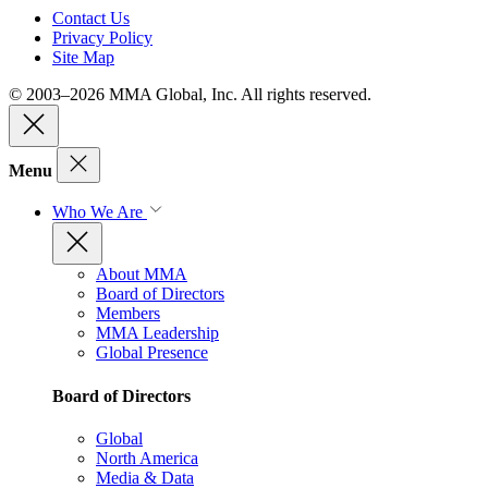
Contact Us
Privacy Policy
Site Map
© 2003–2026 MMA Global, Inc. All rights reserved.
Menu
Who We Are
About MMA
Board of Directors
Members
MMA Leadership
Global Presence
Board of Directors
Global
North America
Media & Data