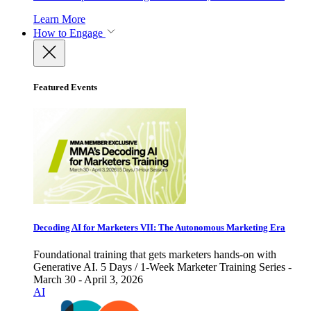
Learn More
How to Engage
Featured Events
Decoding AI for Marketers VII: The Autonomous Marketing Era
Foundational training that gets marketers hands-on with
Generative AI. 5 Days / 1-Week Marketer Training Series -
March 30 - April 3, 2026
AI