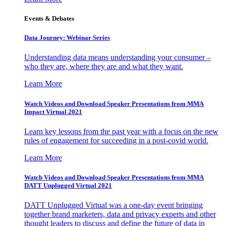
Events & Debates
Data Journey: Webinar Series
Understanding data means understanding your consumer –
who they are, where they are and what they want.
Learn More
Watch Videos and Download Speaker Presentations from MMA
Impact Virtual 2021
Learn key lessons from the past year with a focus on the new
rules of engagement for succeeding in a post-covid world.
Learn More
Watch Videos and Download Speaker Presentations from MMA
DATT Unplugged Virtual 2021
DATT Unplugged Virtual was a one-day event bringing
together brand marketers, data and privacy experts and other
thought leaders to discuss and define the future of data in