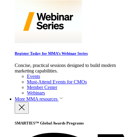
Register Today for MMA’s Webinar Series
Concise, practical sessions designed to build modern
marketing capabilities.
Events
Must-Attend Events for CMOs
Member Center
Webinars
More
MMA resources
SMARTIES™ Global Awards Programs