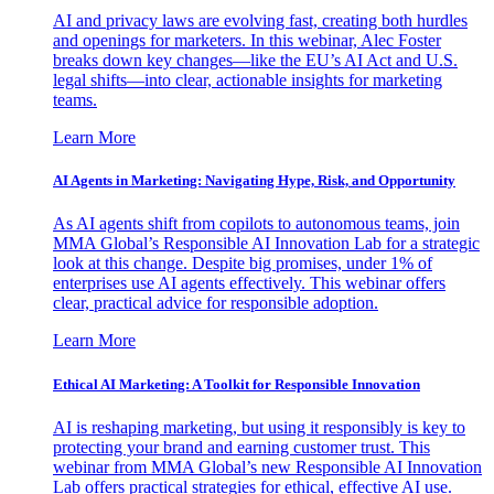
AI and privacy laws are evolving fast, creating both hurdles
and openings for marketers. In this webinar, Alec Foster
breaks down key changes—like the EU’s AI Act and U.S.
legal shifts—into clear, actionable insights for marketing
teams.
Learn More
AI Agents in Marketing: Navigating Hype, Risk, and Opportunity
As AI agents shift from copilots to autonomous teams, join
MMA Global’s Responsible AI Innovation Lab for a strategic
look at this change. Despite big promises, under 1% of
enterprises use AI agents effectively. This webinar offers
clear, practical advice for responsible adoption.
Learn More
Ethical AI Marketing: A Toolkit for Responsible Innovation
AI is reshaping marketing, but using it responsibly is key to
protecting your brand and earning customer trust. This
webinar from MMA Global’s new Responsible AI Innovation
Lab offers practical strategies for ethical, effective AI use.