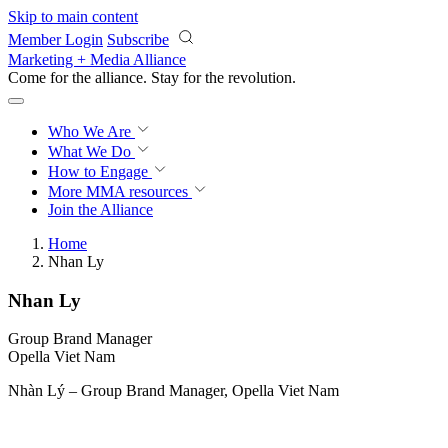
Skip to main content
Member Login
Subscribe
Marketing + Media Alliance
Come for the alliance. Stay for the
revolution.
Who We Are
What We Do
How to Engage
More
MMA resources
Join the Alliance
Home
Nhan Ly
Nhan Ly
Group Brand Manager
Opella Viet Nam
Nhàn Lý – Group Brand Manager, Opella Viet Nam