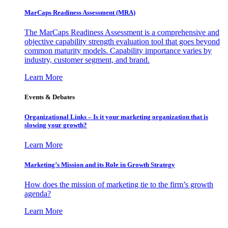
MarCaps Readiness Assessment (MRA)
The MarCaps Readiness Assessment is a comprehensive and
objective capability strength evaluation tool that goes beyond
common maturity models. Capability importance varies by
industry, customer segment, and brand.
Learn More
Events & Debates
Organizational Links – Is it your marketing organization that is
slowing your growth?
Learn More
Marketing’s Mission and its Role in Growth Strategy
How does the mission of marketing tie to the firm’s growth
agenda?
Learn More