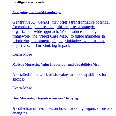
Intelligence & Trends
Navigating the GenAI Landscape
Generative AI (GenAI) may offer a transformative potential
for marketing, but realizing this requires a strategic,
organization-wide approach. We introduce a strategic
framework, the "Need-Case Map," to guide marketers in
prioritizing investments, aligning initiatives with business
objectives, and maximizing impact.
Learn More
Modern Marketing Value Proposition and Capabilities Map
A detailed framework of six values and 90 capabilities for
success
Learn More
How Marketing Organizations are Changing
A collection of resources on how marketing organizations are
changing.