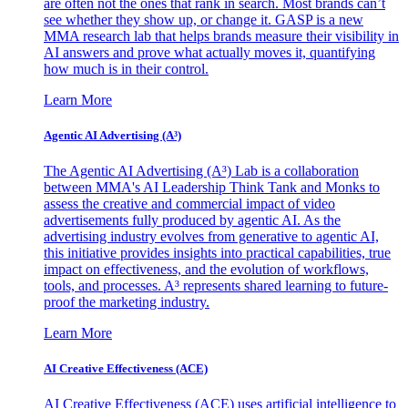
are often not the ones that rank in search. Most brands can’t
see whether they show up, or change it. GASP is a new
MMA research lab that helps brands measure their visibility in
AI answers and prove what actually moves it, quantifying
how much is in their control.
Learn More
Agentic AI Advertising (A³)
The Agentic AI Advertising (A³) Lab is a collaboration
between MMA's AI Leadership Think Tank and Monks to
assess the creative and commercial impact of video
advertisements fully produced by agentic AI. As the
advertising industry evolves from generative to agentic AI,
this initiative provides insights into practical capabilities, true
impact on effectiveness, and the evolution of workflows,
tools, and processes. A³ represents shared learning to future-
proof the marketing industry.
Learn More
AI Creative Effectiveness (ACE)
AI Creative Effectiveness (ACE) uses artificial intelligence to