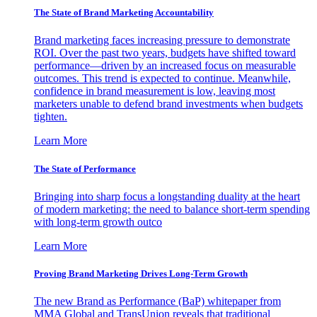
The State of Brand Marketing Accountability
Brand marketing faces increasing pressure to demonstrate
ROI. Over the past two years, budgets have shifted toward
performance—driven by an increased focus on measurable
outcomes. This trend is expected to continue. Meanwhile,
confidence in brand measurement is low, leaving most
marketers unable to defend brand investments when budgets
tighten.
Learn More
The State of Performance
Bringing into sharp focus a longstanding duality at the heart
of modern marketing: the need to balance short-term spending
with long-term growth outco
Learn More
Proving Brand Marketing Drives Long-Term Growth
The new Brand as Performance (BaP) whitepaper from
MMA Global and TransUnion reveals that traditional