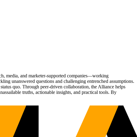
Tech, media, and marketer-supported companies—working
tackling unanswered questions and challenging entrenched assumptions.
status quo. Through peer-driven collaboration, the Alliance helps
sailable truths, actionable insights, and practical tools. By