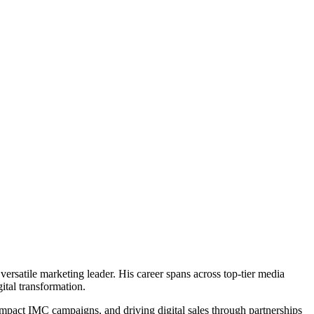
ersatile marketing leader. His career spans across top-tier media
ital transformation.
impact IMC campaigns, and driving digital sales through partnerships