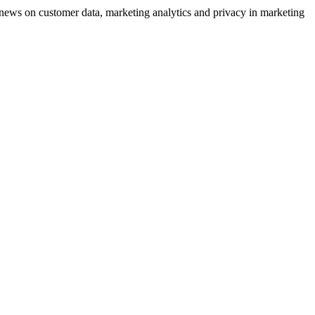
ews on customer data, marketing analytics and privacy in marketing