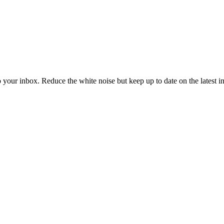
to your inbox. Reduce the white noise but keep up to date on the latest 