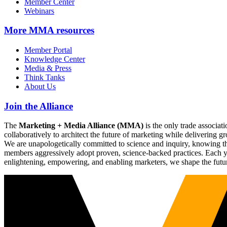
Member Center
Webinars
More
MMA resources
Member Portal
Knowledge Center
Media & Press
Think Tanks
About Us
Join the Alliance
The
Marketing + Media Alliance (MMA)
is the only trade associ
collaboratively to architect the future of marketing while deliverin
We are unapologetically committed to science and inquiry, knowing tha
members aggressively adopt proven, science-backed practices. Each yea
enlightening, empowering, and enabling marketers, we shape the futu