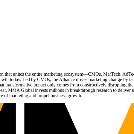
ation that unites the entire marketing ecosystem—CMOs, MarTech, Ad
g growth today. Led by CMOs, the Alliance drives marketing change by 
t transformative impact only comes from constructively disrupting the 
r, MMA Global invests millions in breakthrough research to deliver unas
re of marketing and propel business growth.