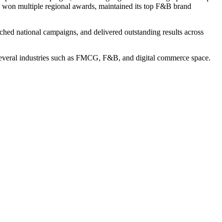
won multiple regional awards, maintained its top F&B brand
ched national campaigns, and delivered outstanding results across
n several industries such as FMCG, F&B, and digital commerce space.