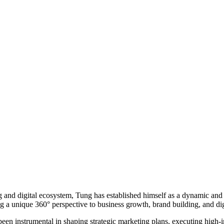
 and digital ecosystem, Tung has established himself as a dynamic and v
 a unique 360° perspective to business growth, brand building, and dig
een instrumental in shaping strategic marketing plans, executing high-