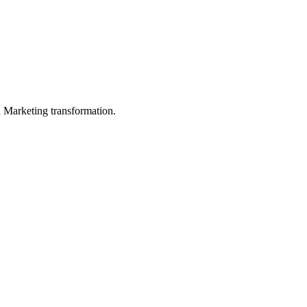
in Marketing transformation.