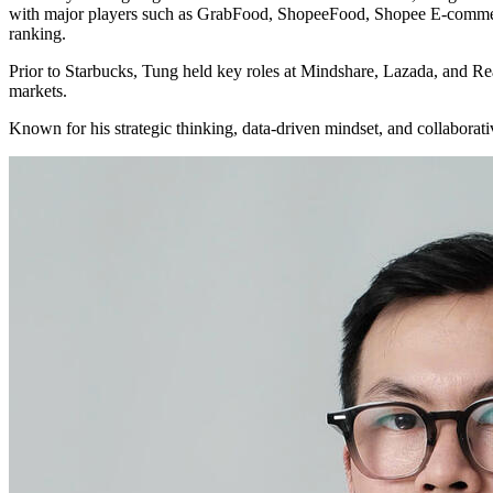
with major players such as GrabFood, ShopeeFood, Shopee E-commerc
ranking.
Prior to Starbucks, Tung held key roles at Mindshare, Lazada, and Rea
markets.
Known for his strategic thinking, data-driven mindset, and collabora