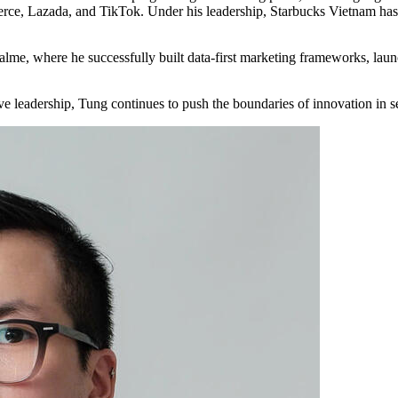
e, Lazada, and TikTok. Under his leadership, Starbucks Vietnam has 
lme, where he successfully built data-first marketing frameworks, laun
tive leadership, Tung continues to push the boundaries of innovation i