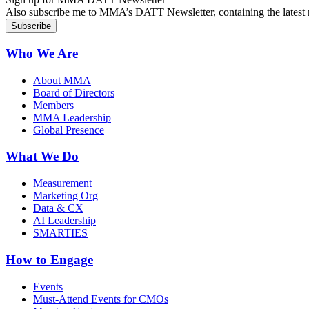
Also subscribe me to MMA’s DATT Newsletter, containing the latest n
Who We Are
About MMA
Board of Directors
Members
MMA Leadership
Global Presence
What We Do
Measurement
Marketing Org
Data & CX
AI Leadership
SMARTIES
How to Engage
Events
Must-Attend Events for CMOs