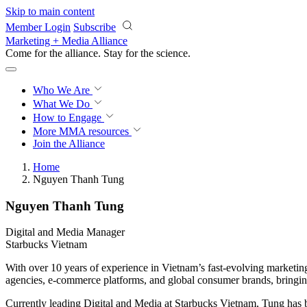
Skip to main content
Member Login
Subscribe
Marketing + Media Alliance
Come for the alliance. Stay for the
science.
Who We Are
What We Do
How to Engage
More
MMA resources
Join the Alliance
Home
Nguyen Thanh Tung
Nguyen Thanh Tung
Digital and Media Manager
Starbucks Vietnam
With over 10 years of experience in Vietnam’s fast-evolving marketing
agencies, e-commerce platforms, and global consumer brands, bringing
Currently leading Digital and Media at Starbucks Vietnam, Tung has b