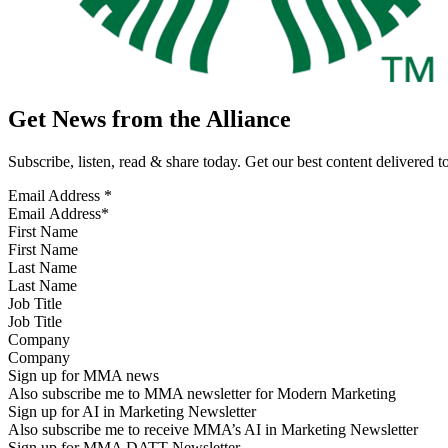
Get News from the Alliance
Subscribe, listen, read & share today. Get our best content delivered 
Email Address
*
First Name
Last Name
Job Title
Company
Sign up for MMA news
Also subscribe me to MMA newsletter for Modern Marketing
Sign up for AI in Marketing Newsletter
Also subscribe me to receive MMA’s AI in Marketing Newsletter
Sign up for MMA DATT Newsletter