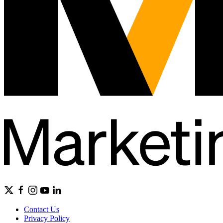
Contact Us
Privacy Policy