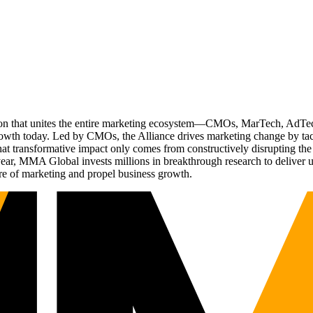
ation that unites the entire marketing ecosystem—CMOs, MarTech, Ad
g growth today. Led by CMOs, the Alliance drives marketing change by 
t transformative impact only comes from constructively disrupting the 
r, MMA Global invests millions in breakthrough research to deliver unas
re of marketing and propel business growth.