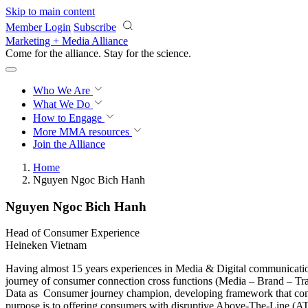
Skip to main content
Member Login
Subscribe
Marketing + Media Alliance
Come for the alliance. Stay for the
science.
Who We Are
What We Do
How to Engage
More
MMA resources
Join the Alliance
Home
Nguyen Ngoc Bich Hanh
Nguyen Ngoc Bich Hanh
Head of Consumer Experience
Heineken Vietnam
Having almost 15 years experiences in Media & Digital communicati
journey of consumer connection cross functions (Media – Brand – Trad
Data as Consumer journey champion, developing framework that connec
purpose is to offering consumers with disruptive Above-The-Line (AT