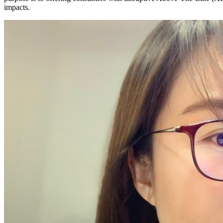
impacts.