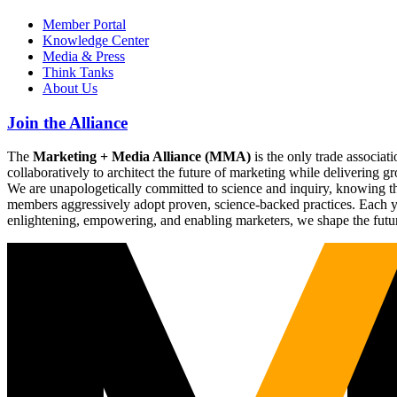
Member Portal
Knowledge Center
Media & Press
Think Tanks
About Us
Join the Alliance
The
Marketing + Media Alliance (MMA)
is the only trade associ
collaboratively to architect the future of marketing while deliverin
We are unapologetically committed to science and inquiry, knowing tha
members aggressively adopt proven, science-backed practices. Each yea
enlightening, empowering, and enabling marketers, we shape the futu