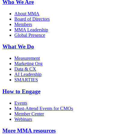
Who We Are
About MMA
Board of Directors
Members
MMA Leadership
Global Presence
What We Do
Measurement
Marketing Org
Data & CX
AI Leadership
SMARTIES
How to Engage
Events
Must-Attend Events for CMOs
Member Center
Webinars
More
MMA resources