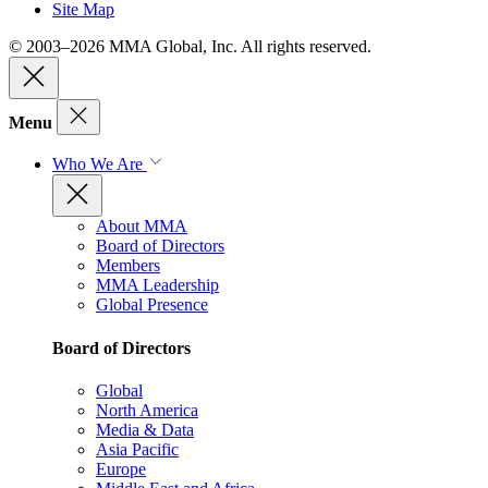
Site Map
© 2003–2026 MMA Global, Inc. All rights reserved.
Menu
Who We Are
About MMA
Board of Directors
Members
MMA Leadership
Global Presence
Board of Directors
Global
North America
Media & Data
Asia Pacific
Europe