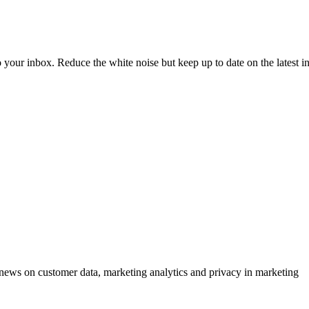
to your inbox. Reduce the white noise but keep up to date on the latest 
ews on customer data, marketing analytics and privacy in marketing