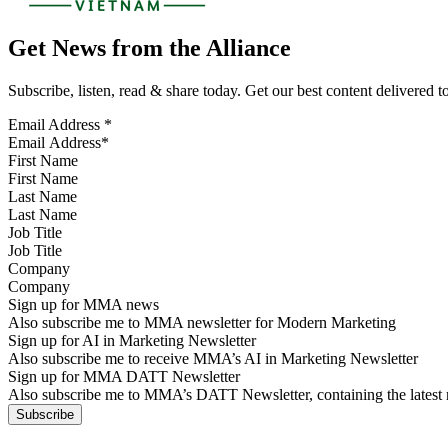
Get News from the Alliance
Subscribe, listen, read & share today. Get our best content delivered 
Email Address
*
First Name
Last Name
Job Title
Company
Sign up for MMA news
Also subscribe me to MMA newsletter for Modern Marketing
Sign up for AI in Marketing Newsletter
Also subscribe me to receive MMA’s AI in Marketing Newsletter
Sign up for MMA DATT Newsletter
Also subscribe me to MMA’s DATT Newsletter, containing the latest n