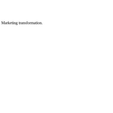
in Marketing transformation.