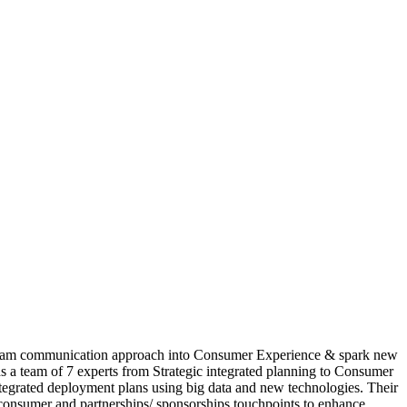
etnam communication approach into Consumer Experience & spark new
s a team of 7 experts from Strategic integrated planning to Consumer
tegrated deployment plans using big data and new technologies. Their
consumer and partnerships/ sponsorships touchpoints to enhance