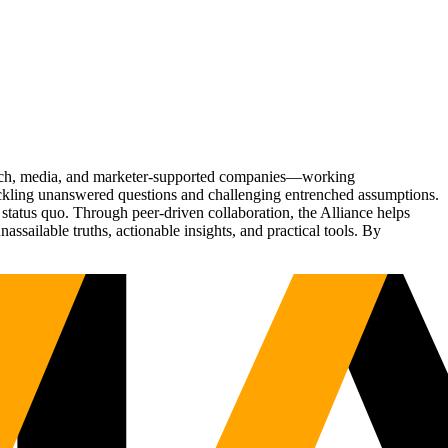
Tech, media, and marketer-supported companies—working
tackling unanswered questions and challenging entrenched assumptions.
status quo. Through peer-driven collaboration, the Alliance helps
sailable truths, actionable insights, and practical tools. By