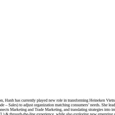
on, Hanh has currently played new role in transforming Heineken Vi
e – Sales) to adjust organization matching consumers’ needs. She lead
ts Marketing and Trade Marketing, and translating strategies into in
L) & through-the-line experience, while also exploring new emerging 