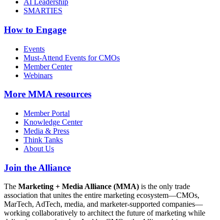
AI Leadership
SMARTIES
How to Engage
Events
Must-Attend Events for CMOs
Member Center
Webinars
More
MMA resources
Member Portal
Knowledge Center
Media & Press
Think Tanks
About Us
Join the Alliance
The
Marketing + Media Alliance (MMA)
is the only trade
association that unites the entire marketing ecosystem—CMOs,
MarTech, AdTech, media, and marketer-supported companies—
working collaboratively to architect the future of marketing while