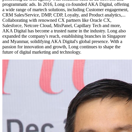
programmatic ads. In 2016, Long co-founded AKA Digital, offering
a wide range of martech solutions, including Customer engagement,
CRM Sales/Service, DMP, CDP, Loyalty, and Product analytics,...
Collaborating with renowned CX partners like Oracle CX,
Salesforce, Netcore Cloud, MixPanel, Capillary Tech and more,
AKA Digital has become a trusted name in the industry. Long also
expanded the company's reach, establishing branches in Singapore
and Myanmar, solidifying AKA Digital's global presence. With a
passion for innovation and growth, Long continues to shape the
future of digital marketing and technology.