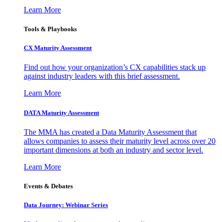
Learn More
Tools & Playbooks
CX Maturity Assessment
Find out how your organization’s CX capabilities stack up
against industry leaders with this brief assessment.
Learn More
DATA Maturity Assessment
The MMA has created a Data Maturity Assessment that
allows companies to assess their maturity level across over 20
important dimensions at both an industry and sector level.
Learn More
Events & Debates
Data Journey: Webinar Series