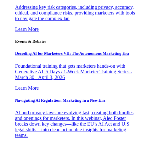
Addressing key risk categories, including privacy, accuracy,
ethical, and compliance risks, providing marketers with tools
to navigate the complex lan
Learn More
Events & Debates
Decoding AI for Marketers VII: The Autonomous Marketing Era
Foundational training that gets marketers hands-on with
Generative AI. 5 Days / 1-Week Marketer Training Series -
March 30 - April 3, 2026
Learn More
Navigating AI Regulation: Marketing in a New Era
AI and privacy laws are evolving fast, creating both hurdles
and openings for marketers. In this webinar, Alec Foster
breaks down key changes—like the EU’s AI Act and U.S.
legal shifts—into clear, actionable insights for marketing
teams.