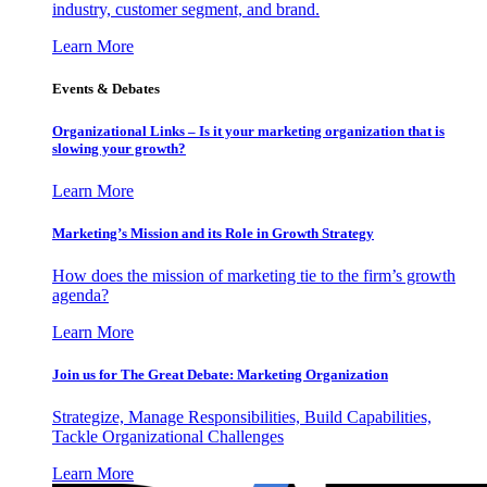
industry, customer segment, and brand.
Learn More
Events & Debates
Organizational Links – Is it your marketing organization that is
slowing your growth?
Learn More
Marketing’s Mission and its Role in Growth Strategy
How does the mission of marketing tie to the firm’s growth
agenda?
Learn More
Join us for The Great Debate: Marketing Organization
Strategize, Manage Responsibilities, Build Capabilities,
Tackle Organizational Challenges
Learn More