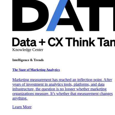
Knowledge Center
Intelligence & Trends
The State of Marketing Analytics
Marketing measurement has reached an inflection point. After
years of investment in analytics tools, platforms, and data
infrastructure, the question is no longer whether marketing
organizations measure. It’s whether that measurement changes
anything.
Learn More