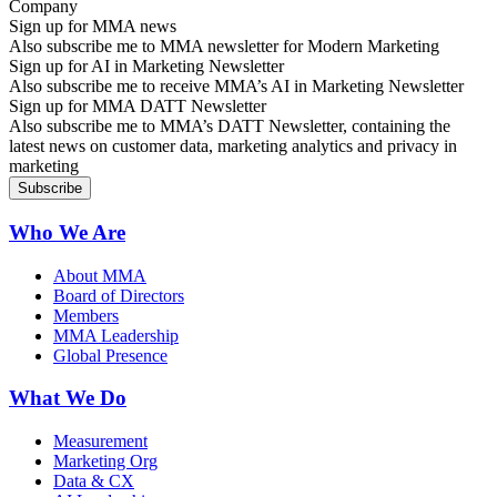
Sign up for MMA news
Also subscribe me to MMA newsletter for Modern Marketing
Sign up for AI in Marketing Newsletter
Also subscribe me to receive MMA’s AI in Marketing Newsletter
Sign up for MMA DATT Newsletter
Also subscribe me to MMA’s DATT Newsletter, containing the
latest news on customer data, marketing analytics and privacy in
marketing
Who We Are
About MMA
Board of Directors
Members
MMA Leadership
Global Presence
What We Do
Measurement
Marketing Org
Data & CX