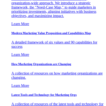
organization-wide approach. We introduce a strategic
framework, the "Need-Case Map," to guide marketers in
prioritizing investments, aligning initiatives with business
objectives, and maximizing impact.
Learn More
Modern Marketing Value Proposition and Capabilities Map
A detailed framework of six values and 90 capabilities for
success
Learn More
How Marketing Organizations are Changing
A collection of resources on how marketing organizations are
changing.
Learn More
Latest Tools and Technology for Marketing Orgs
A collection of resources of the latest tools and technology for