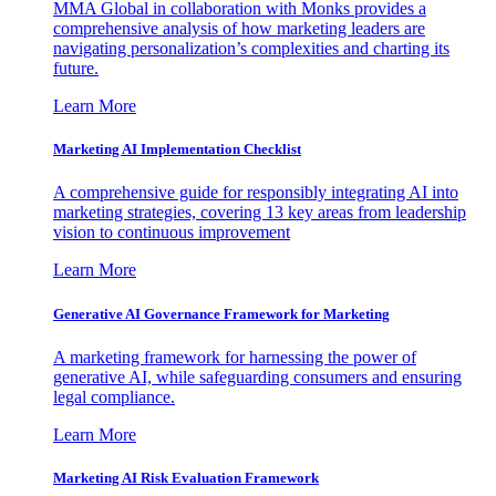
MMA Global in collaboration with Monks provides a
comprehensive analysis of how marketing leaders are
navigating personalization’s complexities and charting its
future.
Learn More
Marketing AI Implementation Checklist
A comprehensive guide for responsibly integrating AI into
marketing strategies, covering 13 key areas from leadership
vision to continuous improvement
Learn More
Generative AI Governance Framework for Marketing
A marketing framework for harnessing the power of
generative AI, while safeguarding consumers and ensuring
legal compliance.
Learn More
Marketing AI Risk Evaluation Framework