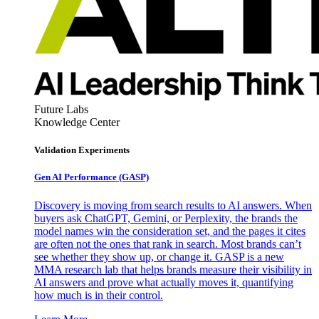
Future Labs
Knowledge Center
Validation Experiments
Gen AI
Performance (GASP)
Discovery is moving from search results to AI answers. When
buyers ask ChatGPT, Gemini, or Perplexity, the brands the
model names win the consideration set, and the pages it cites
are often not the ones that rank in search. Most brands can’t
see whether they show up, or change it. GASP is a new
MMA research lab that helps brands measure their visibility in
AI answers and prove what actually moves it, quantifying
how much is in their control.