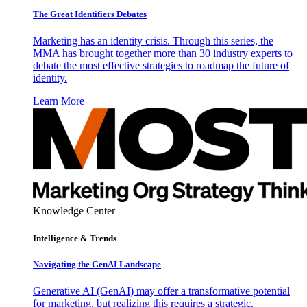
The Great Identifiers Debates
Marketing has an identity crisis. Through this series, the
MMA has brought together more than 30 industry experts to
debate the most effective strategies to roadmap the future of
identity.
Learn More
Knowledge Center
Intelligence & Trends
Navigating the GenAI Landscape
Generative AI (GenAI) may offer a transformative potential
for marketing, but realizing this requires a strategic,