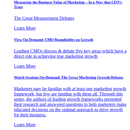
Measuring the Business Value of Marketing – In a Way that CFO’s
Trust
The Great Measurement Debates
Learn More
View On-Demand: CMO Roundtables on Growth
Leading CMOs discuss & debate five key areas which have a
direct role in achieving true marketing growth
Learn More
Watch Sessions On-Demand: The Great Marketing Growth Debates
Marketers may be familiar with at least one marketing growth
framework, but few are familiar with them all. Through this
series, the authors of leading growth frameworks presented
their research and answered questions to help marketers make
educated decisions on the optimal approach to drive growth
for their business.
Learn More