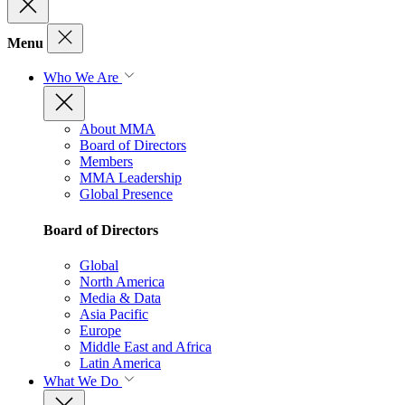
Menu
Who We Are
About MMA
Board of Directors
Members
MMA Leadership
Global Presence
Board of Directors
Global
North America
Media & Data
Asia Pacific
Europe
Middle East and Africa
Latin America
What We Do