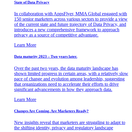
State of Data Privacy
In collaboration with AppsFlyer, MMA Global engaged with
150 senior marketers across various sectors to provide a view
of the current state and future trajectory of Data Privacy, and
introduces a new comprehensive framework to approach
privacy as a source of competitive advantage.
Learn More
Data maturity 2023 – Two years later.
Over the past two years, the data maturity landscape has
shown limited progress in certain areas, with a relatively slow
pace of change and evolution among leadership, suggesting
that organizations need to accelerate their efforts to drive
significant advancements in how they approach data.
Learn More
Changes Are Coming. Are Marketers Ready?
New insights reveal that marketers are struggling to adapt to
the shifting identity, privacy and regulatory landscape