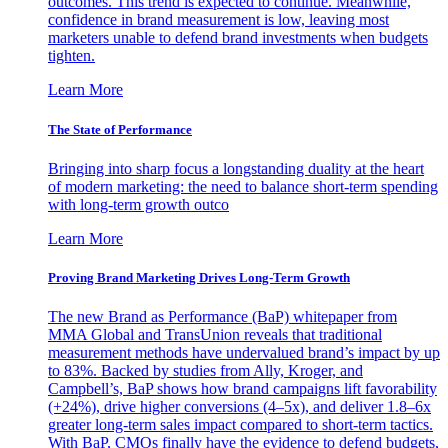
outcomes. This trend is expected to continue. Meanwhile,
confidence in brand measurement is low, leaving most
marketers unable to defend brand investments when budgets
tighten.
Learn More
The State of Performance
Bringing into sharp focus a longstanding duality at the heart
of modern marketing: the need to balance short-term spending
with long-term growth outco
Learn More
Proving Brand Marketing Drives Long-Term Growth
The new Brand as Performance (BaP) whitepaper from
MMA Global and TransUnion reveals that traditional
measurement methods have undervalued brand’s impact by up
to 83%. Backed by studies from Ally, Kroger, and
Campbell’s, BaP shows how brand campaigns lift favorability
(+24%), drive higher conversions (4–5x), and deliver 1.8–6x
greater long-term sales impact compared to short-term tactics.
With BaP, CMOs finally have the evidence to defend budgets,