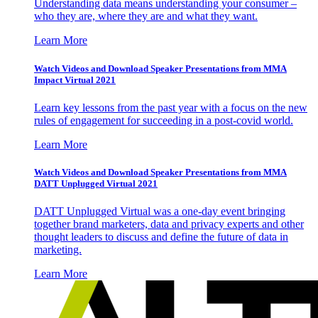
Understanding data means understanding your consumer –
who they are, where they are and what they want.
Learn More
Watch Videos and Download Speaker Presentations from MMA
Impact Virtual 2021
Learn key lessons from the past year with a focus on the new
rules of engagement for succeeding in a post-covid world.
Learn More
Watch Videos and Download Speaker Presentations from MMA
DATT Unplugged Virtual 2021
DATT Unplugged Virtual was a one-day event bringing
together brand marketers, data and privacy experts and other
thought leaders to discuss and define the future of data in
marketing.
Learn More