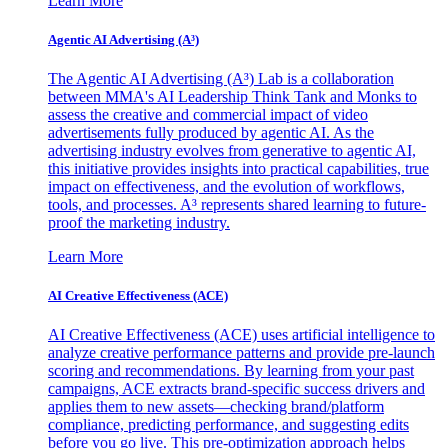
Learn More
Agentic AI Advertising (A³)
The Agentic AI Advertising (A³) Lab is a collaboration
between MMA's AI Leadership Think Tank and Monks to
assess the creative and commercial impact of video
advertisements fully produced by agentic AI. As the
advertising industry evolves from generative to agentic AI,
this initiative provides insights into practical capabilities, true
impact on effectiveness, and the evolution of workflows,
tools, and processes. A³ represents shared learning to future-
proof the marketing industry.
Learn More
AI Creative Effectiveness (ACE)
AI Creative Effectiveness (ACE) uses artificial intelligence to
analyze creative performance patterns and provide pre-launch
scoring and recommendations. By learning from your past
campaigns, ACE extracts brand-specific success drivers and
applies them to new assets—checking brand/platform
compliance, predicting performance, and suggesting edits
before you go live. This pre-optimization approach helps