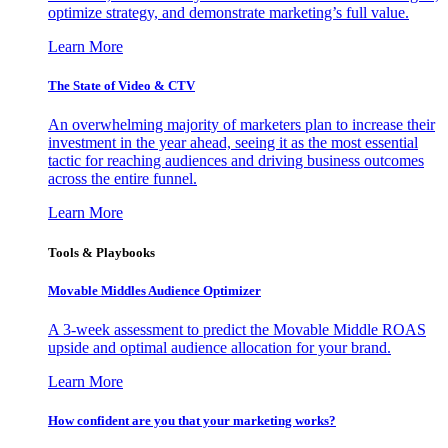
optimize strategy, and demonstrate marketing’s full value.
Learn More
The State of Video & CTV
An overwhelming majority of marketers plan to increase their
investment in the year ahead, seeing it as the most essential
tactic for reaching audiences and driving business outcomes
across the entire funnel.
Learn More
Tools & Playbooks
Movable Middles Audience Optimizer
A 3-week assessment to predict the Movable Middle ROAS
upside and optimal audience allocation for your brand.
Learn More
How confident are you that your marketing works?