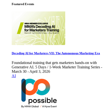
Featured Events
Decoding AI for Marketers VII: The Autonomous Marketing Era
Foundational training that gets marketers hands-on with
Generative AI. 5 Days / 1-Week Marketer Training Series -
March 30 - April 3, 2026
AI