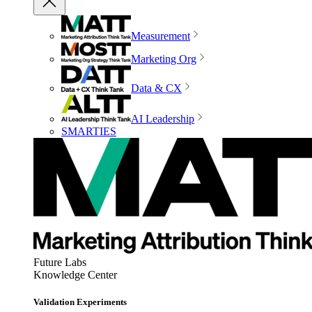
Measurement
Marketing Org
Data & CX
AI Leadership
SMARTIES
Future Labs
Knowledge Center
Validation Experiments