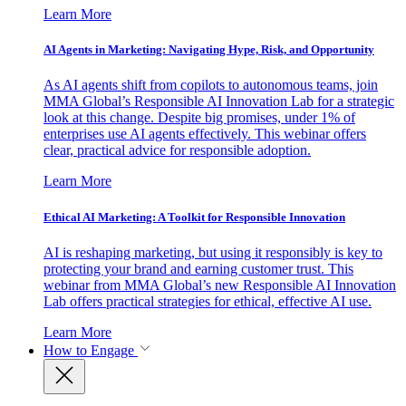
Learn More
AI Agents in Marketing: Navigating Hype, Risk, and Opportunity
As AI agents shift from copilots to autonomous teams, join
MMA Global’s Responsible AI Innovation Lab for a strategic
look at this change. Despite big promises, under 1% of
enterprises use AI agents effectively. This webinar offers
clear, practical advice for responsible adoption.
Learn More
Ethical AI Marketing: A Toolkit for Responsible Innovation
AI is reshaping marketing, but using it responsibly is key to
protecting your brand and earning customer trust. This
webinar from MMA Global’s new Responsible AI Innovation
Lab offers practical strategies for ethical, effective AI use.
Learn More
How to Engage