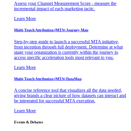
Assess your Channel Measurement Score - measure the
incremental impact of each marketing tactic.
Learn More
Multi-Touch Attribution (MTA) Journey Map
Step-by-step guide to launch a successful MTA initiative,
from inception through full deployment. Determine at what
stage your organization is currently within the journey to
access specific acceleration tools most relevant to you.
Learn More
Multi-Touch Attribution (MTA) DataMap
A concise reference tool that visualizes all the data needed,
giving brands a clear picture of how datasets can interact and
be integrated for successful MTA execution.
Learn More
Events & Debates