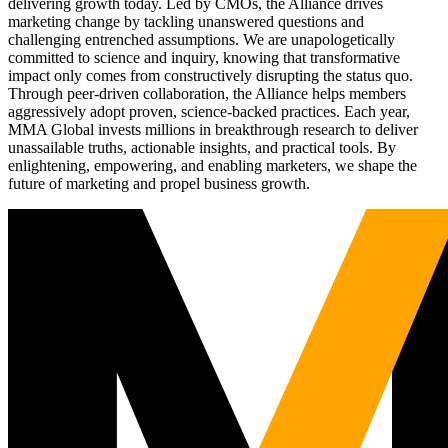
delivering growth today. Led by CMOs, the Alliance drives
marketing change by tackling unanswered questions and
challenging entrenched assumptions. We are unapologetically
committed to science and inquiry, knowing that transformative
impact only comes from constructively disrupting the status quo.
Through peer-driven collaboration, the Alliance helps members
aggressively adopt proven, science-backed practices. Each year,
MMA Global invests millions in breakthrough research to deliver
unassailable truths, actionable insights, and practical tools. By
enlightening, empowering, and enabling marketers, we shape the
future of marketing and propel business growth.