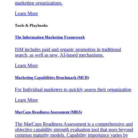
marketing organizations.
Learn More
Tools & Playbooks
The Information
Marketing Framework
ISM includes paid and organic promotion in traditional
search, as well as new, AI-based mechanisms.
Learn More
Marketing Capabilities Benchmark (MCB)
For Individual marketers to quickly assess their organization
Learn More
MarCaps Readiness Assessment (MRA)
The MarCaps Readiness Assessment is a comprehensive and
objective capability strength evaluation tool that goes beyond
common maturity models. Capability importance varies by