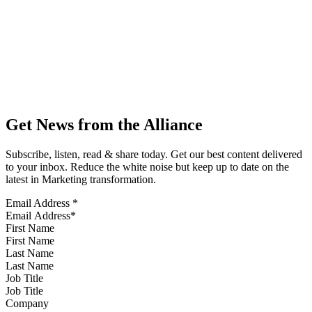
Get News from the Alliance
Subscribe, listen, read & share today. Get our best content delivered
to your inbox. Reduce the white noise but keep up to date on the
latest in Marketing transformation.
Email Address
*
First Name
Last Name
Job Title
Company