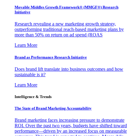
Movable Middles Growth Framework® (MMGF®) Research
Initiative
Research revealing a new marketing growth strategy,
outperforming traditional reach-based marketing plans by
more than 50% on return on ad spend (ROAS
Learn More
Brand as Performance Research Initiative
Does brand lift translate into business outcomes and how
sustainable is it?
Learn More
Intelligence & Trends
The State of Brand Marketing Accountability
Brand marketing faces increasing pressure to demonstrate
ROI. Over the past two years, budgets have shifted toward
performance—driven by an increased focus on measurable