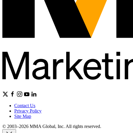
Contact Us
Privacy Policy
Site Map
© 2003–2026 MMA Global, Inc. All rights reserved.