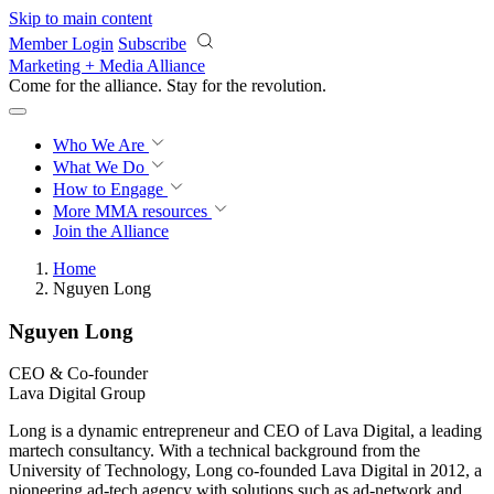
Skip to main content
Member Login
Subscribe
Marketing + Media Alliance
Come for the alliance. Stay for the
revolution.
Who We Are
What We Do
How to Engage
More
MMA resources
Join the Alliance
Home
Nguyen Long
Nguyen Long
CEO & Co-founder
Lava Digital Group
Long is a dynamic entrepreneur and CEO of Lava Digital, a leading
martech consultancy. With a technical background from the
University of Technology, Long co-founded Lava Digital in 2012, a
pioneering ad-tech agency with solutions such as ad-network and