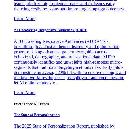
teams prioritize high-potential assets and fix issues early,
reducing costly revisions and improving campaign outcomes.
Learn More
AI Uncovering Responsive Audiences (AURA)
AI Uncovering Responsive Audiences (AURA) is a
breakthrough AI-first audience discovery and optimization
program. Using advanced pattern recognition across
behavioral, demographic, and transactional data, AURA
continuously identifies and upweights high-response micro-
segments that traditional targeting methods miss. Early pilots
demonstrate an average 22% lift with no creative changes and
minimal workflow impact—just split your audience lines and
let AI optimize weekly.
Learn More
Intelligence & Trends
The State of Personalization
The 2025 State of Personalization Report, published by