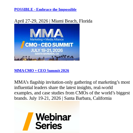
POSSIBLE - Embrace the Impossible
April 27-29, 2026 | Miami Beach, Florida
MMA CMO + CEO Summit 2026
MMA’s flagship invitation-only gathering of marketing’s most
influential leaders share the latest insights, real-world
examples, and case studies from CMOs of the world’s biggest
brands. July 19-21, 2026 | Santa Barbara, California