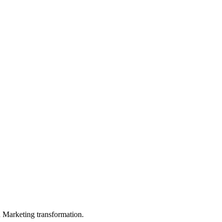
in Marketing transformation.