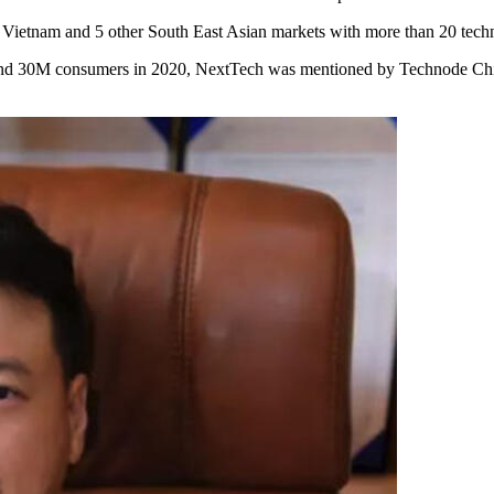
in Vietnam and 5 other South East Asian markets with more than 20 tec
30M consumers in 2020, NextTech was mentioned by Technode Chin