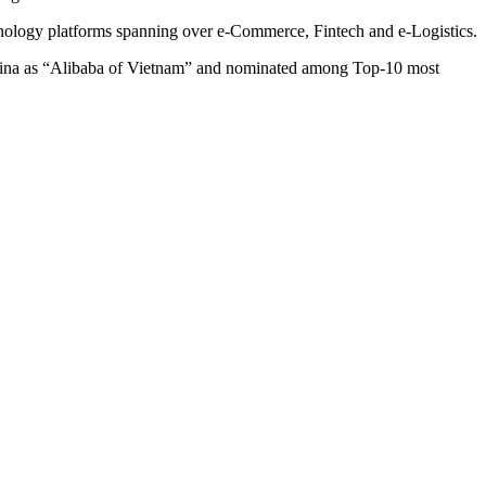
hnology platforms spanning over e-Commerce, Fintech and e-Logistics.
a as “Alibaba of Vietnam” and nominated among Top-10 most