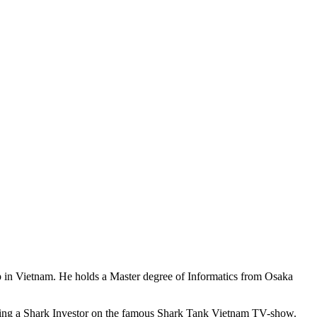
 in Vietnam. He holds a Master degree of Informatics from Osaka
being a Shark Investor on the famous Shark Tank Vietnam TV-show.