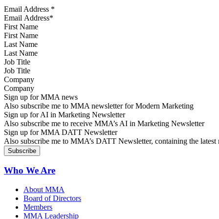
Email Address
*
First Name
Last Name
Job Title
Company
Sign up for MMA news
Also subscribe me to MMA newsletter for Modern Marketing
Sign up for AI in Marketing Newsletter
Also subscribe me to receive MMA’s AI in Marketing Newsletter
Sign up for MMA DATT Newsletter
Also subscribe me to MMA’s DATT Newsletter, containing the latest n
Who We Are
About MMA
Board of Directors
Members
MMA Leadership