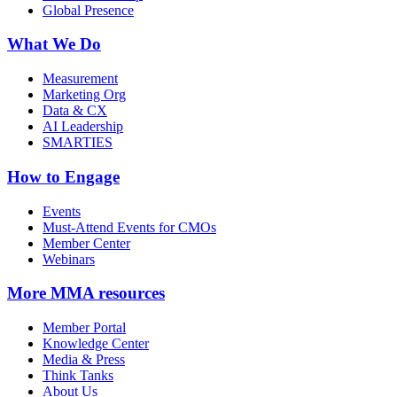
Global Presence
What We Do
Measurement
Marketing Org
Data & CX
AI Leadership
SMARTIES
How to Engage
Events
Must-Attend Events for CMOs
Member Center
Webinars
More
MMA resources
Member Portal
Knowledge Center
Media & Press
Think Tanks
About Us