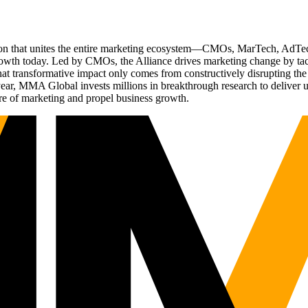
ation that unites the entire marketing ecosystem—CMOs, MarTech, Ad
g growth today. Led by CMOs, the Alliance drives marketing change by 
t transformative impact only comes from constructively disrupting the 
r, MMA Global invests millions in breakthrough research to deliver unas
re of marketing and propel business growth.