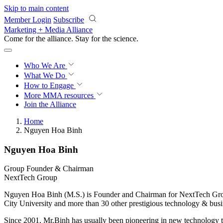
Skip to main content
Member Login
Subscribe
Marketing + Media Alliance
Come for the alliance. Stay for the
science.
Who We Are
What We Do
How to Engage
More
MMA resources
Join the Alliance
Home
Nguyen Hoa Binh
Nguyen Hoa Binh
Group Founder & Chairman
NextTech Group
Nguyen Hoa Binh (M.S.) is Founder and Chairman for NextTech Group 
City University and more than 30 other prestigious technology & bus
Since 2001, Mr.Binh has usually been pioneering in new technology 