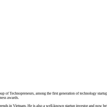
of Technopreneurs, among the first generation of technology startup
iness awards.
trends in Vietnam. He is also a well-known startup investor and now 