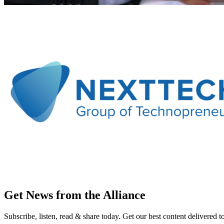
Get News from the Alliance
Subscribe, listen, read & share today. Get our best content delivered 