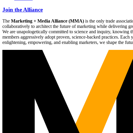
Join the Alliance
The
Marketing + Media Alliance (MMA)
is the only trade associ
collaboratively to architect the future of marketing while deliverin
We are unapologetically committed to science and inquiry, knowing tha
members aggressively adopt proven, science-backed practices. Each yea
enlightening, empowering, and enabling marketers, we shape the futu