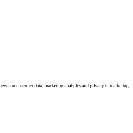
ews on customer data, marketing analytics and privacy in marketing