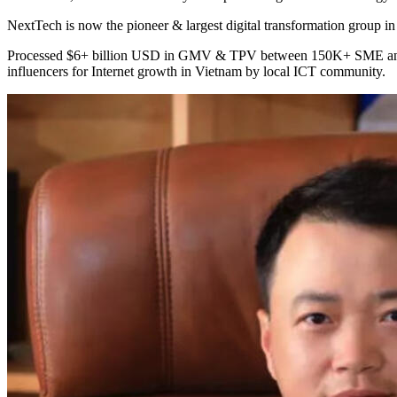
NextTech is now the pioneer & largest digital transformation group 
Processed $6+ billion USD in GMV & TPV between 150K+ SME and 
influencers for Internet growth in Vietnam by local ICT community.