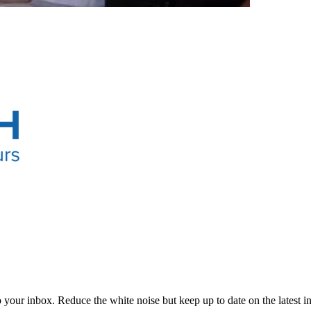
to your inbox. Reduce the white noise but keep up to date on the latest 