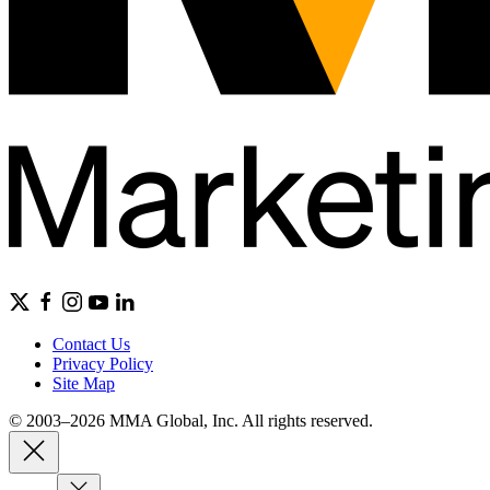
Contact Us
Privacy Policy
Site Map
© 2003–2026 MMA Global, Inc. All rights reserved.