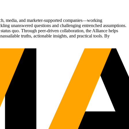
Tech, media, and marketer-supported companies—working
tackling unanswered questions and challenging entrenched assumptions.
status quo. Through peer-driven collaboration, the Alliance helps
sailable truths, actionable insights, and practical tools. By