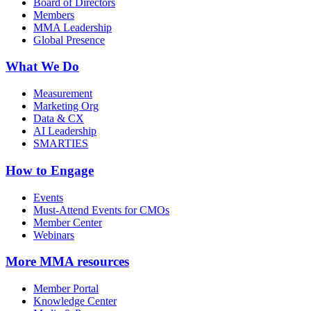
Board of Directors
Members
MMA Leadership
Global Presence
What We Do
Measurement
Marketing Org
Data & CX
AI Leadership
SMARTIES
How to Engage
Events
Must-Attend Events for CMOs
Member Center
Webinars
More
MMA resources
Member Portal
Knowledge Center