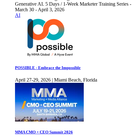
Generative AI. 5 Days / 1-Week Marketer Training Series -
March 30 - April 3, 2026
AI
POSSIBLE - Embrace the Impossible
April 27-29, 2026 | Miami Beach, Florida
MMA CMO + CEO Summit 2026