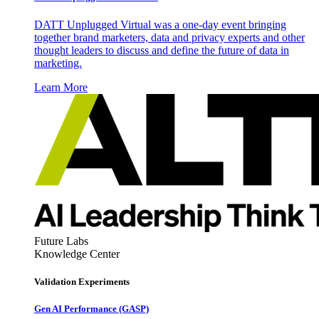
DATT Unplugged Virtual was a one-day event bringing
together brand marketers, data and privacy experts and other
thought leaders to discuss and define the future of data in
marketing.
Learn More
Future Labs
Knowledge Center
Validation Experiments
Gen AI
Performance (GASP)