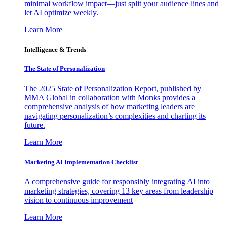
minimal workflow impact—just split your audience lines and
let AI optimize weekly.
Learn More
Intelligence & Trends
The State of Personalization
The 2025 State of Personalization Report, published by
MMA Global in collaboration with Monks provides a
comprehensive analysis of how marketing leaders are
navigating personalization’s complexities and charting its
future.
Learn More
Marketing AI Implementation Checklist
A comprehensive guide for responsibly integrating AI into
marketing strategies, covering 13 key areas from leadership
vision to continuous improvement
Learn More