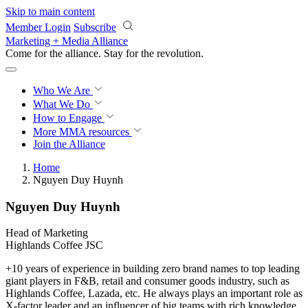
Skip to main content
Member Login
Subscribe
Marketing + Media Alliance
Come for the alliance. Stay for the
revolution.
Who We Are
What We Do
How to Engage
More
MMA resources
Join the Alliance
Home
Nguyen Duy Huynh
Nguyen Duy Huynh
Head of Marketing
Highlands Coffee JSC
+10 years of experience in building zero brand names to top leading
giant players in F&B, retail and consumer goods industry, such as
Highlands Coffee, Lazada, etc. He always plays an important role as
X-factor leader and an influencer of big teams with rich knowledge