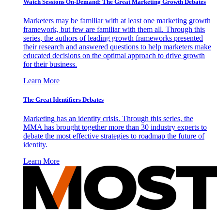
Watch Sessions On-Demand: The Great Marketing Growth Debates
Marketers may be familiar with at least one marketing growth
framework, but few are familiar with them all. Through this
series, the authors of leading growth frameworks presented
their research and answered questions to help marketers make
educated decisions on the optimal approach to drive growth
for their business.
Learn More
The Great Identifiers Debates
Marketing has an identity crisis. Through this series, the
MMA has brought together more than 30 industry experts to
debate the most effective strategies to roadmap the future of
identity.
Learn More