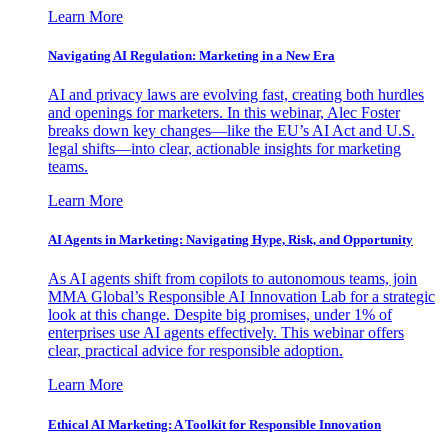
Learn More
Navigating AI Regulation: Marketing in a New Era
AI and privacy laws are evolving fast, creating both hurdles
and openings for marketers. In this webinar, Alec Foster
breaks down key changes—like the EU’s AI Act and U.S.
legal shifts—into clear, actionable insights for marketing
teams.
Learn More
AI Agents in Marketing: Navigating Hype, Risk, and Opportunity
As AI agents shift from copilots to autonomous teams, join
MMA Global’s Responsible AI Innovation Lab for a strategic
look at this change. Despite big promises, under 1% of
enterprises use AI agents effectively. This webinar offers
clear, practical advice for responsible adoption.
Learn More
Ethical AI Marketing: A Toolkit for Responsible Innovation