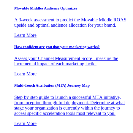
Movable Middles Audience Optimizer
A 3-week assessment to predict the Movable Middle ROAS
upside and optimal audience allocation for your brand.
Learn More
How confident are you that your marketing works?
Assess your Channel Measurement Score - measure the
incremental impact of each marketing tactic.
Learn More
Multi-Touch Attribution (MTA) Journey Map
Step-by-step guide to launch a successful MTA initiative,
from inception through full deployment. Determine at what
stage your organization is currently within the journey to
access specific acceleration tools most relevant to you.
Learn More