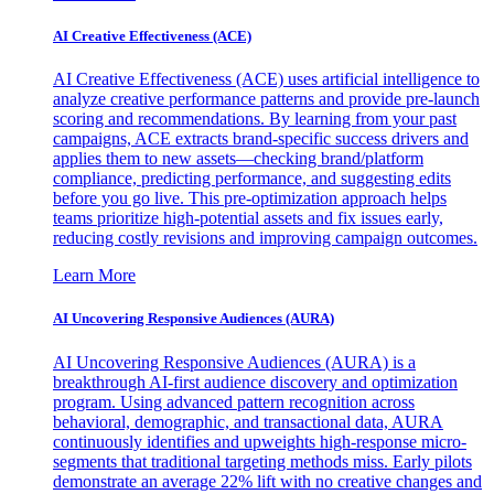
AI Creative Effectiveness (ACE)
AI Creative Effectiveness (ACE) uses artificial intelligence to
analyze creative performance patterns and provide pre-launch
scoring and recommendations. By learning from your past
campaigns, ACE extracts brand-specific success drivers and
applies them to new assets—checking brand/platform
compliance, predicting performance, and suggesting edits
before you go live. This pre-optimization approach helps
teams prioritize high-potential assets and fix issues early,
reducing costly revisions and improving campaign outcomes.
Learn More
AI Uncovering Responsive Audiences (AURA)
AI Uncovering Responsive Audiences (AURA) is a
breakthrough AI-first audience discovery and optimization
program. Using advanced pattern recognition across
behavioral, demographic, and transactional data, AURA
continuously identifies and upweights high-response micro-
segments that traditional targeting methods miss. Early pilots
demonstrate an average 22% lift with no creative changes and