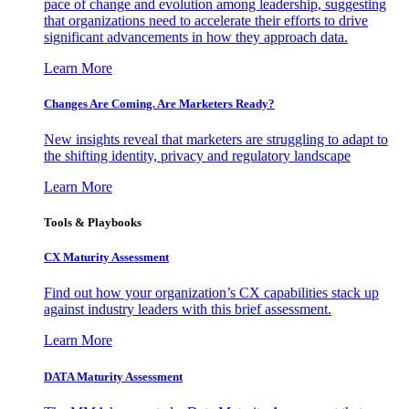
pace of change and evolution among leadership, suggesting
that organizations need to accelerate their efforts to drive
significant advancements in how they approach data.
Learn More
Changes Are Coming. Are Marketers Ready?
New insights reveal that marketers are struggling to adapt to
the shifting identity, privacy and regulatory landscape
Learn More
Tools & Playbooks
CX Maturity Assessment
Find out how your organization’s CX capabilities stack up
against industry leaders with this brief assessment.
Learn More
DATA Maturity Assessment