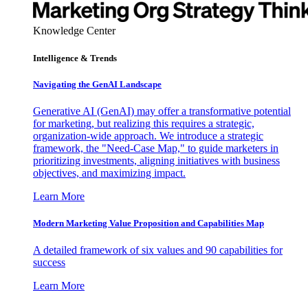
Knowledge Center
Intelligence & Trends
Navigating the GenAI Landscape
Generative AI (GenAI) may offer a transformative potential
for marketing, but realizing this requires a strategic,
organization-wide approach. We introduce a strategic
framework, the "Need-Case Map," to guide marketers in
prioritizing investments, aligning initiatives with business
objectives, and maximizing impact.
Learn More
Modern Marketing Value Proposition and Capabilities Map
A detailed framework of six values and 90 capabilities for
success
Learn More