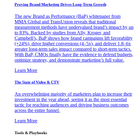
Proving Brand Marketing Drives Long-Term Growth
The new Brand as Performance (BaP) whitepaper from
MMA Global and TransUnion reveals that traditional
measurement methods have undervalued brand’s impact by up
to 83%. Backed by studies from Ally, Kroger, and
Campbell’s, BaP shows how brand campaigns lift favorability
(+24%), drive higher conversions (4–5x), and deliver 1.8–6x
greater long-term sales impact compared to short-term tactics.
With BaP, CMOs finally have the evidence to defend budgets,
optimize strategy, and demonstrate marketing’s full value.
Learn More
The State of Video & CTV
An overwhelming majority of marketers plan to increase their
investment in the year ahead, seeing it as the most essential
tactic for reaching audiences and driving business outcomes
across the entire funnel.
Learn More
Tools & Playbooks