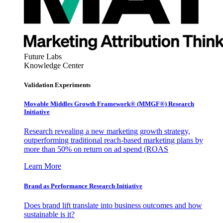
Future Labs
Knowledge Center
Validation Experiments
Movable Middles Growth Framework® (MMGF®) Research
Initiative
Research revealing a new marketing growth strategy,
outperforming traditional reach-based marketing plans by
more than 50% on return on ad spend (ROAS
Learn More
Brand as Performance Research Initiative
Does brand lift translate into business outcomes and how
sustainable is it?