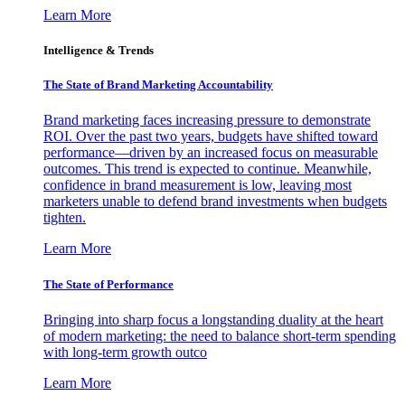
Learn More
Intelligence & Trends
The State of Brand Marketing Accountability
Brand marketing faces increasing pressure to demonstrate
ROI. Over the past two years, budgets have shifted toward
performance—driven by an increased focus on measurable
outcomes. This trend is expected to continue. Meanwhile,
confidence in brand measurement is low, leaving most
marketers unable to defend brand investments when budgets
tighten.
Learn More
The State of Performance
Bringing into sharp focus a longstanding duality at the heart
of modern marketing: the need to balance short-term spending
with long-term growth outco
Learn More