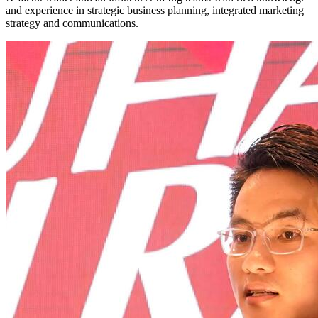
and experience in strategic business planning, integrated marketing
strategy and communications.