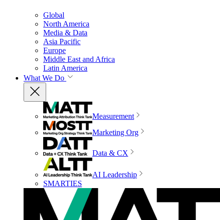
Global
North America
Media & Data
Asia Pacific
Europe
Middle East and Africa
Latin America
What We Do
Measurement
Marketing Org
Data & CX
AI Leadership
SMARTIES