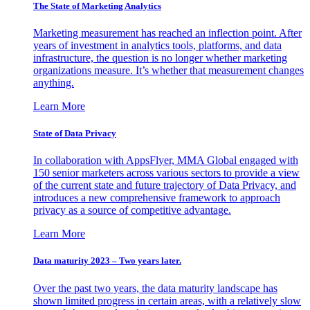
The State of Marketing Analytics
Marketing measurement has reached an inflection point. After
years of investment in analytics tools, platforms, and data
infrastructure, the question is no longer whether marketing
organizations measure. It’s whether that measurement changes
anything.
Learn More
State of Data Privacy
In collaboration with AppsFlyer, MMA Global engaged with
150 senior marketers across various sectors to provide a view
of the current state and future trajectory of Data Privacy, and
introduces a new comprehensive framework to approach
privacy as a source of competitive advantage.
Learn More
Data maturity 2023 – Two years later.
Over the past two years, the data maturity landscape has
shown limited progress in certain areas, with a relatively slow