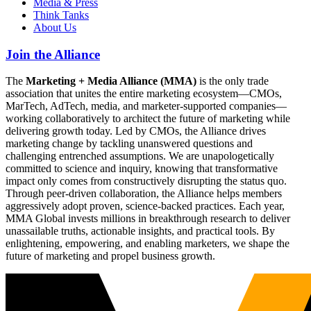
Media & Press
Think Tanks
About Us
Join the Alliance
The
Marketing + Media Alliance (MMA)
is the only trade
association that unites the entire marketing ecosystem—CMOs,
MarTech, AdTech, media, and marketer-supported companies—
working collaboratively to architect the future of marketing while
delivering growth today. Led by CMOs, the Alliance drives
marketing change by tackling unanswered questions and
challenging entrenched assumptions. We are unapologetically
committed to science and inquiry, knowing that transformative
impact only comes from constructively disrupting the status quo.
Through peer-driven collaboration, the Alliance helps members
aggressively adopt proven, science-backed practices. Each year,
MMA Global invests millions in breakthrough research to deliver
unassailable truths, actionable insights, and practical tools. By
enlightening, empowering, and enabling marketers, we shape the
future of marketing and propel business growth.