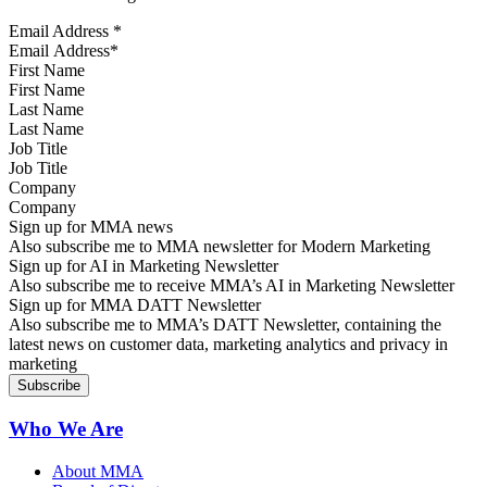
Email Address
*
First Name
Last Name
Job Title
Company
Sign up for MMA news
Also subscribe me to MMA newsletter for Modern Marketing
Sign up for AI in Marketing Newsletter
Also subscribe me to receive MMA’s AI in Marketing Newsletter
Sign up for MMA DATT Newsletter
Also subscribe me to MMA’s DATT Newsletter, containing the
latest news on customer data, marketing analytics and privacy in
marketing
Who We Are
About MMA