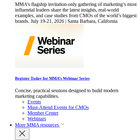
MMA’s flagship invitation-only gathering of marketing’s most
influential leaders share the latest insights, real-world
examples, and case studies from CMOs of the world’s biggest
brands. July 19-21, 2026 | Santa Barbara, California
Register Today for MMA’s Webinar Series
Concise, practical sessions designed to build modern
marketing capabilities.
Events
Must-Attend Events for CMOs
Member Center
Webinars
More
MMA resources