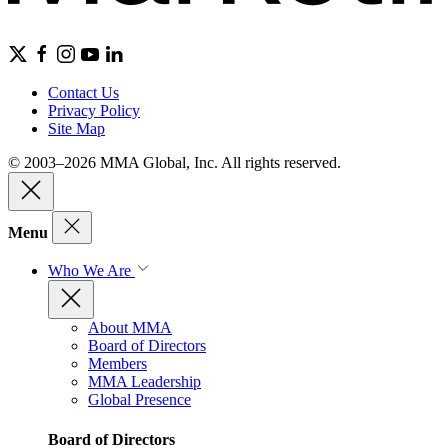
Contact Us
Privacy Policy
Site Map
© 2003–2026 MMA Global, Inc. All rights reserved.
Menu
Who We Are
About MMA
Board of Directors
Members
MMA Leadership
Global Presence
Board of Directors