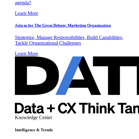
agenda?
Learn More
Join us for The Great Debate: Marketing Organization
Strategize, Manage Responsibilities, Build Capabilities,
Tackle Organizational Challenges
Learn More
Knowledge Center
Intelligence & Trends