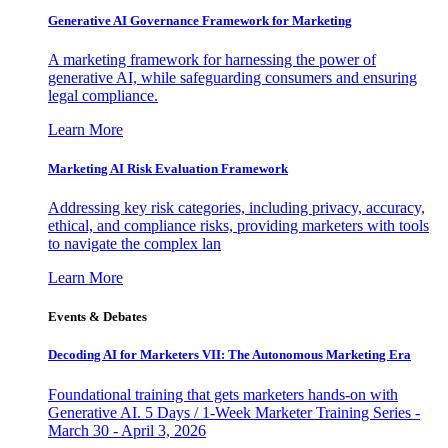
Generative AI Governance Framework for Marketing
A marketing framework for harnessing the power of
generative AI, while safeguarding consumers and ensuring
legal compliance.
Learn More
Marketing AI Risk Evaluation Framework
Addressing key risk categories, including privacy, accuracy,
ethical, and compliance risks, providing marketers with tools
to navigate the complex lan
Learn More
Events & Debates
Decoding AI for Marketers VII: The Autonomous Marketing Era
Foundational training that gets marketers hands-on with
Generative AI. 5 Days / 1-Week Marketer Training Series -
March 30 - April 3, 2026