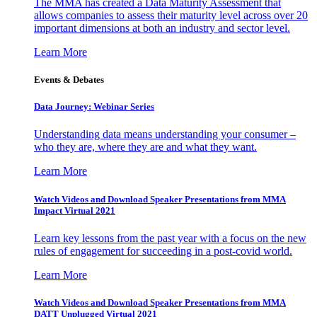
The MMA has created a Data Maturity Assessment that
allows companies to assess their maturity level across over 20
important dimensions at both an industry and sector level.
Learn More
Events & Debates
Data Journey: Webinar Series
Understanding data means understanding your consumer –
who they are, where they are and what they want.
Learn More
Watch Videos and Download Speaker Presentations from MMA
Impact Virtual 2021
Learn key lessons from the past year with a focus on the new
rules of engagement for succeeding in a post-covid world.
Learn More
Watch Videos and Download Speaker Presentations from MMA
DATT Unplugged Virtual 2021