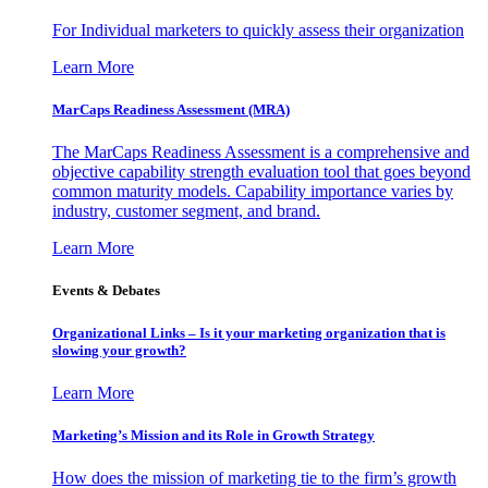
For Individual marketers to quickly assess their organization
Learn More
MarCaps Readiness Assessment (MRA)
The MarCaps Readiness Assessment is a comprehensive and
objective capability strength evaluation tool that goes beyond
common maturity models. Capability importance varies by
industry, customer segment, and brand.
Learn More
Events & Debates
Organizational Links – Is it your marketing organization that is
slowing your growth?
Learn More
Marketing’s Mission and its Role in Growth Strategy
How does the mission of marketing tie to the firm’s growth