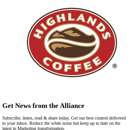
Get News from the Alliance
Subscribe, listen, read & share today. Get our best content delivered
to your inbox. Reduce the white noise but keep up to date on the
latest in Marketing transformation.