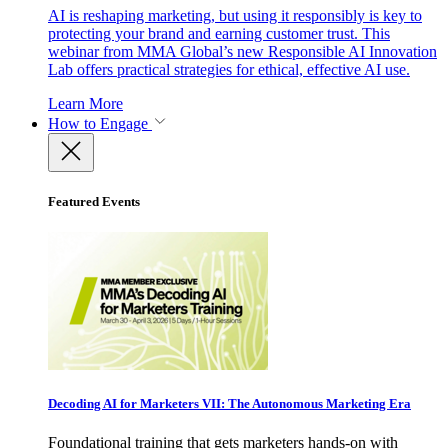
AI is reshaping marketing, but using it responsibly is key to
protecting your brand and earning customer trust. This
webinar from MMA Global’s new Responsible AI Innovation
Lab offers practical strategies for ethical, effective AI use.
Learn More
How to Engage
Featured Events
Decoding AI for Marketers VII: The Autonomous Marketing Era
Foundational training that gets marketers hands-on with