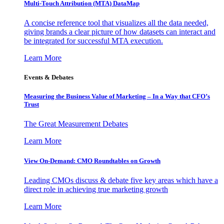
Multi-Touch Attribution (MTA) DataMap
A concise reference tool that visualizes all the data needed,
giving brands a clear picture of how datasets can interact and
be integrated for successful MTA execution.
Learn More
Events & Debates
Measuring the Business Value of Marketing – In a Way that CFO’s
Trust
The Great Measurement Debates
Learn More
View On-Demand: CMO Roundtables on Growth
Leading CMOs discuss & debate five key areas which have a
direct role in achieving true marketing growth
Learn More