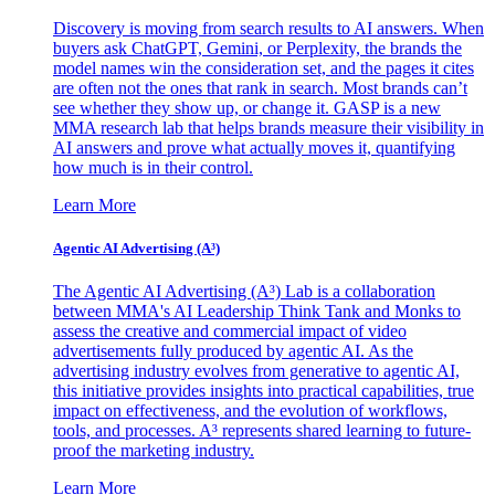
Discovery is moving from search results to AI answers. When
buyers ask ChatGPT, Gemini, or Perplexity, the brands the
model names win the consideration set, and the pages it cites
are often not the ones that rank in search. Most brands can’t
see whether they show up, or change it. GASP is a new
MMA research lab that helps brands measure their visibility in
AI answers and prove what actually moves it, quantifying
how much is in their control.
Learn More
Agentic AI Advertising (A³)
The Agentic AI Advertising (A³) Lab is a collaboration
between MMA's AI Leadership Think Tank and Monks to
assess the creative and commercial impact of video
advertisements fully produced by agentic AI. As the
advertising industry evolves from generative to agentic AI,
this initiative provides insights into practical capabilities, true
impact on effectiveness, and the evolution of workflows,
tools, and processes. A³ represents shared learning to future-
proof the marketing industry.
Learn More