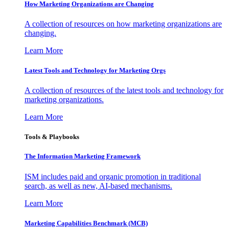
How Marketing Organizations are Changing
A collection of resources on how marketing organizations are
changing.
Learn More
Latest Tools and Technology for Marketing Orgs
A collection of resources of the latest tools and technology for
marketing organizations.
Learn More
Tools & Playbooks
The Information
Marketing Framework
ISM includes paid and organic promotion in traditional
search, as well as new, AI-based mechanisms.
Learn More
Marketing Capabilities Benchmark (MCB)